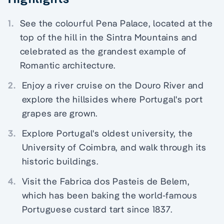
1.
See the colourful Pena Palace, located at the
top of the hill in the Sintra Mountains and
celebrated as the grandest example of
Romantic architecture.
2.
Enjoy a river cruise on the Douro River and
explore the hillsides where Portugal's port
grapes are grown.
3.
Explore Portugal's oldest university, the
University of Coimbra, and walk through its
historic buildings.
4.
Visit the Fabrica dos Pasteis de Belem,
which has been baking the world-famous
Portuguese custard tart since 1837.