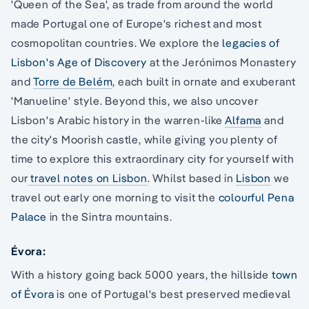
'Queen of the Sea', as trade from around the world
made Portugal one of Europe's richest and most
cosmopolitan countries. We explore the
legacies of
Lisbon's Age of Discovery
at the Jerónimos Monastery
and
Torre de Belém
, each built in ornate and exuberant
'Manueline' style. Beyond this, we also uncover
Lisbon's Arabic history in the warren-like
Alfama
and
the city's Moorish castle, while giving you plenty of
time to explore this extraordinary city for yourself with
our
travel notes on Lisbon
. Whilst based in
Lisbon
we
travel out early one morning to visit the
colourful Pena
Palace
in the Sintra mountains.
Évora:
With a history going back 5000 years, the hillside
town
of Évora
is one of Portugal's best preserved medieval