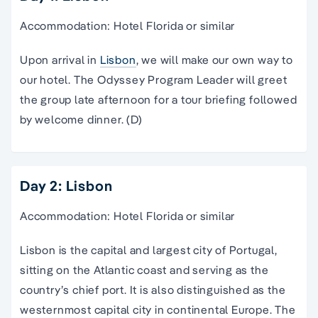
Accommodation: Hotel Florida or similar
Upon arrival in
Lisbon
, we will make our own way to
our hotel. The Odyssey Program Leader will greet
the group late afternoon for a tour briefing followed
by welcome dinner. (D)
Day 2: Lisbon
Accommodation: Hotel Florida or similar
Lisbon is the capital and largest city of Portugal,
sitting on the Atlantic coast and serving as the
country’s chief port. It is also distinguished as the
westernmost capital city in continental Europe. The