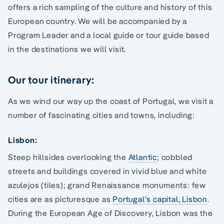
offers a rich sampling of the culture and history of this
European country. We will be accompanied by a
Program Leader and a local guide or tour guide based
in the destinations we will visit.
Our tour itinerary:
As we wind our way up the coast of Portugal, we visit a
number of fascinating cities and towns, including:
Lisbon:
Steep hillsides overlooking the
Atlantic
; cobbled
streets and buildings covered in vivid blue and white
azulejos (tiles); grand Renaissance monuments: few
cities are as picturesque as
Portugal's capital, Lisbon
.
During the European Age of Discovery, Lisbon was the