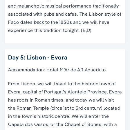
and melancholic musical performance traditionally
associated with pubs and cafes. The Lisbon style of
Fado dates back to the 1830s and we will have
experience this tradition tonight. (B,D)
Day 5: Lisbon - Evora
Accommodation: Hotel M’Ar de AR Aqueduto
From Lisbon, we will travel to the historic town of
Evora, capital of Portugal’s Alentejo Province. Evora
has roots in Roman times, and today we will visit
the Roman Temple (circa 1st to 3rd century) located
in the town’s historic centre. We will enter the
Capela dos Ossos, or the Chapel of Bones, with a