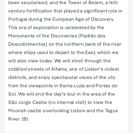
been secularised; and the Tower of Belem, a 16th
century fortification that played a significant role in
Portugal during the European Age of Discovery.
This era of exploration is celebrated by the
Monuments of the Discoveries (Padrão dos
Descobrimentos) on the northern bank of the river
where ships used to depart to the East, which we
will also view today. We will stroll through the
cobbled streets of Alfama, one of Lisbon’s oldest
districts, and enjoy spectacular views of the city
from the viewpoints in Santa Luzia and Portas do
Sol. We will end the day’s tour in the area of the
São Jorge Castle (no internal visit) to view the
Moorish castle overlooking Lisbon and the Tagus
River. (B)