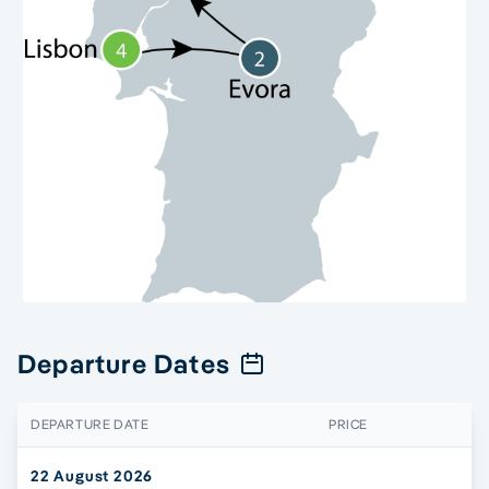
Departure Dates
DEPARTURE DATE
PRICE
22 August 2026