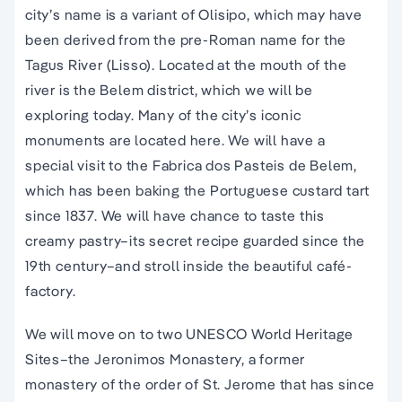
city’s name is a variant of Olisipo, which may have
been derived from the pre-Roman name for the
Tagus River (Lisso). Located at the mouth of the
river is the Belem district, which we will be
exploring today. Many of the city’s iconic
monuments are located here. We will have a
special visit to the Fabrica dos Pasteis de Belem,
which has been baking the Portuguese custard tart
since 1837. We will have chance to taste this
creamy pastry–its secret recipe guarded since the
19th century–and stroll inside the beautiful café-
factory.
We will move on to two UNESCO World Heritage
Sites–the Jeronimos Monastery, a former
monastery of the order of St. Jerome that has since