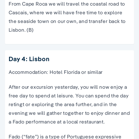
From Cape Roca we will travel the coastal road to
Cascais, where we will have free time to explore
the seaside town on our own, and transfer back to
Lisbon. (B)
Day 4: Lisbon
Accommodation: Hotel Florida or similar
After our excursion yesterday, you will now enjoy a
free day to spend at leisure. You can spend the day
retingt or exploring the area further, and in the
evening we will gather together to enjoy dinner and
a Fado performance at a local restaurant.
Fado (“fate”) is a type of Portuguese expressive