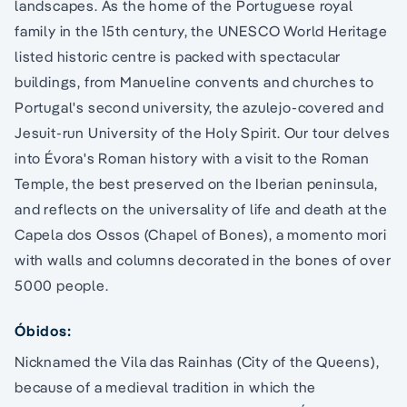
landscapes. As the home of the Portuguese royal
family in the 15th century, the UNESCO World Heritage
listed historic centre is packed with spectacular
buildings, from Manueline convents and churches to
Portugal's second university, the azulejo-covered and
Jesuit-run University of the Holy Spirit. Our tour delves
into Évora's Roman history with a visit to the Roman
Temple, the best preserved on the Iberian peninsula,
and reflects on the universality of life and death at the
Capela dos Ossos (Chapel of Bones), a momento mori
with walls and columns decorated in the bones of over
5000 people.
Óbidos:
Nicknamed the Vila das Rainhas (City of the Queens),
because of a medieval tradition in which the