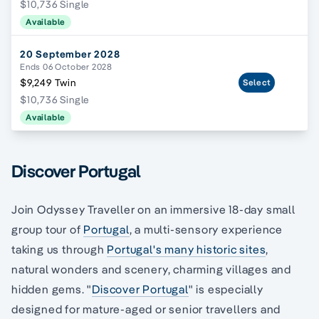
$10,736 Single
Available
20 September 2028
Ends 06 October 2028
$9,249 Twin
Select
$10,736 Single
Available
Discover Portugal
Join Odyssey Traveller on an immersive 18-day small
group tour of
Portugal
, a multi-sensory experience
taking us through
Portugal's many historic sites
,
natural wonders and scenery, charming villages and
hidden gems. "
Discover Portugal
" is especially
designed for mature-aged or senior travellers and