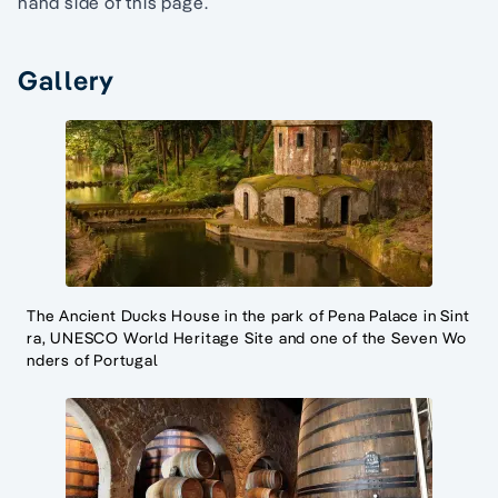
hand side of this page.
Gallery
The Ancient Ducks House in the park of Pena Palace in Sint
ra, UNESCO World Heritage Site and one of the Seven Wo
nders of Portugal