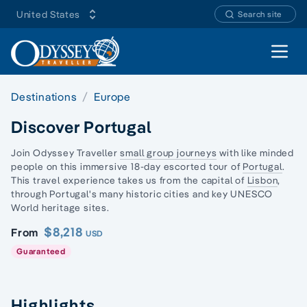
United States
Search site
Open 
Destinations
Europe
Discover Portugal
Join Odyssey Traveller
small group journeys
with like minded
people on this immersive 18-day escorted tour of
Portugal
.
This travel experience takes us from the capital of
Lisbon
,
through Portugal's many historic cities and key
UNESCO
World heritage
sites.
$8,218
From
USD
Guaranteed
Highlights