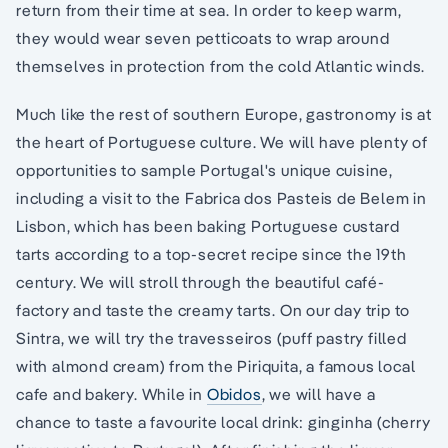
return from their time at sea. In order to keep warm,
they would wear seven petticoats to wrap around
themselves in protection from the cold Atlantic winds.
Much like the rest of southern Europe, gastronomy is at
the heart of Portuguese culture. We will have plenty of
opportunities to sample Portugal's unique cuisine,
including a visit to the Fabrica dos Pasteis de Belem in
Lisbon, which has been baking Portuguese custard
tarts according to a top-secret recipe since the 19th
century. We will stroll through the beautiful café-
factory and taste the creamy tarts. On our day trip to
Sintra, we will try the travesseiros (puff pastry filled
with almond cream) from the Piriquita, a famous local
cafe and bakery. While in
Obidos
, we will have a
chance to taste a favourite local drink: ginginha (cherry