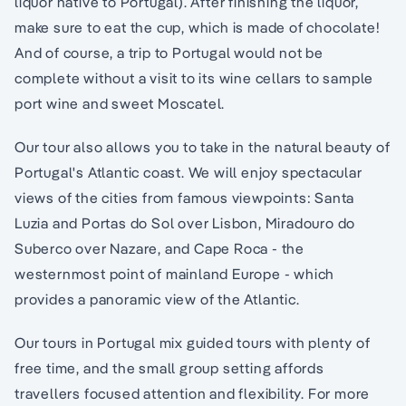
liquor native to Portugal). After finishing the liquor,
make sure to eat the cup, which is made of chocolate!
And of course, a trip to Portugal would not be
complete without a visit to its wine cellars to sample
port wine and sweet Moscatel.
Our tour also allows you to take in the natural beauty of
Portugal's Atlantic coast. We will enjoy spectacular
views of the cities from famous viewpoints: Santa
Luzia and Portas do Sol over Lisbon, Miradouro do
Suberco over Nazare, and Cape Roca - the
westernmost point of mainland Europe - which
provides a panoramic view of the Atlantic.
Our tours in Portugal mix guided tours with plenty of
free time, and the small group setting affords
travellers focused attention and flexibility. For more