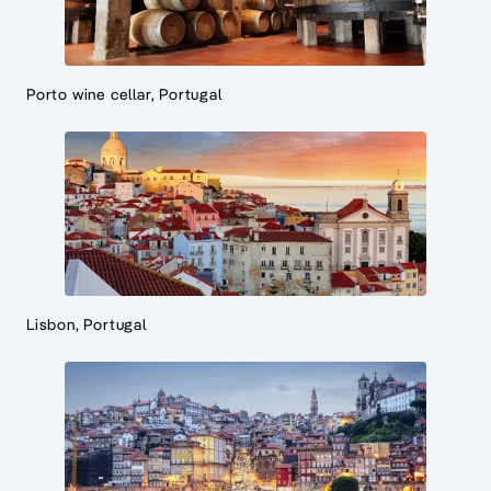
Porto wine cellar, Portugal
Lisbon, Portugal