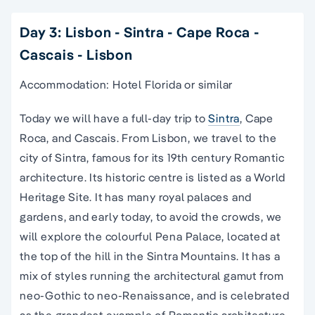
Day 3: Lisbon - Sintra - Cape Roca -
Cascais - Lisbon
Accommodation: Hotel Florida or similar
Today we will have a full-day trip to
Sintra
, Cape
Roca, and Cascais. From Lisbon, we travel to the
city of Sintra, famous for its 19th century Romantic
architecture. Its historic centre is listed as a World
Heritage Site. It has many royal palaces and
gardens, and early today, to avoid the crowds, we
will explore the colourful Pena Palace, located at
the top of the hill in the Sintra Mountains. It has a
mix of styles running the architectural gamut from
neo-Gothic to neo-Renaissance, and is celebrated