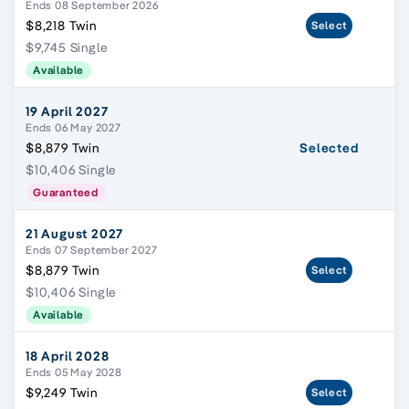
Ends 08 September 2026
$8,218 Twin
Select
$9,745 Single
Available
19 April 2027
Ends 06 May 2027
$8,879 Twin
Selected
$10,406 Single
Guaranteed
21 August 2027
Ends 07 September 2027
$8,879 Twin
Select
$10,406 Single
Available
18 April 2028
Ends 05 May 2028
$9,249 Twin
Select