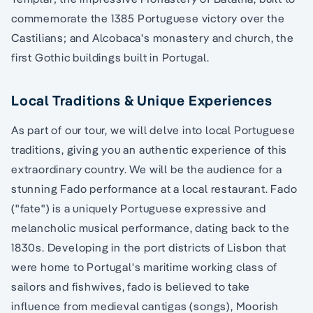
commemorate the 1385 Portuguese victory over the
Castilians; and Alcobaca's monastery and church, the
first Gothic buildings built in Portugal.
Local Traditions & Unique Experiences
As part of our tour, we will delve into local Portuguese
traditions, giving you an authentic experience of this
extraordinary country. We will be the audience for a
stunning Fado performance at a local restaurant. Fado
("fate") is a uniquely Portuguese expressive and
melancholic musical performance, dating back to the
1830s. Developing in the port districts of Lisbon that
were home to Portugal's maritime working class of
sailors and fishwives, fado is believed to take
influence from medieval cantigas (songs), Moorish