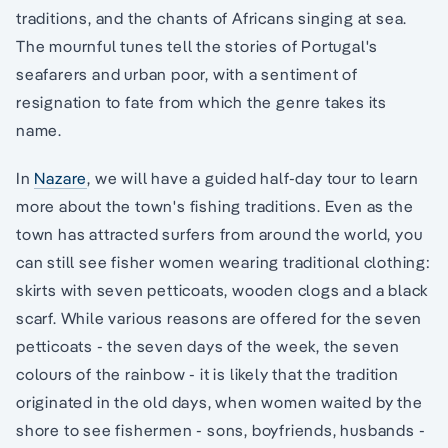
traditions, and the chants of Africans singing at sea.
The mournful tunes tell the stories of Portugal's
seafarers and urban poor, with a sentiment of
resignation to fate from which the genre takes its
name.
In
Nazare
, we will have a guided half-day tour to learn
more about the town's fishing traditions. Even as the
town has attracted surfers from around the world, you
can still see fisher women wearing traditional clothing:
skirts with seven petticoats, wooden clogs and a black
scarf. While various reasons are offered for the seven
petticoats - the seven days of the week, the seven
colours of the rainbow - it is likely that the tradition
originated in the old days, when women waited by the
shore to see fishermen - sons, boyfriends, husbands -