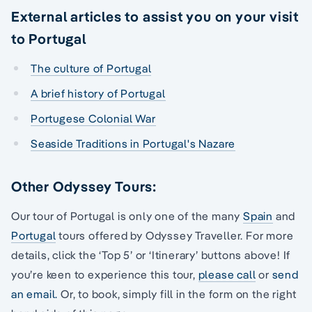
External articles to assist you on your visit
to Portugal
The culture of Portugal
A brief history of Portugal
Portugese Colonial War
Seaside Traditions in Portugal's Nazare
Other Odyssey Tours:
Our tour of Portugal is only one of the many
Spain
and
Portugal
tours offered by Odyssey Traveller. For more
details, click the ‘Top 5’ or ‘Itinerary’ buttons above! If
you’re keen to experience this tour,
please call
or
send
an email.
Or, to book, simply fill in the form on the right