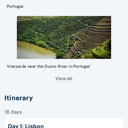
Portugal
Vineyards near the Duoro River in Portugal
View all
Itinerary
18 days
Day 1: Lisbon