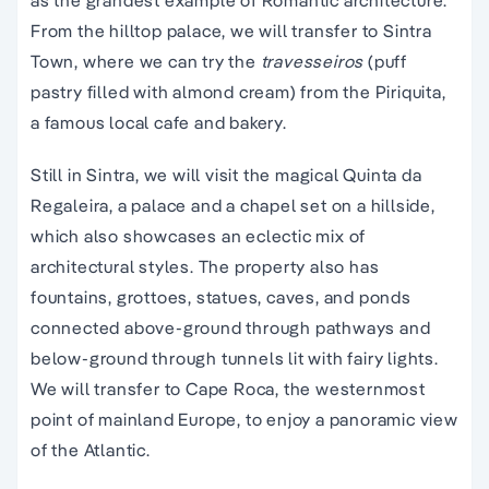
as the grandest example of Romantic architecture.
From the hilltop palace, we will transfer to Sintra
Town, where we can try the
travesseiros
(puff
pastry filled with almond cream) from the Piriquita,
a famous local cafe and bakery.
Still in Sintra, we will visit the magical Quinta da
Regaleira, a palace and a chapel set on a hillside,
which also showcases an eclectic mix of
architectural styles. The property also has
fountains, grottoes, statues, caves, and ponds
connected above-ground through pathways and
below-ground through tunnels lit with fairy lights.
We will transfer to Cape Roca, the westernmost
point of mainland Europe, to enjoy a panoramic view
of the Atlantic.