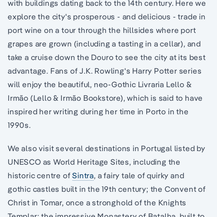
with buildings dating back to the 14th century. Here we
explore the city's prosperous - and delicious - trade in
port wine on a tour through the hillsides where port
grapes are grown (including a tasting in a cellar), and
take a cruise down the Douro to see the city at its best
advantage. Fans of J.K. Rowling's Harry Potter series
will enjoy the beautiful, neo-Gothic Livraria Lello &
Irmão (Lello & Irmão Bookstore), which is said to have
inspired her writing during her time in Porto in the
1990s.
We also visit several destinations in Portugal listed by
UNESCO as World Heritage Sites, including the
historic centre of
Sintra
, a fairy tale of quirky and
gothic castles built in the 19th century; the Convent of
Christ in Tomar, once a stronghold of the Knights
Templar; the impressive Monastery of Batalha, built to