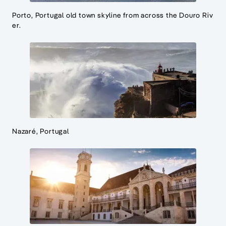
Porto, Portugal old town skyline from across the Douro Riv
er.
Nazaré, Portugal