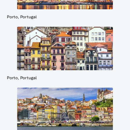
Porto, Portugal
Porto, Portugal