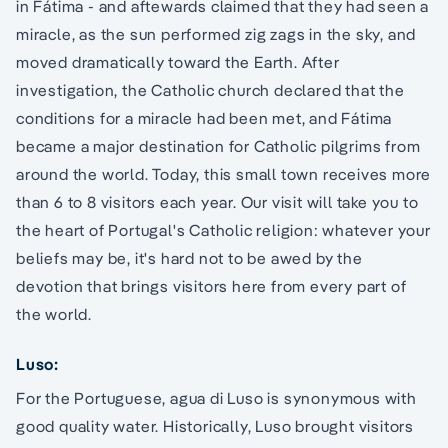
in Fátima - and aftewards claimed that they had seen a
miracle, as the sun performed zig zags in the sky, and
moved dramatically toward the Earth. After
investigation, the Catholic church declared that the
conditions for a miracle had been met, and Fátima
became a major destination for Catholic pilgrims from
around the world. Today, this small town receives more
than 6 to 8 visitors each year. Our visit will take you to
the heart of Portugal's Catholic religion: whatever your
beliefs may be, it's hard not to be awed by the
devotion that brings visitors here from every part of
the world.
Luso:
For the Portuguese, agua di Luso is synonymous with
good quality water. Historically, Luso brought visitors