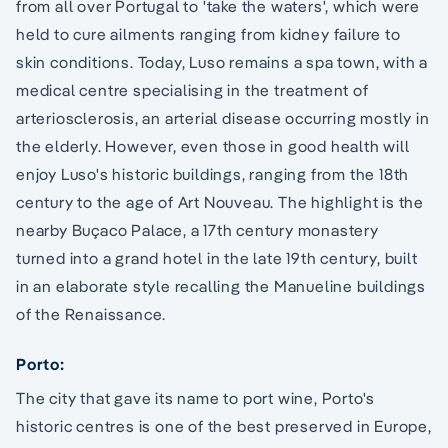
from all over Portugal to 'take the waters', which were
held to cure ailments ranging from kidney failure to
skin conditions. Today, Luso remains a spa town, with a
medical centre specialising in the treatment of
arteriosclerosis, an arterial disease occurring mostly in
the elderly. However, even those in good health will
enjoy Luso's historic buildings, ranging from the 18th
century to the age of Art Nouveau. The highlight is the
nearby Buçaco Palace, a 17th century monastery
turned into a grand hotel in the late 19th century, built
in an elaborate style recalling the Manueline buildings
of the Renaissance.
Porto:
The city that gave its name to port wine, Porto's
historic centres is one of the best preserved in Europe,