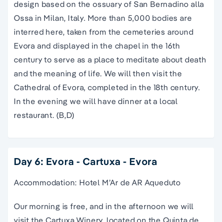
design based on the ossuary of San Bernadino alla
Ossa in Milan, Italy. More than 5,000 bodies are
interred here, taken from the cemeteries around
Evora and displayed in the chapel in the 16th
century to serve as a place to meditate about death
and the meaning of life. We will then visit the
Cathedral of Evora, completed in the 18th century.
In the evening we will have dinner at a local
restaurant. (B,D)
Day 6: Evora - Cartuxa - Evora
Accommodation: Hotel M’Ar de AR Aqueduto
Our morning is free, and in the afternoon we will
visit the Cartuxa Winery, located on the Quinta de