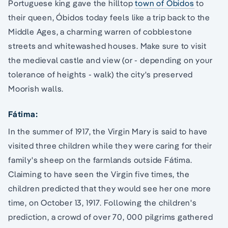
Portuguese king gave the hilltop
town of Óbidos
to
their queen, Óbidos today feels like a trip back to the
Middle Ages, a charming warren of cobblestone
streets and whitewashed houses. Make sure to visit
the medieval castle and view (or - depending on your
tolerance of heights - walk) the city's preserved
Moorish walls.
Fátima:
In the summer of 1917, the Virgin Mary is said to have
visited three children while they were caring for their
family's sheep on the farmlands outside Fátima.
Claiming to have seen the Virgin five times, the
children predicted that they would see her one more
time, on October 13, 1917. Following the children's
prediction, a crowd of over 70, 000 pilgrims gathered