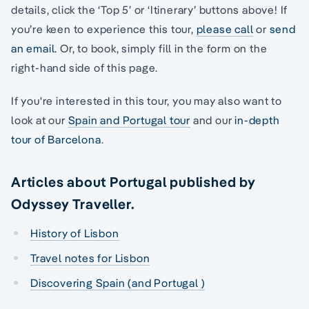
details, click the ‘Top 5’ or ‘Itinerary’ buttons above! If
you’re keen to experience this tour,
please call
or
send
an email.
Or, to book, simply fill in the form on the
right-hand side of this page.
If you're interested in this tour, you may also want to
look at our
Spain and Portugal tour
and our
in-depth
tour of Barcelona
.
Articles about Portugal published by
Odyssey Traveller.
History of Lisbon
Travel notes for Lisbon
Discovering Spain (and Portugal )