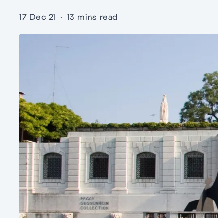
17 Dec 21
·
13 mins read