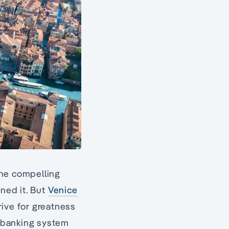
the compelling
ned it. But
Venice
trive for greatness
t banking system