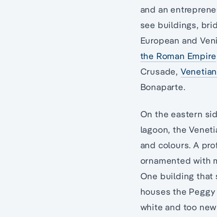
and an entrepreneu
see buildings, br
European and Venic
the Roman Empire
Crusade,
Venetian
Bonaparte.
On the eastern sid
lagoon, the Veneti
and colours. A pro
ornamented with mo
One building that 
houses the Peggy 
white and too new 