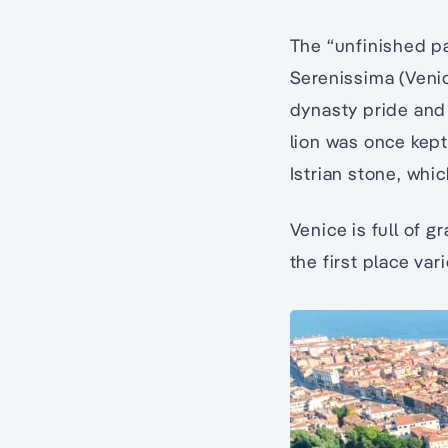
The “unfinished pal
Serenissima (Venic
dynasty pride and a
lion was once kept 
Istrian stone, whi
Venice is full of 
the first place var