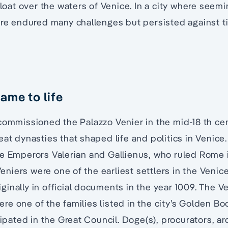
float over the waters of Venice. In a city where seem
ture endured many challenges but persisted against 
ame to life
commissioned the Palazzo Venier in the mid-18 th ce
eat dynasties that shaped life and politics in Venice.
e Emperors Valerian and Gallienus, who ruled Rome i
 Veniers were one of the earliest settlers in the Venic
inally in official documents in the year 1009. The Ve
e one of the families listed in the city’s Golden Bo
icipated in the Great Council. Doge(s), procurators, a