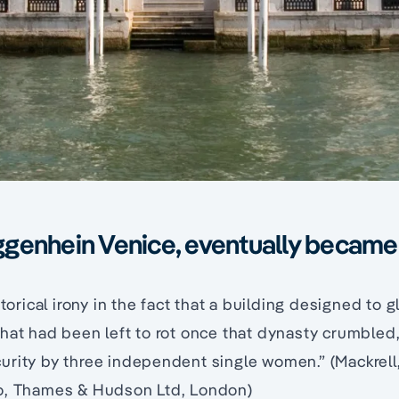
genhein Venice, eventually became 
storical irony in the fact that a building designed to gl
hat had been left to rot once that dynasty crumbled
rity by three independent single women.” (Mackrell,
o, Thames & Hudson Ltd, London)