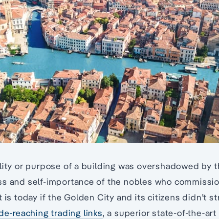
ality or purpose of a building was overshadowed by 
ss and self-importance of the nobles who commissio
 is today if the Golden City and its citizens didn’t s
de-reaching trading links
, a superior state-of-the-ar