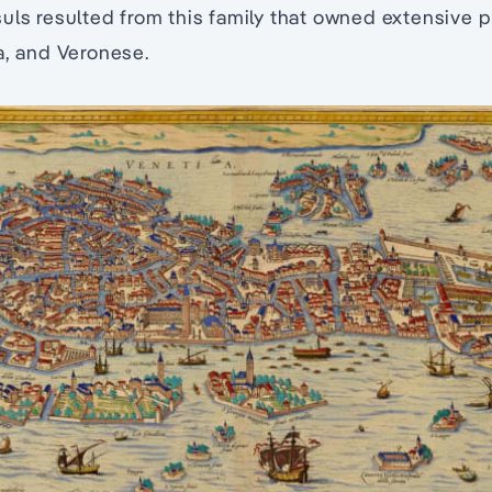
uls resulted from this family that owned extensive 
a, and Veronese.