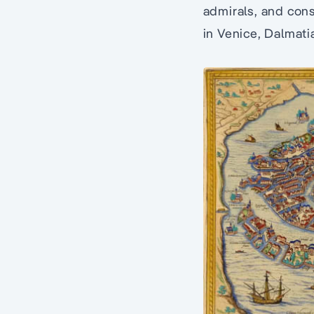
admirals, and cons
in Venice, Dalmati