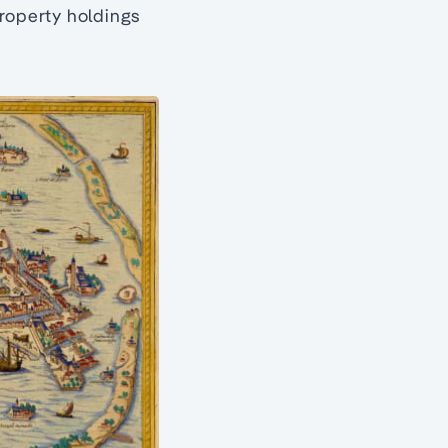
property holdings