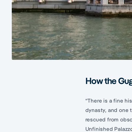
How the Gug
“There is a fine hi
dynasty, and one t
rescued from obscu
Unfinished Palazz