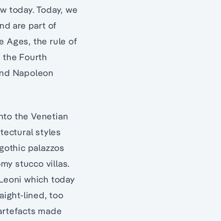
ow today. Today, we
d are part of
e Ages, the rule of
, the Fourth
nd Napoleon
nto the Venetian
tectural styles
 gothic palazzos
my stucco villas.
 Leoni which today
ight-lined, too
 artefacts made