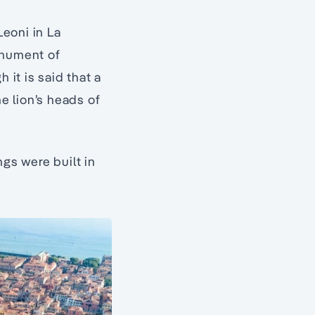
Leoni in La
onument of
 it is said that a
he lion’s heads of
ngs were built in