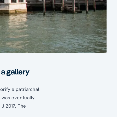
a gallery
orify a patriarchal
, was eventually
 J 2017, The