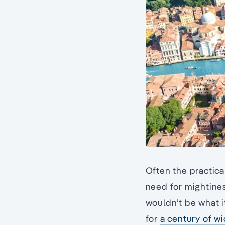
Often the practic
need for mightine
wouldn’t be what it
for
a century of wi