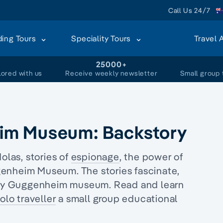
Call Us 24/7
ding Tours
Speciality Tours
Travel 
+
25000+
lored with us
Receive weekly newsletter
Small group 
im Museum: Backstory
las, stories of
espionage
, the power of
nheim Museum. The stories fascinate,
Peggy Guggenheim museum. Read and learn
olo traveller
a
small group educational