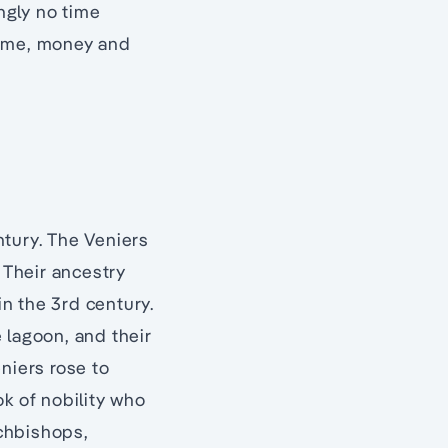
ingly no time
time, money and
ntury. The Veniers
 Their ancestry
n the 3rd century.
e lagoon, and their
niers rose to
ok of nobility who
rchbishops,