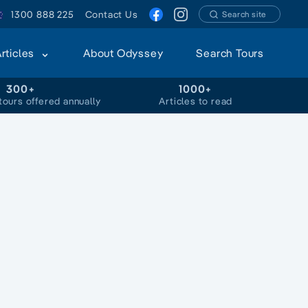
1300 888 225
Contact Us
Search site
Articles
About Odyssey
Search Tours
300+
1000+
tours offered annually
Articles to read