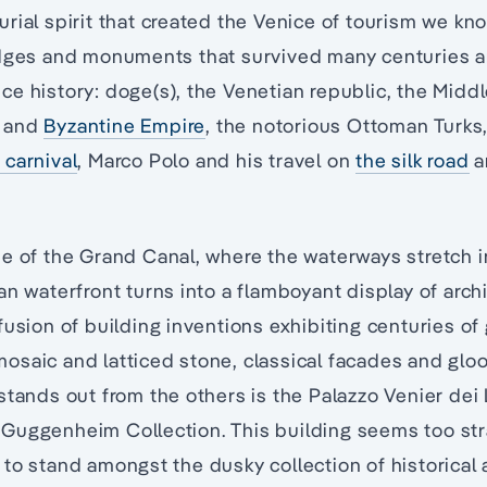
rial spirit that created the Venice of tourism we kn
idges and monuments that survived many centuries an
e history: doge(s), the Venetian republic, the Middl
and
Byzantine Empire
, the notorious Ottoman Turks
 carnival
, Marco Polo and his travel on
the silk road
a
e of the Grand Canal, where the waterways stretch i
an waterfront turns into a flamboyant display of archi
fusion of building inventions exhibiting centuries of
saic and latticed stone, classical facades and gloo
stands out from the others is the Palazzo Venier dei
Guggenheim Collection. This building seems too stra
to stand amongst the dusky collection of historical