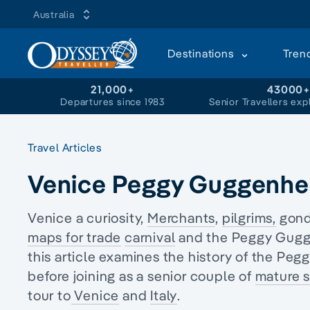
Australia
Destinations
Tren
21,000+
43000
Departures since 1983
Senior Travellers exp
Travel Articles
Venice Peggy Guggenhe
Venice a curiosity,
Merchants
,
pilgrims,
gondo
maps for trade
carnival
and the Peggy Gugge
this article examines the history of the 
before joining as a senior couple of
mature s
tour
to
Venice
and
Italy
.