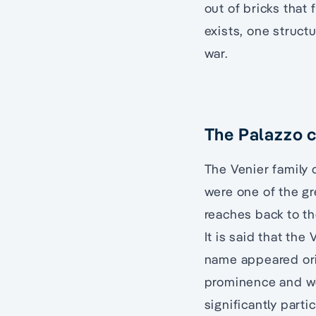
out of bricks that 
exists, one struc
war.
The Palazzo c
The Venier family 
were one of the gr
reaches back to th
It is said that the
name appeared orig
prominence and wer
significantly part