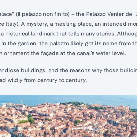
ace” (Il palazzo non finito) – the Palazzo Venier dei 
e Italy). A mystery, a meeting place, an intended m
 historical landmark that tells many stories. Although
in the garden, the palazzo likely got its name from t
ch ornament the façade at the canal’s water level.
grandiose buildings, and the reasons why those buildi
ied wildly from century to century.