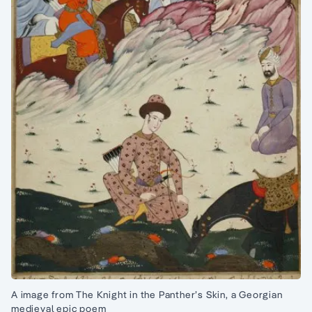
A image from The Knight in the Panther’s Skin, a Georgian
medieval epic poem