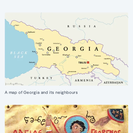
A map of Georgia and its neighbours