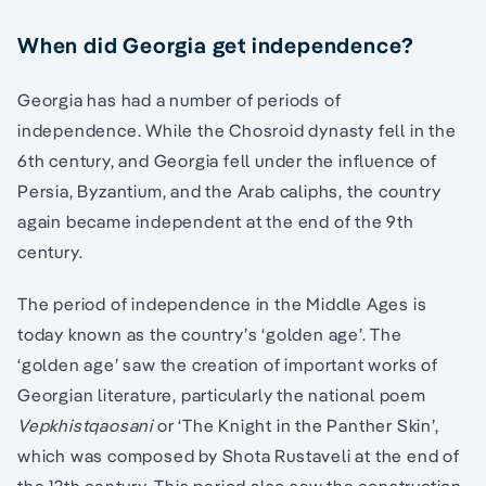
When did Georgia get independence?
Georgia has had a number of periods of
independence. While the Chosroid dynasty fell in the
6th century, and Georgia fell under the influence of
Persia, Byzantium, and the Arab caliphs, the country
again became independent at the end of the 9th
century.
The period of independence in the Middle Ages is
today known as the country’s ‘golden age’. The
‘golden age’ saw the creation of important works of
Georgian literature, particularly the national poem
Vepkhistqaosani
or ‘The Knight in the Panther Skin’,
which was composed by Shota Rustaveli at the end of