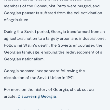
members of the Communist Party were purged, and
Georgian peasants suffered from the collectivisation
of agriculture.
During the Soviet period, Georgia transformed from an
agricultural nation to a largely urban and industrial one.
Following Stalin’s death, the Soviets encouraged the
Georgian language, enabling the redevelopment of a
Georgian nationalism.
Georgia became independent following the
dissolution of the Soviet Union in 1991.
For more on the history of Georgia, check out our
article:
Discovering Georgia
.