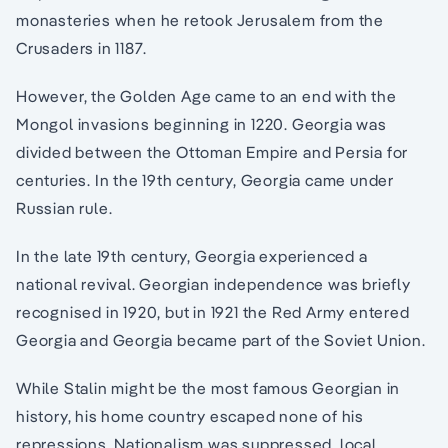
monasteries when he retook Jerusalem from the
Crusaders in 1187.
However, the Golden Age came to an end with the
Mongol invasions beginning in 1220. Georgia was
divided between the Ottoman Empire and Persia for
centuries. In the 19th century, Georgia came under
Russian rule.
In the late 19th century, Georgia experienced a
national revival. Georgian independence was briefly
recognised in 1920, but in 1921 the Red Army entered
Georgia and Georgia became part of the Soviet Union.
While Stalin might be the most famous Georgian in
history, his home country escaped none of his
repressions. Nationalism was suppressed, local