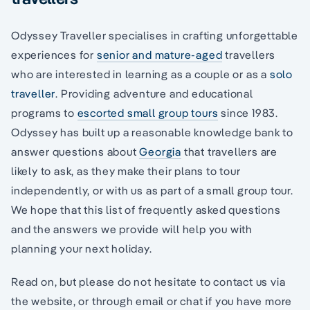
Odyssey Traveller specialises in crafting unforgettable
experiences for
senior and mature-aged
travellers
who are interested in learning as a couple or as a
solo
traveller
. Providing adventure and educational
programs to
escorted small group tours
since 1983.
Odyssey has built up a reasonable knowledge bank to
answer questions about
Georgia
that travellers are
likely to ask, as they make their plans to tour
independently, or with us as part of a small group tour.
We hope that this list of frequently asked questions
and the answers we provide will help you with
planning your next holiday.
Read on, but please do not hesitate to contact us via
the website, or through email or chat if you have more