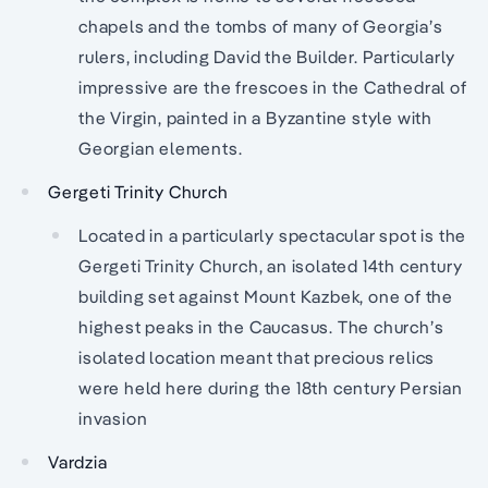
chapels and the tombs of many of Georgia’s
rulers, including David the Builder. Particularly
impressive are the frescoes in the Cathedral of
the Virgin, painted in a Byzantine style with
Georgian elements.
Gergeti Trinity Church
Located in a particularly spectacular spot is the
Gergeti Trinity Church, an isolated 14th century
building set against Mount Kazbek, one of the
highest peaks in the Caucasus. The church’s
isolated location meant that precious relics
were held here during the 18th century Persian
invasion
Vardzia