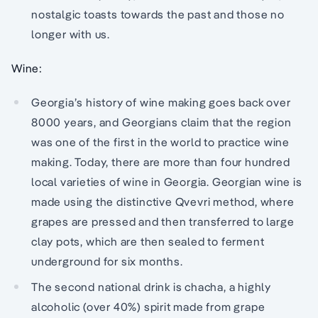
nostalgic toasts towards the past and those no
longer with us.
Wine:
Georgia’s history of wine making goes back over
8000 years, and Georgians claim that the region
was one of the first in the world to practice wine
making. Today, there are more than four hundred
local varieties of wine in Georgia. Georgian wine is
made using the distinctive Qvevri method, where
grapes are pressed and then transferred to large
clay pots, which are then sealed to ferment
underground for six months.
The second national drink is chacha, a highly
alcoholic (over 40%) spirit made from grape