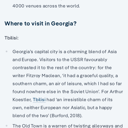
4000 venues across the world.
Where to visit in Georgia?
Tbilisi:
Georgia’s capital city is a charming blend of Asia
and Europe. Visitors to the USSR favourably
contrasted it to the rest of the country: for the
writer Fitzroy Maclean, ‘it had a graceful quality, a
southern charm, an air of leisure, which I had so far
found nowhere else in the Soviet Union’. For Arthur
Koestler,
Tbilisi
had ‘an irresistible charm of its
own, neither European nor Asiatic, but a happy
blend of the two’ (Burford, 2018).
The Old Town is a warren of twisting alleyways and