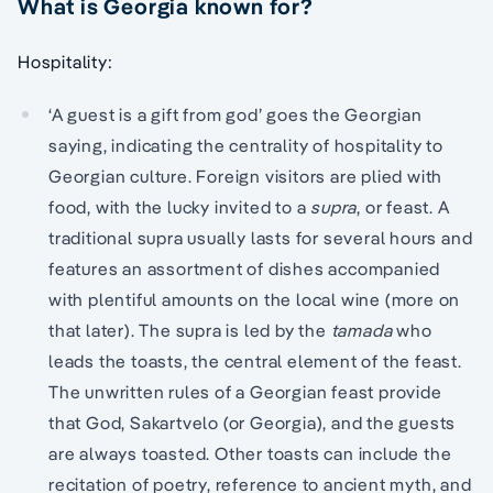
What is Georgia known for?
Hospitality:
‘A guest is a gift from god’ goes the Georgian
saying, indicating the centrality of hospitality to
Georgian culture. Foreign visitors are plied with
food, with the lucky invited to a
supra
, or feast. A
traditional supra usually lasts for several hours and
features an assortment of dishes accompanied
with plentiful amounts on the local wine (more on
that later). The supra is led by the
tamada
who
leads the toasts, the central element of the feast.
The unwritten rules of a Georgian feast provide
that God, Sakartvelo (or Georgia), and the guests
are always toasted. Other toasts can include the
recitation of poetry, reference to ancient myth, and