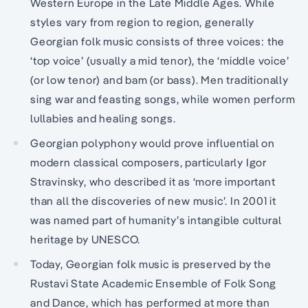
Western Europe in the Late Middle Ages. While
styles vary from region to region, generally
Georgian folk music consists of three voices: the
‘top voice’ (usually a mid tenor), the ‘middle voice’
(or low tenor) and bam (or bass). Men traditionally
sing war and feasting songs, while women perform
lullabies and healing songs.
Georgian polyphony would prove influential on
modern classical composers, particularly Igor
Stravinsky, who described it as ‘more important
than all the discoveries of new music’. In 2001 it
was named part of humanity’s intangible cultural
heritage by UNESCO.
Today, Georgian folk music is preserved by the
Rustavi State Academic Ensemble of Folk Song
and Dance, which has performed at more than