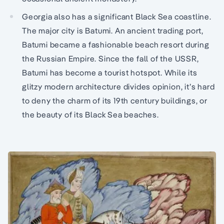
Georgia also has a significant Black Sea coastline.
The major city is Batumi. An ancient trading port,
Batumi became a fashionable beach resort during
the Russian Empire. Since the fall of the USSR,
Batumi has become a tourist hotspot. While its
glitzy modern architecture divides opinion, it’s hard
to deny the charm of its 19th century buildings, or
the beauty of its Black Sea beaches.