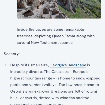
Inside the caves are some remarkable
frescoes, depicting Queen Tamar along with
several New Testament scenes.
Scenery:
Despite its small size,
Georgia’s landscape
is
incredibly diverse. The Caucasus – Europe’s
highest mountain range – is home to snow-capped
peaks and verdant valleys. The lowlands, home to
Georgia’s wine-growing regions are full of rolling
hills, vineyards, dotted with wineries and the
occasional ancient monastery.