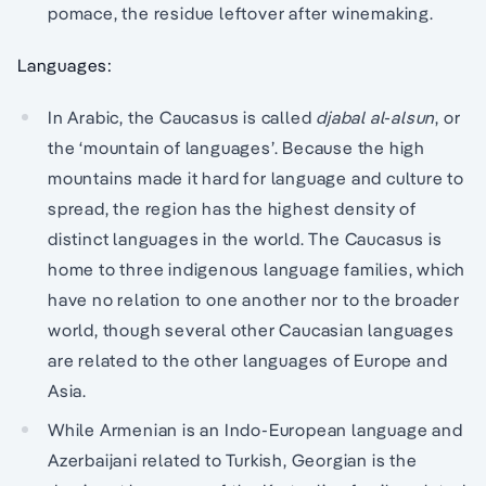
pomace, the residue leftover after winemaking.
Languages:
In Arabic, the Caucasus is called
djabal al-alsun
, or
the ‘mountain of languages’. Because the high
mountains made it hard for language and culture to
spread, the region has the highest density of
distinct languages in the world. The Caucasus is
home to three indigenous language families, which
have no relation to one another nor to the broader
world, though several other Caucasian languages
are related to the other languages of Europe and
Asia.
While Armenian is an Indo-European language and
Azerbaijani related to Turkish, Georgian is the