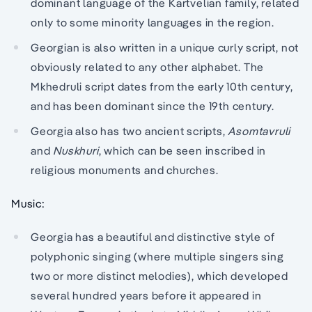
dominant language of the Kartvelian family, related
only to some minority languages in the region.
Georgian is also written in a unique curly script, not
obviously related to any other alphabet. The
Mkhedruli script dates from the early 10th century,
and has been dominant since the 19th century.
Georgia also has two ancient scripts,
Asomtavruli
and
Nuskhuri
, which can be seen inscribed in
religious monuments and churches.
Music:
Georgia has a beautiful and distinctive style of
polyphonic singing (where multiple singers sing
two or more distinct melodies), which developed
several hundred years before it appeared in