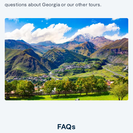
questions about Georgia or our other tours.
FAQs