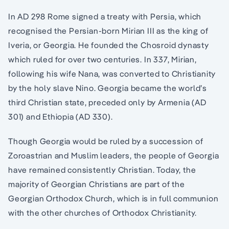
In AD 298 Rome signed a treaty with Persia, which
recognised the Persian-born Mirian III as the king of
Iveria, or Georgia. He founded the Chosroid dynasty
which ruled for over two centuries. In 337, Mirian,
following his wife Nana, was converted to Christianity
by the holy slave Nino. Georgia became the world’s
third Christian state, preceded only by Armenia (AD
301) and Ethiopia (AD 330).
Though Georgia would be ruled by a succession of
Zoroastrian and Muslim leaders, the people of Georgia
have remained consistently Christian. Today, the
majority of Georgian Christians are part of the
Georgian Orthodox Church, which is in full communion
with the other churches of Orthodox Christianity.