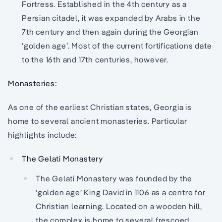
Fortress. Established in the 4th century as a
Persian citadel, it was expanded by Arabs in the
7th century and then again during the Georgian
‘golden age’. Most of the current fortifications date
to the 16th and 17th centuries, however.
Monasteries:
As one of the earliest Christian states, Georgia is
home to several ancient monasteries. Particular
highlights include:
The Gelati Monastery
The Gelati Monastery was founded by the
‘golden age’ King David in 1106 as a centre for
Christian learning. Located on a wooden hill,
the complex is home to several frescoed