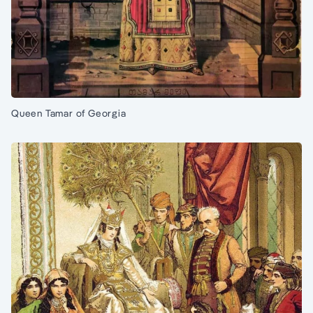
Queen Tamar of Georgia