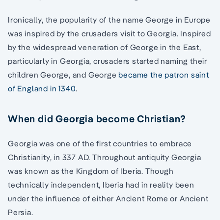
Ironically, the popularity of the name George in Europe
was inspired by the crusaders visit to Georgia. Inspired
by the widespread veneration of George in the East,
particularly in Georgia, crusaders started naming their
children George, and George
became the patron saint
of England in 1340
.
When did Georgia become Christian?
Georgia was one of the first countries to embrace
Christianity, in 337 AD. Throughout antiquity Georgia
was known as the Kingdom of Iberia. Though
technically independent, Iberia had in reality been
under the influence of either Ancient Rome or Ancient
Persia.