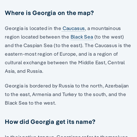
Where is Georgia on the map?
Georgia is located in the
Caucasus
, a mountainous
region located between the
Black Sea
(to the west)
and the Caspian Sea (to the east). The Caucasus is the
eastern-most region of Europe, and is a region of
cultural exchange between the Middle East, Central
Asia, and Russia.
Georgia is bordered by Russia to the north, Azerbaijan
to the east, Armenia and Turkey to the south, and the
Black Sea to the west.
How did Georgia get its name?