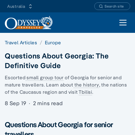
Australia
Search site
Open 
Travel Articles
Europe
Questions About Georgia: The
Definitive Guide
Escorted
small group tour
of Georgia for senior and
mature travellers. Learn about
the history
, the
nations
of the Caucasus region
and visit
Tbilisi
.
8 Sep 19
·
2 mins read
Questions About Georgia for senior
travellers