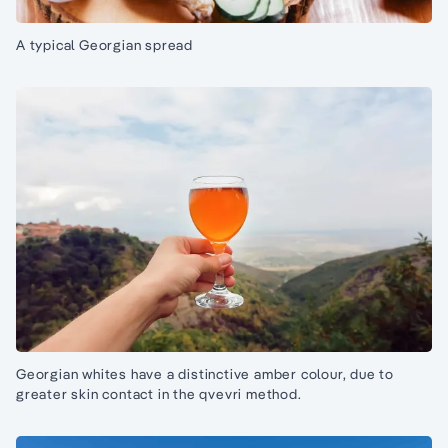
A typical Georgian spread
Georgian whites have a distinctive amber colour, due to
greater skin contact in the qvevri method.