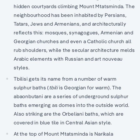
hidden courtyards climbing Mount Mtatsminda. The
neighbourhood has been inhabited by Persians,
Tatars, Jews and Armenians, and architecturally
reflects this: mosques, synagogues, Armenian and
Georgian churches and even a Catholic church all
rub shoulders, while the secular architecture melds
Arabic elements with Russian and art nouveau
styles.
Tbilisi gets its name from a number of warm
sulphur baths (
tbili
is Georgian for warm). The
abaonbutani are a series of underground sulphur
baths emerging as domes into the outside world.
Also striking are the Orbeliani baths, which are
covered in blue tile in Central Asian style.
At the top of Mount Mtatsminda is Narikala