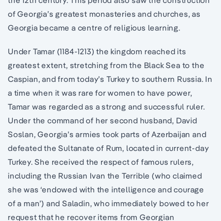
the 12th century. This period also saw the construction
of Georgia’s greatest monasteries and churches, as
Georgia became a centre of religious learning.
Under Tamar (1184-1213) the kingdom reached its
greatest extent, stretching from the Black Sea to the
Caspian, and from today’s Turkey to southern Russia. In
a time when it was rare for women to have power,
Tamar was regarded as a strong and successful ruler.
Under the command of her second husband, David
Soslan, Georgia’s armies took parts of Azerbaijan and
defeated the Sultanate of Rum, located in current-day
Turkey. She received the respect of famous rulers,
including the Russian Ivan the Terrible (who claimed
she was ‘endowed with the intelligence and courage
of a man’) and Saladin, who immediately bowed to her
request that he recover items from Georgian