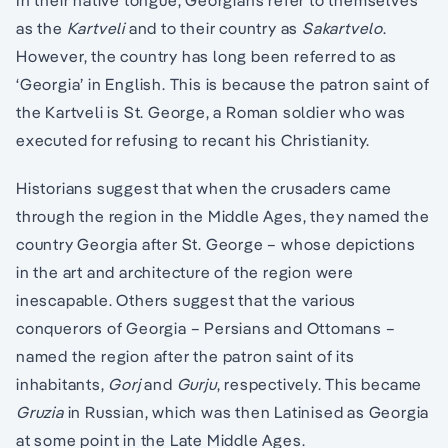
In their native tongue, Georgians refer to themselves
as the
Kartveli
and to their country as
Sakartvelo
.
However, the country has long been referred to as
‘Georgia’ in English. This is because the patron saint of
the Kartveli is St. George, a Roman soldier who was
executed for refusing to recant his Christianity.
Historians suggest that when the crusaders came
through the region in the Middle Ages, they named the
country Georgia after St. George – whose depictions
in the art and architecture of the region were
inescapable. Others suggest that the various
conquerors of Georgia – Persians and Ottomans –
named the region after the patron saint of its
inhabitants,
Gorj
and
Gurju
, respectively. This became
Gruzia
in Russian, which was then Latinised as Georgia
at some point in the Late Middle Ages.