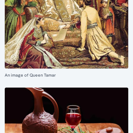
An image of Queen Tamar