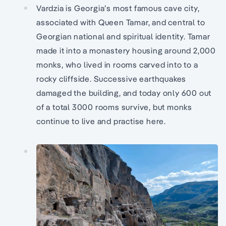
Vardzia is Georgia’s most famous cave city,
associated with Queen Tamar, and central to
Georgian national and spiritual identity. Tamar
made it into a monastery housing around 2,000
monks, who lived in rooms carved into to a
rocky cliffside. Successive earthquakes
damaged the building, and today only 600 out
of a total 3000 rooms survive, but monks
continue to live and practise here.