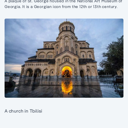
A plaque of St. George housed in the National Art Museum of
Georgia. It is a Georgian icon from the 12th or 13th century.
A church in Tbilisi