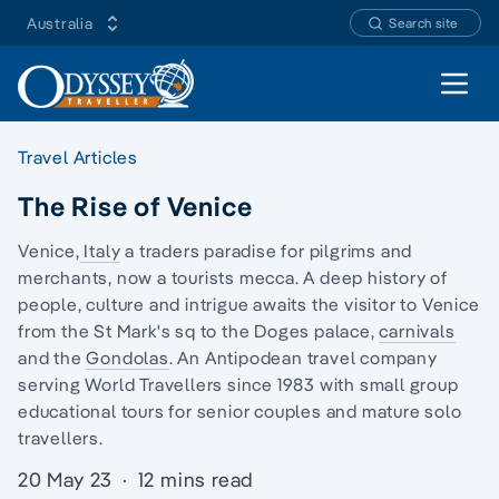
Australia
Search site
Open 
Travel Articles
The Rise of Venice
Venice,
Italy
a traders paradise for
pilgrims and
merchants
, now a tourists mecca. A deep history of
people, culture and intrigue awaits the visitor to Venice
from the St Mark's sq to the Doges palace,
carnivals
and the
Gondolas
. An Antipodean travel company
serving World Travellers since 1983 with
small group
educational tours
for senior couples and
mature solo
travellers.
20 May 23
·
12 mins read