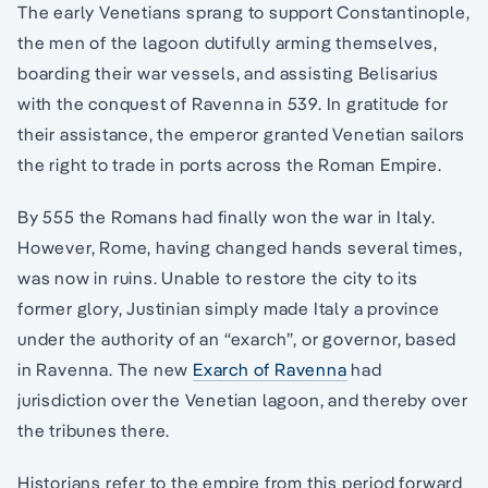
The early Venetians sprang to support Constantinople,
the men of the lagoon dutifully arming themselves,
boarding their war vessels, and assisting Belisarius
with the conquest of Ravenna in 539. In gratitude for
their assistance, the emperor granted Venetian sailors
the right to trade in ports across the Roman Empire.
By 555 the Romans had finally won the war in Italy.
However, Rome, having changed hands several times,
was now in ruins. Unable to restore the city to its
former glory, Justinian simply made Italy a province
under the authority of an “exarch”, or governor, based
in Ravenna. The new
Exarch of Ravenna
had
jurisdiction over the Venetian lagoon, and thereby over
the tribunes there.
Historians refer to the empire from this period forward