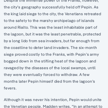
Despite the immense power of the Franks, however,
the city’s geography successfully held off Pepin. As
the king laid siege to the city, the Venetians retreated
to the safety to the marshy archipelago of islands
around Rialto. This was the least inhabitable part of
the lagoon, but it was the least penetrable, protected
by a long lido from sea invaders, but far enough from
the coastline to deter land invaders. The six-month
siege proved costly to the Franks, with Pepin’s army
bogged down in the stifling heat of the lagoon and
ravaged by the diseases of the local swamps, until
they were eventually forced to withdraw. A few
months later Pepin himself died from the lagoon’s
fevers.
Although it was never his intention, Pepin would unite
the Venetian people. Madden writes, “In an attempt to