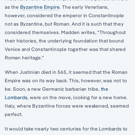
as the
Byzantine Empire
. The early Venetians,
however, considered the emperor in Constantinople
not as Byzantine, but Roman. And it is such that they
considered themselves. Madden writes, “Throughout
their histories, the underlying foundation that bound
Venice and Constantinople together was that shared
Roman heritage.”
When Justinian died in 565, it seemed that the Roman
Empire was on its way back. This, however, was not to
be. Soon, a new Germanic barbarian tribe,
the
Lombards
, were on the move, looking for a new home.
Italy, where Byzantine forces were weakened, seemed
perfect.
It would take nearly two centuries for the Lombards to