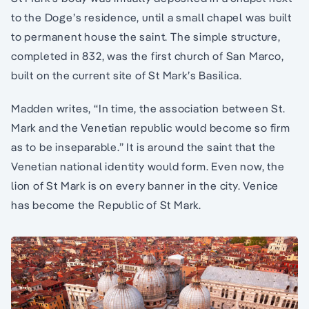
to the Doge’s residence, until a small chapel was built
to permanent house the saint. The simple structure,
completed in 832, was the first church of San Marco,
built on the current site of St Mark’s Basilica.
Madden writes, “In time, the association between St.
Mark and the Venetian republic would become so firm
as to be inseparable.” It is around the saint that the
Venetian national identity would form. Even now, the
lion of St Mark is on every banner in the city. Venice
has become the Republic of St Mark.