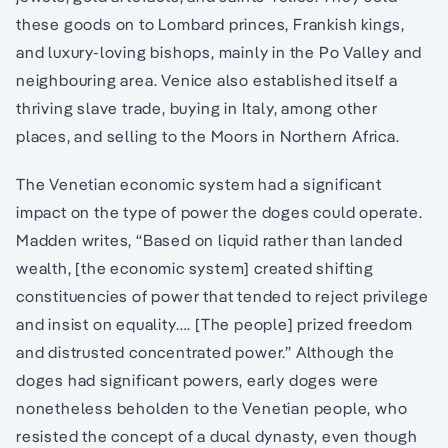
these goods on to Lombard princes, Frankish kings,
and luxury-loving bishops, mainly in the Po Valley and
neighbouring area. Venice also established itself a
thriving slave trade, buying in Italy, among other
places, and selling to the Moors in Northern Africa.
The Venetian economic system had a significant
impact on the type of power the doges could operate.
Madden writes, “Based on liquid rather than landed
wealth, [the economic system] created shifting
constituencies of power that tended to reject privilege
and insist on equality…. [The people] prized freedom
and distrusted concentrated power.” Although the
doges had significant powers, early doges were
nonetheless beholden to the Venetian people, who
resisted the concept of a ducal dynasty, even though