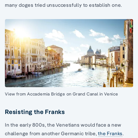
many doges tried unsuccessfully to establish one.
View from Accademia Bridge on Grand Canal in Venice
Resisting the Franks
In the early 800s, the Venetians would face a new
challenge from another Germanic tribe,
the Franks
.