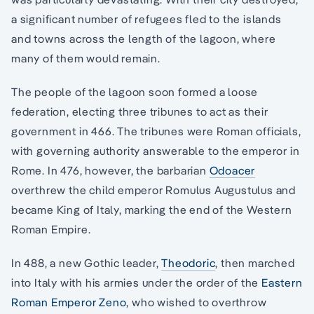
a significant number of refugees fled to the islands
and towns across the length of the lagoon, where
many of them would remain.
The people of the lagoon soon formed a loose
federation, electing three tribunes to act as their
government in 466. The tribunes were Roman officials,
with governing authority answerable to the emperor in
Rome. In 476, however, the barbarian
Odoacer
overthrew the child emperor Romulus Augustulus and
became King of Italy, marking the end of the Western
Roman Empire.
In 488, a new Gothic leader,
Theodoric
, then marched
into Italy with his armies under the order of the
Eastern
Roman Emperor Zeno
, who wished to overthrow