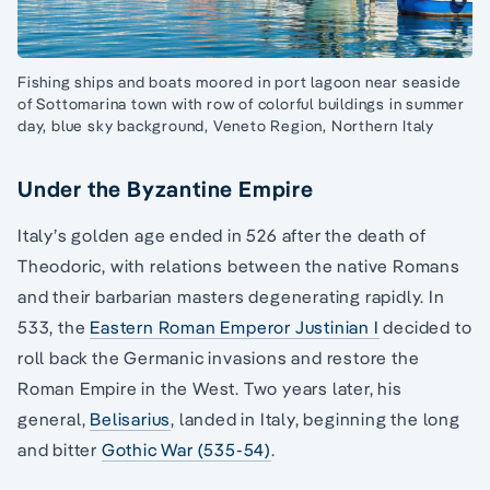
Fishing ships and boats moored in port lagoon near seaside
of Sottomarina town with row of colorful buildings in summer
day, blue sky background, Veneto Region, Northern Italy
Under the Byzantine Empire
Italy’s golden age ended in 526 after the death of
Theodoric, with relations between the native Romans
and their barbarian masters degenerating rapidly. In
533, the
Eastern Roman Emperor Justinian I
decided to
roll back the Germanic invasions and restore the
Roman Empire in the West. Two years later, his
general,
Belisarius
, landed in Italy, beginning the long
and bitter
Gothic War (535-54)
.