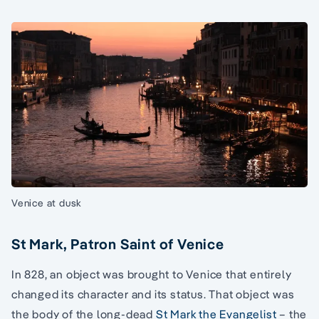
Venice at dusk
St Mark, Patron Saint of Venice
In 828, an object was brought to Venice that entirely
changed its character and its status. That object was
the body of the long-dead
St Mark the Evangelist
– the