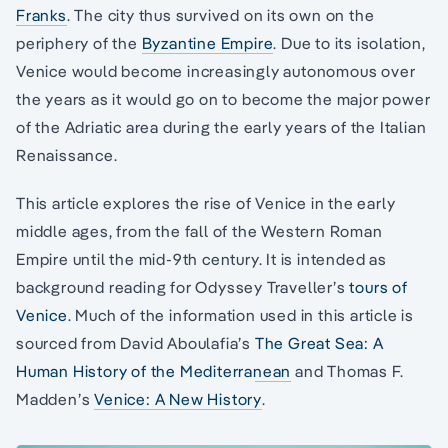
Franks
. The city thus survived on its own on the
periphery of the
Byzantine Empire
. Due to its isolation,
Venice would become increasingly autonomous over
the years as it would go on to become the major power
of the Adriatic area during the early years of the Italian
Renaissance.
This article explores the rise of Venice in the early
middle ages, from the fall of the Western Roman
Empire until the mid-9th century. It is intended as
background reading for Odyssey Traveller’s
tours of
Venice
. Much of the information used in this article is
sourced from David Aboulafia’s
The Great Sea: A
Human History of the Mediterranean
and Thomas F.
Madden’s
Venice: A New History
.