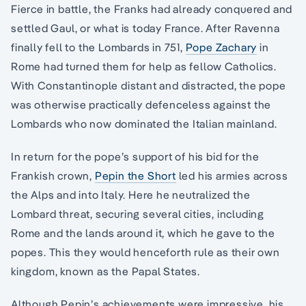
Fierce in battle, the Franks had already conquered and
settled Gaul, or what is today France. After Ravenna
finally fell to the Lombards in 751,
Pope Zachary
in
Rome had turned them for help as fellow Catholics.
With Constantinople distant and distracted, the pope
was otherwise practically defenceless against the
Lombards who now dominated the Italian mainland.
In return for the pope’s support of his bid for the
Frankish crown,
Pepin the Short
led his armies across
the Alps and into Italy. Here he neutralized the
Lombard threat, securing several cities, including
Rome and the lands around it, which he gave to the
popes. This they would henceforth rule as their own
kingdom, known as the Papal States.
Although Pepin’s achievements were impressive, his