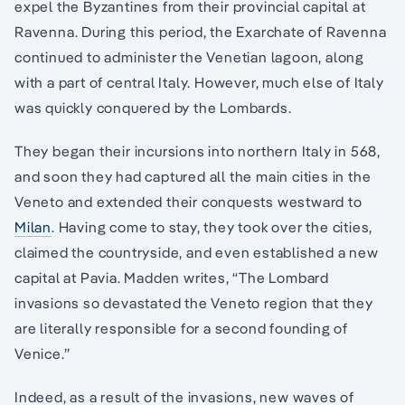
expel the Byzantines from their provincial capital at
Ravenna. During this period, the Exarchate of Ravenna
continued to administer the Venetian lagoon, along
with a part of central Italy. However, much else of Italy
was quickly conquered by the Lombards.
They began their incursions into northern Italy in 568,
and soon they had captured all the main cities in the
Veneto and extended their conquests westward to
Milan
. Having come to stay, they took over the cities,
claimed the countryside, and even established a new
capital at Pavia. Madden writes, “The Lombard
invasions so devastated the Veneto region that they
are literally responsible for a second founding of
Venice.”
Indeed, as a result of the invasions, new waves of