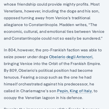
whose friendship could provide mighty profits. Most
Venetians, however, including the doge and his son,
opposed turning away from Venice’s traditional
allegiance to Constantinople. Madden writes, “The
economic, cultural, and emotional ties between Venice
and Constantinople could not so easily be sundered.”
In 804, however, the pro-Frankish faction was able to
seize power under doge
Obelerio degli Antenori
,
bringing Venice into the Orbit of the Frankish Empire.
By 809, Obelerio’s political position had become
tenuous. Fearing a coup such as the one he had
himself orchestrated against his predecessor, he
called in Charlemagne’s son
Pepin, King of Italy
, to
occupy the Venetian lagoon in his defence.