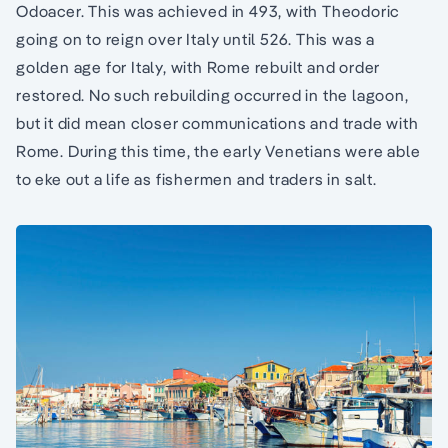
Odoacer. This was achieved in 493, with Theodoric
going on to reign over Italy until 526. This was a
golden age for Italy, with Rome rebuilt and order
restored. No such rebuilding occurred in the lagoon,
but it did mean closer communications and trade with
Rome. During this time, the early Venetians were able
to eke out a life as fishermen and traders in salt.