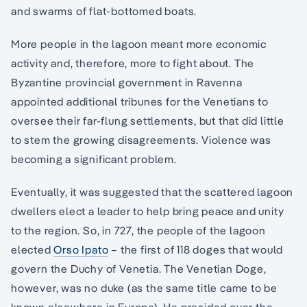
and swarms of flat-bottomed boats.
More people in the lagoon meant more economic
activity and, therefore, more to fight about. The
Byzantine provincial government in Ravenna
appointed additional tribunes for the Venetians to
oversee their far-flung settlements, but that did little
to stem the growing disagreements. Violence was
becoming a significant problem.
Eventually, it was suggested that the scattered lagoon
dwellers elect a leader to help bring peace and unity
to the region. So, in 727, the people of the lagoon
elected
Orso Ipato
– the first of 118 doges that would
govern the Duchy of Venetia. The Venetian Doge,
however, was no duke (as the same title came to be