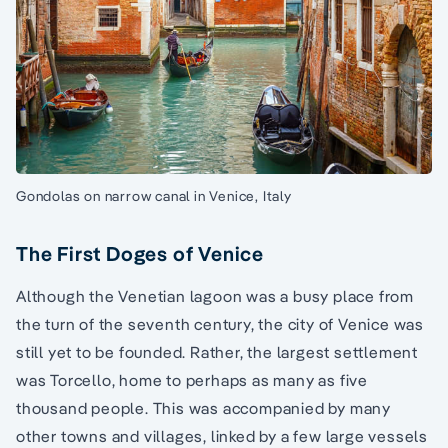
Gondolas on narrow canal in Venice, Italy
The First Doges of Venice
Although the Venetian lagoon was a busy place from
the turn of the seventh century, the city of Venice was
still yet to be founded. Rather, the largest settlement
was Torcello, home to perhaps as many as five
thousand people. This was accompanied by many
other towns and villages, linked by a few large vessels