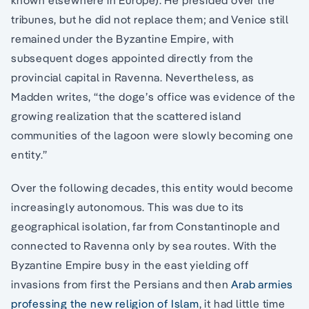
known elsewhere in Europe). He presided over the
tribunes, but he did not replace them; and Venice still
remained under the Byzantine Empire, with
subsequent doges appointed directly from the
provincial capital in Ravenna. Nevertheless, as
Madden writes, “the doge’s office was evidence of the
growing realization that the scattered island
communities of the lagoon were slowly becoming one
entity.”
Over the following decades, this entity would become
increasingly autonomous. This was due to its
geographical isolation, far from Constantinople and
connected to Ravenna only by sea routes. With the
Byzantine Empire busy in the east yielding off
invasions from first the Persians and then
Arab armies
professing the new religion of Islam
, it had little time