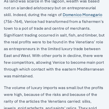
As land was scarce in the lagoon, wealth was based
not on a landed aristocracy but on entrepreneurial
skill. Indeed, during the reign of
Domenico Monegario
(756–764), Venice had transformed from a fishermen’s
town to a pot of trade and centre of merchants.
Significant trading occurred in salt, fish, and timber, but
the real profits were to be found in the Venetians’ role
as entrepreneurs in the limited luxury trade between
East and West. With other ports in decline, there were
few competitors, allowing Venice to become main port
through which contact with the eastern Mediterranean
was maintained.
The volume of luxury imports was small but the profits
were high, because of the risks and because of the
rarity of the articles the Venetians carried: silks,
jewels, gold artefacts, and saints’ relics. They sold