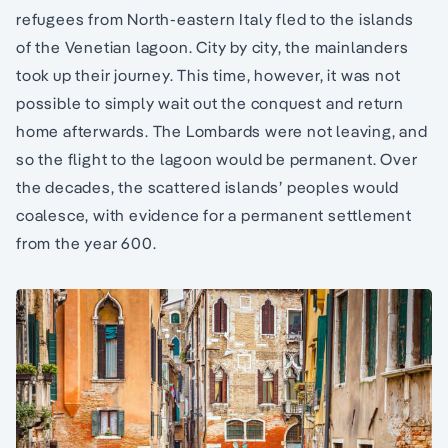
refugees from North-eastern Italy fled to the islands
of the Venetian lagoon. City by city, the mainlanders
took up their journey. This time, however, it was not
possible to simply wait out the conquest and return
home afterwards. The Lombards were not leaving, and
so the flight to the lagoon would be permanent. Over
the decades, the scattered islands’ peoples would
coalesce, with evidence for a permanent settlement
from the year 600.