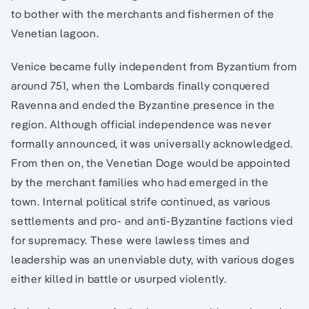
to bother with the merchants and fishermen of the
Venetian lagoon.
Venice became fully independent from Byzantium from
around 751, when the Lombards finally conquered
Ravenna and ended the Byzantine presence in the
region. Although official independence was never
formally announced, it was universally acknowledged.
From then on, the Venetian Doge would be appointed
by the merchant families who had emerged in the
town. Internal political strife continued, as various
settlements and pro- and anti-Byzantine factions vied
for supremacy. These were lawless times and
leadership was an unenviable duty, with various doges
either killed in battle or usurped violently.