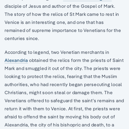
disciple of Jesus and author of the Gospel of Mark.
The story of how the relics of St Mark came to rest in
Venice is an interesting one, and one that has
remained of supreme importance to Venetians for the
centuries since.
According to legend, two Venetian merchants in
Alexandria
obtained the relics form the priests of Saint
Mark and smuggled it out of the city. The priests were
looking to protect the relics, fearing that the Muslim
authorities, who had recently began persecuting local
Christians, might soon steal or damage them. The
Venetians offered to safeguard the saint’s remains and
return it with them to Venice. At first, the priests were
afraid to offend the saint by moving his body out of
Alexandria, the city of his bishopric and death, to a