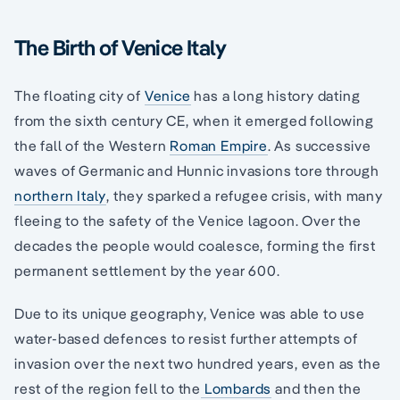
The Birth of Venice Italy
The floating city of
Venice
has a long history dating
from the sixth century CE, when it emerged following
the fall of the Western
Roman Empire
. As successive
waves of Germanic and Hunnic invasions tore through
northern Italy
, they sparked a refugee crisis, with many
fleeing to the safety of the Venice lagoon. Over the
decades the people would coalesce, forming the first
permanent settlement by the year 600.
Due to its unique geography, Venice was able to use
water-based defences to resist further attempts of
invasion over the next two hundred years, even as the
rest of the region fell to the
Lombards
and then the