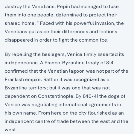
destroy the Venetians, Pepin had managed to fuse
them into one people, determined to protect their
shared home. ” Faced with his powerful invasion, the
Venetians put aside their differences and factions
disappeared in order to fight the common foe.
By repelling the besiegers, Venice firmly asserted its
independence. A Franco-Byzantine treaty of 814
confirmed that the Venetian lagoon was not part of the
Frankish empire. Rather it was recognized as a
Byzantine territory; but it was one that was not
dependent on Constantinople. By 840-41 the doge of
Venice was negotiating international agreements in
his own name. From here on the city flourished as an
independent centre of trade between the east and the
west.