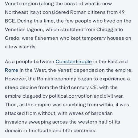
Veneto region (along the coast of what is now
Northeast Italy) considered Roman citizens from 49
BCE. During this time, the few people who lived on the
Venetian lagoon, which stretched from Chioggia to
Grado, were fishermen who kept temporary houses on
a few islands.
As a people between
Constantinople
in the East and
Rome
in the West, the Veneti depended on the empire.
However, the Roman economy began to experience a
steep decline from the third century CE, with the
empire plagued by political corruption and civil war.
Then, as the empire was crumbling from within, it was
attacked from without, with waves of barbarian
invasions sweeping across the western half of its
domain in the fourth and fifth centuries.