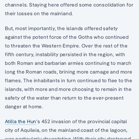
channels. Staying here offered some consolidation for
their losses on the mainland.
But, most importantly, the islands offered safety
against the potent force of the Goths who continued
to threaten the Western Empire. Over the rest of the
fifth century, instability persisted in the region, with
both Roman and barbarian armies continuing to march
long the Roman roads, brining more carnage and more
flames. The inhabitants in turn continued to flee to the
islands, with more and more choosing to remain in the
safety of the water than return to the ever-present
danger at home.
Atilla the Hun
’s 452 invasion of the provincial capital
city of Aquileia, on the mainland coast of the lagoon,
was particularly devastating. With their city destroyed,