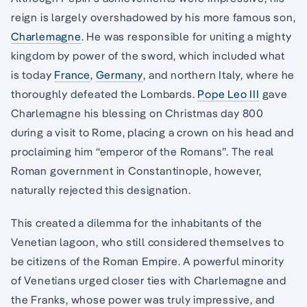
reign is largely overshadowed by his more famous son,
Charlemagne
. He was responsible for uniting a mighty
kingdom by power of the sword, which included what
is today
France
,
Germany
, and northern Italy, where he
thoroughly defeated the Lombards.
Pope Leo III
gave
Charlemagne his blessing on Christmas day 800
during a visit to Rome, placing a crown on his head and
proclaiming him “emperor of the Romans”. The real
Roman government in Constantinople, however,
naturally rejected this designation.
This created a dilemma for the inhabitants of the
Venetian lagoon, who still considered themselves to
be citizens of the Roman Empire. A powerful minority
of Venetians urged closer ties with Charlemagne and
the Franks, whose power was truly impressive, and