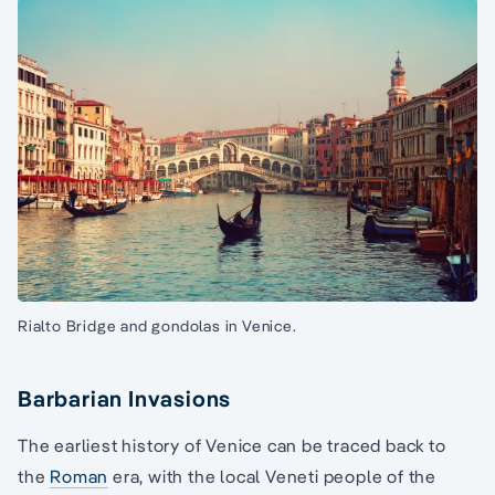
Rialto Bridge and gondolas in Venice.
Barbarian Invasions
The earliest history of Venice can be traced back to
the
Roman
era, with the local Veneti people of the