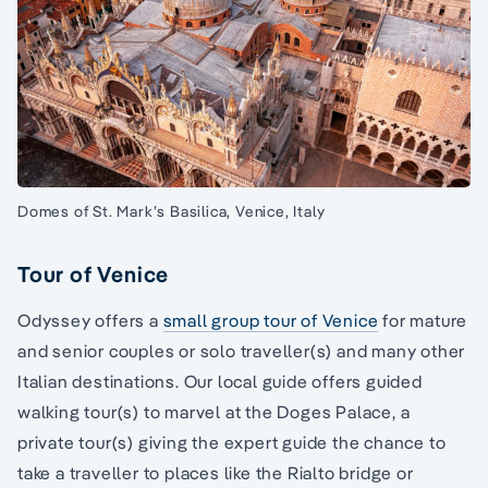
Domes of St. Mark’s Basilica, Venice, Italy
Tour of Venice
Odyssey offers a
small group tour of Venice
for mature
and senior couples or solo traveller(s) and many other
Italian destinations. Our local guide offers guided
walking tour(s) to marvel at the Doges Palace, a
private tour(s) giving the expert guide the chance to
take a traveller to places like the Rialto bridge or