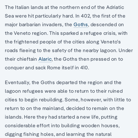
The Italian lands at the northern end of the Adriatic
Sea were hit particularly hard. In 402, the first of the
major barbarian invaders, the
Goths
, descended on
the Veneto region. This sparked a refugee crisis, with
the frightened people of the cities along Veneto’s
roads fleeing to the safety of the nearby lagoon. Under
their chieftain
Alaric
, the Goths then pressed on to
conquer and sack Rome itself in 410.
Eventually, the Goths departed the region and the
lagoon refugees were able to return to their ruined
cities to begin rebuilding. Some, however, with little to
return to on the mainland, decided to remain on the
islands. Here they had started a new life, putting
considerable effort into building wooden houses,
digging fishing holes, and learning the natural