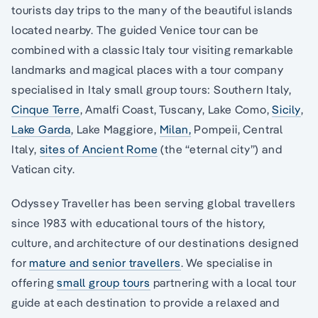
tourists day trips to the many of the beautiful islands
located nearby. The guided Venice tour can be
combined with a classic Italy tour visiting remarkable
landmarks and magical places with a tour company
specialised in Italy small group tours: Southern Italy,
Cinque Terre
, Amalfi Coast, Tuscany, Lake Como,
Sicily
,
Lake Garda
, Lake Maggiore,
Milan,
Pompeii, Central
Italy,
sites of Ancient Rome
(the “eternal city”) and
Vatican city.
Odyssey Traveller has been serving global travellers
since 1983 with educational tours of the history,
culture, and architecture of our destinations designed
for
mature and senior travellers
. We specialise in
offering
small group tours
partnering with a local tour
guide at each destination to provide a relaxed and