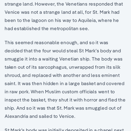
strange land. However, the Venetians responded that
Venice was not a strange land at all, for St. Mark had
been to the lagoon on his way to Aquileia, where he
had established the metropolitan see.
This seemed reasonable enough, and so it was
decided that the four would steal St Mark’s body and
smuggle it into a waiting Venetian ship. The body was
taken out of its sarcophagus, unwrapped from its silk
shroud, and replaced with another and less eminent
saint. It was then hidden in a large basket and covered
in raw pork. When Muslim custom officials went to
inspect the basket, they shut it with horror and fled the
ship. And so it was that St. Mark was smuggled out of
Alexandria and sailed to Venice.
St Mark’s body was initially deposited in a chapel next