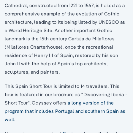
Cathedral, constructed from 1221 to 1567, is hailed as a
comprehensive example of the evolution of Gothic
architecture, leading to its being listed by UNESCO as
a World Heritage Site. Another important Gothic
landmark is the 15th century Cartuja de Milaflores
(Milaflores Charterhouse), once the recreational
residence of Henry III of Spain, restored by his son
John II with the help of Spain’s top architects,
sculptures, and painters.
This Spain Short Tour is limited to 14 travellers. This
tour is featured in our brochure as "Discovering Iberia -
Short Tour". Odyssey offers
a long version of the
program that includes Portugal and southern Spain as
well.