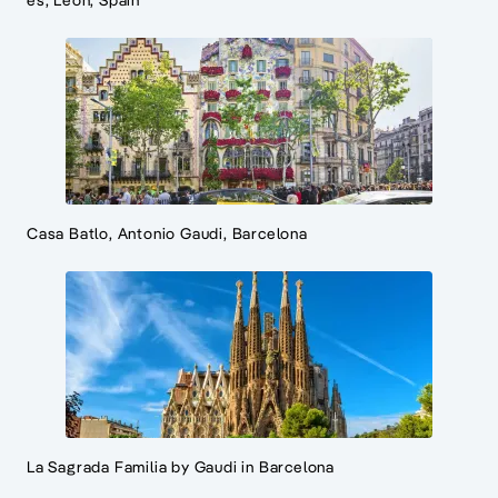
es, Leon, Spain
Casa Batlo, Antonio Gaudi, Barcelona
La Sagrada Familia by Gaudi in Barcelona