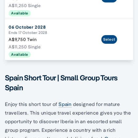
A$11,250 Single
Available
06 October 2028
Ends 17 October 2028
A$9,750 Twin
Select
A$11,250 Single
Available
Spain Short Tour | Small Group Tours
Spain
Enjoy this short tour of
Spain
designed for mature
travellers. This unique travel experience gives you the
opportunity to discover Iberia in an escorted small
group program. Experience a country with a rich