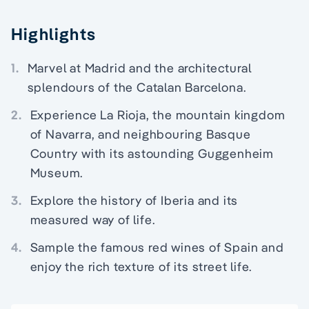
Highlights
1.
Marvel at Madrid and the architectural
splendours of the Catalan Barcelona.
2.
Experience La Rioja, the mountain kingdom
of Navarra, and neighbouring Basque
Country with its astounding Guggenheim
Museum.
3.
Explore the history of Iberia and its
measured way of life.
4.
Sample the famous red wines of Spain and
enjoy the rich texture of its street life.