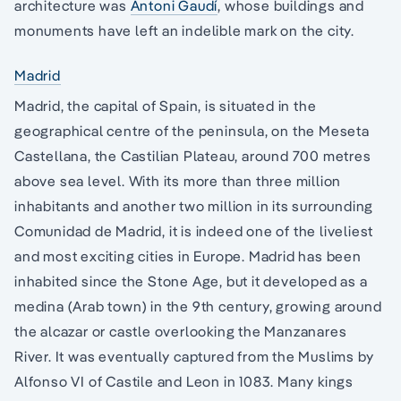
architecture was
Antoni Gaudí
, whose buildings and
monuments have left an indelible mark on the city.
Madrid
Madrid, the capital of Spain, is situated in the
geographical centre of the peninsula, on the Meseta
Castellana, the Castilian Plateau, around 700 metres
above sea level. With its more than three million
inhabitants and another two million in its surrounding
Comunidad de Madrid, it is indeed one of the liveliest
and most exciting cities in Europe. Madrid has been
inhabited since the Stone Age, but it developed as a
medina (Arab town) in the 9th century, growing around
the alcazar or castle overlooking the Manzanares
River. It was eventually captured from the Muslims by
Alfonso VI of Castile and Leon in 1083. Many kings