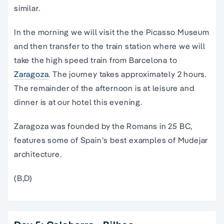
similar.
In the morning we will visit the the Picasso Museum
and then transfer to the train station where we will
take the high speed train from Barcelona to
Zaragoza
. The journey takes approximately 2 hours.
The remainder of the afternoon is at leisure and
dinner is at our hotel this evening.
Zaragoza was founded by the Romans in 25 BC,
features some of Spain’s best examples of Mudejar
architecture.
(B,D)