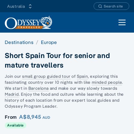
Australia
Search site
Open 
Destinations
Europe
Short Spain Tour for senior and
mature travellers
Join our
small group guided tour
of
Spain
, exploring this
fascinating country over 10 nights with like
minded people
.
We start in
Barcelona
and make our way slowly towards
Madrid
. Enjoy the food and culture while learning about the
history of each location from our expert local guides and
Odyssey Program Leader.
A$8,945
From
AUD
Available