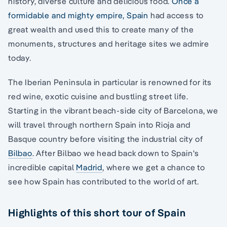
history, diverse culture and delicious food.
Once a
formidable and mighty empire, Spain
had access to
great wealth and used this to create many of the
monuments, structures and heritage sites we admire
today.
The Iberian Peninsula in particular is renowned for its
red wine, exotic cuisine and bustling street life.
Starting in the vibrant beach-side city of Barcelona, we
will travel through northern Spain into Rioja and
Basque country before visiting the industrial city of
Bilbao
. After Bilbao we head back down to Spain's
incredible capital
Madrid
, where we get a chance to
see how Spain has contributed to the world of art.
Highlights of this short tour of Spain