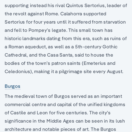
supporting instead his rival Quintus Sertorius, leader of
the revolt against Rome. Calahorra supported
Sertorius for four years until it suffered from starvation
and fell to Pompey’s legate. This small town has
historic landmarks dating from this era, such as ruins of
a Roman aqueduct, as well as a 5th-century Gothic
Cathedral, and the Casa Santa, said to house the
bodies of the town’s patron saints (Emeterius and
Celedonius), making it a pilgrimage site every August.
Burgos
The medieval town of Burgos served as an important
commercial centre and capital of the unified kingdoms
of Castile and Leon for five centuries. The city’s
significance in the Middle Ages can be seen in its lush
architecture and notable pieces of art. The Burgos