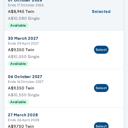
07 October 2026
Ends 17 October 2026
A$8,945 Twin
Selected
A$10,080 Single
Available
30 March 2027
Ends 09 April 2027
A$9,350 Twin
Select
A$10,550 Single
Available
06 October 2027
Ends 16 October 2027
A$9,350 Twin
Select
A$10,550 Single
Available
27 March 2028
Ends 06 April 2028
A$9,750 Twin
Select