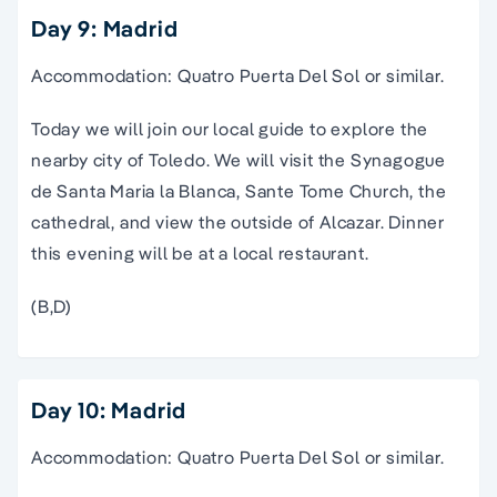
Day 9: Madrid
Accommodation: Quatro Puerta Del Sol or similar.
Today we will join our local guide to explore the
nearby city of Toledo. We will visit the Synagogue
de Santa Maria la Blanca, Sante Tome Church, the
cathedral, and view the outside of Alcazar. Dinner
this evening will be at a local restaurant.
(B,D)
Day 10: Madrid
Accommodation: Quatro Puerta Del Sol or similar.