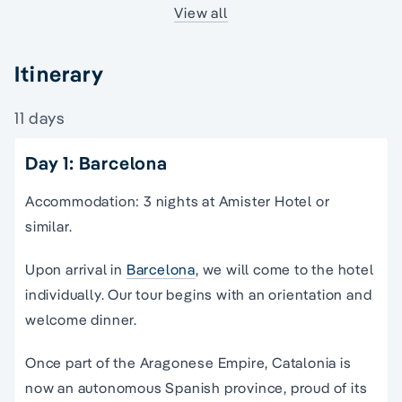
View all
Itinerary
11 days
Day 1: Barcelona
Accommodation: 3 nights at Amister Hotel or
similar.
Upon arrival in
Barcelona
, we will come to the hotel
individually. Our tour begins with an orientation and
welcome dinner.
Once part of the Aragonese Empire, Catalonia is
now an autonomous Spanish province, proud of its