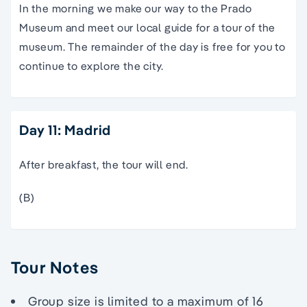
In the morning we make our way to the Prado
Museum and meet our local guide for a tour of the
museum. The remainder of the day is free for you to
continue to explore the city.
Day 11: Madrid
After breakfast, the tour will end.
(B)
Tour Notes
Group size is limited to a maximum of 16