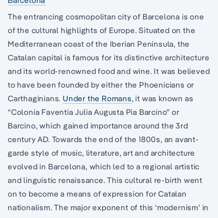
Barcelona
The entrancing cosmopolitan city of Barcelona is one
of the cultural highlights of Europe. Situated on the
Mediterranean coast of the Iberian Peninsula, the
Catalan capital is famous for its distinctive architecture
and its world-renowned food and wine. It was believed
to have been founded by either the Phoenicians or
Carthaginians.
Under the Romans
, it was known as
“Colonia Faventia Julia Augusta Pia Barcino” or
Barcino, which gained importance around the 3rd
century AD. Towards the end of the 1800s, an avant-
garde style of music, literature, art and architecture
evolved in Barcelona, which led to a regional artistic
and linguistic renaissance. This cultural re-birth went
on to become a means of expression for Catalan
nationalism. The major exponent of this ‘modernism’ in