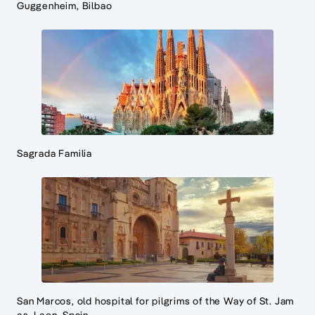
Guggenheim, Bilbao
Sagrada Familia
San Marcos, old hospital for pilgrims of the Way of St. Jam