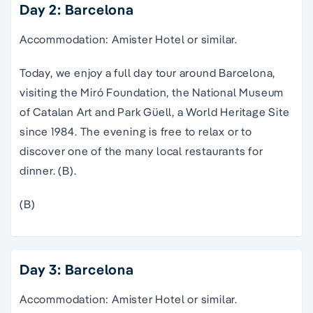
Day 2: Barcelona
Accommodation: Amister Hotel or similar.
Today, we enjoy a full day tour around Barcelona,
visiting the Miró Foundation, the National Museum
of Catalan Art and Park Güell, a World Heritage Site
since 1984. The evening is free to relax or to
discover one of the many local restaurants for
dinner. (B).
(B)
Day 3: Barcelona
Accommodation: Amister Hotel or similar.