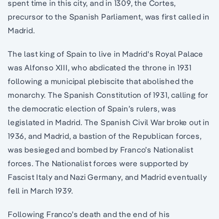
spent time in this city, and in 1309, the Cortes,
precursor to the Spanish Parliament, was first called in
Madrid.
The last king of Spain to live in Madrid's Royal Palace
was Alfonso XIII, who abdicated the throne in 1931
following a municipal plebiscite that abolished the
monarchy. The Spanish Constitution of 1931, calling for
the democratic election of Spain’s rulers, was
legislated in Madrid. The Spanish Civil War broke out in
1936, and Madrid, a bastion of the Republican forces,
was besieged and bombed by Franco’s Nationalist
forces. The Nationalist forces were supported by
Fascist Italy and Nazi Germany, and Madrid eventually
fell in March 1939.
Following Franco’s death and the end of his