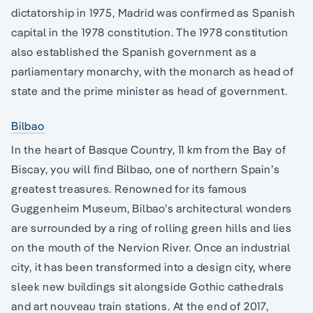
dictatorship in 1975, Madrid was confirmed as Spanish
capital in the 1978 constitution. The 1978 constitution
also established the Spanish government as a
parliamentary monarchy, with the monarch as head of
state and the prime minister as head of government.
Bilbao
In the heart of Basque Country, 11 km from the Bay of
Biscay, you will find Bilbao, one of northern Spain’s
greatest treasures. Renowned for its famous
Guggenheim Museum, Bilbao’s architectural wonders
are surrounded by a ring of rolling green hills and lies
on the mouth of the Nervion River. Once an industrial
city, it has been transformed into a design city, where
sleek new buildings sit alongside Gothic cathedrals
and art nouveau train stations. At the end of 2017,