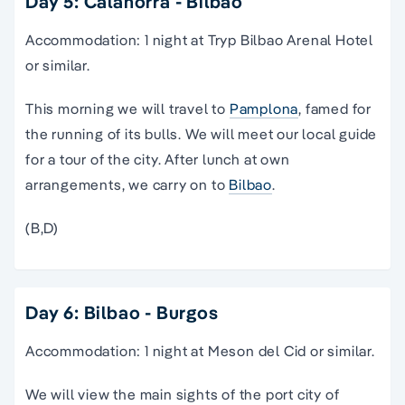
Day 5: Calahorra - Bilbao
Accommodation: 1 night at Tryp Bilbao Arenal Hotel
or similar.
This morning we will travel to
Pamplona
, famed for
the running of its bulls. We will meet our local guide
for a tour of the city. After lunch at own
arrangements, we carry on to
Bilbao
.
(B,D)
Day 6: Bilbao - Burgos
Accommodation: 1 night at Meson del Cid or similar.
We will view the main sights of the port city of