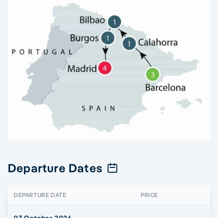
Departure Dates
DEPARTURE DATE
PRICE