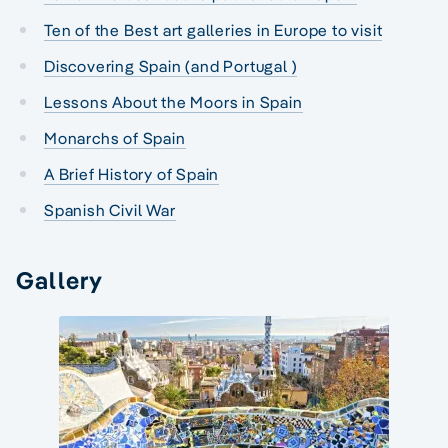
Ten of the Best art galleries in Europe to visit
Discovering Spain (and Portugal )
Lessons About the Moors in Spain
Monarchs of Spain
A Brief History of Spain
Spanish Civil War
Gallery