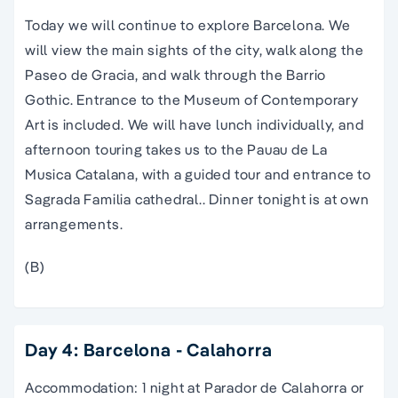
Today we will continue to explore Barcelona. We
will view the main sights of the city, walk along the
Paseo de Gracia, and walk through the Barrio
Gothic. Entrance to the Museum of Contemporary
Art is included. We will have lunch individually, and
afternoon touring takes us to the Pauau de La
Musica Catalana, with a guided tour and entrance to
Sagrada Familia cathedral.. Dinner tonight is at own
arrangements.
(B)
Day 4: Barcelona - Calahorra
Accommodation: 1 night at Parador de Calahorra or