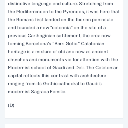
distinctive language and culture. Stretching from
the Mediterranean to the Pyrenees, it was here that
the Romans first landed on the Iberian peninsula
and founded a new “colonnia” on the site of a
previous Carthaginian settlement, the area now
forming Barcelona’s “Barri Gotic.” Catalonian
heritage is a mixture of old and new as ancient
churches and monuments vie for attention with the
Modernist school of Gaudi and Dali. The Catalonian
capital reflects this contrast with architecture
ranging from its Gothic cathedral to Gaudi’s
modernist Sagrada Familia.
(D)