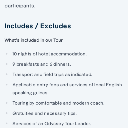
participants.
Includes / Excludes
What’s included in our Tour
10 nights of hotel accommodation.
9 breakfasts and 6 dinners.
Transport and field trips as indicated.
Applicable entry fees and services of local English
speaking guides.
Touring by comfortable and modern coach.
Gratuities and necessary tips.
Services of an Odyssey Tour Leader.