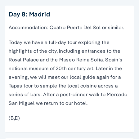
Day 8: Madrid
Accommodation: Quatro Puerta Del Sol or similar.
Today we have a full-day tour exploring the
highlights of the city, including entrances to the
Royal Palace and the Museo Reina Sofia, Spain’s
national museum of 20th century art. Later in the
evening, we will meet our local guide again for a
Tapas tour to sample the local cuisine across a
series of bars. After a post-dinner walk to Mercado
San Miguel we return to our hotel.
(B,D)