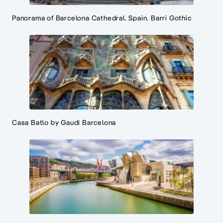
Panorama of Barcelona Cathedral. Spain. Barri Gothic
Casa Batlo by Gaudi Barcelona