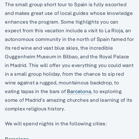
The small group short tour to Spain is fully escorted
and makes great use of local guides whose knowledge
enhances the program. Some highlights you can
expect from this vacation include a visit to La Rioja, an
autonomous community in the north of Spain famed for
its red wine and vast blue skies, the incredible
Guggenheim Museum in Bilbao, and the Royal Palace
in Madrid. This will offer you everything you could want
in a small group holiday, from the chance to sip red
wine against a rugged, mountainous backdrop, to
eating tapas in the bars of
Barcelona
, to exploring
some of Madrid's amazing churches and learning of its
complex religious history.
We will spend nights in the following cities: