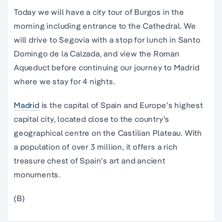
Today we will have a city tour of Burgos in the
morning including entrance to the Cathedral. We
will drive to Segovia with a stop for lunch in Santo
Domingo de la Calzada, and view the Roman
Aqueduct before continuing our journey to Madrid
where we stay for 4 nights.
Madrid
is the capital of Spain and Europe’s highest
capital city, located close to the country’s
geographical centre on the Castilian Plateau. With
a population of over 3 million, it offers a rich
treasure chest of Spain’s art and ancient
monuments.
(B)