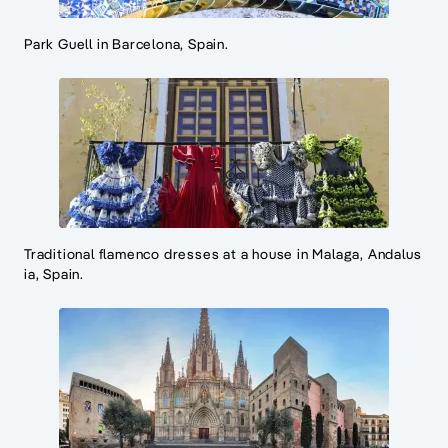
Park Guell in Barcelona, Spain.
Traditional flamenco dresses at a house in Malaga, Andalus
ia, Spain.