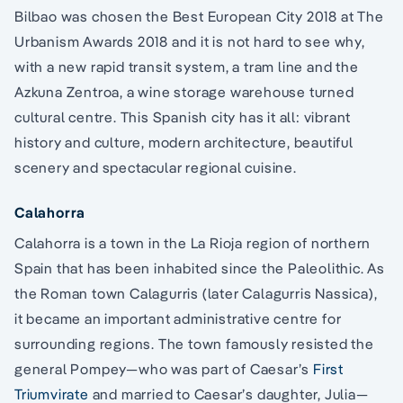
Bilbao was chosen the Best European City 2018 at The
Urbanism Awards 2018 and it is not hard to see why,
with a new rapid transit system, a tram line and the
Azkuna Zentroa, a wine storage warehouse turned
cultural centre. This Spanish city has it all: vibrant
history and culture, modern architecture, beautiful
scenery and spectacular regional cuisine.
Calahorra
Calahorra is a town in the La Rioja region of northern
Spain that has been inhabited since the Paleolithic. As
the Roman town Calagurris (later Calagurris Nassica),
it became an important administrative centre for
surrounding regions. The town famously resisted the
general Pompey—who was part of Caesar’s
First
Triumvirate
and married to Caesar’s daughter, Julia—