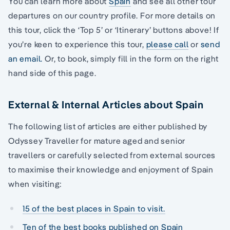
You can learn more about
Spain
and see all other tour
departures on our country profile. For more details on
this tour, click the ‘Top 5’ or ‘Itinerary’ buttons above! If
you’re keen to experience this tour,
please call
or
send
an email.
Or, to book, simply fill in the form on the right
hand side of this page.
External & Internal Articles about Spain
The following list of articles are either published by
Odyssey Traveller for mature aged and senior
travellers or carefully selected from external sources
to maximise their knowledge and enjoyment of Spain
when visiting:
15 of the best places in Spain to visit.
Ten of the best books published on Spain