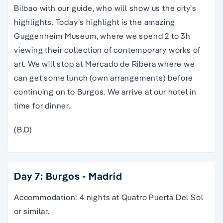
Bilbao with our guide, who will show us the city’s
highlights. Today’s highlight is the amazing
Guggenheim Museum, where we spend 2 to 3h
viewing their collection of contemporary works of
art. We will stop at Mercado de Ribera where we
can get some lunch (own arrangements) before
continuing on to Burgos. We arrive at our hotel in
time for dinner.
(B,D)
Day 7: Burgos - Madrid
Accommodation: 4 nights at Quatro Puerta Del Sol
or similar.