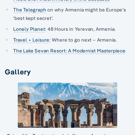
The Telegraph
on why Armenia might be Europe’s
‘best kept secret’.
Lonely Planet
: 48 Hours in Yerevan, Armenia.
Travel + Leisure
: Where to go next – Armenia.
The Lake Sevan Resort: A Modernist Masterpiece
Gallery