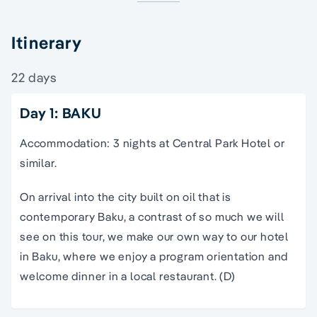
Itinerary
22 days
Day 1: BAKU
Accommodation: 3 nights at Central Park Hotel or
similar.
On arrival into the city built on oil that is
contemporary Baku, a contrast of so much we will
see on this
tour
, we make our own way to our hotel
in Baku, where we enjoy a program orientation and
welcome dinner in a local restaurant. (D)