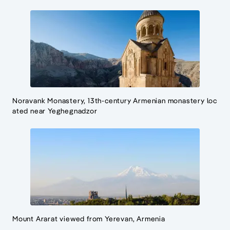
Noravank Monastery, 13th-century Armenian monastery loc
ated near Yeghegnadzor
Mount Ararat viewed from Yerevan, Armenia