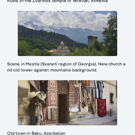
Ruins of the Zvartnos temple in Yerevan, Armenia
Scene in Mestia (Svaneti region of Georgia). New church a
nd old tower against mountains background.
Old town in Baku, Azerbaijan