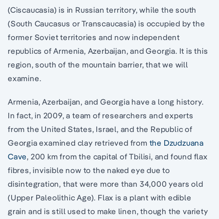
(Ciscaucasia) is in Russian territory, while the south
(South Caucasus or Transcaucasia) is occupied by the
former Soviet territories and now independent
republics of Armenia, Azerbaijan, and Georgia. It is this
region, south of the mountain barrier, that we will
examine.
Armenia, Azerbaijan, and Georgia have a long history.
In fact, in 2009, a team of researchers and experts
from the United States, Israel, and the Republic of
Georgia examined clay retrieved from
the Dzudzuana
Cave
, 200 km from the capital of Tbilisi, and found flax
fibres, invisible now to the naked eye due to
disintegration, that were more than 34,000 years old
(Upper Paleolithic Age). Flax is a plant with edible
grain and is still used to make linen, though the variety