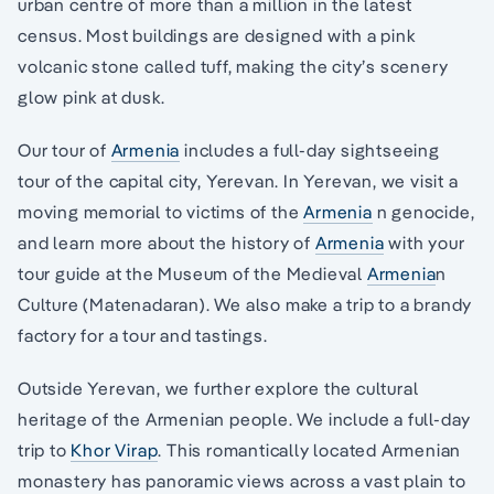
urban centre of more than a million in the latest
census. Most buildings are designed with a pink
volcanic stone called tuff, making the city’s scenery
glow pink at dusk.
Our tour of
Armenia
includes a full-day sightseeing
tour of the capital city, Yerevan. In Yerevan, we visit a
moving memorial to victims of the
Armenia
n genocide,
and learn more about the history of
Armenia
with your
tour guide at the Museum of the Medieval
Armenia
n
Culture (Matenadaran). We also make a trip to a brandy
factory for a tour and tastings.
Outside Yerevan, we further explore the cultural
heritage of the Armenian people. We include a full-day
trip to
Khor Virap
. This romantically located Armenian
monastery has panoramic views across a vast plain to