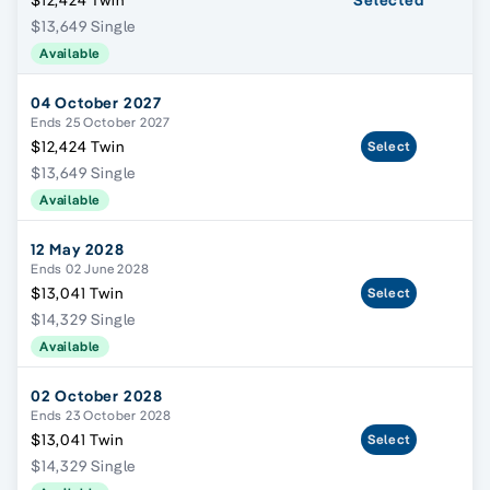
$12,424 Twin
Selected
$13,649 Single
Available
04 October 2027
Ends 25 October 2027
$12,424 Twin
Select
$13,649 Single
Available
12 May 2028
Ends 02 June 2028
$13,041 Twin
Select
$14,329 Single
Available
02 October 2028
Ends 23 October 2028
$13,041 Twin
Select
$14,329 Single