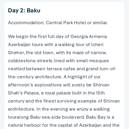
Day 2: Baku
Accommodation: Central Park Hotel or similar.
We begin the first full day of
Georgia Armenia
Azerbaijan tours
with a
walking tour
of Icheri
Sheher, the
old town
, with its maze of narrow,
cobblestone streets lined with small mosques
nestled between terrace cafes and grand turn-of-
the-century architecture. A highlight of our
afternoon’s explorations will surely be Shirvan
Shah’s Palace, a royal palace built in the 15th
century and the finest surviving example of Shirvan
architecture. In the evening we enjoy a
walking
tour
along Baku sea-side boulevard. Baku Bay is a
natural harbour for the capital of
Azerbaijan
and the