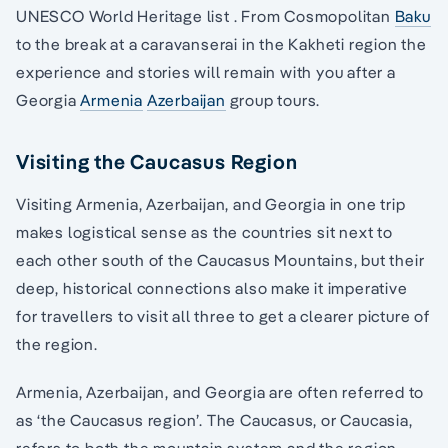
UNESCO World Heritage list . From Cosmopolitan
Baku
to the break at a caravanserai in the Kakheti region the
experience and stories will remain with you after a
Georgia
Armenia
Azerbaijan
group tours.
Visiting the Caucasus Region
Visiting Armenia, Azerbaijan, and Georgia in one trip
makes logistical sense as the countries sit next to
each other south of the Caucasus Mountains, but their
deep, historical connections also make it imperative
for travellers to visit all three to get a clearer picture of
the region.
Armenia, Azerbaijan, and Georgia are often referred to
as ‘the Caucasus region’. The Caucasus, or Caucasia,