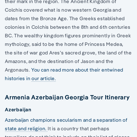
their mark in the region. The Ancient Kingdom of
Colchis covered what is now western Georgia and
dates from the Bronze Age. The Greeks established
colonies in Colchis between the 8th and 6th centuries
BC. The wealthy kingdom figures prominently in Greek
mythology, said to be the home of Princess Medea,
the site of war god Ares’s sacred grove, the land of the
Amazons, and the destination of Jason and the
Argonauts.
You can read more about their entwined
histories in our article.
Armenia Azerbaijan Georgia Tour Itinerary
Azerbaijan
Azerbaijan champions secularism and a separation of
state and religion.
It is a country that perhaps