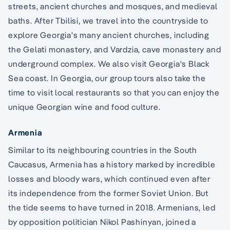
streets, ancient churches and mosques, and medieval
baths. After Tbilisi, we travel into the countryside to
explore Georgia's many ancient churches, including
the Gelati monastery, and Vardzia, cave monastery and
underground complex. We also visit Georgia's Black
Sea coast. In Georgia, our group tours also take the
time to visit local restaurants so that you can enjoy the
unique Georgian wine and food culture.
Armenia
Similar to its neighbouring countries in the South
Caucasus, Armenia has a history marked by incredible
losses and bloody wars, which continued even after
its independence from the former Soviet Union. But
the tide seems to have turned in 2018. Armenians, led
by opposition politician Nikol Pashinyan, joined a