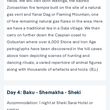
fields. We will visit both Ateshga, the sacred
Zoroastrian fire temple built on the site of a natural
gas vent and Yanar Dag or Flaming Mountain, one
of few remaining natural gas flares in the area. Here
we have a traditional tea in a Gala village. We then
carry on further down the Caspian coast to
Gobustan where over 6,000 Stone and Iron Age
petroglyphs have been discovered in the hill caves
above town depicting scenes of hunting and
dancing rituals, a varied repertoire of animal figures
along with thousands of artefacts and tools. (B,L)
Day 4: Baku - Shemakha - Sheki
Accommodation: 1 night at Sheki Sarai Hotel or
similar.