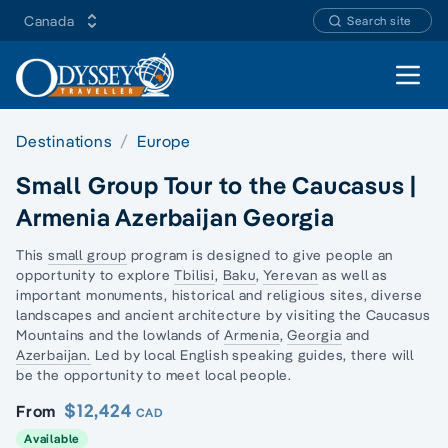
Canada
Search site
Open 
Destinations
Europe
Small Group Tour to the Caucasus |
Armenia Azerbaijan Georgia
This
small group
program is designed to give people an
opportunity to explore
Tbilisi
,
Baku
,
Yerevan
as well as
important monuments, historical and religious sites, diverse
landscapes and ancient architecture by visiting the
Caucasus
Mountains
and the lowlands of
Armenia
,
Georgia
and
Azerbaijan.
Led by local English speaking guides, there will
be the opportunity to meet local people.
$12,424
From
CAD
Available