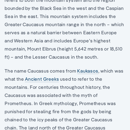
refers to both the mountain system and the region
bounded by the Black Sea in the west and the Caspian
Sea in the east. This mountain system includes the
Greater Caucasus mountain range in the north – which
serves as a natural barrier between Eastern Europe
and Western Asia and includes Europe’s highest
mountain, Mount Elbrus (height 5,642 metres or 18,510
ft) – and the Lesser Caucasus in the south.
The name Caucasus comes from
Kaukasos
, which was
what the
Ancient Greeks
used to refer to the
mountains. For centuries throughout history, the
Caucasus was associated with the myth of
Prometheus. In Greek mythology, Prometheus was
punished for stealing fire from the gods by being
chained to the icy peaks of the Greater Caucasus
chain. The land north of the Greater Caucasus