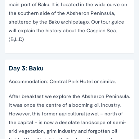
main port of Baku. It is located in the wide curve on
the southern side of the
Absheron Peninsula
,
sheltered by the Baku archipelago. Our
tour guide
will explain the history about
the
Caspian Sea
.
(B,L,D)
Day 3: Baku
Accommodation: Central Park Hotel or similar.
After breakfast we explore the Absheron Peninsula.
It was once the centre of a booming oil industry.
However, this former agricultural jewel – north of
the capital – is now a desolate landscape of semi-
arid vegetation, grim industry and forgotten oil