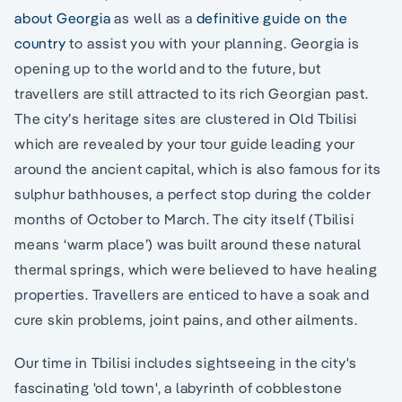
about Georgia
as well as a
definitive guide on the
country
to assist you with your planning. Georgia is
opening up to the world and to the future, but
travellers are still attracted to its rich Georgian past.
The city’s heritage sites are clustered in Old Tbilisi
which are revealed by your tour guide leading your
around the ancient capital, which is also famous for its
sulphur bathhouses, a perfect stop during the colder
months of October to March. The city itself (Tbilisi
means ‘warm place’) was built around these natural
thermal springs, which were believed to have healing
properties. Travellers are enticed to have a soak and
cure skin problems, joint pains, and other ailments.
Our time in Tbilisi includes sightseeing in the city's
fascinating 'old town', a labyrinth of cobblestone