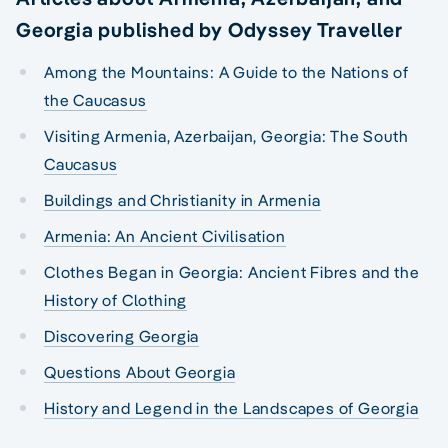
Georgia published by Odyssey Traveller
Among the Mountains: A Guide to the Nations of
the Caucasus
Visiting Armenia, Azerbaijan, Georgia: The South
Caucasus
Buildings and Christianity in Armenia
Armenia: An Ancient Civilisation
Clothes Began in Georgia: Ancient Fibres and the
History of Clothing
Discovering Georgia
Questions About Georgia
History and Legend in the Landscapes of Georgia