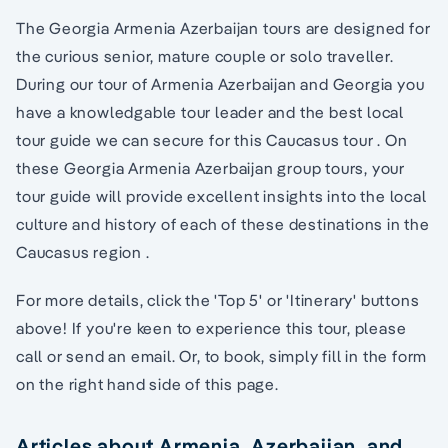
The Georgia Armenia Azerbaijan tours are designed for
the curious senior, mature couple or solo traveller.
During our tour of Armenia Azerbaijan and Georgia you
have a knowledgable tour leader and the best local
tour guide we can secure for this Caucasus tour . On
these Georgia Armenia Azerbaijan group tours, your
tour guide will provide excellent insights into the local
culture and history of each of these destinations in the
Caucasus region .
For more details, click the 'Top 5' or 'Itinerary' buttons
above! If you're keen to experience this tour, please
call or send an email. Or, to book, simply fill in the form
on the right hand side of this page.
Articles about Armenia, Azerbaijan, and