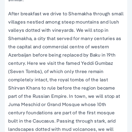
After breakfast we drive to Shemakha through small
villages nestled among steep mountains and lush
valleys dotted with vineyards. We will stop in
Shemakha, a city that served for many centuries as
the capital and commercial centre of western
Azerbaijan before being replaced by Baku in 19th
century. Here we visit the famed Yeddi Gumbaz
(Seven Tombs), of which only three remain
completely intact, the royal tombs of the last
Shirvan Khans to rule before the region became
part of the Russian Empire. In town, we will stop at
Juma Meschid or Grand Mosque whose 10th
century foundations are part of the first mosque
built in the Caucasus. Passing through stark, arid
landscapes dotted with mud volcanoes, we will