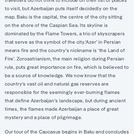
travellers do not think to include on their list of places
to visit, but Azerbaijan puts itself decidedly on the
map. Baku is the capital, the centre of the city sitting
on the shore of the Caspian Sea. Its skyline is
dominated by the Flame Towers, a trio of skyscrapers
that serve as the symbol of the city.‘Azer’ in Persian
means fire and the country’s nickname is ‘the Land of
Fire’. Zoroastrianism, the main religion during Persian
rule, puts great importance on fire, which is believed to
be a source of knowledge. We now know that the
country’s vast oil and natural gas reserves are
responsible for the seemingly ever-burning flames
that define Azerbaijan’s landscape, but during ancient
times, the flames made Azerbaijan a place of great
mystery and a place of pilgrimage.
Our tour of the Caucasus begins in Baku and concludes