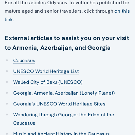
For all the articles Odyssey Traveller has published for
mature aged and senior travellers, click through
on this
link
.
External articles to assist you on your visit
to Armenia, Azerbaijan, and Georgia
Caucasus
UNESCO World Heritage List
Walled City of Baku (UNESCO)
Georgia, Armenia, Azerbaijan (Lonely Planet)
Georgia’s UNESCO World Heritage Sites
Wandering through Georgia: the Eden of the
Caucasus
Music and Ancient History in the Caucasus