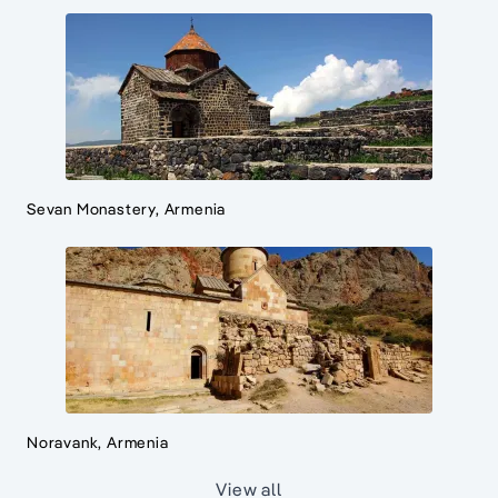
Sevan Monastery, Armenia
Noravank, Armenia
View all