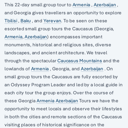
This 22-day small group tour to
Armenia
,
Azerbaijan
,
and Georgia gives travellers an opportunity to explore
Tbilisi
,
Baku
, and
Yerevan
. To be seen on these
escorted small group tours the Caucasus (Georgia,
Armenia
,
Azerbaijan
) encompasses important
monuments, historical and religious sites, diverse
landscapes, and ancient architecture. We travel
through the spectacular
Caucasus Mountains
and the
lowlands of
Armenia
, Georgia, and
Azerbaijan
. On
small group tours the Caucasus are fully escorted by
an Odyssey Program Leader and led by a local guide in
each city tour the group enjoys. Over the course of
these Georgia
Armenia
Azerbaijan
Tours we have the
opportunity to meet locals and observe their lifestyles
in both the cities and remote sections of the Caucasus
visiting places of historical significance on the