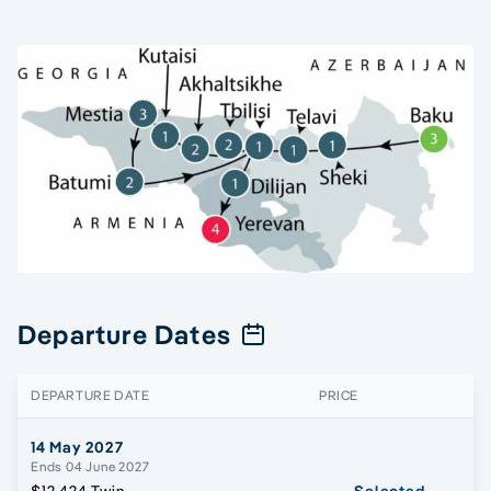
Departure Dates
DEPARTURE DATE
PRICE
14 May 2027
Ends 04 June 2027