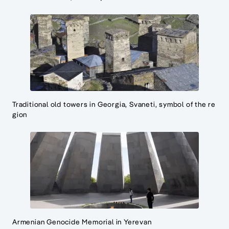
Traditional old towers in Georgia, Svaneti, symbol of the re
gion
Armenian Genocide Memorial in Yerevan