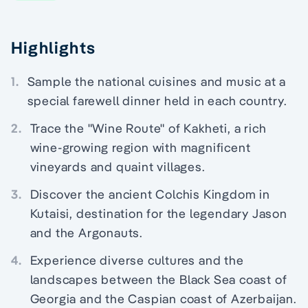
Highlights
1.
Sample the national cuisines and music at a
special farewell dinner held in each country.
2.
Trace the "Wine Route" of Kakheti, a rich
wine-growing region with magnificent
vineyards and quaint villages.
3.
Discover the ancient Colchis Kingdom in
Kutaisi, destination for the legendary Jason
and the Argonauts.
4.
Experience diverse cultures and the
landscapes between the Black Sea coast of
Georgia and the Caspian coast of Azerbaijan.