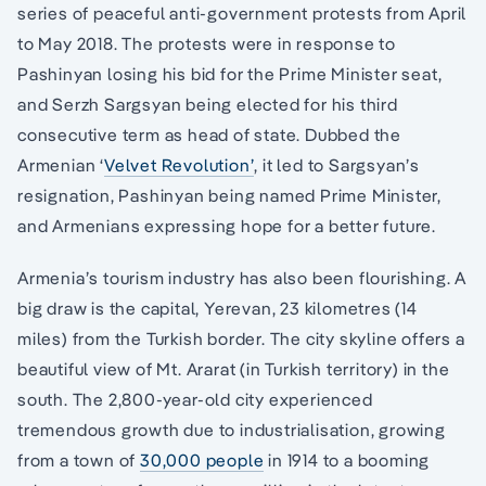
series of peaceful anti-government protests from April
to May 2018. The protests were in response to
Pashinyan losing his bid for the Prime Minister seat,
and Serzh Sargsyan being elected for his third
consecutive term as head of state. Dubbed the
Armenian ‘
Velvet Revolution’
, it led to Sargsyan’s
resignation, Pashinyan being named Prime Minister,
and Armenians expressing hope for a better future.
Armenia’s tourism industry has also been flourishing. A
big draw is the capital, Yerevan, 23 kilometres (14
miles) from the Turkish border. The city skyline offers a
beautiful view of Mt. Ararat (in Turkish territory) in the
south. The 2,800-year-old city experienced
tremendous growth due to industrialisation, growing
from a town of
30,000 people
in 1914 to a booming