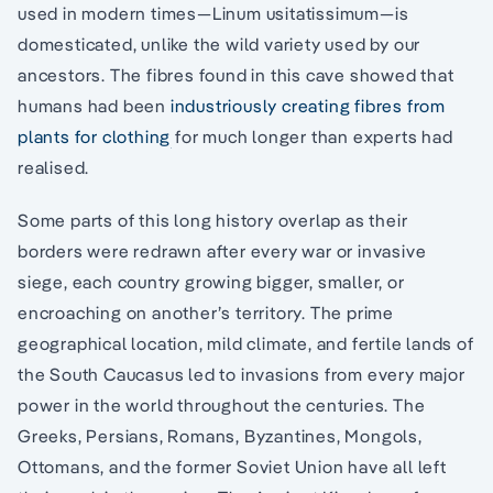
used in modern times—Linum usitatissimum—is
domesticated, unlike the wild variety used by our
ancestors. The fibres found in this cave showed that
humans had been
industriously creating fibres from
plants for clothing
for much longer than experts had
realised.
Some parts of this long history overlap as their
borders were redrawn after every war or invasive
siege, each country growing bigger, smaller, or
encroaching on another’s territory. The prime
geographical location, mild climate, and fertile lands of
the South Caucasus led to invasions from every major
power in the world throughout the centuries. The
Greeks, Persians, Romans, Byzantines, Mongols,
Ottomans, and the former Soviet Union have all left