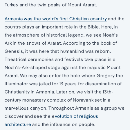
Turkey and the twin peaks of Mount Ararat.
Armenia was the world's first Christian country
and the
country plays an important role in the Bible. Here, in
the atmosphere of historical legend, we see Noah's
Ark in the snows of Ararat. According to the book of
Genesis, it was here that humankind was reborn.
Theatrical ceremonies and festivals take place in a
Noah's-Ark-shaped stage against the majestic Mount
Ararat. We may also enter the hole where Gregory the
Illuminator was jailed for 13 years for dissemination of
Christianity in Armenia. Later on, we visit the 13th-
century monastery complex of Noravank set in a
marvellous canyon. Throughout Armenia as a group we
discover and see the e
volution of religious
architecture
and the influence on people.