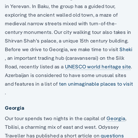
in Yerevan. In Baku, the group has a guided tour,
exploring the ancient walled old town, a maze of
medieval narrow streets mixed with turn-of-the-
century monuments. Our city walking tour also takes in
Shirvan Shah's palace, a unique 15th century building.
Before we drive to Georgia, we make time to visit
Sheki
, an important trading hub (caravanserai) on the Silk
Road, recently listed as a
UNESCO world heritage site
.
Azerbaijan is considered to have some unusual sites
and features in a list of
ten unimaginable places to visit
.
Georgia
Our tour spends two nights in the capital of
Georgia
,
Tbilisi, a charming mix of east and west. Odyssey
Traveller has published a short article on
questions