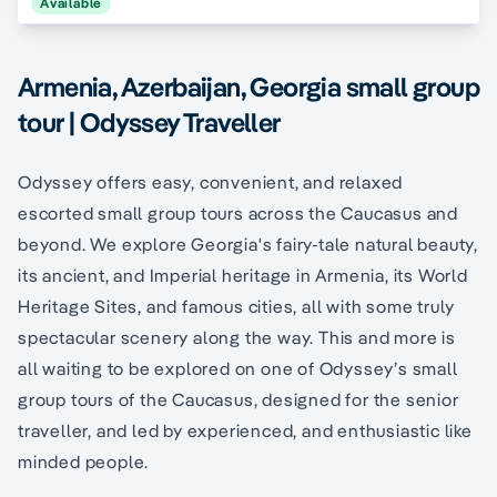
Available
Armenia, Azerbaijan, Georgia small group
tour | Odyssey Traveller
Odyssey offers easy, convenient, and relaxed
escorted small group tours across the Caucasus and
beyond. We explore Georgia's fairy-tale natural beauty,
its ancient, and Imperial heritage in Armenia, its World
Heritage Sites, and famous cities, all with some truly
spectacular scenery along the way. This and more is
all waiting to be explored on one of Odyssey’s small
group tours of the Caucasus, designed for the senior
traveller, and led by experienced, and enthusiastic like
minded people.