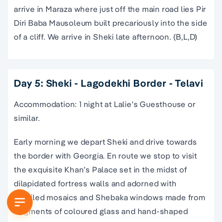
arrive in Maraza where just off the main road lies Pir
Diri Baba Mausoleum built precariously into the side
of a cliff. We arrive in Sheki late afternoon. (B,L,D)
Day 5: Sheki - Lagodekhi Border - Telavi
Accommodation: 1 night at Lalie’s Guesthouse or
similar.
Early morning we depart Sheki and drive towards
the border with Georgia. En route we stop to visit
the exquisite Khan’s Palace set in the midst of
dilapidated fortress walls and adorned with
detailed mosaics and Shebaka windows made from
fragments of coloured glass and hand-shaped