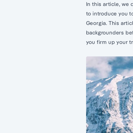
In this article, w
to introduce you to
Georgia. This artic
backgrounders befo
you firm up your t