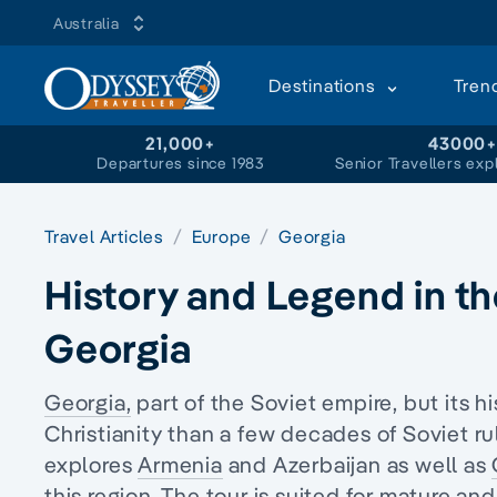
Australia
Destinations
Tren
21,000+
43000
Departures since 1983
Senior Travellers exp
Travel Articles
Europe
Georgia
History and Legend in t
Georgia
Georgia,
part of the Soviet empire, but its hi
Christianity
than a few decades of Soviet ru
explores
Armenia
and Azerbaijan as well as
this region. The tour is suited for
mature and 