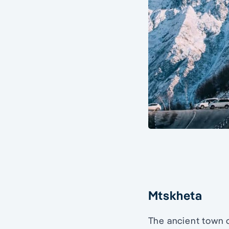
Mtskheta
The ancient town 