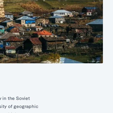
 in the Soviet
sity of geographic