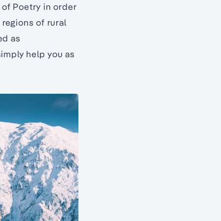
 of Poetry in order
 regions of rural
ned as
simply help you as