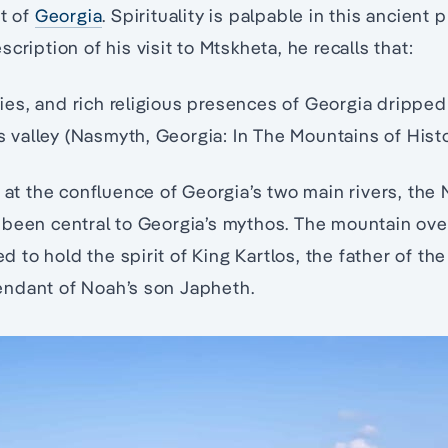
rt of
Georgia
. Spirituality is palpable in this ancient p
cription of his visit to Mtskheta, he recalls that:
s, and rich religious presences of Georgia dripped 
is valley (Nasmyth, Georgia: In The Mountains of Histor
y at the confluence of Georgia’s two main rivers, the 
 been central to Georgia’s mythos. The mountain ove
ved to hold the spirit of King Kartlos, the father of t
ndant of Noah’s son Japheth.