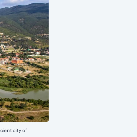
ient city of