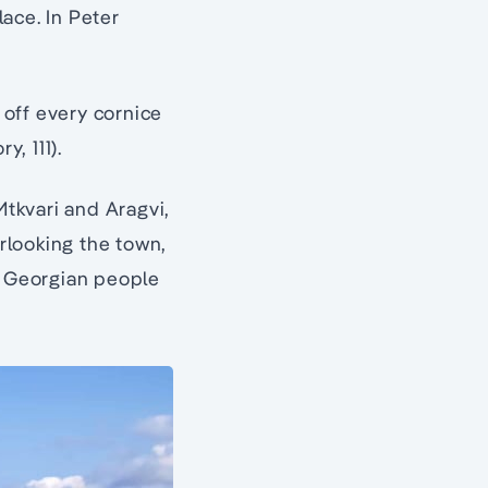
lace. In Peter
off every cornice
y, 111).
Mtkvari and Aragvi,
rlooking the town,
he Georgian people