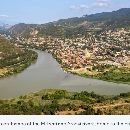
confluence of the Mtkvari and Aragvi rivers, home to the anc