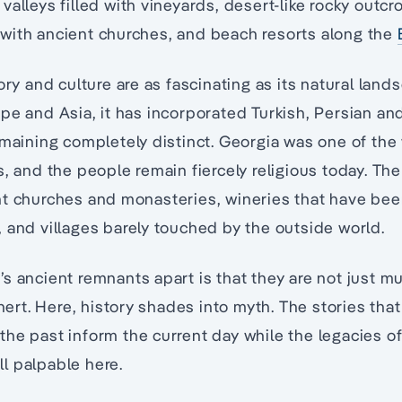
valleys filled with vineyards, desert-like rocky outcr
with ancient churches, and beach resorts along the
ory and culture are as fascinating as its natural land
pe and Asia, it has incorporated Turkish, Persian an
emaining completely distinct. Georgia was one of the w
s, and the people remain fiercely religious today. Th
nt churches and monasteries, wineries that have bee
 and villages barely touched by the outside world.
s ancient remnants apart is that they are not just 
inert. Here, history shades into myth. The stories tha
he past inform the current day while the legacies of
ill palpable here.