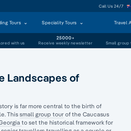
Call Us 24/7
ding Tours
Speciality Tours
Travel 
+
25000+
lored with us
Receive weekly newsletter
Small group 
he Landscapes of
story is far more central to
the birth of
le. This
small group tour
of the Caucasus
Georgia
to set the historical framework for
senior travellers
travelling as a couple or