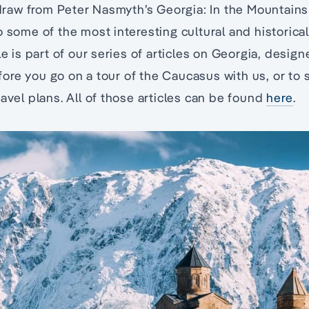
e draw from Peter Nasmyth’s Georgia: In the Mountains
 some of the most interesting cultural and historical
le is part of our series of articles on Georgia, desig
re you go on a tour of the Caucasus with us, or to 
ravel plans. All of those articles can be found
here
.