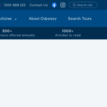
1300 888 225
Contact Us
Search site
Articles
About Odyssey
Search Tours
300+
1000+
tours offered annually
Articles to read