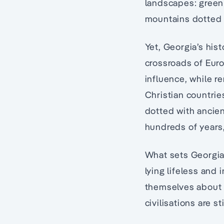
landscapes: green 
mountains dotted 
Yet, Georgia’s hist
crossroads of Euro
influence, while r
Christian countrie
dotted with ancie
hundreds of years,
What sets Georgia’
lying lifeless and 
themselves about t
civilisations are st