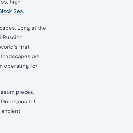
ops, high
Black Sea
.
scapes. Long at the
d Russian
orld’s first
e landscapes are
n operating for
museum pieces,
t Georgians tell
 ancient