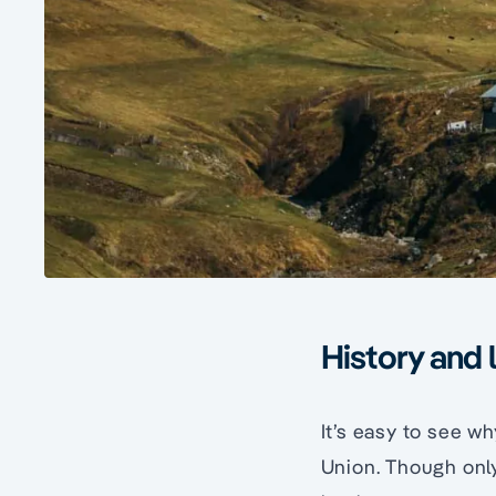
History and 
It’s easy to see wh
Union. Though only