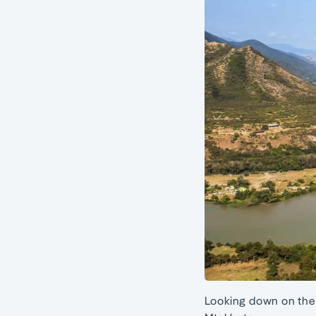
Looking down on the 