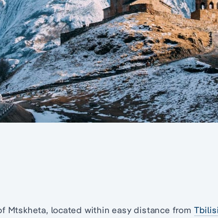
of Mtskheta, located within easy distance from
Tbilis