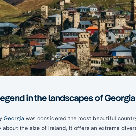
legend in the landscapes of Georgia
y
Georgia
was considered the most beautiful country
 about the size of Ireland, it offers an extreme diver