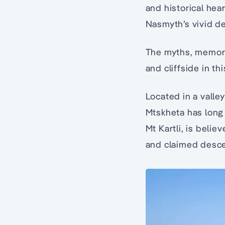
and historical hea
Nasmyth’s vivid des
The myths, memorie
and cliffside in th
Located in a valle
Mtskheta has long
Mt Kartli, is belie
and claimed desce