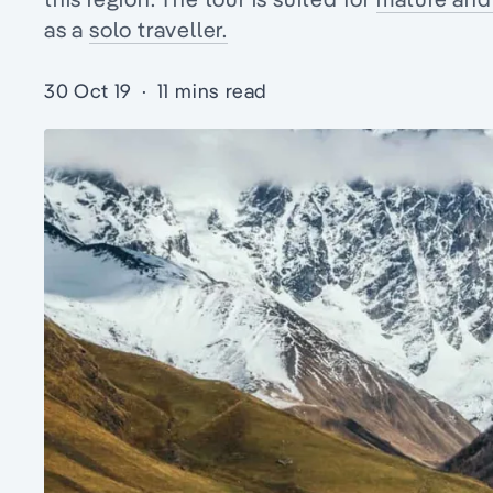
as a
solo traveller.
30 Oct 19
·
11 mins read