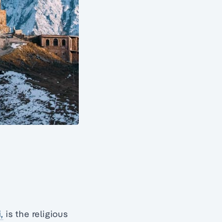
i,
is the religious