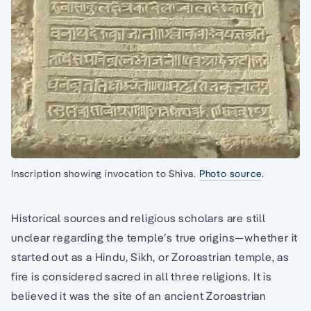
Inscription showing invocation to Shiva.
Photo source
.
Historical sources and religious scholars are still
unclear regarding the temple’s true origins—whether it
started out as a Hindu, Sikh, or Zoroastrian temple, as
fire is considered sacred in all three religions. It is
believed it was the site of an ancient Zoroastrian