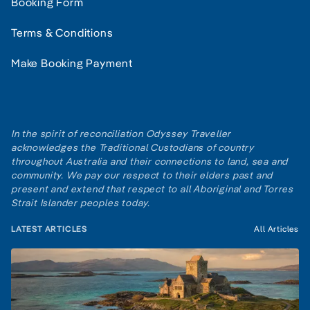
Booking Form
Terms & Conditions
Make Booking Payment
In the spirit of reconciliation Odyssey Traveller
acknowledges the Traditional Custodians of country
throughout Australia and their connections to land, sea and
community. We pay our respect to their elders past and
present and extend that respect to all Aboriginal and Torres
Strait Islander peoples today.
LATEST ARTICLES
All Articles