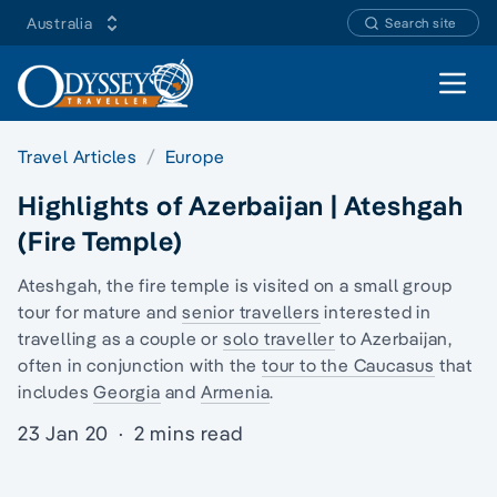
Australia
Search site
Open 
Travel Articles
Europe
Highlights of Azerbaijan | Ateshgah
(Fire Temple)
Ateshgah, the fire temple is visited on a
small group
tour
for mature and
senior travellers
interested in
travelling as a couple or
solo traveller
to Azerbaijan,
often in conjunction with the
tour to the Caucasus
that
includes
Georgia
and
Armenia
.
23 Jan 20
·
2 mins read