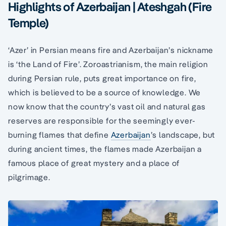
Highlights of Azerbaijan | Ateshgah (Fire
Temple)
‘Azer’ in Persian means fire and Azerbaijan’s nickname
is ‘the Land of Fire’. Zoroastrianism, the main religion
during Persian rule, puts great importance on fire,
which is believed to be a source of knowledge. We
now know that the country’s vast oil and natural gas
reserves are responsible for the seemingly ever-
burning flames that define
Azerbaijan
’s landscape, but
during ancient times, the flames made Azerbaijan a
famous place of great mystery and a place of
pilgrimage.