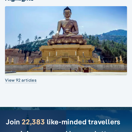
View 92 articles
Join
22,383
like-minded travellers