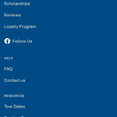
Scholarships
Reviews
Loyalty Program
Follow Us
HELP
FAQ
Contact us
RESOURCES
Tour Dates