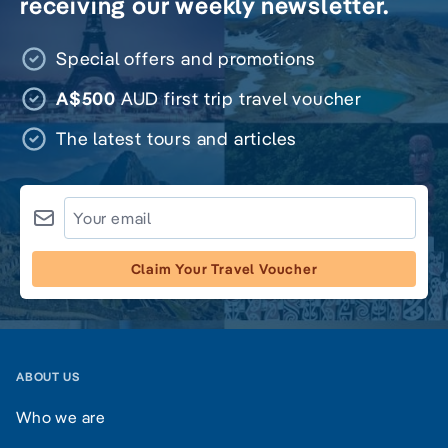
receiving our weekly newsletter.
Special offers and promotions
A$500
AUD first trip travel voucher
The latest tours and articles
Claim Your Travel Voucher
ABOUT US
Who we are