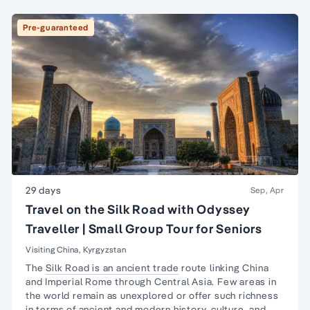
Pre-guaranteed
29 days
Sep, Apr
Travel on the Silk Road with Odyssey
Traveller | Small Group Tour for Seniors
Visiting China, Kyrgyzstan
The
Silk Road is an ancient trade
route linking China
and Imperial Rome through Central Asia. Few areas in
the world remain as unexplored or offer such richness
in terms of ancient and
modern history,
culture, and