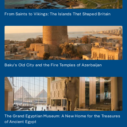
From Saints to Vikings: The Islands That Shaped Britain
Baku's Old City and the Fire Temples of Azerbaijan
The Grand Egyptian Museum: A New Home for the Treasures
of Ancient Egypt