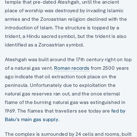
temple that pre-dated Ateshgah, until the ancient
place of worship was destroyed by invading Islamic
armies and the Zoroastrian religion declined with the
introduction of Islam. The structure is topped by a
trident, a Hindu sacred symbol, but the trident is also
identified as a Zoroastrian symbol.
Ateshgah was built around the 17th century right on top
of a natural gas vent.
Roman records
from 2500 years
ago indicate that oil extraction took place on the
peninsula. Unfortunately due to exploitation the
natural gas reserves ran out, and the once eternal
flame of the burning natural gas was extinguished in
1969. The flames that travellers see today are
fed by
Baku’s main gas supply
.
The complex is surrounded by 24 cells and rooms, built