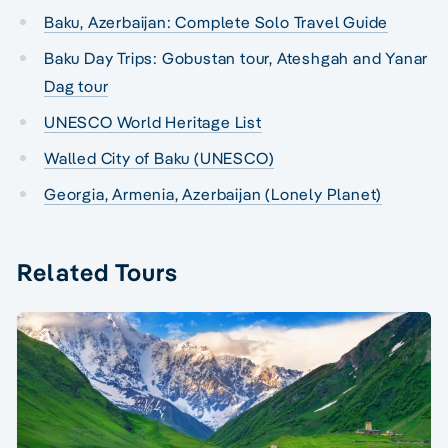
Baku, Azerbaijan: Complete Solo Travel Guide
Baku Day Trips: Gobustan tour, Ateshgah and Yanar
Dag tour
UNESCO World Heritage List
Walled City of Baku (UNESCO)
Georgia, Armenia, Azerbaijan (Lonely Planet)
Related Tours