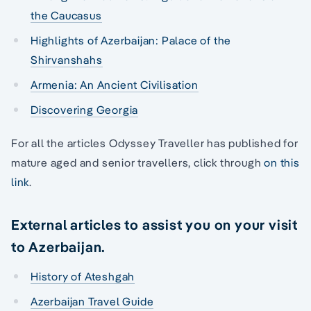
the Caucasus
Highlights of Azerbaijan: Palace of the
Shirvanshahs
Armenia: An Ancient Civilisation
Discovering Georgia
For all the articles Odyssey Traveller has published for
mature aged and senior travellers, click through
on this
link
.
External articles to assist you on your visit
to Azerbaijan.
History of Ateshgah
Azerbaijan Travel Guide