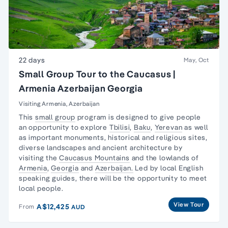
22 days
May, Oct
Small Group Tour to the Caucasus |
Armenia Azerbaijan Georgia
Visiting Armenia, Azerbaijan
This
small group
program is designed to give people
an opportunity to explore
Tbilisi
,
Baku
,
Yerevan
as well
as important monuments, historical and religious sites,
diverse landscapes and ancient architecture by
visiting the
Caucasus Mountains
and the lowlands of
Armenia
,
Georgia
and
Azerbaijan.
Led by local English
speaking guides, there will be the opportunity to meet
local people.
View Tour
A$12,425
From
AUD