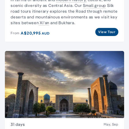
scenic diversity as Central Asia. Our
Small group
Silk
road tours itinerary explores the Road through remote
deserts and mountainous environments as we visit key
sites between
Xi'an
and Bukhara.
View Tour
A$20,995
From
AUD
31 days
May, Sep