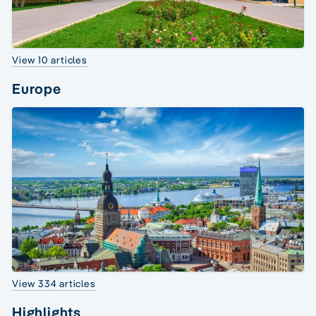
View 10 articles
Europe
View 334 articles
Highlights