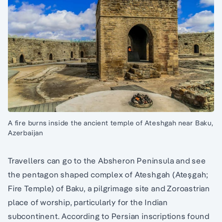
A fire burns inside the ancient temple of Ateshgah near Baku,
Azerbaijan
Travellers can go to the Absheron Peninsula and see
the pentagon shaped complex of Ateshgah (Ateşgah;
Fire Temple) of Baku, a pilgrimage site and Zoroastrian
place of worship, particularly for the Indian
subcontinent. According to Persian inscriptions found