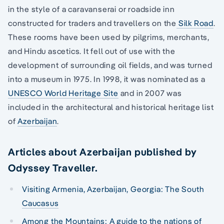
in the style of a caravanserai or roadside inn
constructed for traders and travellers on the
Silk Road
.
These rooms have been used by pilgrims, merchants,
and Hindu ascetics. It fell out of use with the
development of surrounding oil fields, and was turned
into a museum in 1975. In 1998, it was nominated as a
UNESCO World Heritage Site
and in 2007 was
included in the architectural and historical heritage list
of
Azerbaijan
.
Articles about Azerbaijan published by
Odyssey Traveller.
Visiting Armenia, Azerbaijan, Georgia: The South
Caucasus
Among the Mountains: A guide to the nations of