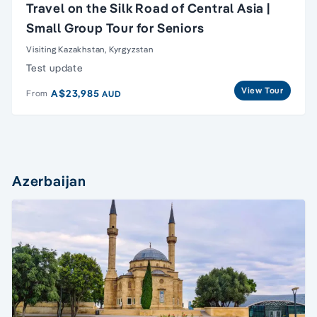
Travel on the Silk Road of Central Asia |
Small Group Tour for Seniors
Visiting Kazakhstan, Kyrgyzstan
Test update
View Tour
A$23,985
From
AUD
Azerbaijan