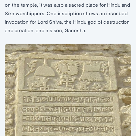
on the temple, it was also a sacred place for Hindu and
Sikh worshippers. One inscription shows an inscribed
invocation for Lord Shiva, the Hindu god of destruction
and creation, and his son, Ganesha.