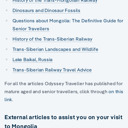
Dinosaurs and Dinosaur Fossils
Questions about Mongolia: The Definitive Guide for
Senior Travellers
History of the Trans-Siberian Railway
Trans-Siberian Landscapes and Wildlife
Lake Baikal, Russia
Trans-Siberian Railway Travel Advice
For all the articles Odyssey Traveller has published for
mature aged and senior travellers, click through
on this
link
.
External articles to assist you on your visit
to Mongolia