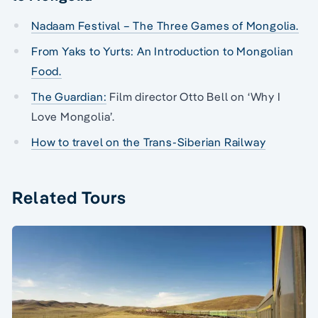
Nadaam Festival – The Three Games of Mongolia.
From Yaks to Yurts: An Introduction to Mongolian
Food.
The Guardian:
Film director Otto Bell on ‘Why I
Love Mongolia’.
How to travel on the Trans-Siberian Railway
Related Tours