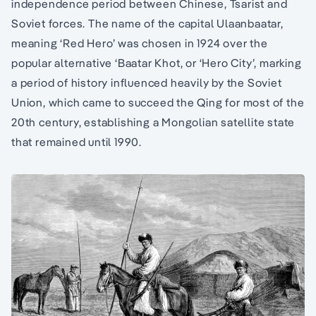
independence period between Chinese, Tsarist and
Soviet forces. The name of the capital Ulaanbaatar,
meaning ‘Red Hero’ was chosen in 1924 over the
popular alternative ‘Baatar Khot, or ‘Hero City’, marking
a period of history influenced heavily by the Soviet
Union, which came to succeed the Qing for most of the
20th century, establishing a Mongolian satellite state
that remained until 1990.