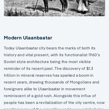
Modern Ulaanbaatar
Today Ulaanbaatar city bears the marks of both its
history and vital present, with its functionalist 1960’s
Soviet style architecture being the most visible
reminder of its recent past. The discovery of $1.3
trillion in mineral reserves has sparked a boom in
recent years, drawing thousands of Mongolians and
foreigners alike to Ulaanbaatar in movement
reminiscent of a gold rush. Alongside this influx of
people has been a revitalization of the city centre, now