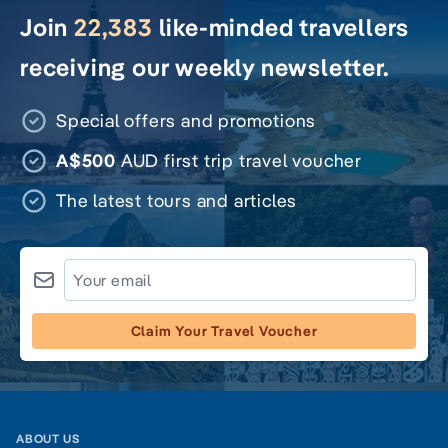
Join
22,383
like-minded travellers
receiving our weekly newsletter.
Special offers and promotions
A$500
AUD first trip travel voucher
The latest tours and articles
Claim Your Travel Voucher
ABOUT US