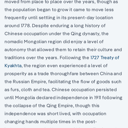
moved from place to place over the years, though as
the population began to grow it came to move less
frequently until settling in its present-day location
around 1778. Despite enduring a long history of
Chinese occupation under the Qing dynasty, the
nomadic Mongolian region did enjoy a level of
autonomy that allowed them to retain their culture and
traditions over the years. Following the
1727 Treaty of
Kyakhta
, the region even experienced a level of
prosperity as a trade thoroughfare between China and
the Russian Empire, facilitating the flow of goods such
as furs, cloth and tea. Chinese occupation persisted
until Mongolia declared independence in 1911 following
the collapse of the Qing Empire, though this
independence was short lived, with occupation
changing hands multiple times in the post-