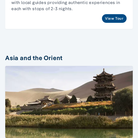
with local guides providing authentic experiences in
each with stops of 2-3 nights.
View Tour
Asia and the Orient