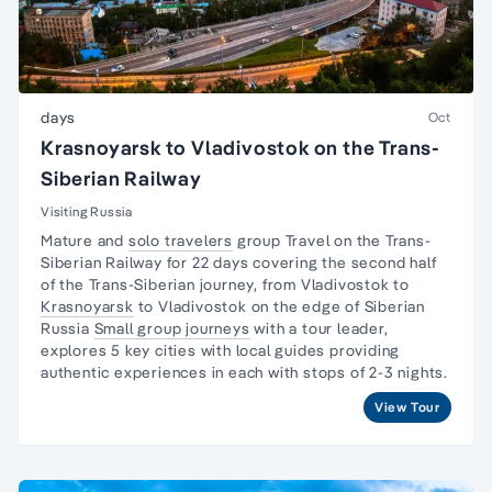
days
Oct
Krasnoyarsk to Vladivostok on the Trans-
Siberian Railway
Visiting Russia
Mature and
solo travelers
group Travel on the
Trans-
Siberian Railway
for 22 days covering the second half
of the Trans-Siberian journey, from Vladivostok to
Krasnoyarsk
to Vladivostok on the edge of Siberian
Russia
Small group journeys
with a tour leader,
explores 5 key cities with local guides providing
authentic experiences in each with stops of 2-3 nights.
View Tour