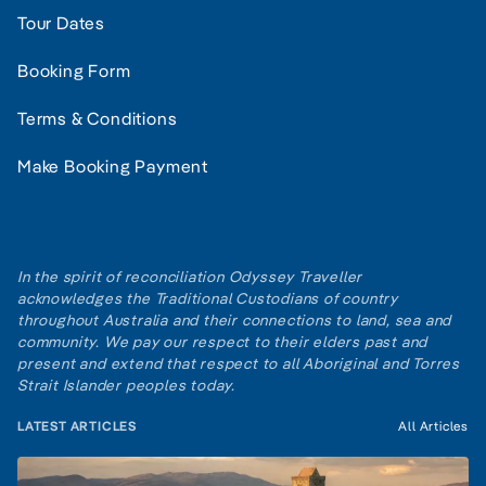
Tour Dates
Booking Form
Terms & Conditions
Make Booking Payment
In the spirit of reconciliation Odyssey Traveller
acknowledges the Traditional Custodians of country
throughout Australia and their connections to land, sea and
community. We pay our respect to their elders past and
present and extend that respect to all Aboriginal and Torres
Strait Islander peoples today.
LATEST ARTICLES
All Articles