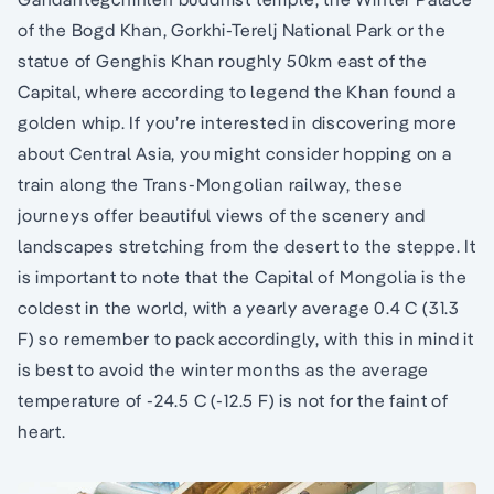
of the Bogd Khan, Gorkhi-Terelj National Park or the
statue of Genghis Khan roughly 50km east of the
Capital, where according to legend the Khan found a
golden whip. If you’re interested in discovering more
about Central Asia, you might consider hopping on a
train along the Trans-Mongolian railway, these
journeys offer beautiful views of the scenery and
landscapes stretching from the desert to the steppe. It
is important to note that the Capital of Mongolia is the
coldest in the world, with a yearly average 0.4 C (31.3
F) so remember to pack accordingly, with this in mind it
is best to avoid the winter months as the average
temperature of -24.5 C (-12.5 F) is not for the faint of
heart.