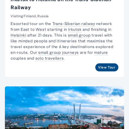
Railway
Visiting Finland, Russia
Escorted tour on the
Trans-Siberian railway
network
from East to West starting in
Irkutsk
and finishing in
Helsinki
after 21 days. This is
small group
travel with
like minded people and itineraries that maximise the
travel experience of the 6 key destinations explored
en-route. Our
small group journeys
are for
mature
couples and
solo travellers
.
View Tour