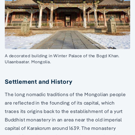
A decorated building in Winter Palace of the Bogd Khan.
Ulaanbaatar. Mongolia.
Settlement and History
The long nomadic traditions of the Mongolian people
are reflected in the founding of its capital, which
traces its origins back to the establishment of a yurt
Buddhist monastery in an area near the old imperial
capital of Karakorum around 1639. The monastery