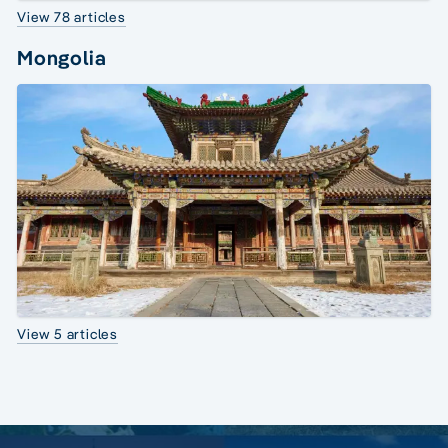
View 78 articles
Mongolia
View 5 articles