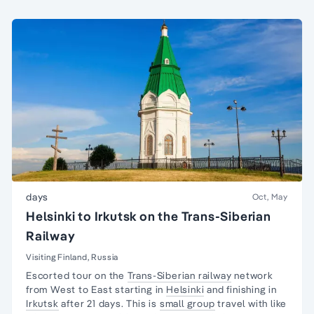
days
Oct, May
Helsinki to Irkutsk on the Trans-Siberian
Railway
Visiting Finland, Russia
Escorted tour on the
Trans-Siberian railway
network
from West to East starting in
Helsinki
and finishing in
Irkutsk
after 21 days. This is
small group
travel with like