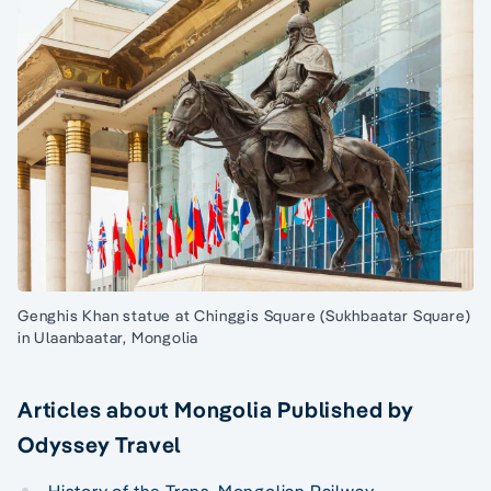
Genghis Khan statue at Chinggis Square (Sukhbaatar Square)
in Ulaanbaatar, Mongolia
Articles about Mongolia Published by
Odyssey Travel
History of the Trans-Mongolian Railway