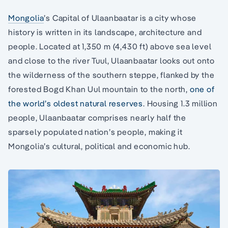
Mongolia
’s Capital of Ulaanbaatar is a city whose
history is written in its landscape, architecture and
people. Located at 1,350 m (4,430 ft) above sea level
and close to the river Tuul, Ulaanbaatar looks out onto
the wilderness of the southern steppe, flanked by the
forested Bogd Khan Uul mountain to the north,
one of
the world’s oldest natural reserves
. Housing 1.3 million
people, Ulaanbaatar comprises nearly half the
sparsely populated nation’s people, making it
Mongolia’s cultural, political and economic hub.