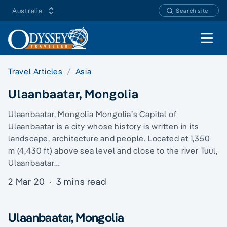
Australia
Search site
Open 
Travel Articles
Asia
Ulaanbaatar, Mongolia
Ulaanbaatar, Mongolia Mongolia’s Capital of
Ulaanbaatar is a city whose history is written in its
landscape, architecture and people. Located at 1,350
m (4,430 ft) above sea level and close to the river Tuul,
Ulaanbaatar…
2 Mar 20
·
3 mins read
Ulaanbaatar, Mongolia