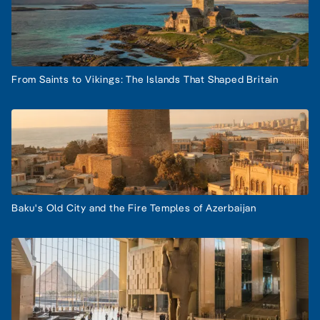
From Saints to Vikings: The Islands That Shaped Britain
Baku's Old City and the Fire Temples of Azerbaijan