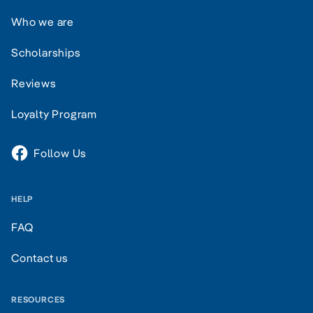
Who we are
Scholarships
Reviews
Loyalty Program
Follow Us
HELP
FAQ
Contact us
RESOURCES