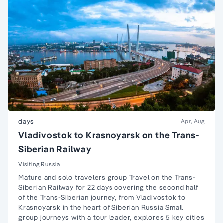
days
Apr, Aug
Vladivostok to Krasnoyarsk on the Trans-
Siberian Railway
Visiting Russia
Mature and
solo travelers
group Travel on the
Trans-
Siberian Railway
for 22 days covering the second half
of the Trans-Siberian journey, from Vladivostok to
Krasnoyarsk
in the heart of Siberian Russia Small
group journeys with a tour leader, explores 5 key cities