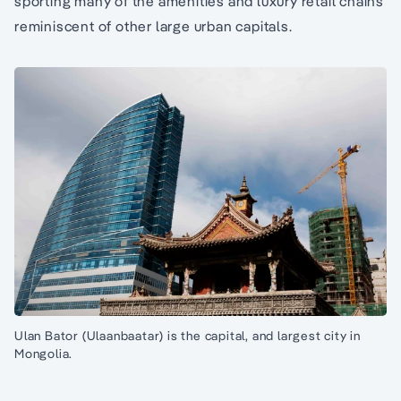
sporting many of the amenities and luxury retail chains
reminiscent of other large urban capitals.
Ulan Bator (Ulaanbaatar) is the capital, and largest city in
Mongolia.