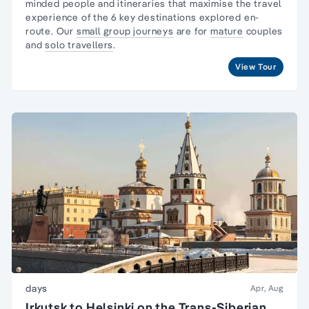
minded people and itineraries that maximise the travel
experience of the 6 key destinations explored en-
route. Our
small group journeys
are for
mature
couples
and
solo travellers
.
View Tour
days
Apr, Aug
Irkutsk to Helsinki on the Trans-Siberian