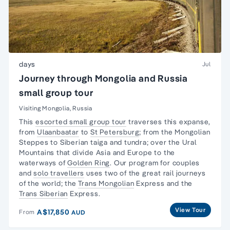
days
Jul
Journey through Mongolia and Russia
small group tour
Visiting Mongolia, Russia
This
escorted small group tour
traverses this expanse,
from
Ulaanbaatar
to
St Petersburg
; from the Mongolian
Steppes to Siberian taiga and tundra; over the Ural
Mountains that divide Asia and Europe to the
waterways of
Golden Ring
. Our program for couples
and
solo travellers
uses two of the great rail journeys
of the world; the
Trans Mongolian
Express and the
Trans Siberian
Express.
View Tour
A$17,850
From
AUD