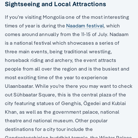
Sightseeing and Local Attractions
If you’re visiting Mongolia one of the most interesting
times of year is during the
Naadam festival
, which
comes around annually from the 11-15 of July. Nadaam
is a national festival which showcases a series of
three main events, being traditional wrestling,
horseback riding and archery, the event attracts
people from all over the region and is the busiest and
most exciting time of the year to experience
Ulaanbaatar. While you’re there you may want to check
out Sühbaatar Square, this is the central plaza of the
city featuring statues of Genghis, Ögedei and Kublai
Khan, as well as the government palace, national
theatre and national museum. Other popular
destinations for a city tour include the
Gandantegchinlen buddhist temple, the Winter Palace