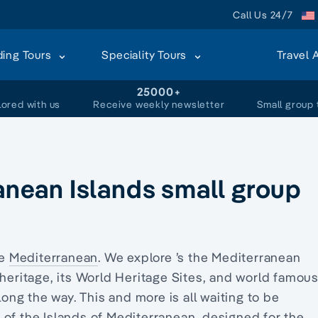
Call Us 24/7
ding Tours
Speciality Tours
Travel 
+
25000+
lored with us
Receive weekly newsletter
Small group 
ranean Islands small group
he
Mediterranean
. We explore ’s the Mediterranean
 heritage, its World Heritage Sites, and world famou
long the way. This and more is all waiting to be
 of the Islands of Mediterranean, designed for the