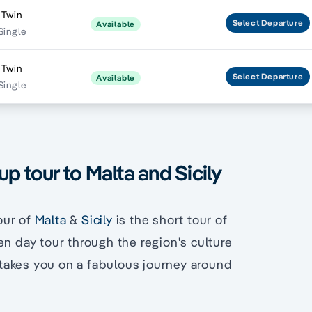
 Twin
Select
Departure
Available
Single
 Twin
Select
Departure
Available
Single
p tour to Malta and Sicily
our of
Malta
&
Sicily
is the short tour of
en day tour through the region's culture
s takes you on a fabulous journey around