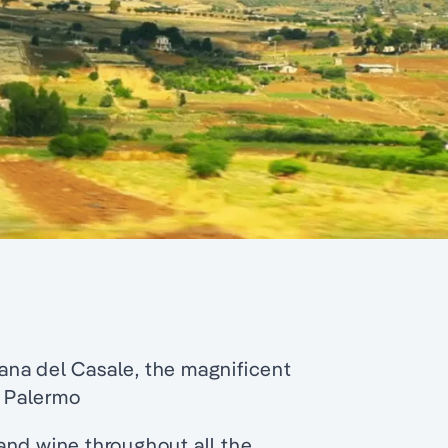
mana del Casale, the magnificent
 Palermo
and wine throughout all the