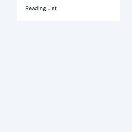
Reading List