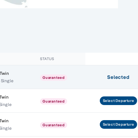
STATUS
 Twin
Selected
Guaranteed
 Single
Twin
Select
Departure
Guaranteed
Single
Twin
Select
Departure
Guaranteed
Single