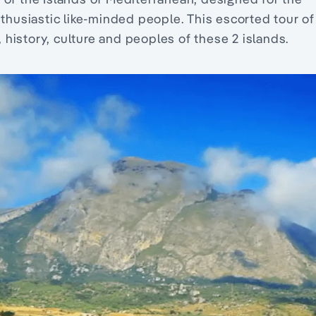
nthusiastic like-minded people. This escorted tour of
history, culture and peoples of these 2 islands.