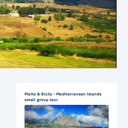
Malta & Sicily - Mediterranean Islands
small group tour