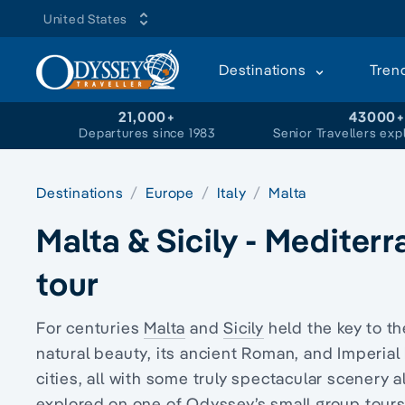
United States
Destinations
Tren
21,000+
43000
Departures since 1983
Senior Travellers exp
Destinations
Europe
Italy
Malta
Malta & Sicily - Mediter
tour
For centuries
Malta
and
Sicily
held the key to t
natural beauty, its ancient Roman, and Imperial
cities, all with some truly spectacular scenery a
explored on one of Odyssey’s small group tours