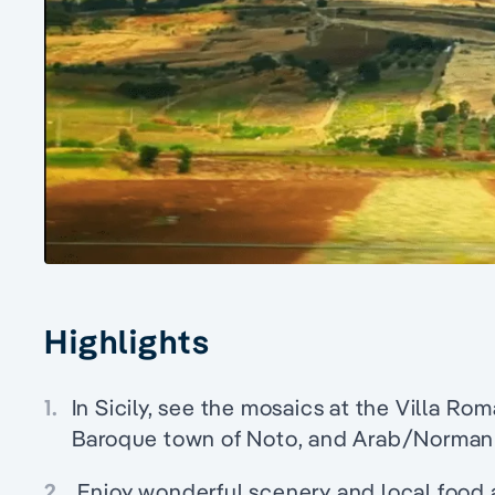
Highlights
1.
In Sicily, see the mosaics at the Villa Ro
Baroque town of Noto, and Arab/Norman
2.
Enjoy wonderful scenery and local food 