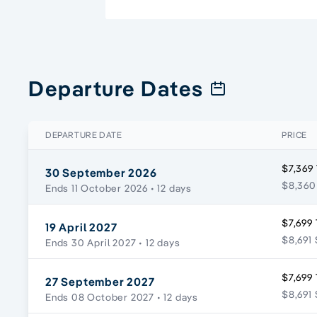
Departure Dates
DEPARTURE DATE
PRICE
$7,369
30 September 2026
$8,360
Ends 11 October 2026
• 12 days
$7,699 
19 April 2027
$8,691 
Ends 30 April 2027
• 12 days
$7,699 
27 September 2027
$8,691 
Ends 08 October 2027
• 12 days