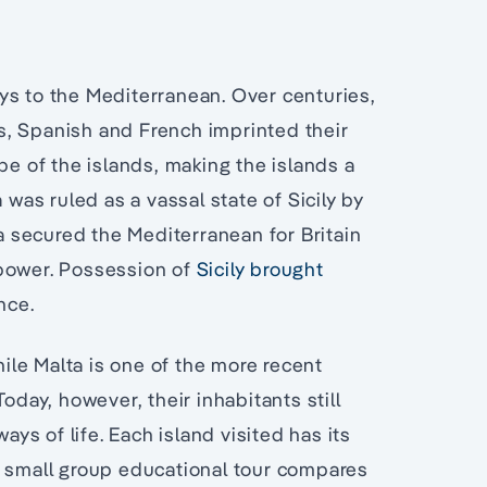
ys to the Mediterranean. Over centuries,
s, Spanish and French imprinted their
pe of the islands, making the islands a
 was ruled as a vassal state of Sicily by
ta secured the Mediterranean for Britain
 power. Possession of
Sicily brought
nce.
hile Malta is one of the more recent
ay, however, their inhabitants still
ays of life. Each island visited has its
s small group educational tour compares