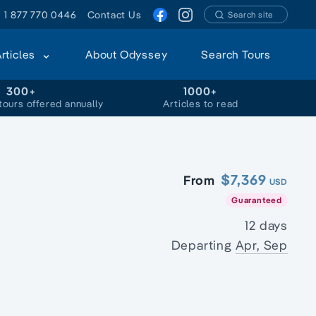
1 877 770 0446
Contact Us
Search site
Articles
About Odyssey
Search Tours
300+
1000+
tours offered annually
Articles to read
$7,369
From
USD
Guaranteed
12 days
Departing
Apr, Sep
s