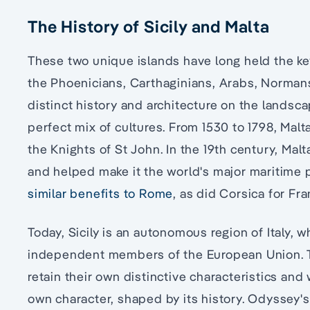
The History of Sicily and Malta
These two unique islands have long held the ke
the Phoenicians, Carthaginians, Arabs, Norman
distinct history and architecture on the landsca
perfect mix of cultures. From 1530 to 1798, Malta
the Knights of St John. In the 19th century, Mal
and helped make it the world's major maritime
similar benefits to Rome
, as did Corsica for Fra
Today, Sicily is an autonomous region of Italy, w
independent members of the European Union. Tod
retain their own distinctive characteristics and w
own character, shaped by its history. Odyssey'