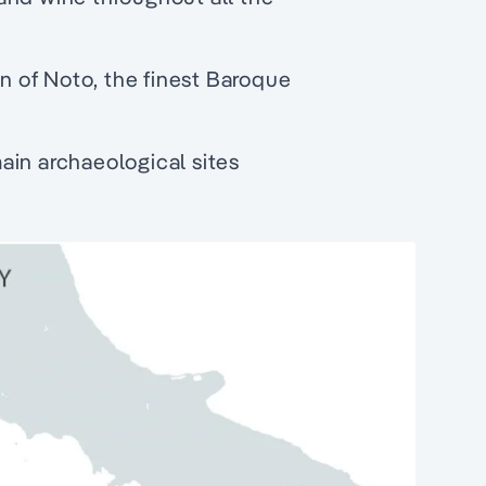
 of Noto, the finest Baroque
 main archaeological sites