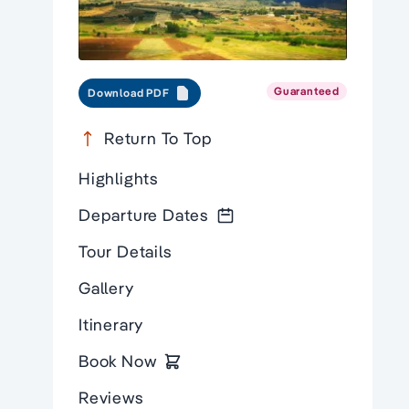
Guaranteed
Download PDF
Return To Top
Highlights
Departure Dates
Tour Details
Gallery
Itinerary
Book Now
Reviews