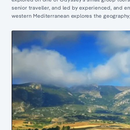
senior traveller, and led by experienced, and e
western Mediterranean explores the geography, 