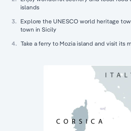
islands
3.
Explore the UNESCO world heritage town
town in Sicily
4.
Take a ferry to Mozia island and visit its