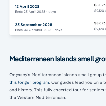
$8,096
12 April 2028
$9,120 
Ends 23 April 2028
• days
$8,096
25 September 2028
$9,120 
Ends 06 October 2028
• days
Mediterranean Islands small grou
Odyssey's Mediterranean islands small group t
this longer program
. Our guides lead you on a t
and history. This fully escorted tour for senior
the Western Mediterranean.