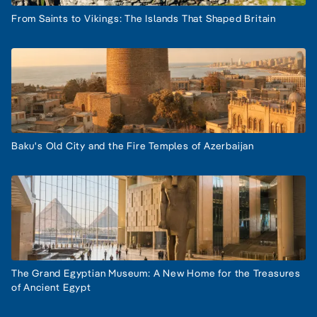
From Saints to Vikings: The Islands That Shaped Britain
Baku's Old City and the Fire Temples of Azerbaijan
The Grand Egyptian Museum: A New Home for the Treasures
of Ancient Egypt