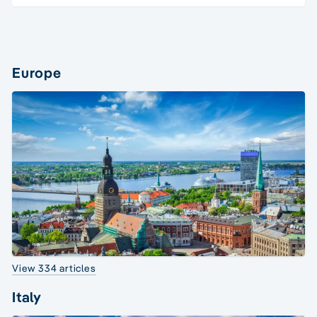
Europe
View 334 articles
Italy