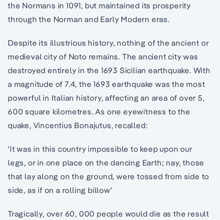
the Normans in 1091, but maintained its prosperity
through the Norman and Early Modern eras.
Despite its illustrious history, nothing of the ancient or
medieval city of Noto remains. The ancient city was
destroyed entirely in the 1693 Sicilian earthquake. With
a magnitude of 7.4, the 1693 earthquake was the most
powerful in Italian history, affecting an area of over 5,
600 square kilometres. As one eyewitness to the
quake, Vincentius Bonajutus, recalled:
‘It was in this country impossible to keep upon our
legs, or in one place on the dancing Earth; nay, those
that lay along on the ground, were tossed from side to
side, as if on a rolling billow’
Tragically, over 60, 000 people would die as the result