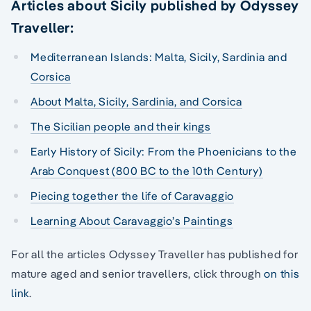
Articles about Sicily published by Odyssey
Traveller:
Mediterranean Islands: Malta, Sicily, Sardinia and
Corsica
About Malta, Sicily, Sardinia, and Corsica
The Sicilian people and their kings
Early History of Sicily: From the Phoenicians to the
Arab Conquest (800 BC to the 10th Century)
Piecing together the life of Caravaggio
Learning About Caravaggio’s Paintings
For all the articles Odyssey Traveller has published for
mature aged and senior travellers, click through
on this
link
.