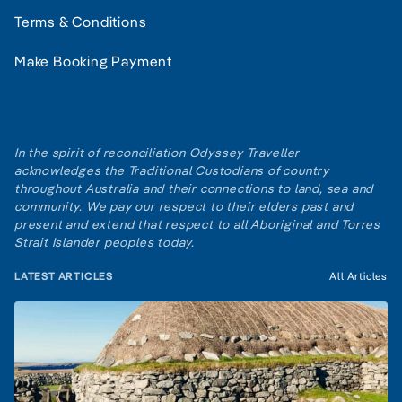
Terms & Conditions
Make Booking Payment
In the spirit of reconciliation Odyssey Traveller
acknowledges the Traditional Custodians of country
throughout Australia and their connections to land, sea and
community. We pay our respect to their elders past and
present and extend that respect to all Aboriginal and Torres
Strait Islander peoples today.
LATEST ARTICLES
All Articles