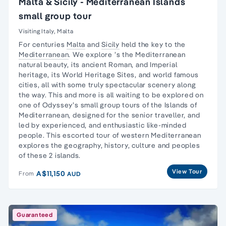
Malta & Sicily - Mediterranean Islands
small group tour
Visiting Italy, Malta
For centuries
Malta
and
Sicily
held the key to the
Mediterranean
. We explore ’s the Mediterranean
natural beauty, its ancient Roman, and Imperial
heritage, its World Heritage Sites, and world famous
cities, all with some truly spectacular scenery along
the way. This and more is all waiting to be explored on
one of Odyssey’s small group tours of the Islands of
Mediterranean, designed for the senior traveller, and
led by experienced, and enthusiastic like-minded
people. This escorted tour of western Mediterranean
explores the geography, history, culture and peoples
of these 2 islands.
View Tour
A$11,150
From
AUD
Guaranteed