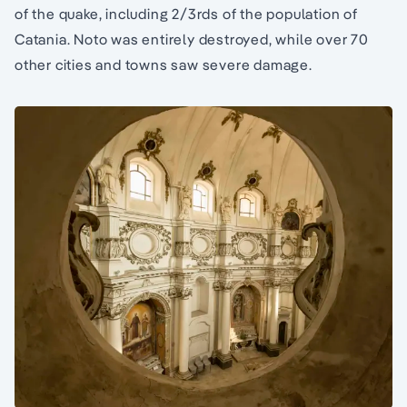
of the quake, including 2/3rds of the population of
Catania. Noto was entirely destroyed, while over 70
other cities and towns saw severe damage.