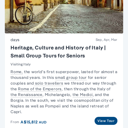
days
Sep, Apr, Mar
Heritage, Culture and History of Italy |
Small Group Tours for Seniors
Visiting Italy
Rome,
the world’s first superpower, lasted for almost a
thousand years. In this
small group tour
for senior
couples and
solo travellers
we thread our way through
the
Rome of the Emperors
, then through the Italy of
the Renaissance
, Michelangelo,
the Medici
, and the
Borgia. In the south, we visit the cosmopolitan city of
Naples as well as Pompeii and the island retreat of
Capri.
View Tour
A$15,812
From
AUD