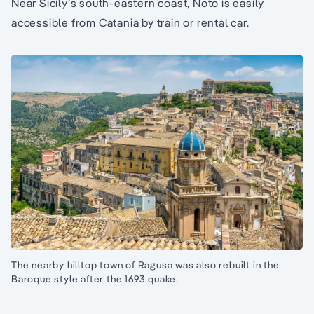
Near Sicily’s south-eastern coast, Noto is easily
accessible from Catania by train or rental car.
The nearby hilltop town of Ragusa was also rebuilt in the
Baroque style after the 1693 quake.