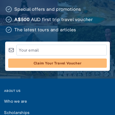
Special offers and promotions
A$500
AUD first trip travel voucher
The latest tours and articles
Claim Your Travel Voucher
ABOUT US
Who we are
Scholarships