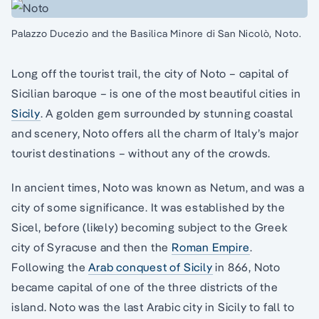
Palazzo Ducezio and the Basilica Minore di San Nicolò, Noto.
Long off the tourist trail, the city of Noto – capital of
Sicilian baroque – is one of the most beautiful cities in
Sicily
. A golden gem surrounded by stunning coastal
and scenery, Noto offers all the charm of Italy’s major
tourist destinations – without any of the crowds.
In ancient times, Noto was known as Netum, and was a
city of some significance. It was established by the
Sicel, before (likely) becoming subject to the Greek
city of Syracuse and then the
Roman Empire
.
Following the
Arab conquest of Sicily
in 866, Noto
became capital of one of the three districts of the
island. Noto was the last Arabic city in Sicily to fall to