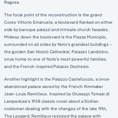
Ragusa.
The focal point of the reconstruction is the grand
Corso Vittorio Emanuele, a boulevard flanked on either
side by baroque palazzi and intricate church facades.
Midway down the boulevard is the Piazza Municipio,
surrounded on all sides by Noto’s grandest buildings –
the golden San Nicolò Cathedral; Palazzo Landolino,
once home to one of Noto’s most powerful families;
and the French-inspired Palazzo Duchesio.
Another highlight is the Palazzo Castelluccio, a once-
abandoned palace saved by the French filmmaker
Jean-Louis Remilleux. Inspired by Giuseppi Tomasi di
Lampedusa’s 1958 classic novel about a Sicilian
nobleman dealing with the changes of the late 19th,
The Leopard, Remilleux restored the palace with