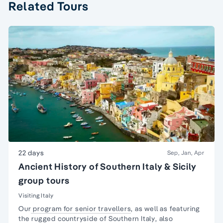
Related Tours
22 days
Sep, Jan, Apr
Ancient History of Southern Italy & Sicily
group tours
Visiting Italy
Our
program for senior travellers
, as well as featuring
the rugged countryside of
Southern Italy
, also