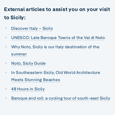
External articles to assist you on your visit
to Sicily:
Discover Italy – Sicily
UNESCO: Late Baroque Towns of the Val di Noto
Why Noto, Sicily is our Italy destination of the
summer
Noto, Sicily Guide
In Southeastern Sicily, Old World Architecture
Meets Stunning Beaches
48 Hours in Sicily
Baroque and roll: a cycling tour of south-east Sicily