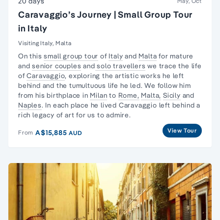
20 days
May, Oct
Caravaggio’s Journey | Small Group Tour
in Italy
Visiting Italy, Malta
On this
small group tour
of
Italy
and
Malta
for mature
and
senior couples
and
solo travellers
we trace the life
of
Caravaggio
, exploring the artistic works he left
behind and the tumultuous life he led. We follow him
from his birthplace in
Milan
to
Rome,
Malta,
Sicily
and
Naples
. In each place he lived Caravaggio left behind a
rich legacy of art for us to admire.
View Tour
A$15,885
From
AUD