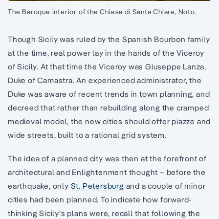
The Baroque interior of the Chiesa di Santa Chiara, Noto.
Though Sicily was ruled by the Spanish Bourbon family
at the time, real power lay in the hands of the Viceroy
of Sicily. At that time the Viceroy was Giuseppe Lanza,
Duke of Camastra. An experienced administrator, the
Duke was aware of recent trends in town planning, and
decreed that rather than rebuilding along the cramped
medieval model, the new cities should offer piazze and
wide streets, built to a rational grid system.
The idea of a planned city was then at the forefront of
architectural and Enlightenment thought – before the
earthquake, only
St. Petersburg
and a couple of minor
cities had been planned. To indicate how forward-
thinking Sicily’s plans were, recall that following the