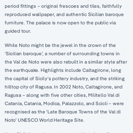
period fittings – original frescoes and tiles, faithfully
reproduced wallpaper, and authentic Sicilian baroque
furniture. The palace is now open to the public via
guided tour.
While Noto might be the jewel in the crown of the
‘Sicilian baroque’, a number of surrounding towns in
the Val de Noto were also rebuilt in a similar style after
the earthquake. Highlights include Caltagirone, long
the capital of Sicily’s pottery industry, and the striking
hilltop city of Ragusa. In 2002 Noto, Caltagirone, and
Ragusa – along with five other cities, Militello Val di
Catania, Catania, Modica, Palazzolo, and Scicli – were
recognised as the ‘Late Baroque Towns of the Val di
Noto’ UNESCO World Heritage Site.