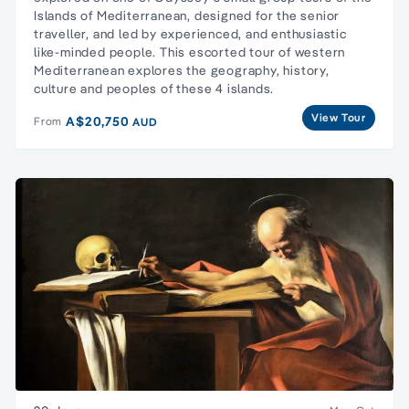
Islands of Mediterranean, designed for the senior
traveller, and led by experienced, and enthusiastic
like-minded people. This escorted tour of western
Mediterranean explores the geography, history,
culture and peoples of these 4 islands.
View Tour
A$20,750
From
AUD