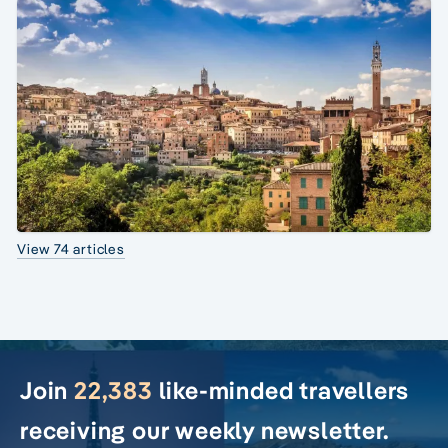
View 74 articles
Join
22,383
like-minded travellers
receiving our weekly newsletter.