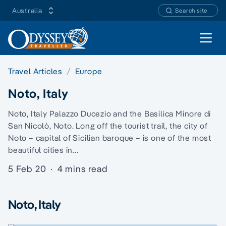
Australia
Search site
Open 
Travel Articles
Europe
Noto, Italy
Noto, Italy Palazzo Ducezio and the Basilica Minore di
San Nicolò, Noto. Long off the tourist trail, the city of
Noto – capital of Sicilian baroque – is one of the most
beautiful cities in…
5 Feb 20
·
4 mins read
Noto, Italy