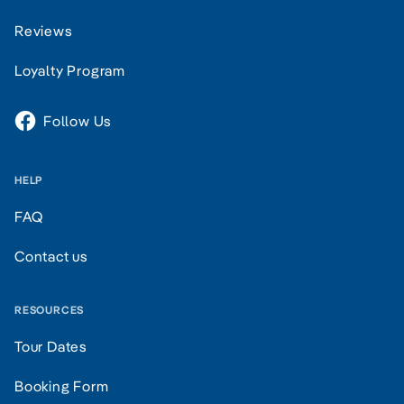
Reviews
Loyalty Program
Follow Us
HELP
FAQ
Contact us
RESOURCES
Tour Dates
Booking Form