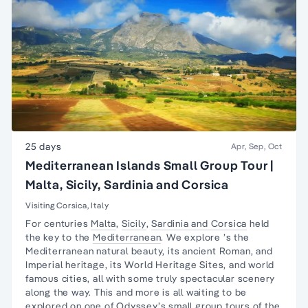
25 days
Apr, Sep, Oct
Mediterranean Islands Small Group Tour |
Malta, Sicily, Sardinia and Corsica
Visiting Corsica, Italy
For centuries
Malta
,
Sicily
,
Sardinia and Corsica
held
the key to the
Mediterranean
. We explore ’s the
Mediterranean natural beauty, its ancient Roman, and
Imperial heritage, its World Heritage Sites, and world
famous cities, all with some truly spectacular scenery
along the way. This and more is all waiting to be
explored on one of Odyssey’s small group tours of the