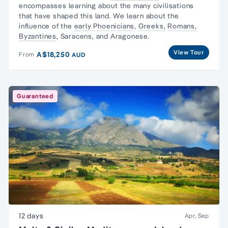
encompasses learning about the many civilisations
that have shaped this land. We learn about the
influence of the
early Phoenicians
,
Greeks,
Romans,
Byzantines
, Saracens, and Aragonese.
View Tour
A$18,250
From
AUD
Guaranteed
12 days
Apr, Sep