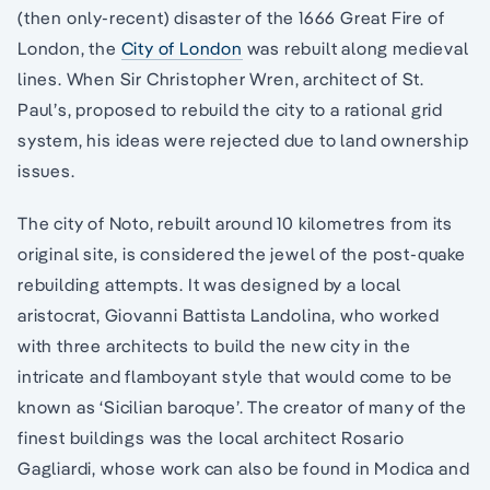
(then only-recent) disaster of the 1666 Great Fire of
London, the
City of London
was rebuilt along medieval
lines. When Sir Christopher Wren, architect of St.
Paul’s, proposed to rebuild the city to a rational grid
system, his ideas were rejected due to land ownership
issues.
The city of Noto, rebuilt around 10 kilometres from its
original site, is considered the jewel of the post-quake
rebuilding attempts. It was designed by a local
aristocrat, Giovanni Battista Landolina, who worked
with three architects to build the new city in the
intricate and flamboyant style that would come to be
known as ‘Sicilian baroque’. The creator of many of the
finest buildings was the local architect Rosario
Gagliardi, whose work can also be found in Modica and