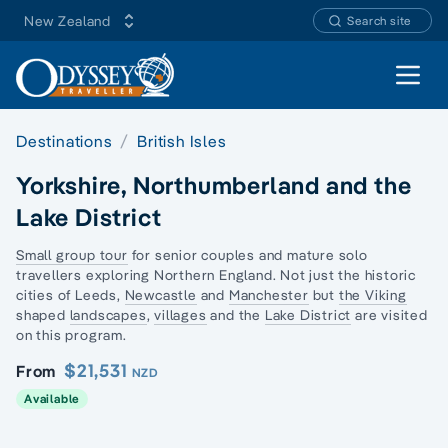
New Zealand
Search site
Open 
Destinations
British Isles
Yorkshire, Northumberland and the
Lake District
Small group tour
for senior couples and
mature solo
travellers
exploring Northern England. Not just the historic
cities of Leeds,
Newcastle
and
Manchester
but
the Viking
shaped
landscapes
,
villages
and the
Lake District
are visited
on this program.
$21,531
From
NZD
Available