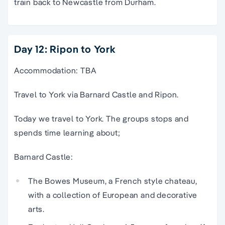
train back to Newcastle from Durham.
Day 12: Ripon to York
Accommodation: TBA
Travel to York via Barnard Castle and Ripon.
Today we travel to York. The groups stops and
spends time learning about;
Barnard Castle:
The Bowes Museum, a French style chateau,
with a collection of European and decorative
arts.