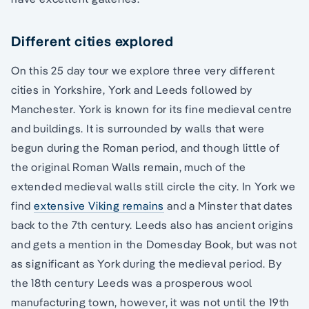
Different cities explored
On this 25 day tour we explore three very different
cities in Yorkshire, York and Leeds followed by
Manchester. York is known for its fine medieval centre
and buildings. It is surrounded by walls that were
begun during the Roman period, and though little of
the original Roman Walls remain, much of the
extended medieval walls still circle the city. In York we
find
extensive Viking remains
and a Minster that dates
back to the 7th century. Leeds also has ancient origins
and gets a mention in the Domesday Book, but was not
as significant as York during the medieval period. By
the 18th century Leeds was a prosperous wool
manufacturing town, however, it was not until the 19th