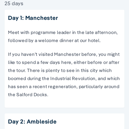
25 days
Day 1: Manchester
Meet with programme leader in the late afternoon,
followed by a welcome dinner at our hotel.
If you haven’t visited Manchester before, you might
like to spend a few days here, either before or after
the tour. There is plenty to see in this city which
boomed during the Industrial Revolution, and which
has seen a recent regeneration, particularly around
the Salford Docks.
Day 2: Ambleside