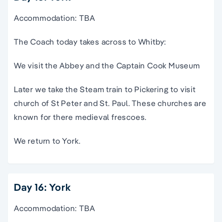
Accommodation: TBA
The Coach today takes across to Whitby:
We visit the Abbey and the Captain Cook Museum
Later we take the Steam train to Pickering to visit
church of St Peter and St. Paul. These churches are
known for there medieval frescoes.
We return to York.
Day 16: York
Accommodation: TBA