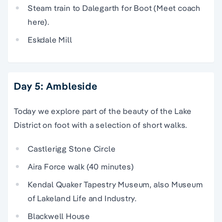
Steam train to Dalegarth for Boot (Meet coach
here).
Eskdale Mill
Day 5: Ambleside
Today we explore part of the beauty of the Lake
District on foot with a selection of short walks.
Castlerigg Stone Circle
Aira Force walk (40 minutes)
Kendal Quaker Tapestry Museum, also Museum
of Lakeland Life and Industry.
Blackwell House