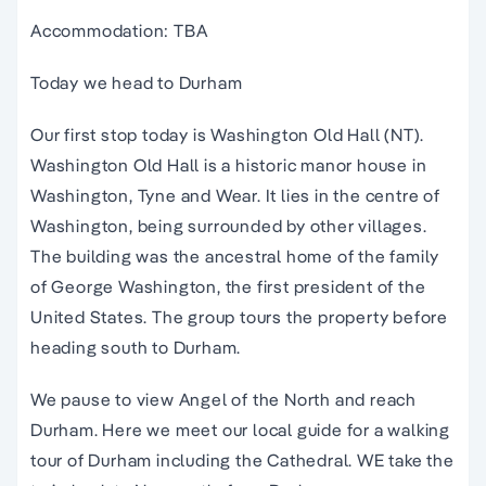
Accommodation: TBA
Today we head to Durham
Our first stop today is Washington Old Hall (NT).
Washington Old Hall is a historic manor house in
Washington, Tyne and Wear. It lies in the centre of
Washington, being surrounded by other villages.
The building was the ancestral home of the family
of George Washington, the first president of the
United States. The group tours the property before
heading south to Durham.
We pause to view Angel of the North and reach
Durham. Here we meet our local guide for a walking
tour of Durham including the Cathedral. WE take the