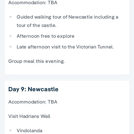
Accommodation: TBA
Guided walking tour of Newcastle including a
tour of the castle.
Afternoon free to explore
Late afternoon visit to the Victorian Tunnel.
Group meal this evening.
Day 9: Newcastle
Accommodation: TBA
Visit Hadrians Wall
Vindolanda