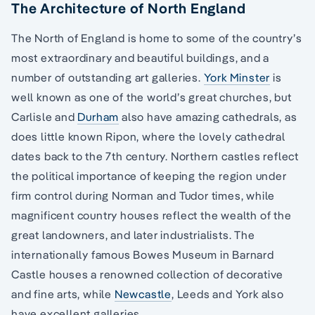
The Architecture of North England
The North of England is home to some of the country’s
most extraordinary and beautiful buildings, and a
number of outstanding art galleries.
York Minster
is
well known as one of the world’s great churches, but
Carlisle and
Durham
also have amazing cathedrals, as
does little known Ripon, where the lovely cathedral
dates back to the 7th century. Northern castles reflect
the political importance of keeping the region under
firm control during Norman and Tudor times, while
magnificent country houses reflect the wealth of the
great landowners, and later industrialists. The
internationally famous Bowes Museum in Barnard
Castle houses a renowned collection of decorative
and fine arts, while
Newcastle
, Leeds and York also
have excellent galleries.