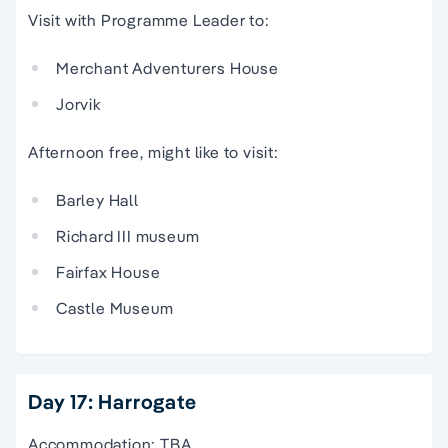
Visit with Programme Leader to:
Merchant Adventurers House
Jorvik
Afternoon free, might like to visit:
Barley Hall
Richard III museum
Fairfax House
Castle Museum
Day 17: Harrogate
Accommodation: TBA