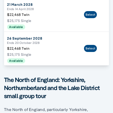
21 March 2028
Ends 14 April 2028
$22,468 Twin
Select
$25,175 Single
Available
26 September 2028
Ends 20 October 2028
$22,468 Twin
Select
$25,175 Single
Available
The North of England: Yorkshire,
Northumberland and the Lake District
small group tour
The North of England, particularly Yorkshire,