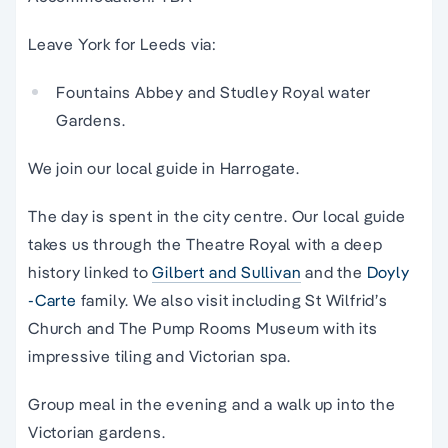
Leave York for Leeds via:
Fountains Abbey and Studley Royal water
Gardens.
We join our local guide in Harrogate.
The day is spent in the city centre. Our local guide
takes us through the Theatre Royal with a deep
history linked to
Gilbert and Sullivan
and the
Doyly
-Carte
family. We also visit including St Wilfrid’s
Church and The Pump Rooms Museum with its
impressive tiling and Victorian spa.
Group meal in the evening and a walk up into the
Victorian gardens.