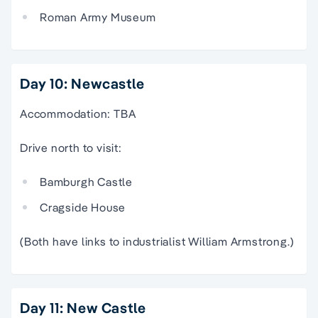
Roman Army Museum
Day 10: Newcastle
Accommodation: TBA
Drive north to visit:
Bamburgh Castle
Cragside House
(Both have links to industrialist William Armstrong.)
Day 11: New Castle