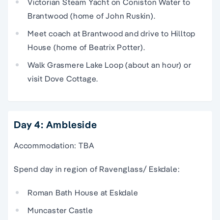
Victorian Steam Yacht on Coniston Water to
Brantwood (home of John Ruskin).
Meet coach at Brantwood and drive to Hilltop
House (home of Beatrix Potter).
Walk Grasmere Lake Loop (about an hour) or
visit Dove Cottage.
Day 4: Ambleside
Accommodation: TBA
Spend day in region of Ravenglass/ Eskdale:
Roman Bath House at Eskdale
Muncaster Castle