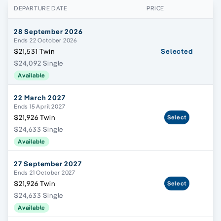
DEPARTURE DATE
PRICE
28 September 2026
Ends 22 October 2026
$21,531 Twin
Selected
$24,092 Single
Available
22 March 2027
Ends 15 April 2027
$21,926 Twin
Select
$24,633 Single
Available
27 September 2027
Ends 21 October 2027
$21,926 Twin
Select
$24,633 Single
Available