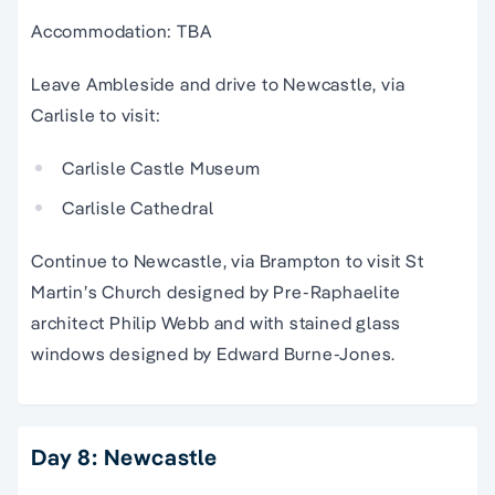
Accommodation: TBA
Leave Ambleside and drive to Newcastle, via
Carlisle to visit:
Carlisle Castle Museum
Carlisle Cathedral
Continue to Newcastle, via Brampton to visit St
Martin’s Church designed by Pre-Raphaelite
architect Philip Webb and with stained glass
windows designed by Edward Burne-Jones.
Day 8: Newcastle