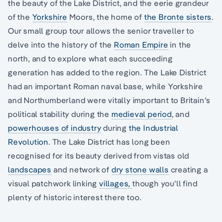
the beauty of the Lake District, and the eerie grandeur
of the
Yorkshire
Moors, the home of
the Bronte sisters
.
Our small group tour allows the senior traveller to
delve into the history of the
Roman Empire
in the
north, and to explore what each succeeding
generation has added to the region. The Lake District
had an important Roman naval base, while Yorkshire
and Northumberland were vitally important to Britain’s
political stability during the
medieval period
, and
powerhouses of industry
during
the Industrial
Revolution
. The Lake District has long been
recognised for its beauty derived from vistas old
landscapes
and network of
dry stone walls
creating a
visual patchwork linking
villages,
though you’ll find
plenty of historic interest there too.