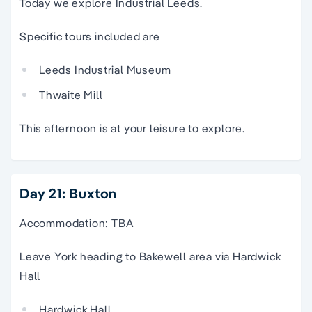
Today we explore Industrial Leeds.
Specific tours included are
Leeds Industrial Museum
Thwaite Mill
This afternoon is at your leisure to explore.
Day 21: Buxton
Accommodation: TBA
Leave York heading to Bakewell area via Hardwick
Hall
Hardwick Hall