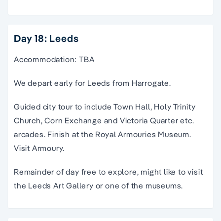
Day 18: Leeds
Accommodation: TBA
We depart early for Leeds from Harrogate.
Guided city tour to include Town Hall, Holy Trinity
Church, Corn Exchange and Victoria Quarter etc.
arcades. Finish at the Royal Armouries Museum.
Visit Armoury.
Remainder of day free to explore, might like to visit
the Leeds Art Gallery or one of the museums.