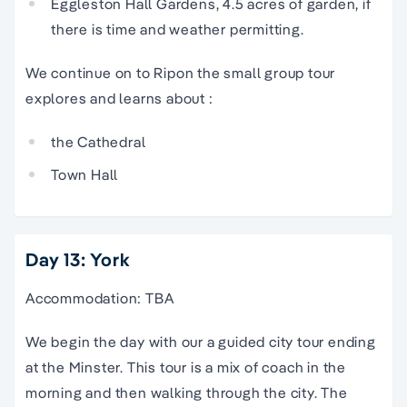
Eggleston Hall Gardens, 4.5 acres of garden, if
there is time and weather permitting.
We continue on to Ripon the small group tour
explores and learns about :
the Cathedral
Town Hall
Day 13: York
Accommodation: TBA
We begin the day with our a guided city tour ending
at the Minster. This tour is a mix of coach in the
morning and then walking through the city. The