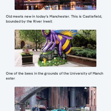
Old meets new in today's Manchester. This is Castlefield,
bounded by the River Irwell
One of the bees in the grounds of the University of Manch
ester