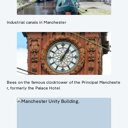
Industrial canals in Manchester
Bees on the famous clocktower of the Principal Mancheste
r, formerly the Palace Hotel