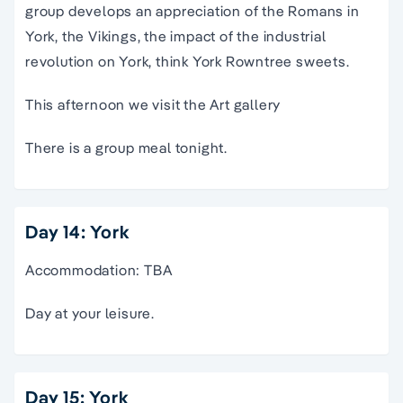
group develops an appreciation of the Romans in
York, the Vikings, the impact of the industrial
revolution on York, think York Rowntree sweets.
This afternoon we visit the Art gallery
There is a group meal tonight.
Day 14: York
Accommodation: TBA
Day at your leisure.
Day 15: York