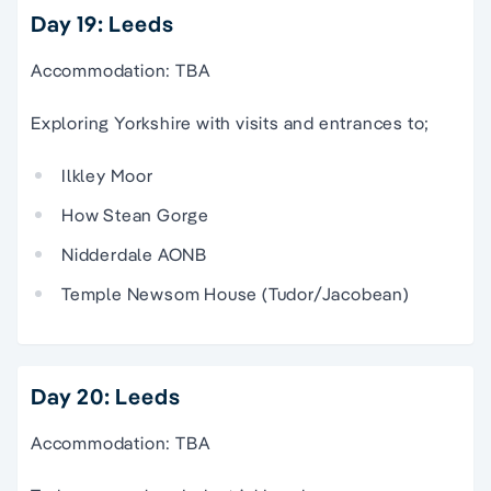
Day 19: Leeds
Accommodation: TBA
Exploring Yorkshire with visits and entrances to;
Ilkley Moor
How Stean Gorge
Nidderdale AONB
Temple Newsom House (Tudor/Jacobean)
Day 20: Leeds
Accommodation: TBA