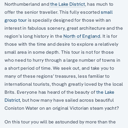
Northumberland and
the Lake District
, has much to
offer the senior traveller. This fully escorted
small
group tour
is specially designed for those with an
interest in fabulous scenery, great architecture and the
region’s long history in the
North of England
. It is for
those with the time and desire to explore a relatively
small area in some depth. This tour is not for those
who need to hurry through a large number of towns in
a short period of time. We seek out, and take you to
many of these regions’ treasures, less familiar to
international tourists, though greatly loved by the local
Brits. Everyone has heard of the beauty of
the Lake
District
, but how many have sailed across beautiful
Coniston Water on an original Victorian steam yacht?
On this tour you will be astounded by more than the