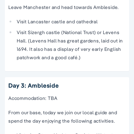
Leave Manchester and head towards Ambleside.
Visit Lancaster castle and cathedral
Visit Sizergh castle (National Trust) or Levens
Hall. (Levens Hall has great gardens, laid out in
1694. It also has a display of very early English
patchwork and a good café.)
Day 3: Ambleside
Accommodation: TBA
From our base, today we join our local guide and
spend the day enjoying the following activities.