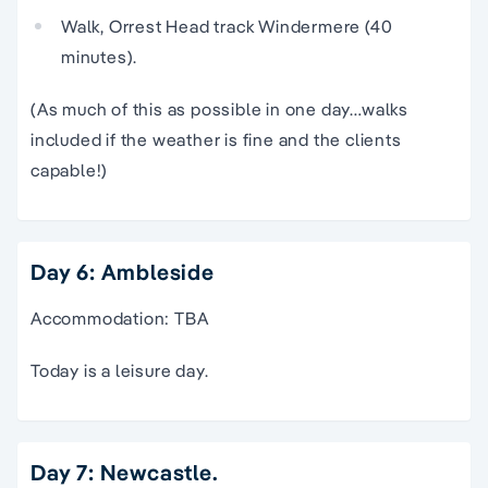
Walk, Orrest Head track Windermere (40
minutes).
(As much of this as possible in one day…walks
included if the weather is fine and the clients
capable!)
Day 6: Ambleside
Accommodation: TBA
Today is a leisure day.
Day 7: Newcastle.