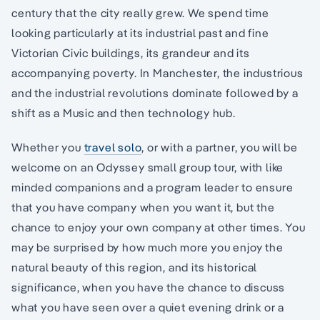
century that the city really grew. We spend time
looking particularly at its industrial past and fine
Victorian Civic buildings, its grandeur and its
accompanying poverty. In Manchester, the industrious
and the industrial revolutions dominate followed by a
shift as a Music and then technology hub.
Whether you
travel solo
, or with a partner, you will be
welcome on an Odyssey small group tour, with like
minded companions and a program leader to ensure
that you have company when you want it, but the
chance to enjoy your own company at other times. You
may be surprised by how much more you enjoy the
natural beauty of this region, and its historical
significance, when you have the chance to discuss
what you have seen over a quiet evening drink or a