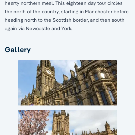
hearty northern meal. This eighteen day tour circles
the north of the country, starting in Manchester before
heading north to the Scottish border, and then south
again via Newcastle and York.
Gallery