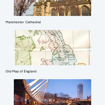
Manchester Cathedral
Old Map of England