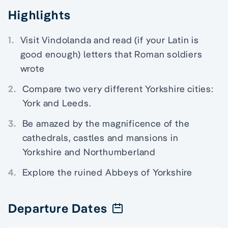
Highlights
1.
Visit Vindolanda and read (if your Latin is
good enough) letters that Roman soldiers
wrote
2.
Compare two very different Yorkshire cities:
York and Leeds.
3.
Be amazed by the magnificence of the
cathedrals, castles and mansions in
Yorkshire and Northumberland
4.
Explore the ruined Abbeys of Yorkshire
Departure Dates