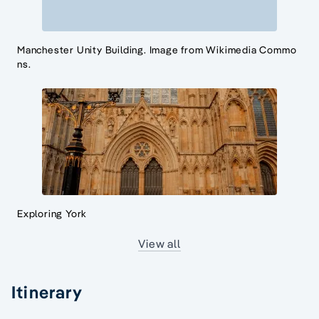
Manchester Unity Building. Image from Wikimedia Commo
ns.
Exploring York
View all
Itinerary