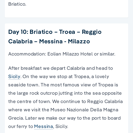
Briatico.
Day 10: Briatico – Troea – Reggio
Calabria – Messina - Milazzo
Accommodation: Eolian Milazzo Hotel or similar.
After breakfast we depart Calabria and head to
Sicily
. On the way we stop at Tropea, a lovely
seaside town. The most famous view of Tropea is
the large rock outcrop jutting into the sea opposite
the centre of town. We continue to Reggio Calabria
where we visit the Museo Nazionale Della Magna
Grecia. Later we make our way to the port to board
our ferry to
Messina
, Sicily.