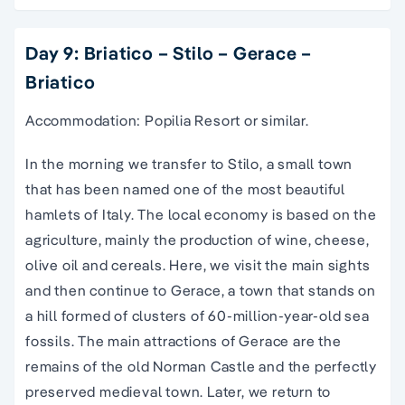
Day 9: Briatico – Stilo – Gerace –
Briatico
Accommodation: Popilia Resort or similar.
In the morning we transfer to Stilo, a small town
that has been named one of the most beautiful
hamlets of Italy. The local economy is based on the
agriculture, mainly the production of wine, cheese,
olive oil and cereals. Here, we visit the main sights
and then continue to Gerace, a town that stands on
a hill formed of clusters of 60-million-year-old sea
fossils. The main attractions of Gerace are the
remains of the old Norman Castle and the perfectly
preserved medieval town. Later, we return to