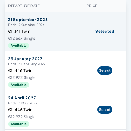
DEPARTURE DATE
PRICE
21 September 2026
Ends 12 October 2026
€11,141 Twin
Selected
€12,667 Single
Available
23 January 2027
Ends 13 February 2027
€11,446 Twin
Select
€12,972 Single
Available
24 April 2027
Ends 15 May 2027
€11,446 Twin
Select
€12,972 Single
Available