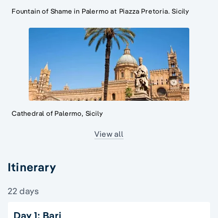
Fountain of Shame in Palermo at Piazza Pretoria. Sicily
Cathedral of Palermo, Sicily
View all
Itinerary
22 days
Day 1: Bari