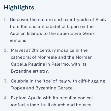
Highlights
1.
Discover the culture and countryside of Sicily
from the ancient citadel of Lipari on the
Aeolian Islands to the superlative Greek
remains.
2.
Marvel at12th century mosaics in the
cathedral of Monreale and the Norman
Capella Palatina in Palermo, with its
Byzantine artistry.
3.
Calabria in the 'toe' of Italy with cliff-hugging
Tropea and Byzantine Gerace.
4.
Explore Apulia with its peculiar conical-
roofed, stone trulli church and houses.