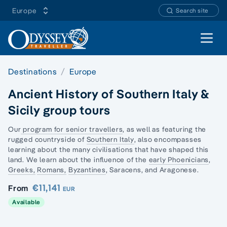
Europe
Search site
Open 
Destinations
Europe
Ancient History of Southern Italy &
Sicily group tours
Our
program for senior travellers
, as well as featuring the
rugged countryside of
Southern Italy
, also encompasses
learning about the many civilisations that have shaped this
land. We learn about the influence of the
early Phoenicians
,
Greeks,
Romans,
Byzantines
, Saracens, and Aragonese.
€11,141
From
EUR
Available