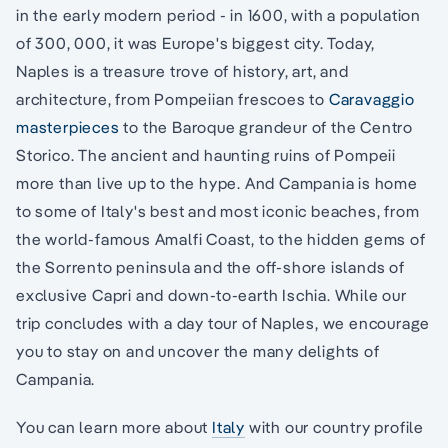
in the early modern period - in 1600, with a population
of 300, 000, it was Europe's biggest city. Today,
Naples is a treasure trove of history, art, and
architecture, from Pompeiian frescoes to
Caravaggio
masterpieces
to the Baroque grandeur of the Centro
Storico. The ancient and haunting ruins of Pompeii
more than live up to the hype. And Campania is home
to some of Italy's best and most iconic beaches, from
the world-famous Amalfi Coast, to the hidden gems of
the Sorrento peninsula and the off-shore islands of
exclusive Capri and down-to-earth Ischia. While our
trip concludes with a day tour of Naples, we encourage
you to stay on and uncover the many delights of
Campania.
You can learn more about
Italy
with our country profile