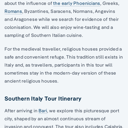
about the influence of
the early Phoenicians
, Greeks,
Romans
, Byzantines, Saracens, Normans, Angevins
and Aragonese while we search for evidence of their
colonisation. We will also enjoy wine-tasting and a
sampling of Southern Italian cuisine.
For the medieval traveller, religious houses provided a
safe and convenient refuge. This tradition still exists in
Italy and, as travellers, participants in this tour will
sometimes stay in the modern-day version of these
ancient religious houses.
Southern Italy Tour Itinerary
After arriving in
Bari
, we explore this picturesque port
city, shaped by an almost continuous stream of
invasion and conquest. The tour also includes Calabria,