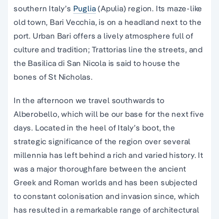
southern Italy’s
Puglia
(Apulia) region. Its maze-like
old town, Bari Vecchia, is on a headland next to the
port. Urban Bari offers a lively atmosphere full of
culture and tradition; Trattorias line the streets, and
the Basilica di San Nicola is said to house the
bones of St Nicholas.
In the afternoon we travel southwards to
Alberobello, which will be our base for the next five
days. Located in the heel of Italy’s boot, the
strategic significance of the region over several
millennia has left behind a rich and varied history. It
was a major thoroughfare between the ancient
Greek and Roman worlds and has been subjected
to constant colonisation and invasion since, which
has resulted in a remarkable range of architectural