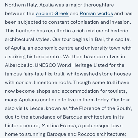
Northern Italy. Apulia was a major thoroughfare
between the
ancient Greek
and
Roman worlds
and has
been subjected to constant colonisation and invasion.
This heritage has resulted in a rich mixture of historic
architectural styles. Our tour begins in Bari, the capital
of Apulia, an economic centre and university town with
a striking historic centre. We then base ourselves in
Alberobello, UNESCO World Heritage Listed for the
famous fairy-tale like trulli, whitewashed stone houses
with conical limestone roofs. Though some trulli have
now become shops and accommodation for tourists,
many Apulians continue to live in them today. Our tour
also visits Lecce, known as 'the Florence of the South',
due to the abundance of Baroque architecture in its
historic centre; Martina Franca, a picturesque town
home to stunning Baroque and Rococo architecture;