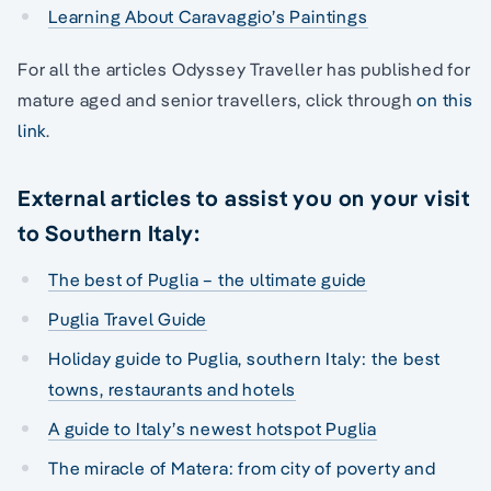
Learning About Caravaggio’s Paintings
For all the articles Odyssey Traveller has published for
mature aged and senior travellers, click through
on this
link
.
External articles to assist you on your visit
to Southern Italy:
The best of Puglia – the ultimate guide
Puglia Travel Guide
Holiday guide to Puglia, southern Italy: the best
towns, restaurants and hotels
A guide to Italy’s newest hotspot Puglia
The miracle of Matera: from city of poverty and