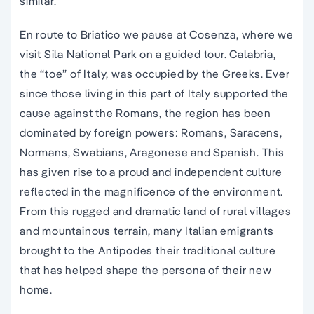
similar.
En route to Briatico we pause at Cosenza, where we
visit Sila National Park on a guided tour. Calabria,
the “toe” of Italy, was occupied by the Greeks. Ever
since those living in this part of Italy supported the
cause against the Romans, the region has been
dominated by foreign powers: Romans, Saracens,
Normans, Swabians, Aragonese and Spanish. This
has given rise to a proud and independent culture
reflected in the magnificence of the environment.
From this rugged and dramatic land of rural villages
and mountainous terrain, many Italian emigrants
brought to the Antipodes their traditional culture
that has helped shape the persona of their new
home.