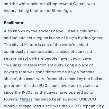
and the white-painted hilltop town of Ostuni, with
history dating back to the Stone Age.
Basilicata:
Also known by the ancient name Lucania, this small
and mountainous region is one of Italy's hidden gems.
The city of
Matera
is one of the world's oldest
continously inhabited cities, a place of stark and
severe beauty, where people have lived in cave
dwellings or sassi from antiquity. Long a place of
poverty that was considered to be Italy's 'national
shame', the sassi were forcefully closed by the Italian
government in the 1950s; but have been revitalised
since the 1980s, as the caves have opened up to
tourists.
Matera
has since been awarded UNESCO
World Heritage Status and was the 2019 European City