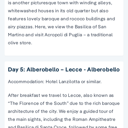
is another picturesque town with winding alleys,
whitewashed houses in its old quarter but also
features lovely baroque and rococo buildings and
airy piazzas. Here, we view the Basilica of San
Martino and visit Acropoli di Puglia – a traditional
olive store.
Day 5: Alberobello – Lecce - Alberobello
Accommodation: Hotel Lanzilotta or similar.
After breakfast we travel to Lecce, also known as
“The Florence of the South” due to the rich baroque
architecture of the city. We enjoy a guided tour of
the main sights, including the Roman Ampitheatre
and Basilica di Santa Croce, followed by some free