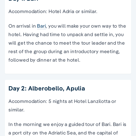
Accommodation: Hotel Adria or similar.
On arrival in
Bari
, you will make your own way to the
hotel. Having had time to unpack and settle in, you
will get the chance to meet the tour leader and the
rest of the group during an introductory meeting,
followed by dinner at the hotel.
Day 2: Alberobello, Apulia
Accommodation: 5 nights at Hotel Lanzilotta or
similar.
In the morning we enjoy a guided tour of Bari. Bari is
a port city on the Adriatic Sea, and the capital of