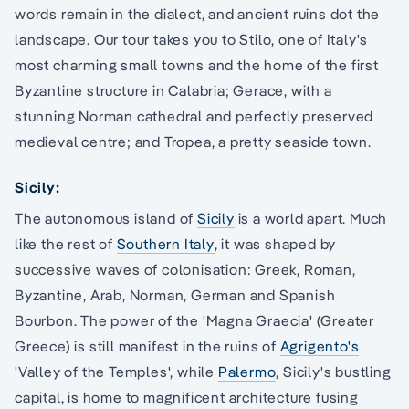
words remain in the dialect, and ancient ruins dot the
landscape. Our tour takes you to Stilo, one of Italy's
most charming small towns and the home of the first
Byzantine structure in Calabria; Gerace, with a
stunning Norman cathedral and perfectly preserved
medieval centre; and Tropea, a pretty seaside town.
Sicily:
The autonomous island of
Sicily
is a world apart. Much
like the rest of
Southern Italy
, it was shaped by
successive waves of colonisation: Greek, Roman,
Byzantine, Arab, Norman, German and Spanish
Bourbon. The power of the 'Magna Graecia' (Greater
Greece) is still manifest in the ruins of
Agrigento's
'Valley of the Temples', while
Palermo
, Sicily's bustling
capital, is home to magnificent architecture fusing