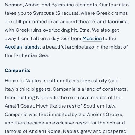
Norman, Arabic, and Byzantine elements. Our tour also
takes you to Syracuse (Siracusa), where Greek dramas
are still performed in an ancient theatre, and Taormina,
with Greek ruins overlooking Mt. Etna. We also get
away from it all on a day tour from
Messina
to the
Aeolian Islands
, a beautiful archipelago in the midst of
the Tyrrhenian Sea.
Campania:
Home to Naples, southern Italy's biggest city (and
Italy's third biggest), Campania is a land of constrasts,
from bustling Naples to the exclusive results of the
Amalfi Coast. Much like the rest of Southern Italy,
Campania was first inhabited by the Ancient Greeks,
and then became an exclusive resort for the rich and
famous of Ancient Rome. Naples grew and prospered