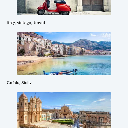
Italy, vintage, travel
Cefalu, Sicily