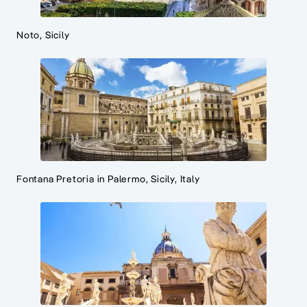
Noto, Sicily
Fontana Pretoria in Palermo, Sicily, Italy