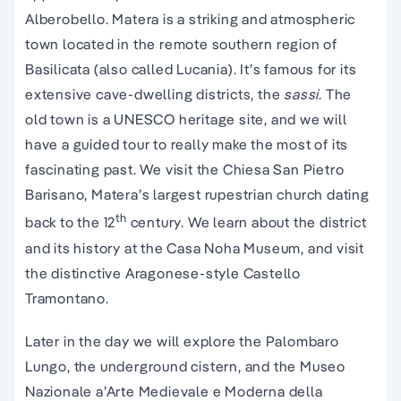
Alberobello. Matera is a striking and atmospheric
town located in the remote southern region of
Basilicata (also called Lucania). It’s famous for its
extensive cave-dwelling districts, the
sassi
. The
old town is a UNESCO heritage site, and we will
have a guided tour to really make the most of its
fascinating past. We visit the Chiesa San Pietro
Barisano, Matera’s largest rupestrian church dating
th
back to the 12
century. We learn about the district
and its history at the Casa Noha Museum, and visit
the distinctive Aragonese-style Castello
Tramontano.
Later in the day we will explore the Palombaro
Lungo, the underground cistern, and the Museo
Nazionale a’Arte Medievale e Moderna della