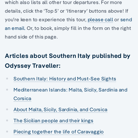
which also lists all other tour departures. For more
details, click the ‘Top 5’ or ‘Itinerary’ buttons above! If
you’re keen to experience this tour,
please call
or
send
an email.
Or, to book, simply fill in the form on the right
hand side of this page.
Articles about Southern Italy published by
Odyssey Traveller:
Southern Italy: History and Must-See Sights
Mediterranean Islands: Malta, Sicily, Sardinia and
Corsica
About Malta, Sicily, Sardinia, and Corsica
The Sicilian people and their kings
Piecing together the life of Caravaggio