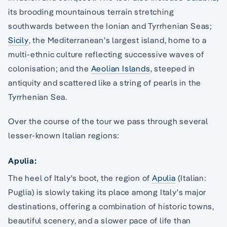
its brooding mountainous terrain stretching
southwards between the Ionian and Tyrrhenian Seas;
Sicily
, the Mediterranean’s largest island, home to a
multi-ethnic culture reflecting successive waves of
colonisation; and the
Aeolian Islands
, steeped in
antiquity and scattered like a string of pearls in the
Tyrrhenian Sea.
Over the course of the tour we pass through several
lesser-known Italian regions:
Apulia:
The heel of Italy's boot, the region of
Apulia
(Italian:
Puglia) is slowly taking its place among Italy's major
destinations, offering a combination of historic towns,
beautiful scenery, and a slower pace of life than