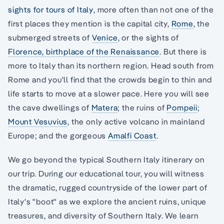
sights for tours of Italy
, more often than not one of the
first places they mention is the capital city,
Rome
, the
submerged streets of
Venice
, or the sights of
Florence, birthplace of the Renaissance
. But there is
more to Italy than its northern region. Head south from
Rome and you'll find that the crowds begin to thin and
life starts to move at a slower pace. Here you will see
the cave dwellings of
Matera
; the ruins of
Pompeii
;
Mount Vesuvius
, the only active volcano in mainland
Europe; and the gorgeous
Amalfi Coast
.
We go beyond the typical Southern Italy itinerary on
our trip. During our educational tour, you will witness
the dramatic, rugged countryside of the lower part of
Italy's "boot" as we explore the ancient ruins, unique
treasures, and diversity of Southern Italy. We learn