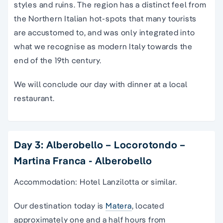
styles and ruins. The region has a distinct feel from
the Northern Italian hot-spots that many tourists
are accustomed to, and was only integrated into
what we recognise as modern Italy towards the
end of the 19th century.
We will conclude our day with dinner at a local
restaurant.
Day 3: Alberobello – Locorotondo –
Martina Franca - Alberobello
Accommodation: Hotel Lanzilotta or similar.
Our destination today is
Matera
, located
approximately one and a half hours from