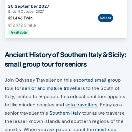
20 September 2027
Ends 11 October 2027
€11,446 Twin
Select
€12,972 Single
Available
Ancient History of Southern Italy & Sicily:
small group tour for seniors
Join Odyssey Traveller on this
escorted small group
tour
for
senior and mature travellers
to the South of
Italy, limited to 16 people this educational tour appeals
to like minded couples and
solo travellers
. Enjoy as a
senior traveller this
Southern Italy
tour as we traverse
the lesser known islands and southern regions of the
country. When you ask people about the
must-see