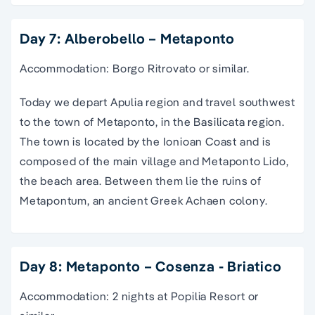
Day 7: Alberobello – Metaponto
Accommodation: Borgo Ritrovato or similar.
Today we depart Apulia region and travel southwest
to the town of Metaponto, in the Basilicata region.
The town is located by the Ionioan Coast and is
composed of the main village and Metaponto Lido,
the beach area. Between them lie the ruins of
Metapontum, an ancient Greek Achaen colony.
Day 8: Metaponto – Cosenza - Briatico
Accommodation: 2 nights at Popilia Resort or