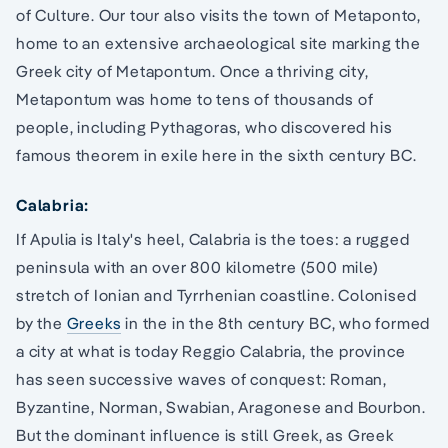
of Culture. Our tour also visits the town of Metaponto,
home to an extensive archaeological site marking the
Greek city of Metapontum. Once a thriving city,
Metapontum was home to tens of thousands of
people, including Pythagoras, who discovered his
famous theorem in exile here in the sixth century BC.
Calabria:
If Apulia is Italy's heel, Calabria is the toes: a rugged
peninsula with an over 800 kilometre (500 mile)
stretch of Ionian and Tyrrhenian coastline. Colonised
by the
Greeks
in the in the 8th century BC, who formed
a city at what is today Reggio Calabria, the province
has seen successive waves of conquest: Roman,
Byzantine, Norman, Swabian, Aragonese and Bourbon.
But the dominant influence is still Greek, as Greek