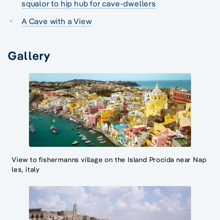
squalor to hip hub for cave-dwellers
A Cave with a View
Gallery
View to fishermanns village on the Island Procida near Nap
les, italy