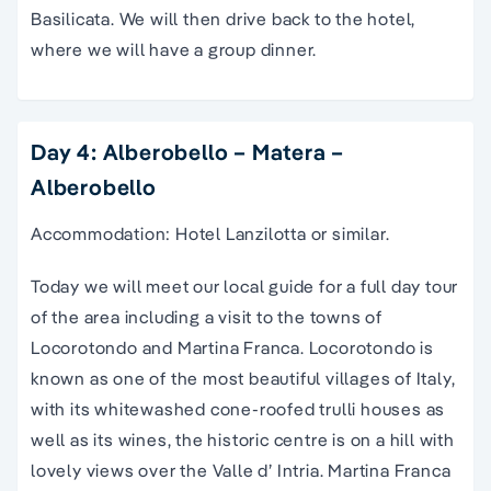
Basilicata. We will then drive back to the hotel,
where we will have a group dinner.
Day 4: Alberobello – Matera –
Alberobello
Accommodation: Hotel Lanzilotta or similar.
Today we will meet our local guide for a full day tour
of the area including a visit to the towns of
Locorotondo and Martina Franca. Locorotondo is
known as one of the most beautiful villages of Italy,
with its whitewashed cone-roofed trulli houses as
well as its wines, the historic centre is on a hill with
lovely views over the Valle d’ Intria. Martina Franca