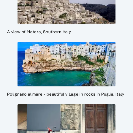
A view of Matera, Southern Italy
Polignano al mare - beautiful village in rocks in Puglia, Italy