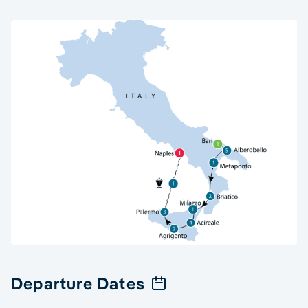
Departure Dates