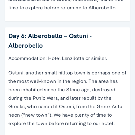
time to explore before returning to Alberobello.
Day 6: Alberobello – Ostuni -
Alberobello
Accommodation: Hotel Lanzilotta or similar.
Ostuni, another small hilltop town is perhaps one of
the most well-known in the region. The area has
been inhabited since the Stone age, destroyed
during the Punic Wars, and later rebuilt by the
Greeks, who named it Ostuni, from the Greek Astu
neon (“new town”). We have plenty of time to
explore the town before returning to our hotel.