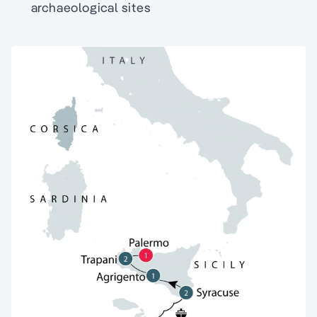
archaeological sites