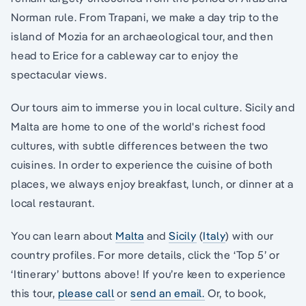
Norman rule. From Trapani, we make a day trip to the
island of Mozia for an archaeological tour, and then
head to Erice for a cableway car to enjoy the
spectacular views.
Our tours aim to immerse you in local culture. Sicily and
Malta are home to one of the world's richest food
cultures, with subtle differences between the two
cuisines. In order to experience the cuisine of both
places, we always enjoy breakfast, lunch, or dinner at a
local restaurant.
You can learn about
Malta
and
Sicily
(
Italy
) with our
country profiles. For more details, click the ‘Top 5’ or
‘Itinerary’ buttons above! If you’re keen to experience
this tour,
please call
or
send an email.
Or, to book,