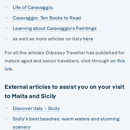
Life of Caravaggio.
Caravaggio: Ten Books to Read
Learning about Caravaggio’s Paintings
as well as more articles on Italy
here
For all the articles Odyssey Traveller has published for
mature aged and senior travellers, click through
on this
link
.
External articles to assist you on your visit
to Malta and Sicily
Discover Italy – Sicily
Sicily’s best beaches: warm waters and stunning
scenery