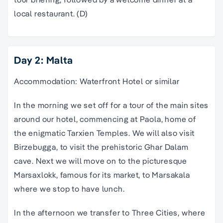
local restaurant. (D)
Day 2: Malta
Accommodation: Waterfront Hotel or similar
In the morning we set off for a tour of the main sites
around our hotel, commencing at Paola, home of
the enigmatic Tarxien Temples. We will also visit
Birzebugga, to visit the prehistoric Ghar Dalam
cave. Next we will move on to the picturesque
Marsaxlokk, famous for its market, to Marsakala
where we stop to have lunch.
In the afternoon we transfer to Three Cities, where