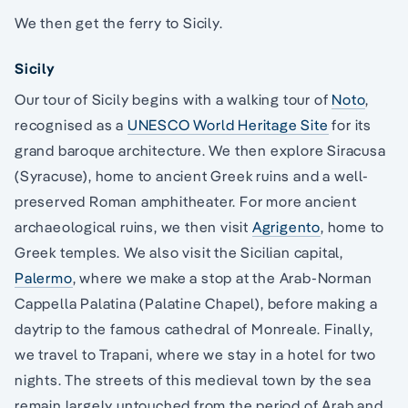
We then get the ferry to Sicily.
Sicily
Our tour of Sicily begins with a walking tour of
Noto
,
recognised as a
UNESCO World Heritage Site
for its
grand baroque architecture. We then explore Siracusa
(Syracuse), home to ancient Greek ruins and a well-
preserved Roman amphitheater. For more ancient
archaeological ruins, we then visit
Agrigento
, home to
Greek temples. We also visit the Sicilian capital,
Palermo
, where we make a stop at the Arab-Norman
Cappella Palatina (Palatine Chapel), before making a
daytrip to the famous cathedral of Monreale. Finally,
we travel to Trapani, where we stay in a hotel for two
nights. The streets of this medieval town by the sea
remain largely untouched from the period of Arab and