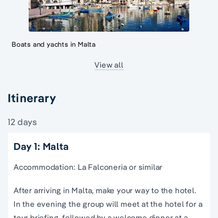
Boats and yachts in Malta
View all
Itinerary
12 days
Day 1: Malta
Accommodation: La Falconeria or similar
After arriving in Malta, make your way to the hotel.
In the evening the group will meet at the hotel for a
tour briefing, followed by a welcome dinner at a