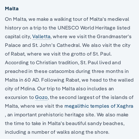
Malta
On Malta, we make a walking tour of Malta's medieval
history on a trip to the UNESCO World Heritage listed
capital city,
Valletta
, where we visit the Grandmaster's
Palace and St. John's Cathedral. We also visit the city
of Rabat, where we visit the grotto of St. Paul.
According to Christian tradition, St. Paul lived and
preached in these catacombs during three months in
Malta in 60 AD. Following Rabat, we head to the walled
city of Mdina. Our trip to Malta also includes an
excursion to
Gozo
, the second largest of the islands of
Malta, where we visit the
megalithic temples of Xaghra
, an important prehistoric heritage site. We also make
the time to take in Malta's beautiful sandy beaches,
including a number of walks along the shore.