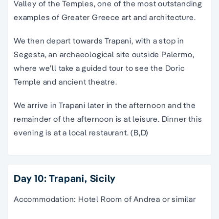
Valley of the Temples, one of the most outstanding
examples of Greater Greece art and architecture.
We then depart towards Trapani, with a stop in
Segesta, an archaeological site outside Palermo,
where we’ll take a guided tour to see the Doric
Temple and ancient theatre.
We arrive in Trapani later in the afternoon and the
remainder of the afternoon is at leisure. Dinner this
evening is at a local restaurant. (B,D)
Day 10: Trapani, Sicily
Accommodation: Hotel Room of Andrea or similar