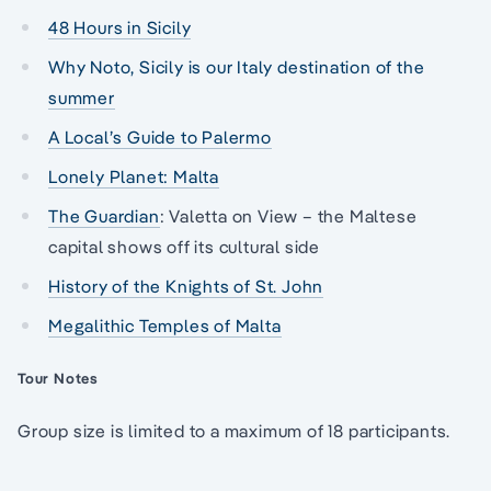
48 Hours in Sicily
Why Noto, Sicily is our Italy destination of the
summer
A Local’s Guide to Palermo
Lonely Planet: Malta
The Guardian
: Valetta on View – the Maltese
capital shows off its cultural side
History of the Knights of St. John
Megalithic Temples of Malta
Tour Notes
Group size is limited to a maximum of 18 participants.