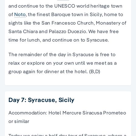
and continue to the UNESCO world heritage town
of
Noto
, the finest Baroque town in Sicily, home to
sights like the San Francesco Church, Monastery of
Santa Chiara and Palazzo Ducezio. We have free
time for lunch, and continue on to Syracuse.
The remainder of the day in Syracuse is free to
relax or explore on your own until we meet as a
group again for dinner at the hotel. (B,D)
Day 7: Syracuse, Sicily
Accommodation: Hotel Mercure Siracusa Prometeo
or similar
Today we enjoy a half day tour of Syracuse, where a