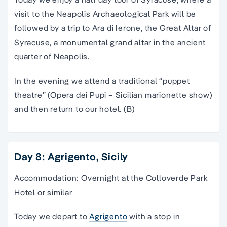
visit to the Neapolis Archaeological Park will be
followed by a trip to Ara di Ierone, the Great Altar of
Syracuse, a monumental grand altar in the ancient
quarter of Neapolis.
In the evening we attend a traditional “puppet
theatre” (Opera dei Pupi – Sicilian marionette show)
and then return to our hotel. (B)
Day 8: Agrigento, Sicily
Accommodation: Overnight at the Colloverde Park
Hotel or similar
Today we depart to
Agrigento
with a stop in