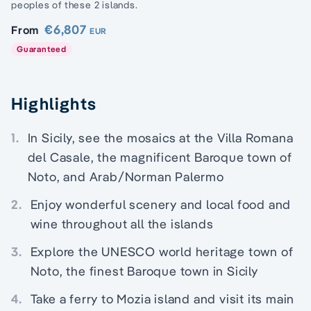
peoples of these 2 islands.
€6,807
From
EUR
Guaranteed
Highlights
1.
In Sicily, see the mosaics at the Villa Romana
del Casale, the magnificent Baroque town of
Noto, and Arab/Norman Palermo
2.
Enjoy wonderful scenery and local food and
wine throughout all the islands
3.
Explore the UNESCO world heritage town of
Noto, the finest Baroque town in Sicily
4.
Take a ferry to Mozia island and visit its main