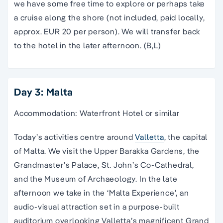
we have some free time to explore or perhaps take
a cruise along the shore (not included, paid locally,
approx. EUR 20 per person). We will transfer back
to the hotel in the later afternoon. (B,L)
Day 3: Malta
Accommodation: Waterfront Hotel or similar
Today’s activities centre around
Valletta
, the capital
of Malta. We visit the Upper Barakka Gardens, the
Grandmaster’s Palace, St. John’s Co-Cathedral,
and the Museum of Archaeology. In the late
afternoon we take in the ‘Malta Experience’, an
audio-visual attraction set in a purpose-built
auditorium overlooking Valletta’s magnificent Grand