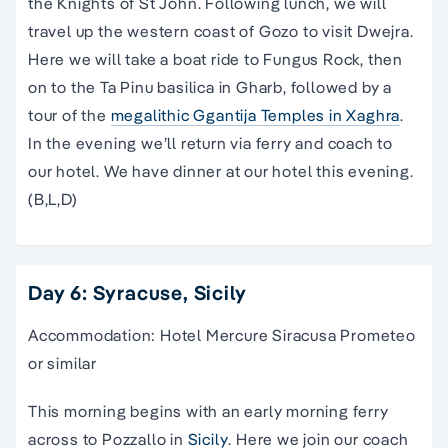
the Knights of St John. Following lunch, we will
travel up the western coast of Gozo to visit Dwejra.
Here we will take a boat ride to Fungus Rock, then
on to the Ta Pinu basilica in Gharb, followed by a
tour of the
megalithic Ggantija Temples in Xaghra
.
In the evening we’ll return via ferry and coach to
our hotel. We have dinner at our hotel this evening.
(B,L,D)
Day 6: Syracuse, Sicily
Accommodation: Hotel Mercure Siracusa Prometeo
or similar
This morning begins with an early morning ferry
across to Pozzallo in
Sicily
. Here we join our coach