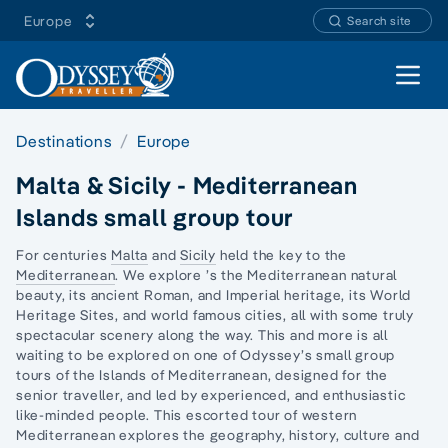
Europe
Search site
Open 
Destinations
Europe
Malta & Sicily - Mediterranean
Islands small group tour
For centuries
Malta
and
Sicily
held the key to the
Mediterranean
. We explore ’s the Mediterranean natural
beauty, its ancient Roman, and Imperial heritage, its World
Heritage Sites, and world famous cities, all with some truly
spectacular scenery along the way. This and more is all
waiting to be explored on one of Odyssey’s small group
tours of the Islands of Mediterranean, designed for the
senior traveller, and led by experienced, and enthusiastic
like-minded people. This escorted tour of western
Mediterranean explores the geography, history, culture and