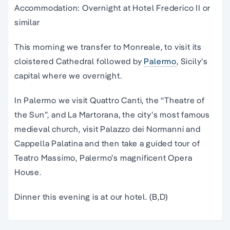
Accommodation: Overnight at Hotel Frederico II or
similar
This morning we transfer to Monreale, to visit its
cloistered Cathedral followed by
Palermo
, Sicily’s
capital where we overnight.
In Palermo we visit Quattro Canti, the “Theatre of
the Sun”, and La Martorana, the city’s most famous
medieval church, visit Palazzo dei Normanni and
Cappella Palatina and then take a guided tour of
Teatro Massimo, Palermo’s magnificent Opera
House.
Dinner this evening is at our hotel. (B,D)