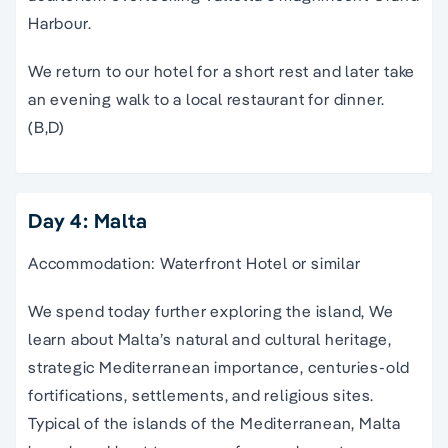
Harbour.
We return to our hotel for a short rest and later take
an evening walk to a local restaurant for dinner.
(B,D)
Day 4: Malta
Accommodation: Waterfront Hotel or similar
We spend today further exploring the island, We
learn about Malta’s natural and cultural heritage,
strategic Mediterranean importance, centuries-old
fortifications, settlements, and religious sites.
Typical of the islands of the Mediterranean, Malta