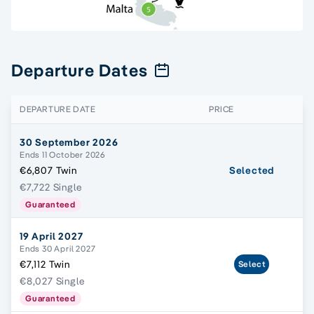
Departure Dates
DEPARTURE DATE
PRICE
30 September 2026
Ends 11 October 2026
€6,807 Twin
Selected
€7,722 Single
Guaranteed
19 April 2027
Ends 30 April 2027
€7,112 Twin
Select
€8,027 Single
Guaranteed