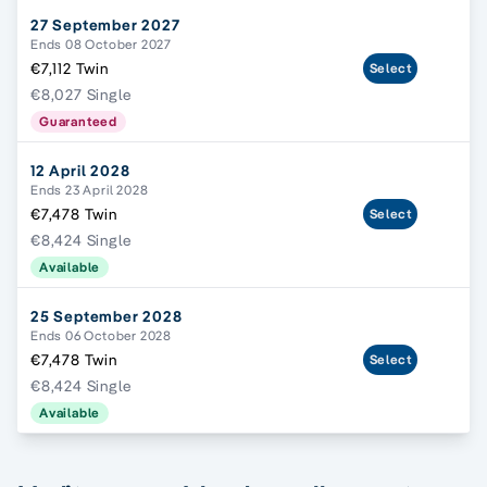
27 September 2027
Ends 08 October 2027
€7,112 Twin
Select
€8,027 Single
Guaranteed
12 April 2028
Ends 23 April 2028
€7,478 Twin
Select
€8,424 Single
Available
25 September 2028
Ends 06 October 2028
€7,478 Twin
Select
€8,424 Single
Available