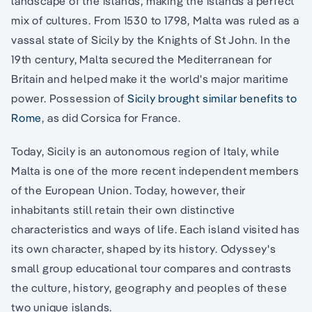
landscape of the islands, making the islands a perfect
mix of cultures. From 1530 to 1798, Malta was ruled as a
vassal state of Sicily by the Knights of St John. In the
19th century, Malta secured the Mediterranean for
Britain and helped make it the world's major maritime
power. Possession of
Sicily brought similar benefits to
Rome
, as did Corsica for France.
Today, Sicily is an autonomous region of Italy, while
Malta is one of the more recent independent members
of the European Union. Today, however, their
inhabitants still retain their own distinctive
characteristics and ways of life. Each island visited has
its own character, shaped by its history. Odyssey's
small group educational tour compares and contrasts
the culture, history, geography and peoples of these
two unique islands.