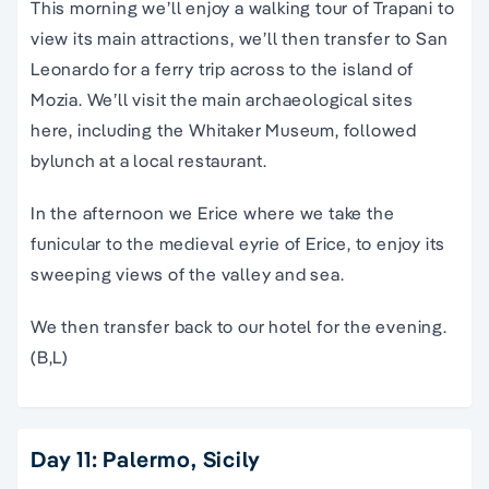
This morning we’ll enjoy a walking tour of Trapani to
view its main attractions, we’ll then transfer to San
Leonardo for a ferry trip across to the island of
Mozia. We’ll visit the main archaeological sites
here, including the Whitaker Museum, followed
bylunch at a local restaurant.
In the afternoon we Erice where we take the
funicular to the medieval eyrie of Erice, to enjoy its
sweeping views of the valley and sea.
We then transfer back to our hotel for the evening.
(B,L)
Day 11: Palermo, Sicily