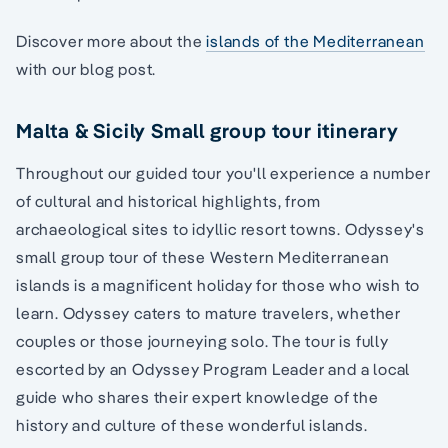
Discover more about the
islands of the Mediterranean
with our blog post.
Malta & Sicily Small group tour itinerary
Throughout our guided tour you'll experience a number
of cultural and historical highlights, from
archaeological sites to idyllic resort towns. Odyssey's
small group tour of these Western Mediterranean
islands is a magnificent holiday for those who wish to
learn. Odyssey caters to mature travelers, whether
couples or those journeying solo. The tour is fully
escorted by an Odyssey Program Leader and a local
guide who shares their expert knowledge of the
history and culture of these wonderful islands.