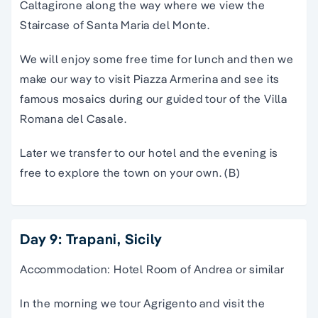
Caltagirone along the way where we view the
Staircase of Santa Maria del Monte.
We will enjoy some free time for lunch and then we
make our way to visit Piazza Armerina and see its
famous mosaics during our guided tour of the Villa
Romana del Casale.
Later we transfer to our hotel and the evening is
free to explore the town on your own. (B)
Day 9: Trapani, Sicily
Accommodation: Hotel Room of Andrea or similar
In the morning we tour Agrigento and visit the