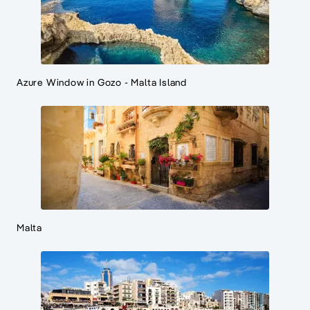
Azure Window in Gozo - Malta Island
Malta