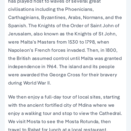
has played host to waves of several great
civilisations including the Phoenicians,
Carthaginians, Byzantines, Arabs, Normans, and the
Spanish. The Knights of the Order of Saint John of
Jerusalem, also known as the Knights of St John,
were Malta’s Masters from 1530 to 1798, when
Napoleon’s French forces invaded. Then, in 1800,
the British assumed control until Malta was granted
independence in 1964. The island and its people
were awarded the George Cross for their bravery
during World War II.
We then enjoy a full-day tour of local sites, starting
with the ancient fortified city of Mdina where we
enjoy a walking tour and stop to view the Cathedral.
We visit Mosta to see the Mosta Rotunda, then
travel to Rabat for lunch at a local restaurant.