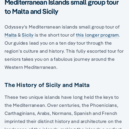
Mediterranean Islands small group tour
to Malta and Sicily
Odyssey's Mediterranean islands small group tour of
Malta
&
Sicily
is the short tour of
this longer program
.
Our guides lead you on a ten day tour through the
region's culture and history. This fully escorted tour for
seniors takes you on a fabulous journey around the
Western Mediterranean.
The History of Sicily and Malta
These two unique islands have long held the keys to
the Mediterranean. Over centuries, the Phoenicians,
Carthaginians, Arabs, Normans, Spanish and French
imprinted their distinct history and architecture on the