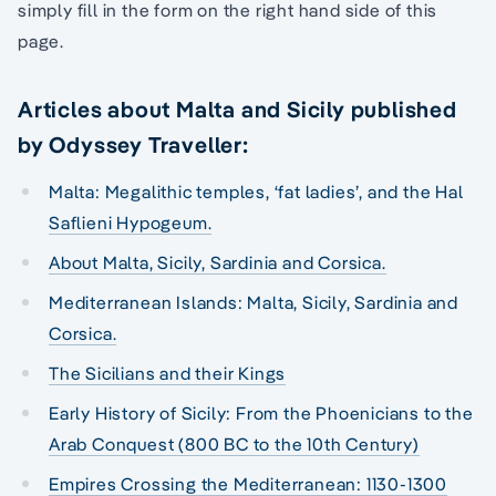
simply fill in the form on the right hand side of this
page.
Articles about Malta and Sicily published
by Odyssey Traveller:
Malta: Megalithic temples, ‘fat ladies’, and the Hal
Saflieni Hypogeum.
About Malta, Sicily, Sardinia and Corsica.
Mediterranean Islands: Malta, Sicily, Sardinia and
Corsica.
The Sicilians and their Kings
Early History of Sicily: From the Phoenicians to the
Arab Conquest (800 BC to the 10th Century)
Empires Crossing the Mediterranean: 1130-1300