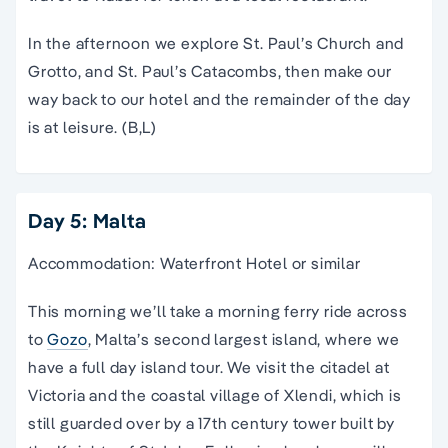
In the afternoon we explore St. Paul’s Church and
Grotto, and St. Paul’s Catacombs, then make our
way back to our hotel and the remainder of the day
is at leisure. (B,L)
Day 5: Malta
Accommodation: Waterfront Hotel or similar
This morning we’ll take a morning ferry ride across
to
Gozo
, Malta’s second largest island, where we
have a full day island tour. We visit the citadel at
Victoria and the coastal village of Xlendi, which is
still guarded over by a 17th century tower built by