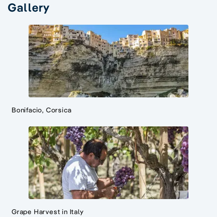
Gallery
Bonifacio, Corsica
Grape Harvest in Italy