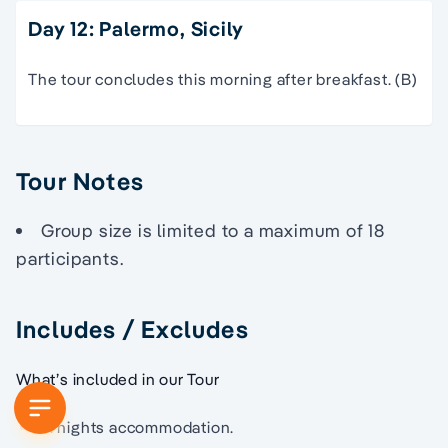
Day 12: Palermo, Sicily
The tour concludes this morning after breakfast. (B)
Tour Notes
Group size is limited to a maximum of 18
participants.
Includes / Excludes
What’s included in our Tour
11 nights accommodation.