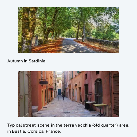
Autumn in Sardinia
Typical street scene in the terra vecchia (old quarter) area,
in Bastia, Corsica, France.