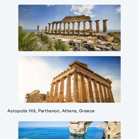
Acropolis Hill, Parthenon, Athens, Greece