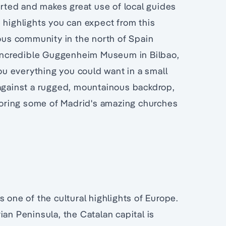
corted and makes great use of local guides
ighlights you can expect from this
mous community in the north of Spain
e incredible Guggenheim Museum in Bilbao,
you everything you could want in a small
 against a rugged, mountainous backdrop,
loring some of Madrid's amazing churches
 one of the cultural highlights of Europe.
ian Peninsula, the Catalan capital is