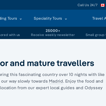
Call Us 24/7
ding Tours
Speciality Tours
Travel 
+
25000+
lored with us
Receive weekly newsletter
Small group 
ior and mature travellers
oring this fascinating country over 10 nights with like
our way slowly towards
Madrid
. Enjoy the food and
h location from our expert local guides and Odyssey