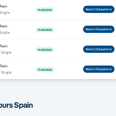
Twin
Select
Departure
Available
Single
Twin
Select
Departure
Available
Single
Twin
Select
Departure
Available
 Single
Twin
Select
Departure
Available
 Single
ours Spain