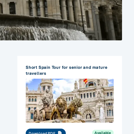
Short Spain Tour for senior and mature
travellers
Available
Download PDF