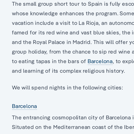
The small group short tour to Spain is fully es
whose knowledge enhances the program. Some h
vacation include a visit to La Rioja, an autono
famed for its red wine and vast blue skies, th
and the Royal Palace in Madrid. This will offer 
group holiday, from the chance to sip red wine
to eating tapas in the bars of
Barcelona
, to exp
and learning of its complex religious history.
We will spend nights in the following cities:
Barcelona
The entrancing cosmopolitan city of Barcelona is
Situated on the Mediterranean coast of the Iber