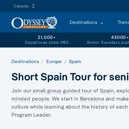
Canada
Destinations
Tren
21,000+
43000
Departures since 1983
Senior Travellers exp
Destinations
Europe
Spain
Short Spain Tour for sen
Join our
small group guided tour
of
Spain
, expl
minded people
. We start in
Barcelona
and make 
culture while learning about the history of eac
Program Leader.