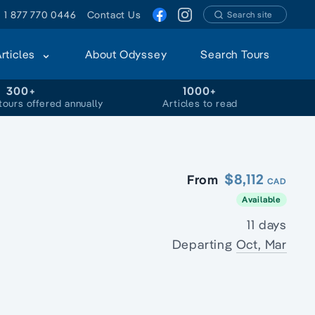
1 877 770 0446
Contact Us
Search site
Articles
About Odyssey
Search Tours
300+
1000+
tours offered annually
Articles to read
$8,112
From
CAD
Available
11 days
Departing
Oct, Mar