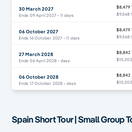
$8,479 
30 March 2027
$9,568 
Ends 09 April 2027
• 11 days
$8,479 
06 October 2027
$9,568 
Ends 16 October 2027
• 11 days
$8,842 
27 March 2028
$10,202
Ends 06 April 2028
• days
$8,842 
06 October 2028
$10,202
Ends 17 October 2028
• days
Spain Short Tour | Small Group T