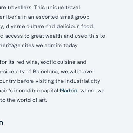
e travellers. This unique travel
r Iberia in an escorted small group
y, diverse culture and delicious food.
d access to great wealth and used this to
eritage sites we admire today.
for its red wine, exotic cuisine and
h-side city of Barcelona, we will travel
ntry before visiting the industrial city
ain's incredible capital
Madrid
, where we
o the world of art.
n