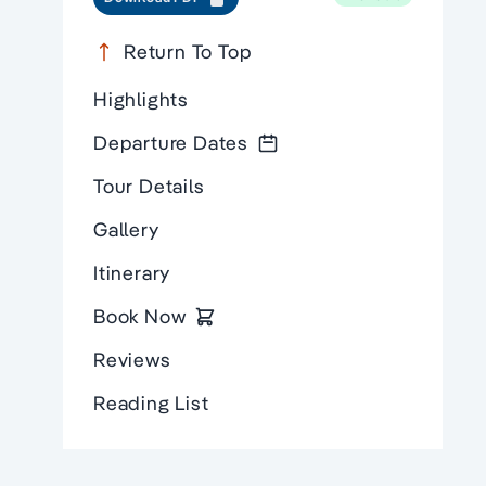
Return To Top
Highlights
Departure Dates
Tour Details
Gallery
Itinerary
Book Now
Reviews
Reading List