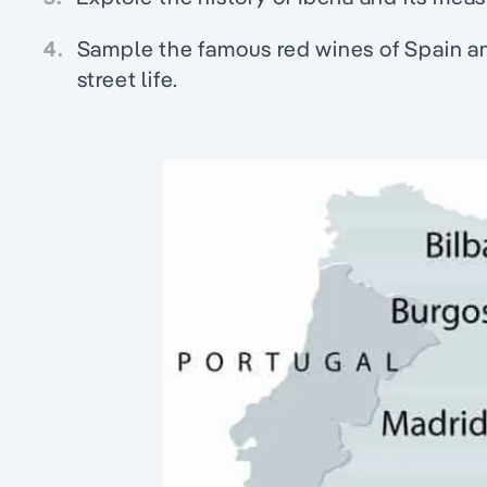
4.
Sample the famous red wines of Spain and
street life.