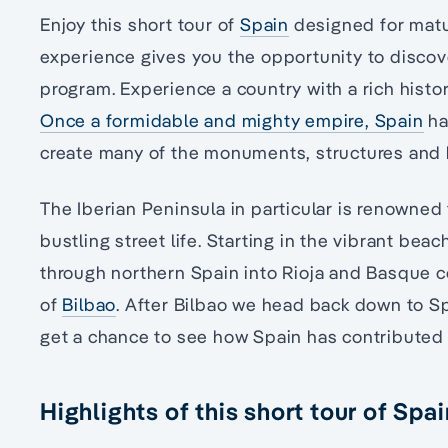
Enjoy this short tour of
Spain
designed for matur
experience gives you the opportunity to discove
program. Experience a country with a rich histor
Once a formidable and mighty empire, Spain
ha
create many of the monuments, structures and h
The Iberian Peninsula in particular is renowned 
bustling street life. Starting in the vibrant beac
through northern Spain into Rioja and Basque cou
of
Bilbao
. After Bilbao we head back down to Sp
get a chance to see how Spain has contributed t
Highlights of this short tour of Spai