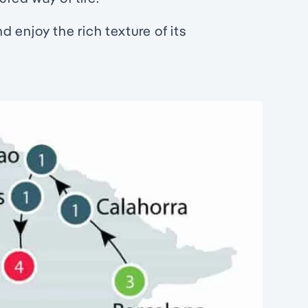
 enjoy the rich texture of its