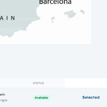
STATUS
Twin
Selected
Available
ingle