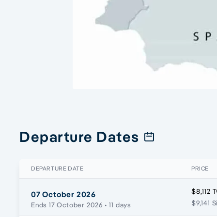
Departure Dates
DEPARTURE DATE
PRICE
$8,112 
07 October 2026
$9,141 S
Ends 17 October 2026
• 11 days