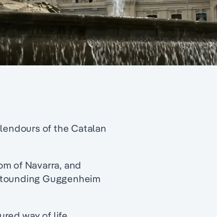
plendours of the Catalan
om of Navarra, and
astounding Guggenheim
ured way of life.