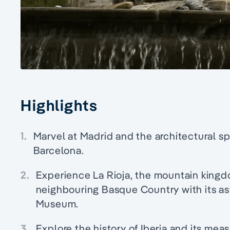
Highlights
1.
Marvel at Madrid and the architectural s
Barcelona.
2.
Experience La Rioja, the mountain kingd
neighbouring Basque Country with its 
Museum.
3.
Explore the history of Iberia and its meas