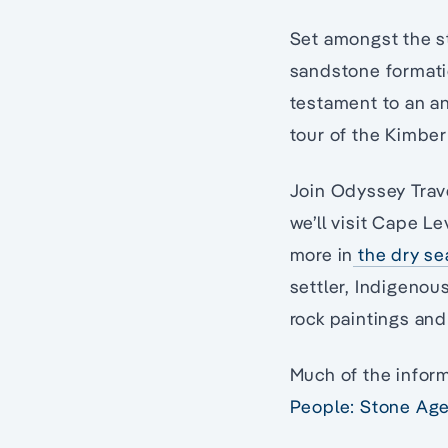
Set amongst the st
sandstone formatio
testament to an an
tour of the Kimber
Join Odyssey Trave
we’ll visit Cape L
more in
the dry s
settler, Indigenou
rock paintings and
Much of the inform
People: Stone Age