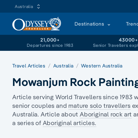
Australia
Destinations
Tren
21,000+
43000
Departures since 1983
Senior Travellers exp
Travel Articles
Australia
Western Australia
Mowanjum Rock Painting
Article serving World Travellers since 1983 
senior couples and
mature solo travellers
ex
Australia. Article about
Aboriginal rock art
an
a series of
Aboriginal articles.