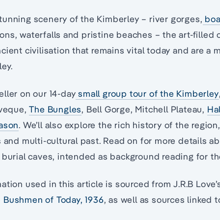
unning scenery of the Kimberley – river gorges,
boa
ns, waterfalls and pristine beaches – the art-filled 
cient civilisation that remains vital today and are a
ley.
ller on our 14-day
small group tour of the Kimberley
eveque,
The Bungles
, Bell Gorge, Mitchell Plateau,
Ha
eason
. We’ll also explore the rich history of the region
s and multi-cultural past. Read on for more details
 burial caves, intended as background reading for th
ation used in this article is sourced from J.R.B Love
 Bushmen of Today, 1936
, as well as sources linked 