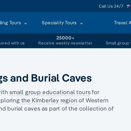
Call Us 24/7
ding Tours
Speciality Tours
Travel 
+
25000+
lored with us
Receive weekly newsletter
Small group 
s and Burial Caves
with
small group educational tours
for
ploring
the Kimberley region
of Western
d burial caves as part of the collection of