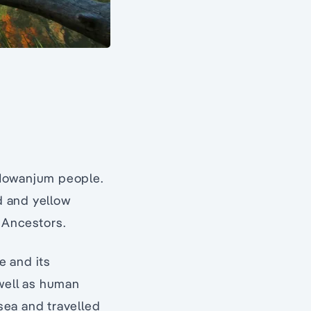
 Mowanjum people.
ed and yellow
 Ancestors.
e and its
 well as human
sea and travelled