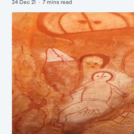
24 Dec 21
·
7 mins read