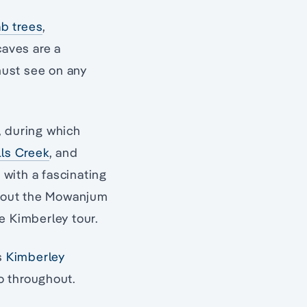
b trees
,
caves are a
 must see on any
, during which
lls Creek
, and
, with a fascinating
 about the Mowanjum
e Kimberley tour.
’s
Kimberley
to throughout.