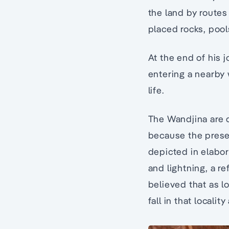
the land by routes
placed rocks, pool
At the end of his 
entering a nearby 
life.
The Wandjina are d
because the prese
depicted in elabo
and lightning, a re
believed that as lo
fall in that localit