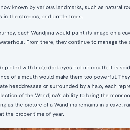
 now known by various landmarks, such as natural rocks
s in the streams, and bottle trees.
journey, each Wandjina would paint its image on a ca
waterhole. From there, they continue to manage the 
epicted with huge dark eyes but no mouth. It is said 
nce of a mouth would make them too powerful. They 
rate headdresses or surrounded by a halo, each repr
flection of the Wandjina’s ability to bring the monsoona
ng as the picture of a Wandjina remains in a cave, rai
y at the proper time of year.