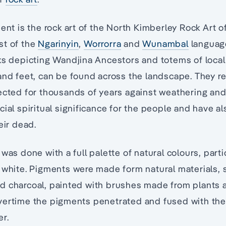
nent is the rock art of the North Kimberley Rock Art o
st of the
Ngarinyin
,
Worrorra
and
Wunambal
languag
ks depicting Wandjina Ancestors and totems of local 
and feet, can be found across the landscape. They re
ected for thousands of years against weathering and
cial spiritual significance for the people and have 
eir dead.
was done with a full palette of natural colours, parti
 white. Pigments were made form natural materials, s
d charcoal, painted with brushes made from plants 
vertime the pigments penetrated and fused with th
er.