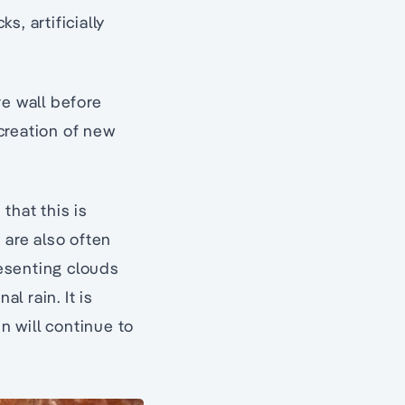
, artificially
ve wall before
creation of new
that this is
are also often
esenting clouds
l rain. It is
n will continue to