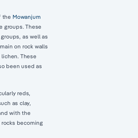
f the
Mowanjum
e groups. These
groups, as well as
main on rock walls
 lichen. These
also been used as
cularly reds,
uch as clay,
and with the
e rocks becoming