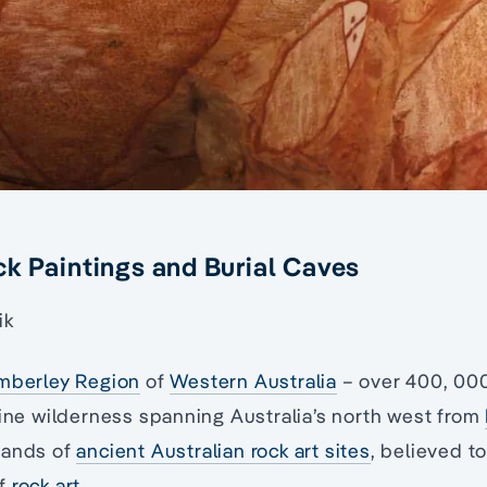
k Paintings and Burial Caves
ik
mberley Region
of
Western Australia
– over 400, 00
tine wilderness spanning Australia’s north west from
sands of
ancient Australian rock art sites
, believed t
of
rock art
.