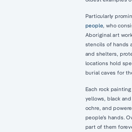
Particularly promi
people
, who consi
Aboriginal art wor
stencils of hands 
and shelters, prot
locations hold spe
burial caves for th
Each rock painting 
yellows, black and
ochre, and powere
people’s hands. O
part of them forev