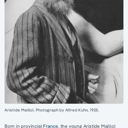
Aristide Maillol. Photograph by Alfred Kuhn, 1925.
Born in provincial
France
, the young Aristide Maillol