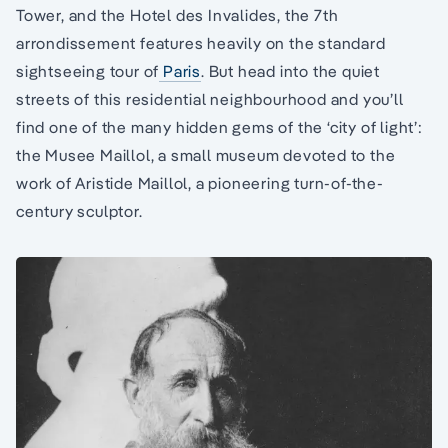
Tower, and the Hotel des Invalides, the 7th
arrondissement features heavily on the standard
sightseeing tour of
Paris
. But head into the quiet
streets of this residential neighbourhood and you’ll
find one of the many hidden gems of the ‘city of light’:
the Musee Maillol, a small museum devoted to the
work of Aristide Maillol, a pioneering turn-of-the-
century sculptor.