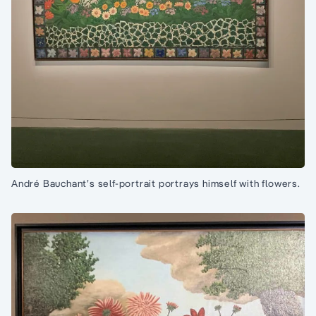
André Bauchant’s self-portrait portrays himself with flowers.