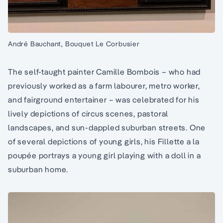
André Bauchant, Bouquet Le Corbusier
The self-taught painter Camille Bombois – who had
previously worked as a farm labourer, metro worker,
and fairground entertainer – was celebrated for his
lively depictions of circus scenes, pastoral
landscapes, and sun-dappled suburban streets. One
of several depictions of young girls, his Fillette a la
poupée portrays a young girl playing with a doll in a
suburban home.