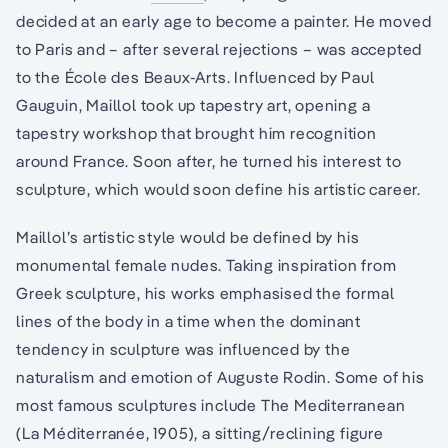
decided at an early age to become a painter. He moved
to Paris and – after several rejections – was accepted
to the École des Beaux-Arts. Influenced by Paul
Gauguin, Maillol took up tapestry art, opening a
tapestry workshop that brought him recognition
around France. Soon after, he turned his interest to
sculpture, which would soon define his artistic career.
Maillol’s artistic style would be defined by his
monumental female nudes. Taking inspiration from
Greek sculpture, his works emphasised the formal
lines of the body in a time when the dominant
tendency in sculpture was influenced by the
naturalism and emotion of Auguste Rodin. Some of his
most famous sculptures include The Mediterranean
(La Méditerranée, 1905), a sitting/reclining figure