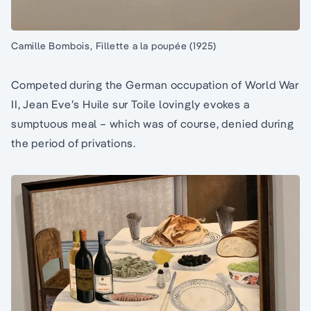
Camille Bombois, Fillette a la poupée (1925)
Competed during the German occupation of World War
II, Jean Eve’s Huile sur Toile lovingly evokes a
sumptuous meal – which was of course, denied during
the period of privations.