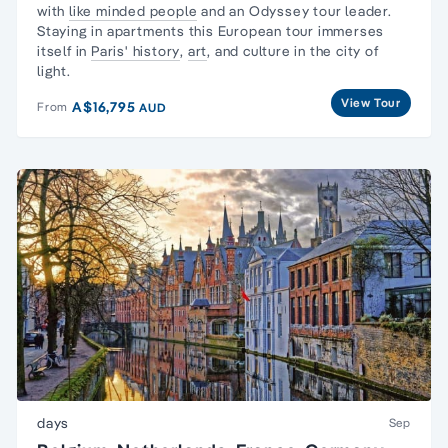
with
like minded people
and an Odyssey tour leader.
Staying in apartments this European tour immerses
itself in
Paris' history
,
art
, and culture in the city of
light.
View Tour
A$16,795
From
AUD
days
Sep