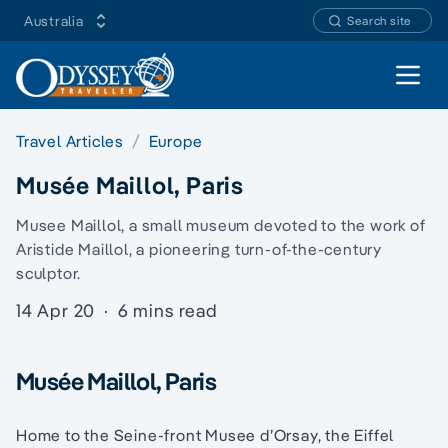
Australia
Search site
Open 
Travel Articles
Europe
Musée Maillol, Paris
Musee Maillol, a small museum devoted to the work of
Aristide Maillol, a pioneering turn-of-the-century
sculptor.
14 Apr 20
·
6 mins read
Musée Maillol, Paris
Home to the Seine-front Musee d’Orsay, the Eiffel