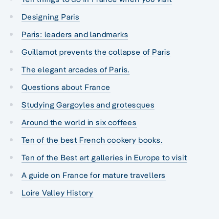
Designing Paris
Paris: leaders and landmarks
Guillamot prevents the collapse of Paris
The elegant arcades of Paris.
Questions about France
Studying Gargoyles and grotesques
Around the world in six coffees
Ten of the best French cookery books.
Ten of the Best art galleries in Europe to visit
A guide on France for mature travellers
Loire Valley History