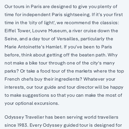
Our tours in Paris are designed to give you plenty of
time for independent Paris sightseeing. If it’s your first
time in the ‘city of light‘, we recommend the classics:
Eiffel Tower, Louvre Museum, a river cruise down the
Seine, and a day tour of Versailles, particularly the
Marie Antoinette’s Hamlet. If you’ve been to Paris
before, think about getting off the beaten path. Why
not make a bike tour through one of the city‘s many
parks? Or take a food tour of the markets where the top
French chefs buy their ingredients? Whatever your
interests, our tour guide and tour director will be happy
to make suggestions so that you can make the most of
your optional excursions.
Odyssey Traveller has been serving world travellers
since 1983. Every Odyssey guided tour is designed for