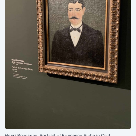
Henri Rousseau, Portrait of Frumence Biche in Civil.