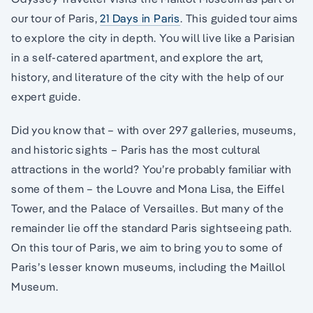
our tour of Paris,
21 Days in Paris
. This guided tour aims
to explore the city in depth. You will live like a Parisian
in a self-catered apartment, and explore the art,
history, and literature of the city with the help of our
expert guide.
Did you know that – with over 297 galleries, museums,
and historic sights – Paris has the most cultural
attractions in the world? You’re probably familiar with
some of them – the Louvre and Mona Lisa, the Eiffel
Tower, and the Palace of Versailles. But many of the
remainder lie off the standard Paris sightseeing path.
On this tour of Paris, we aim to bring you to some of
Paris’s lesser known museums, including the Maillol
Museum.