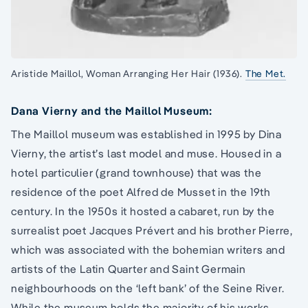
Aristide Maillol, Woman Arranging Her Hair (1936).
The Met.
Dana Vierny and the Maillol Museum:
The Maillol museum was established in 1995 by Dina
Vierny, the artist’s last model and muse. Housed in a
hotel particulier (grand townhouse) that was the
residence of the poet Alfred de Musset in the 19th
century. In the 1950s it hosted a cabaret, run by the
surrealist poet Jacques Prévert and his brother Pierre,
which was associated with the bohemian writers and
artists of the Latin Quarter and Saint Germain
neighbourhoods on the ‘left bank’ of the Seine River.
While the museum holds the majority of his works,