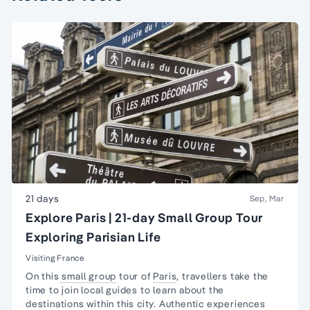
21 days
Sep, Mar
Explore Paris | 21-day Small Group Tour
Exploring Parisian Life
Visiting France
On this
small group
tour of
Paris
, travellers take the
time to join local guides to learn about the
destinations within this city. Authentic experiences