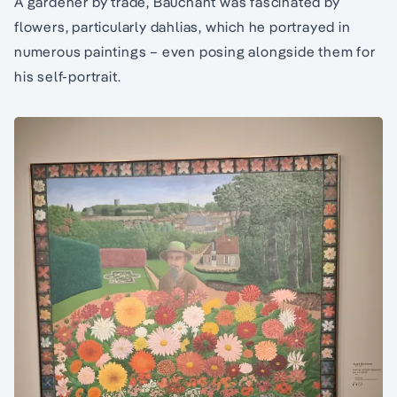
A gardener by trade, Bauchant was fascinated by
flowers, particularly dahlias, which he portrayed in
numerous paintings – even posing alongside them for
his self-portrait.