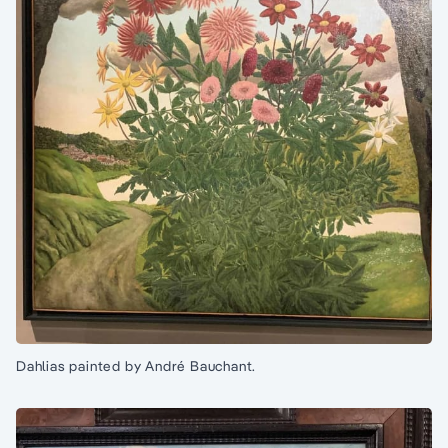
Dahlias painted by André Bauchant.