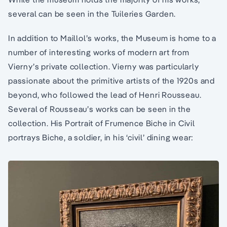
several can be seen in the Tuileries Garden.
In addition to Maillol’s works, the Museum is home to a
number of interesting works of modern art from
Vierny’s private collection. Vierny was particularly
passionate about the primitive artists of the 1920s and
beyond, who followed the lead of Henri Rousseau.
Several of Rousseau’s works can be seen in the
collection. His Portrait of Frumence Biche in Civil
portrays Biche, a soldier, in his ‘civil’ dining wear: