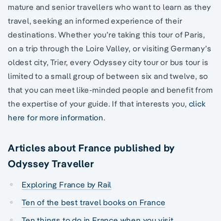
mature and senior travellers who want to learn as they
travel, seeking an informed experience of their
destinations. Whether you’re taking this tour of Paris,
on a trip through the Loire Valley, or visiting Germany’s
oldest city, Trier, every Odyssey city tour or bus tour is
limited to a small group of between six and twelve, so
that you can meet like-minded people and benefit from
the expertise of your guide. If that interests you,
click
here for more information
.
Articles about France published by
Odyssey Traveller
Exploring France by Rail
Ten of the best travel books on France
Ten things to do in France when you visit