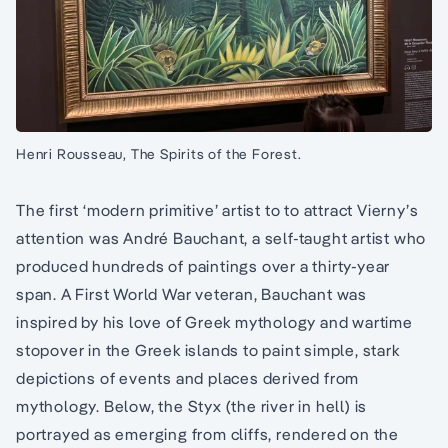
Henri Rousseau, The Spirits of the Forest.
The first ‘modern primitive’ artist to to attract Vierny’s
attention was André Bauchant, a self-taught artist who
produced hundreds of paintings over a thirty-year
span. A First World War veteran, Bauchant was
inspired by his love of Greek mythology and wartime
stopover in the Greek islands to paint simple, stark
depictions of events and places derived from
mythology. Below, the Styx (the river in hell) is
portrayed as emerging from cliffs, rendered on the