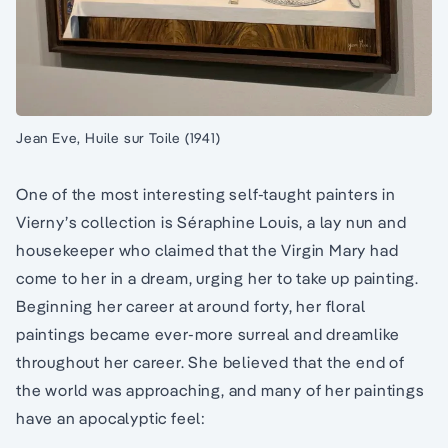
Jean Eve, Huile sur Toile (1941)
One of the most interesting self-taught painters in
Vierny’s collection is Séraphine Louis, a lay nun and
housekeeper who claimed that the Virgin Mary had
come to her in a dream, urging her to take up painting.
Beginning her career at around forty, her floral
paintings became ever-more surreal and dreamlike
throughout her career. She believed that the end of
the world was approaching, and many of her paintings
have an apocalyptic feel: