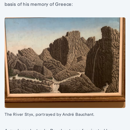
basis of his memory of Greece:
The River Styx, portrayed by André Bauchant.