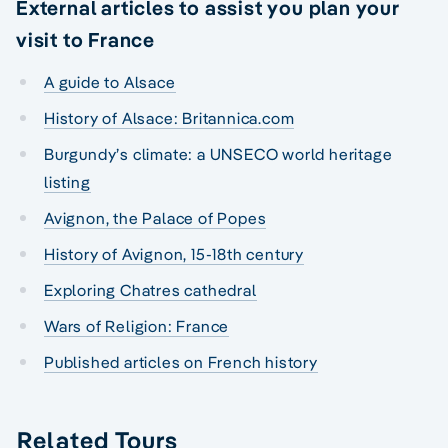
External articles to assist you plan your
visit to France
A guide to Alsace
History of Alsace: Britannica.com
Burgundy’s climate: a UNSECO world heritage
listing
Avignon, the Palace of Popes
History of Avignon, 15-18th century
Exploring Chatres cathedral
Wars of Religion: France
Published articles on French history
Related Tours