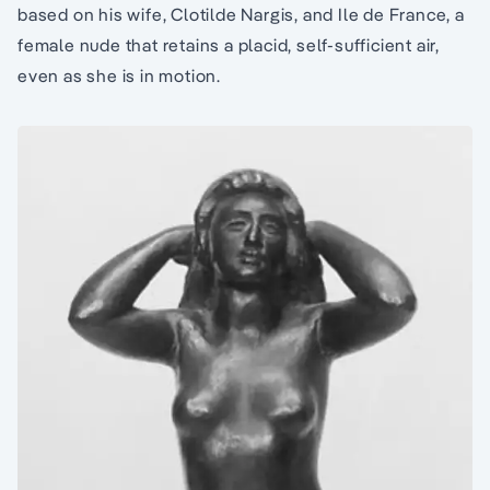
based on his wife, Clotilde Nargis, and Ile de France, a
female nude that retains a placid, self-sufficient air,
even as she is in motion.