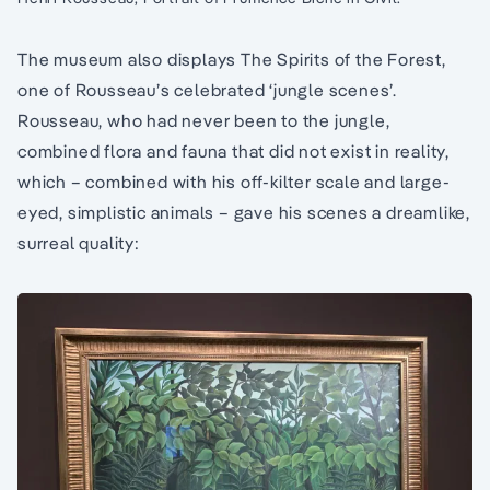
The museum also displays The Spirits of the Forest,
one of Rousseau’s celebrated ‘jungle scenes’.
Rousseau, who had never been to the jungle,
combined flora and fauna that did not exist in reality,
which – combined with his off-kilter scale and large-
eyed, simplistic animals – gave his scenes a dreamlike,
surreal quality: