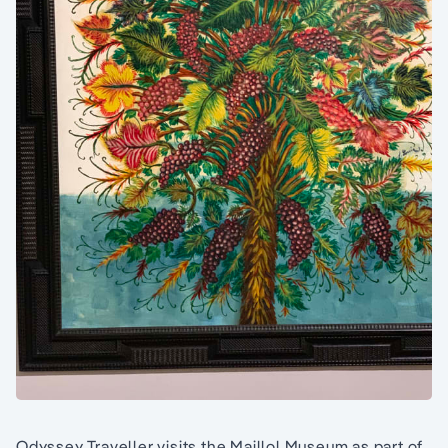
Odyssey Traveller visits the Maillol Museum as part of