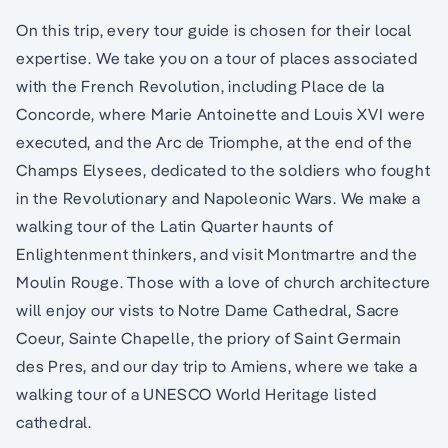
On this trip, every tour guide is chosen for their local
expertise. We take you on a tour of places associated
with the French Revolution, including Place de la
Concorde, where Marie Antoinette and Louis XVI were
executed, and the Arc de Triomphe, at the end of the
Champs Elysees, dedicated to the soldiers who fought
in the Revolutionary and Napoleonic Wars. We make a
walking tour of the Latin Quarter haunts of
Enlightenment thinkers, and visit Montmartre and the
Moulin Rouge. Those with a love of church architecture
will enjoy our vists to Notre Dame Cathedral, Sacre
Coeur, Sainte Chapelle, the priory of Saint Germain
des Pres, and our day trip to Amiens, where we take a
walking tour of a UNESCO World Heritage listed
cathedral.