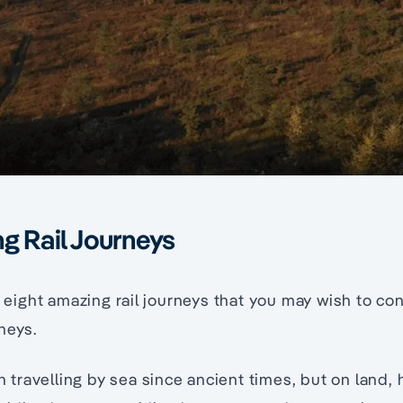
g Rail Journeys
ls eight amazing rail journeys that you may wish to c
neys.
travelling by sea since ancient times, but on land