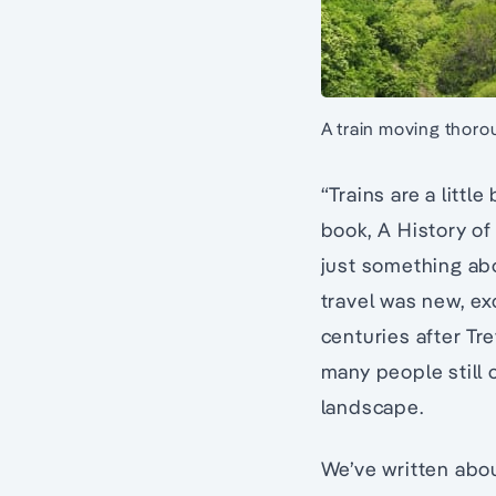
A train moving thoro
“Trains are a littl
book, A History of
just something ab
travel was new, ex
centuries after Tr
many people still 
landscape.
We’ve written abou