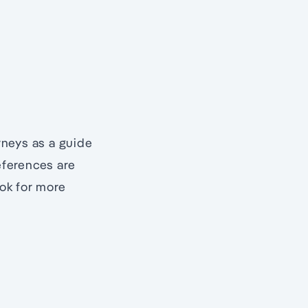
urneys as a guide
eferences are
ook for more