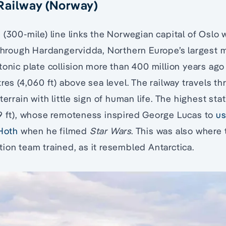
Railway (Norway)
 (300-mile) line links the Norwegian capital of Oslo w
 through Hardangervidda, Northern Europe’s largest 
tonic plate collision more than 400 million years ago 
res (4,060 ft) above sea level. The railway travels th
terrain with little sign of human life. The highest stat
09 ft), whose remoteness inspired George Lucas to
us
 Hoth
when he filmed
Star Wars
. This was also where t
ion team trained, as it resembled Antarctica.