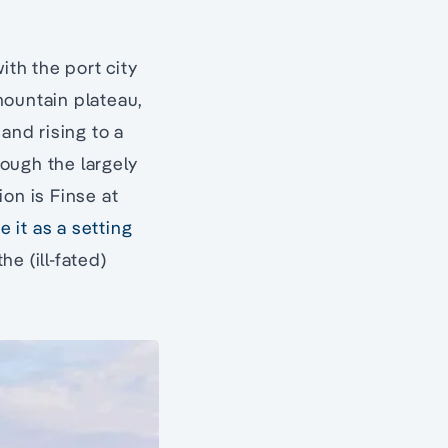
ith the port city
mountain plateau,
and rising to a
rough the largely
ion is Finse at
e it as a setting
he (ill-fated)