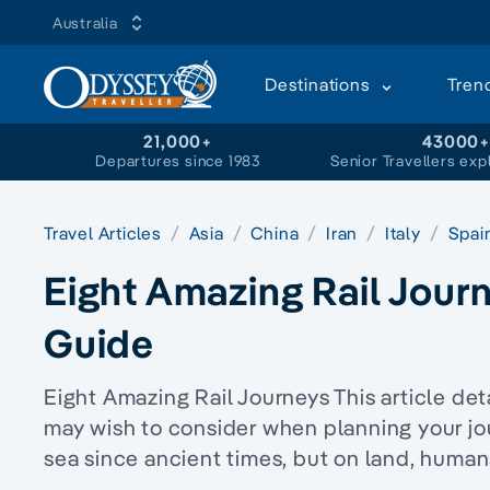
Australia
Destinations
Tren
21,000+
43000
Departures since 1983
Senior Travellers exp
Travel Articles
Asia
China
Iran
Italy
Spai
Eight Amazing Rail Journ
Guide
Eight Amazing Rail Journeys This article deta
may wish to consider when planning your jo
sea since ancient times, but on land, huma