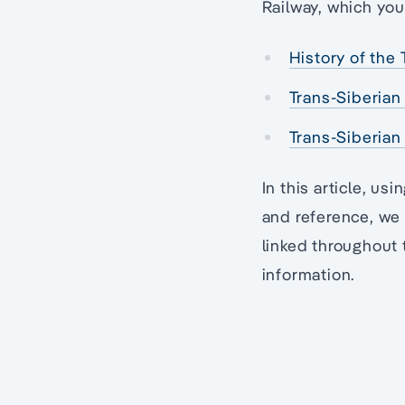
Railway, which you 
History of the 
Trans-Siberian 
Trans-Siberian
In this article, us
and reference, we 
linked throughout 
information.