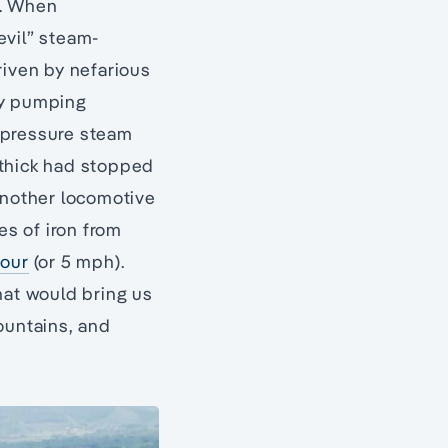
s. When
evil” steam-
riven by nefarious
ry pumping
h-pressure steam
ithick had stopped
another locomotive
es of iron from
hour
(or 5 mph).
hat would bring us
ountains, and