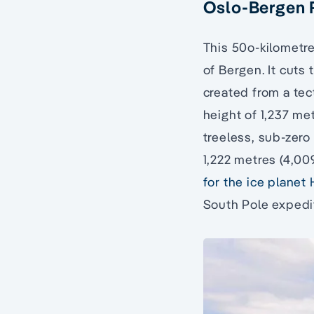
Oslo-Bergen 
This 50o-kilometre
of Bergen. It cuts
created from a tec
height of 1,237 met
treeless, sub-zero 
1,222 metres (4,0
for the ice planet
South Pole expedit