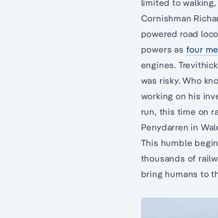
limited to walking
Cornishman Richard
powered road locom
powers as
four me
engines. Trevithic
was risky. Who kn
working on his inv
run, this time on 
Penydarren in Wale
This humble beginn
thousands of railw
bring humans to th