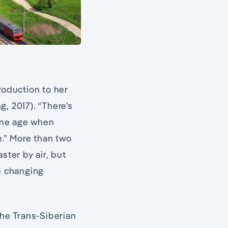
troduction to her
, 2017). “There’s
one age when
e.” More than two
ster by air, but
he changing
the Trans-Siberian