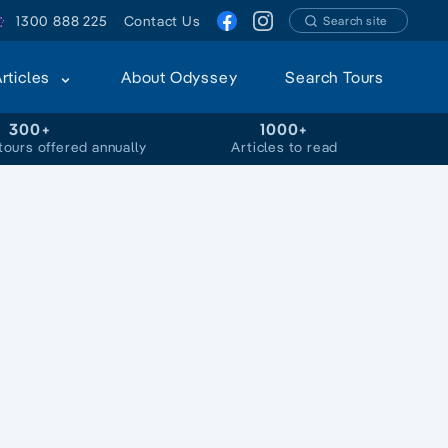
1300 888 225
Contact Us
Search site
Articles
About Odyssey
Search Tours
300+
1000+
tours offered annually
Articles to read