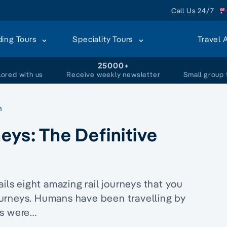
Call Us 24/7
ding Tours
Speciality Tours
Travel 
+
25000+
lored with us
Receive weekly newsletter
Small group 
n
eys: The Definitive
ils eight amazing rail journeys that you
urneys. Humans have been travelling by
ns were…