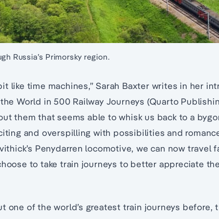
ugh Russia’s Primorsky region.
e bit like time machines,” Sarah Baxter writes in her in
 the World in 500 Railway Journeys (Quarto Publishing
out them that seems able to whisk us back to a byg
citing and overspilling with possibilities and romanc
evithick’s Penydarren locomotive, we can now travel fa
choose to take train journeys to better appreciate t
t one of the world’s greatest train journeys before, 