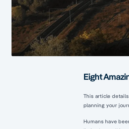
Eight Amazin
This article detai
planning your jour
Humans have been 