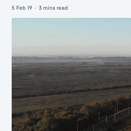
5 Feb 19
·
3 mins read