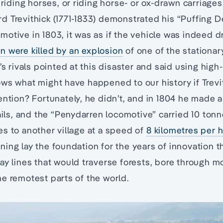
, riding horses, or riding horse- or ox-drawn carriage
 Trevithick (1771-1833) demonstrated his “Puffing D
otive in 1803, it was as if the vehicle was indeed d
n were killed by an explosion
of one of the stationa
k’s rivals pointed at this disaster and said using hig
ows what might have happened to our history if Trev
ention? Fortunately, he didn’t, and in 1804 he made 
rails, and the “Penydarren locomotive” carried 10 tonn
s to another village at a speed of
8 kilometres per 
ing lay the foundation for the years of innovation t
ay lines that would traverse forests, bore through m
e remotest parts of the world.