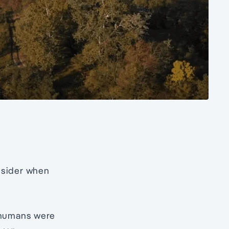
onsider when
, humans were