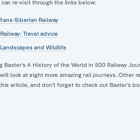
can re-visit through the links below:
Trans-Siberian Railway
Railway: Travel advice
 Landscapes and Wildlife
ing Baxter’s A History of the World in 500 Railway Jo
will look at eight more amazing rail journeys. Other r
this article, and don’t forget to check out Baxter’s b