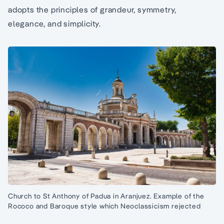
adopts the principles of grandeur, symmetry,
elegance, and simplicity.
Church to St Anthony of Padua in Aranjuez. Example of the
Rococo and Baroque style which Neoclassicism rejected