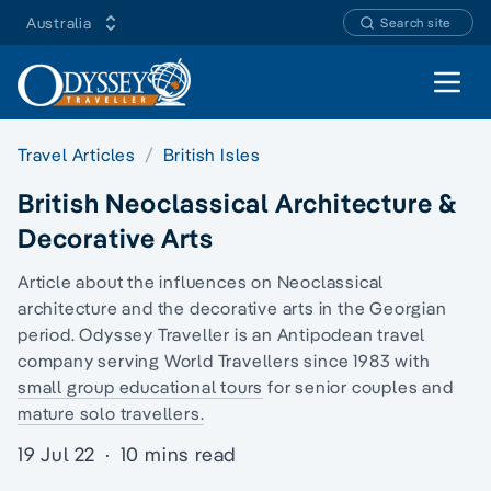
Australia
Search site
Open 
Travel Articles
British Isles
British Neoclassical Architecture &
Decorative Arts
Article about the influences on Neoclassical
architecture and the decorative arts in the
Georgian
period.
Odyssey Traveller is an Antipodean travel
company serving World Travellers since 1983 with
small group educational tours
for senior couples and
mature solo travellers.
19 Jul 22
·
10 mins read