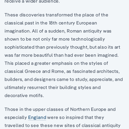
receive a wider audience.
These discoveries transformed the place of the
classical past in the 18th century European
imagination. All of a sudden, Roman antiquity was
shown to be not only far more technologically
sophisticated than previously thought, but also its art
was far more beautiful than had ever been imagined.
This placed a greater emphasis on the styles of
classical Greece and Rome, as fascinated architects,
builders, and designers came to study, appreciate, and
ultimately resurrect their building styles and
decorative motifs.
Those in the upper classes of Northern Europe and
especially
England
were so inspired that they
travelled to see these new sites of classical antiquity