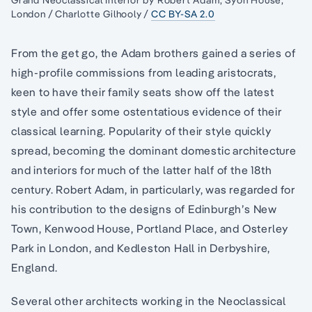
London / Charlotte Gilhooly /
CC BY-SA 2.0
From the get go, the Adam brothers gained a series of
high-profile commissions from leading aristocrats,
keen to have their family seats show off the latest
style and offer some ostentatious evidence of their
classical learning. Popularity of their style quickly
spread, becoming the dominant domestic architecture
and interiors for much of the latter half of the 18th
century. Robert Adam, in particularly, was regarded for
his contribution to the designs of Edinburgh’s New
Town, Kenwood House, Portland Place, and Osterley
Park in London, and Kedleston Hall in Derbyshire,
England.
Several other architects working in the Neoclassical