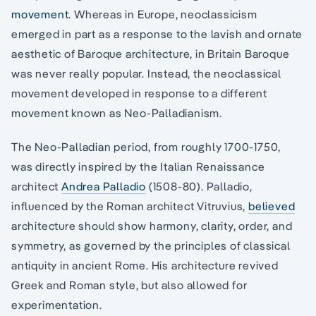
movement
. Whereas in Europe, neoclassicism
emerged in part as a response to the lavish and ornate
aesthetic of Baroque architecture, in Britain Baroque
was never really popular. Instead, the neoclassical
movement developed in response to a different
movement known as Neo-Palladianism.
The Neo-Palladian period, from roughly 1700-1750,
was directly inspired by the Italian Renaissance
architect
Andrea Palladio
(1508-80). Palladio,
influenced by the Roman architect Vitruvius,
believed
architecture should show harmony, clarity, order, and
symmetry, as governed by the principles of classical
antiquity in ancient Rome. His architecture revived
Greek and Roman style, but also allowed for
experimentation.