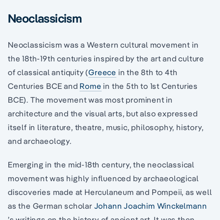
Neoclassicism
Neoclassicism was a Western cultural movement in
the 18th-19th centuries inspired by the art and culture
of classical antiquity (
Greece
in the 8th to 4th
Centuries BCE and
Rome
in the 5th to 1st Centuries
BCE). The movement was most prominent in
architecture and the visual arts, but also expressed
itself in literature, theatre, music, philosophy, history,
and archaeology.
Emerging in the mid-18th century, the neoclassical
movement was highly influenced by archaeological
discoveries made at Herculaneum and Pompeii, as well
as the German scholar
Johann Joachim Winckelmann
’s writings on the history of ancient art. It was then