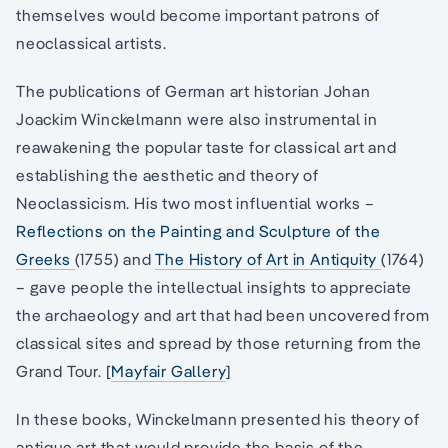
themselves would become important patrons of
neoclassical artists.
The publications of German art historian Johan
Joackim Winckelmann were also instrumental in
reawakening the popular taste for classical art and
establishing the aesthetic and theory of
Neoclassicism. His two most influential works –
Reflections on the Painting and Sculpture of the
Greeks
(1755) and
The History of Art in Antiquity
(1764)
– gave people the intellectual insights to appreciate
the archaeology and art that had been uncovered from
classical sites and spread by those returning from the
Grand Tour. [
Mayfair Gallery
]
In these books, Winckelmann presented his theory of
antique art that would provide the basis of the