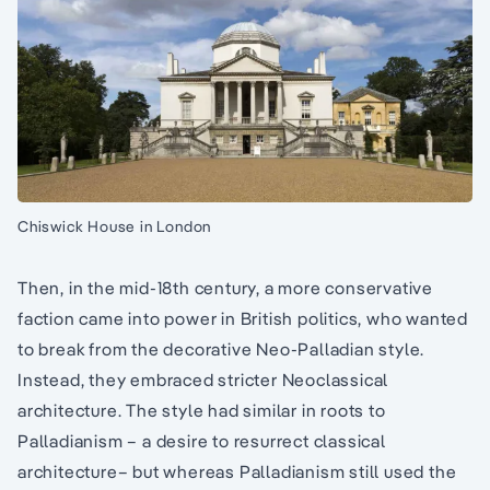
Chiswick House in London
Then, in the mid-18th century, a more conservative
faction came into power in British politics, who wanted
to break from the decorative Neo-Palladian style.
Instead, they embraced stricter Neoclassical
architecture. The style had similar in roots to
Palladianism – a desire to resurrect classical
architecture– but whereas Palladianism still used the