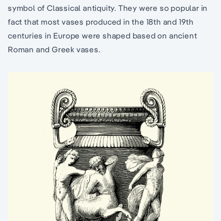
symbol of Classical antiquity. They were so popular in
fact that most vases produced in the 18th and 19th
centuries in Europe were shaped based on ancient
Roman and Greek vases.