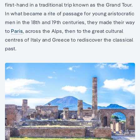
first-hand in a traditional trip known as the Grand Tour.
In what became a rite of passage for young aristocratic
men in the 18th and 19th centuries, they made their way
to
Paris
, across the Alps, then to the great cultural
centres of Italy and Greece to rediscover the classical
past.