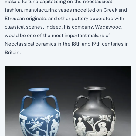
make a fortune capitalising on the neoclassical
fashion, manufacturing vases modelled on Greek and
Etruscan originals, and other pottery decorated with
classical scenes. Indeed, his company, Wedgwood,
would be one of the most important makers of
Neoclassical ceramics in the 18th and 19th centuries in
Britain.