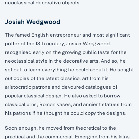
neoclassical decorative objects.
Josiah Wedgwood
The famed English entrepreneur and most significant
potter of the 18th century, Josiah Wedgwood,
recognised early on the growing public taste for the
neoclassical style in the decorative arts. And so, he
set out to learn everything he could about it. He sought
out copies of the latest classical art from his
aristocratic patrons and devoured catalogues of
popular classical design. He also asked to borrow
classical urns, Roman vases, and ancient statues from
his patrons if he thought he could copy the designs.
Soon enough, he moved from theoretical to the
practical and the commercial. Emerging from his kilns