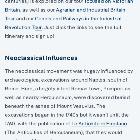
centuries) is explored on our tour
focused on Victorian
Britain
, as well as our
Agrarian and Industrial Britain
Tour
and our
Canals and Railways in the Industrial
Revolution Tour
. Just click the links to see the full
itinerary and sign up!
Neoclassical Influences
The neoclassical movement was hugely influenced by
archaeological excavations around Naples, south of
Rome. Here, a largely intact Roman town, Pompeii, as
well as nearby Herculaneum, were discovered buried
beneath the ashes of Mount Vesuvius. The
excavations began in the 1740s but it wasn’t until the
1760, with the publication of
Le Antichità di Ercolano
(The Antiquities of Herculaneum), that they would