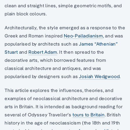
clean and straight lines, simple geometric motifs, and
plain block colours.
Architecturally, the style emerged as a response to the
Greek and Roman inspired
Neo-Palladianism
, and was
popularised by architects such as
James “Athenian”
Stuart
and
Robert Adam
. It then spread to the
decorative arts, which borrowed features from
classical architecture and antiques, and was
popularised by designers such as
Josiah Wedgwood
.
This article explores the influences, theories, and
examples of neoclassical architecture and decorative
arts in Britain. It is intended as background reading for
several of Odyssey Traveller’s
tours to Britain
. British
history in the age of neoclassicism (the 18th and 19th