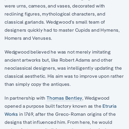
were urns, cameos, and vases, decorated with
reclining figures, mythological characters, and
classical garlands. Wedgwood’s small team of
designers quickly had to master Cupids and Hymens,
Homers and Venuses.
Wedgwood believed he was not merely imitating
ancient artworks but, like Robert Adams and other
neoclassical designers, was intelligently updating the
classical aesthetic. His aim was to improve upon rather
than simply copy the antiques.
In partnership with
Thomas Bentley
, Wedgwood
opened a purpose built factory known as the
Etruria
Works
in 1769, after the Greco-Roman origins of the
designs that influenced him. From here, he would