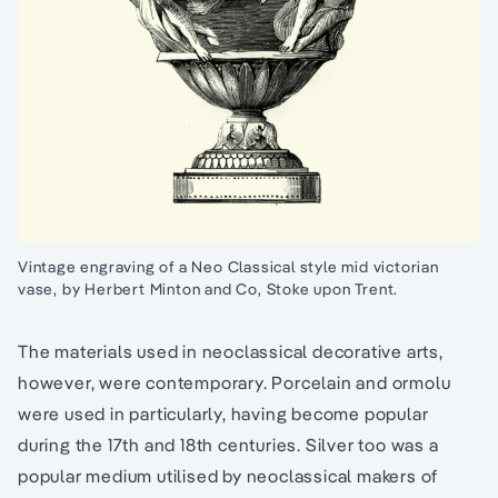
Vintage engraving of a Neo Classical style mid victorian
vase, by Herbert Minton and Co, Stoke upon Trent.
The materials used in neoclassical decorative arts,
however, were contemporary. Porcelain and ormolu
were used in particularly, having become popular
during the 17th and 18th centuries. Silver too was a
popular medium utilised by neoclassical makers of