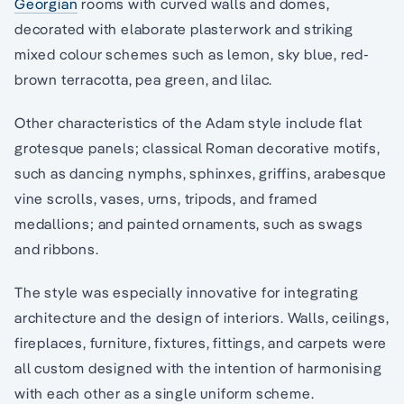
Georgian
rooms with curved walls and domes,
decorated with elaborate plasterwork and striking
mixed colour schemes such as lemon, sky blue, red-
brown terracotta, pea green, and lilac.
Other characteristics of the Adam style include flat
grotesque panels; classical Roman decorative motifs,
such as dancing nymphs, sphinxes, griffins, arabesque
vine scrolls, vases, urns, tripods, and framed
medallions; and painted ornaments, such as swags
and ribbons.
The style was especially innovative for integrating
architecture and the design of interiors. Walls, ceilings,
fireplaces, furniture, fixtures, fittings, and carpets were
all custom designed with the intention of harmonising
with each other as a single uniform scheme.