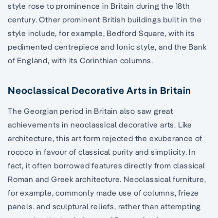
style rose to prominence in Britain during the 18th
century. Other prominent British buildings built in the
style include, for example, Bedford Square, with its
pedimented centrepiece and Ionic style, and the Bank
of England, with its Corinthian columns.
Neoclassical Decorative Arts in Britain
The Georgian period in Britain also saw great
achievements in neoclassical decorative arts. Like
architecture, this art form rejected the exuberance of
rococo in favour of classical purity and simplicity. In
fact, it often borrowed features directly from classical
Roman and Greek architecture. Neoclassical furniture,
for example, commonly made use of columns, frieze
panels. and sculptural reliefs, rather than attempting