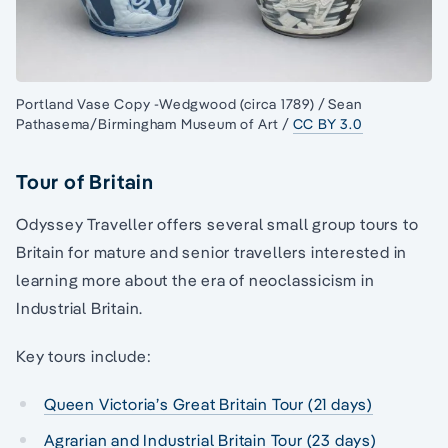
Portland Vase Copy -Wedgwood (circa 1789) / Sean
Pathasema/Birmingham Museum of Art /
CC BY 3.0
Tour of Britain
Odyssey Traveller offers several small group tours to
Britain for mature and senior travellers interested in
learning more about the era of neoclassicism in
Industrial Britain.
Key tours include:
Queen Victoria’s Great Britain Tour (21 days)
Agrarian and Industrial Britain Tour (23 days)