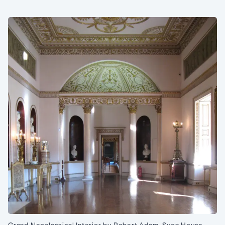
Grand Neoclassical Interior by Robert Adam, Syon House,