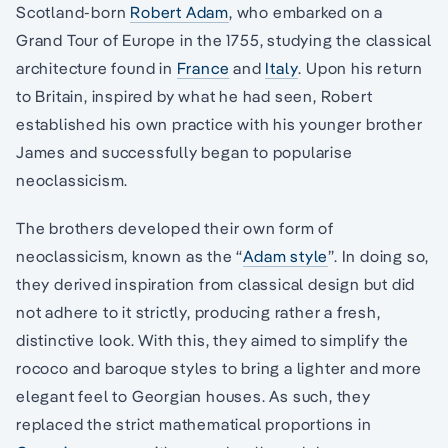
Scotland-born
Robert Adam
, who embarked on a
Grand Tour of Europe in the 1755, studying the classical
architecture found in
France
and
Italy
. Upon his return
to Britain, inspired by what he had seen, Robert
established his own practice with his younger brother
James and successfully began to popularise
neoclassicism.
The brothers developed their own form of
neoclassicism, known as the “
Adam style
”. In doing so,
they derived inspiration from classical design but did
not adhere to it strictly, producing rather a fresh,
distinctive look. With this, they aimed to simplify the
rococo and baroque styles to bring a lighter and more
elegant feel to Georgian houses. As such, they
replaced the strict mathematical proportions in