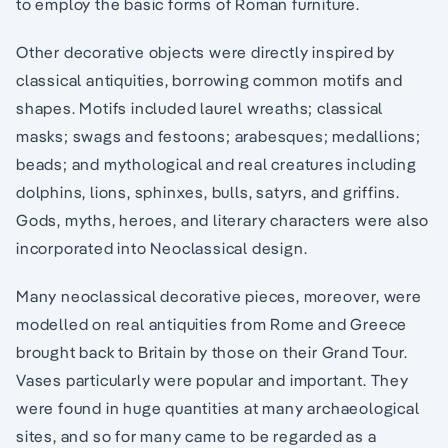
to employ the basic forms of Roman furniture.
Other decorative objects were directly inspired by
classical antiquities, borrowing common motifs and
shapes. Motifs included laurel wreaths; classical
masks; swags and festoons; arabesques; medallions;
beads; and mythological and real creatures including
dolphins, lions, sphinxes, bulls, satyrs, and griffins.
Gods, myths, heroes, and literary characters were also
incorporated into Neoclassical design.
Many neoclassical decorative pieces, moreover, were
modelled on real antiquities from Rome and Greece
brought back to Britain by those on their Grand Tour.
Vases particularly were popular and important. They
were found in huge quantities at many archaeological
sites, and so for many came to be regarded as a