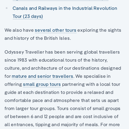
Canals and Railways in the Industrial Revolution
Tour (23 days)
We also have
several other tours
exploring the sights
and history of the British Isles.
Odyssey Traveller has been serving global travellers
since 1983 with educational tours of the history,
culture, and architecture of our destinations designed
for
mature and senior travellers
. We specialise in
offering
small group tours
partnering with a local tour
guide at each destination to provide a relaxed and
comfortable pace and atmosphere that sets us apart
from larger tour groups. Tours consist of small groups
of between 6 and 12 people and are cost inclusive of
all entrances, tipping and majority of meals. For more