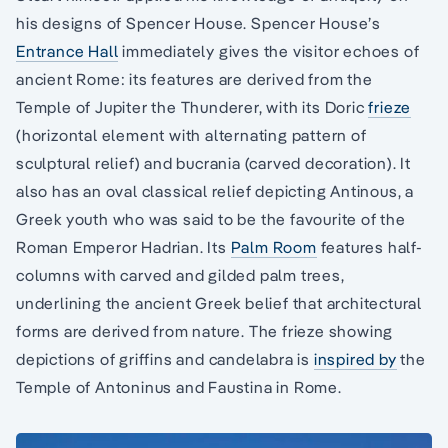
his designs of Spencer House. Spencer House’s
Entrance Hall
immediately gives the visitor echoes of
ancient Rome: its features are derived from the
Temple of Jupiter the Thunderer, with its Doric
frieze
(horizontal element with alternating pattern of
sculptural relief) and bucrania (carved decoration). It
also has an oval classical relief depicting Antinous, a
Greek youth who was said to be the favourite of the
Roman Emperor Hadrian. Its
Palm Room
features half-
columns with carved and gilded palm trees,
underlining the ancient Greek belief that architectural
forms are derived from nature. The frieze showing
depictions of griffins and candelabra is
inspired by
the
Temple of Antoninus and Faustina in Rome.