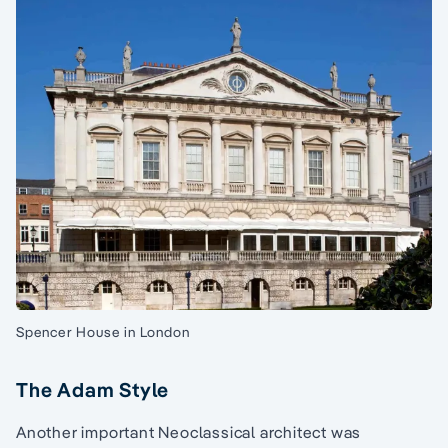
Spencer House in London
The Adam Style
Another important Neoclassical architect was