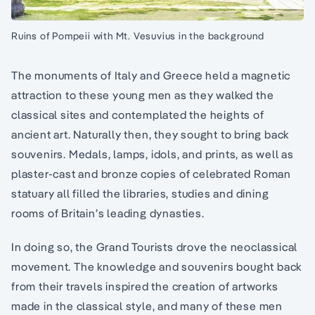
Ruins of Pompeii with Mt. Vesuvius in the background
The monuments of Italy and Greece held a magnetic
attraction to these young men as they walked the
classical sites and contemplated the heights of
ancient art. Naturally then, they sought to bring back
souvenirs. Medals, lamps, idols, and prints, as well as
plaster-cast and bronze copies of celebrated Roman
statuary all filled the libraries, studies and dining
rooms of Britain’s leading dynasties.
In doing so, the Grand Tourists drove the neoclassical
movement. The knowledge and souvenirs bought back
from their travels inspired the creation of artworks
made in the classical style, and many of these men