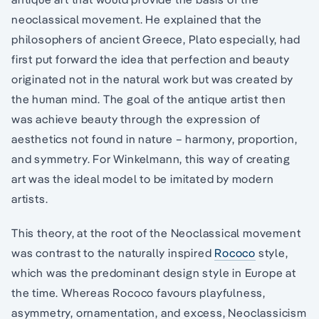
neoclassical movement. He explained that the
philosophers of ancient Greece, Plato especially, had
first put forward the idea that perfection and beauty
originated not in the natural work but was created by
the human mind. The goal of the antique artist then
was achieve beauty through the expression of
aesthetics not found in nature – harmony, proportion,
and symmetry. For Winkelmann, this way of creating
art was the ideal model to be imitated by modern
artists.
This theory, at the root of the Neoclassical movement
was contrast to the naturally inspired
Rococo
style,
which was the predominant design style in Europe at
the time. Whereas Rococo favours playfulness,
asymmetry, ornamentation, and excess, Neoclassicism