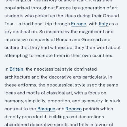
popularised throughout Europe by a generation of art
students who picked up the ideas during their Ground
Tour – a traditional trip through
Europe
, with
Italy
as a
key destination. So inspired by the magnificent and
impressive remnants of Roman and Greek art and
culture that they had witnessed, they then went about
attempting to recreate them in their own countries.
In
Britain
, the neoclassical style dominated
architecture and the decorative arts particularly. In
these artforms, the neoclassical style used the same
ideas and motifs of classical art, with a focus on
harmony, simplicity, proportion, and symmetry. In stark
contrast to the
Baroque
and
Rococo
periods which
directly preceded it, buildings and decorations
abandoned decorative scrolls and frills in favour of