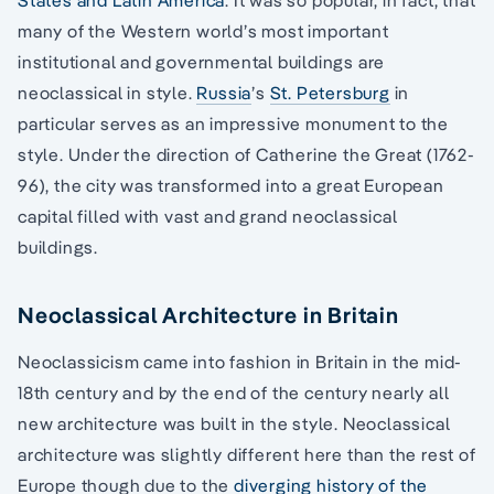
many of the Western world’s most important
institutional and governmental buildings are
neoclassical in style.
Russia
’s
St. Petersburg
in
particular serves as an impressive monument to the
style. Under the direction of Catherine the Great (1762-
96), the city was transformed into a great European
capital filled with vast and grand neoclassical
buildings.
Neoclassical Architecture in Britain
Neoclassicism came into fashion in Britain in the mid-
18th century and by the end of the century nearly all
new architecture was built in the style. Neoclassical
architecture was slightly different here than the rest of
Europe though due to the
diverging history of the