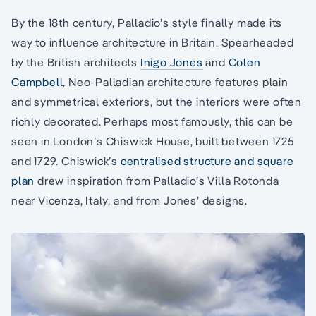
By the 18th century, Palladio’s style finally made its
way to influence architecture in Britain. Spearheaded
by the British architects
Inigo Jones
and
Colen
Campbell
, Neo-Palladian architecture features plain
and symmetrical exteriors, but the interiors were often
richly decorated. Perhaps most famously, this can be
seen in London’s Chiswick House, built between 1725
and 1729. Chiswick’s
centralised structure and square
plan
drew inspiration from Palladio’s Villa Rotonda
near Vicenza, Italy, and from Jones’ designs.