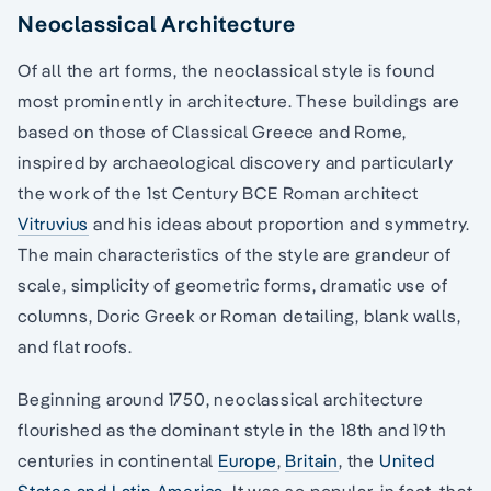
Neoclassical Architecture
Of all the art forms, the neoclassical style is found
most prominently in architecture. These buildings are
based on those of Classical Greece and Rome,
inspired by archaeological discovery and particularly
the work of the 1st Century BCE Roman architect
Vitruvius
and his ideas about proportion and symmetry.
The main characteristics of the style are grandeur of
scale, simplicity of geometric forms, dramatic use of
columns, Doric Greek or Roman detailing, blank walls,
and flat roofs.
Beginning around 1750, neoclassical architecture
flourished as the dominant style in the 18th and 19th
centuries in continental
Europe
,
Britain
, the
United
States and Latin America
. It was so popular, in fact, that