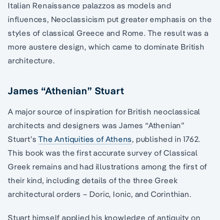
Italian Renaissance palazzos as models and
influences, Neoclassicism put greater emphasis on the
styles of classical Greece and Rome. The result was a
more austere design, which came to dominate British
architecture.
James “Athenian” Stuart
A major source of inspiration for British neoclassical
architects and designers was James “Athenian”
Stuart’s
The Antiquities of Athens
, published in 1762.
This book was the first accurate survey of Classical
Greek remains and had illustrations among the first of
their kind, including details of the three Greek
architectural orders – Doric, Ionic, and Corinthian.
Stuart himself applied his knowledge of antiquity on