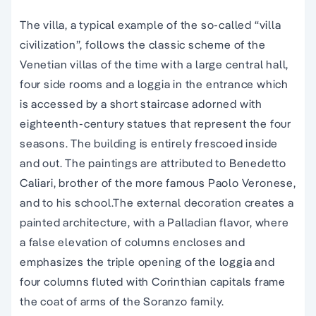
The villa, a typical example of the so-called “villa
civilization”, follows the classic scheme of the
Venetian villas of the time with a large central hall,
four side rooms and a loggia in the entrance which
is accessed by a short staircase adorned with
eighteenth-century statues that represent the four
seasons. The building is entirely frescoed inside
and out. The paintings are attributed to Benedetto
Caliari, brother of the more famous Paolo Veronese,
and to his school.The external decoration creates a
painted architecture, with a Palladian flavor, where
a false elevation of columns encloses and
emphasizes the triple opening of the loggia and
four columns fluted with Corinthian capitals frame
the coat of arms of the Soranzo family.