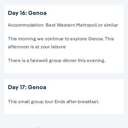
Day 16: Genoa
Accommodation: Best Western Metropoli or similar
This morning we continue to explore Genoa. This
afternoon is at your leisure
There is a farewell group dinner this evening.
Day 17: Genoa
This small group tour Ends after breakfast.