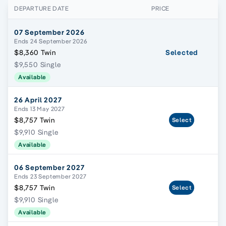
DEPARTURE DATE
PRICE
07 September 2026
Ends 24 September 2026
$8,360 Twin
Selected
$9,550 Single
Available
26 April 2027
Ends 13 May 2027
$8,757 Twin
Select
$9,910 Single
Available
06 September 2027
Ends 23 September 2027
$8,757 Twin
Select
$9,910 Single
Available