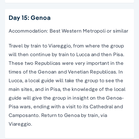
Day 15: Genoa
Accommodation: Best Western Metropoli or similar
Travel by train to Viareggio, from where the group
will then continue by train to Lucca and then Pisa.
These two Republicas were very important in the
times of the Genoan and Venetian Republicas. In
Lucca, a local guide will take the group to see the
main sites, and in Pisa, the knowledge of the local
guide will give the group in insight on the Genoa-
Pisa wars, ending with a visit to its Cathedral and
Camposanto. Return to Genoa by train, via
Viareggio.