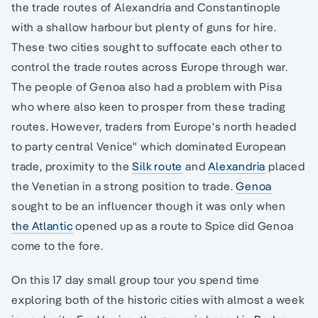
the trade routes of Alexandria and Constantinople
with a shallow harbour but plenty of guns for hire.
These two cities sought to suffocate each other to
control the trade routes across Europe through war.
The people of Genoa also had a problem with Pisa
who where also keen to prosper from these trading
routes. However, traders from Europe's north headed
to party central Venice" which dominated European
trade, proximity to the
Silk route
and
Alexandria
placed
the Venetian in a strong position to trade.
Genoa
sought to be an influencer though it was only when
the Atlantic
opened up as a route to Spice did Genoa
come to the fore.
On this 17 day small group tour you spend time
exploring both of the historic cities with almost a week