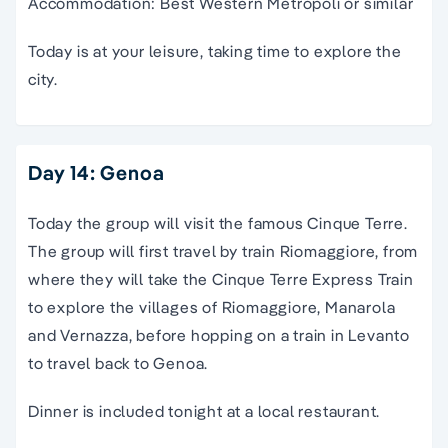
Accommodation: Best Western Metropoli or similar
Today is at your leisure, taking time to explore the
city.
Day 14: Genoa
Today the group will visit the famous Cinque Terre.
The group will first travel by train Riomaggiore, from
where they will take the Cinque Terre Express Train
to explore the villages of Riomaggiore, Manarola
and Vernazza, before hopping on a train in Levanto
to travel back to Genoa.
Dinner is included tonight at a local restaurant.