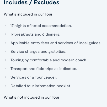
Includes / Excludes
What’s included in our Tour
17 nights of hotel accommodation.
17 breakfasts and 6 dinners.
Applicable entry fees and services of local guides.
Service charges and gratuities.
Touring by comfortable and modern coach.
Transport and field trips as indicated.
Services of a Tour Leader.
Detailed tour information booklet.
What’s not included in our Tour