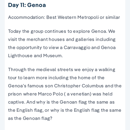
Day 11: Genoa
Accommodation: Best Western Metropoli or similar
Today the group continues to explore Genoa. We
visit the merchant houses and galleries including
the opportunity to view a Carravaggio and Genoa
Lighthouse and Museum.
Through the medieval streets we enjoy a walking
tour to learn more including the home of the
Genoa’s famous son Christopher Columbus and the
prison where Marco Polo ( a venetian) was held
captive. And why is the Genoan flag the same as
the English flag, or why is the English flag the same
as the Genoan flag?