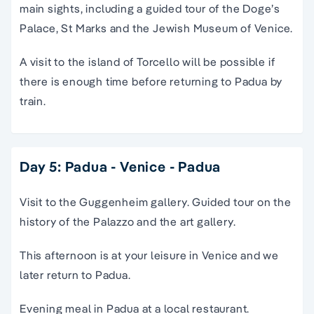
main sights, including a guided tour of the Doge’s
Palace, St Marks and the Jewish Museum of Venice.
A visit to the island of Torcello will be possible if
there is enough time before returning to Padua by
train.
Day 5: Padua - Venice - Padua
Visit to the Guggenheim gallery. Guided tour on the
history of the Palazzo and the art gallery.
This afternoon is at your leisure in Venice and we
later return to Padua.
Evening meal in Padua at a local restaurant.