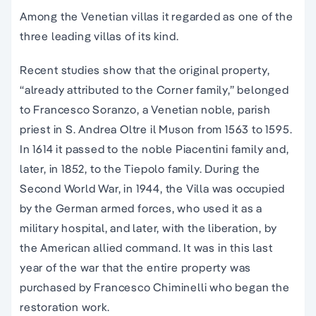
Among the Venetian villas it regarded as one of the
three leading villas of its kind.
Recent studies show that the original property,
“already attributed to the Corner family,” belonged
to Francesco Soranzo, a Venetian noble, parish
priest in S. Andrea Oltre il Muson from 1563 to 1595.
In 1614 it passed to the noble Piacentini family and,
later, in 1852, to the Tiepolo family. During the
Second World War, in 1944, the Villa was occupied
by the German armed forces, who used it as a
military hospital, and later, with the liberation, by
the American allied command. It was in this last
year of the war that the entire property was
purchased by Francesco Chiminelli who began the
restoration work.