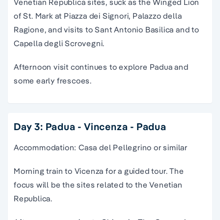
Venetian Republica sites, suck as the Winged Lion
of St. Mark at Piazza dei Signori, Palazzo della
Ragione, and visits to Sant Antonio Basilica and to
Capella degli Scrovegni.
Afternoon visit continues to explore Padua and
some early frescoes.
Day 3: Padua - Vincenza - Padua
Accommodation: Casa del Pellegrino or similar
Morning train to Vicenza for a guided tour. The
focus will be the sites related to the Venetian
Republica.