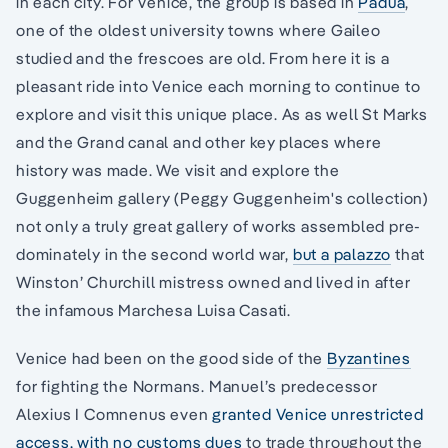
in each city. For Venice, the group is based in
Padua
,
one of the oldest university towns where Gaileo
studied and the frescoes are old. From here it is a
pleasant ride into Venice each morning to continue to
explore and visit this unique place. As as well St Marks
and the Grand canal and other key places where
history was made. We visit and explore the
Guggenheim gallery (Peggy Guggenheim's collection)
not only a truly great gallery of works assembled pre-
dominately in the second world war,
but a palazzo
that
Winston’ Churchill mistress owned and lived in after
the infamous Marchesa Luisa Casati.
Venice had been on the good side of the
Byzantines
for fighting the Normans. Manuel’s predecessor
Alexius I Comnenus even
granted Venice unrestricted
access, with no customs dues
to trade throughout the