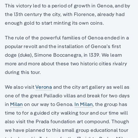
This victory led to a period of growth in Genoa, and by
the 13th century the city, with Florence, already had
enough gold to start minting its own coins.
The rule of the powerful families of Genoa ended in a
popular revolt and the installation of Genoa’s first
doge (duke), Simone Boccanegra, in 1339. We learn
more and more about these two historic cities rivalry
during this tour.
We also visit
Verona
and the city art gallery as well as
one of the great Palladio villas and break for two days
in
Milan
on our way to Genoa.
In Milan
, the group has
time to for a guided city walking tour and our time will
also visit the Prada foundation art compound. Though
we have planned to this small group educational tour