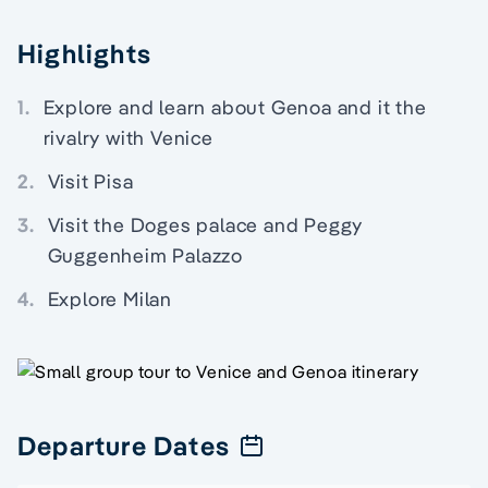
Highlights
1.
Explore and learn about Genoa and it the
rivalry with Venice
2.
Visit Pisa
3.
Visit the Doges palace and Peggy
Guggenheim Palazzo
4.
Explore Milan
Departure Dates