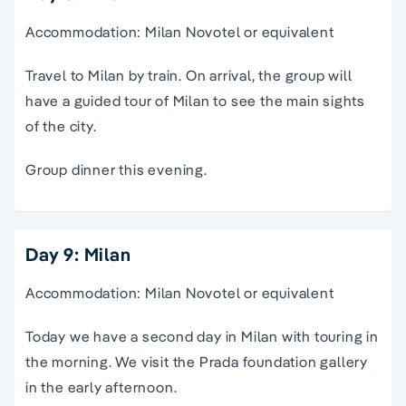
Accommodation: Milan Novotel or equivalent
Travel to Milan by train. On arrival, the group will
have a guided tour of Milan to see the main sights
of the city.
Group dinner this evening.
Day 9: Milan
Accommodation: Milan Novotel or equivalent
Today we have a second day in Milan with touring in
the morning. We visit the Prada foundation gallery
in the early afternoon.