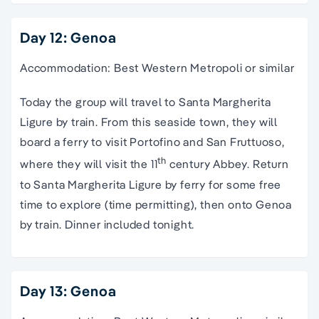
Day 12: Genoa
Accommodation: Best Western Metropoli or similar
Today the group will travel to Santa Margherita
Ligure by train. From this seaside town, they will
board a ferry to visit Portofino and San Fruttuoso,
th
where they will visit the 11
century Abbey. Return
to Santa Margherita Ligure by ferry for some free
time to explore (time permitting), then onto Genoa
by train. Dinner included tonight.
Day 13: Genoa