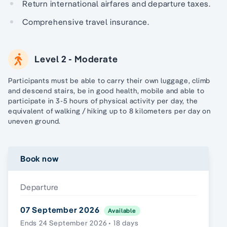
Return international airfares and departure taxes.
Comprehensive travel insurance.
Level 2 - Moderate
Participants must be able to carry their own luggage, climb
and descend stairs, be in good health, mobile and able to
participate in 3-5 hours of physical activity per day, the
equivalent of walking / hiking up to 8 kilometers per day on
uneven ground.
Book now
Departure
07 September 2026
Available
Ends 24 September 2026 • 18 days