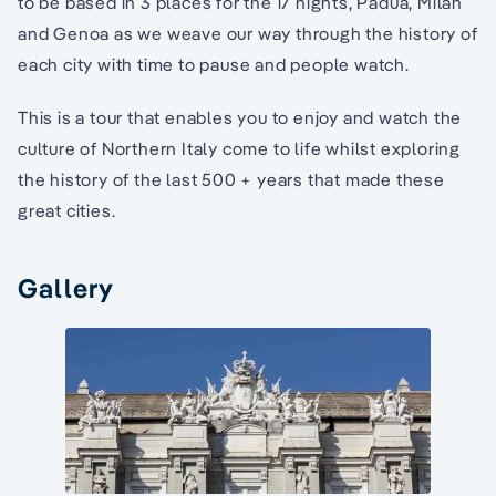
to be based in 3 places for the 17 nights, Padua, Milan
and Genoa as we weave our way through the history of
each city with time to pause and people watch.
This is a tour that enables you to enjoy and watch the
culture of Northern Italy come to life whilst exploring
the history of the last 500 + years that made these
great cities.
Gallery