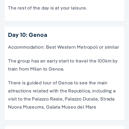
The rest of the day is at your leisure.
Day 10: Genoa
Accommodation: Best Western Metropoli or similar
The group has an early start to travel the 100km by
train from Milan to Genoa.
There is guided tour of Genoa to see the main
attractions related with the Republica, including a
visit to the Palazzo Reale, Palazzo Ducale, Strada
Nuova Museums, Galata Museo del Mare