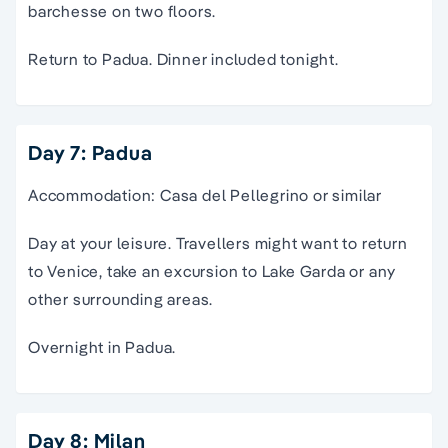
barchesse on two floors.
Return to Padua. Dinner included tonight.
Day 7: Padua
Accommodation: Casa del Pellegrino or similar
Day at your leisure. Travellers might want to return
to Venice, take an excursion to Lake Garda or any
other surrounding areas.
Overnight in Padua.
Day 8: Milan