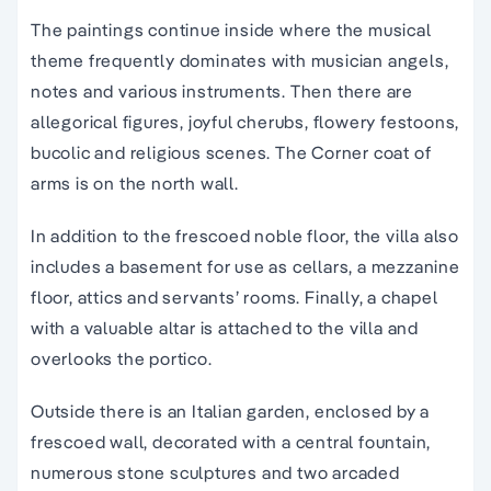
The paintings continue inside where the musical
theme frequently dominates with musician angels,
notes and various instruments. Then there are
allegorical figures, joyful cherubs, flowery festoons,
bucolic and religious scenes. The Corner coat of
arms is on the north wall.
In addition to the frescoed noble floor, the villa also
includes a basement for use as cellars, a mezzanine
floor, attics and servants’ rooms. Finally, a chapel
with a valuable altar is attached to the villa and
overlooks the portico.
Outside there is an Italian garden, enclosed by a
frescoed wall, decorated with a central fountain,
numerous stone sculptures and two arcaded