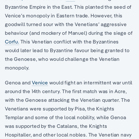
Byzantine Empire in the East. This planted the seed of
Venice’s monopoly in Eastern trade. However, this
goodwill turned sour with the Venetians’ aggressive
behaviour (and mockery of Manuel) during the siege of
Corfu.
This Venetian conflict with the Byzantines
would later lead to Byzantine favour being granted to
the Genoese, who would challenge the Venetian
monopoly.
Genoa and
Venice
would fight an intermittent war until
around the 14th century. The first match was in Acre,
with the Genoese attacking the Venetian quarter. The
Venetians were supported by Pisa, the Knights
Templar and some of the local nobility, while Genoa
was supported by the Catalans, the Knights
Hospitaller, and other local nobles. The Venetian navy