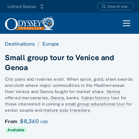
United States
Search site
Open 
Destinations
Europe
Small group tour to Venice and
Genoa
City pairs and rivalries exist. When spice, gold, steel swords
and cloth where major commodities in the Mediterranean
then Venice and Genoa fought for market share.
Venice
offered mercenaries,
Genoa
, banks.
Italian history
tour for
those interested in joining a
small group educational tour
for
senior couple and
mature solo travellers
.
$8,360
From
USD
Available