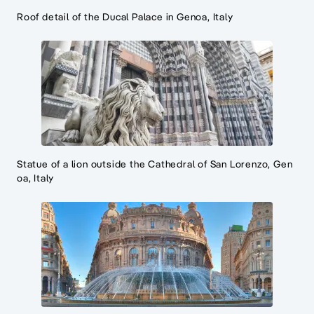
Roof detail of the Ducal Palace in Genoa, Italy
Statue of a lion outside the Cathedral of San Lorenzo, Gen
oa, Italy