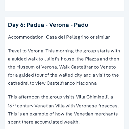
Day 6: Padua - Verona - Padu
Accommodation: Casa del Pellegrino or similar
Travel to Verona. This morning the group starts with
a guided walk to Juliet’s house, the Piazza and then
the Museum of Verona. Walk Castelfranco Veneto
for a guided tour of the walled city and a visit to the
cathedral to view Castelfranco Madonna.
This afternoon the group visits Villa Chiminelli, a
th
16
century Venetian Villa with Veronese frescoes.
This is an example of how the Venetian merchants
spent there accumulated wealth.