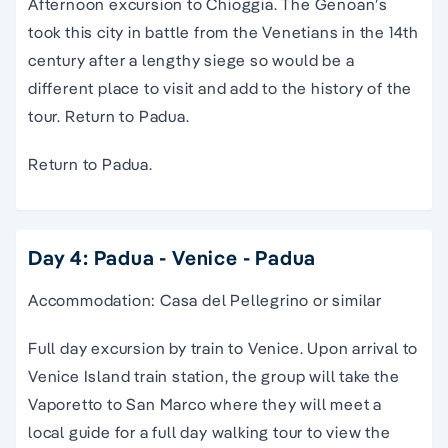
Afternoon excursion to Chioggia. The Genoan’s
took this city in battle from the Venetians in the 14th
century after a lengthy siege so would be a
different place to visit and add to the history of the
tour. Return to Padua.
Return to Padua.
Day 4: Padua - Venice - Padua
Accommodation: Casa del Pellegrino or similar
Full day excursion by train to Venice. Upon arrival to
Venice Island train station, the group will take the
Vaporetto to San Marco where they will meet a
local guide for a full day walking tour to view the