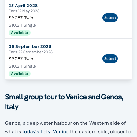
25 April 2028
Ends 12 May 2028
$9,087 Twin
Select
$10,211 Single
Available
05 September 2028
Ends 22 September 2028
$9,087 Twin
Select
$10,211 Single
Available
Small group tour to Venice and Genoa,
Italy
Genoa, a deep water harbour on the Western side of
what is
today's Italy
.
Venice
the eastern side, closer to