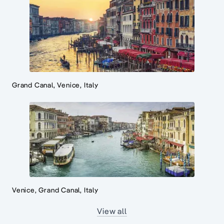
Grand Canal, Venice, Italy
Venice, Grand Canal, Italy
View all