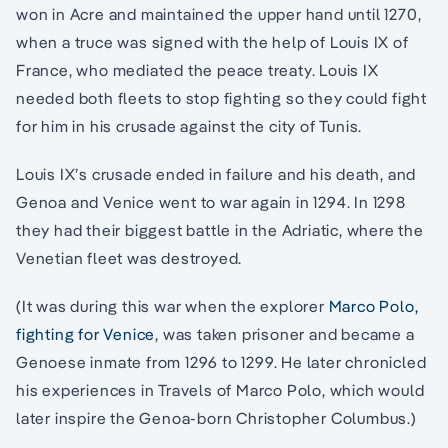
won in Acre and maintained the upper hand until 1270,
when a truce was signed with the help of Louis IX of
France, who mediated the peace treaty. Louis IX
needed both fleets to stop fighting so they could fight
for him in his crusade against the city of Tunis.
Louis IX’s crusade ended in failure and his death, and
Genoa and Venice went to war again in 1294. In 1298
they had their biggest battle in the Adriatic, where the
Venetian fleet was destroyed.
(It was during this war when the explorer
Marco Polo,
fighting for Venice
, was taken prisoner and became a
Genoese inmate from 1296 to 1299. He later chronicled
his experiences in Travels of Marco Polo, which would
later inspire the Genoa-born Christopher Columbus.)