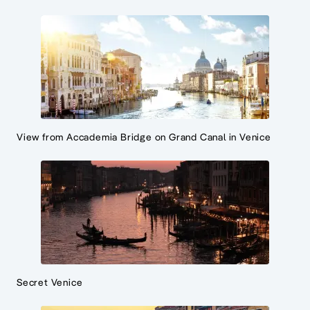
View from Accademia Bridge on Grand Canal in Venice
Secret Venice