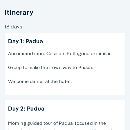
Itinerary
18 days
Day 1: Padua
Accommodation: Casa del Pellegrino or similar
Group to make their own way to Padua.
Welcome dinner at the hotel.
Day 2: Padua
Morning guided tour of Padua, focused in the