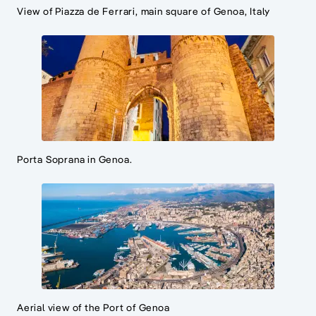
View of Piazza de Ferrari, main square of Genoa, Italy
Porta Soprana in Genoa.
Aerial view of the Port of Genoa