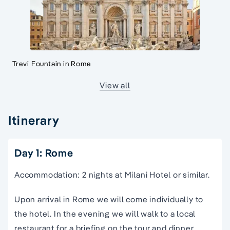
Trevi Fountain in Rome
View all
Itinerary
Day 1: Rome
Accommodation: 2 nights at Milani Hotel or similar.
Upon arrival in Rome we will come individually to
the hotel. In the evening we will walk to a local
restaurant for a briefing on the tour and dinner.