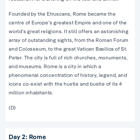
Founded by the Etruscans, Rome became the
centre of Europe’s greatest Empire and one of the
world’s great religions. It still offers an astonishing
array of outstanding sights, from the Roman Forum
and Colosseum, to the great Vatican Basilica of St.
Peter. The city is full of rich churches, monuments,
and museums. Rome is a city in which a
phenomenal concentration of history, legend, and
icons co-exist with the hustle and bustle of its 4
million inhabitants.
(D)
Day 2: Rome