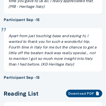
time you gave to us all. I really appreciated that.
(MB - Heritage Italy)
Participant Sep -15
Apart from just touching base and saying hi, I
wanted to thank you for such a wonderful trip.
Fourth time in Italy for me but the chance to get a
little off the beaten track was really special... not
to mention I got so much more insight into Italy
than I had before. (KG Heritage Italy)
Participant Sep -15
Reading List
Download PDF