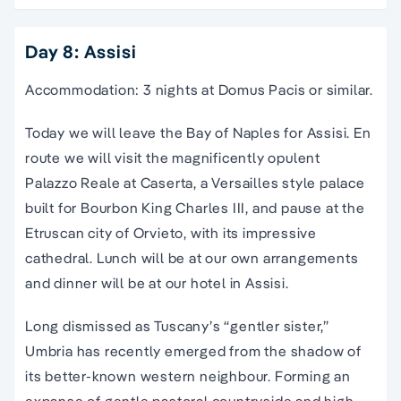
Day 8: Assisi
Accommodation: 3 nights at Domus Pacis or similar.
Today we will leave the Bay of Naples for Assisi. En
route we will visit the magnificently opulent
Palazzo Reale at Caserta, a Versailles style palace
built for Bourbon King Charles III, and pause at the
Etruscan city of Orvieto, with its impressive
cathedral. Lunch will be at our own arrangements
and dinner will be at our hotel in Assisi.
Long dismissed as Tuscany’s “gentler sister,”
Umbria has recently emerged from the shadow of
its better-known western neighbour. Forming an
expanse of gentle pastoral countryside and high