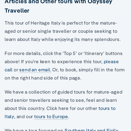
Articles and Other tours with Odyssey
Traveller
This tour of Heritage Italy is perfect for the mature-
aged or senior single traveller or couple seeking to
learn about Italy while enjoying its many splendours.
For more details, click the ‘Top 5’ or ‘Itinerary’ buttons
above! If you’re keen to experience this tour,
please
call
or
send an email.
Or, to book, simply fill in the form
on the right hand side of this page.
We have a collection of guided tours for mature-aged
and senior travellers seeking to see, feel and learn
about this country. Click here for our other
tours to
Italy
, and our
tours to Europe
.
We have a tour focused on
Southern Italy and Sicily
.