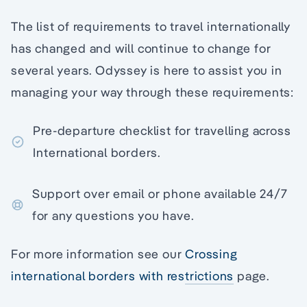
The list of requirements to travel internationally
has changed and will continue to change for
several years. Odyssey is here to assist you in
managing your way through these requirements:
Pre-departure checklist for travelling across
International borders.
Support over email or phone available 24/7
for any questions you have.
For more information see our
Crossing
international borders with restrictions
page.