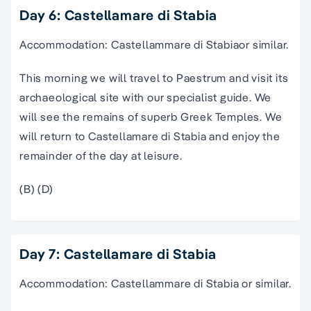
Day 6: Castellamare di Stabia
Accommodation: Castellammare di Stabiaor similar.
This morning we will travel to Paestrum and visit its
archaeological site with our specialist guide. We
will see the remains of superb Greek Temples. We
will return to Castellamare di Stabia and enjoy the
remainder of the day at leisure.
(B) (D)
Day 7: Castellamare di Stabia
Accommodation: Castellammare di Stabia or similar.