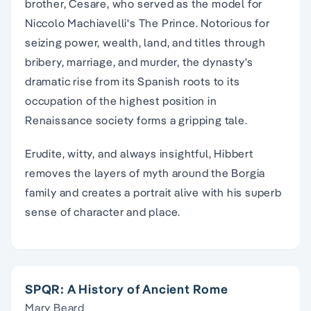
brother, Cesare, who served as the model for
Niccolo Machiavelli's The Prince. Notorious for
seizing power, wealth, land, and titles through
bribery, marriage, and murder, the dynasty's
dramatic rise from its Spanish roots to its
occupation of the highest position in
Renaissance society forms a gripping tale.
Erudite, witty, and always insightful, Hibbert
removes the layers of myth around the Borgia
family and creates a portrait alive with his superb
sense of character and place.
SPQR: A History of Ancient Rome
Mary Beard