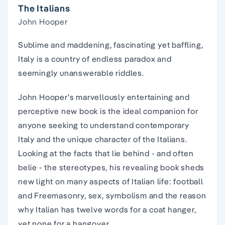
The Italians
John Hooper
Sublime and maddening, fascinating yet baffling,
Italy is a country of endless paradox and
seemingly unanswerable riddles.
John Hooper's marvellously entertaining and
perceptive new book is the ideal companion for
anyone seeking to understand contemporary
Italy and the unique character of the Italians.
Looking at the facts that lie behind - and often
belie - the stereotypes, his revealing book sheds
new light on many aspects of Italian life: football
and Freemasonry, sex, symbolism and the reason
why Italian has twelve words for a coat hanger,
yet none for a hangover.