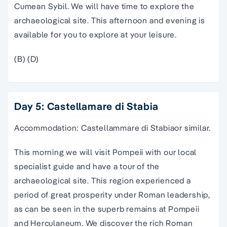
Cumean Sybil. We will have time to explore the
archaeological site. This afternoon and evening is
available for you to explore at your leisure.
(B) (D)
Day 5: Castellamare di Stabia
Accommodation: Castellammare di Stabiaor similar.
This morning we will visit Pompeii with our local
specialist guide and have a tour of the
archaeological site. This region experienced a
period of great prosperity under Roman leadership,
as can be seen in the superb remains at Pompeii
and Herculaneum. We discover the rich Roman