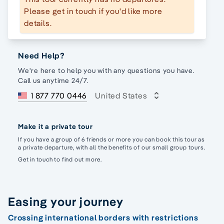
Please get in touch if you'd like more
details.
Need Help?
We're here to help you with any questions you have.
Call us anytime 24/7.
1 877 770 0446
United States
Make it a private tour
If you have a group of 6 friends or more you can book this tour as
a private departure, with all the benefits of our small group tours.
Get in touch to find out more.
Easing your journey
Crossing international borders with restrictions