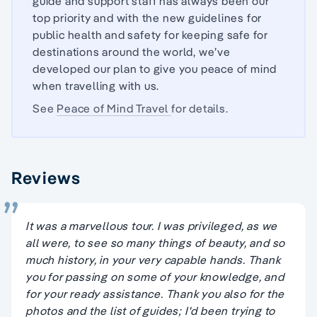
guide and support staff has always been our
top priority and with the new guidelines for
public health and safety for keeping safe for
destinations around the world, we’ve
developed our plan to give you peace of mind
when travelling with us.
See
Peace of Mind Travel
for details.
Reviews
It was a marvellous tour. I was privileged, as we
all were, to see so many things of beauty, and so
much history, in your very capable hands. Thank
you for passing on some of your knowledge, and
for your ready assistance. Thank you also for the
photos and the list of guides; I'd been trying to