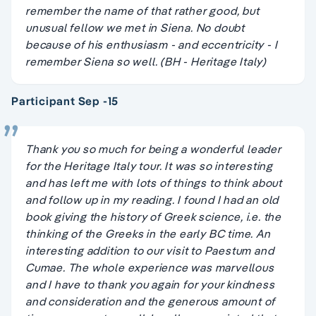
remember the name of that rather good, but
unusual fellow we met in Siena. No doubt
because of his enthusiasm - and eccentricity - I
remember Siena so well. (BH - Heritage Italy)
Participant Sep -15
Thank you so much for being a wonderful leader
for the Heritage Italy tour. It was so interesting
and has left me with lots of things to think about
and follow up in my reading. I found I had an old
book giving the history of Greek science, i.e. the
thinking of the Greeks in the early BC time. An
interesting addition to our visit to Paestum and
Cumae. The whole experience was marvellous
and I have to thank you again for your kindness
and consideration and the generous amount of