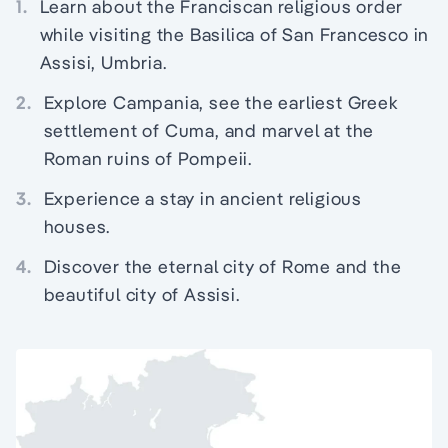
1.
Learn about the Franciscan religious order
while visiting the Basilica of San Francesco in
Assisi, Umbria.
2.
Explore Campania, see the earliest Greek
settlement of Cuma, and marvel at the
Roman ruins of Pompeii.
3.
Experience a stay in ancient religious
houses.
4.
Discover the eternal city of Rome and the
beautiful city of Assisi.