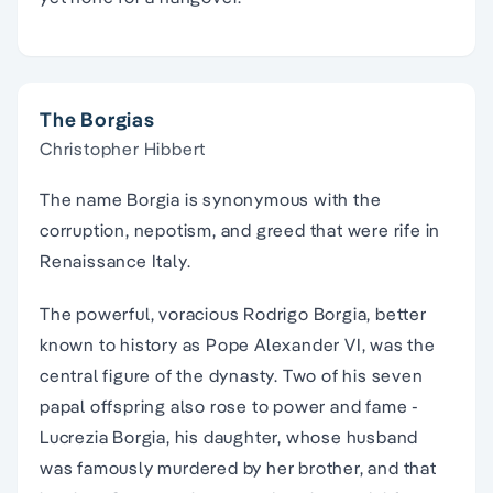
The Borgias
Christopher Hibbert
The name Borgia is synonymous with the
corruption, nepotism, and greed that were rife in
Renaissance Italy.
The powerful, voracious Rodrigo Borgia, better
known to history as Pope Alexander VI, was the
central figure of the dynasty. Two of his seven
papal offspring also rose to power and fame -
Lucrezia Borgia, his daughter, whose husband
was famously murdered by her brother, and that