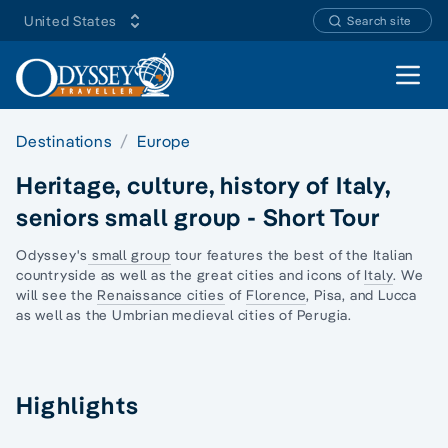
United States
Search site
Open 
Destinations
Europe
Heritage, culture, history of Italy,
seniors small group - Short Tour
Odyssey's
small group
tour features the best of the Italian
countryside as well as the great cities and icons of
Italy
. We
will see the
Renaissance cities
of
Florence
, Pisa, and Lucca
as well as the Umbrian medieval cities of Perugia.
Highlights