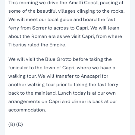
This morning we drive the Amalfi Coast, pausing at
some of the beautiful villages clinging to the rocks.
We will meet our local guide and board the fast
ferry from Sorrento across to Capri. We will learn
about the Roman era as we visit Capri, from where
Tiberius ruled the Empire.
We will visit the Blue Grotto before taking the
funicular to the town of Capri, where we have a
walking tour. We will transfer to Anacapri for
another walking tour prior to taking the fast ferry
back to the mainland. Lunch today is at our own
arrangements on Capri and dinner is back at our
accommodation.
(B) (D)