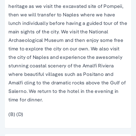
heritage as we visit the excavated site of Pompeii,
then we will transfer to Naples where we have
lunch individually before having a guided tour of the
main sights of the city. We visit the National
Archaeological Museum and then enjoy some free
time to explore the city on our own. We also visit
the city of Naples and experience the awesomely
stunning coastal scenery of the Amalfi Riviera
where beautiful villages such as Positano and
Amalfi cling to the dramatic rocks above the Gulf of
Salerno. We return to the hotel in the evening in
time for dinner.
(B) (D)