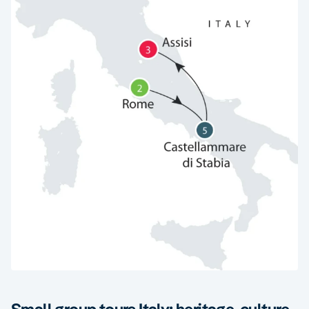
Small group tours Italy: heritage, culture,