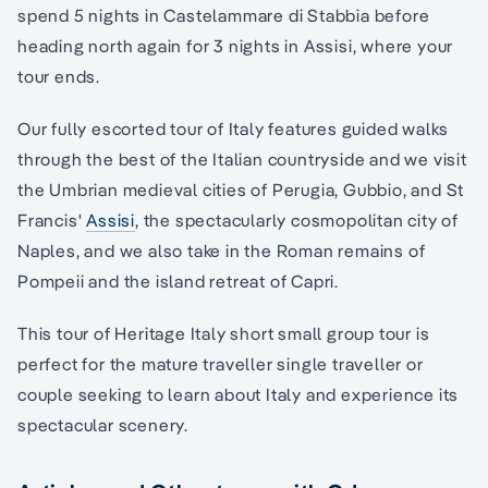
spend 5 nights in Castelammare di Stabbia before
heading north again for 3 nights in Assisi, where your
tour ends.
Our fully escorted tour of Italy features guided walks
through the best of the Italian countryside and we visit
the Umbrian medieval cities of Perugia, Gubbio, and St
Francis'
Assisi
, the spectacularly cosmopolitan city of
Naples, and we also take in the Roman remains of
Pompeii and the island retreat of Capri.
This tour of Heritage Italy short small group tour is
perfect for the mature traveller single traveller or
couple seeking to learn about Italy and experience its
spectacular scenery.