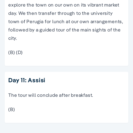
explore the town on our own on its vibrant market
day. We then transfer through to the university
town of Perugia for lunch at our own arrangements,
followed by a guided tour of the main sights of the
city.
(B) (D)
Day 11: Assisi
The tour will conclude after breakfast.
(B)