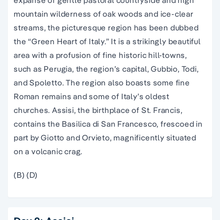
mountain wilderness of oak woods and ice-clear
streams, the picturesque region has been dubbed
the “Green Heart of Italy.” It is a strikingly beautiful
area with a profusion of fine historic hill-towns,
such as Perugia, the region’s capital, Gubbio, Todi,
and Spoletto. The region also boasts some fine
Roman remains and some of Italy’s oldest
churches. Assisi, the birthplace of St. Francis,
contains the Basilica di San Francesco, frescoed in
part by Giotto and Orvieto, magnificently situated
on a volcanic crag.
(B) (D)