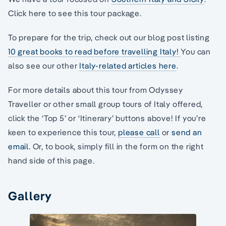
Click here to see this tour package.
To prepare for the trip, check out our blog post listing
10 great books to read before travelling Italy!
You can
also see our other
Italy-related articles here
.
For more details about this tour from Odyssey
Traveller or other small group tours of Italy offered,
click the ‘Top 5’ or ‘Itinerary’ buttons above! If you’re
keen to experience this tour,
please call
or
send an
email.
Or, to book, simply fill in the form on the right
hand side of this page.
Gallery