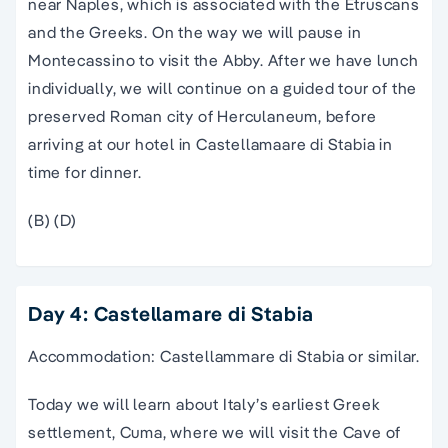
near Naples, which is associated with the Etruscans
and the Greeks. On the way we will pause in
Montecassino to visit the Abby. After we have lunch
individually, we will continue on a guided tour of the
preserved Roman city of Herculaneum, before
arriving at our hotel in Castellamaare di Stabia in
time for dinner.
(B) (D)
Day 4: Castellamare di Stabia
Accommodation: Castellammare di Stabia or similar.
Today we will learn about Italy’s earliest Greek
settlement, Cuma, where we will visit the Cave of