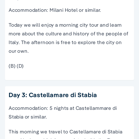
Accommodation: Milani Hotel or similar.
Today we will enjoy a morning city tour and learn
more about the culture and history of the people of
Italy. The afternoon is free to explore the city on
our own.
(B) (D)
Day 3: Castellamare di Stabia
Accommodation: 5 nights at Castellammare di
Stabia or similar.
This morning we travel to Castellamare di Stabia