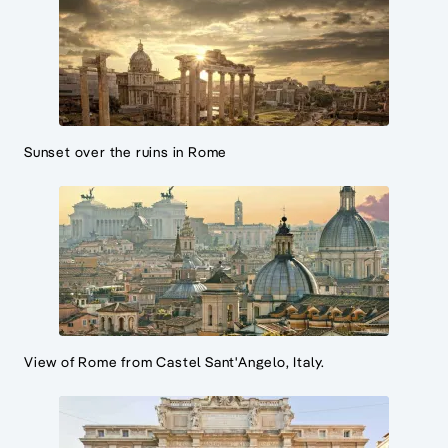
Sunset over the ruins in Rome
View of Rome from Castel Sant'Angelo, Italy.