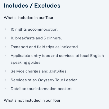
Includes / Excludes
What’s included in our Tour
10 nights accommodation.
10 breakfasts and 5 dinners.
Transport and field trips as indicated.
Applicable entry fees and services of local English
speaking guides.
Service charges and gratuities.
Services of an Odyssey Tour Leader.
Detailed tour information booklet.
What’s not included in our Tour