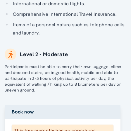
International or domestic flights.
Comprehensive International Travel Insurance.
Items of a personal nature such as telephone calls
and laundry.
Level 2 - Moderate
Participants must be able to carry their own luggage, climb
and descend stairs, be in good health, mobile and able to
participate in 3-5 hours of physical activity per day, the
equivalent of walking / hiking up to 8 kilometers per day on
uneven ground.
Book now
This tour currently has no departures.