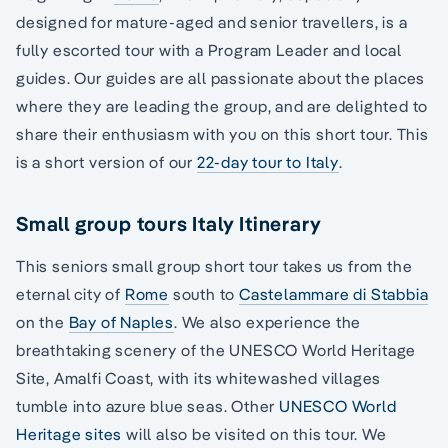
designed for mature-aged and senior travellers, is a
fully escorted tour with a Program Leader and local
guides. Our guides are all passionate about the places
where they are leading the group, and are delighted to
share their enthusiasm with you on this short tour. This
is a short version of our
22-day tour to Italy
.
Small group tours Italy Itinerary
This seniors small group short tour takes us from the
eternal city of
Rome
south to
Castelammare di Stabbia
on the
Bay of Naples
. We also experience the
breathtaking scenery of the UNESCO World Heritage
Site, Amalfi Coast, with its whitewashed villages
tumble into azure blue seas. Other
UNESCO World
Heritage sites
will also be visited on this tour. We