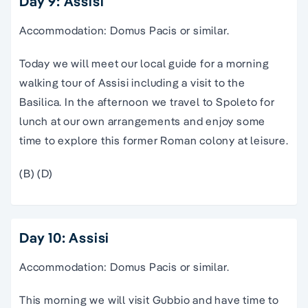
Day 9: Assisi
Accommodation: Domus Pacis or similar.
Today we will meet our local guide for a morning
walking tour of Assisi including a visit to the
Basilica. In the afternoon we travel to Spoleto for
lunch at our own arrangements and enjoy some
time to explore this former Roman colony at leisure.
(B) (D)
Day 10: Assisi
Accommodation: Domus Pacis or similar.
This morning we will visit Gubbio and have time to