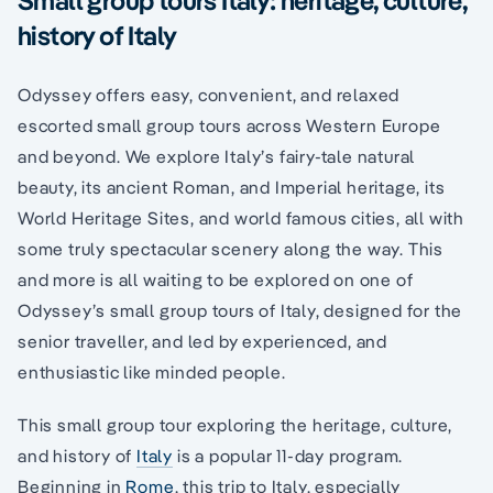
history of Italy
Odyssey offers easy, convenient, and relaxed
escorted small group tours across Western Europe
and beyond. We explore Italy’s fairy-tale natural
beauty, its ancient Roman, and Imperial heritage, its
World Heritage Sites, and world famous cities, all with
some truly spectacular scenery along the way. This
and more is all waiting to be explored on one of
Odyssey’s small group tours of Italy, designed for the
senior traveller, and led by experienced, and
enthusiastic like minded people.
This small group tour exploring the heritage, culture,
and history of
Italy
is a popular 11-day program.
Beginning in
Rome
, this trip to Italy, especially