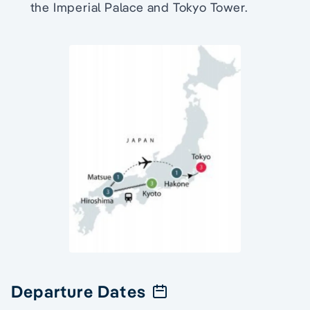
the Imperial Palace and Tokyo Tower.
Departure Dates