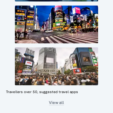
Travellers over 50, suggested travel apps
View all