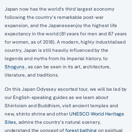
Japan now has the world's third largest economy
following the country's remarkable post-war
expansion, and the Japaneseenjoy the highest life
expectancy in the world (81 years for men and 87 years
for women, as of 2018). A modern, highly industrialised
country, Japan is still heavily influenced by the
legends and myths from its imperial history, to
Shoguns
, as can be seen in its art, architecture,
literature, and traditions.
On this Japan Odyssey escorted tour, we will be led by
our English-speaking guides as we learn about
Shintoism and Buddhism, visit ancient temples and
new, shinto shrine and other
UNESCO World Heritage
Sites
, admire the country's natural scenery,
understand the concept of
forest bathing
on spiritual