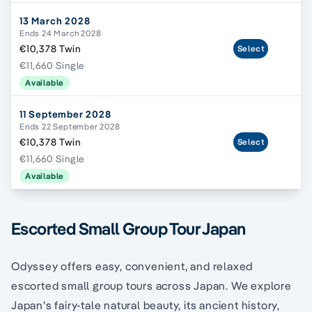
13 March 2028
Ends 24 March 2028
€10,378 Twin
Select
€11,660 Single
Available
11 September 2028
Ends 22 September 2028
€10,378 Twin
Select
€11,660 Single
Available
Escorted Small Group Tour Japan
Odyssey offers easy, convenient, and relaxed
escorted small group tours across Japan. We explore
Japan's fairy-tale natural beauty, its ancient history,