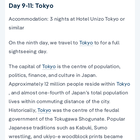
Day 9-11: Tokyo
Accommodation: 3 nights at Hotel Unizo Tokyo or
similar
On the ninth day, we travel to
Tokyo
to for a full
sightseeing day.
The capital of
Tokyo
is the centre of population,
politics, finance, and culture in Japan.
Approximately 12 million people reside within
Tokyo
, and almost one-fourth of Japan’s total population
lives within commuting distance of the city.
Historically,
Tokyo
was the centre of the feudal
government of the Tokugawa Shogunate. Popular
Japanese traditions such as Kabuki, Sumo
wrestling, and ukiyo-e woodblock prints became