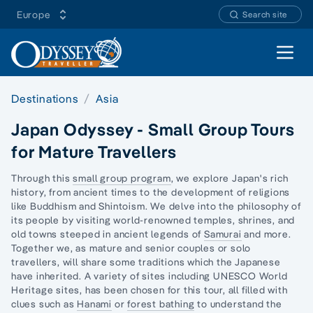
Europe
Search site
Open 
Destinations
Asia
Japan Odyssey - Small Group Tours
for Mature Travellers
Through this
small group program
, we explore
Japan's rich
history,
from ancient times to the development of religions
like Buddhism and Shintoism. We delve into the philosophy of
its people by visiting world-renowned temples, shrines, and
old towns steeped in ancient legends of
Samurai
and more.
Together we, as mature and senior couples or
solo
travellers,
will share some traditions which the Japanese
have inherited. A variety of sites including UNESCO World
Heritage sites, has been chosen for this tour, all filled with
clues such as
Hanami
or
forest bathing
to understand the