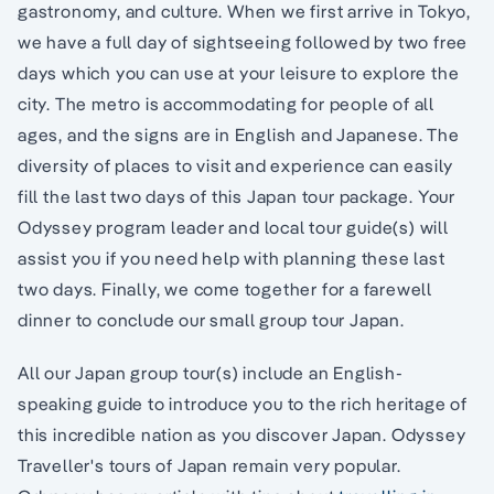
gastronomy, and culture. When we first arrive in Tokyo,
we have a full day of sightseeing followed by two free
days which you can use at your leisure to explore the
city. The metro is accommodating for people of all
ages, and the signs are in English and Japanese. The
diversity of places to visit and experience can easily
fill the last two days of this Japan tour package. Your
Odyssey program leader and local tour guide(s) will
assist you if you need help with planning these last
two days. Finally, we come together for a farewell
dinner to conclude our small group tour Japan.
All our Japan group tour(s) include an English-
speaking guide to introduce you to the rich heritage of
this incredible nation as you discover Japan. Odyssey
Traveller's tours of Japan remain very popular.