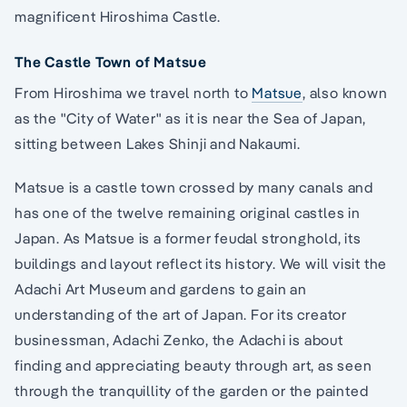
magnificent Hiroshima Castle.
The Castle Town of Matsue
From Hiroshima we travel north to
Matsue
, also known
as the "City of Water" as it is near the Sea of Japan,
sitting between Lakes Shinji and Nakaumi.
Matsue is a castle town crossed by many canals and
has one of the twelve remaining original castles in
Japan. As Matsue is a former feudal stronghold, its
buildings and layout reflect its history. We will visit the
Adachi Art Museum and gardens to gain an
understanding of the art of Japan. For its creator
businessman, Adachi Zenko, the Adachi is about
finding and appreciating beauty through art, as seen
through the tranquillity of the garden or the painted