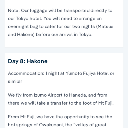
Note: Our luggage will be transported directly to
our Tokyo hotel. You will need to arrange an
overnight bag to cater for our two nights (Matsue
and Hakone) before our arrival in Tokyo.
Day 8: Hakone
Accommodation: 1 night at Yumoto Fujiya Hotel or
similar
We fly from Izumo Airport to Haneda, and from
there we will take a transfer to the foot of Mt Fuji.
From Mt Fuji, we have the opportunity to see the
hot springs of Owakudani, the “valley of great