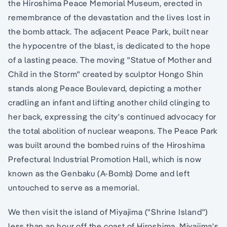
the Hiroshima Peace Memorial Museum, erected in
remembrance of the devastation and the lives lost in
the bomb attack. The adjacent Peace Park, built near
the hypocentre of the blast, is dedicated to the hope
of a lasting peace. The moving "Statue of Mother and
Child in the Storm" created by sculptor Hongo Shin
stands along Peace Boulevard, depicting a mother
cradling an infant and lifting another child clinging to
her back, expressing the city's continued advocacy for
the total abolition of nuclear weapons. The Peace Park
was built around the bombed ruins of the Hiroshima
Prefectural Industrial Promotion Hall, which is now
known as the Genbaku (A-Bomb) Dome and left
untouched to serve as a memorial.
We then visit the island of Miyajima ("Shrine Island")
less than an hour off the coast of Hiroshima. Miyajima's