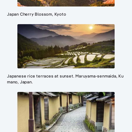
Japan Cherry Blossom, Kyoto
Japanese rice terraces at sunset. Maruyama-senmaida, Ku
mano, Japan.