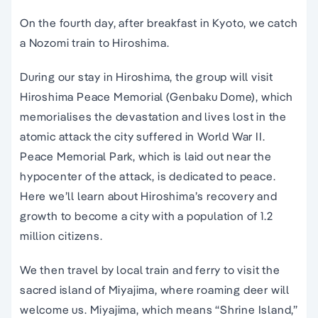
On the fourth day, after breakfast in Kyoto, we catch
a Nozomi train to Hiroshima.
During our stay in Hiroshima, the group will visit
Hiroshima Peace Memorial (Genbaku Dome), which
memorialises the devastation and lives lost in the
atomic attack the city suffered in World War II.
Peace Memorial Park, which is laid out near the
hypocenter of the attack, is dedicated to peace.
Here we’ll learn about Hiroshima’s recovery and
growth to become a city with a population of 1.2
million citizens.
We then travel by local train and ferry to visit the
sacred island of Miyajima, where roaming deer will
welcome us. Miyajima, which means “Shrine Island,”