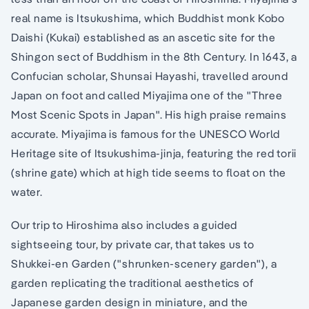
real name is Itsukushima, which Buddhist monk Kobo
Daishi (Kukai) established as an ascetic site for the
Shingon sect of Buddhism in the 8th Century. In 1643, a
Confucian scholar, Shunsai Hayashi, travelled around
Japan on foot and called Miyajima one of the "Three
Most Scenic Spots in Japan". His high praise remains
accurate. Miyajima is famous for the UNESCO World
Heritage site of Itsukushima-jinja, featuring the red torii
(shrine gate) which at high tide seems to float on the
water.
Our trip to Hiroshima also includes a guided
sightseeing tour, by private car, that takes us to
Shukkei-en Garden ("shrunken-scenery garden"), a
garden replicating the traditional aesthetics of
Japanese garden design in miniature, and the