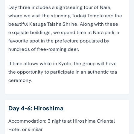
Day three includes a sightseeing tour of Nara,
where we visit the stunning Todaiji Temple and the
beautiful Kasuga Taisha Shrine. Along with these
exquisite buildings, we spend time at Nara park, a
favourite spot in the prefecture populated by
hundreds of free-roaming deer.
If time allows while in Kyoto, the group will have
the opportunity to participate in an authentic tea
ceremony.
Day 4-6: Hiroshima
Accommodation: 3 nights at Hiroshima Oriental
Hotel or similar