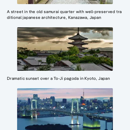
A street in the old samurai quarter with well-preserved tra
ditional japanese architecture, Kanazawa, Japan
Dramatic sunset over a To-Ji pagoda in Kyoto, Japan