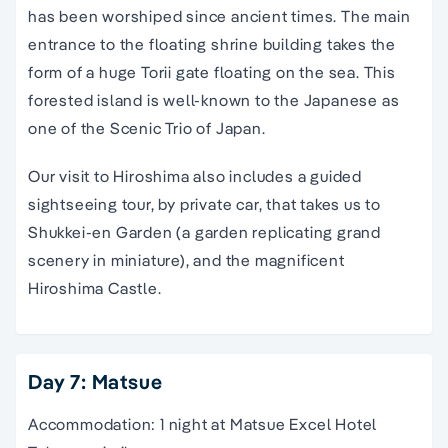
has been worshiped since ancient times. The main
entrance to the floating shrine building takes the
form of a huge Torii gate floating on the sea. This
forested island is well-known to the Japanese as
one of the Scenic Trio of Japan.
Our visit to Hiroshima also includes a guided
sightseeing tour, by private car, that takes us to
Shukkei-en Garden (a garden replicating grand
scenery in miniature), and the magnificent
Hiroshima Castle.
Day 7: Matsue
Accommodation: 1 night at Matsue Excel Hotel