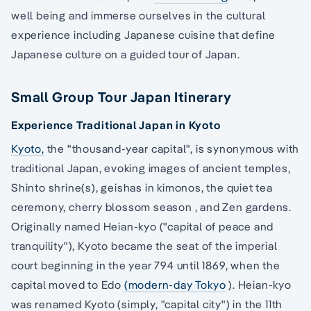
well being and immerse ourselves in the cultural
experience including Japanese cuisine that define
Japanese culture on a guided tour of Japan.
Small Group Tour Japan Itinerary
Experience Traditional Japan in Kyoto
Kyoto,
the "thousand-year capital", is synonymous with
traditional Japan, evoking images of ancient temples,
Shinto shrine(s), geishas in kimonos, the quiet tea
ceremony, cherry blossom season , and Zen gardens.
Originally named Heian-kyo ("capital of peace and
tranquility"), Kyoto became the seat of the imperial
court beginning in the year 794 until 1869, when the
capital moved to Edo
(modern-day Tokyo
). Heian-kyo
was renamed Kyoto (simply, "capital city") in the 11th