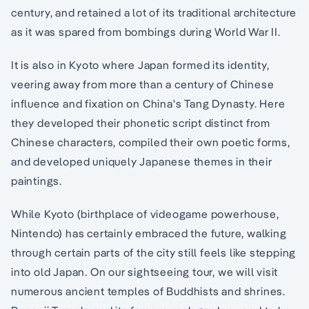
century, and retained a lot of its traditional architecture
as it was spared from bombings during World War II.
It is also in Kyoto where Japan formed its identity,
veering away from more than a century of Chinese
influence and fixation on China's Tang Dynasty. Here
they developed their phonetic script distinct from
Chinese characters, compiled their own poetic forms,
and developed uniquely Japanese themes in their
paintings.
While Kyoto (birthplace of videogame powerhouse,
Nintendo) has certainly embraced the future, walking
through certain parts of the city still feels like stepping
into old Japan. On our sightseeing tour, we will visit
numerous ancient temples of Buddhists and shrines.