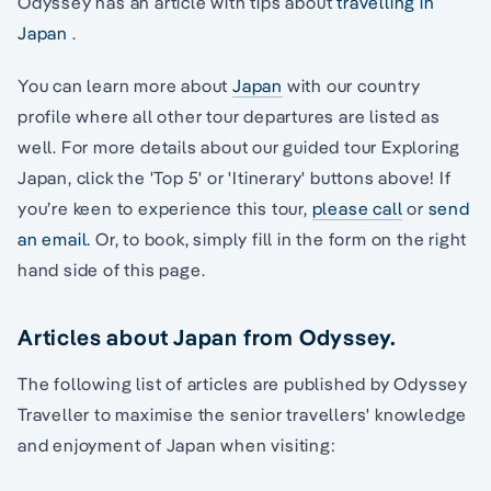
Odyssey has an article with tips about
travelling in
Japan
.
You can learn more about
Japan
with our country
profile where all other tour departures are listed as
well. For more details about our guided tour Exploring
Japan, click the 'Top 5' or 'Itinerary' buttons above! If
you’re keen to experience this tour,
please call
or
send
an email.
Or, to book, simply fill in the form on the right
hand side of this page.
Articles about Japan from Odyssey.
The following list of articles are published by Odyssey
Traveller to maximise the senior travellers' knowledge
and enjoyment of Japan when visiting: