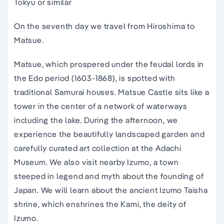
Tokyu or similar
On the seventh day we travel from Hiroshima to
Matsue.
Matsue, which prospered under the feudal lords in
the Edo period (1603-1868), is spotted with
traditional Samurai houses. Matsue Castle sits like a
tower in the center of a network of waterways
including the lake. During the afternoon, we
experience the beautifully landscaped garden and
carefully curated art collection at the Adachi
Museum. We also visit nearby Izumo, a town
steeped in legend and myth about the founding of
Japan. We will learn about the ancient Izumo Taisha
shrine, which enshrines the Kami, the deity of
Izumo.