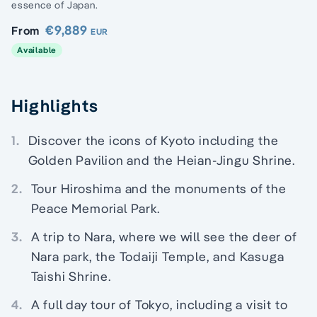
essence of Japan.
€9,889
From
EUR
Available
Highlights
1.
Discover the icons of Kyoto including the
Golden Pavilion and the Heian-Jingu Shrine.
2.
Tour Hiroshima and the monuments of the
Peace Memorial Park.
3.
A trip to Nara, where we will see the deer of
Nara park, the Todaiji Temple, and Kasuga
Taishi Shrine.
4.
A full day tour of Tokyo, including a visit to