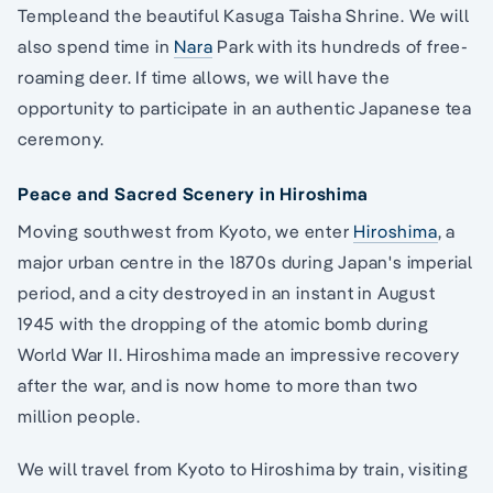
Templeand the beautiful Kasuga Taisha Shrine. We will
also spend time in
Nara
Park with its hundreds of free-
roaming deer. If time allows, we will have the
opportunity to participate in an authentic Japanese tea
ceremony.
Peace and Sacred Scenery in Hiroshima
Moving southwest from Kyoto, we enter
Hiroshima
, a
major urban centre in the 1870s during Japan's imperial
period, and a city destroyed in an instant in August
1945 with the dropping of the atomic bomb during
World War II. Hiroshima made an impressive recovery
after the war, and is now home to more than two
million people.
We will travel from Kyoto to Hiroshima by train, visiting