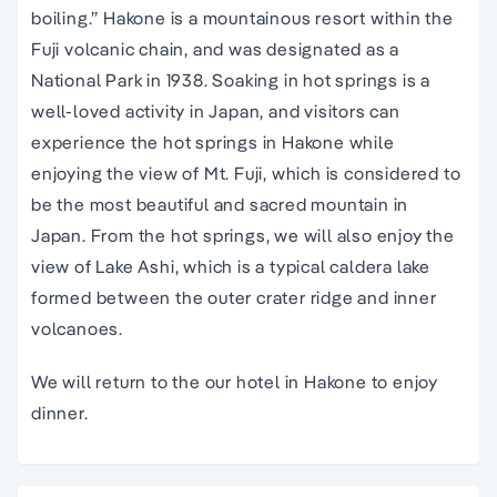
boiling.” Hakone is a mountainous resort within the
Fuji volcanic chain, and was designated as a
National Park in 1938. Soaking in hot springs is a
well-loved activity in Japan, and visitors can
experience the hot springs in Hakone while
enjoying the view of Mt. Fuji, which is considered to
be the most beautiful and sacred mountain in
Japan. From the hot springs, we will also enjoy the
view of Lake Ashi, which is a typical caldera lake
formed between the outer crater ridge and inner
volcanoes.
We will return to the our hotel in Hakone to enjoy
dinner.