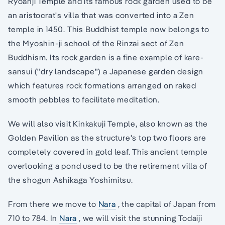
Ryoanji Temple and its famous rock garden used to be
an aristocrat's villa that was converted into a Zen
temple in 1450. This Buddhist temple now belongs to
the Myoshin-ji school of the Rinzai sect of Zen
Buddhism. Its rock garden is a fine example of kare-
sansui ("dry landscape") a Japanese garden design
which features rock formations arranged on raked
smooth pebbles to facilitate meditation.
We will also visit Kinkakuji Temple, also known as the
Golden Pavilion as the structure's top two floors are
completely covered in gold leaf. This ancient temple
overlooking a pond used to be the retirement villa of
the shogun Ashikaga Yoshimitsu.
From there we move to
Nara
, the capital of Japan from
710 to 784. In
Nara
, we will visit the stunning Todaiji