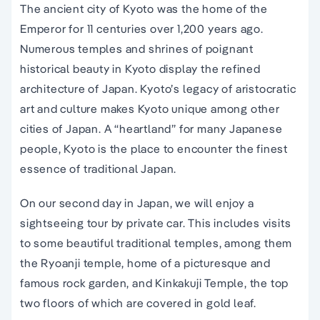
The ancient city of Kyoto was the home of the
Emperor for 11 centuries over 1,200 years ago.
Numerous temples and shrines of poignant
historical beauty in Kyoto display the refined
architecture of Japan. Kyoto’s legacy of aristocratic
art and culture makes Kyoto unique among other
cities of Japan. A “heartland” for many Japanese
people, Kyoto is the place to encounter the finest
essence of traditional Japan.
On our second day in Japan, we will enjoy a
sightseeing tour by private car. This includes visits
to some beautiful traditional temples, among them
the Ryoanji temple, home of a picturesque and
famous rock garden, and Kinkakuji Temple, the top
two floors of which are covered in gold leaf.