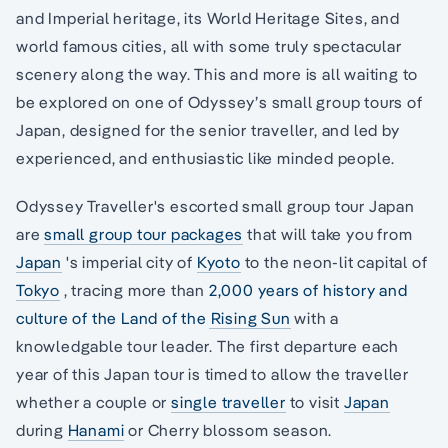
and Imperial heritage, its World Heritage Sites, and
world famous cities, all with some truly spectacular
scenery along the way. This and more is all waiting to
be explored on one of Odyssey’s small group tours of
Japan, designed for the senior traveller, and led by
experienced, and enthusiastic like minded people.
Odyssey Traveller's escorted small group tour Japan
are
small group tour packages
that will take you from
Japan
's imperial city of
Kyoto
to the neon-lit capital of
Tokyo
, tracing more than
2,000 years of history and
culture of the Land of the Rising Sun
with a
knowledgable tour leader. The first departure each
year of this Japan tour is timed to allow the traveller
whether a couple or
single traveller
to visit
Japan
during
Hanami
or Cherry blossom season.