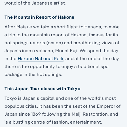
world of the Japanese artist.
The Mountain Resort of Hakone
After Matsue we take a short flight to Haneda, to make
a trip to the mountain resort of Hakone, famous for its
hot springs resorts (onsen) and breathtaking views of
Japan's iconic volcano, Mount Fuji. We spend the day
in the
Hakone National Park
, and at the end of the day
there is the opportunity to enjoy a traditional spa
package in the hot springs.
This Japan Tour closes with Tokyo
Tokyo is Japan's capital and one of the world's most
populous cities. It has been the seat of the Emperor of
Japan since 1869 following the Meiji Restoration, and
is a bustling centre of fashion, entertainment,