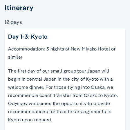
Itinerary
12 days
Day 1-3: Kyoto
Accommodation: 3 nights at New Miyako Hotel or
similar
The first day of our
small
group
tour
Japan
will
begin in
central
Japan
in the city of
Kyoto
with a
welcome dinner. For those flying into
Osaka
, we
recommend a coach transfer from
Osaka
to
Kyoto
.
Odyssey welcomes the opportunity to provide
recommendations for transfer arrangements to
Kyoto
upon request.