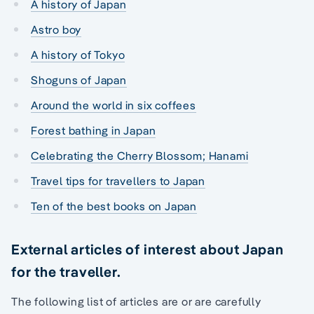
A history of Japan
Astro boy
A history of Tokyo
Shoguns of Japan
Around the world in six coffees
Forest bathing in Japan
Celebrating the Cherry Blossom; Hanami
Travel tips for travellers to Japan
Ten of the best books on Japan
External articles of interest about Japan
for the traveller.
The following list of articles are or are carefully