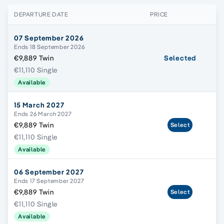
DEPARTURE DATE
PRICE
07 September 2026
Ends 18 September 2026
€9,889 Twin
Selected
€11,110 Single
Available
15 March 2027
Ends 26 March 2027
€9,889 Twin
Select
€11,110 Single
Available
06 September 2027
Ends 17 September 2027
€9,889 Twin
Select
€11,110 Single
Available