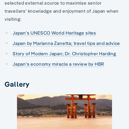
selected external source to maximise senior
travellers' knowledge and enjoyment of Japan when
visiting:
Japan's UNESCO World Heritage sites
Japan by Marianna Zanetta; travel tips and advice
Story of Modern Japan; Dr. Christopher Harding
Japan's economy miracle a review by HBR
Gallery