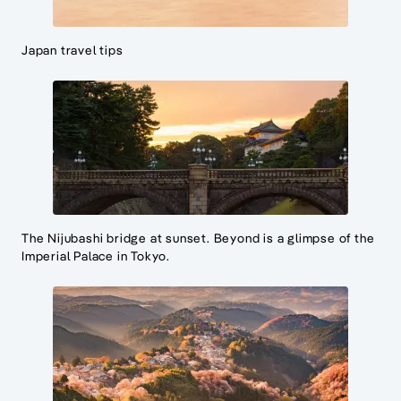
Japan travel tips
The Nijubashi bridge at sunset. Beyond is a glimpse of the
Imperial Palace in Tokyo.