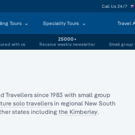
Call Us 24/7
ding Tours
Speciality Tours
Travel 
+
25000+
lored with us
Receive weekly newsletter
Small group 
s
 Travellers since 1983 with
small group
ture solo travellers
in regional
New South
ther states including
the Kimberley
.