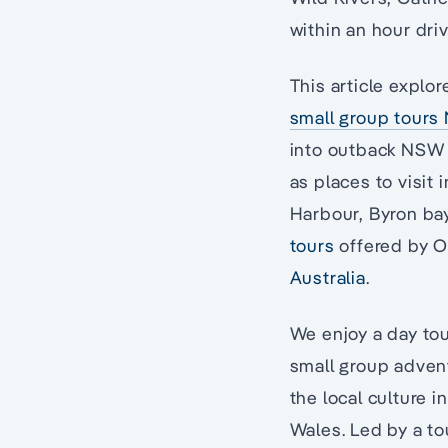
within an hour driv
This article explor
small group tours
into outback NSW b
as places to visit
Harbour, Byron bay
tours
offered by 
Australia
.
We enjoy a day tou
small group advent
the local culture 
Wales. Led by a to