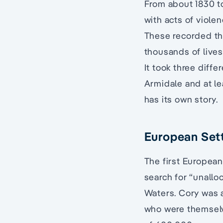
From about 1830 t
with acts of viole
These recorded the
thousands of lives
It took three diff
Armidale and at le
has its own story.
European Sett
The first European
search for “unallo
Waters. Cory was a
who were themselv