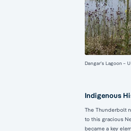
Dangar’s Lagoon – U
Indigenous Hi
The Thunderbolt na
to this gracious 
became a key eleme