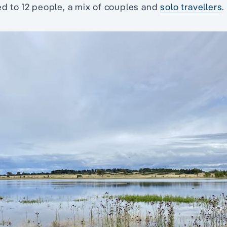
ed to 12 people, a mix of couples and
solo travellers
.