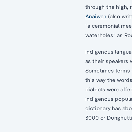
through the high, 
Anaiwan
(also wri
“a ceremonial meeti
waterholes” as Ro
Indigenous languag
as their speakers 
Sometimes terms f
this way the word
dialects were aff
indigenous popula
dictionary has ab
3000 or Dunghutti 