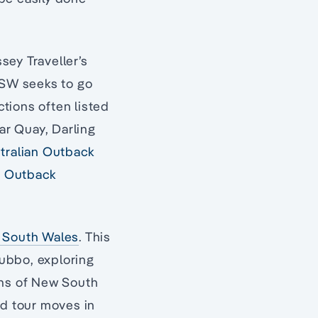
ssey Traveller’s
NSW seeks to go
tions often listed
lar Quay, Darling
stralian Outback
t
Outback
w South Wales
. This
ubbo, exploring
ons of New South
ed tour moves in