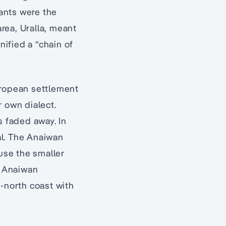
tants were the
ea, Uralla, meant
nified a “chain of
uropean settlement
r own dialect.
 faded away. In
al. The Anaiwan
use the smaller
e Anaiwan
-north coast with