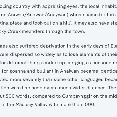
rolling country with appraising eyes, the local inhabi
tten Aniwan/Anewan/Anaywan) whose name for the ar
ng place and look-out on a hill”. It may also have sig
cky Creek meanders through the town.
es also suffered deprivation in the early days of E
were dispersed so widely as to lose elements of thei
or different things ended up merging as consonants
s for goanna and bull ant in Anaiwan became identic
ected more severely than some other languages beca
tion was displaced over a much wider distance. Th
out 500 words, compared to Gumbaynggir on the mid
in the Macleay Valley with more than 1000.