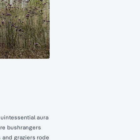
quintessential aura
ore bushrangers
s and graziers rode