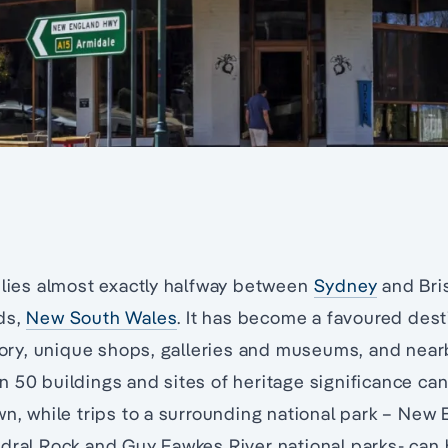
 lies almost exactly halfway between
Sydney
and Bri
ds,
New South Wales
. It has become a favoured desti
story, unique shops, galleries and museums, and near
 50 buildings and sites of heritage significance can
wn, while trips to a surrounding national park – New
dral Rock and Guy Fawkes River national parks- can 