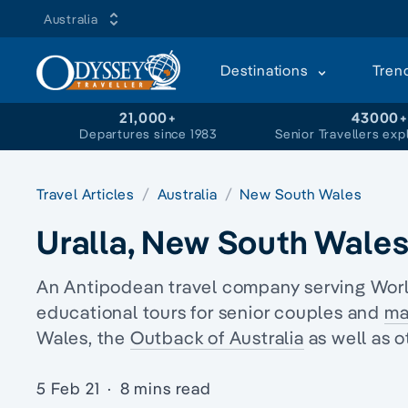
Australia
Destinations
Tren
21,000+
43000
Departures since 1983
Senior Travellers exp
Travel Articles
Australia
New South Wales
Uralla, New South Wale
An Antipodean travel company serving World
educational tours
for senior couples and
ma
Wales
, the
Outback of Australia
as well as o
5 Feb 21
·
8 mins read