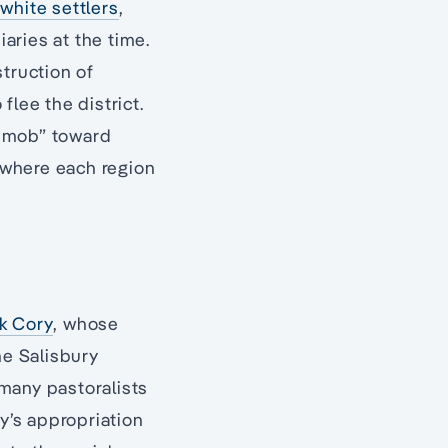
white settlers
,
aries at the time.
struction of
flee the district.
ay mob” toward
, where each region
k Cory
, whose
he Salisbury
many pastoralists
y’s appropriation