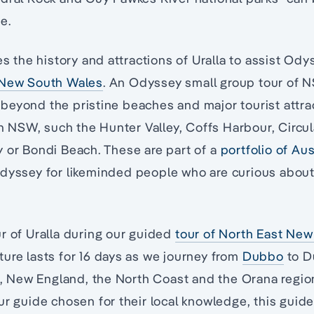
e.
es the history and attractions of Uralla to assist Ody
 New South Wales
. An Odyssey small group tour of 
eyond the pristine beaches and major tourist attrac
 in NSW, such the Hunter Valley, Coffs Harbour, Circu
 or Bondi Beach. These are part of a
portfolio of Au
Odyssey for likeminded people who are curious abou
r of Uralla during our guided
tour of North East Ne
ure lasts for 16 days as we journey from
Dubbo
to D
in, New England, the North Coast and the Orana regi
ur guide chosen for their local knowledge, this guid