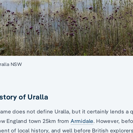
ralla NSW
story of Uralla
me does not define Uralla, but it certainly lends a 
New England town 25km from
Armidale
. However, bef
nt of local history, and well before British explorer