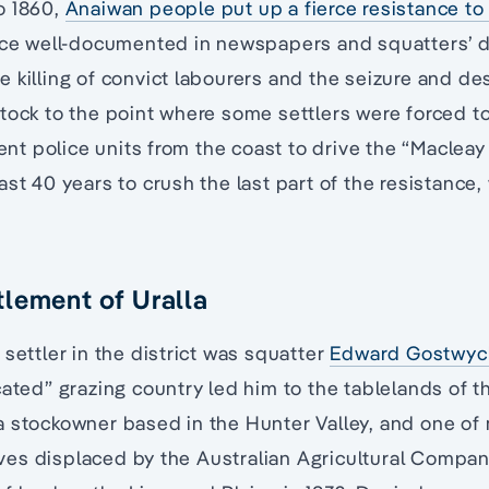
o 1860,
Anaiwan people put up a fierce resistance to 
nce well-documented in newspapers and squatters’ di
 killing of convict labourers and the seizure and de
tock to the point where some settlers were forced to 
erent police units from the coast to drive the “Macle
ast 40 years to crush the last part of the resistance
lement of Uralla
 settler in the district was squatter
Edward Gostwyc
cated” grazing country led him to the tablelands of t
 stockowner based in the Hunter Valley, and one of 
es displaced by the Australian Agricultural Compan