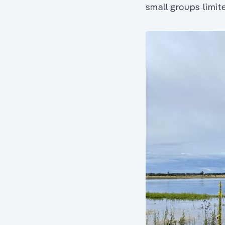
small groups limit