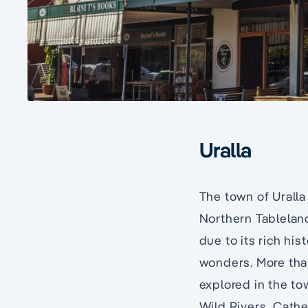
Uralla
The town of Uralla
Northern Tablelan
due to its rich hi
wonders. More than
explored in the to
Wild Rivers, Cathe