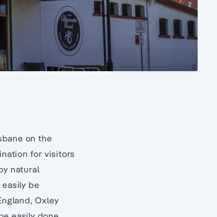
sbane on the
nation for visitors
by natural
 easily be
 England, Oxley
be easily done