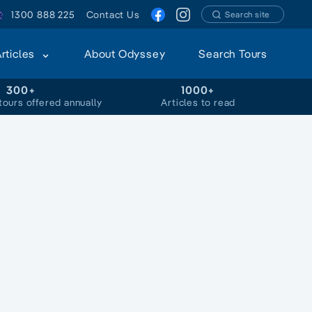
1300 888 225
Contact Us
Search site
Articles
About Odyssey
Search Tours
300+
1000+
tours offered annually
Articles to read