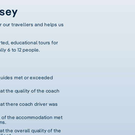
ssey
r our travellers and helps us
ted, educational tours for
lly 6 to 12 people.
 guides met or exceeded
hat the quality of the coach
hat there coach driver was
ty of the accommodation met
ns.
at the overall quality of the