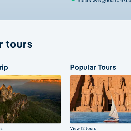
meals was good to exce
r tours
rip
Popular Tours
rs
View 12 tours