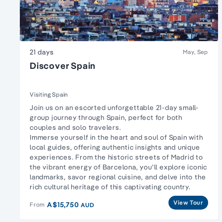
21 days
May, Sep
Discover Spain
Visiting Spain
Join us on an escorted unforgettable 21-day small-
group journey through Spain, perfect for both
couples and solo travelers.
Immerse yourself in the heart and soul of Spain with
local guides, offering authentic insights and unique
experiences. From the historic streets of Madrid to
the vibrant energy of Barcelona, you'll explore iconic
landmarks, savor regional cuisine, and delve into the
rich cultural heritage of this captivating country.
View Tour
A$15,750
From
AUD