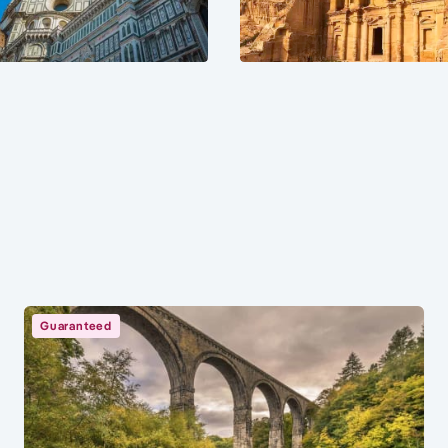
Guaranteed