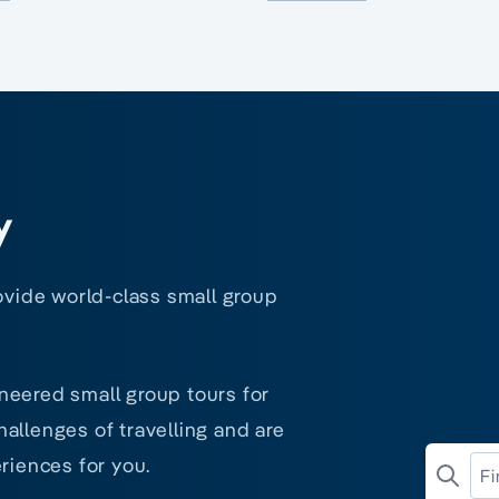
y
rovide world-class small group
neered small group tours for
allenges of travelling and are
riences for you.