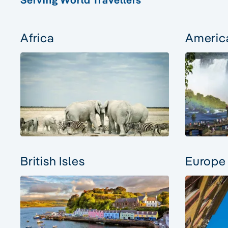
Africa
Americ
British Isles
Europe