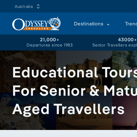
Australia
Destinations
Tren
21,000+
43000
Departures since 1983
Senior Travellers exp
Educational Tour
For Senior & Mat
Aged Travellers