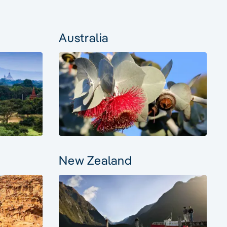
Australia
New Zealand