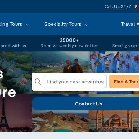
Call Us 24/7
ding Tours
Speciality Tours
Travel 
+
25000+
lored with us
Receive weekly newsletter
Small group 
s
Find A Tour
ure
Contact Us