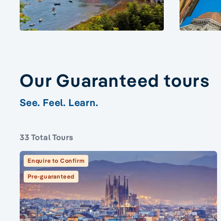
Our Guaranteed tours
See. Feel. Learn.
33 Total Tours
Enquire to Confirm
Pre-guaranteed