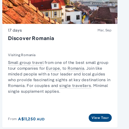
17 days
Mar, Sep
Discover Romania
Visiting Romania
Small group travel
from one of the best small group
tour companies for
Europe
, to
Romania
. Join like
minded people with a tour leader and local guides
who provide fascinating sights at key destinations in
Romania. For couples and
single travellers
. Minimal
single supplement applies.
View Tour
A$11,250
From
AUD