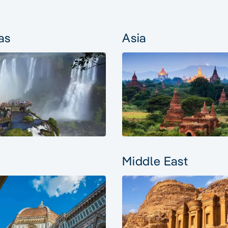
as
Asia
Middle East