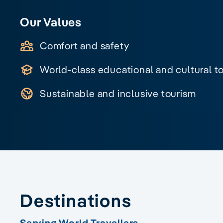
Our Values
Comfort and safety
World-class educational and cultural t
Sustainable and inclusive tourism
Destinations
Serving World Travellers