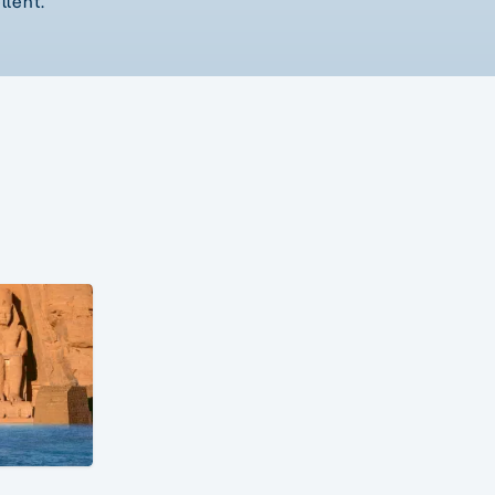
llent.