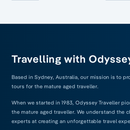
Travelling with Odysse
Based in Sydney, Australia, our mission is to p
tours for the mature aged traveller.
When we started in 1983, Odyssey Traveller pio
the mature aged traveller. We understand the ch
experts at creating an unforgettable travel expe