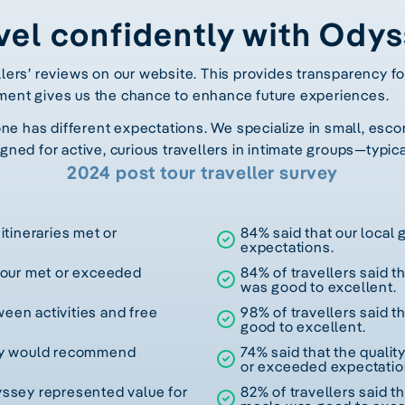
vel confidently with Ody
llers’ reviews on our website. This provides transparency fo
ment gives us the chance to enhance future experiences.
 has different expectations. We specialize in small, escor
gned for active, curious travellers in intimate groups—typica
2024 post tour traveller survey
itineraries met or
84% said that our local
expectations.
 tour met or exceeded
84% of travellers said t
was good to excellent.
een activities and free
98% of travellers said t
good to excellent.
hey would recommend
74% said that the quali
or exceeded expectatio
yssey represented value for
82% of travellers said th