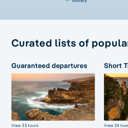
money.
Curated lists of popula
Guaranteed departures
Short T
View 33 tours
View 24 tou