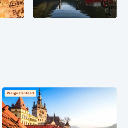
Pre-guaranteed