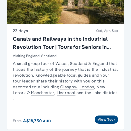
23 days
Oct, Apr, Sep
Canals and Railways in the Industrial
Revolution Tour | Tours for Seniors in
Britain
Visiting England, Scotland
A small group tour of
Wales
,
Scotland
&
England
that
traces the history of the journey that is the
Industrial
revolution
. Knowledgeable local guides and your
tour leader share their history with you on this
escorted tour including
Glasgow
,
London
,
New
Lanark
&
Manchester
,
Liverpool
and the
Lake district
.
View Tour
A$18,750
From
AUD