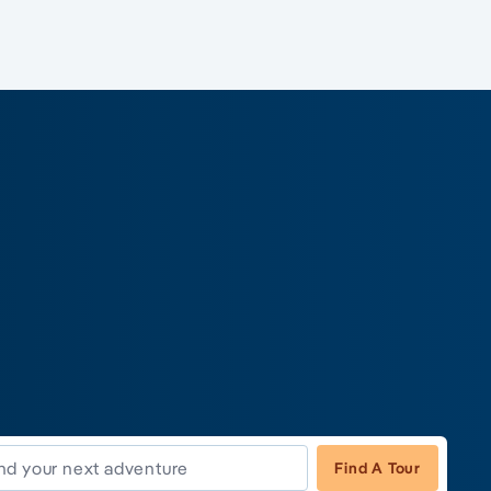
Find A Tour