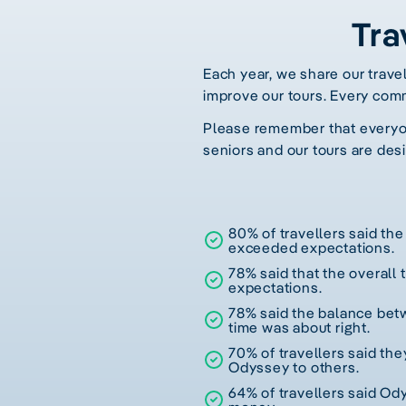
Tra
Each year, we share our trave
improve our tours. Every com
Please remember that everyone
seniors and our tours are desi
80% of travellers said the 
exceeded expectations.
78% said that the overall
expectations.
78% said the balance betw
time was about right.
70% of travellers said t
Odyssey to others.
64% of travellers said Od