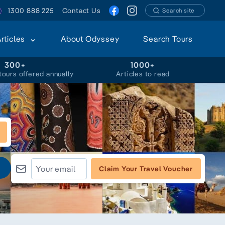
1300 888 225
Contact Us
Search site
Articles
About Odyssey
Search Tours
300+
1000+
tours offered annually
Articles to read
Claim Your Travel Voucher