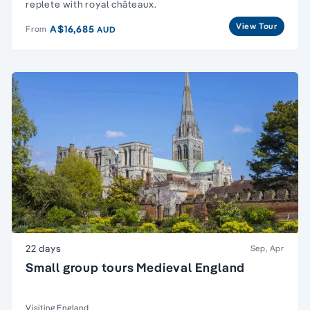
replete with royal châteaux.
View Tour
A$16,685
From
AUD
22 days
Sep, Apr
Small group tours Medieval England
Visiting England