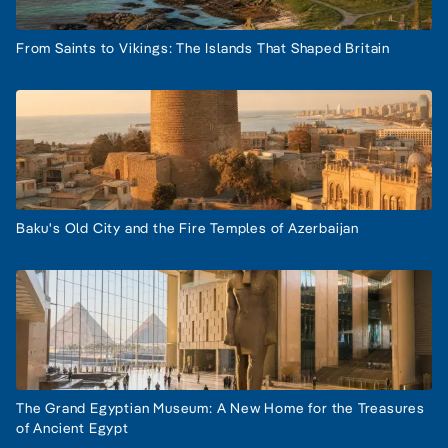
From Saints to Vikings: The Islands That Shaped Britain
Baku's Old City and the Fire Temples of Azerbaijan
The Grand Egyptian Museum: A New Home for the Treasures
of Ancient Egypt