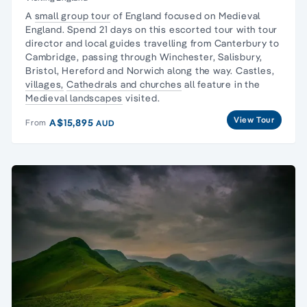
A
small group tour
of England focused on
Medieval
England
. Spend 21 days on this escorted tour with tour
director and local guides travelling from Canterbury to
Cambridge, passing through Winchester, Salisbury,
Bristol, Hereford and Norwich along the way. Castles,
villages,
Cathedrals and churches
all feature in the
Medieval landscapes
visited.
View Tour
A$15,895
From
AUD