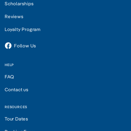
Scholarships
Reviews
Loyalty Program
Follow Us
HELP
FAQ
Contact us
RESOURCES
Tour Dates