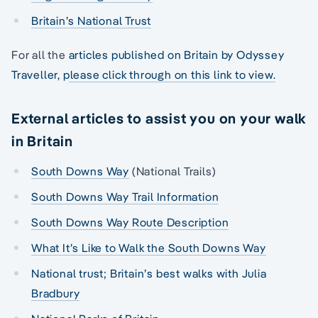
Britain’s National Trust
For all the
articles published on Britain by Odyssey
Traveller, please click through on this link to view.
External articles to assist you on your walk
in Britain
South Downs Way
(National Trails)
South Downs Way Trail Information
South Downs Way Route Description
What It’s Like to Walk the South Downs Way
National trust; Britain’s best walks with Julia
Bradbury