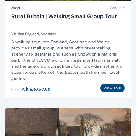
days
Sep, Jun
Rural Britain | Walking Small Group Tour
Visiting England, Scotland
A
walking tour
into
England
,
Scotland
and
Wales
provides small group journeys with
breathtaking
scenery
to destinations such as
Snowdonia national
park
, the
UNESCO world heritage site
Hadrians wall
and the
lake district
. each day tour provides authentic
experiences often off the beaten path from our local
guides.
View Tour
A$16,675
From
AUD