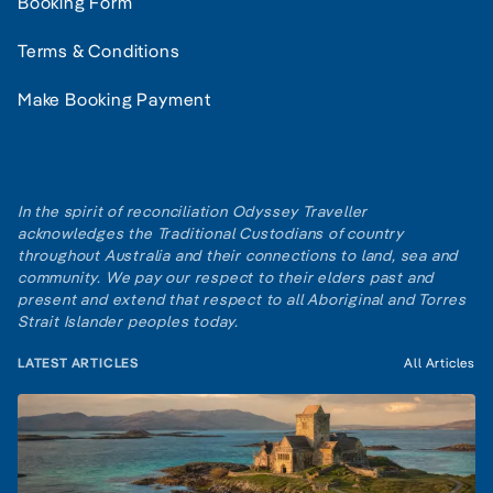
Booking Form
Terms & Conditions
Make Booking Payment
In the spirit of reconciliation Odyssey Traveller
acknowledges the Traditional Custodians of country
throughout Australia and their connections to land, sea and
community. We pay our respect to their elders past and
present and extend that respect to all Aboriginal and Torres
Strait Islander peoples today.
LATEST ARTICLES
All Articles