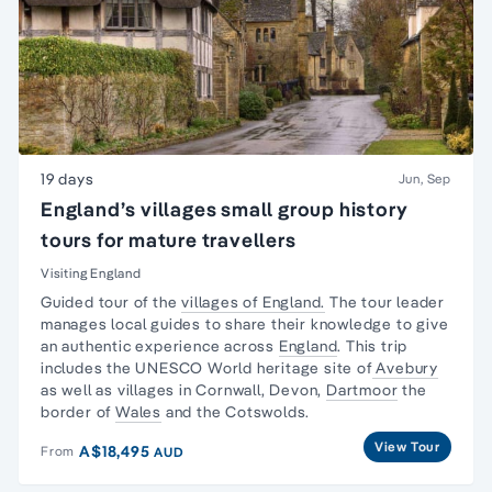
19 days
Jun, Sep
England’s villages small group history
tours for mature travellers
Visiting England
Guided tour of the
villages of England.
The tour leader
manages local guides to share their knowledge to give
an authentic experience across
England
. This trip
includes the UNESCO World heritage site of
Avebury
as well as villages in Cornwall, Devon,
Dartmoor
the
border of
Wales
and the Cotswolds.
View Tour
A$18,495
From
AUD