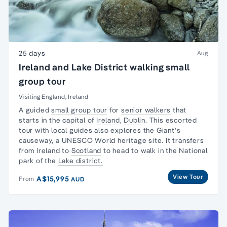
25 days
Aug
Ireland and Lake District walking small
group tour
Visiting England, Ireland
A guided
small group tour
for
senior walkers
that
starts in the capital of
Ireland
,
Dublin
. This escorted
tour with local guides also explores the Giant's
causeway, a UNESCO World heritage site. It transfers
from Ireland to
Scotland
to head to walk in the National
park of the
Lake district.
View Tour
A$15,995
From
AUD