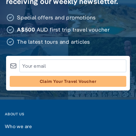
receiving our weekly newsletter.
Special offers and promotions
A$500
AUD first trip travel voucher
The latest tours and articles
Claim Your Travel Voucher
ABOUT US
Who we are