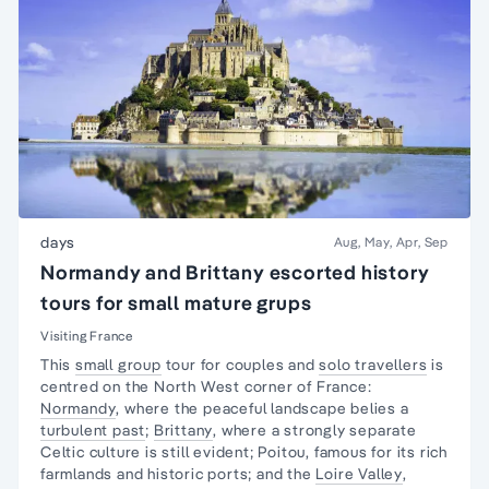
days
Aug, May, Apr, Sep
Normandy and Brittany escorted history
tours for small mature grups
Visiting France
This
small group
tour for couples and
solo travellers
is
centred on the North West corner of France:
Normandy
, where the peaceful landscape belies a
turbulent past
;
Brittany
, where a strongly separate
Celtic culture is still evident; Poitou, famous for its rich
farmlands and historic ports; and the
Loire Valley
,