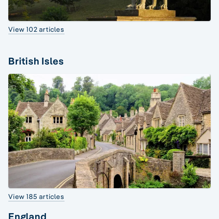
View 102 articles
British Isles
View 185 articles
England