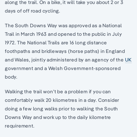
along the trail. On a bike, it will take you about 2 or 3
days of off road cycling.
The South Downs Way was approved as a National
Trail in March 1963 and opened to the public in July
1972. The National Trails are 16 long distance
foothpaths and bridleways (horse paths) in England
and Wales, jointly administered by an agency of the
UK
government and a Welsh Government-sponsored
body.
Walking the trail won’t be a problem if you can
comfortably walk 20 kilometres in a day. Consider
doing a few long walks prior to walking the South
Downs Way and work up to the daily kilometre
requirement.