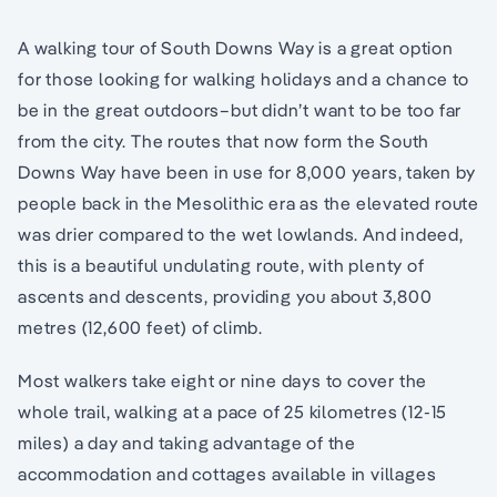
A walking tour of South Downs Way is a great option
for those looking for walking holidays and a chance to
be in the great outdoors–but didn’t want to be too far
from the city. The routes that now form the South
Downs Way have been in use for 8,000 years, taken by
people back in the Mesolithic era as the elevated route
was drier compared to the wet lowlands. And indeed,
this is a beautiful undulating route, with plenty of
ascents and descents, providing you about 3,800
metres (12,600 feet) of climb.
Most walkers take eight or nine days to cover the
whole trail, walking at a pace of 25 kilometres (12-15
miles) a day and taking advantage of the
accommodation and cottages available in villages