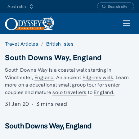
Australia
Search site
Open 
Travel Articles
British Isles
South Downs Way, England
South Downs Way is a coastal walk starting in
Winchester,
England
. An ancient
Pilgrims walk
. Learn
more on a educational
small group tour
for senior
couples and mature
solo travellers
to
England.
31 Jan 20
·
3 mins read
South Downs Way, England