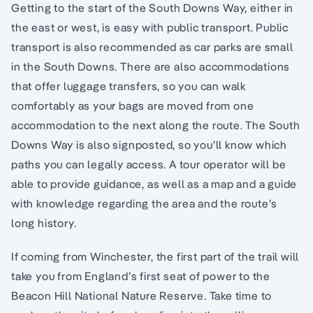
Getting to the start of the South Downs Way, either in
the east or west, is easy with public transport. Public
transport is also recommended as car parks are small
in the South Downs. There are also accommodations
that offer luggage transfers, so you can walk
comfortably as your bags are moved from one
accommodation to the next along the route. The South
Downs Way is also signposted, so you’ll know which
paths you can legally access. A tour operator will be
able to provide guidance, as well as a map and a guide
with knowledge regarding the area and the route’s
long history.
If coming from Winchester, the first part of the trail will
take you from England’s first seat of power to the
Beacon Hill National Nature Reserve. Take time to