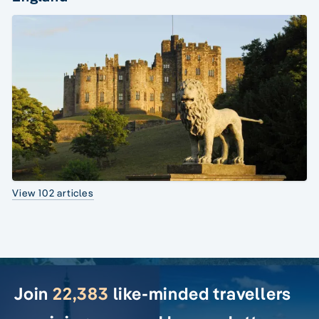
View 102 articles
Join
22,383
like-minded travellers