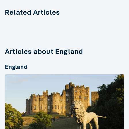
Related Articles
Articles about England
England