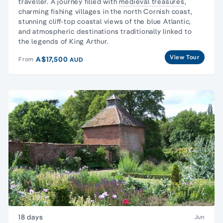
traveller.
A journey filled with
medieval treasures
,
charming fishing villages in the north Cornish coast,
stunning cliff-top coastal views of the blue Atlantic,
and atmospheric destinations traditionally linked to
the legends of King Arthur.
View Tour
A$17,500
From
AUD
18 days
Jun