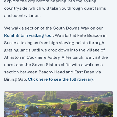
explore the city before heading into the rolling
countryside, which will take you through quiet farms
and country lanes.
We walk a section of the South Downs Way on our
Rural Britain walking tour
. We start at Firle Beacon in
Sussex, taking us from high viewing points through
grazing lands until we drop down into the village of
Alfriston in Cuckmere Valley. After lunch, we visit the
coast and the Seven Sisters cliffs with a walk on a
section between Beachy Head and East Dean via
Birling Gap.
Click here to see the full itinerary
.