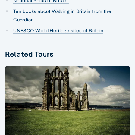
National Parks of Britain.
Ten books about Walking in Britain from the
Guardian
UNESCO World Heritage sites of Britain
Related Tours