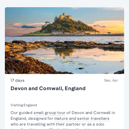
17 days
Sep, Apr
Devon and Cornwall, England
Visiting England
Our guided
small group tour
of Devon and Cornwall in
England, designed for
mature and senior travellers
who are travelling with their partner or as a
solo