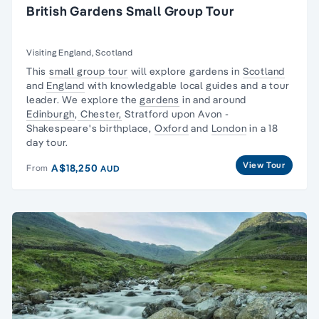
British Gardens Small Group Tour
Visiting England, Scotland
This
small group tour
will explore gardens in
Scotland
and
England
with knowledgable local guides and a tour
leader. We explore the
gardens
in and around
Edinburgh
,
Chester,
Stratford upon Avon -
Shakespeare's birthplace,
Oxford
and
London
in a 18
day tour.
View Tour
A$18,250
From
AUD