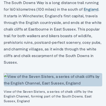
The South Downs Way is a long distance trail running
for 160 kilometres (100 miles) in the south of
England
.
It starts in Winchester, England’s first capital, travels
through the English countryside, and ends at the white
chalk cliffs at Eastbourne in East Sussex. This popular
trail for both walkers and bikers boasts of wildlife,
prehistoric ruins, postcard-perfect scenery, cosy pubs,
and charming villages, as it winds through the white
cliffs and chalk escarpment of the South Downs in
Sussex.
View of the Seven Sisters, a series of chalk cliffs by the
English Channel, forming part of the South Downs. East
Sussex, England