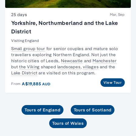
25 days
Mar, Sep
Yorkshire, Northumberland and the Lake
District
Visiting England
Small group tour
for senior couples and
mature solo
travellers
exploring Northern England. Not just the
historic cities of Leeds,
Newcastle
and
Manchester
but
the Viking
shaped
landscapes
,
villages
and the
Lake District
are visited on this program.
View Tour
A$19,885
From
AUD
Tours of England
Tours of Scotland
Tours of Wales