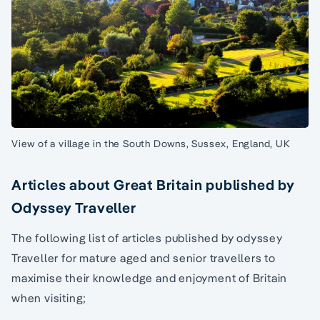
View of a village in the South Downs, Sussex, England, UK
Articles about Great Britain published by
Odyssey Traveller
The following list of articles published by odyssey
Traveller for mature aged and senior travellers to
maximise their knowledge and enjoyment of Britain
when visiting;