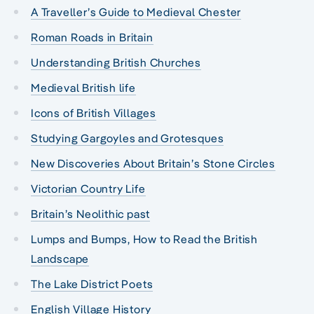
A Traveller’s Guide to Medieval Chester
Roman Roads in Britain
Understanding British Churches
Medieval British life
Icons of British Villages
Studying Gargoyles and Grotesques
New Discoveries About Britain’s Stone Circles
Victorian Country Life
Britain’s Neolithic past
Lumps and Bumps, How to Read the British
Landscape
The Lake District Poets
English Village History