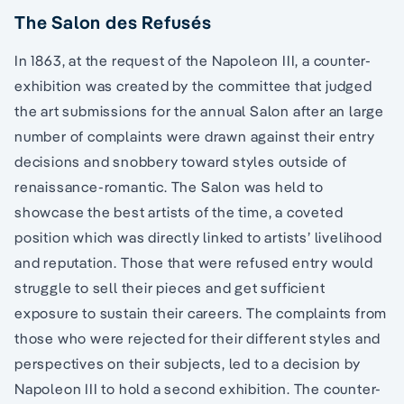
The Salon des Refusés
In 1863, at the request of the Napoleon III, a counter-
exhibition was created by the committee that judged
the art submissions for the annual Salon after an large
number of complaints were drawn against their entry
decisions and snobbery toward styles outside of
renaissance-romantic. The Salon was held to
showcase the best artists of the time, a coveted
position which was directly linked to artists’ livelihood
and reputation. Those that were refused entry would
struggle to sell their pieces and get sufficient
exposure to sustain their careers. The complaints from
those who were rejected for their different styles and
perspectives on their subjects, led to a decision by
Napoleon III to hold a second exhibition. The counter-