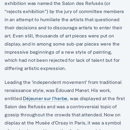
exhibition was named the Salon des Refusés (or
“rejects exhibition”) by the jury of committee members
in an attempt to humiliate the artists that questioned
their decisions and to discourage artists to enter their
art. Even still, thousands of art pieces were put on
display, and in among some sub-par pieces were the
impressive beginnings of a new style of painting,
which had not been rejected for lack of talent but for
differing artistic expression.
Leading the ‘independent movement’ from traditional
renaissance style, was Édouard Manet. His work,
entitled
Déjeuner sur l’herbe
, was displayed at the first
Salon des Refusés and was a controversial topic of
gossip throughout the crowds that attended. Now on
display at the Musée d’Orsay in Paris, it was a symbol