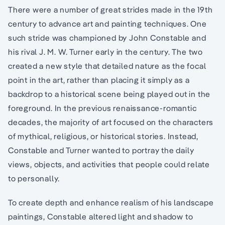
There were a number of great strides made in the 19th
century to advance art and painting techniques. One
such stride was championed by John Constable and
his rival J. M. W. Turner early in the century. The two
created a new style that detailed nature as the focal
point in the art, rather than placing it simply as a
backdrop to a historical scene being played out in the
foreground. In the previous renaissance-romantic
decades, the majority of art focused on the characters
of mythical, religious, or historical stories. Instead,
Constable and Turner wanted to portray the daily
views, objects, and activities that people could relate
to personally.
To create depth and enhance realism of his landscape
paintings, Constable altered light and shadow to