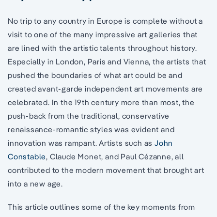
No trip to any country in Europe is complete without a
visit to one of the many impressive art galleries that
are lined with the artistic talents throughout history.
Especially in London, Paris and Vienna, the artists that
pushed the boundaries of what art could be and
created avant-garde independent art movements are
celebrated. In the 19th century more than most, the
push-back from the traditional, conservative
renaissance-romantic styles was evident and
innovation was rampant. Artists such as
John
Constable
, Claude Monet, and Paul Cézanne, all
contributed to the modern movement that brought art
into a new age.
This article outlines some of the key moments from