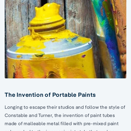
The Invention of Portable Paints
Longing to escape their studios and follow the style of
Constable and Turner, the invention of paint tubes
made of malleable metal filled with pre-mixed paint