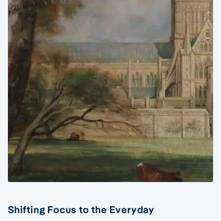
Shifting Focus to the Everyday