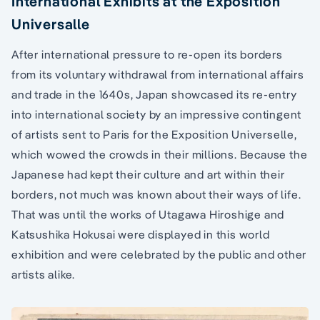
International Exhibits at the Exposition
Universalle
After international pressure to re-open its borders
from its voluntary withdrawal from international affairs
and trade in the 1640s, Japan showcased its re-entry
into international society by an impressive contingent
of artists sent to Paris for the Exposition Universelle,
which wowed the crowds in their millions. Because the
Japanese had kept their culture and art within their
borders, not much was known about their ways of life.
That was until the works of Utagawa Hiroshige and
Katsushika Hokusai were displayed in this world
exhibition and were celebrated by the public and other
artists alike.