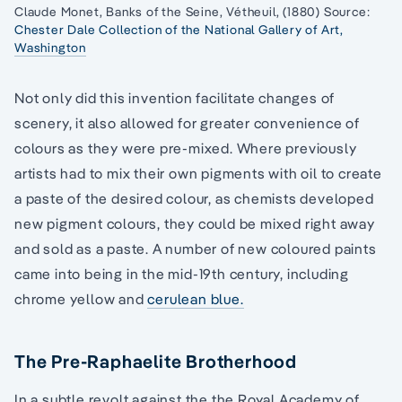
Claude Monet, Banks of the Seine, Vétheuil, (1880) Source:
Chester Dale Collection of the National Gallery of Art,
Washington
Not only did this invention facilitate changes of
scenery, it also allowed for greater convenience of
colours as they were pre-mixed. Where previously
artists had to mix their own pigments with oil to create
a paste of the desired colour, as chemists developed
new pigment colours, they could be mixed right away
and sold as a paste. A number of new coloured paints
came into being in the mid-19th century, including
chrome yellow and
cerulean blue.
The Pre-Raphaelite Brotherhood
In a subtle revolt against the the Royal Academy of