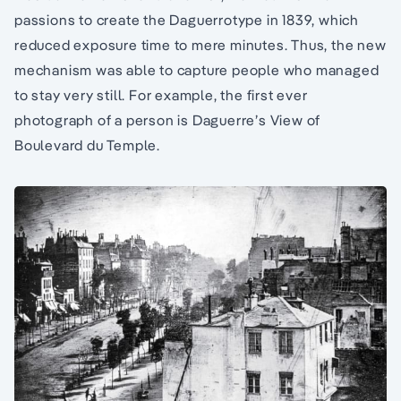
passions to create the Daguerrotype in 1839, which
reduced exposure time to mere minutes. Thus, the new
mechanism was able to capture people who managed
to stay very still. For example, the first ever
photograph of a person is Daguerre’s View of
Boulevard du Temple.