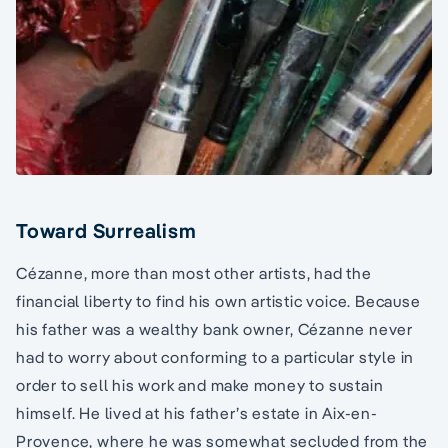
Toward Surrealism
Cézanne, more than most other artists, had the
financial liberty to find his own artistic voice. Because
his father was a wealthy bank owner, Cézanne never
had to worry about conforming to a particular style in
order to sell his work and make money to sustain
himself. He lived at his father’s estate in Aix-en-
Provence, where he was somewhat secluded from the