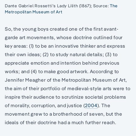
Dante Gabriel Rossetti’s Lady Lilith (1867); Source:
The
Metropolitan Museum of Art
So, the young boys created one of the first avant-
garde art movements, whose doctrine outlined four
key areas: (1) to be an innovative thinker and express
their own ideas; (2) to study natural details; (3) to
appreciate emotion and intention behind previous
works; and (4) to make good artwork. According to
Jennifer Meagher of the Metropolitan Museum of Art,
the aim of their portfolio of medieval-style arts were to
inspire their audience to scrutinize societal problems
of morality, corruption, and justice (
2004
). The
movement grew to a brotherhood of seven, but the
ideals of their doctrine had a much further reach.