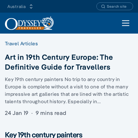
Australia
Search site
Open 
Travel Articles
Art in 19th Century Europe: The
Definitive Guide for Travellers
Key 19th century painters No trip to any country in
Europe is complete without a visit to one of the many
impressive art galleries that are lined with the artistic
talents throughout history. Especially in…
24 Jan 19
·
9 mins read
Key 19th century painters