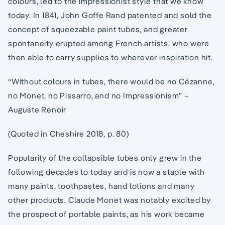
colours, led to the impressionist style that we know
today. In 1841, John Goffe Rand patented and sold the
concept of squeezable paint tubes, and greater
spontaneity erupted among French artists, who were
then able to carry supplies to wherever inspiration hit.
“Without colours in tubes, there would be no Cézanne,
no Monet, no Pissarro, and no Impressionism” –
Auguste Renoir
(Quoted in Cheshire 2018, p. 80)
Popularity of the collapsible tubes only grew in the
following decades to today and is now a staple with
many paints, toothpastes, hand lotions and many
other products. Claude Monet was notably excited by
the prospect of portable paints, as his work became