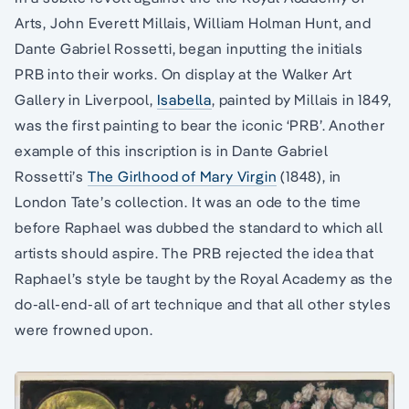
Arts, John Everett Millais, William Holman Hunt, and
Dante Gabriel Rossetti, began inputting the initials
PRB into their works. On display at the Walker Art
Gallery in Liverpool,
Isabella
, painted by Millais in 1849,
was the first painting to bear the iconic ‘PRB’. Another
example of this inscription is in Dante Gabriel
Rossetti’s
The Girlhood of Mary Virgin
(1848), in
London Tate’s collection. It was an ode to the time
before Raphael was dubbed the standard to which all
artists should aspire. The PRB rejected the idea that
Raphael’s style be taught by the Royal Academy as the
do-all-end-all of art technique and that all other styles
were frowned upon.