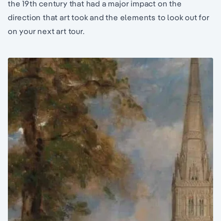
the 19th century that had a major impact on the
direction that art took and the elements to look out for
on your next art tour.