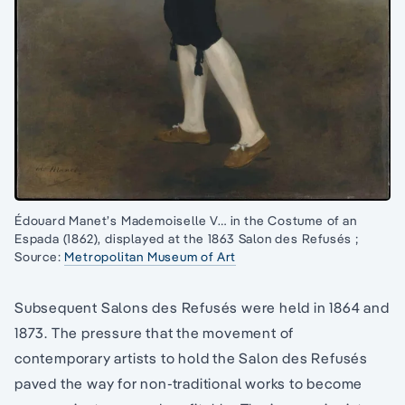
Édouard Manet’s Mademoiselle V… in the Costume of an
Espada (1862), displayed at the 1863 Salon des Refusés ;
Source:
Metropolitan Museum of Art
Subsequent Salons des Refusés were held in 1864 and
1873. The pressure that the movement of
contemporary artists to hold the Salon des Refusés
paved the way for non-traditional works to become