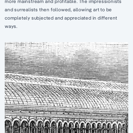
more mainstream and profitable. The impressionists
and surrealists then followed, allowing art to be
completely subjected and appreciated in different
ways.