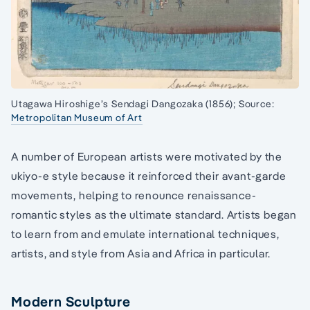
Utagawa Hiroshige’s Sendagi Dangozaka (1856); Source:
Metropolitan Museum of Art
A number of European artists were motivated by the
ukiyo-e style because it reinforced their avant-garde
movements, helping to renounce renaissance-
romantic styles as the ultimate standard. Artists began
to learn from and emulate international techniques,
artists, and style from Asia and Africa in particular.
Modern Sculpture