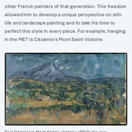
other French painters of that generation. This freedom
allowed him to develop a unique perspective on still-
life and landscape painting and to take his time to
perfect this style in every piece. For example, hanging
in the MET is Cézanne’s Mont Saint-Victoire: