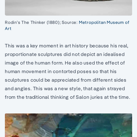
Rodin’s The Thinker (1880); Source:
Metropolitan Museum of
Art
This was a key moment in art history because his real,
proportionate sculptures did not depict an idealised
image of the human form. He also used the effect of
human movement in contorted poses so that his
sculptures could be appreciated from different sides
and angles. This was a new style, that again strayed
from the traditional thinking of Salon juries at the time.