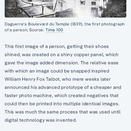
Daguerre’s Boulevard du Temple (1839), the first photograph
of a person; Source:
Time 100
This first image of a person, getting their shoes
shined, was created on a shiny copper panel, which
gave the image added dimension. The relative ease
with which an image could be snapped inspired
William Henry Fox Talbot, who mere weeks later
announced his advanced prototype of a cheaper and
faster photo machine, which created negatives that
could then be printed into multiple identical images.
This was much the same process that was used until
digital technology was invented.