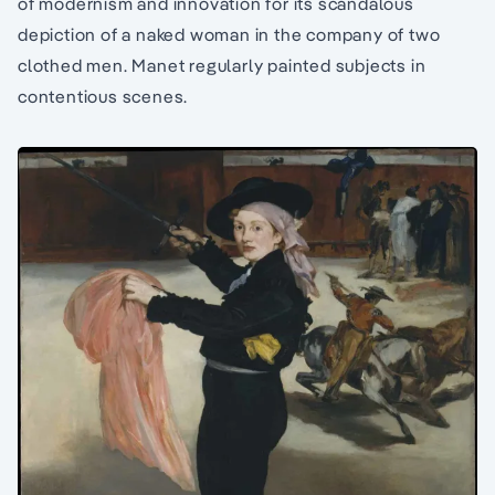
of modernism and innovation for its scandalous
depiction of a naked woman in the company of two
clothed men. Manet regularly painted subjects in
contentious scenes.