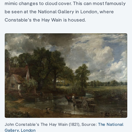
mimic changes to cloud cover. This can most famously
be seen at the National Gallery in London, where
Constable’s the Hay Wain is housed.
John Constable’s The Hay Wain (1821), Source:
The National
Gallery, London