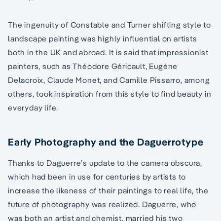
The ingenuity of Constable and Turner shifting style to
landscape painting was highly influential on artists
both in the UK and abroad. It is said that impressionist
painters, such as Théodore Géricault, Eugène
Delacroix, Claude Monet, and Camille Pissarro, among
others, took inspiration from this style to find beauty in
everyday life.
Early Photography and the Daguerrotype
Thanks to Daguerre’s update to the camera obscura,
which had been in use for centuries by artists to
increase the likeness of their paintings to real life, the
future of photography was realized. Daguerre, who
was both an artist and chemist, married his two