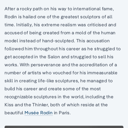
After a rocky path on his way to international fame,
Rodin is hailed one of the greatest sculptors of all
time. Initially, his extreme realism was criticised and
accused of being created from a mold of the human
model instead of hand-sculpted. This accusation
followed him throughout his career as he struggled to
get accepted in the Salon and struggled to sell his
works. With perseverance and the accreditation of a
number of artists who vouched for his immeasurable
skill in creating life-like sculptures, he managed to
build his career and create some of the most
recognizable sculptures in the world, including the
Kiss and the Thinker, both of which reside at the
beautiful
Musée Rodin
in Paris.