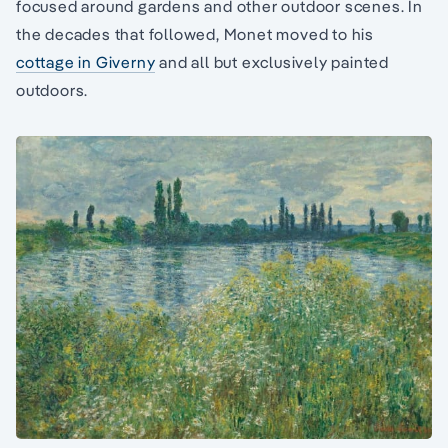
focused around gardens and other outdoor scenes. In
the decades that followed, Monet moved to his
cottage in Giverny
and all but exclusively painted
outdoors.