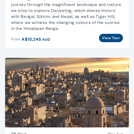
journey through the magnificent landscape and culture
we stop to explore
Darjeeling
, which shares history
with Bengal, Sikkim, and Nepal, as well as
Tiger Hill
,
where we witness the changing colours of the sunrise
in the Himalayan Range.
View Tour
A$10,245
From
AUD
28 days
May, Aug