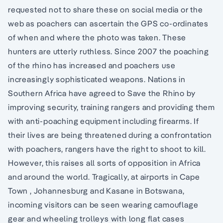
requested not to share these on social media or the
web as poachers can ascertain the GPS co-ordinates
of when and where the photo was taken. These
hunters are utterly ruthless. Since 2007 the poaching
of the rhino has increased and poachers use
increasingly sophisticated weapons. Nations in
Southern Africa have agreed to Save the Rhino by
improving security, training rangers and providing them
with anti-poaching equipment including firearms. If
their lives are being threatened during a confrontation
with poachers, rangers have the right to shoot to kill.
However, this raises all sorts of opposition in Africa
and around the world. Tragically, at airports in Cape
Town , Johannesburg and Kasane in Botswana,
incoming visitors can be seen wearing camouflage
gear and wheeling trolleys with long flat cases