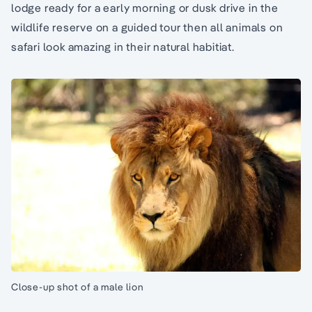
lodge ready for a early morning or dusk drive in the
wildlife reserve on a guided tour then all animals on
safari look amazing in their natural habitiat.
Close-up shot of a male lion