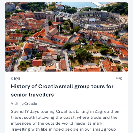
days
Aug
History of Croatia small group tours for
senior travellers
Visiting Croatia
Spend 19 days touring
Croatia
, starting in Zagreb then
travel south following the coast, where trade and the
influences of the outside world made its mark.
Travelling with
like minded people
in our
small group