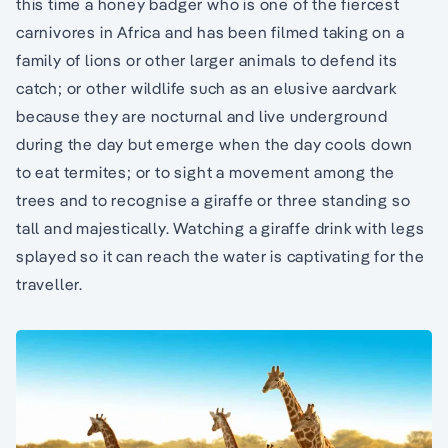
this time a honey badger who is one of the fiercest
carnivores in Africa and has been filmed taking on a
family of lions or other larger animals to defend its
catch; or other wildlife such as an elusive aardvark
because they are nocturnal and live underground
during the day but emerge when the day cools down
to eat termites; or to sight a movement among the
trees and to recognise a giraffe or three standing so
tall and majestically. Watching a giraffe drink with legs
splayed so it can reach the water is captivating for the
traveller.