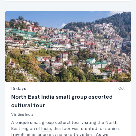
15 days
Oct
North East India small group escorted
cultural tour
Visiting India
A unique
small group cultural tour
visiting the North
East region of
India
, this tour was created for seniors
travelling as couples and
solo travellers
. As we