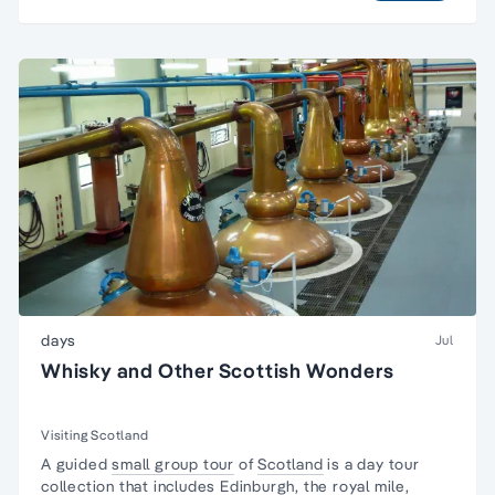
days
Jul
Whisky and Other Scottish Wonders
Visiting Scotland
A guided
small group tour
of
Scotland
is a day tour
collection that includes
Edinburgh
, the royal mile,