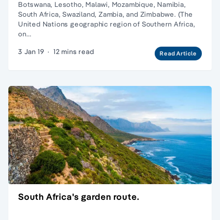
Botswana, Lesotho, Malawi, Mozambique, Namibia,
South Africa, Swaziland, Zambia, and Zimbabwe. (The
United Nations geographic region of Southern Africa,
on…
3 Jan 19
·
12 mins read
Read Article
South Africa's garden route.