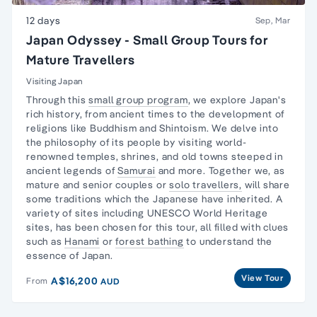
12 days
Sep, Mar
Japan Odyssey - Small Group Tours for
Mature Travellers
Visiting Japan
Through this
small group program
, we explore
Japan's
rich history,
from ancient times to the development of
religions like Buddhism and Shintoism. We delve into
the philosophy of its people by visiting world-
renowned temples, shrines, and old towns steeped in
ancient legends of
Samurai
and more. Together we, as
mature and senior couples or
solo travellers,
will share
some traditions which the Japanese have inherited. A
variety of sites including UNESCO World Heritage
sites, has been chosen for this tour, all filled with clues
such as
Hanami
or
forest bathing
to understand the
essence of Japan.
View Tour
A$16,200
From
AUD