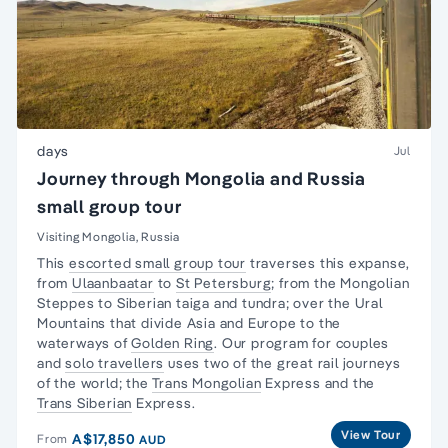
days
Jul
Journey through Mongolia and Russia
small group tour
Visiting Mongolia, Russia
This
escorted small group tour
traverses this expanse,
from
Ulaanbaatar
to
St Petersburg
; from the Mongolian
Steppes to Siberian taiga and tundra; over the Ural
Mountains that divide Asia and Europe to the
waterways of
Golden Ring
. Our program for couples
and
solo travellers
uses two of the great rail journeys
of the world; the
Trans Mongolian
Express and the
Trans Siberian
Express.
View Tour
A$17,850
From
AUD