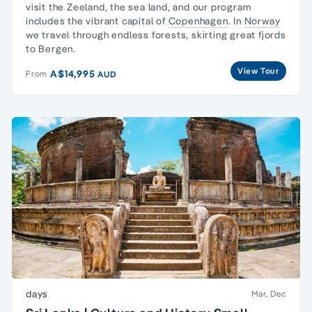
visit the Zeeland, the sea land, and our program
includes the vibrant capital of
Copenhagen
. In
Norway
we travel through endless forests, skirting great fjords
to Bergen.
View Tour
A$14,995
From
AUD
days
Mar, Dec