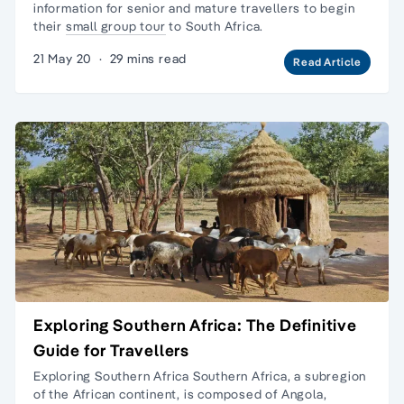
information for senior and mature travellers to begin
their
small group tour
to South Africa.
21 May 20
·
29 mins read
Read Article
Exploring Southern Africa: The Definitive
Guide for Travellers
Exploring Southern Africa Southern Africa, a subregion
of the African continent, is composed of Angola,