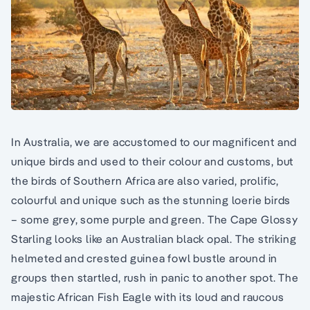
In Australia, we are accustomed to our magnificent and
unique birds and used to their colour and customs, but
the birds of Southern Africa are also varied, prolific,
colourful and unique such as the stunning loerie birds
– some grey, some purple and green. The Cape Glossy
Starling looks like an Australian black opal. The striking
helmeted and crested guinea fowl bustle around in
groups then startled, rush in panic to another spot. The
majestic African Fish Eagle with its loud and raucous