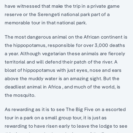
have witnessed that make the trip in a private game
reserve or the Serengeti national park part of a
memorable tour in that national park.
The most dangerous animal on the African continent is
the hippopotamus, responsible for over 3,000 deaths
a year. Although vegetarian these animals are fiercely
territorial and will defend their patch of the river. A
bloat of hippopotamus with just eyes, nose and ears
above the muddy water is an amazing sight. But the
deadliest animal in Africa , and much of the world, is
the mosquito.
As rewarding as it is to see The Big Five on a escorted
tour in a park on a small group tour, it is just as
rewarding to have risen early to leave the lodge to see