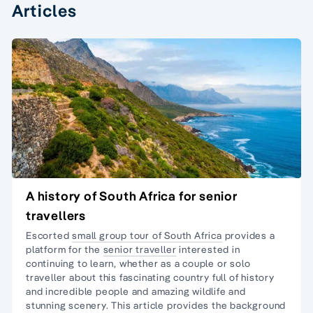
Articles
A history of South Africa for senior
travellers
Escorted
small group tour of South Africa
provides a
platform for the
senior traveller
interested in
continuing to learn, whether as a couple or
solo
traveller
about this fascinating country full of history
and incredible people and amazing wildlife and
stunning scenery. This article provides the background