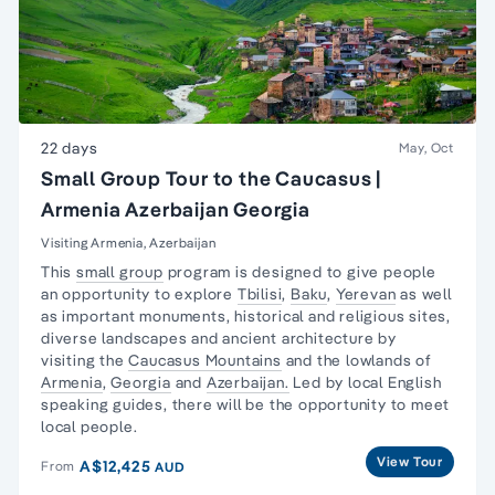
22 days
May, Oct
Small Group Tour to the Caucasus |
Armenia Azerbaijan Georgia
Visiting Armenia, Azerbaijan
This
small group
program is designed to give people
an opportunity to explore
Tbilisi
,
Baku
,
Yerevan
as well
as important monuments, historical and religious sites,
diverse landscapes and ancient architecture by
visiting the
Caucasus Mountains
and the lowlands of
Armenia
,
Georgia
and
Azerbaijan.
Led by local English
speaking guides, there will be the opportunity to meet
local people.
View Tour
A$12,425
From
AUD