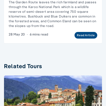
The Garden Route leaves the rich farmland and passes
through the Karoo National Park which is a wildlife
reserve of semi-desert area covering 750 square
kilometres. Bushbuck and Blue Duikers are common in
the forested areas, and Common Eland can be seen on
the slopes up from the road.
28 May 20
·
6 mins read
Read Article
Related Tours