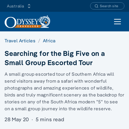
Australia
Search site
Open 
Travel Articles
Africa
Searching for the Big Five on a
Small Group Escorted Tour
A small group escorted tour of Southern Africa will
send visitors away from a safari with wonderful
photographs and amazing experiences of wildlife,
birds and truly magnificent scenery as the backdrop for
stories on any of the South Africa modern "5" to see
on a small group journey into the wildlife reserve.
28 May 20
·
5 mins read