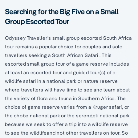
Searching for the Big Five on a Small
Group Escorted Tour
Odyssey Traveller’s small group escorted South Africa
tour remains a popular choice for couples and solo
travellers seeking a South African Safari . This
escorted small group tour of a game reserve includes
at least an escorted tour and guided tour(s) of a
wildlife safari in a national park or nature reserve
where travellers will have time to see and learn about
the variety of flora and fauna in Southern Africa. The
choice of game reserve varies from a Kruger safari, or
the chobe national park or the serengeti national park
because we seek to offer a trip into a wildlife reserve
to see the wildlifeand not other travellers on tour. So