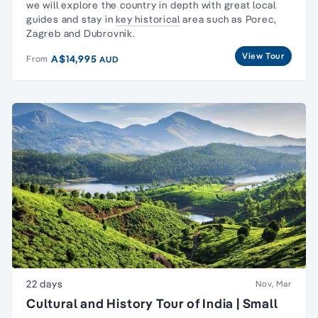
we will explore the country in depth with great local
guides and stay in
key historical
area such as Porec,
Zagreb and Dubrovnik.
View Tour
A$14,995
From
AUD
22 days
Nov, Mar
Cultural and History Tour of India | Small