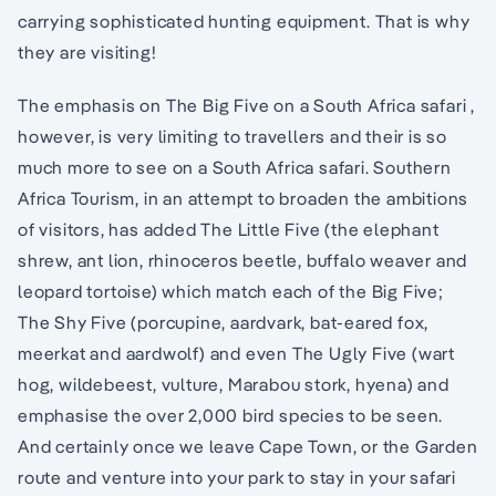
carrying sophisticated hunting equipment. That is why
they are visiting!
The emphasis on The Big Five on a South Africa safari ,
however, is very limiting to travellers and their is so
much more to see on a South Africa safari. Southern
Africa Tourism, in an attempt to broaden the ambitions
of visitors, has added The Little Five (the elephant
shrew, ant lion, rhinoceros beetle, buffalo weaver and
leopard tortoise) which match each of the Big Five;
The Shy Five (porcupine, aardvark, bat-eared fox,
meerkat and aardwolf) and even The Ugly Five (wart
hog, wildebeest, vulture, Marabou stork, hyena) and
emphasise the over 2,000 bird species to be seen.
And certainly once we leave Cape Town, or the Garden
route and venture into your park to stay in your safari