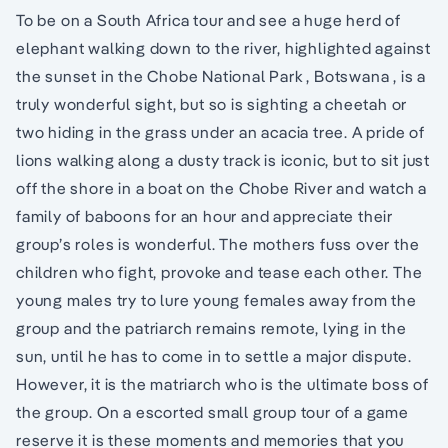
To be on a South Africa tour and see a huge herd of
elephant walking down to the river, highlighted against
the sunset in the Chobe National Park , Botswana , is a
truly wonderful sight, but so is sighting a cheetah or
two hiding in the grass under an acacia tree. A pride of
lions walking along a dusty track is iconic, but to sit just
off the shore in a boat on the Chobe River and watch a
family of baboons for an hour and appreciate their
group’s roles is wonderful. The mothers fuss over the
children who fight, provoke and tease each other. The
young males try to lure young females away from the
group and the patriarch remains remote, lying in the
sun, until he has to come in to settle a major dispute.
However, it is the matriarch who is the ultimate boss of
the group. On a escorted small group tour of a game
reserve it is these moments and memories that you