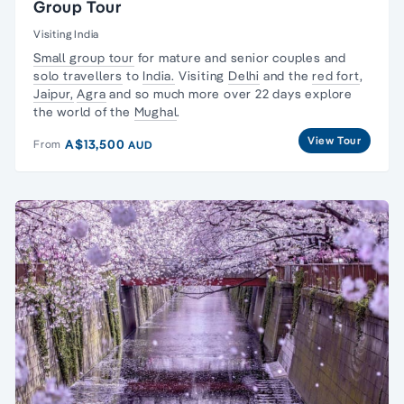
Group Tour
Visiting India
Small group tour
for mature and senior couples and
solo travellers
to
India.
Visiting
Delhi
and the
red fort
,
Jaipur,
Agra
and so much more over 22 days explore
the world of the
Mughal
.
View Tour
A$13,500
From
AUD