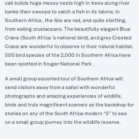
call builds huge messy nests high in trees along river
banks then swoops to catch a fish in its talons. In
Southern Africa , the Ibis are red, and quite startling,
from eating crustaceans. The beautifully elegant Blue
Crane (South Africa ’s national bird), and grey Crested
Crane are wonderful to observe in their natural habitat.
500 bird species of the 2,000 in Southern Africa have
been spotted in Kruger National Park .
A small group escorted tour of Southern Africa will
send visitors away from a safari with wonderful
photographs and amazing experiences of wildlife,
birds and truly magnificent scenery as the backdrop for
stories on any of the South Africa modern “5” to see
on a small group journey into the wildlife reserve.