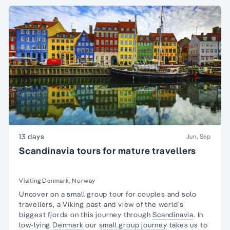
13 days
Jun, Sep
Scandinavia tours for mature travellers
Visiting Denmark, Norway
Uncover on a
small group tour
for couples and
solo
travellers
, a Viking past and view of the world’s
biggest fjords on this journey through
Scandinavia
. In
low-lying
Denmark
our
small group journey
takes us to