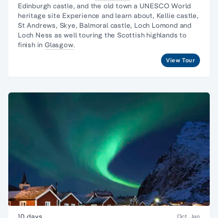
Edinburgh castle, and the old town a UNESCO World
heritage site Experience and learn about, Kellie castle,
St Andrews, Skye, Balmoral castle, Loch Lomond and
Loch Ness as well touring the Scottish highlands to
finish in
Glasgow
.
View Tour
10 days
Oct, Jan