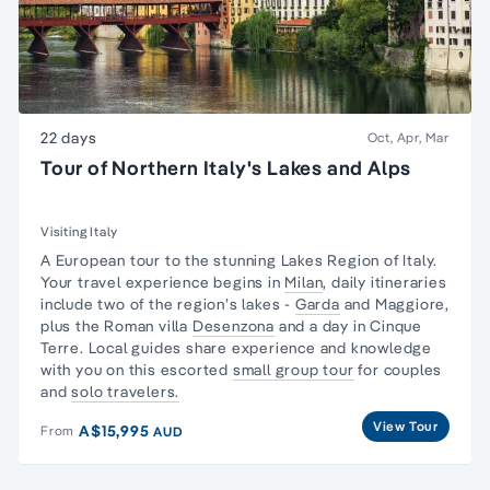
22 days
Oct, Apr, Mar
Tour of Northern Italy's Lakes and Alps
Visiting Italy
A European tour to the stunning Lakes Region of Italy.
Your travel experience begins in
Milan
, daily itineraries
include two of the region’s lakes -
Garda
and Maggiore,
plus the Roman villa
Desenzona
and a day in
Cinque
Terre.
Local guides share experience and knowledge
with you on this escorted
small group tour
for couples
and
solo travelers.
View Tour
A$15,995
From
AUD