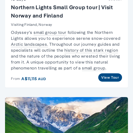
Northern Lights Small Group tour | Visit
Norway and Finland
Visiting Finland, Norway
Odyssey's
small group tour
following the
Northern
Lights
allows you to experience serene snow-covered
Arctic landscapes.
Throughout our journey guides and
specialists will outline the
history of this stark region
and the nature of the peoples who wrested their living
from it. A unique opportunity to view this natural
phenomenon travelling as part of a
small group
.
View Tour
A$11,115
From
AUD