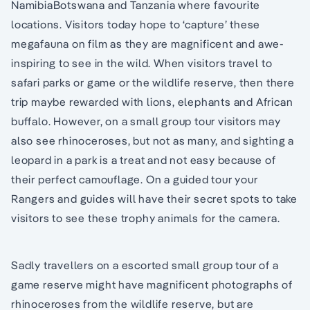
NamibiaBotswana and Tanzania where favourite
locations. Visitors today hope to ‘capture’ these
megafauna on film as they are magnificent and awe-
inspiring to see in the wild. When visitors travel to
safari parks or game or the wildlife reserve, then there
trip maybe rewarded with lions, elephants and African
buffalo. However, on a small group tour visitors may
also see rhinoceroses, but not as many, and sighting a
leopard in a park is a treat and not easy because of
their perfect camouflage. On a guided tour your
Rangers and guides will have their secret spots to take
visitors to see these trophy animals for the camera.
Sadly travellers on a escorted small group tour of a
game reserve might have magnificent photographs of
rhinoceroses from the wildlife reserve, but are