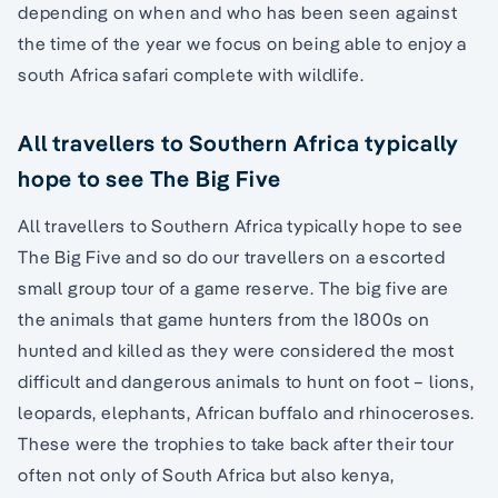
depending on when and who has been seen against
the time of the year we focus on being able to enjoy a
south Africa safari complete with wildlife.
All travellers to Southern Africa typically
hope to see The Big Five
All travellers to Southern Africa typically hope to see
The Big Five and so do our travellers on a escorted
small group tour of a game reserve. The big five are
the animals that game hunters from the 1800s on
hunted and killed as they were considered the most
difficult and dangerous animals to hunt on foot – lions,
leopards, elephants, African buffalo and rhinoceroses.
These were the trophies to take back after their tour
often not only of South Africa but also kenya,