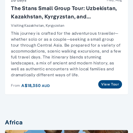
The Stans Small Group Tour: Uzbekistan,
Kazakhstan, Kyrgyzstan, and
Turkmenistan
Visiting Kazakhstan, Kyrgyzstan
This journey is crafted for the adventurous traveller—
whether solo or as a couple—seeking a small group
tour through Central Asia. Be prepared for a variety of
accommodations, scenic walking excursions, and a few
full travel days. The itinerary blends stunning
landscapes, a mix of ancient and modern history, as
well as authentic encounters with local families and
dramatically different ways of life.
View Tour
A$18,350
From
AUD
Africa