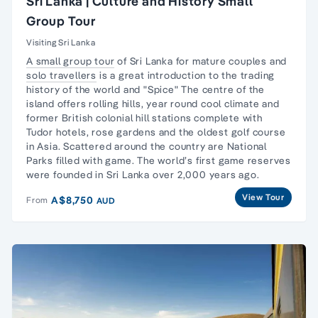
Sri Lanka | Culture and History Small
Group Tour
Visiting Sri Lanka
A small group tour
of Sri Lanka for mature couples and
solo travellers
is a great introduction to the trading
history of the world and "Spice" The centre of the
island offers rolling hills, year round cool climate and
former British colonial hill stations complete with
Tudor hotels, rose gardens and the oldest golf course
in Asia. Scattered around the country are National
Parks filled with game. The world’s first game reserves
were founded in Sri Lanka over 2,000 years ago.
View Tour
A$8,750
From
AUD