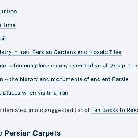
ut Iran
h Time
sia
istry in Iran: Persian Gardens and Mosaic Tiles
Iran, a famous place on any escorted small group tou
ran – the history and monuments of ancient Persia
 places when visiting Iran
interested in our suggested list of
Ten Books to Rea
o Persian Carpets