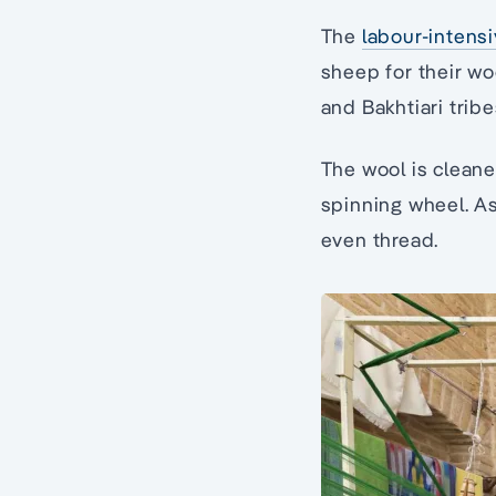
The
labour-intens
sheep for their w
and Bakhtiari tribe
The wool is cleane
spinning wheel. As 
even thread.