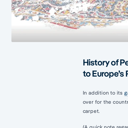
History of P
to Europe’s 
In addition to its
g
over for the countr
carpet.
(A quick note rega