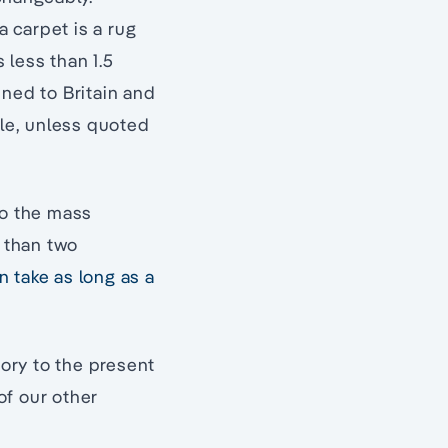
a carpet is a rug
 less than 1.5
fined to Britain and
cle, unless quoted
to the mass
e than two
n take as long as a
tory to the present
of our other