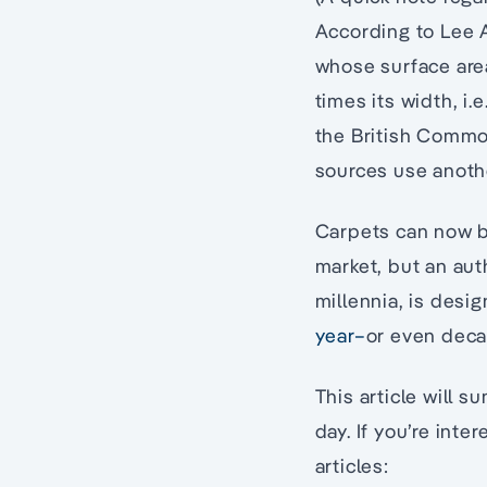
According to Lee Al
whose surface area
times its width, i.
the British Common
sources use anoth
Carpets can now b
market, but an aut
millennia, is des
year–
or even deca
This article will 
day. If you’re inte
articles: