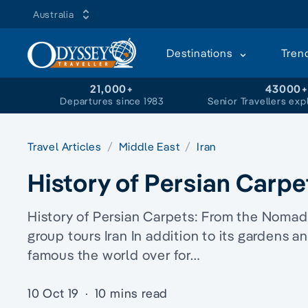
Australia
Destinations
Tren
21,000+
43000
Departures since 1983
Senior Travellers exp
Travel Articles
Middle East
Iran
History of Persian Carpe
History of Persian Carpets: From the Nomadic
group tours Iran In addition to its gardens an
famous the world over for…
10 Oct 19
·
10 mins read