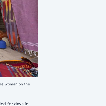
 the woman on the
ed for days in