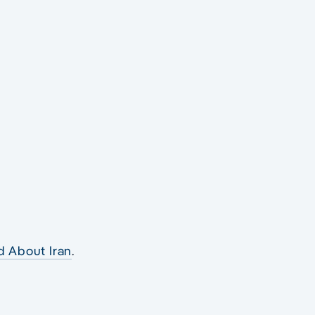
r
d About Iran
.