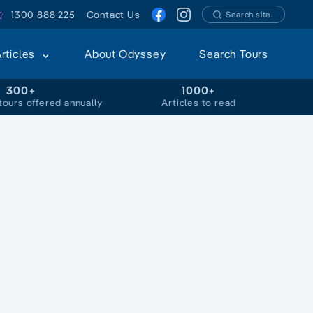
1300 888 225
Contact Us
Search site
Articles
About Odyssey
Search Tours
300+
1000+
tours offered annually
Articles to read