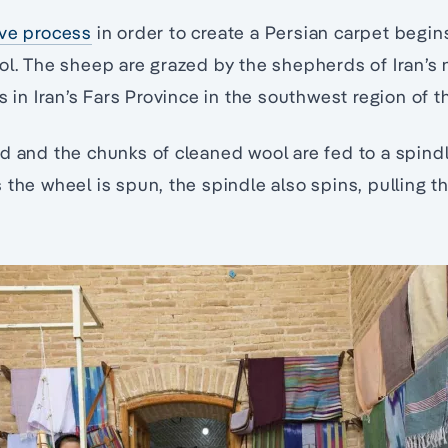
ive process
in order to create a Persian carpet begin
ool. The sheep are grazed by the shepherds of Iran’
s in Iran’s Fars Province in the southwest region of t
d and the chunks of cleaned wool are fed to a spind
the wheel is spun, the spindle also spins, pulling th