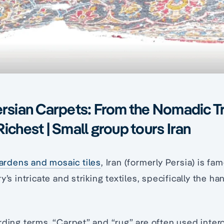
ersian Carpets: From the Nomadic Tr
Richest | Small group tours Iran
ardens and mosaic tiles
, Iran (formerly Persia) is f
y’s intricate and striking textiles, specifically the 
rding terms. “Carpet” and “rug” are often used inter