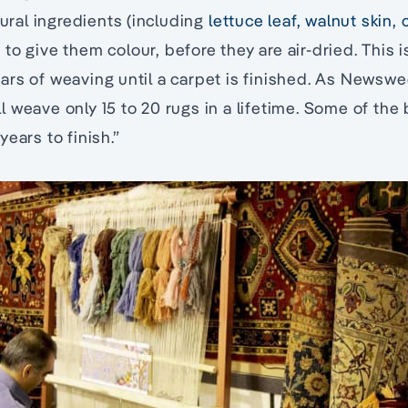
tural ingredients (including
lettuce leaf, walnut skin,
) to give them colour, before they are air-dried. This 
ars of weaving until a carpet is finished. As Newsw
 weave only 15 to 20 rugs in a lifetime. Some of the
ears to finish.”