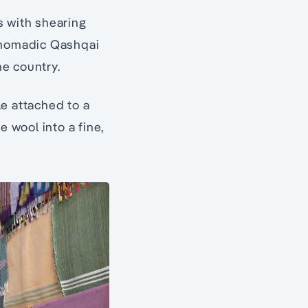
s with shearing
s nomadic Qashqai
he country.
le attached to a
e wool into a fine,