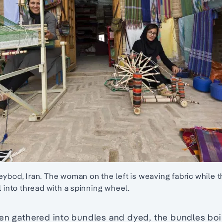
eybod, Iran. The woman on the left is weaving fabric while
l into thread with a spinning wheel.
en gathered into bundles and dyed, the bundles boil