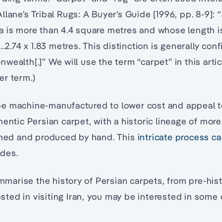
lane’s Tribal Rugs: A Buyer’s Guide [1996, pp. 8-9]: “
 is more than 4.4 square metres and whose length is
e…2.74 x 1.83 metres. This distinction is generally con
wealth[.]” We will use the term “carpet” in this arti
er term.)
e machine-manufactured to lower cost and appeal 
hentic Persian carpet, with a historic lineage of mor
igned and produced by hand. This
intricate process ca
des.
summarise the history of Persian carpets, from pre-his
rested in visiting Iran, you may be interested in some 