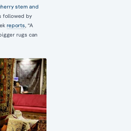
 cherry stem and
is followed by
eek
reports
, “A
 bigger rugs can