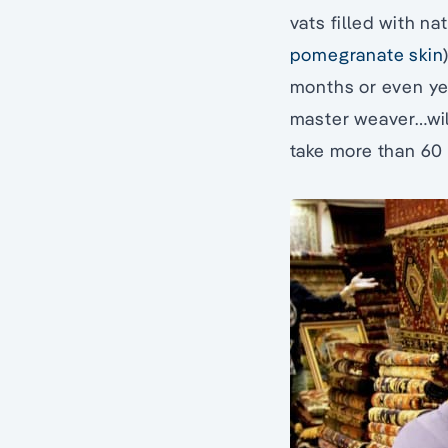
vats filled with na
pomegranate skin
months or even ye
master weaver…will
take more than 60 y