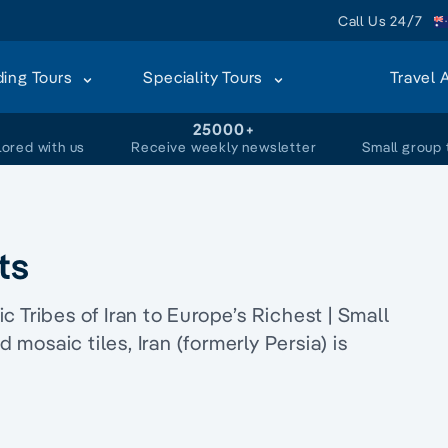
Call Us 24/7
ding Tours
Speciality Tours
Travel 
+
25000+
lored with us
Receive weekly newsletter
Small group 
ts
 Tribes of Iran to Europe’s Richest | Small
d mosaic tiles, Iran (formerly Persia) is