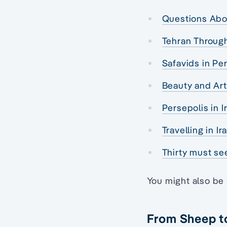
Questions Abo
Tehran Throug
Safavids in Per
Beauty and Art
Persepolis in 
Travelling in I
Thirty must see
You might also be 
From Sheep t