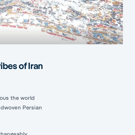
ibes of Iran
amous the world
handwoven Persian
changeably.