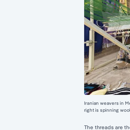
Iranian weavers in M
right is spinning woo
The threads are th