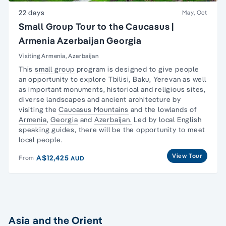
22 days
May, Oct
Small Group Tour to the Caucasus |
Armenia Azerbaijan Georgia
Visiting Armenia, Azerbaijan
This
small group
program is designed to give people
an opportunity to explore
Tbilisi
,
Baku
,
Yerevan
as well
as important monuments, historical and religious sites,
diverse landscapes and ancient architecture by
visiting the
Caucasus Mountains
and the lowlands of
Armenia
,
Georgia
and
Azerbaijan.
Led by local English
speaking guides, there will be the opportunity to meet
local people.
View Tour
A$12,425
From
AUD
Asia and the Orient