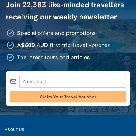
Join
22,383
like-minded travellers
receiving our weekly newsletter.
Special offers and promotions
A$500
AUD first trip travel voucher
The latest tours and articles
Claim Your Travel Voucher
ABOUT US