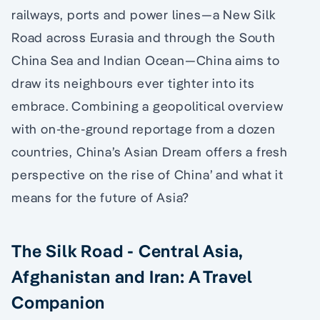
railways, ports and power lines—a New Silk
Road across Eurasia and through the South
China Sea and Indian Ocean—China aims to
draw its neighbours ever tighter into its
embrace. Combining a geopolitical overview
with on-the-ground reportage from a dozen
countries, China’s Asian Dream offers a fresh
perspective on the rise of China’ and what it
means for the future of Asia?
The Silk Road - Central Asia,
Afghanistan and Iran: A Travel
Companion