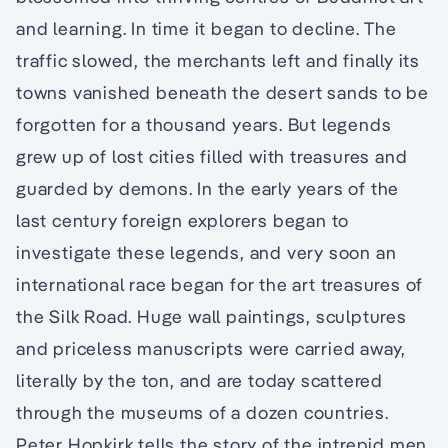
and learning. In time it began to decline. The
traffic slowed, the merchants left and finally its
towns vanished beneath the desert sands to be
forgotten for a thousand years. But legends
grew up of lost cities filled with treasures and
guarded by demons. In the early years of the
last century foreign explorers began to
investigate these legends, and very soon an
international race began for the art treasures of
the Silk Road. Huge wall paintings, sculptures
and priceless manuscripts were carried away,
literally by the ton, and are today scattered
through the museums of a dozen countries.
Peter Hopkirk tells the story of the intrepid men