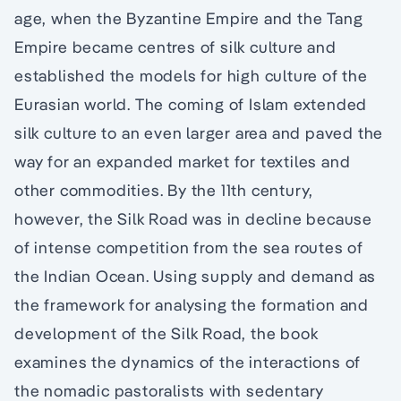
age, when the Byzantine Empire and the Tang
Empire became centres of silk culture and
established the models for high culture of the
Eurasian world. The coming of Islam extended
silk culture to an even larger area and paved the
way for an expanded market for textiles and
other commodities. By the 11th century,
however, the Silk Road was in decline because
of intense competition from the sea routes of
the Indian Ocean. Using supply and demand as
the framework for analysing the formation and
development of the Silk Road, the book
examines the dynamics of the interactions of
the nomadic pastoralists with sedentary