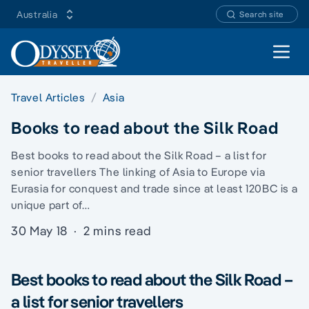
Australia
Search site
Open 
Travel Articles
Asia
Books to read about the Silk Road
Best books to read about the Silk Road – a list for
senior travellers The linking of Asia to Europe via
Eurasia for conquest and trade since at least 120BC is a
unique part of…
30 May 18
·
2 mins read
Best books to read about the Silk Road –
a list for senior travellers