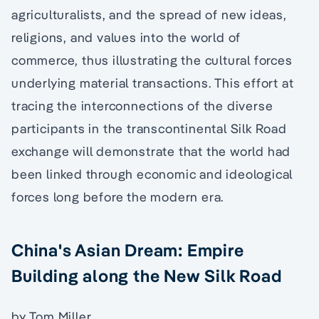
agriculturalists, and the spread of new ideas,
religions, and values into the world of
commerce, thus illustrating the cultural forces
underlying material transactions. This effort at
tracing the interconnections of the diverse
participants in the transcontinental Silk Road
exchange will demonstrate that the world had
been linked through economic and ideological
forces long before the modern era.
China's Asian Dream: Empire
Building along the New Silk Road
by Tom Miller