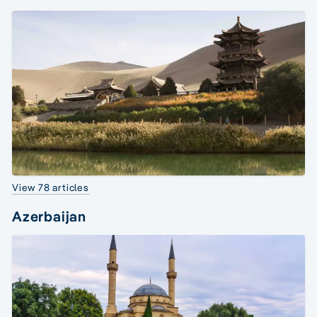
View 78 articles
Azerbaijan