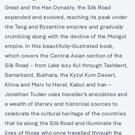
Great and the Han Dynasty, the Silk Road
expanded and evolved, reaching its peak under
the Tang and Byzantine empires and gradually
crumbling along with the decline of the Mongol
empire. In this beautifully-illustrated book,
which covers the Central Asian section of the
Silk Road – from Lake Issy Kul through Tashkent,
Samarkand, Bukhara, the Kyzyl Kum Desert,
Khiva and Merv to Herat, Kabul and Iran –
Jonathan Tucker uses traveller’s anecdotes and
a wealth of literary and historical sources to
celebrate the cultural heritage of the countries
that lie along the Silk Road and illuminate the
lives of those who once travelled through the