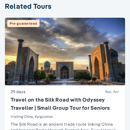
Related Tours
Pre-guaranteed
29 days
Sep, Apr
Travel on the Silk Road with Odyssey
Traveller | Small Group Tour for Seniors
Visiting China, Kyrgyzstan
The
Silk Road is an ancient trade
route linking China
and Imperial Rome through Central Asia. Few areas in