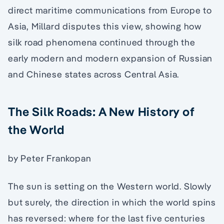
direct maritime communications from Europe to
Asia, Millard disputes this view, showing how
silk road phenomena continued through the
early modern and modern expansion of Russian
and Chinese states across Central Asia.
The Silk Roads: A New History of
the World
by Peter Frankopan
The sun is setting on the Western world. Slowly
but surely, the direction in which the world spins
has reversed: where for the last five centuries