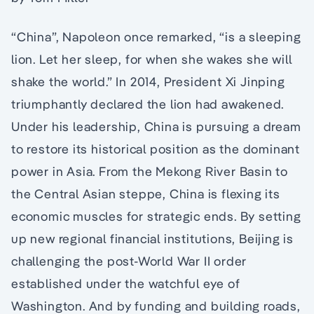
“China”, Napoleon once remarked, “is a sleeping
lion. Let her sleep, for when she wakes she will
shake the world.” In 2014, President Xi Jinping
triumphantly declared the lion had awakened.
Under his leadership, China is pursuing a dream
to restore its historical position as the dominant
power in Asia. From the Mekong River Basin to
the Central Asian steppe, China is flexing its
economic muscles for strategic ends. By setting
up new regional financial institutions, Beijing is
challenging the post-World War II order
established under the watchful eye of
Washington. And by funding and building roads,