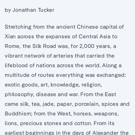
by Jonathan Tucker
Stretching from the ancient Chinese capital of
Xian across the expanses of Central Asia to
Rome, the Silk Road was, for 2,000 years, a
vibrant network of arteries that carried the
lifeblood of nations across the world. Along a
multitude of routes everything was exchanged:
exotic goods, art, knowledge, religion,
philosophy, disease and war. From the East
came silk, tea, jade, paper, porcelain, spices and
Buddhism; from the West, horses, weapons,
lions, precious stones and cotton. From its
earliest beginnings in the days of Alexander the