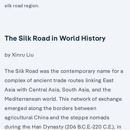
silk road region.
The Silk Road in World History
by Xinru Liu
The Silk Road was the contemporary name for a
complex of ancient trade routes linking East
Asia with Central Asia, South Asia, and the
Mediterranean world. This network of exchange
emerged along the borders between
agricultural China and the steppe nomads
during the Han Dynasty (206 B.C.E.-220 C.E.), in