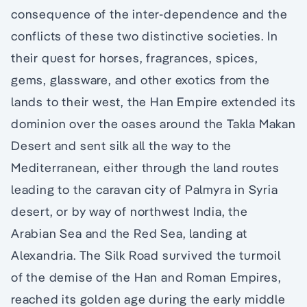
consequence of the inter-dependence and the
conflicts of these two distinctive societies. In
their quest for horses, fragrances, spices,
gems, glassware, and other exotics from the
lands to their west, the Han Empire extended its
dominion over the oases around the Takla Makan
Desert and sent silk all the way to the
Mediterranean, either through the land routes
leading to the caravan city of Palmyra in Syria
desert, or by way of northwest India, the
Arabian Sea and the Red Sea, landing at
Alexandria. The Silk Road survived the turmoil
of the demise of the Han and Roman Empires,
reached its golden age during the early middle