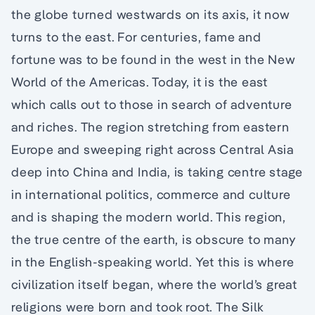
the globe turned westwards on its axis, it now
turns to the east. For centuries, fame and
fortune was to be found in the west in the New
World of the Americas. Today, it is the east
which calls out to those in search of adventure
and riches. The region stretching from eastern
Europe and sweeping right across Central Asia
deep into China and India, is taking centre stage
in international politics, commerce and culture
and is shaping the modern world. This region,
the true centre of the earth, is obscure to many
in the English-speaking world. Yet this is where
civilization itself began, where the world’s great
religions were born and took root. The Silk