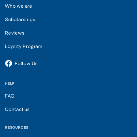
Who we are
Scholarships
Reviews
Loyalty Program
Follow Us
HELP
FAQ
Contact us
RESOURCES