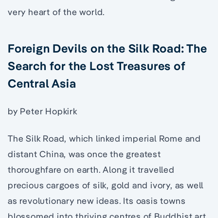
very heart of the world.
Foreign Devils on the Silk Road: The
Search for the Lost Treasures of
Central Asia
by Peter Hopkirk
The Silk Road, which linked imperial Rome and
distant China, was once the greatest
thoroughfare on earth. Along it travelled
precious cargoes of silk, gold and ivory, as well
as revolutionary new ideas. Its oasis towns
blossomed into thriving centres of Buddhist art