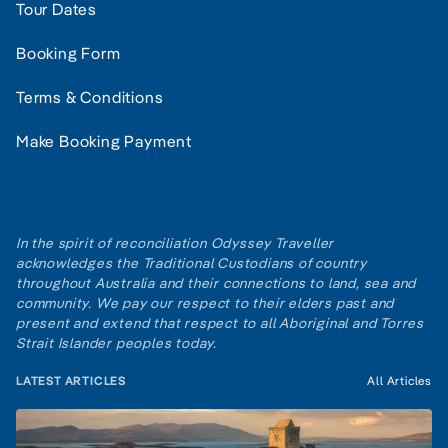
Tour Dates
Booking Form
Terms & Conditions
Make Booking Payment
In the spirit of reconciliation Odyssey Traveller
acknowledges the Traditional Custodians of country
throughout Australia and their connections to land, sea and
community. We pay our respect to their elders past and
present and extend that respect to all Aboriginal and Torres
Strait Islander peoples today.
LATEST ARTICLES
All Articles