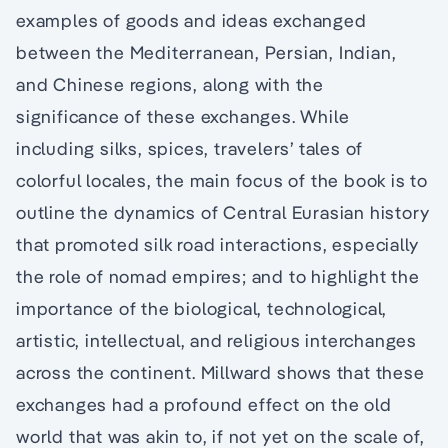
examples of goods and ideas exchanged
between the Mediterranean, Persian, Indian,
and Chinese regions, along with the
significance of these exchanges. While
including silks, spices, travelers’ tales of
colorful locales, the main focus of the book is to
outline the dynamics of Central Eurasian history
that promoted silk road interactions, especially
the role of nomad empires; and to highlight the
importance of the biological, technological,
artistic, intellectual, and religious interchanges
across the continent. Millward shows that these
exchanges had a profound effect on the old
world that was akin to, if not yet on the scale of,