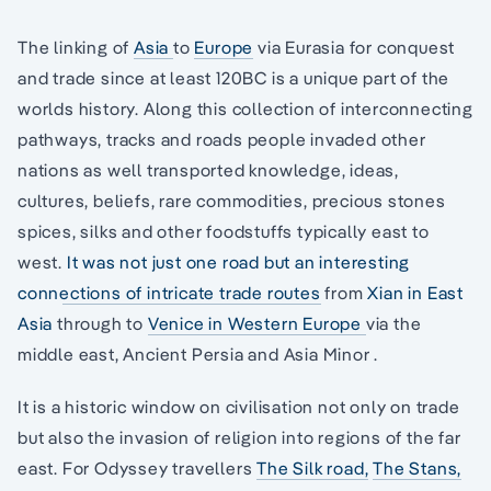
The linking of
Asia
to
Europe
via Eurasia for conquest
and trade since at least 120BC is a unique part of the
worlds history. Along this collection of interconnecting
pathways, tracks and roads people invaded other
nations as well transported knowledge, ideas,
cultures, beliefs, rare commodities, precious stones
spices, silks and other foodstuffs typically east to
west.
It was not just one road but an interesting
connections of intricate trade routes
from
Xian in East
Asia
through to
Venice in Western Europe
via the
middle east, Ancient Persia and Asia Minor .
It is a historic window on civilisation not only on trade
but also the invasion of religion into regions of the far
east. For Odyssey travellers
The Silk road,
The Stans,