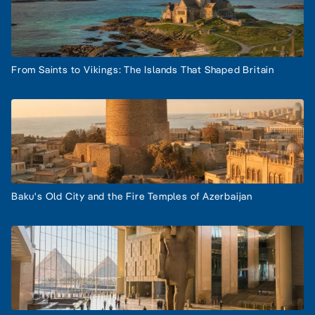
From Saints to Vikings: The Islands That Shaped Britain
Baku's Old City and the Fire Temples of Azerbaijan