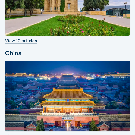
View 10 articles
China