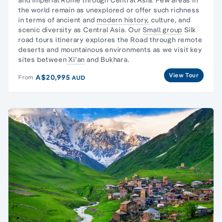
the world remain as unexplored or offer such richness
in terms of ancient and
modern history,
culture, and
scenic diversity as Central Asia. Our
Small group
Silk
road tours itinerary explores the Road through remote
deserts and mountainous environments as we visit key
sites between
Xi'an
and Bukhara.
View Tour
A$20,995
From
AUD