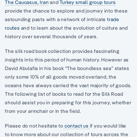
The Caucasus
,
Iran
and
Turkey
small group tours
provide the chance to explore and journey into these
astounding pasts with a network of intricate
trade
routes
and to learn about the evolution of culture and
history over several thousands of years.
The silk road book collection provides fascinating
insights into this period of human history. However as
David Abulafia in his book “The boundless sea” states
only some 10% of all goods moved overland, the
oceans have always carried the vast majority of goods.
The following list of books to read for the Silk Road
should assist you in preparing for this journey, whether
from your armchair or in the field.
Please do not hesitate to
contact us
if you would like
to know more about our collection of tours across the