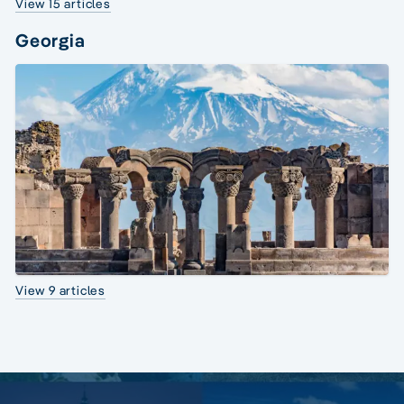
View 15 articles
Georgia
View 9 articles