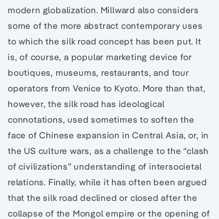
modern globalization. Millward also considers
some of the more abstract contemporary uses
to which the silk road concept has been put. It
is, of course, a popular marketing device for
boutiques, museums, restaurants, and tour
operators from Venice to Kyoto. More than that,
however, the silk road has ideological
connotations, used sometimes to soften the
face of Chinese expansion in Central Asia, or, in
the US culture wars, as a challenge to the “clash
of civilizations” understanding of intersocietal
relations. Finally, while it has often been argued
that the silk road declined or closed after the
collapse of the Mongol empire or the opening of