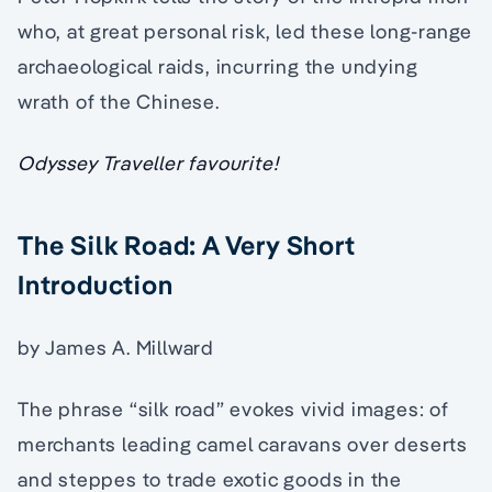
who, at great personal risk, led these long-range
archaeological raids, incurring the undying
wrath of the Chinese.
Odyssey Traveller favourite!
The Silk Road: A Very Short
Introduction
by James A. Millward
The phrase “silk road” evokes vivid images: of
merchants leading camel caravans over deserts
and steppes to trade exotic goods in the