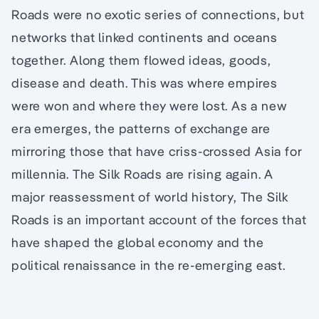
Roads were no exotic series of connections, but
networks that linked continents and oceans
together. Along them flowed ideas, goods,
disease and death. This was where empires
were won and where they were lost. As a new
era emerges, the patterns of exchange are
mirroring those that have criss-crossed Asia for
millennia. The Silk Roads are rising again. A
major reassessment of world history, The Silk
Roads is an important account of the forces that
have shaped the global economy and the
political renaissance in the re-emerging east.