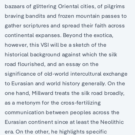
bazaars of glittering Oriental cities, of pilgrims
braving bandits and frozen mountain passes to
gather scriptures and spread their faith across
continental expanses. Beyond the exotica,
however, this VSI will be a sketch of the
historical background against which the silk
road flourished, and an essay on the
significance of old-world intercultural exchange
to Eurasian and world history generally. On the
one hand, Millward treats the silk road broadly,
as a metonym for the cross-fertilizing
communication between peoples across the
Eurasian continent since at least the Neolithic
era. On the other, he highlights specific