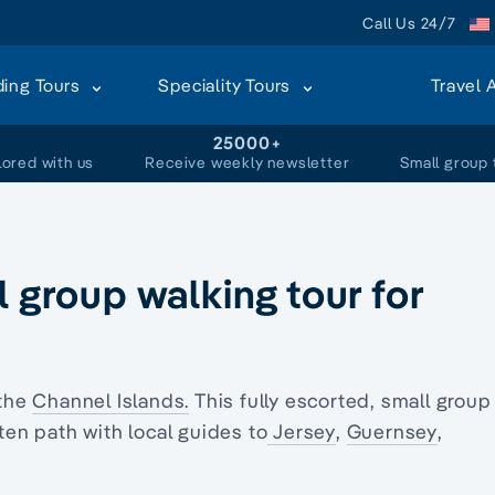
Call Us 24/7
ding Tours
Speciality Tours
Travel 
+
25000+
lored with us
Receive weekly newsletter
Small group 
l group walking tour for
 the
Channel Islands.
This fully escorted, small group
ten path with local guides to
Jersey
,
Guernsey
,