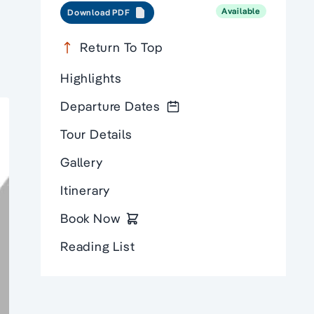
Available
Download PDF
Return To Top
Highlights
Departure Dates
Tour Details
Gallery
Itinerary
Book Now
Reading List