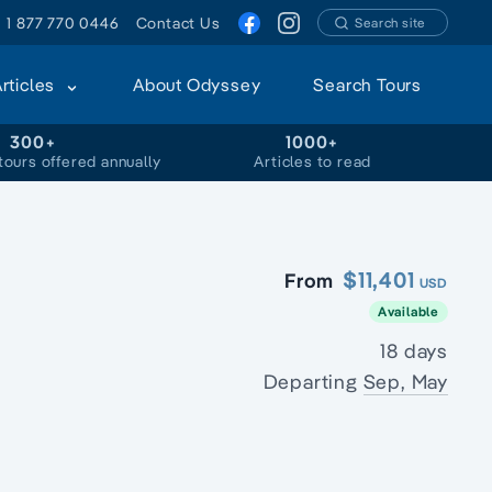
1 877 770 0446
Contact Us
Search site
Articles
About Odyssey
Search Tours
300+
1000+
tours offered annually
Articles to read
$11,401
From
USD
Available
18 days
Departing
Sep, May