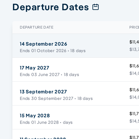
Departure Dates
DEPARTURE DATE
PRIC
$11,
14 September 2026
$13,
Ends 01 October 2026
• 18 days
$11,
17 May 2027
$14,
Ends 03 June 2027
• 18 days
$11,
13 September 2027
$14,
Ends 30 September 2027
• 18 days
$11,
15 May 2028
$14,
Ends 01 June 2028
• days
$11,