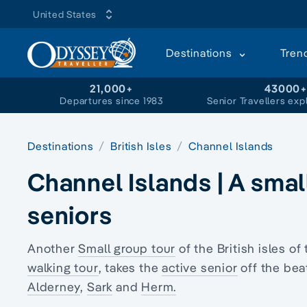
United States
Destinations
Tren
21,000+
43000
Departures since 1983
Senior Travellers exp
Destinations
British Isles
Channel Islands
Channel Islands | A smal
seniors
Another
Small group tour
of the British isles of
walking tour
, takes the
active senior
off the bea
Alderney
,
Sark
and
Herm.