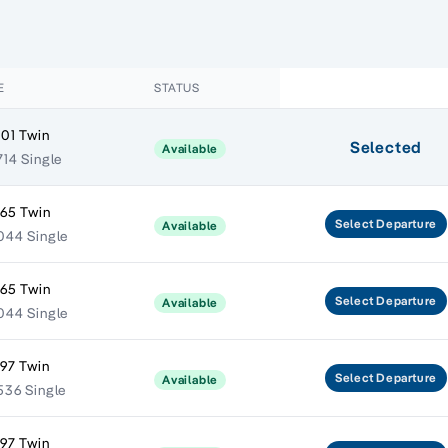
E
STATUS
401 Twin
Selected
Available
714 Single
665 Twin
Select
Departure
Available
044 Single
665 Twin
Select
Departure
Available
044 Single
797 Twin
Select
Departure
Available
536 Single
797 Twin