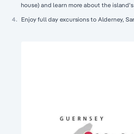
house) and learn more about the island's m
4.
Enjoy full day excursions to Alderney, Sa