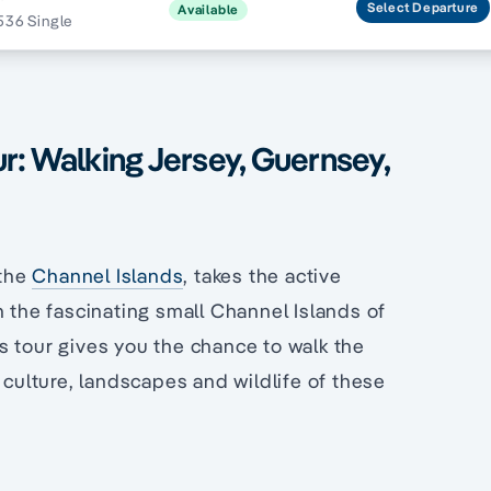
Select
Departure
Available
536 Single
r: Walking Jersey, Guernsey,
 the
Channel Islands
, takes the active
h the fascinating small Channel Islands of
is tour gives you the chance to walk the
 culture, landscapes and wildlife of these