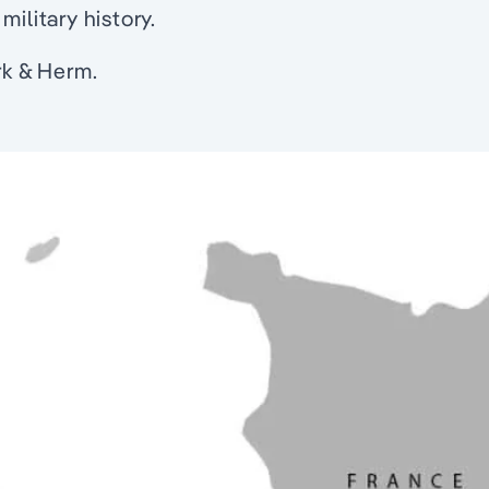
ilitary history.
rk & Herm.