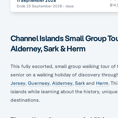
11 September 2028
$14,
Ends 23 September 2028
• days
Channel Islands Small Group Tou
Alderney, Sark & Herm
This fully escorted, small group walking tour of
senior on a walking holiday of discovery throug
Jersey
,
Guernsey
,
Alderney
,
Sark
and
Herm
. Th
islands while learning about the history, unique
destinations.