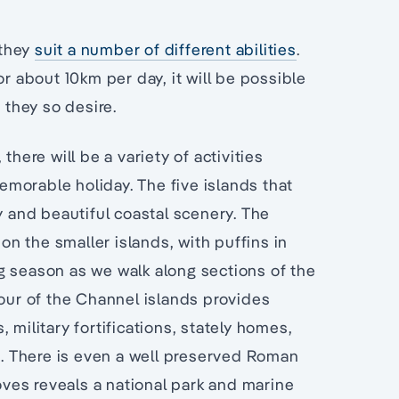
 they
suit a number of different abilities
.
or about 10km per day, it will be possible
 they so desire.
there will be a variety of activities
morable holiday. The five islands that
y and beautiful coastal scenery. The
 on the smaller islands, with puffins in
g season as we walk along sections of the
tour of the Channel islands provides
 military fortifications, stately homes,
. There is even a well preserved Roman
coves reveals a national park and marine