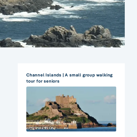
Channel Islands | A small group walking
tour for seniors