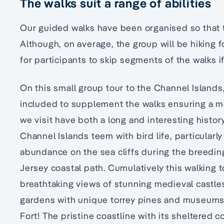
The walks suit a range of abilities
Our guided walks have been organised so that
Although, on average, the group will be hiking f
for participants to skip segments of the walks if
On this small group tour to the Channel Islands, 
included to supplement the walks ensuring a me
we visit have both a long and interesting histor
Channel Islands teem with bird life, particularly
abundance on the sea cliffs during the breedin
Jersey coastal path. Cumulatively this walking 
breathtaking views of stunning medieval castles,
gardens with unique torrey pines and museums
Fort! The pristine coastline with its sheltered 