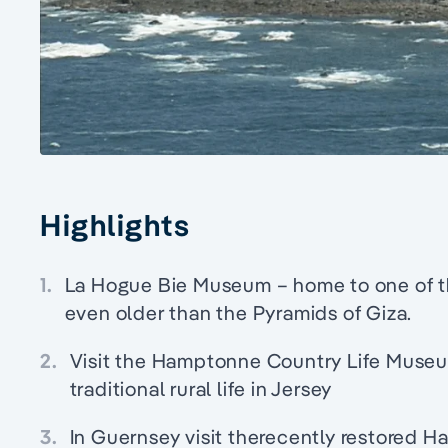
Highlights
1.
La Hogue Bie Museum – home to one of th
even older than the Pyramids of Giza.
2.
Visit the Hamptonne Country Life Museum,
traditional rural life in Jersey
3.
In Guernsey visit therecently restored H