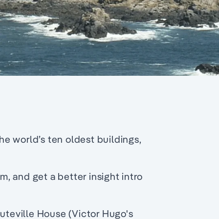
e world’s ten oldest buildings,
 and get a better insight intro
auteville House (Victor Hugo's