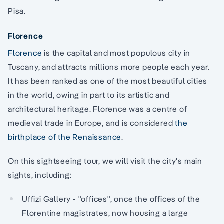
Pisa.
Florence
Florence
is the capital and most populous city in
Tuscany, and attracts millions more people each year.
It has been ranked as one of the most beautiful cities
in the world, owing in part to its artistic and
architectural heritage. Florence was a centre of
medieval trade in Europe, and is considered
the
birthplace of the Renaissance
.
On this sightseeing tour, we will visit the city's main
sights, including:
Uffizi Gallery - "offices", once the offices of the
Florentine magistrates, now housing a large