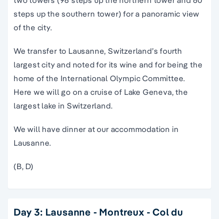
two towers (96 steps up the northern tower and 60
steps up the southern tower) for a panoramic view
of the city.
We transfer to Lausanne, Switzerland’s fourth
largest city and noted for its wine and for being the
home of the International Olympic Committee.
Here we will go on a cruise of Lake Geneva, the
largest lake in Switzerland.
We will have dinner at our accommodation in
Lausanne.
(B, D)
Day 3: Lausanne - Montreux - Col du