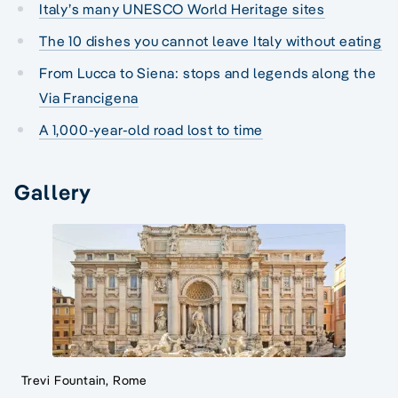
Italy’s many UNESCO World Heritage sites
The 10 dishes you cannot leave Italy without eating
From Lucca to Siena: stops and legends along the
Via Francigena
A 1,000-year-old road lost to time
Gallery
Trevi Fountain, Rome