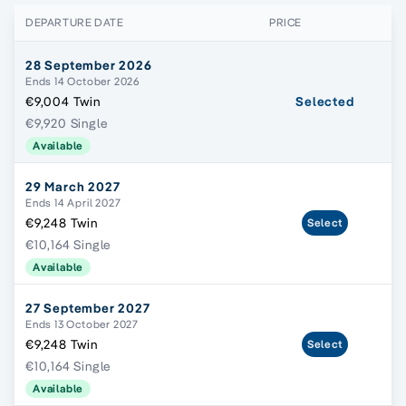
DEPARTURE DATE
PRICE
28 September 2026
Ends 14 October 2026
€9,004 Twin
Selected
€9,920 Single
Available
29 March 2027
Ends 14 April 2027
€9,248 Twin
Select
€10,164 Single
Available
27 September 2027
Ends 13 October 2027
€9,248 Twin
Select
€10,164 Single
Available