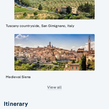
Tuscany countryside, San Gimignano, Italy
Medieval Siena
View all
Itinerary