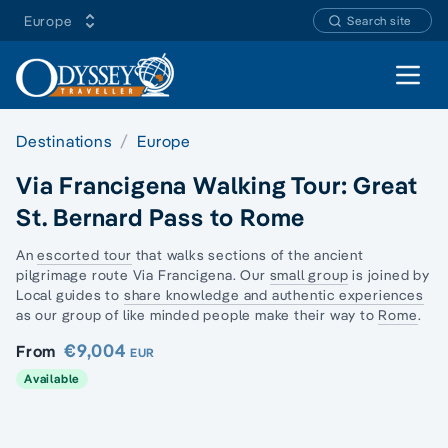
Europe
Search site
Open 
Destinations
Europe
Via Francigena Walking Tour: Great
St. Bernard Pass to Rome
An
escorted tour
that walks sections of the
ancient
pilgrimage route
Via Francigena. Our
small group
is joined by
Local guides to
share knowledge and authentic experiences
as our group of like minded people make their way to
Rome
.
€9,004
From
EUR
Available