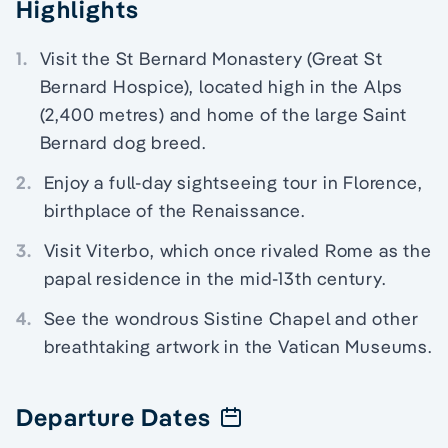
Highlights
1.
Visit the St Bernard Monastery (Great St
Bernard Hospice), located high in the Alps
(2,400 metres) and home of the large Saint
Bernard dog breed.
2.
Enjoy a full-day sightseeing tour in Florence,
birthplace of the Renaissance.
3.
Visit Viterbo, which once rivaled Rome as the
papal residence in the mid-13th century.
4.
See the wondrous Sistine Chapel and other
breathtaking artwork in the Vatican Museums.
Departure Dates