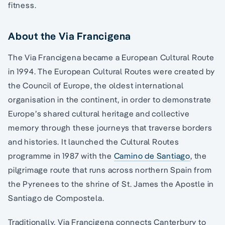
fitness.
About the Via Francigena
The Via Francigena became a European Cultural Route
in 1994. The European Cultural Routes were created by
the Council of Europe, the oldest international
organisation in the continent, in order to demonstrate
Europe’s shared cultural heritage and collective
memory through these journeys that traverse borders
and histories. It launched the Cultural Routes
programme in 1987 with the
Camino de Santiago
, the
pilgrimage route that runs across northern Spain from
the Pyrenees to the shrine of St. James the Apostle in
Santiago de Compostela.
Traditionally, Via Francigena connects Canterbury to