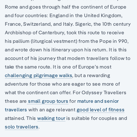
Rome and goes through half the continent of Europe
and four countries: England in the United Kingdom,
France, Switzerland, and Italy. Sigeric, the 10th century
Archbishop of Canterbury, took this route to receive
his pallium (liturgical vestment) from the Pope in 990,
and wrote down his itinerary upon his return. It is this
account of his journey that modern travellers follow to
take the same route. It is one of Europe’s most
challenging pilgrimage walks
, but a rewarding
adventure for those who are eager to see more of
what the continent can offer. For Odyssey Travellers
these are
small group tours
for
mature and senior
travellers
with an age relevant
good level of fitness
attained. This
walking tour
is suitable for couples and
solo travellers
.