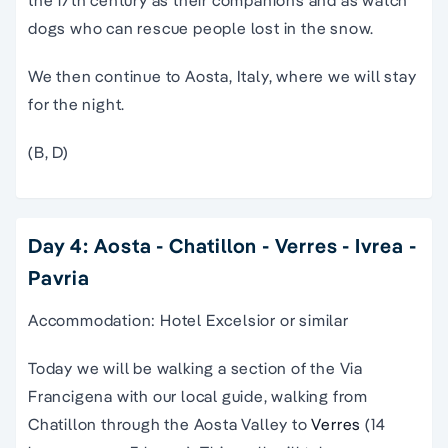
the 17th century as their companions and as watch
dogs who can rescue people lost in the snow.
We then continue to Aosta, Italy, where we will stay
for the night.
(B, D)
Day 4: Aosta - Chatillon - Verres - Ivrea -
Pavria
Accommodation: Hotel Excelsior or similar
Today we will be walking a section of the Via
Francigena with our local guide, walking from
Chatillon through the Aosta Valley to
Verres
(14