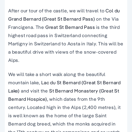
After our tour of the castle, we will travel to
Col du
Grand Bernard (Great St Bernard Pass)
on the Via
Francigena. The
Great St Bernard Pass
is the third
highest road pass in Switzerland connecting
Martigny in Switzerland to Aosta in Italy. This will be
a beautiful drive with views of the snow-covered
Alps.
We will take a short walk along the beautiful
mountain lake,
Lac du St Bernard (Great St Bernard
Lake)
and visit the
St Bernard Monastery (Great St
Bernard Hospice),
which dates from the 9th
century. Located high in the Alps (2,400 metres), it
is well known as the home of the large Saint
Bernard dog breed, which the monks acquired in