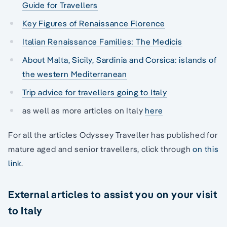
Guide for Travellers
Key Figures of Renaissance Florence
Italian Renaissance Families: The Medicis
About Malta, Sicily, Sardinia and Corsica: islands of
the western Mediterranean
Trip advice for travellers going to Italy
as well as more articles on Italy
here
For all the articles Odyssey Traveller has published for
mature aged and senior travellers, click through
on this
link
.
External articles to assist you on your visit
to Italy