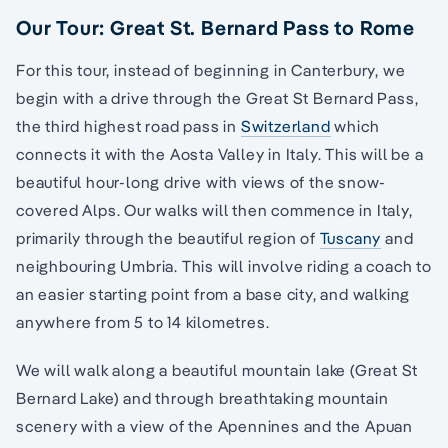
Our Tour: Great St. Bernard Pass to Rome
For this tour, instead of beginning in Canterbury, we
begin with a drive through the Great St Bernard Pass,
the third highest road pass in
Switzerland
which
connects it with the Aosta Valley in Italy. This will be a
beautiful hour-long drive with views of the snow-
covered Alps. Our walks will then commence in Italy,
primarily through the beautiful region of
Tuscany
and
neighbouring Umbria. This will involve riding a coach to
an easier starting point from a base city, and walking
anywhere from 5 to 14 kilometres.
We will walk along a beautiful mountain lake (Great St
Bernard Lake) and through breathtaking mountain
scenery with a view of the Apennines and the Apuan