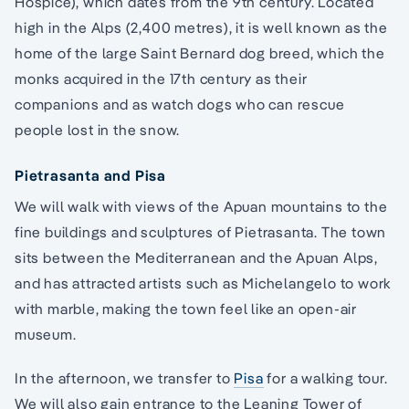
Hospice), which dates from the 9th century. Located
high in the Alps (2,400 metres), it is well known as the
home of the large Saint Bernard dog breed, which the
monks acquired in the 17th century as their
companions and as watch dogs who can rescue
people lost in the snow.
Pietrasanta and Pisa
We will walk with views of the Apuan mountains to the
fine buildings and sculptures of Pietrasanta. The town
sits between the Mediterranean and the Apuan Alps,
and has attracted artists such as Michelangelo to work
with marble, making the town feel like an open-air
museum.
In the afternoon, we transfer to
Pisa
for a walking tour.
We will also gain entrance to the Leaning Tower of