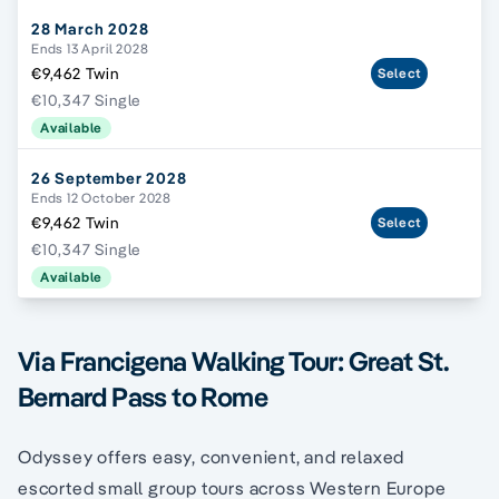
28 March 2028
Ends 13 April 2028
€9,462 Twin
Select
€10,347 Single
Available
26 September 2028
Ends 12 October 2028
€9,462 Twin
Select
€10,347 Single
Available
Via Francigena Walking Tour: Great St.
Bernard Pass to Rome
Odyssey offers easy, convenient, and relaxed
escorted small group tours across Western Europe