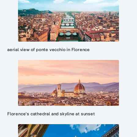
aerial view of ponte vecchio in Florence
Florence's cathedral and skyline at sunset