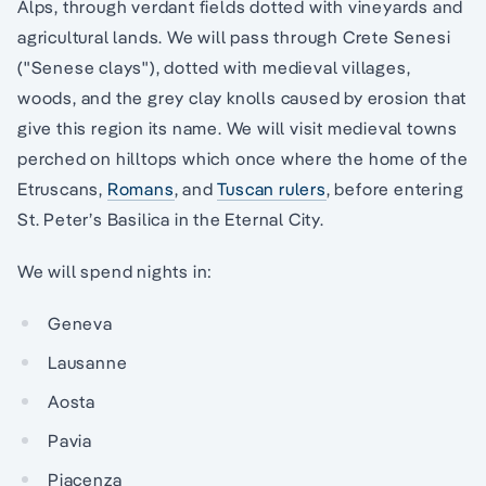
Alps, through verdant fields dotted with vineyards and
agricultural lands. We will pass through Crete Senesi
("Senese clays"), dotted with medieval villages,
woods, and the grey clay knolls caused by erosion that
give this region its name. We will visit medieval towns
perched on hilltops which once where the home of the
Etruscans,
Romans
, and
Tuscan rulers
, before entering
St. Peter’s Basilica in the Eternal City.
We will spend nights in:
Geneva
Lausanne
Aosta
Pavia
Piacenza