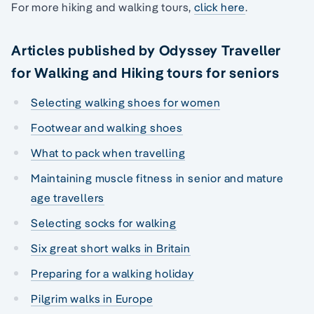
For more hiking and walking tours,
click here
.
Articles published by Odyssey Traveller
for Walking and Hiking tours for seniors
Selecting walking shoes for women
Footwear and walking shoes
What to pack when travelling
Maintaining muscle fitness in senior and mature
age travellers
Selecting socks for walking
Six great short walks in Britain
Preparing for a walking holiday
Pilgrim walks in Europe