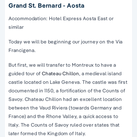
Grand St. Bernard - Aosta
Accommodation: Hotel Express Aosta East or
similar
Today we will be beginning our journey on the Via
Francigena.
But first, we will transfer to Montreux to have a
guided tour of
Chateau Chillon
, a medieval island
castle located on Lake Geneva. The castle was first
documented in 1150, a fortification of the Counts of
Savoy. Chateau Chillon had an excellent location
between the Vaud Riviera (towards Germany and
France) and the Rhone Valley, a quick access to
Italy. The Counts of Savoy ruled over states that
later formed the Kingdom of Italy.