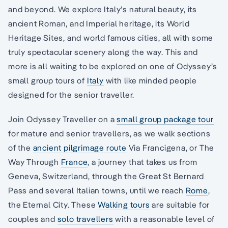
and beyond. We explore Italy’s natural beauty, its
ancient Roman, and Imperial heritage, its World
Heritage Sites, and world famous cities, all with some
truly spectacular scenery along the way. This and
more is all waiting to be explored on one of Odyssey’s
small group tours of
Italy
with like minded people
designed for the senior traveller.
Join Odyssey Traveller on a
small group package tour
for mature and senior travellers, as we walk sections
of the
ancient pilgrimage route
Via Francigena, or The
Way Through
France
, a journey that takes us from
Geneva, Switzerland, through the Great St Bernard
Pass and several Italian towns, until we reach
Rome
,
the Eternal City. These
Walking tours
are suitable for
couples and
solo travellers
with a reasonable level of