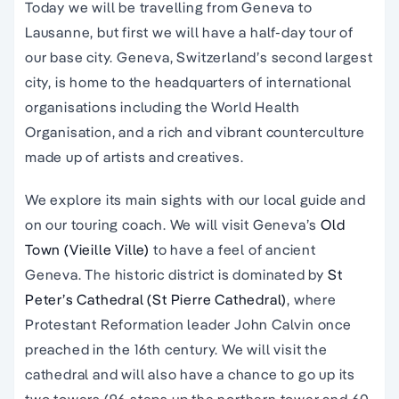
Today we will be travelling from Geneva to
Lausanne, but first we will have a half-day tour of
our base city. Geneva, Switzerland’s second largest
city, is home to the headquarters of international
organisations including the World Health
Organisation, and a rich and vibrant counterculture
made up of artists and creatives.
We explore its main sights with our local guide and
on our touring coach. We will visit Geneva’s
Old
Town (Vieille
Ville)
to have a feel of ancient
Geneva. The historic district is dominated by
St
Peter’s Cathedral (St Pierre Cathedral)
, where
Protestant Reformation leader John Calvin once
preached in the 16th century. We will visit the
cathedral and will also have a chance to go up its