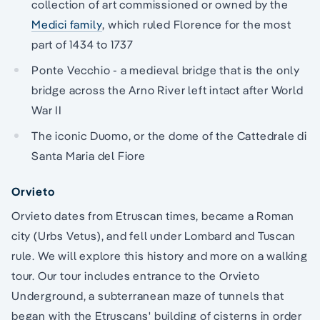
collection of art commissioned or owned by the
Medici family
, which ruled Florence for the most
part of 1434 to 1737
Ponte Vecchio - a medieval bridge that is the only
bridge across the Arno River left intact after World
War II
The iconic Duomo, or the dome of the Cattedrale di
Santa Maria del Fiore
Orvieto
Orvieto dates from Etruscan times, became a Roman
city (Urbs Vetus), and fell under Lombard and Tuscan
rule. We will explore this history and more on a walking
tour. Our tour includes entrance to the Orvieto
Underground, a subterranean maze of tunnels that
began with the Etruscans' building of cisterns in order