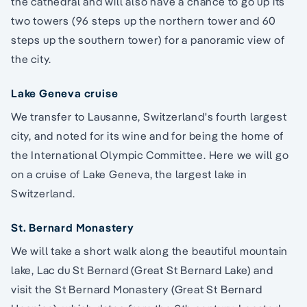
the cathedral and will also have a chance to go up its
two towers (96 steps up the northern tower and 60
steps up the southern tower) for a panoramic view of
the city.
Lake Geneva cruise
We transfer to Lausanne, Switzerland's fourth largest
city, and noted for its wine and for being the home of
the International Olympic Committee. Here we will go
on a cruise of Lake Geneva, the largest lake in
Switzerland.
St. Bernard Monastery
We will take a short walk along the beautiful mountain
lake, Lac du St Bernard (Great St Bernard Lake) and
visit the St Bernard Monastery (Great St Bernard