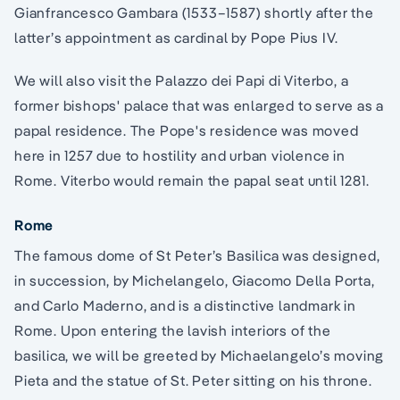
Gianfrancesco Gambara (1533–1587) shortly after the
latter’s appointment as cardinal by Pope Pius IV.
We will also visit the Palazzo dei Papi di Viterbo, a
former bishops' palace that was enlarged to serve as a
papal residence. The Pope's residence was moved
here in 1257 due to hostility and urban violence in
Rome. Viterbo would remain the papal seat until 1281.
Rome
The famous dome of St Peter’s Basilica was designed,
in succession, by Michelangelo, Giacomo Della Porta,
and Carlo Maderno, and is a distinctive landmark in
Rome. Upon entering the lavish interiors of the
basilica, we will be greeted by Michaelangelo’s moving
Pieta and the statue of St. Peter sitting on his throne.