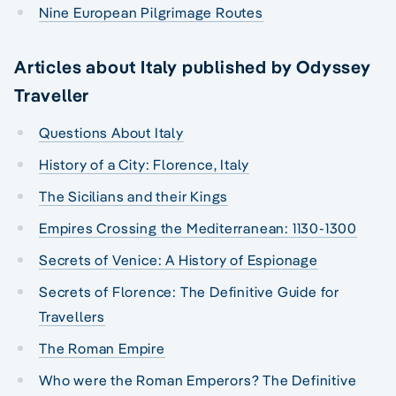
Nine European Pilgrimage Routes
Articles about Italy published by Odyssey
Traveller
Questions About Italy
History of a City: Florence, Italy
The Sicilians and their Kings
Empires Crossing the Mediterranean: 1130-1300
Secrets of Venice: A History of Espionage
Secrets of Florence: The Definitive Guide for
Travellers
The Roman Empire
Who were the Roman Emperors? The Definitive