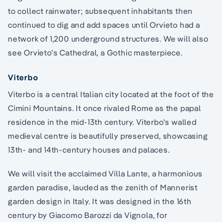
to collect rainwater; subsequent inhabitants then
continued to dig and add spaces until Orvieto had a
network of 1,200 underground structures. We will also
see Orvieto's Cathedral, a Gothic masterpiece.
Viterbo
Viterbo is a central Italian city located at the foot of the
Cimini Mountains. It once rivaled Rome as the papal
residence in the mid-13th century. Viterbo's walled
medieval centre is beautifully preserved, showcasing
13th- and 14th-century houses and palaces.
We will visit the acclaimed Villa Lante, a harmonious
garden paradise, lauded as the zenith of Mannerist
garden design in Italy. It was designed in the 16th
century by Giacomo Barozzi da Vignola, for