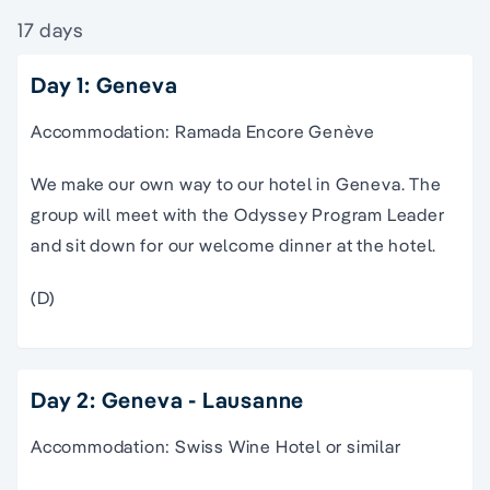
17 days
Day 1: Geneva
Accommodation: Ramada Encore Genève
We make our own way to our hotel in Geneva. The
group will meet with the Odyssey Program Leader
and sit down for our welcome dinner at the hotel.
(D)
Day 2: Geneva - Lausanne
Accommodation: Swiss Wine Hotel or similar