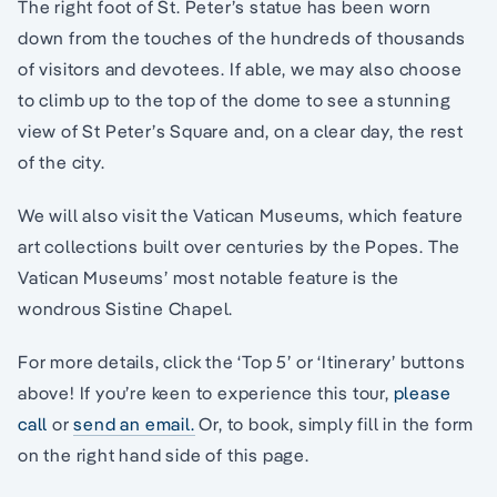
The right foot of St. Peter’s statue has been worn
down from the touches of the hundreds of thousands
of visitors and devotees. If able, we may also choose
to climb up to the top of the dome to see a stunning
view of St Peter’s Square and, on a clear day, the rest
of the city.
We will also visit the Vatican Museums, which feature
art collections built over centuries by the Popes. The
Vatican Museums’ most notable feature is the
wondrous Sistine Chapel.
For more details, click the ‘Top 5’ or ‘Itinerary’ buttons
above! If you’re keen to experience this tour,
please
call
or
send an email.
Or, to book, simply fill in the form
on the right hand side of this page.