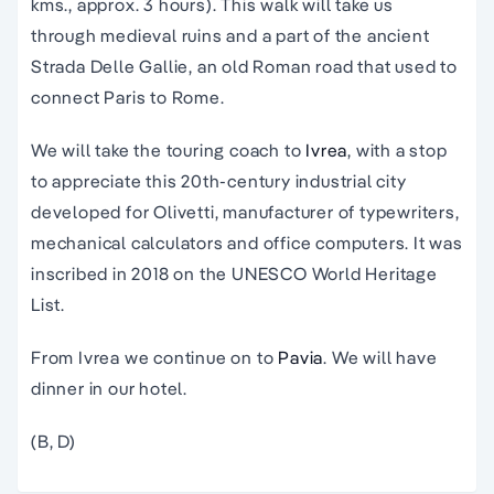
kms., approx. 3 hours). This walk will take us
through medieval ruins and a part of the ancient
Strada Delle Gallie, an old Roman road that used to
connect Paris to Rome.
We will take the touring coach to
Ivrea
, with a stop
to appreciate this 20th-century industrial city
developed for Olivetti, manufacturer of typewriters,
mechanical calculators and office computers. It was
inscribed in 2018 on the UNESCO World Heritage
List.
From Ivrea we continue on to
Pavia
. We will have
dinner in our hotel.
(B, D)