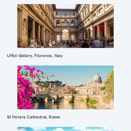
Uffizi Gallery, Florence, Italy
St Peters Cathedral, Rome