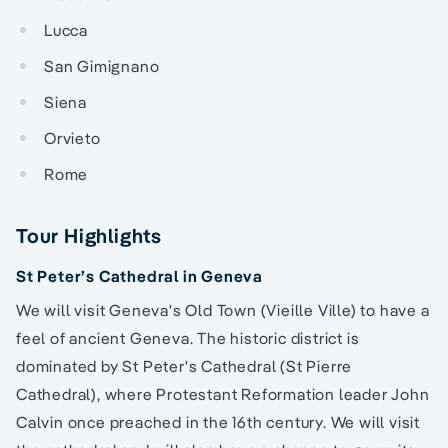
Lucca
San Gimignano
Siena
Orvieto
Rome
Tour Highlights
St Peter’s Cathedral in Geneva
We will visit Geneva's Old Town (Vieille Ville) to have a
feel of ancient Geneva. The historic district is
dominated by St Peter's Cathedral (St Pierre
Cathedral), where Protestant Reformation leader John
Calvin once preached in the 16th century. We will visit