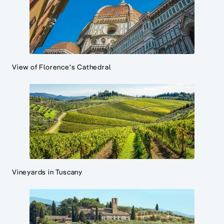
View of Florence's Cathedral
Vineyards in Tuscany