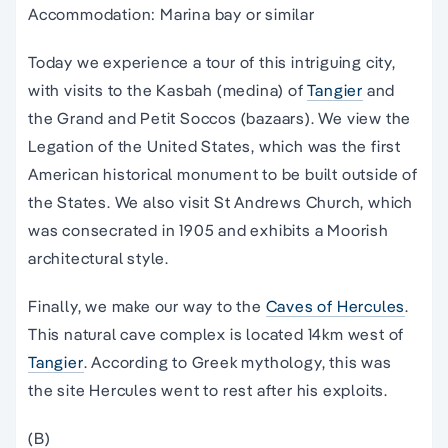
Accommodation: Marina bay or similar
Today we experience a tour of this intriguing city,
with visits to the Kasbah (medina) of
Tangier
and
the Grand and Petit Soccos (bazaars). We view the
Legation of the United States, which was the first
American historical monument to be built outside of
the States. We also visit St Andrews Church, which
was consecrated in 1905 and exhibits a Moorish
architectural style.
Finally, we make our way to the
Caves of Hercules
.
This natural cave complex is located 14km west of
Tangier
. According to Greek mythology, this was
the site Hercules went to rest after his exploits.
(B)