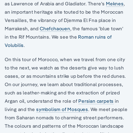
as Lawrence of Arabia and Gladiator. There's
Meknes
,
an important heritage site touted to be the Moroccan
Versailles, the vibrancy of Djemma El Fna place in
Marrakesh, and
Chefchaouen
, the famous 'blue town'
in the Rif Mountains. We see the
Roman ruins of
Volubilis
.
On this tour of Morocco, when we travel from one city
to the next, we watch as the deserts give way to lush
oases, or as mountains strike up before the red dunes.
On our journey, we learn about traditional processes,
such as leather-making and the extraction of prized
Argan oil, understand the role of
Persian carpets
in
living and the
symbolism of Mosques
. We meet people
from Saharan nomads to charming street performers.
The colours and patterns of the Moroccan landscape