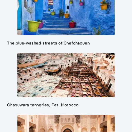
The blue-washed streets of Chefchaouen
Chaouwara tanneries, Fez, Morocco