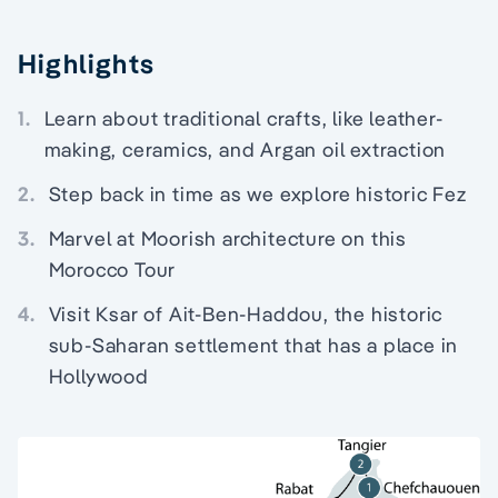
Highlights
1.
Learn about traditional crafts, like leather-
making, ceramics, and Argan oil extraction
2.
Step back in time as we explore historic Fez
3.
Marvel at Moorish architecture on this
Morocco Tour
4.
Visit Ksar of Ait-Ben-Haddou, the historic
sub-Saharan settlement that has a place in
Hollywood