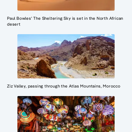
Paul Bowles' The Sheltering Sky is set in the North African
desert
Ziz Valley, passing through the Atlas Mountains, Morocco