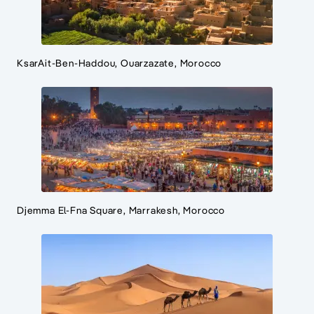
KsarAit-Ben-Haddou, Ouarzazate, Morocco
Djemma El-Fna Square, Marrakesh, Morocco