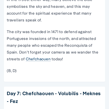
symbolises the sky and heaven, and this may
account for the spiritual experience that many
travellers speak of.
The city was founded in 1471 to defend against
Portuguese invasions of the north, and attracted
many people who escaped the Reconquista of
Spain. Don’t forget your camera as we wander the
streets of
Chefchaouen
today!
(B, D)
Day 7: Chefchaouen - Volubilis - Meknes
- Fez