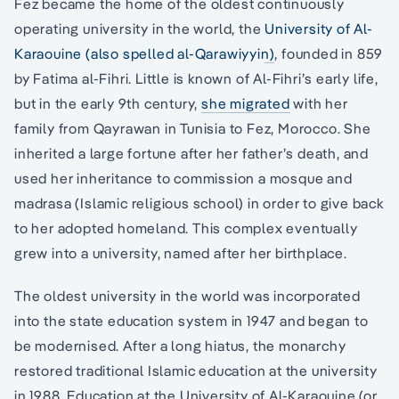
Fez became the home of the oldest continuously
operating university in the world, the
University of Al-
Karaouine (also spelled al-Qarawiyyin)
, founded in 859
by Fatima al-Fihri. Little is known of Al-Fihri’s early life,
but in the early 9th century,
she migrated
with her
family from Qayrawan in Tunisia to Fez, Morocco. She
inherited a large fortune after her father’s death, and
used her inheritance to commission a mosque and
madrasa (Islamic religious school) in order to give back
to her adopted homeland. This complex eventually
grew into a university, named after her birthplace.
The oldest university in the world was incorporated
into the state education system in 1947 and began to
be modernised. After a long hiatus, the monarchy
restored traditional Islamic education at the university
in 1988. Education at the University of Al-Karaouine (or