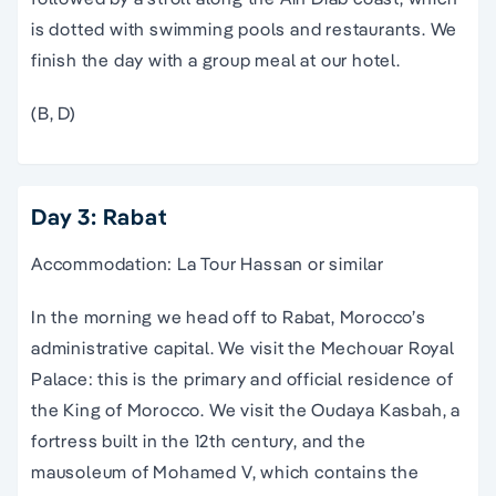
is dotted with swimming pools and restaurants. We
finish the day with a group meal at our hotel.
(B, D)
Day 3: Rabat
Accommodation: La Tour Hassan or similar
In the morning we head off to Rabat, Morocco’s
administrative capital. We visit the Mechouar Royal
Palace: this is the primary and official residence of
the King of Morocco. We visit the Oudaya Kasbah, a
fortress built in the 12th century, and the
mausoleum of Mohamed V, which contains the