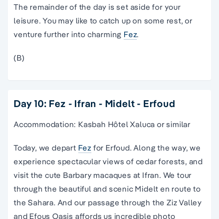
The remainder of the day is set aside for your
leisure. You may like to catch up on some rest, or
venture further into charming
Fez
.
(B)
Day 10: Fez - Ifran - Midelt - Erfoud
Accommodation: Kasbah Hôtel Xaluca or similar
Today, we depart
Fez
for Erfoud. Along the way, we
experience spectacular views of cedar forests, and
visit the cute Barbary macaques at Ifran. We tour
through the beautiful and scenic Midelt en route to
the Sahara. And our passage through the Ziz Valley
and Efous Oasis affords us incredible photo