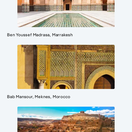
Ben Youssef Madrasa, Marrakesh
Bab Mansour, Meknes, Morocco