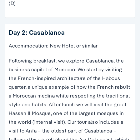
(D)
Day 2: Casablanca
Accommodation: New Hotel or similar
Following breakfast, we explore Casablanca, the
business capital of Morocco. We start by visiting
the French-inspired architecture of the Habous
quarter, a unique example of how the French rebuilt
a Moroccan medina while respecting the traditional
style and habits. After lunch we will visit the great
Hassan II Mosque, one of the largest mosques in
the world (internal visit). Our tour also includes a
visit to Anfa – the oldest part of Casablanca –
followed by a stroll along the Ain Diab coast, which