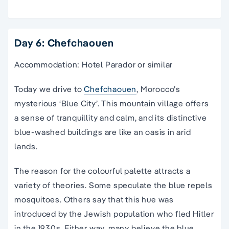
Day 6: Chefchaouen
Accommodation: Hotel Parador or similar
Today we drive to
Chefchaouen
, Morocco’s
mysterious ‘Blue City’. This mountain village offers
a sense of tranquillity and calm, and its distinctive
blue-washed buildings are like an oasis in arid
lands.
The reason for the colourful palette attracts a
variety of theories. Some speculate the blue repels
mosquitoes. Others say that this hue was
introduced by the Jewish population who fled Hitler
in the 1930s. Either way, many believe the blue