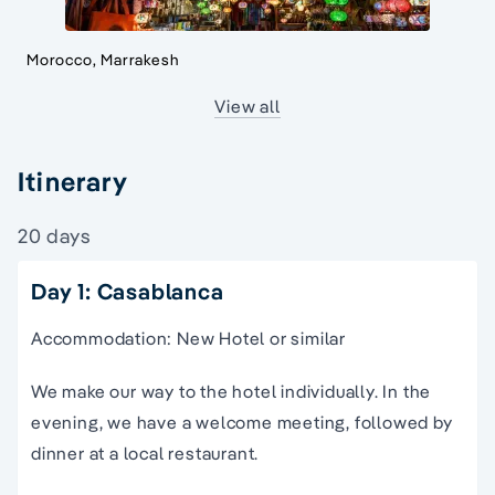
Morocco, Marrakesh
View all
Itinerary
20 days
Day 1: Casablanca
Accommodation: New Hotel or similar
We make our way to the hotel individually. In the
evening, we have a welcome meeting, followed by
dinner at a local restaurant.