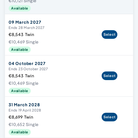
€10,121 Single
Available
09 March 2027
Ends 28 March 2027
€8,543 Twin
Select
€10,469 Single
Available
04 October 2027
Ends 23 October 2027
€8,543 Twin
Select
€10,469 Single
Available
31 March 2028
Ends 19 April 2028
€8,699 Twin
Select
€10,652 Single
Available