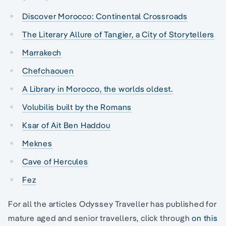
Discover Morocco: Continental Crossroads
The Literary Allure of Tangier, a City of Storytellers
Marrakech
Chefchaouen
A Library in Morocco, the worlds oldest.
Volubilis built by the Romans
Ksar of Ait Ben Haddou
Meknes
Cave of Hercules
Fez
For all the articles Odyssey Traveller has published for
mature aged and senior travellers, click through
on this