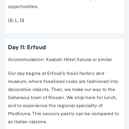
opportunities.
(B, L, D)
Day 11: Erfoud
Accommodation: Kasbah Hôtel Xaluca or similar
Our day begins at Erfoud’s fossil factory and
museum, where fossilised rocks are fashioned into
decorative objects. Then, we make our way to the
Saharaoui town of Rissani. We stop here for lunch,
and to experience the regional speciality of
Medfouna. This savoury pastry can be compared to
an Italian calzone.