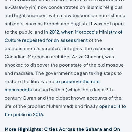
al-Qarawiyyin) now concentrates on Islamic religious
and legal sciences, with a few lessons on non-Islamic
subjects, such as French and English. It was not open
to the public, and
in 2012, when Morocco’s Ministry of
Culture requested for an assessment
of the
establishment’s structural integrity, the assessor,
Canadian-Moroccan architect Aziza Chaouni, was
shocked to discover the poor state of the old mosque
and madrasa. The government began taking steps to
restore the library and
to preserve the rare
manuscripts
housed within (which includes a 9th-
century Quran and the oldest known accounts of the
life of the prophet Muhammad) and finally
opened it to
the public in 2016
.
More Highlights: Cities Across the Sahara and On