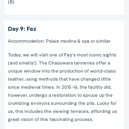
(B)
Day 9: Fez
Accommodation: Palais medina & spa or similar
Today, we will visit one of
Fez
‘s most iconic sights
(and smells!). The Chaouwara tanneries offer a
unique window into the production of world-class
leather, using methods that have changed little
since medieval times. In 2015-16, the facility did,
however, undergo a restoration to spruce up the
crumbling environs surrounding the pits. Lucky for
us, this includes the viewing terraces, affording us
great vision of this fascinating process.