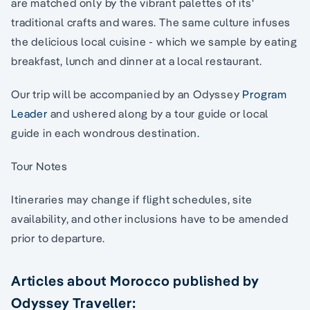
are matched only by the vibrant palettes of its'
traditional crafts and wares. The same culture infuses
the delicious local cuisine - which we sample by eating
breakfast, lunch and dinner at a local restaurant.
Our trip will be accompanied by an Odyssey
Program
Leader
and ushered along by a tour guide or local
guide in each wondrous destination.
Tour Notes
Itineraries may change if flight schedules, site
availability, and other inclusions have to be amended
prior to departure.
Articles about Morocco published by
Odyssey Traveller: