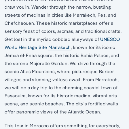
draw you in. Wander through the narrow, bustling
streets of medinas in cities like Marrakech, Fes, and
Chefchaouen. These historic marketplaces offer a
sensory feast of colors, aromas, and traditional crafts.
Get lost in the myriad cobbled alleyways of
UNESCO
World Heritage Site
Marrakech
, known for its iconic
Jemaa el-Fnaa square, the historic Bahia Palace, and
the serene Majorelle Garden. We drive through the
scenic Atlas Mountains, where picturesque Berber
villages and stunning valleys await. From Marrakech,
we will do a day trip to the charming coastal town of
Essaouira, known for its historic medina, vibrant arts
scene, and scenic beaches. The city's fortified walls
offer panoramic views of the Atlantic Ocean.
This tour in Morocco offers something for everybody,