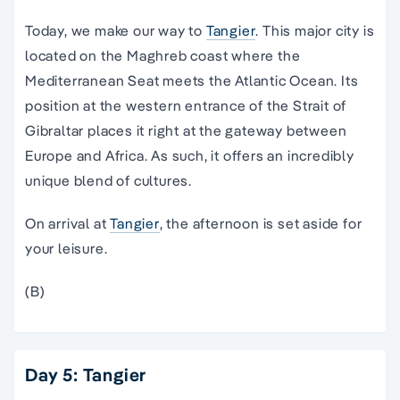
Today, we make our way to
Tangier
. This major city is
located on the Maghreb coast where the
Mediterranean Seat meets the Atlantic Ocean. Its
position at the western entrance of the Strait of
Gibraltar places it right at the gateway between
Europe and Africa. As such, it offers an incredibly
unique blend of cultures.
On arrival at
Tangier
, the afternoon is set aside for
your leisure.
(B)
Day 5: Tangier