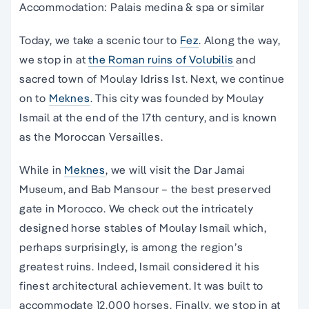
Accommodation: Palais medina & spa or similar
Today, we take a scenic tour to
Fez
. Along the way,
we stop in at
the Roman ruins of Volubilis
and
sacred town of Moulay Idriss Ist. Next, we continue
on to
Meknes
. This city was founded by Moulay
Ismail at the end of the 17th century, and is known
as the Moroccan Versailles.
While in
Meknes
, we will visit the Dar Jamai
Museum, and Bab Mansour – the best preserved
gate in Morocco. We check out the intricately
designed horse stables of Moulay Ismail which,
perhaps surprisingly, is among the region’s
greatest ruins. Indeed, Ismail considered it his
finest architectural achievement. It was built to
accommodate 12,000 horses. Finally, we stop in at