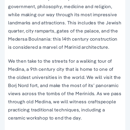
government, philosophy, medicine and religion,
while making our way through its most impressive
landmarks and attractions. This includes the Jewish
quarter, city ramparts, gates of the palace, and the
Medersa Boulnania: this 14th century construction
is considered a marvel of Marinid architecture.
We then take to the streets for a walking tour of
Medina, a 9th century city that is home to one of
the oldest universities in the world. We will visit the
Borj Nord fort, and make the most of its’ panoramic
views across the tombs of the Merinids. As we pass
through old Medina, we will witness craftspeople
practicing traditional techniques, including a
ceramic workshop to end the day.