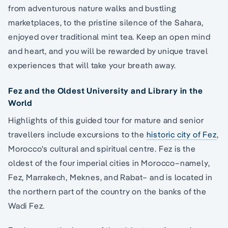
from adventurous nature walks and bustling
marketplaces, to the pristine silence of the Sahara,
enjoyed over traditional mint tea. Keep an open mind
and heart, and you will be rewarded by unique travel
experiences that will take your breath away.
Fez and the Oldest University and Library in the
World
Highlights of this guided tour for mature and senior
travellers include excursions to the
historic city of Fez
,
Morocco's cultural and spiritual centre. Fez is the
oldest of the four imperial cities in Morocco–namely,
Fez, Marrakech, Meknes, and Rabat– and is located in
the northern part of the country on the banks of the
Wadi Fez.