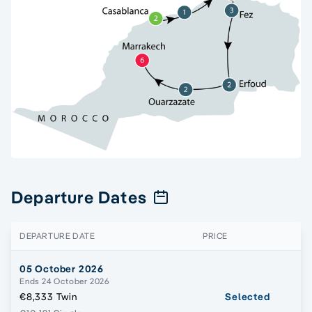
Departure Dates
DEPARTURE DATE
PRICE
05 October 2026
Ends 24 October 2026
€8,333 Twin
Selected