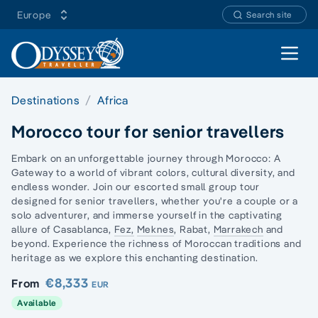
Europe
Search site
Open 
Destinations
Africa
Morocco tour for senior travellers
Embark on an unforgettable journey through Morocco: A
Gateway to a world of vibrant colors, cultural diversity, and
endless wonder. Join our escorted small group tour
designed for senior travellers, whether you're a couple or a
solo adventurer, and immerse yourself in the captivating
allure of Casablanca,
Fez,
Meknes
, Rabat,
Marrakech
and
beyond. Experience the richness of Moroccan traditions and
heritage as we explore this enchanting destination.
€8,333
From
EUR
Available