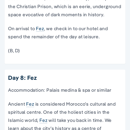
the Christian Prison, which is an eerie, underground
space evocative of dark moments in history.
On arrival to
Fez
, we check in to our hotel and
spend the remainder of the day at leisure.
(B, D)
Day 8: Fez
Accommodation: Palais medina & spa or similar
Ancient
Fez
is considered Morocco’s cultural and
spiritual centre. One of the holiest cities in the
Islamic world,
Fez
will take you back in time. We
learn about the city’s history as a centre of