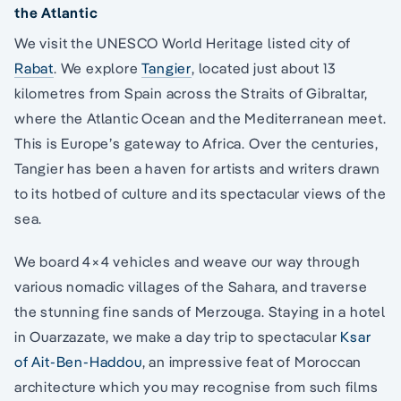
the Atlantic
We visit the UNESCO World Heritage listed city of
Rabat
. We explore
Tangier
, located just about 13
kilometres from Spain across the Straits of Gibraltar,
where the Atlantic Ocean and the Mediterranean meet.
This is Europe’s gateway to Africa. Over the centuries,
Tangier has been a haven for artists and writers drawn
to its hotbed of culture and its spectacular views of the
sea.
We board 4×4 vehicles and weave our way through
various nomadic villages of the Sahara, and traverse
the stunning fine sands of Merzouga. Staying in a hotel
in Ouarzazate, we make a day trip to spectacular
Ksar
of Ait-Ben-Haddou
, an impressive feat of Moroccan
architecture which you may recognise from such films