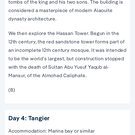
tombs of the king and his two sons. The building is
considered a masterpiece of modern Alaouite
dynasty architecture.
We then explore the Hassan Tower. Begun in the
12th century, the red sandstone tower forms part of
an incomplete 12th century mosque. It was intended
to be the world’s largest, but construction stopped
with the death of Sultan Abu Yusuf Yaqub al-
Mansur, of the Almohad Caliphate.
(B)
Day 4: Tangier
Accommodation: Marina bay or similar