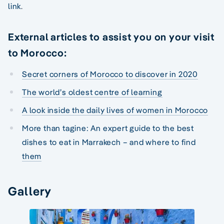
link
.
External articles to assist you on your visit
to Morocco:
Secret corners of Morocco to discover in 2020
The world’s oldest centre of learning
A look inside the daily lives of women in Morocco
More than tagine: An expert guide to the best
dishes to eat in Marrakech – and where to find
them
Gallery