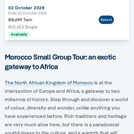
02 October 2028
Ends 22 October 2028
€8,699 Twin
Select
€10,652 Single
Available
Morocco Small Group Tour: an exotic
gateway to Africa
The North African Kingdom of Morocco
is at the
intersection of Europe and Africa, a gateway to two
millennia of history. Step through and discover a world
of colour, diversity and wonder, unlike anything you
have experienced before. Rich traditions and heritage
are very much alive here, but there is a paradoxical
youthfulness to the culture, and a warmth that will