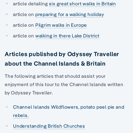
article detailing
six great short walks in Britain
article on
preparing for a walking holiday
article on
Pilgrim walks in Europe
article on
walking in there Lake District
Articles published by Odyssey Traveller
about the Channel Islands & Britain
The following articles that should assist your
enjoyment of this tour to the Channel Islands written
by Odyssey Traveller.
Channel Islands Wildflowers, potato peel pie and
rebels.
Understanding British Churches