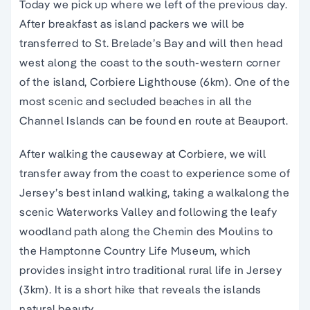
Today we pick up where we left of the previous day.
After breakfast as island packers we will be
transferred to St. Brelade’s Bay and will then head
west along the coast to the south-western corner
of the island, Corbiere Lighthouse (6km). One of the
most scenic and secluded beaches in all the
Channel Islands can be found en route at Beauport.
After walking the causeway at Corbiere, we will
transfer away from the coast to experience some of
Jersey’s best inland walking, taking a walkalong the
scenic Waterworks Valley and following the leafy
woodland path along the Chemin des Moulins to
the Hamptonne Country Life Museum, which
provides insight intro traditional rural life in Jersey
(3km). It is a short hike that reveals the islands
natural beauty.