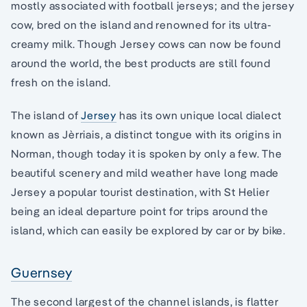
mostly associated with football jerseys; and the jersey
cow, bred on the island and renowned for its ultra-
creamy milk. Though Jersey cows can now be found
around the world, the best products are still found
fresh on the island.
The island of
Jersey
has its own unique local dialect
known as Jèrriais, a distinct tongue with its origins in
Norman, though today it is spoken by only a few. The
beautiful scenery and mild weather have long made
Jersey a popular tourist destination, with St Helier
being an ideal departure point for trips around the
island, which can easily be explored by car or by bike.
Guernsey
The second largest of the channel islands, is flatter