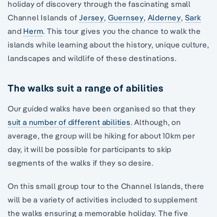
holiday of discovery through the fascinating small
Channel Islands of
Jersey
,
Guernsey
,
Alderney
,
Sark
and
Herm
. This tour gives you the chance to walk the
islands while learning about the history, unique culture,
landscapes and wildlife of these destinations.
The walks suit a range of abilities
Our guided walks have been organised so that they
suit a number of different abilities
. Although, on
average, the group will be hiking for about 10km per
day, it will be possible for participants to skip
segments of the walks if they so desire.
On this small group tour to the Channel Islands, there
will be a variety of activities included to supplement
the walks ensuring a memorable holiday. The five