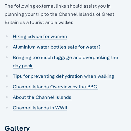
The following external links should assist you in
planning your trip to the Channel Islands of Great
Britain as a tourist and a walker.
Hiking advice for women
Aluminium water bottles safe for water?
Bringing too much luggage and overpacking the
day pack.
Tips for preventing dehydration when walking
Channel Islands Overview by the BBC.
About the Channel islands
Channel Islands in WWII
Gallery