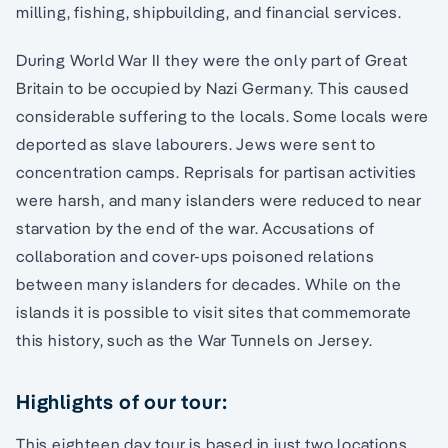
milling, fishing, shipbuilding, and financial services.
During World War II they were the only part of Great
Britain to be occupied by Nazi Germany. This caused
considerable suffering to the locals. Some locals were
deported as slave labourers. Jews were sent to
concentration camps. Reprisals for partisan activities
were harsh, and many islanders were reduced to near
starvation by the end of the war. Accusations of
collaboration and cover-ups poisoned relations
between many islanders for decades. While on the
islands it is possible to visit sites that commemorate
this history, such as the War Tunnels on Jersey.
Highlights of our tour:
This eighteen day tour is based in just two locations