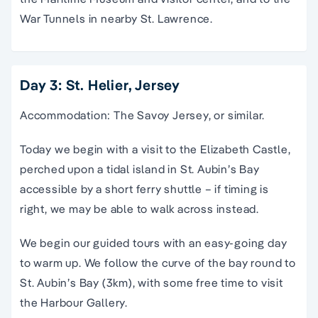
War Tunnels in nearby St. Lawrence.
Day 3: St. Helier, Jersey
Accommodation: The Savoy Jersey, or similar.
Today we begin with a visit to the Elizabeth Castle,
perched upon a tidal island in St. Aubin’s Bay
accessible by a short ferry shuttle – if timing is
right, we may be able to walk across instead.
We begin our guided tours with an easy-going day
to warm up. We follow the curve of the bay round to
St. Aubin’s Bay (3km), with some free time to visit
the Harbour Gallery.