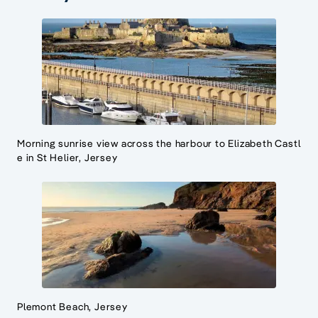
Morning sunrise view across the harbour to Elizabeth Castl
e in St Helier, Jersey
Plemont Beach, Jersey