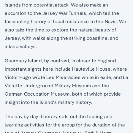
islands from potential attack. We also make an
excursion to the Jersey War Tunnels, which tell the
fascinating history of local resistance to the Nazis. We
also take the time to explore the natural beauty of
Jersey, with walks along the striking coastline, and
inland valleys.
Guernsey Island, by contrast, is closer to England.
Important sights here include Hauteville House, where
Victor Hugo wrote Les Miserables while in exile, and La
Vallette Underground Military Museum and the
German Occupation Museum, both of which provide
insight into the island's military history.
The day by day itinerary sets out the touring and
learning activities for the group for the duration of the
tour of Jersey, Guernsey, Alderney, Sark & Herm.