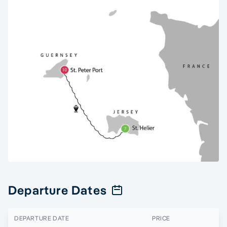
Departure Dates
DEPARTURE DATE
PRICE