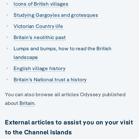
Icons of British villages
Studying Gargoyles and grotesques
Victorian Country life
Britain's neolithic past
Lumps and bumps, how to read the British
landscape
English village history
Britain's National trust a history
You can also browse all articles Odyssey published
about
Britain
.
External articles to assist you on your visit
to the Channel Islands