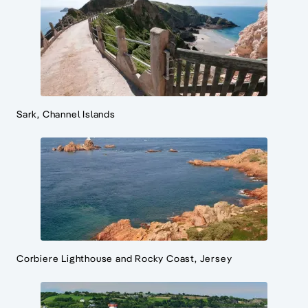
Sark, Channel Islands
Corbiere Lighthouse and Rocky Coast, Jersey