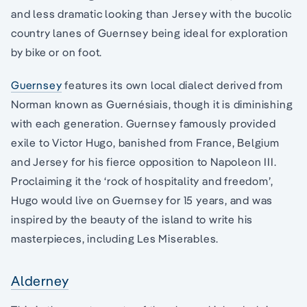
and less dramatic looking than Jersey with the bucolic
country lanes of Guernsey being ideal for exploration
by bike or on foot.
Guernsey
features its own local dialect derived from
Norman known as Guernésiais, though it is diminishing
with each generation. Guernsey famously provided
exile to Victor Hugo, banished from France, Belgium
and Jersey for his fierce opposition to Napoleon III.
Proclaiming it the ‘rock of hospitality and freedom’,
Hugo would live on Guernsey for 15 years, and was
inspired by the beauty of the island to write his
masterpieces, including Les Miserables.
Alderney