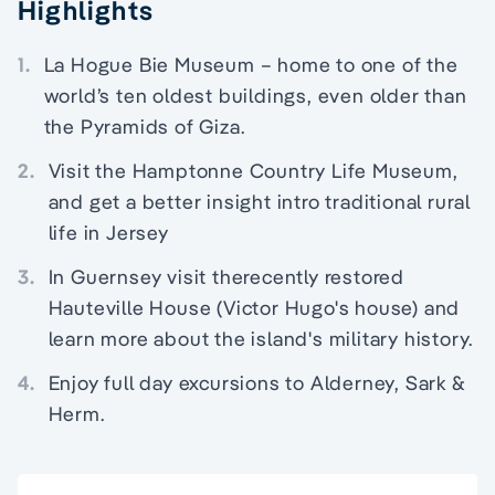
Highlights
1.
La Hogue Bie Museum – home to one of the
world’s ten oldest buildings, even older than
the Pyramids of Giza.
2.
Visit the Hamptonne Country Life Museum,
and get a better insight intro traditional rural
life in Jersey
3.
In Guernsey visit therecently restored
Hauteville House (Victor Hugo's house) and
learn more about the island's military history.
4.
Enjoy full day excursions to Alderney, Sark &
Herm.