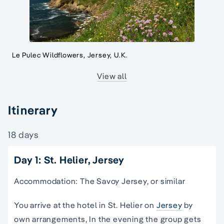
Le Pulec Wildflowers, Jersey, U.K.
View all
Itinerary
18 days
Day 1: St. Helier, Jersey
Accommodation: The Savoy Jersey, or similar
You arrive at the hotel in St. Helier on
Jersey
by
own arrangements, In the evening the group gets