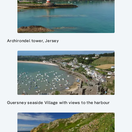
Archirondel tower, Jersey
Guersney seaside Village with views to the harbour