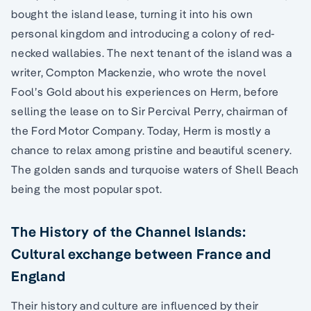
bought the island lease, turning it into his own
personal kingdom and introducing a colony of red-
necked wallabies. The next tenant of the island was a
writer, Compton Mackenzie, who wrote the novel
Fool’s Gold about his experiences on Herm, before
selling the lease on to Sir Percival Perry, chairman of
the Ford Motor Company. Today, Herm is mostly a
chance to relax among pristine and beautiful scenery.
The golden sands and turquoise waters of Shell Beach
being the most popular spot.
The History of the Channel Islands:
Cultural exchange between France and
England
Their history and culture are influenced by their