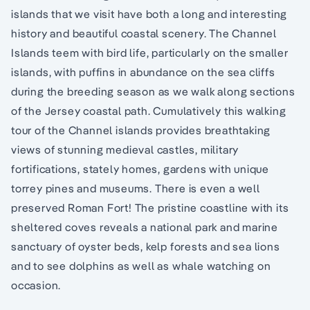
islands that we visit have both a long and interesting
history and beautiful coastal scenery. The Channel
Islands teem with bird life, particularly on the smaller
islands, with puffins in abundance on the sea cliffs
during the breeding season as we walk along sections
of the Jersey coastal path. Cumulatively this walking
tour of the Channel islands provides breathtaking
views of stunning medieval castles, military
fortifications, stately homes, gardens with unique
torrey pines and museums. There is even a well
preserved Roman Fort! The pristine coastline with its
sheltered coves reveals a national park and marine
sanctuary of oyster beds, kelp forests and sea lions
and to see dolphins as well as whale watching on
occasion.