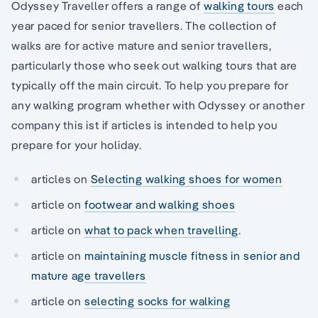
Odyssey Traveller offers a range of
walking tours
each
year paced for senior travellers. The collection of
walks are for active mature and senior travellers,
particularly those who seek out walking tours that are
typically off the main circuit. To help you prepare for
any walking program whether with Odyssey or another
company this ist if articles is intended to help you
prepare for your holiday.
articles on
Selecting walking shoes for women
article on
footwear and walking shoes
article on
what to pack when travelling
.
article on
maintaining muscle fitness in senior and
mature age travellers
article on
selecting socks for walking