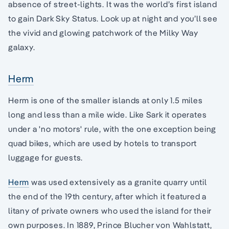
absence of street-lights. It was the world’s first island
to gain Dark Sky Status. Look up at night and you’ll see
the vivid and glowing patchwork of the Milky Way
galaxy.
Herm
Herm is one of the smaller islands at only 1.5 miles
long and less than a mile wide. Like Sark it operates
under a 'no motors' rule, with the one exception being
quad bikes, which are used by hotels to transport
luggage for guests.
Herm
was used extensively as a granite quarry until
the end of the 19th century, after which it featured a
litany of private owners who used the island for their
own purposes. In 1889, Prince Blucher von Wahlstatt,