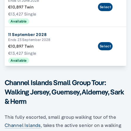
Ends 01 June 2028
€10,897 Twin
Select
€13,427 Single
Available
11 September 2028
Ends 23 September 2028
€10,897 Twin
Select
€13,427 Single
Available
Channel Islands Small Group Tour:
Walking Jersey, Guernsey, Alderney, Sark
& Herm
This fully escorted, small group walking tour of the
Channel Islands
, takes the active senior on a walking