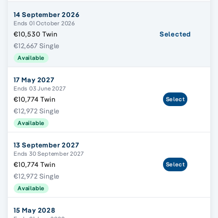
14 September 2026
Ends 01 October 2026
€10,530 Twin
Selected
€12,667 Single
Available
17 May 2027
Ends 03 June 2027
€10,774 Twin
Select
€12,972 Single
Available
13 September 2027
Ends 30 September 2027
€10,774 Twin
Select
€12,972 Single
Available
15 May 2028