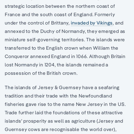
strategic location between the northern coast of
France and the south coast of England. Formerly
under the control of Brittany,
invaded by Vikings
, and
annexed to the Duchy of Normandy, they emerged as
miniature self-governing territories. The islands were
transferred to the English crown when William the
Conqueror annexed England in 1066. Although Britain
lost Normandy in 1204, the islands remained a
possession of the British crown.
The islands of Jersey & Guernsey have a seafaring
tradition and their trade with the Newfoundland
fisheries gave rise to the name New Jersey in the US.
Trade further laid the foundations of these attractive
islands' prosperity as well as agriculture (Jersey and
Guernsey cows are recognisable the world over),