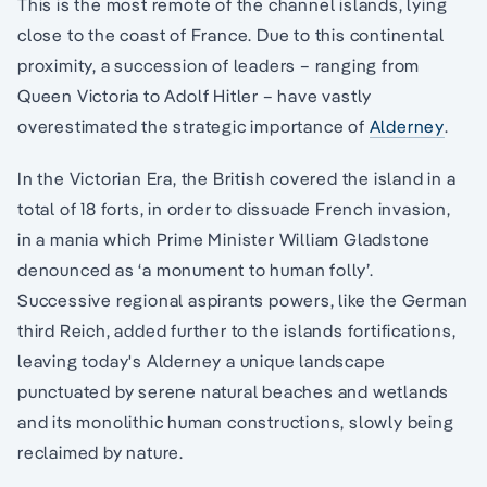
This is the most remote of the channel islands, lying
close to the coast of France. Due to this continental
proximity, a succession of leaders – ranging from
Queen Victoria to Adolf Hitler – have vastly
overestimated the strategic importance of
Alderney
.
In the Victorian Era, the British covered the island in a
total of 18 forts, in order to dissuade French invasion,
in a mania which Prime Minister William Gladstone
denounced as ‘a monument to human folly’.
Successive regional aspirants powers, like the German
third Reich, added further to the islands fortifications,
leaving today's Alderney a unique landscape
punctuated by serene natural beaches and wetlands
and its monolithic human constructions, slowly being
reclaimed by nature.