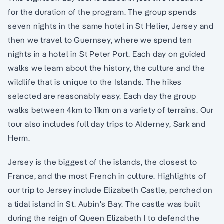
for the duration of the program. The group spends
seven nights in the same hotel in St Helier, Jersey and
then we travel to Guernsey, where we spend ten
nights in a hotel in St Peter Port. Each day on guided
walks we learn about the history, the culture and the
wildlife that is unique to the Islands. The hikes
selected are reasonably easy. Each day the group
walks between 4km to 11km on a variety of terrains. Our
tour also includes full day trips to Alderney, Sark and
Herm.
Jersey is the biggest of the islands, the closest to
France, and the most French in culture. Highlights of
our trip to Jersey include Elizabeth Castle, perched on
a tidal island in St. Aubin's Bay. The castle was built
during the reign of Queen Elizabeth I to defend the