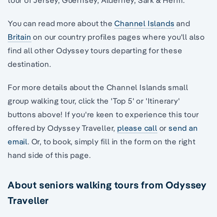
You can read more about the
Channel Islands
and
Britain
on our country profiles pages where you'll also
find all other Odyssey tours departing for these
destination.
For more details about the Channel Islands small
group walking tour, click the 'Top 5' or 'Itinerary'
buttons above! If you're keen to experience this tour
offered by Odyssey Traveller,
please call
or
send an
email
. Or, to book, simply fill in the form on the right
hand side of this page.
About seniors walking tours from Odyssey
Traveller