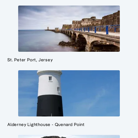
St. Peter Port, Jersey
Alderney Lighthouse - Quenard Point