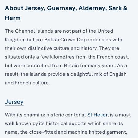
About Jersey, Guernsey, Alderney, Sark &
Herm
The Channel Islands are not part of the United
Kingdom but are British Crown Dependencies with
their own distinctive culture and history. They are
situated only a few kilometres from the French coast,
but were controlled from Britain for many years. As a
result, the islands provide a delightful mix of English
and French culture.
Jersey
With its charming historic center at
St Helier
, is a most
well known by its historical exports which share its
name, the close-fitted and machine knitted garment,