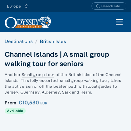
Europe
Search site
Open 
Destinations
British Isles
Channel Islands | A small group
walking tour for seniors
Another
Small group tour
of the British isles of the
Channel
Islands.
This fully escorted, small group
walking tour
, takes
the
active senior
off the beaten path with local guides to
Jersey
,
Guernsey
,
Alderney
,
Sark
and
Herm.
€10,530
From
EUR
Available