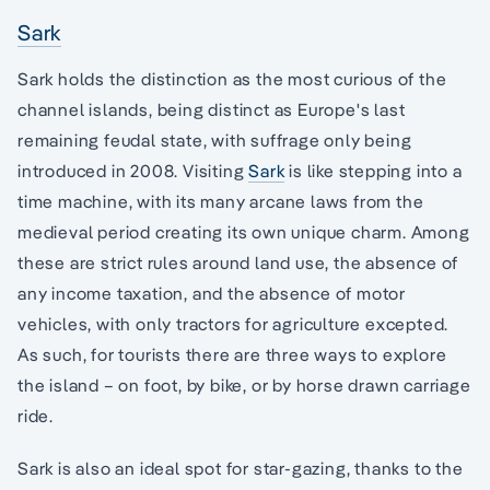
Sark
Sark holds the distinction as the most curious of the
channel islands, being distinct as Europe's last
remaining feudal state, with suffrage only being
introduced in 2008. Visiting
Sark
is like stepping into a
time machine, with its many arcane laws from the
medieval period creating its own unique charm. Among
these are strict rules around land use, the absence of
any income taxation, and the absence of motor
vehicles, with only tractors for agriculture excepted.
As such, for tourists there are three ways to explore
the island – on foot, by bike, or by horse drawn carriage
ride.
Sark is also an ideal spot for star-gazing, thanks to the