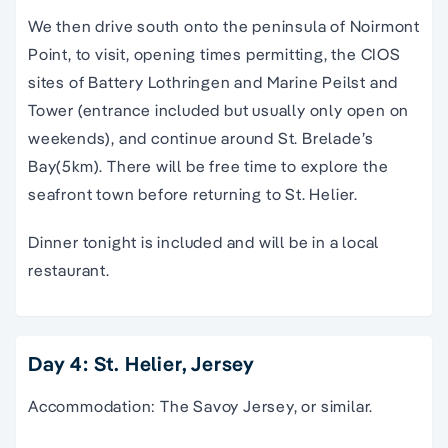
We then drive south onto the peninsula of Noirmont
Point, to visit, opening times permitting, the CIOS
sites of Battery Lothringen and Marine Peilst and
Tower (entrance included but usually only open on
weekends), and continue around St. Brelade’s
Bay(5km). There will be free time to explore the
seafront town before returning to St. Helier.
Dinner tonight is included and will be in a local
restaurant.
Day 4: St. Helier, Jersey
Accommodation: The Savoy Jersey, or similar.