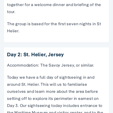
together for a welcome dinner and briefing of the
tour.
The group is based for the first seven nights in St
Helier.
Day 2: St. Helier, Jersey
Accommodation: The Savoy Jersey, or similar.
Today we have a full day of sightseeing in and
around St. Helier. This will us to familiarise
ourselves and learn more about the area before
setting off to explore its perimeter in earnest on
Day 3. Our sightseeing today includes entrance to
the Maritime Museum and visitor center, and to the