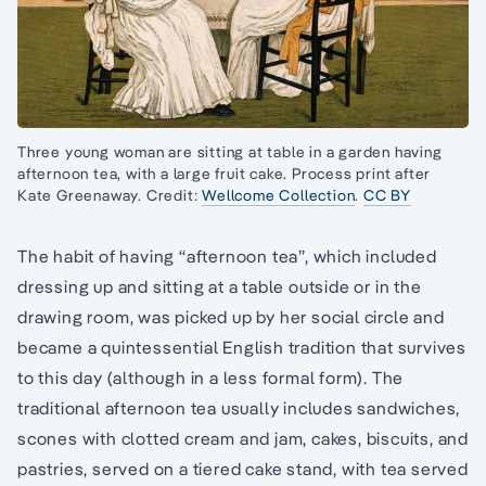
Three young woman are sitting at table in a garden having
afternoon tea, with a large fruit cake. Process print after
Kate Greenaway. Credit:
Wellcome Collection
.
CC BY
The habit of having “afternoon tea”, which included
dressing up and sitting at a table outside or in the
drawing room, was picked up by her social circle and
became a quintessential English tradition that survives
to this day (although in a less formal form). The
traditional afternoon tea usually includes sandwiches,
scones with clotted cream and jam, cakes, biscuits, and
pastries, served on a tiered cake stand, with tea served