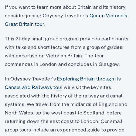
If you want to learn more about Britain and its history,
consider joining Odyssey Traveller’s
Queen Victoria’s
Great Britain tour.
This 21-day small group program provides participants
with talks and short lectures from a group of guides
with expertise on Victorian Britain. The tour
commences in London and concludes in Glasgow.
In Odyssey Traveller’s
Exploring Britain through its
Canals and Railways tour
we visit the key sites
associated with the history of the railway and canal
systems. We travel from the midlands of England and
North Wales, up the west coast to Scotland, before
returning down the east coast to London. Our small
group tours include an experienced guide to provide