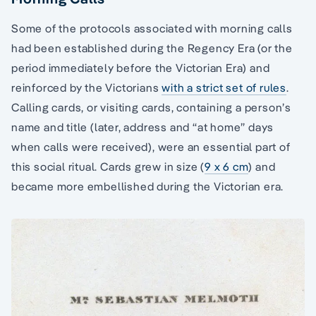
Some of the protocols associated with morning calls
had been established during the Regency Era (or the
period immediately before the Victorian Era) and
reinforced by the Victorians
with a strict set of rules
.
Calling cards, or visiting cards, containing a person’s
name and title (later, address and “at home” days
when calls were received), were an essential part of
this social ritual. Cards grew in size (
9 x 6 cm
) and
became more embellished during the Victorian era.