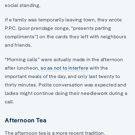
social standing.
If a family was temporarily leaving town, they wrote
P.P.C. (pour prendage conge, “presents parting
compliments”) on the cards they left with neighbours
and friends.
“Morning calls” were actually made in the afternoon
after luncheon,
so as not to interfere
with the
important meals of the day, and only last twenty to
thirty minutes. Polite conversation was expected and
ladies might continue doing their needlework during a
call.
Afternoon Tea
The afternoon tea is a more recent tradition,