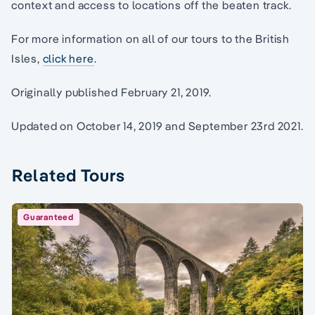
context and access to locations off the beaten track.
For more information on all of our tours to the British
Isles,
click here
.
Originally published February 21, 2019.
Updated on October 14, 2019 and September 23rd 2021.
Related Tours
Guaranteed