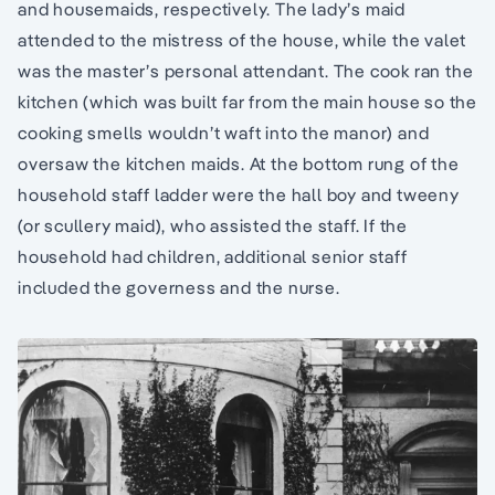
and housemaids, respectively. The lady’s maid
attended to the mistress of the house, while the valet
was the master’s personal attendant. The cook ran the
kitchen (which was built far from the main house so the
cooking smells wouldn’t waft into the manor) and
oversaw the kitchen maids. At the bottom rung of the
household staff ladder were the hall boy and tweeny
(or scullery maid), who assisted the staff. If the
household had children, additional senior staff
included the governess and the nurse.