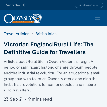
Australia
Search site
Open 
Travel Articles
British Isles
Victorian England Rural Life: The
Definitive Guide for Travellers
Article about Rural life in
Queen Victoria's
reign. A
period of significant historic change through people
and
the industrial revolution
. For an
educational small
group tour
with tours on
Queen Victoria
and also the
Industrial revolution
. for senior couples and
mature
solo travellers.
23 Sep 21
·
9 mins read