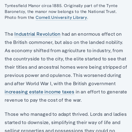
Tyntesfield Manor circa 1885. Originally part of the Tynte
Baronetcy, the manor now belongs to the National Trust.
Photo from the
Cornell University Library
.
The
Industrial Revolution
had an enormous effect on
the British commoner, but also on the landed nobility.
As economy shifted from agriculture to industry, from
the countryside to the city, the elite started to see that
their titles and ancestral homes were being stripped of
previous power and opulence. This worsened during
and after World War I, with the British government
increasing estate income taxes
in an effort to generate
revenue to pay the cost of the war.
Those who managed to adapt thrived. Lords and ladies
started to downsize, simplifying their way of life and
selling properties and possessions they could no