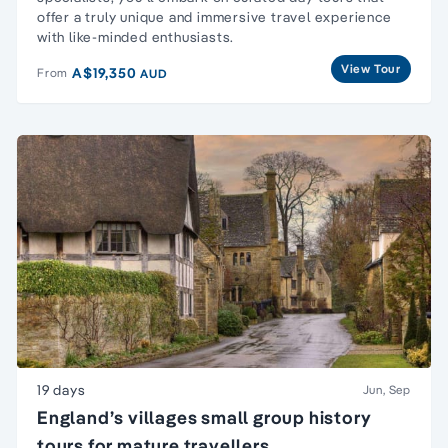
offer a truly unique and immersive travel experience
with like-minded enthusiasts.
View Tour
A$19,350
From
AUD
19 days
Jun, Sep
England’s villages small group history
tours for mature travellers