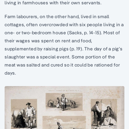
living in farmhouses with their own servants.
Farm labourers, on the other hand, lived in small
cottages, often overcrowded with six people living in a
one- or two-bedroom house (Sacks, p. 14-15). Most of
their wages was spent on rent and food,
supplemented by raising pigs (p. 19). The day of a pig’s
slaughter was a special event. Some portion of the
meat was salted and cured so it could be rationed for
days.