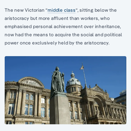
The new Victorian “
middle class
“, sitting below the
aristocracy but more affluent than workers, who
emphasised personal achievement over inheritance,
now had the means to acquire the social and political
power once exclusively held by the aristocracy.