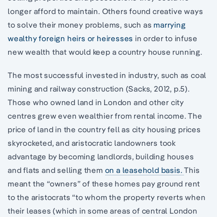
longer afford to maintain. Others found creative ways
to solve their money problems, such as
marrying
wealthy foreign heirs or heiresses
in order to infuse
new wealth that would keep a country house running.
The most successful invested in industry, such as coal
mining and railway construction (Sacks, 2012, p.5).
Those who owned land in London and other city
centres grew even wealthier from rental income. The
price of land in the country fell as city housing prices
skyrocketed, and aristocratic landowners took
advantage by becoming landlords, building houses
and flats and selling them
on a leasehold basis.
This
meant the “owners” of these homes pay ground rent
to the aristocrats “to whom the property reverts when
their leases (which in some areas of central London