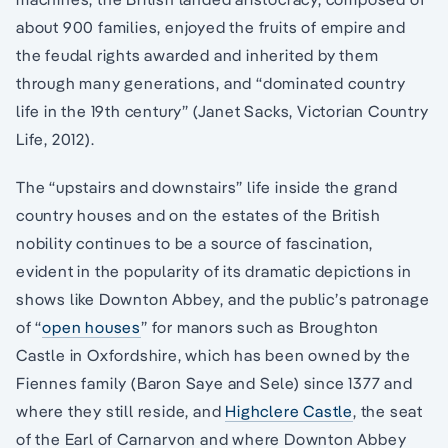
about 900 families, enjoyed the fruits of empire and
the feudal rights awarded and inherited by them
through many generations, and “dominated country
life in the 19th century” (Janet Sacks, Victorian Country
Life, 2012).
The “upstairs and downstairs” life inside the grand
country houses and on the estates of the British
nobility continues to be a source of fascination,
evident in the popularity of its dramatic depictions in
shows like Downton Abbey, and the public’s patronage
of “
open houses
” for manors such as Broughton
Castle in Oxfordshire, which has been owned by the
Fiennes family (Baron Saye and Sele) since 1377 and
where they still reside, and
Highclere Castle
, the seat
of the Earl of Carnarvon and where Downton Abbey