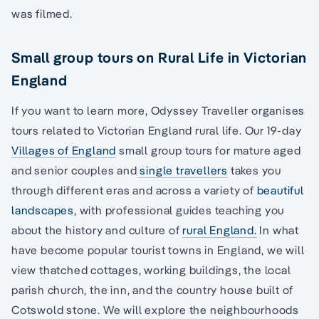
was filmed.
Small group tours on Rural Life in Victorian
England
If you want to learn more, Odyssey Traveller organises
tours related to Victorian England rural life. Our 19-day
Villages of England
small group tours for mature aged
and senior couples and
single travellers
takes you
through different eras and across a variety of
beautiful
landscapes
, with professional guides teaching you
about the history and culture of
rural England.
In what
have become popular tourist towns in England, we will
view thatched cottages, working buildings, the local
parish church, the inn, and the country house built of
Cotswold stone. We will explore the neighbourhoods