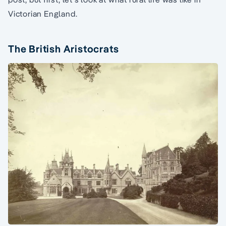
Victorian England.
The British Aristocrats