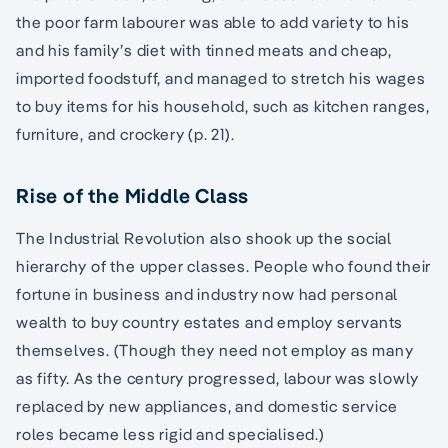
the poor farm labourer was able to add variety to his
and his family’s diet with tinned meats and cheap,
imported foodstuff, and managed to stretch his wages
to buy items for his household, such as kitchen ranges,
furniture, and crockery (p. 21).
Rise of the Middle Class
The Industrial Revolution also shook up the social
hierarchy of the upper classes. People who found their
fortune in business and industry now had personal
wealth to buy country estates and employ servants
themselves. (Though they need not employ as many
as fifty. As the century progressed, labour was slowly
replaced by new appliances, and domestic service
roles became less rigid and specialised.)