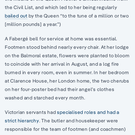
the Civil List, and which led to her being regularly
bailed out
by the Queen “to the tune of a million or two
[million pounds] a year.”)
A Fabergé bell for service at home was essential.
Footmen stood behind nearly every chair. At her lodge
on the Balmoral estate, flowers were planted to bloom
to coincide with her arrival in August, and a log fire
burned in every room, even in summer. In her bedroom
at Clarence House, her London home, the two cherubs
on her four-poster bed had their angel’s clothes
washed and starched every month.
Victorian servants had
specialised roles and had a
strict hierarchy
. The butler and housekeeper were
responsible for the team of footmen (and coachmen)