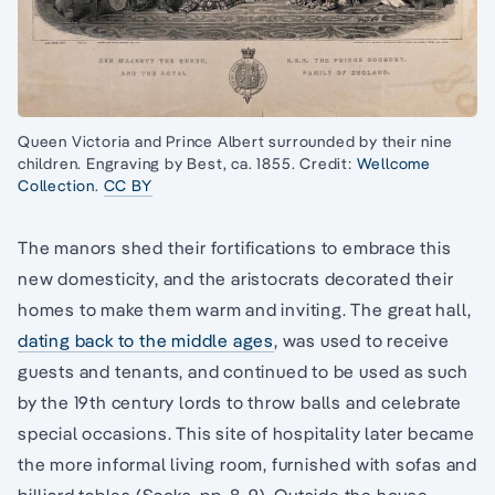
Queen Victoria and Prince Albert surrounded by their nine
children. Engraving by Best, ca. 1855. Credit:
Wellcome
Collection
.
CC BY
The manors shed their fortifications to embrace this
new domesticity, and the aristocrats decorated their
homes to make them warm and inviting. The great hall,
dating back to the middle ages
, was used to receive
guests and tenants, and continued to be used as such
by the 19th century lords to throw balls and celebrate
special occasions. This site of hospitality later became
the more informal living room, furnished with sofas and