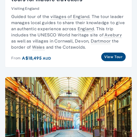
Visiting England
Guided tour of the
villages of England.
The tour leader
manages local guides to share their knowledge to give
an authentic experience across
England
. This trip
includes the UNESCO World heritage site of
Avebury
as well as villages in Cornwall, Devon,
Dartmoor
the
border of
Wales
and the Cotswolds.
View Tour
A$18,495
From
AUD