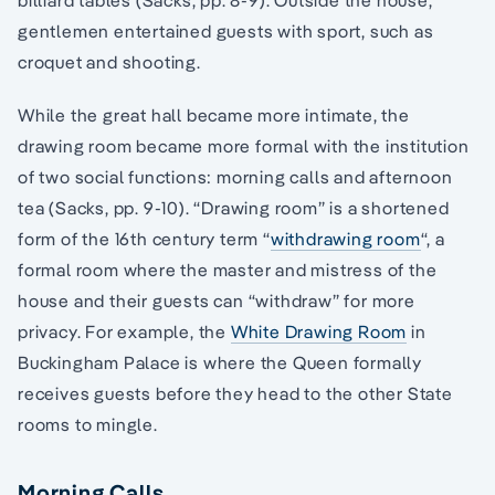
billiard tables (Sacks, pp. 8-9). Outside the house,
gentlemen entertained guests with sport, such as
croquet and shooting.
While the great hall became more intimate, the
drawing room became more formal with the institution
of two social functions: morning calls and afternoon
tea (Sacks, pp. 9-10). “Drawing room” is a shortened
form of the 16th century term “
withdrawing room
“, a
formal room where the master and mistress of the
house and their guests can “withdraw” for more
privacy. For example, the
White Drawing Room
in
Buckingham Palace is where the Queen formally
receives guests before they head to the other State
rooms to mingle.
Morning Calls