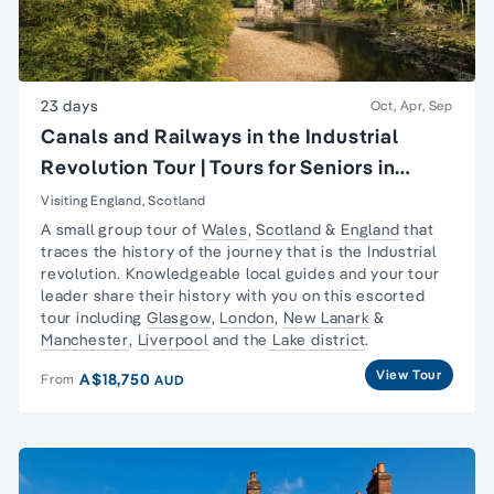
23 days
Oct, Apr, Sep
Canals and Railways in the Industrial
Revolution Tour | Tours for Seniors in
Britain
Visiting England, Scotland
A small group tour of
Wales
,
Scotland
&
England
that
traces the history of the journey that is the
Industrial
revolution
. Knowledgeable local guides and your tour
leader share their history with you on this escorted
tour including
Glasgow
,
London
,
New Lanark
&
Manchester
,
Liverpool
and the
Lake district
.
View Tour
A$18,750
From
AUD