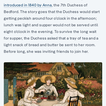
introduced in 1840 by Anna
, the 7th Duchess of
Bedford. The story goes that the Duchess would start
getting peckish around four o’clock in the afternoon;
lunch was light and supper would not be served until
eight o’clock in the evening. To survive the long wait
for supper, the Duchess asked that a tray of tea and a
light snack of bread and butter be sent to her room.
Before long, she was inviting friends to join her.