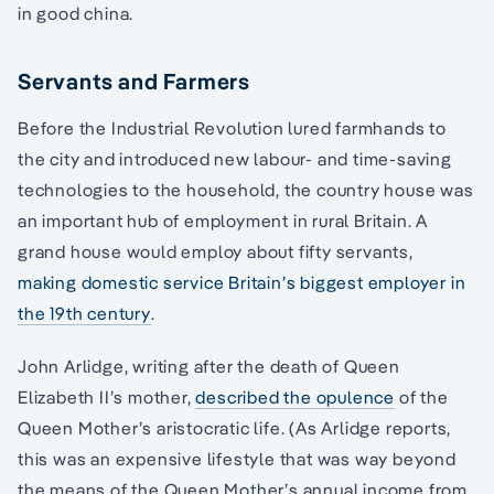
in good china.
Servants and Farmers
Before the Industrial Revolution lured farmhands to
the city and introduced new labour- and time-saving
technologies to the household, the country house was
an important hub of employment in rural Britain. A
grand house would employ about fifty servants,
making domestic service Britain’s biggest employer in
the 19th century
.
John Arlidge, writing after the death of Queen
Elizabeth II’s mother,
described the opulence
of the
Queen Mother’s aristocratic life. (As Arlidge reports,
this was an expensive lifestyle that was way beyond
the means of the Queen Mother’s annual income from