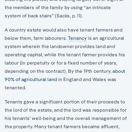
the members of the family by using “an intricate
system of back stairs” (Sacks, p. 11).
A country estate would also have tenant farmers and
below them, farm labourers.
Tenancy
is an agricultural
system wherein the landowner provides land and
operating capital, while the tenant farmer provides his
labour (in perpetuity or for a fixed number of years,
depending on the contract). By the 19th century,
about
90% of agricultural land
in England and Wales was
tenanted.
Tenants gave a significant portion of their proceeds to
the lord of the estate, and the lord was responsible for
his tenants’ well-being and the overall management of
the property. Many tenant farmers became affluent,