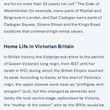
are for no more than 35 years) run out.” The Duke of
Westminster, for example, owns parts of Mayfair and
Belgravia in London, and Earl Cadogan owns parts of
Cadogan Square, Sloane Street and the Kings Road,
locations that command high rental values.
Home Life in Victorian Britain
In British history, the
Victorian era
refers to the period
of Queen Victoria’s long reign, from 1837 until her
death in 1901, during which the British Empire reached
its peak. According to Sacks, at the start of Victoria’s
reign, the upper classes were seen as “profligate and
arrogant” (p.6), but this changed as domestic and
family life took centre stage, epitomised by Victoria,
the “mother of the nation”, who by the 1890s would be