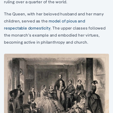
ruling over a quarter of the world.
The Queen, with her beloved husband and her many
children, served as the
model of pious and
respectable domesticity
. The upper classes followed
the monarch’s example and embodied her virtues,
becoming active in philanthropy and church.