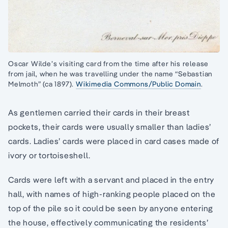
Oscar Wilde’s visiting card from the time after his release
from jail, when he was travelling under the name “Sebastian
Melmoth” (ca 1897).
Wikimedia Commons/Public Domain
.
As gentlemen carried their cards in their breast
pockets, their cards were usually smaller than ladies’
cards. Ladies’ cards were placed in card cases made of
ivory or tortoiseshell.
Cards were left with a servant and placed in the entry
hall, with names of high-ranking people placed on the
top of the pile so it could be seen by anyone entering
the house, effectively communicating the residents’