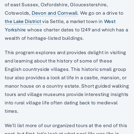
of east Sussex, Oxfordshire, Gloucestershire,
Cotswolds,
Devon and Cornwall
. We go on a drive to
the Lake District
via Settle, a market town in
West
Yorkshire
whose charter dates to 1249 and which has a
wealth of heritage-listed buildings.
This program explores and provides delight in visiting
and learning about the history of some of these
English countryside villages. This historic small group
tour also provides a look at life in a castle, mansion, or
manor house on a country estate. Short guided walking
tours and village museums provide interesting insights
into rural village life often dating back to medieval
times.
We’ll list more of our organized tours at the end of this
post, but first, let’s look at what rural life was like in