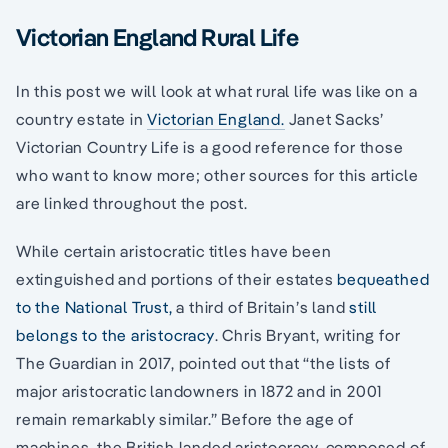
Victorian England Rural Life
In this post we will look at what rural life was like on a
country estate in
Victorian England.
Janet Sacks’
Victorian Country Life is a good reference for those
who want to know more; other sources for this article
are linked throughout the post.
While certain aristocratic titles have been
extinguished and portions of their estates
bequeathed
to the National Trust,
a third of Britain’s land
still
belongs to the aristocracy
. Chris Bryant, writing for
The Guardian in 2017, pointed out that “the lists of
major aristocratic landowners in 1872 and in 2001
remain remarkably similar.” Before the age of
machines, the British landed aristocracy, composed of