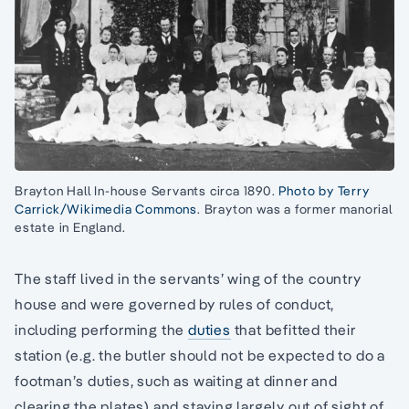
Brayton Hall In-house Servants circa 1890.
Photo by Terry
Carrick/Wikimedia Commons
. Brayton was a former manorial
estate in England.
The staff lived in the servants’ wing of the country
house and were governed by rules of conduct,
including performing the
duties
that befitted their
station (e.g. the butler should not be expected to do a
footman’s duties, such as waiting at dinner and
clearing the plates) and staying largely out of sight of