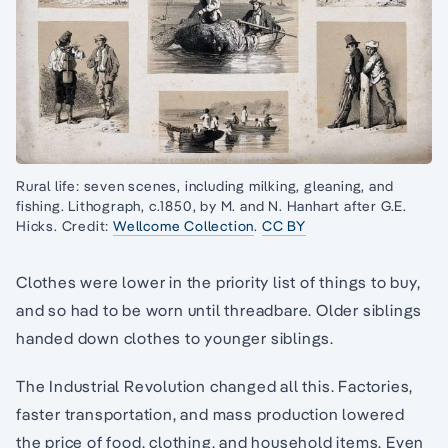
Rural life: seven scenes, including milking, gleaning, and
fishing. Lithograph, c.1850, by M. and N. Hanhart after G.E.
Hicks. Credit:
Wellcome Collection
.
CC BY
Clothes were lower in the priority list of things to buy,
and so had to be worn until threadbare. Older siblings
handed down clothes to younger siblings.
The Industrial Revolution changed all this. Factories,
faster transportation, and mass production lowered
the price of food, clothing, and household items. Even