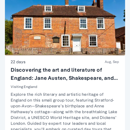
22 days
Aug, Sep
Discovering the art and literature of
England: Jane Austen, Shakespeare, and
more
Visiting England
Explore the rich literary and artistic heritage of
England on this small group tour, featuring
Stratford-
upon-Avon
—Shakespeare’s birthplace and Anne
Hathaway’s cottage—along with the breathtaking
Lake
District
, a UNESCO World Heritage site, and Dickens'
London. Guided by expert tour leaders and local
specialists, you'll embark on curated day tours that