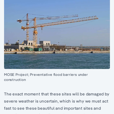
MOSE Project; Preventative flood barriers under
construction
The exact moment that these sites will be damaged by
severe weather is uncertain, which is why we must act
fast to see these beautiful and important sites and