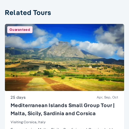
Related Tours
Guaranteed
25 days
Apr, Sep, Oct
Mediterranean Islands Small Group Tour |
Malta, Sicily, Sardinia and Corsica
Visiting Corsica, Italy