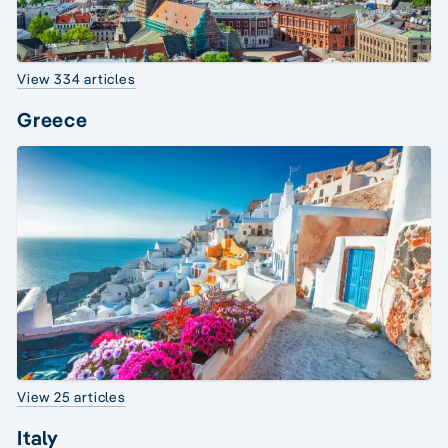
View 334 articles
Greece
View 25 articles
Italy