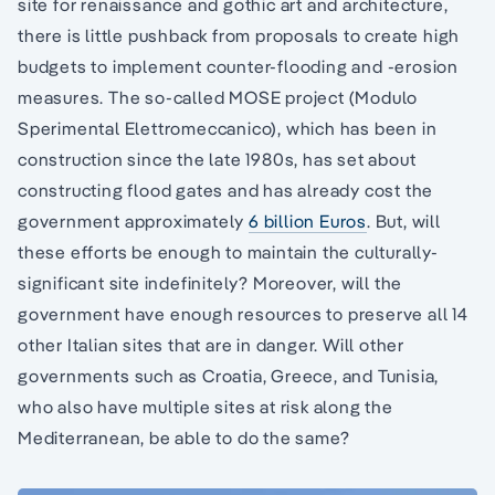
site for renaissance and gothic art and architecture,
there is little pushback from proposals to create high
budgets to implement counter-flooding and -erosion
measures. The so-called MOSE project (Modulo
Sperimental Elettromeccanico), which has been in
construction since the late 1980s, has set about
constructing flood gates and has already cost the
government approximately
6 billion Euros
. But, will
these efforts be enough to maintain the culturally-
significant site indefinitely? Moreover, will the
government have enough resources to preserve all 14
other Italian sites that are in danger. Will other
governments such as Croatia, Greece, and Tunisia,
who also have multiple sites at risk along the
Mediterranean, be able to do the same?