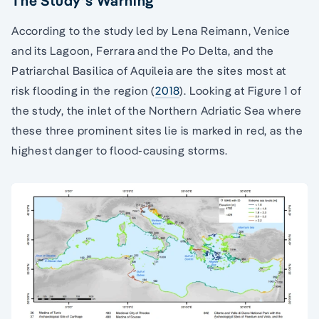
The Study’s Warning
According to the study led by Lena Reimann, Venice
and its Lagoon, Ferrara and the Po Delta, and the
Patriarchal Basilica of Aquileia are the sites most at
risk flooding in the region (
2018
). Looking at Figure 1 of
the study, the inlet of the Northern Adriatic Sea where
these three prominent sites lie is marked in red, as the
highest danger to flood-causing storms.