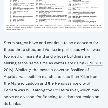
Storm surges have and continue to be a concern for
these three sites, and Venice in particular, which was
founded on marshland and whose buildings are
sinking at the same time as waters are rising (
UNESCO
2016). Similarly, the mosaic-covered Basilica of
Aquileia was built on marshland less than 10km from
the Marano Lagoon and the Renaissance city of
Ferrara was built along the Po Delta river, which may
serve as a vessel for flooding to cities that reside on
its banks.