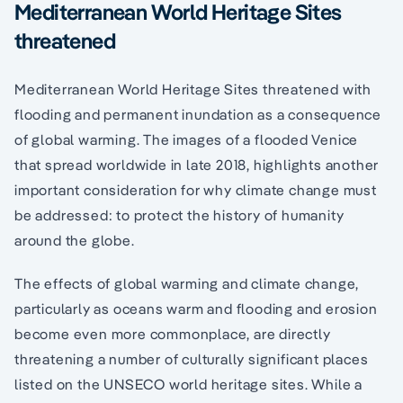
Mediterranean World Heritage Sites
threatened
Mediterranean World Heritage Sites threatened with
flooding and permanent inundation as a consequence
of global warming. The images of a flooded Venice
that spread worldwide in late 2018, highlights another
important consideration for why climate change must
be addressed: to protect the history of humanity
around the globe.
The effects of global warming and climate change,
particularly as oceans warm and flooding and erosion
become even more commonplace, are directly
threatening a number of culturally significant places
listed on the UNSECO world heritage sites. While a