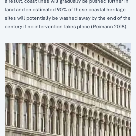
a result, coast lines will gradually be pushed further in
land and an estimated 90% of these coastal heritage
sites will potentially be washed away by the end of the
century if no intervention takes place (Reimann 2018).