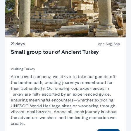
21 days
Apr, Aug, Sep
Small group tour of Ancient Turkey
Visiting Turkey
As a travel company, we strive to take our guests off
the beaten path, creating journeys remembered for
their authenticity. Our small-group experiences in
Turkey
are fully escorted by an experienced guide,
ensuring meaningful encounters—whether exploring
UNESCO World Heritage sites
or wandering through
vibrant local bazaars. Above all, each journey is about
the adventure we share and the lasting memories we
create.