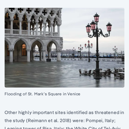
Flooding of St. Mark’s Square in Venice
Other highly important sites identified as threatened in
the study (Reimann et al. 2018) were: Pompei, Italy;
Leaning tower of Pisa, Italy; the White City of Tel-Aviv,