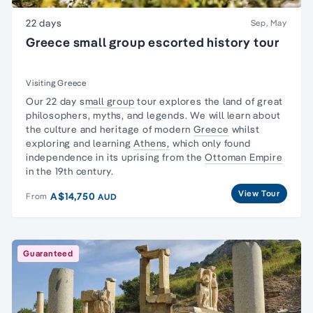
22 days
Sep, May
Greece small group escorted history tour
Visiting Greece
Our 22 day s
mall group
tour explores the land of
great
philosophers
, myths, and legends. We will learn about
the culture and heritage of modern
Greece
whilst
exploring and learning
Athens,
which only found
independence in its uprising from the
Ottoman Empire
in the 19th century.
View Tour
A$14,750
From
AUD
Guaranteed