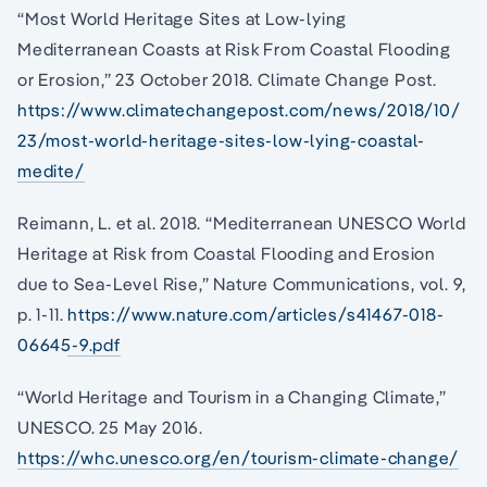
“Most World Heritage Sites at Low-lying
Mediterranean Coasts at Risk From Coastal Flooding
or Erosion,” 23 October 2018. Climate Change Post.
https://www.climatechangepost.com/news/2018/10/
23/most-world-heritage-sites-low-lying-coastal-
medite/
Reimann, L. et al. 2018. “Mediterranean UNESCO World
Heritage at Risk from Coastal Flooding and Erosion
due to Sea-Level Rise,” Nature Communications, vol. 9,
p. 1-11.
https://www.nature.com/articles/s41467-018-
06645-9.pdf
“World Heritage and Tourism in a Changing Climate,”
UNESCO. 25 May 2016.
https://whc.unesco.org/en/tourism-climate-change/