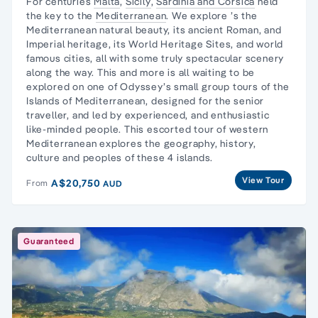
For centuries
Malta
,
Sicily
,
Sardinia and Corsica
held
the key to the
Mediterranean
. We explore ’s the
Mediterranean natural beauty, its ancient Roman, and
Imperial heritage, its World Heritage Sites, and world
famous cities, all with some truly spectacular scenery
along the way. This and more is all waiting to be
explored on one of Odyssey’s small group tours of the
Islands of Mediterranean, designed for the senior
traveller, and led by experienced, and enthusiastic
like-minded people. This escorted tour of western
Mediterranean explores the geography, history,
culture and peoples of these 4 islands.
View Tour
A$20,750
From
AUD
Guaranteed