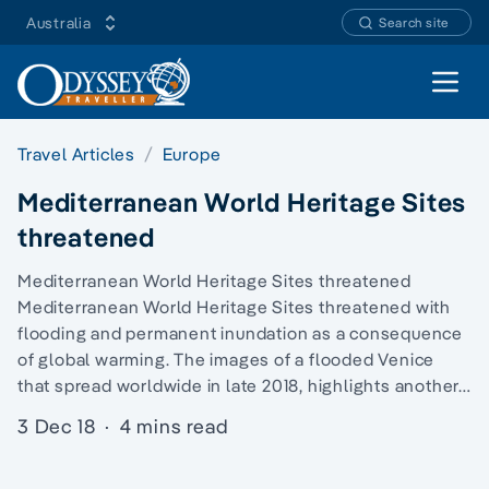
Australia
Search site
Open 
Travel Articles
Europe
Mediterranean World Heritage Sites
threatened
Mediterranean World Heritage Sites threatened
Mediterranean World Heritage Sites threatened with
flooding and permanent inundation as a consequence
of global warming. The images of a flooded Venice
that spread worldwide in late 2018, highlights another…
3 Dec 18
·
4 mins read