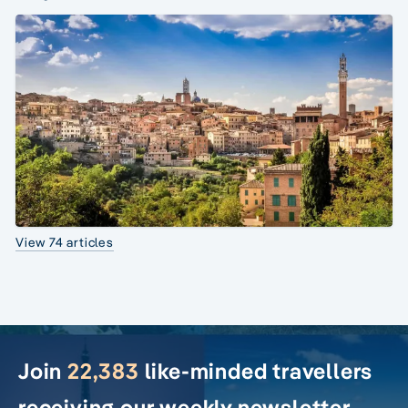
View 74 articles
Join
22,383
like-minded travellers
receiving our weekly newsletter.