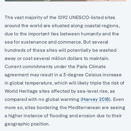
The vast majority of the 1092 UNESCO-listed sites
around the world are situated along coastal regions,
due to the important ties between humanity and the
sea for sustenance and commerce. But several
hundreds of these sites will potentially be washed
away or cost several million dollars to maintain.
Current commitments under the Paris Climate
agreement may result in a 3-degree Celsius increase
in global temperature, which will likely triple the risk of
World Heritage sites affected by sea-level rise, as
compared with no global warming (
Harvey 2018
). Even
more so, sites bordering the Mediterranean are seeing
a higher instance of flooding and erosion due to their
geographic position.