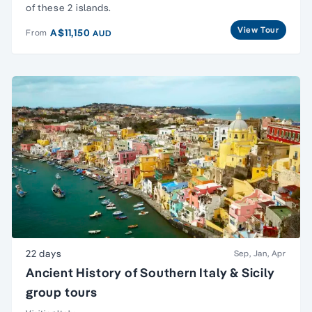
of these 2 islands.
View Tour
A$11,150
From
AUD
22 days
Sep, Jan, Apr
Ancient History of Southern Italy & Sicily
group tours