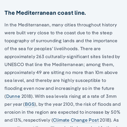
The Mediterranean coast line.
In the Mediterranean, many cities throughout history
were built very close to the coast due to the steep
topography of surrounding lands and the importance
of the sea for peoples’ livelihoods. There are
approximately 263 culturally-significant sites listed by
UNESCO that line the Mediterranean; among them,
approximately 49 are sitting no more than 10m above
sea level, and thereby are highly susceptible to
flooding even now and increasingly so in the future
(
Dunne
2018). With sea levels rising at a rate of 3mm
per year (
BGS
), by the year 2100, the risk of floods and
erosion in the region are expected to increase by 50%
and 13%, respectively (
Climate Change Post
2018). As