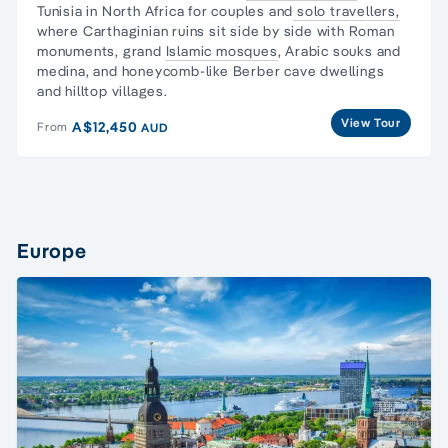
Tunisia in North Africa for couples and
solo travellers,
where Carthaginian ruins sit side by side with
Roman
monuments
, grand
Islamic mosques
, Arabic souks and
medina, and honeycomb-like Berber cave dwellings
and hilltop villages.
View Tour
A$12,450
From
AUD
Europe