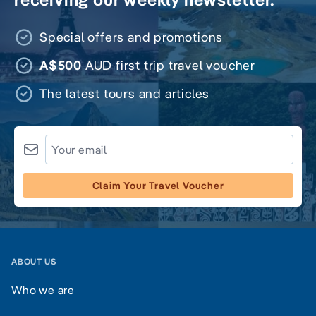
Special offers and promotions
A$500
AUD first trip travel voucher
The latest tours and articles
Claim Your Travel Voucher
ABOUT US
Who we are