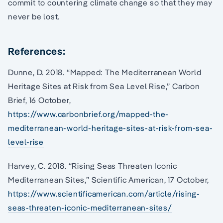
commit to countering climate change so that they may
never be lost.
References:
Dunne, D. 2018. “Mapped: The Mediterranean World
Heritage Sites at Risk from Sea Level Rise,” Carbon
Brief, 16 October,
https://www.carbonbrief.org/mapped-the-
mediterranean-world-heritage-sites-at-risk-from-sea-
level-rise
Harvey, C. 2018. “Rising Seas Threaten Iconic
Mediterranean Sites,” Scientific American, 17 October,
https://www.scientificamerican.com/article/rising-
seas-threaten-iconic-mediterranean-sites/