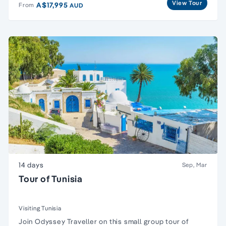
View Tour
A$17,995
From
AUD
14 days
Sep, Mar
Tour of Tunisia
Visiting Tunisia
Join Odyssey Traveller on this
small group tour
of