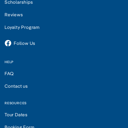
Scholarships
Reviews
Loyalty Program
Follow Us
HELP
FAQ
Contact us
RESOURCES
Tour Dates
Booking Form