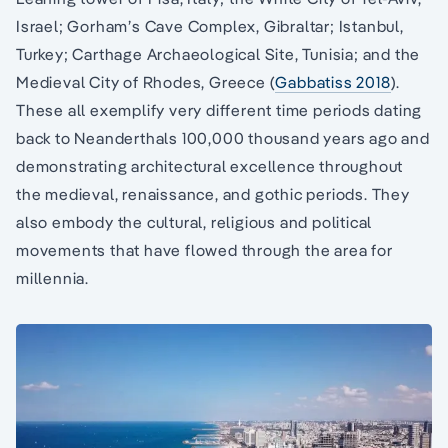
Israel; Gorham’s Cave Complex, Gibraltar; Istanbul,
Turkey; Carthage Archaeological Site, Tunisia; and the
Medieval City of Rhodes, Greece (
Gabbatiss 2018
).
These all exemplify very different time periods dating
back to Neanderthals 100,000 thousand years ago and
demonstrating architectural excellence throughout
the medieval, renaissance, and gothic periods. They
also embody the cultural, religious and political
movements that have flowed through the area for
millennia.