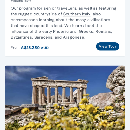
Visiting Italy
Our
program for senior travellers
, as well as featuring
the rugged countryside of
Southern Italy
, also
encompasses learning about the many civilisations
that have shaped this land. We learn about the
influence of the
early Phoenicians
,
Greeks,
Romans,
Byzantines
, Saracens, and Aragonese.
View Tour
A$18,250
From
AUD