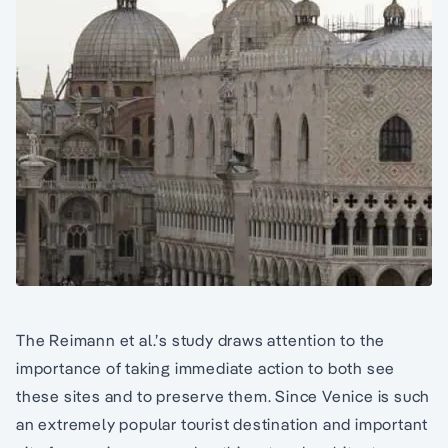
The Reimann et al.’s study draws attention to the
importance of taking immediate action to both see
these sites and to preserve them. Since Venice is such
an extremely popular tourist destination and important