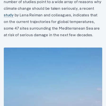
number of studies point to a wide array of reasons why
climate change should be taken seriously, a recent
study
by Lena Reiman and colleagues, indicates that
on the current trajectories for global temperatures,
some 47 sites surrounding the Mediterranean Sea are
at risk of serious damage in the next few decades.