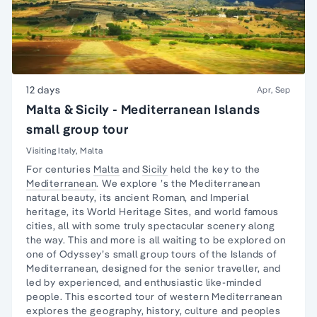
12 days
Apr, Sep
Malta & Sicily - Mediterranean Islands
small group tour
Visiting Italy, Malta
For centuries
Malta
and
Sicily
held the key to the
Mediterranean
. We explore ’s the Mediterranean
natural beauty, its ancient Roman, and Imperial
heritage, its World Heritage Sites, and world famous
cities, all with some truly spectacular scenery along
the way. This and more is all waiting to be explored on
one of Odyssey’s small group tours of the Islands of
Mediterranean, designed for the senior traveller, and
led by experienced, and enthusiastic like-minded
people. This escorted tour of western Mediterranean
explores the geography, history, culture and peoples