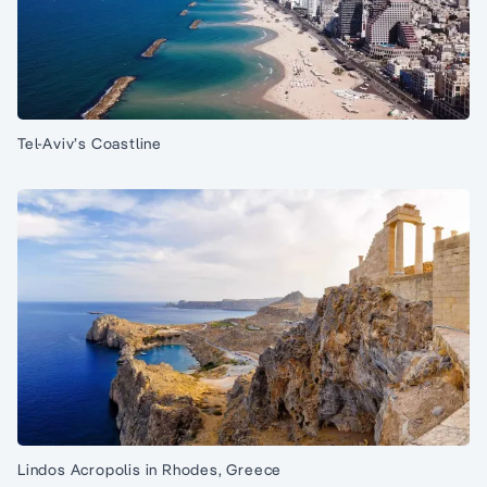
Tel-Aviv’s Coastline
Lindos Acropolis in Rhodes, Greece