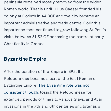
peninsula remained mostly removed from the wider
Roman world. That is until Julius Caesar founded his
colony at Corinth in 44 BCE and the city became an
important administrative and trade centre. Corinth’s
importance then continued to grow following St Paul’s
visits between 51-52 CE becoming the centre of early
Christianity in Greece.
Byzantine Empire
After the partition of the Empire in 395, the
Peloponnese became a part of the East Roman or
Byzantine Empire.
The Byzantine rule was not
consistent though
, losing the Peloponnese for
extended periods of times to various Slavic and Avar
invasions in the 7th and 8th centuries and later as a