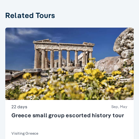
Related Tours
22 days
Sep, May
Greece small group escorted history tour
Visiting Greece