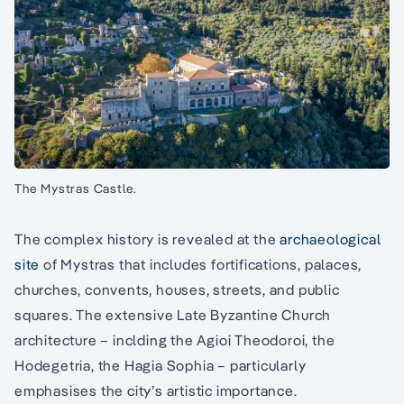
The Mystras Castle.
The complex history is revealed at the
archaeological
site
of Mystras that includes fortifications, palaces,
churches, convents, houses, streets, and public
squares. The extensive Late Byzantine Church
architecture – inclding the Agioi Theodoroi, the
Hodegetria, the Hagia Sophia – particularly
emphasises the city’s artistic importance.