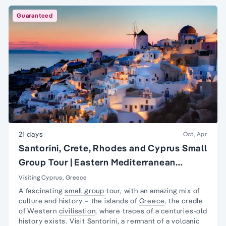
Guaranteed
21 days
Oct, Apr
Santorini, Crete, Rhodes and Cyprus Small
Group Tour | Eastern Mediterranean
Islands Tour
Visiting Cyprus, Greece
A fascinating
small group
tour, with an amazing mix of
culture and history – the islands of
Greece
, the cradle
of Western
civilisation
, where traces of a centuries-old
history exists. Visit Santorini, a remnant of a volcanic