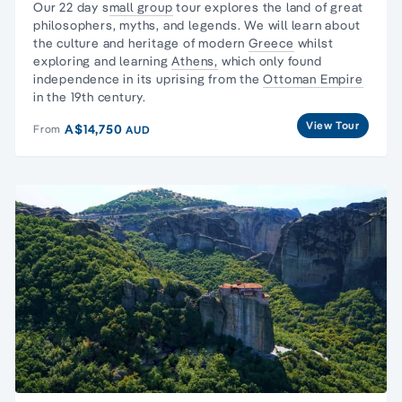
Our 22 day s
mall group
tour explores the land of
great
philosophers
, myths, and legends. We will learn about
the culture and heritage of modern
Greece
whilst
exploring and learning
Athens,
which only found
independence in its uprising from the
Ottoman Empire
in the 19th century.
View Tour
A$14,750
From
AUD