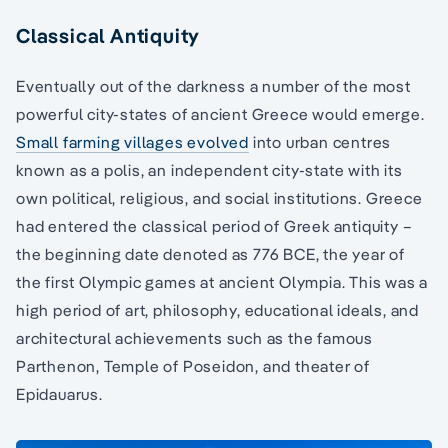
Classical Antiquity
Eventually out of the darkness a number of the most
powerful city-states of ancient Greece would emerge.
Small farming villages evolved
into urban centres
known as a polis, an independent city-state with its
own political, religious, and social institutions. Greece
had entered the classical period of Greek antiquity –
the beginning date denoted as 776 BCE, the year of
the first Olympic games at ancient Olympia. This was a
high period of art, philosophy, educational ideals, and
architectural achievements such as the famous
Parthenon, Temple of Poseidon, and theater of
Epidauarus.