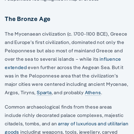
The Bronze Age
The Mycenaean civilization (c. 1700-1100 BCE), Greece
and Europe’s first civilization, dominated not only the
Peloponnese but also most of mainland Greece and
over the sea to several islands – while its
influence
extended
even further across the Aegean Sea. But it
was in the Peloponnese area that the civilization’s
major cities were centered including ancient Mycenae,
Argos, Tiryns,
Sparta
, and probably
Athens
.
Common archaeological finds from these areas
include richly decorated palace complexes, majestic
citadels, tombs, and an
array of luxurious and utilitarian
goods
including weapons, tools, jewellery, carved