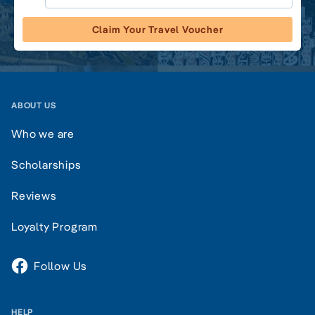
Claim Your Travel Voucher
ABOUT US
Who we are
Scholarships
Reviews
Loyalty Program
Follow Us
HELP