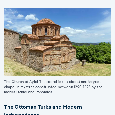
The Church of Agioi Theodoroi is the oldest and largest
chapel in Mystras constructed between 1290-1295 by the
monks Daniel and Pahomios.
The Ottoman Turks and Modern
Independence