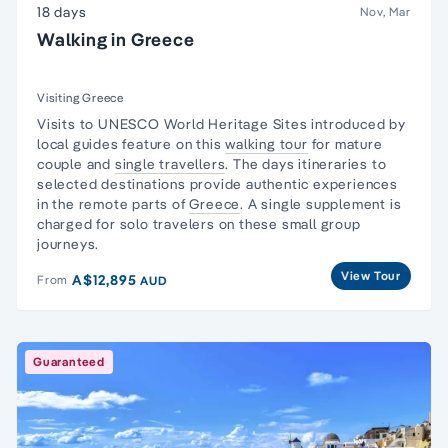
18 days
Nov, Mar
Walking in Greece
Visiting Greece
Visits to UNESCO World Heritage Sites introduced by
local guides feature on this
walking tour
for mature
couple and
single travellers
. The days itineraries to
selected destinations provide authentic experiences
in the remote parts of
Greece
. A single supplement is
charged for solo travelers on these small group
journeys.
View Tour
A$12,895
From
AUD
Guaranteed