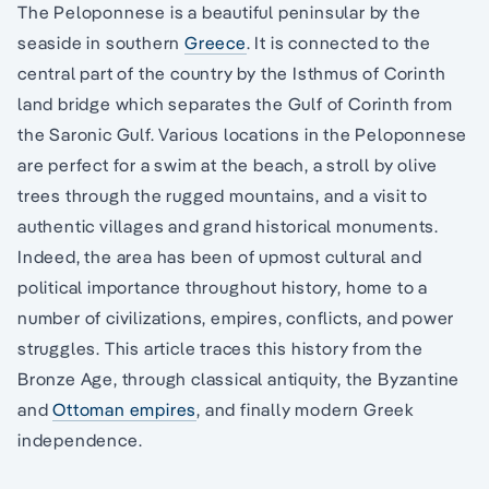
The Peloponnese is a beautiful peninsular by the
seaside in southern
Greece
. It is connected to the
central part of the country by the Isthmus of Corinth
land bridge which separates the Gulf of Corinth from
the Saronic Gulf. Various locations in the Peloponnese
are perfect for a swim at the beach, a stroll by olive
trees through the rugged mountains, and a visit to
authentic villages and grand historical monuments.
Indeed, the area has been of upmost cultural and
political importance throughout history, home to a
number of civilizations, empires, conflicts, and power
struggles. This article traces this history from the
Bronze Age, through classical antiquity, the Byzantine
and
Ottoman empires
, and finally modern Greek
independence.