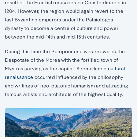
result of the Frankish crusades on Constantinople in
1204. However, the region would again revert to the
last Byzantine emperors under the Palaiologos
dynasty to become a centre of culture and power
between the mid-14th and mid-15th centuries.
During this time the Peloponnese was known as the
Despotate of the Morea with the fortified town of
Mystras serving as the capital. A remarkable
cultural
renaissance
occurred influenced by the philosophy
and writings of neo-platonic humanism and attracting
famous artists and architects of the highest quality.