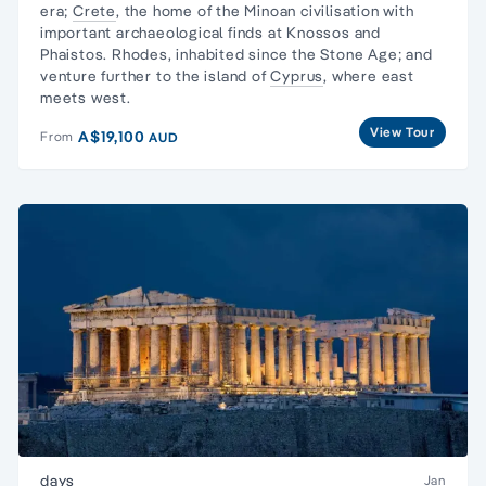
era;
Crete
, the home of the Minoan civilisation with
important archaeological finds at Knossos and
Phaistos. Rhodes, inhabited since the Stone Age; and
venture further to the island of
Cyprus
, where east
meets west.
View Tour
A$19,100
From
AUD
days
Jan