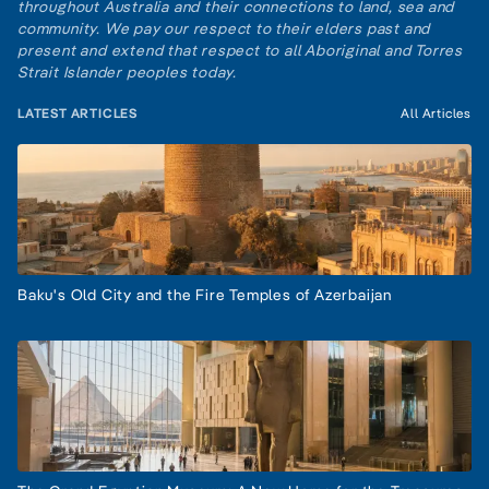
throughout Australia and their connections to land, sea and
community. We pay our respect to their elders past and
present and extend that respect to all Aboriginal and Torres
Strait Islander peoples today.
LATEST ARTICLES
All Articles
Baku's Old City and the Fire Temples of Azerbaijan