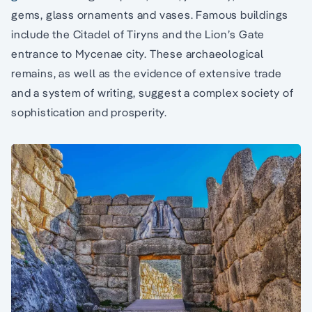
gems, glass ornaments and vases. Famous buildings
include the Citadel of Tiryns and the Lion’s Gate
entrance to Mycenae city. These archaeological
remains, as well as the evidence of extensive trade
and a system of writing, suggest a complex society of
sophistication and prosperity.