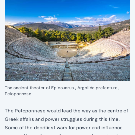
The ancient theater of Epidauarus., Argolida prefecture,
Peloponnese
The Peloponnese would lead the way as the centre of
Greek affairs and power struggles during this time.
Some of the deadliest wars for power and influence