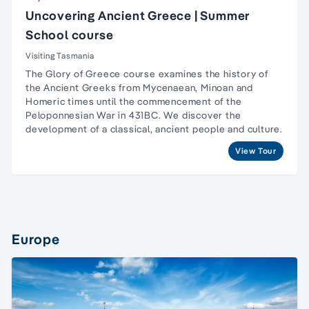
Uncovering Ancient Greece | Summer
School course
Visiting Tasmania
The Glory of Greece course examines the history of
the Ancient Greeks from Mycenaean, Minoan and
Homeric times until the commencement of the
Peloponnesian War in 431BC. We discover the
development of a classical, ancient people and culture.
View Tour
Europe