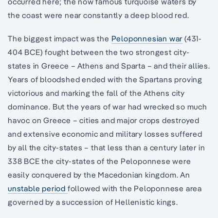
occurred here; the now famous turquoise waters by
the coast were near constantly a deep blood red.
The biggest impact was the
Peloponnesian war
(431-
404 BCE) fought between the two strongest city-
states in Greece – Athens and Sparta – and their allies.
Years of bloodshed ended with the Spartans proving
victorious and marking the fall of the Athens city
dominance. But the years of war had wrecked so much
havoc on Greece – cities and major crops destroyed
and extensive economic and military losses suffered
by all the city-states – that less than a century later in
338 BCE the city-states of the Peloponnese were
easily conquered by the Macedonian kingdom. An
unstable period
followed with the Peloponnese area
governed by a succession of Hellenistic kings.