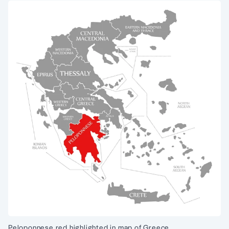
Peloponnese red highlighted in map of Greece