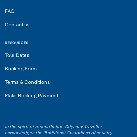
FAQ
Contact us
RESOURCES
Tour Dates
Booking Form
Terms & Conditions
Make Booking Payment
In the spirit of reconciliation Odyssey Traveller
acknowledges the Traditional Custodians of country