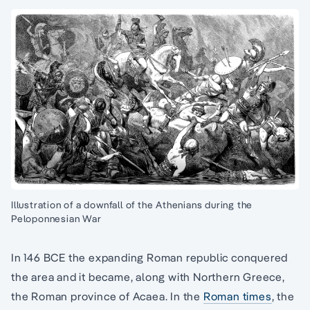
Illustration of a downfall of the Athenians during the
Peloponnesian War
In 146 BCE the expanding Roman republic conquered
the area and it became, along with Northern Greece,
the Roman province of Acaea. In the
Roman times
, the