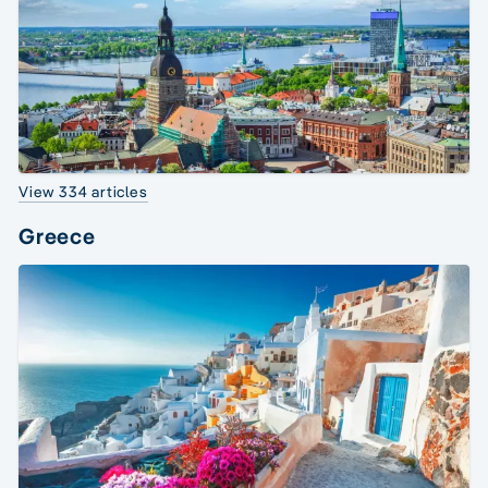
View 334 articles
Greece