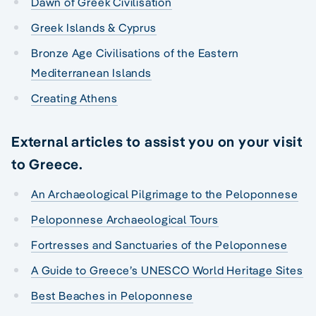
Dawn of Greek Civilisation
Greek Islands & Cyprus
Bronze Age Civilisations of the Eastern
Mediterranean Islands
Creating Athens
External articles to assist you on your visit
to Greece.
An Archaeological Pilgrimage to the Peloponnese
Peloponnese Archaeological Tours
Fortresses and Sanctuaries of the Peloponnese
A Guide to Greece’s UNESCO World Heritage Sites
Best Beaches in Peloponnese