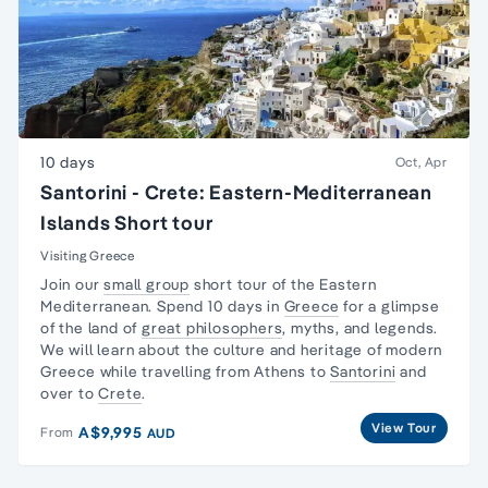
10 days
Oct, Apr
Santorini - Crete: Eastern-Mediterranean
Islands Short tour
Visiting Greece
Join our
small group
short tour of the Eastern
Mediterranean. Spend 10 days in
Greece
for a glimpse
of the land of
great philosophers
, myths, and legends.
We will learn about the culture and heritage of modern
Greece while travelling from Athens to
Santorini
and
over to
Crete
.
View Tour
A$9,995
From
AUD