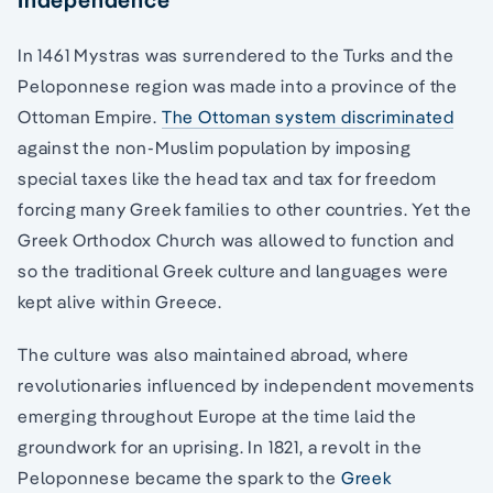
In 1461 Mystras was surrendered to the Turks and the
Peloponnese region was made into a province of the
Ottoman Empire.
The Ottoman system discriminated
against the non-Muslim population by imposing
special taxes like the head tax and tax for freedom
forcing many Greek families to other countries. Yet the
Greek Orthodox Church was allowed to function and
so the traditional Greek culture and languages were
kept alive within Greece.
The culture was also maintained abroad, where
revolutionaries influenced by independent movements
emerging throughout Europe at the time laid the
groundwork for an uprising. In 1821, a revolt in the
Peloponnese became the spark to the
Greek