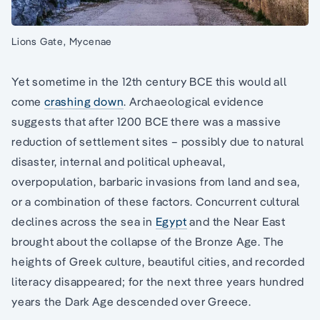
Lions Gate, Mycenae
Yet sometime in the 12th century BCE this would all
come
crashing down
. Archaeological evidence
suggests that after 1200 BCE there was a massive
reduction of settlement sites – possibly due to natural
disaster, internal and political upheaval,
overpopulation, barbaric invasions from land and sea,
or a combination of these factors. Concurrent cultural
declines across the sea in
Egypt
and the Near East
brought about the collapse of the Bronze Age. The
heights of Greek culture, beautiful cities, and recorded
literacy disappeared; for the next three years hundred
years the Dark Age descended over Greece.