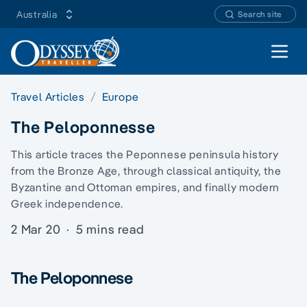
Australia
Search site
Open 
Travel Articles
Europe
The Peloponnesse
This article traces the Peponnese peninsula history
from the Bronze Age, through classical antiquity, the
Byzantine and Ottoman empires, and finally modern
Greek independence.
2 Mar 20
·
5 mins read
The Peloponnese