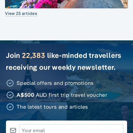
View 25 articles
Join
22,383
like-minded travellers
receiving our weekly newsletter.
Special offers and promotions
A$500
AUD first trip travel voucher
The latest tours and articles