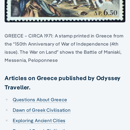
GREECE – CIRCA 1971: A stamp printed in Greece from
the “150th Anniversary of War of Independence (4th
issue). The War on Land” shows the Battle of Maniaki,
Messenia, Peloponnese
Articles on Greece published by Odyssey
Traveller.
Questions About Greece
Dawn of Greek Civilisation
Exploring Ancient Cities