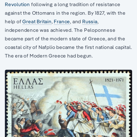
Revolution
following a long tradition of resistance
against the Ottomans in the region. By 1827, with the
help of
Great Britain
,
France
, and
Russia
,
independence was achieved. The Peloponnese
became part of the modern state of Greece, and the
coastal city of Nafplio became the first national capital.
The era of Modern Greece had begun.