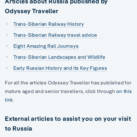
Articles about Russia published by
Odyssey Traveller
Trans-Siberian Railway History
Trans-Siberian Railway travel advice
Eight Amazing Rail Journeys
Trans-Siberian Landscapes and Wildlife
Early Russian History and its Key Figures
For all the articles Odyssey Traveller has published for
mature aged and senior travellers, click through
on this
link
.
External articles to assist you on your visit
to Russia