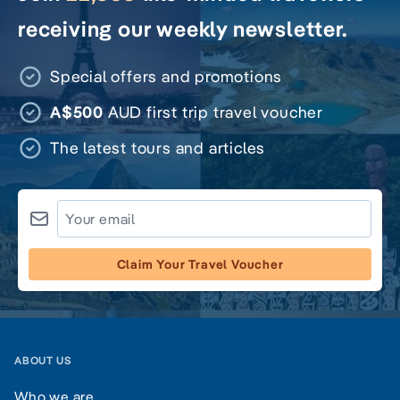
receiving our weekly newsletter.
Special offers and promotions
A$500
AUD first trip travel voucher
The latest tours and articles
Claim Your Travel Voucher
ABOUT US
Who we are