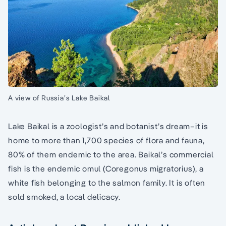
A view of Russia’s Lake Baikal
Lake Baikal is a zoologist’s and botanist’s dream–it is
home to more than 1,700 species of flora and fauna,
80% of them endemic to the area. Baikal’s commercial
fish is the endemic omul (Coregonus migratorius), a
white fish belonging to the salmon family. It is often
sold smoked, a local delicacy.