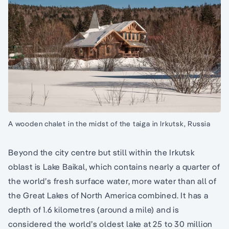
A wooden chalet in the midst of the taiga in Irkutsk, Russia
Beyond the city centre but still within the Irkutsk
oblast is Lake Baikal, which contains nearly a quarter of
the world’s fresh surface water, more water than all of
the Great Lakes of North America combined. It has a
depth of 1.6 kilometres (around a mile) and is
considered the world’s oldest lake at 25 to 30 million