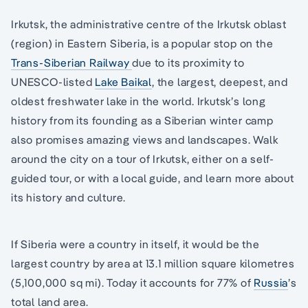
Irkutsk, the administrative centre of the Irkutsk oblast
(region) in Eastern Siberia, is a popular stop on the
Trans-Siberian Railway
due to its proximity to
UNESCO-listed
Lake Baikal
, the largest, deepest, and
oldest freshwater lake in the world. Irkutsk’s long
history from its founding as a Siberian winter camp
also promises amazing views and landscapes. Walk
around the city on a tour of Irkutsk, either on a self-
guided tour, or with a local guide, and learn more about
its history and culture.
If Siberia were a country in itself, it would be the
largest country by area at 13.1 million square kilometres
(5,100,000 sq mi). Today it accounts for 77% of
Russia
’s
total land area.