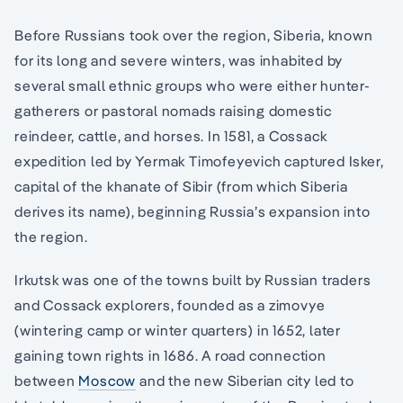
Before Russians took over the region, Siberia, known
for its long and severe winters, was inhabited by
several small ethnic groups who were either hunter-
gatherers or pastoral nomads raising domestic
reindeer, cattle, and horses. In 1581, a Cossack
expedition led by Yermak Timofeyevich captured Isker,
capital of the khanate of Sibir (from which Siberia
derives its name), beginning Russia’s expansion into
the region.
Irkutsk was one of the towns built by Russian traders
and Cossack explorers, founded as a zimovye
(wintering camp or winter quarters) in 1652, later
gaining town rights in 1686. A road connection
between
Moscow
and the new Siberian city led to