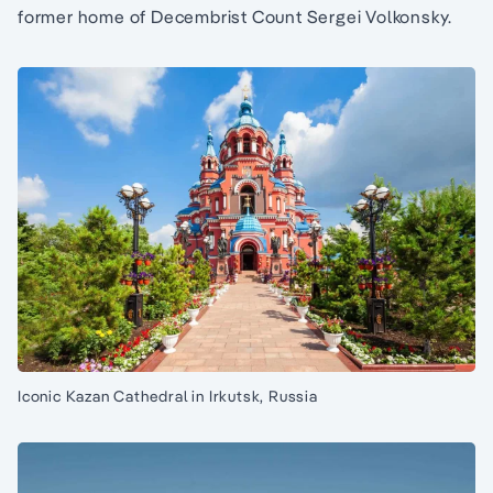
former home of Decembrist Count Sergei Volkonsky.
Iconic Kazan Cathedral in Irkutsk, Russia