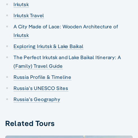
Irkutsk
Irkutsk Travel
A City Made of Lace: Wooden Architecture of
Irkutsk
Exploring Irkutsk & Lake Baikal
The Perfect Irkutsk and Lake Baikal Itinerary: A
(Family) Travel Guide
Russia Profile & Timeline
Russia’s UNESCO Sites
Russia’s Geography
Related Tours