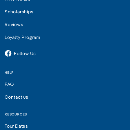
Scholarships
Reviews
Loyalty Program
Follow Us
HELP
FAQ
Contact us
RESOURCES
Tour Dates