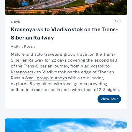
days
Oct
Krasnoyarsk to Vladivostok on the Trans-
Siberian Railway
Visiting Russia
Mature and
solo travelers
group Travel on the
Trans-
Siberian Railway
for 22 days covering the second half
of the Trans-Siberian journey, from Vladivostok to
Krasnoyarsk
to Vladivostok on the edge of Siberian
Russia
Small group journeys
with a tour leader,
explores 5 key cities with local guides providing
authentic experiences in each with stops of 2-3 nights.
View Tour