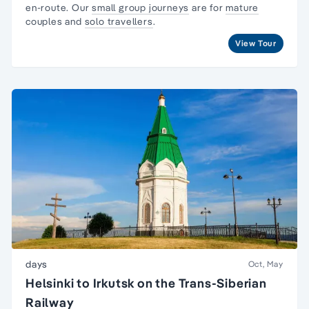
en-route. Our
small group journeys
are for
mature
couples and
solo travellers
.
View Tour
days
Oct, May
Helsinki to Irkutsk on the Trans-Siberian
Railway