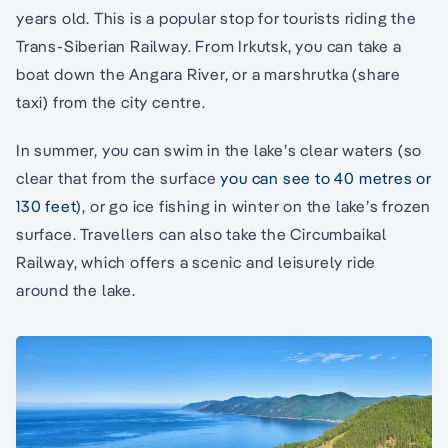
years old. This is a popular stop for tourists riding the
Trans-Siberian Railway. From Irkutsk, you can take a
boat down the Angara River, or a marshrutka (share
taxi) from the city centre.
In summer, you can swim in the lake’s clear waters (so
clear that from the surface
you can see to 40 metres or
130 feet
), or go ice fishing in winter on the lake’s frozen
surface. Travellers can also take the Circumbaikal
Railway, which offers a scenic and leisurely ride
around the lake.