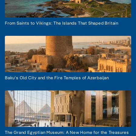
From Saints to Vikings: The Islands That Shaped Britain
Baku's Old City and the Fire Temples of Azerbaijan
The Grand Egyptian Museum: A New Home for the Treasures