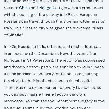
Irkutsk becoming the main centre of the Russian trade
route to
China
and
Mongolia
. It grew more prosperous
with the coming of the railway in 1898, as European
Russians can travel through the Siberian wilderness by
train. This Siberian city was given the nickname, “Paris
of Siberia”.
In 1825, Russian artists, officers, and nobles took part
in an uprising (the Decembrist Revolt) against Tsar
Nicholas I in St Petersburg. The revolt was suppressed
and those who took part were sent into exile in Siberia.
Irkutsk became a sanctuary for these exiles, turning
the city into their intellectual and cultural capital.
There was one exiled person for every two locals, so
you can just imagine their effect on the city’s
landscape. You can see the Decembrist’s legacy in the
house-museums in Irkutsk, wooden houses and