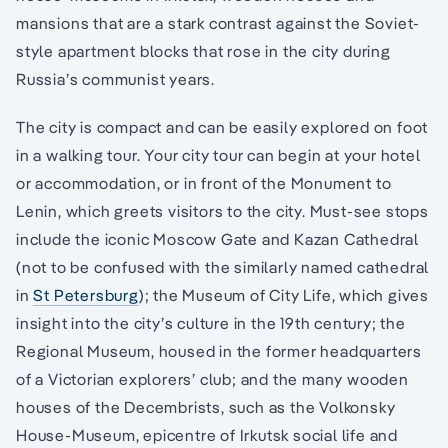
mansions that are a stark contrast against the Soviet-
style apartment blocks that rose in the city during
Russia’s communist years.
The city is compact and can be easily explored on foot
in a walking tour. Your city tour can begin at your hotel
or accommodation, or in front of the Monument to
Lenin, which greets visitors to the city. Must-see stops
include the iconic Moscow Gate and Kazan Cathedral
(not to be confused with the similarly named cathedral
in
St Petersburg
); the Museum of City Life, which gives
insight into the city’s culture in the 19th century; the
Regional Museum, housed in the former headquarters
of a Victorian explorers’ club; and the many wooden
houses of the Decembrists, such as the Volkonsky
House-Museum, epicentre of Irkutsk social life and