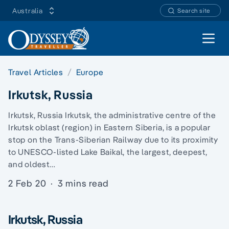
Australia
Search site
Open 
Travel Articles
Europe
Irkutsk, Russia
Irkutsk, Russia Irkutsk, the administrative centre of the
Irkutsk oblast (region) in Eastern Siberia, is a popular
stop on the Trans-Siberian Railway due to its proximity
to UNESCO-listed Lake Baikal, the largest, deepest,
and oldest…
2 Feb 20
·
3 mins read
Irkutsk, Russia