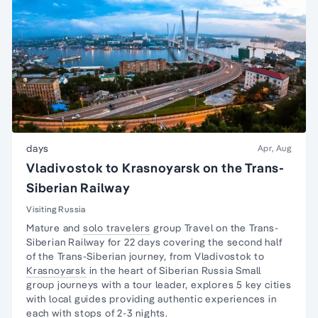
days
Apr, Aug
Vladivostok to Krasnoyarsk on the Trans-
Siberian Railway
Visiting Russia
Mature and
solo travelers
group Travel on the
Trans-
Siberian Railway
for 22 days covering the second half
of the Trans-Siberian journey, from Vladivostok to
Krasnoyarsk
in the heart of Siberian Russia Small
group journeys with a tour leader, explores 5 key cities
with local guides providing authentic experiences in
each with stops of 2-3 nights.