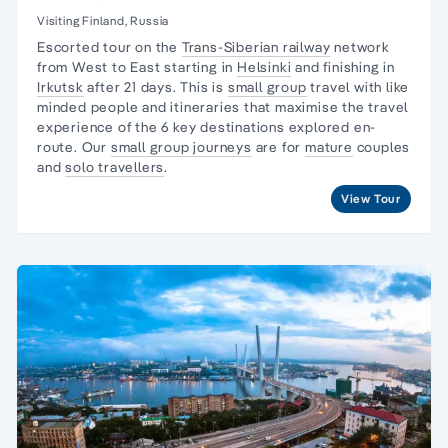
Visiting Finland, Russia
Escorted tour on the
Trans-Siberian railway
network
from West to East starting in
Helsinki
and finishing in
Irkutsk
after 21 days. This is
small group
travel with like
minded people and itineraries that maximise the travel
experience of the 6 key destinations explored en-
route. Our
small group journeys
are for
mature
couples
and
solo travellers
.
View Tour