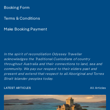
Booking Form
Terms & Conditions
Make Booking Payment
In the spirit of reconciliation Odyssey Traveller
acknowledges the Traditional Custodians of country
throughout Australia and their connections to land, sea and
community. We pay our respect to their elders past and
present and extend that respect to all Aboriginal and Torres
Strait Islander peoples today.
LATEST ARTICLES
All Articles