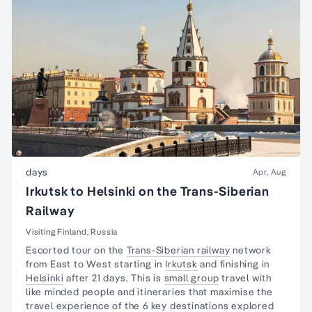
days
Apr, Aug
Irkutsk to Helsinki on the Trans-Siberian
Railway
Visiting Finland, Russia
Escorted tour on the
Trans-Siberian railway
network
from East to West starting in
Irkutsk
and finishing in
Helsinki
after 21 days. This is
small group
travel with
like minded people and itineraries that maximise the
travel experience of the 6 key destinations explored