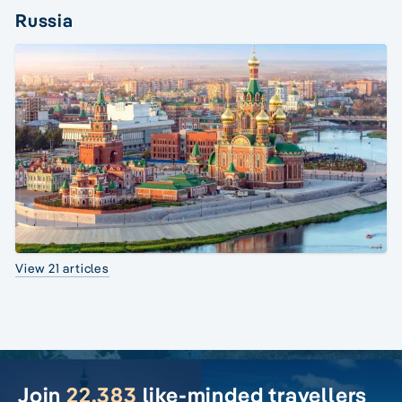
Russia
View 21 articles
Join
22,383
like-minded travellers