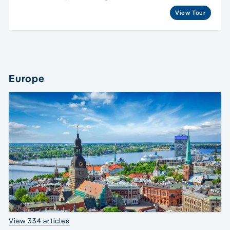
View Tour
Europe
View 334 articles