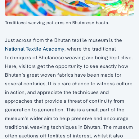
Traditional weaving patterns on Bhutanese boots.
Just across from the Bhutan textile museum is the
National Textile Academy
, where the traditional
techniques of Bhutanese weaving are being kept alive.
Here, visitors get the opportunity to see exactly how
Bhutan’s great woven fabrics have been made for
several centuries. It is a rare chance to witness culture
in action, and appreciate the techniques and
approaches that provide a threat of continuity from
generation to generation. This is a small part of the
museum’s wider aim to help preserve and encourage
traditional weaving techniques in Bhutan. The museum
often auctions off textiles of interest, whilst it also