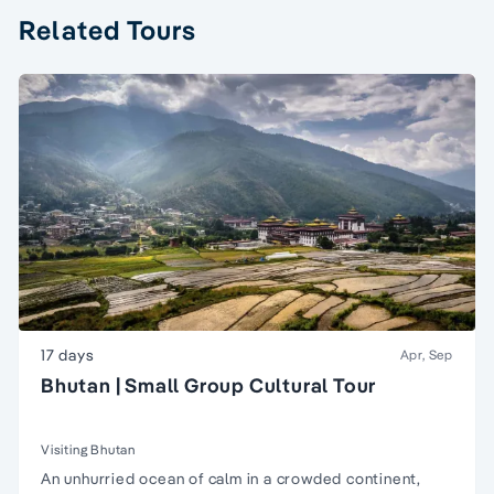
Related Tours
17 days
Apr, Sep
Bhutan | Small Group Cultural Tour
Visiting Bhutan
An unhurried ocean of calm in a crowded continent,