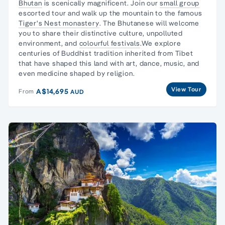
Bhutan
is scenically magnificent. Join our
small group
escorted tour and walk up the mountain to the famous
Tiger's Nest monastery
. The Bhutanese will welcome
you to share their distinctive culture, unpolluted
environment, and
colourful festivals
.We explore
centuries of Buddhist tradition inherited from Tibet
that have shaped this land with art, dance, music, and
even medicine shaped by religion.
View Tour
A$14,695
From
AUD