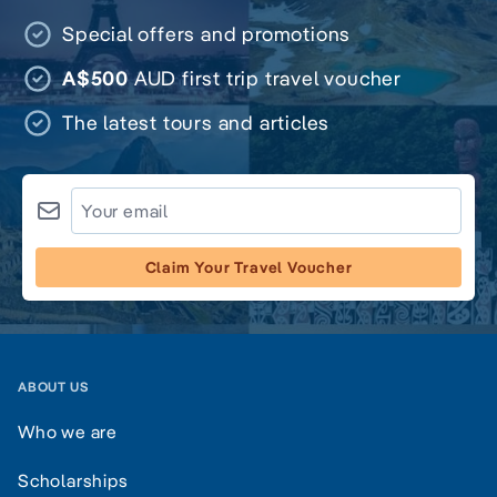
Special offers and promotions
A$500
AUD first trip travel voucher
The latest tours and articles
Claim Your Travel Voucher
ABOUT US
Who we are
Scholarships