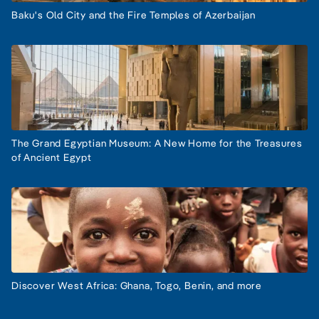
Baku's Old City and the Fire Temples of Azerbaijan
The Grand Egyptian Museum: A New Home for the Treasures
of Ancient Egypt
Discover West Africa: Ghana, Togo, Benin, and more