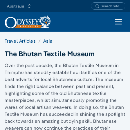
Australia
Search site
Open 
Travel Articles
Asia
The Bhutan Textile Museum
Over the past decade, the Bhutan Textile Museum in
Thimphu has steadily established itself as one of the
best adverts for local Bhutanese culture. The museum
finds the right balance between past and present,
highlighting some of the old Bhutanese textile
masterpieces, whilst simultaneously promoting the
wares of local artisan weavers. In doing so, the Bhutan
Textile Museum has succeeded in shining the spotlight
back towards an amazing but dying skill. Bhutanese
weavers can now continue the practices of their