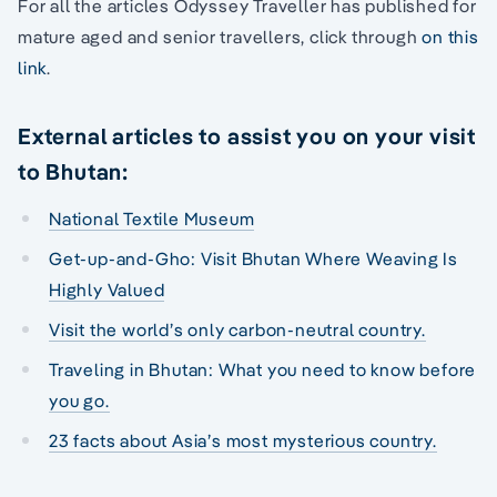
For all the articles Odyssey Traveller has published for
mature aged and senior travellers, click through
on this
link
.
External articles to assist you on your visit
to Bhutan:
National Textile Museum
Get-up-and-Gho: Visit Bhutan Where Weaving Is
Highly Valued
Visit the world’s only carbon-neutral country.
Traveling in Bhutan: What you need to know before
you go.
23 facts about Asia’s most mysterious country.