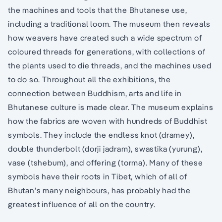
the machines and tools that the Bhutanese use,
including a traditional loom. The museum then reveals
how weavers have created such a wide spectrum of
coloured threads for generations, with collections of
the plants used to die threads, and the machines used
to do so. Throughout all the exhibitions, the
connection between Buddhism, arts and life in
Bhutanese culture is made clear. The museum explains
how the fabrics are woven with hundreds of Buddhist
symbols. They include the endless knot (dramey),
double thunderbolt (dorji jadram), swastika (yurung),
vase (tshebum), and offering (torma). Many of these
symbols have their roots in Tibet, which of all of
Bhutan’s many neighbours, has probably had the
greatest influence of all on the country.