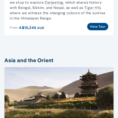
we stop to explore
Darjeeling
, which shares history
with Bengal, Sikkim, and Nepal, as well as
Tiger Hill
,
where we witness the changing colours of the sunrise
in the Himalayan Range.
View Tour
A$10,245
From
AUD
Asia and the Orient