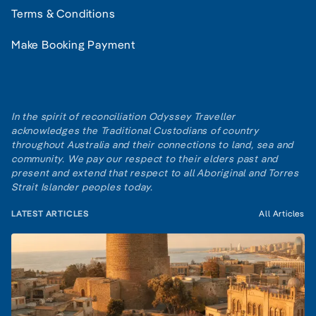
Terms & Conditions
Make Booking Payment
In the spirit of reconciliation Odyssey Traveller
acknowledges the Traditional Custodians of country
throughout Australia and their connections to land, sea and
community. We pay our respect to their elders past and
present and extend that respect to all Aboriginal and Torres
Strait Islander peoples today.
LATEST ARTICLES
All Articles