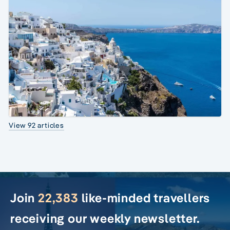
View 92 articles
Join
22,383
like-minded travellers
receiving our weekly newsletter.