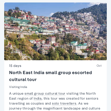
15 days
Oct
North East India small group escorted
cultural tour
Visiting India
A unique
small group cultural tour
visiting the North
East region of
India
, this tour was created for seniors
travelling as couples and
solo travellers
. As we
journey through the magnificent landscape and culture