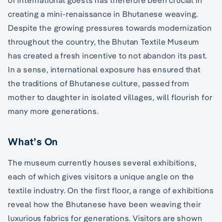
of international guests has therefore been crucial in
creating a mini-renaissance in Bhutanese weaving.
Despite the growing pressures towards modernization
throughout the country, the Bhutan Textile Museum
has created a fresh incentive to not abandon its past.
In a sense, international exposure has ensured that
the traditions of Bhutanese culture, passed from
mother to daughter in isolated villages, will flourish for
many more generations.
What’s On
The museum currently houses several exhibitions,
each of which gives visitors a unique angle on the
textile industry. On the first floor, a range of exhibitions
reveal how the Bhutanese have been weaving their
luxurious fabrics for generations. Visitors are shown