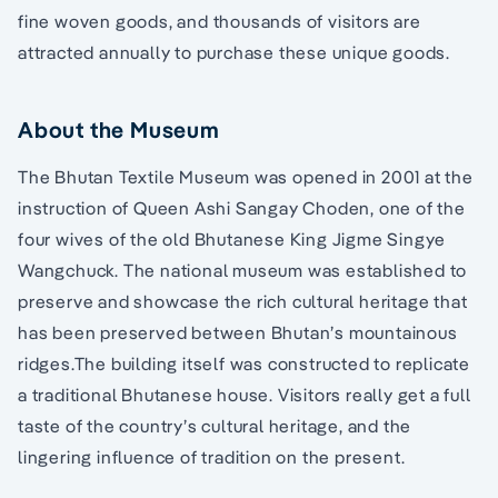
fine woven goods, and thousands of visitors are
attracted annually to purchase these unique goods.
About the Museum
The Bhutan Textile Museum was opened in 2001 at the
instruction of Queen Ashi Sangay Choden, one of the
four wives of the old Bhutanese King Jigme Singye
Wangchuck. The national museum was established to
preserve and showcase the rich cultural heritage that
has been preserved between Bhutan’s mountainous
ridges.The building itself was constructed to replicate
a traditional Bhutanese house. Visitors really get a full
taste of the country’s cultural heritage, and the
lingering influence of tradition on the present.