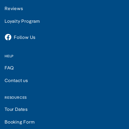
Reviews
Loyalty Program
Follow Us
HELP
FAQ
Contact us
RESOURCES
Tour Dates
Booking Form