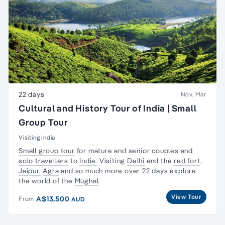
22 days
Nov, Mar
Cultural and History Tour of India | Small
Group Tour
Visiting India
Small group tour
for mature and senior couples and
solo travellers
to
India.
Visiting
Delhi
and the
red fort
,
Jaipur,
Agra
and so much more over 22 days explore
the world of the
Mughal
.
View Tour
A$13,500
From
AUD