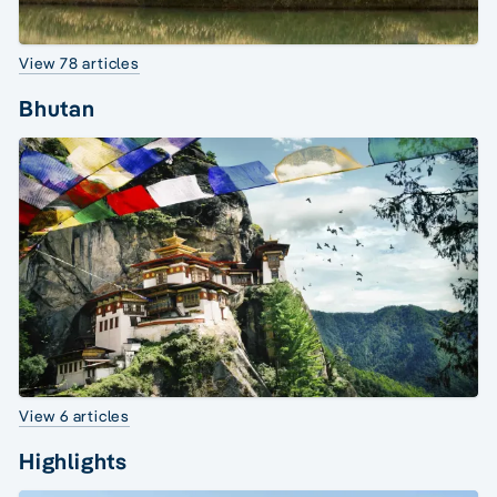
View 78 articles
Bhutan
View 6 articles
Highlights