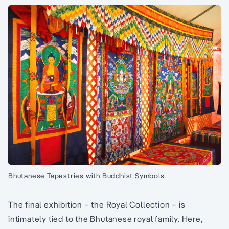
Bhutanese Tapestries with Buddhist Symbols
The final exhibition – the Royal Collection – is
intimately tied to the Bhutanese royal family. Here,