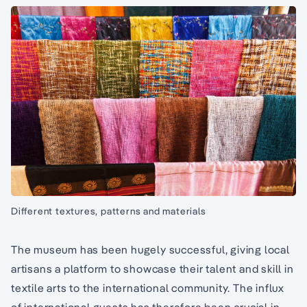
Different textures, patterns and materials
The museum has been hugely successful, giving local
artisans a platform to showcase their talent and skill in
textile arts to the international community. The influx