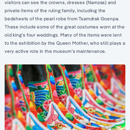
visitors can see the crowns, dresses (Namzas) and
private items of the ruling family, including the
bedsheets of the pearl robe from Tsamdrak Goenpa.
These include some of the great costumes worn at the
old king’s four weddings. Many of the items were lent
to the exhibition by the Queen Mother, who still plays a
very active role in the museum’s maintenance.