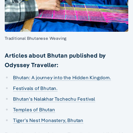
Traditional Bhutanese Weaving
Articles about Bhutan published by
Odyssey Traveller:
Bhutan: A journey into the Hidden Kingdom.
Festivals of Bhutan.
Bhutan’s Nalakhar Tschechu Festival
Temples of Bhutan
Tiger’s Nest Monastery, Bhutan