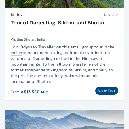
14 days
Nov, Apr
Tour of Darjeeling, Sikkim, and Bhutan
Visiting Bhutan, India
Join Odyssey Traveller on this
small group tour
in the
Indian
subcontinent, taking us from the verdant tea
gardens of
Darjeeling
nestled in the Himalayan
mountain range, to the hilltop monasteries of the
former independent kingdom of Sikkim, and finally to
the pristine and beautifully isolated mountain
landscape of
Bhutan
.
View Tour
A$13,550
From
AUD