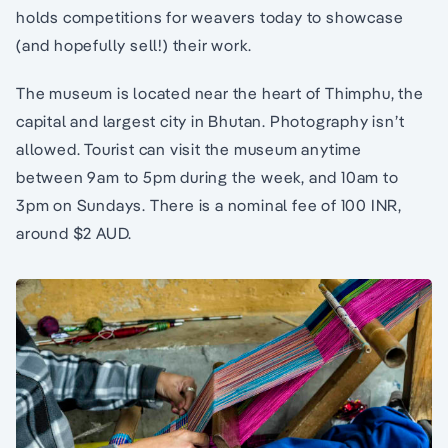
holds competitions for weavers today to showcase
(and hopefully sell!) their work.
The museum is located near the heart of Thimphu, the
capital and largest city in Bhutan. Photography isn’t
allowed. Tourist can visit the museum anytime
between 9am to 5pm during the week, and 10am to
3pm on Sundays. There is a nominal fee of 100 INR,
around $2 AUD.