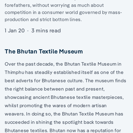
forefathers, without worrying as much about
competition in a consumer world governed by mass-
production and strict bottom lines.
1 Jan 20
·
3 mins read
The Bhutan Textile Museum
Over the past decade, the Bhutan Textile Museum in
Thimphu has steadily established itself as one of the
best adverts for Bhutanese culture. The museum finds
the right balance between past and present,
showcasing ancient Bhutanese textile masterpieces,
whilst promoting the wares of modern artisan
weavers. In doing so, the Bhutan Textile Museum has
succeeded in shining the spotlight back towards
Bhutanese textiles. Bhutan now has a reputation for