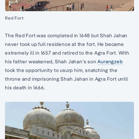
Red Fort
The Red Fort was completed in 1648 but Shah Jahan
never took up full residence at the fort. He became
extremely ill in 1657 and retired to the Agra Fort. With
his father weakened, Shah Jahan’s son
Aurangzeb
took the opportunity to usurp him, snatching the
throne and imprisoning Shah Jahan in Agra Fort until
his death in 1666.