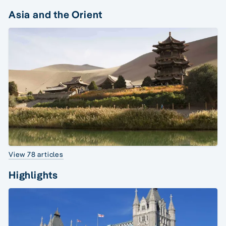
Asia and the Orient
View 78 articles
Highlights