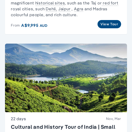
magnificent
historical sites
, such as the Taj or
red fort
royal cities, such
Dehli,
Jaipur
,
Agra
and Madras
colourful people, and rich culture.
View Tour
A$9,995
From
AUD
22 days
Nov, Mar
Cultural and History Tour of India | Small