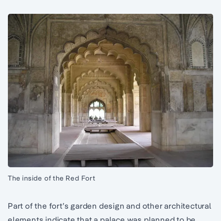
The inside of the Red Fort
Part of the fort’s garden design and other architectural
elements indicate that a palace was planned to be