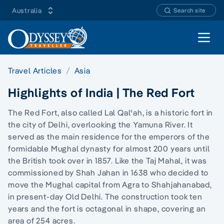
Australia
Search site
Open 
Travel Articles
Asia
Highlights of India | The Red Fort
The Red Fort, also called Lal Qalʿah, is a historic fort in
the city of Delhi, overlooking the Yamuna River. It
served as the main residence for the emperors of the
formidable Mughal dynasty for almost 200 years until
the British took over in 1857. Like the Taj Mahal, it was
commissioned by Shah Jahan in 1638 who decided to
move the Mughal capital from Agra to Shahjahanabad,
in present-day Old Delhi. The construction took ten
years and the fort is octagonal in shape, covering an
area of 254 acres.