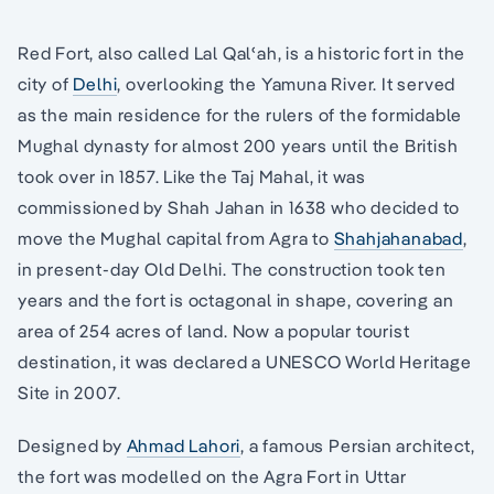
Red Fort, also called Lal Qalʿah, is a historic fort in the
city of
Delhi
, overlooking the Yamuna River. It served
as the main residence for the rulers of the formidable
Mughal dynasty for almost 200 years until the British
took over in 1857. Like the Taj Mahal, it was
commissioned by Shah Jahan in 1638 who decided to
move the Mughal capital from Agra to
Shahjahanabad
,
in present-day Old Delhi. The construction took ten
years and the fort is octagonal in shape, covering an
area of 254 acres of land. Now a popular tourist
destination, it was declared a UNESCO World Heritage
Site in 2007.
Designed by
Ahmad Lahori
, a famous Persian architect,
the fort was modelled on the Agra Fort in Uttar