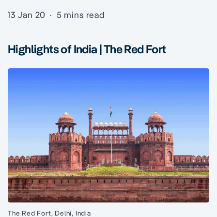
13 Jan 20
·
5 mins read
Highlights of India | The Red Fort
The Red Fort, Delhi, India