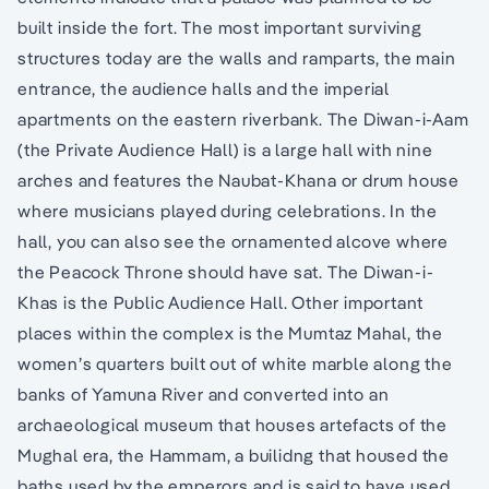
built inside the fort. The most important surviving
structures today are the walls and ramparts, the main
entrance, the audience halls and the imperial
apartments on the eastern riverbank. The Diwan-i-Aam
(the Private Audience Hall) is a large hall with nine
arches and features the Naubat-Khana or drum house
where musicians played during celebrations. In the
hall, you can also see the ornamented alcove where
the Peacock Throne should have sat. The Diwan-i-
Khas is the Public Audience Hall. Other important
places within the complex is the Mumtaz Mahal, the
women’s quarters built out of white marble along the
banks of Yamuna River and converted into an
archaeological museum that houses artefacts of the
Mughal era, the Hammam, a builidng that housed the
baths used by the emperors and is said to have used