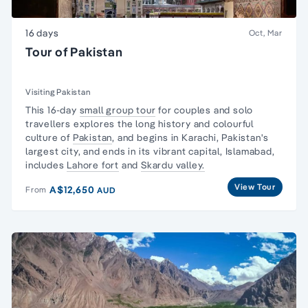
16 days
Oct, Mar
Tour of Pakistan
Visiting Pakistan
This 16-day
small group tour
for couples and
solo
travellers
explores the long history and colourful
culture of
Pakistan
, and begins in Karachi, Pakistan's
largest city, and ends in its vibrant capital, Islamabad,
includes
Lahore fort
and
Skardu valley.
View Tour
A$12,650
From
AUD