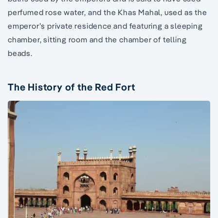
perfumed rose water, and the Khas Mahal, used as the
emperor’s private residence and featuring a sleeping
chamber, sitting room and the chamber of telling
beads.
The History of the Red Fort