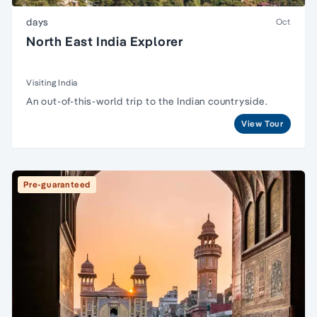
days
Oct
North East India Explorer
Visiting India
An out-of-this-world trip to the Indian countryside.
View Tour
Pre-guaranteed