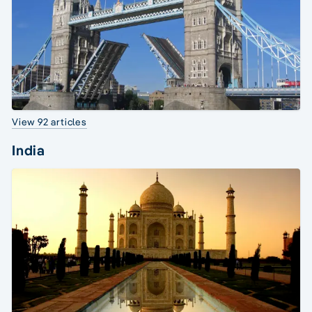
View 92 articles
India