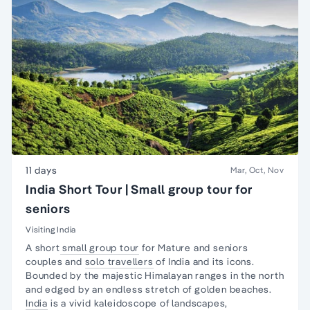
11 days
Mar, Oct, Nov
India Short Tour | Small group tour for
seniors
Visiting India
A short
small group tour
for Mature and seniors
couples and
solo travellers
of India and its icons.
Bounded by the majestic Himalayan ranges in the north
and edged by an endless stretch of golden beaches.
India
is a vivid kaleidoscope of landscapes,