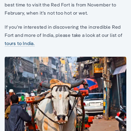
best time to visit the Red Fort is from November to
February, when it’s not too hot or wet.
If you’re interested in discovering the incredible Red
Fort and more of India, please take a look at our list of
tours to India.