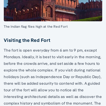
The Indian flag flies high at the Red Fort
Visiting the Red Fort
The fort is open everyday from 6 am to 9 pm, except
Mondays. Ideally, it is best to visit early in the morning,
before the crowds arrive, and set aside a few hours to
explore the whole complex. If you visit during national
holidays (such as Independence Day or Republic Day),
there will be added security to contend with. A guided
tour of the fort will allow you to notice all the
interesting architectural details as well as discover the
complex history and symbolism of the monument. The