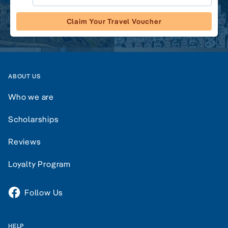
Claim Your Travel Voucher
ABOUT US
Who we are
Scholarships
Reviews
Loyalty Program
Follow Us
HELP