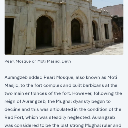
Pearl Mosque or Moti Masjid, Delhi
Aurangzeb added Pearl Mosque, also known as Moti
Masjid, to the fort complex and built barbicans at the
two main entrances of the fort. However, following the
reign of Aurangzeb, the Mughal dyansty began to
decline and this was articulated in the condition of the
Red Fort, which was steadily neglected. Aurangzeb
was considered to be the last strong Mughal ruler and