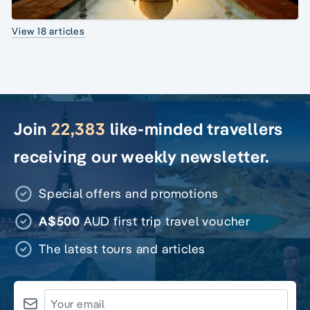
View 18 articles
Join
22,383
like-minded travellers
receiving our weekly newsletter.
Special offers and promotions
A$500
AUD first trip travel voucher
The latest tours and articles