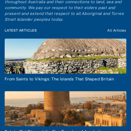
throughout Australia and their connections to land, sea and
community. We pay our respect to their elders past and
present and extend that respect to all Aboriginal and Torres
Strait Islander peoples today.
LATEST ARTICLES
All Articles
From Saints to Vikings: The Islands That Shaped Britain