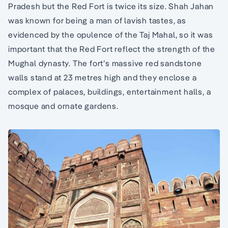
Pradesh but the Red Fort is twice its size. Shah Jahan
was known for being a man of lavish tastes, as
evidenced by the opulence of the Taj Mahal, so it was
important that the Red Fort reflect the strength of the
Mughal dynasty. The fort’s massive red sandstone
walls stand at 23 metres high and they enclose a
complex of palaces, buildings, entertainment halls, a
mosque and ornate gardens.