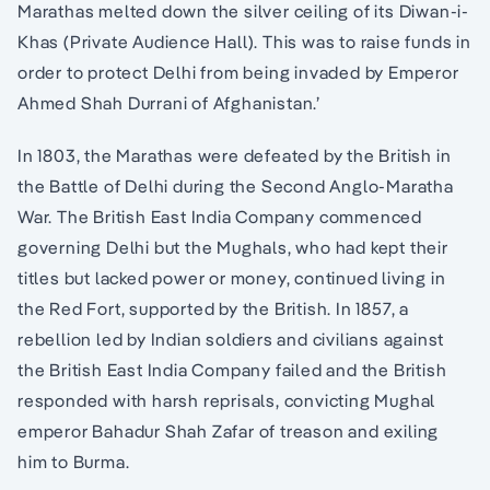
Marathas melted down the silver ceiling of its Diwan-i-
Khas (Private Audience Hall). This was to raise funds in
order to protect Delhi from being invaded by Emperor
Ahmed Shah Durrani of Afghanistan.’
In 1803, the Marathas were defeated by the British in
the Battle of Delhi during the Second Anglo-Maratha
War. The British East India Company commenced
governing Delhi but the Mughals, who had kept their
titles but lacked power or money, continued living in
the Red Fort, supported by the British. In 1857, a
rebellion led by Indian soldiers and civilians against
the British East India Company failed and the British
responded with harsh reprisals, convicting Mughal
emperor Bahadur Shah Zafar of treason and exiling
him to Burma.