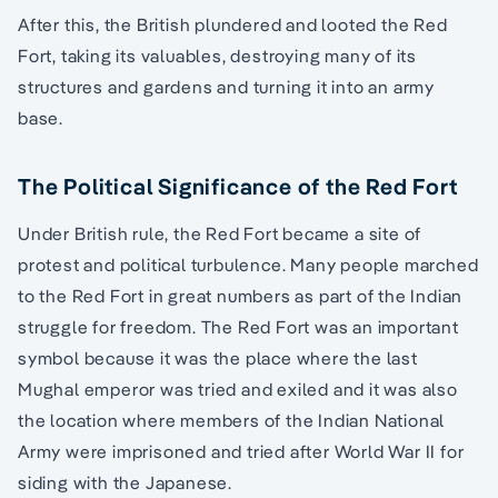
After this, the British plundered and looted the Red
Fort, taking its valuables, destroying many of its
structures and gardens and turning it into an army
base.
The Political Significance of the Red Fort
Under British rule, the Red Fort became a site of
protest and political turbulence. Many people marched
to the Red Fort in great numbers as part of the Indian
struggle for freedom. The Red Fort was an important
symbol because it was the place where the last
Mughal emperor was tried and exiled and it was also
the location where members of the Indian National
Army were imprisoned and tried after World War II for
siding with the Japanese.