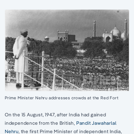
Prime Minister Nehru addresses crowds at the Red Fort
On the 15 August, 1947, after India had gained
independence from the British,
Pandit Jawaharlal
Nehru
, the first Prime Minister of independent India,