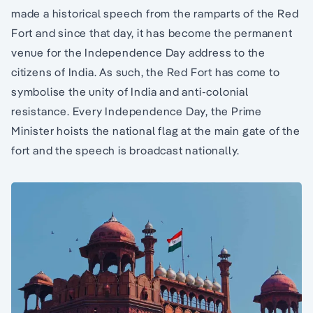
made a historical speech from the ramparts of the Red
Fort and since that day, it has become the permanent
venue for the Independence Day address to the
citizens of India. As such, the Red Fort has come to
symbolise the unity of India and anti-colonial
resistance. Every Independence Day, the Prime
Minister hoists the national flag at the main gate of the
fort and the speech is broadcast nationally.