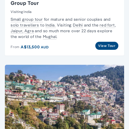
Group Tour
Visiting India
Small group tour
for mature and senior couples and
solo travellers
to
India.
Visiting
Delhi
and the
red fort
,
Jaipur,
Agra
and so much more over 22 days explore
the world of the
Mughal
.
View Tour
A$13,500
From
AUD