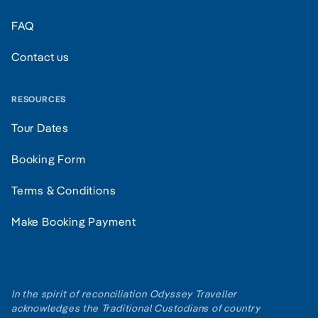
FAQ
Contact us
RESOURCES
Tour Dates
Booking Form
Terms & Conditions
Make Booking Payment
In the spirit of reconciliation Odyssey Traveller
acknowledges the Traditional Custodians of country