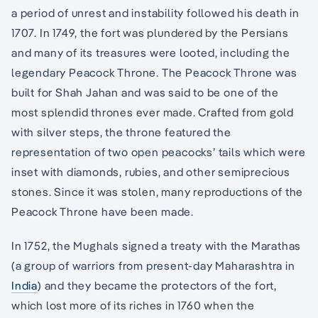
a period of unrest and instability followed his death in
1707. In 1749, the fort was plundered by the Persians
and many of its treasures were looted, including the
legendary Peacock Throne. The Peacock Throne was
built for Shah Jahan and was said to be one of the
most splendid thrones ever made. Crafted from gold
with silver steps, the throne featured the
representation of two open peacocks’ tails which were
inset with diamonds, rubies, and other semiprecious
stones. Since it was stolen, many reproductions of the
Peacock Throne have been made.
In 1752, the Mughals signed a treaty with the Marathas
(a group of warriors from present-day Maharashtra in
India
) and they became the protectors of the fort,
which lost more of its riches in 1760 when the