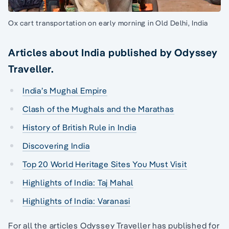
Ox cart transportation on early morning in Old Delhi, India
Articles about India published by Odyssey
Traveller.
India’s Mughal Empire
Clash of the Mughals and the Marathas
History of British Rule in India
Discovering India
Top 20 World Heritage Sites You Must Visit
Highlights of India: Taj Mahal
Highlights of India: Varanasi
For all the articles Odyssey Traveller has published for