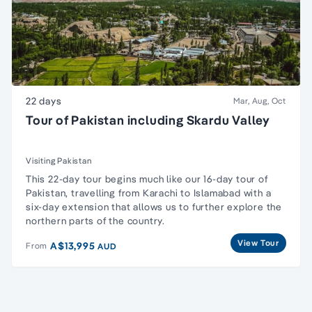
22 days
Mar, Aug, Oct
Tour of Pakistan including Skardu Valley
Visiting Pakistan
This 22-day tour begins much like our
16-day tour of
Pakistan
, travelling from Karachi to Islamabad with a
six-day extension that allows us to further explore the
northern parts of the country.
View Tour
A$13,995
From
AUD