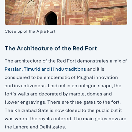
Close up of the Agra Fort
The Architecture of the Red Fort
The architecture of the Red Fort demonstrates a mix of
Persian, Timurid and Hindu traditions
and it is
considered to be emblematic of Mughal innovation
and inventiveness. Laid out in an octagon shape, the
fort’s walls are decorated by marble, domes and
flower engravings. There are three gates to the fort.
The Khizrabad Gate is now closed to the public but it
was where the royals entered. The main gates now are
the Lahore and Delhi gates.