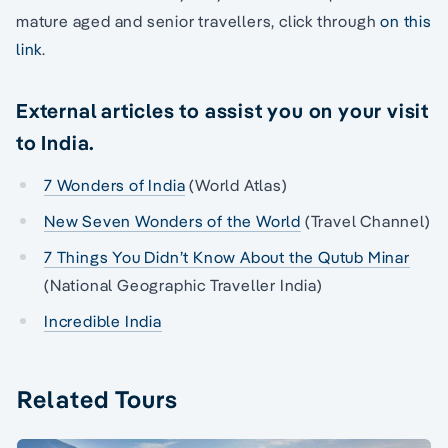
mature aged and senior travellers, click through
on this
link
.
External articles to assist you on your visit
to India.
7 Wonders of India
(World Atlas)
New Seven Wonders of the World
(Travel Channel)
7 Things You Didn’t Know About the Qutub Minar
(National Geographic Traveller India)
Incredible India
Related Tours