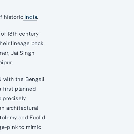
f historic
India
.
 of 18th century
heir lineage back
mer, Jai Singh
aipur.
 with the Bengali
s first planned
a precisely
an architectural
tolemy and Euclid.
nge-pink to mimic