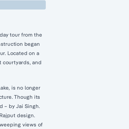
 day tour from the
onstruction began
ur. Located on a
t courtyards, and
ake, is no longer
ucture. Though its
d – by Jai Singh.
 Rajput design.
sweeping views of