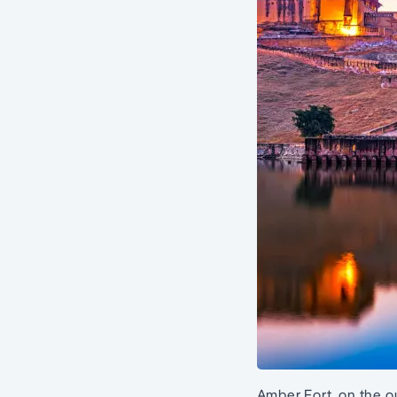
Amber Fort, on the ou