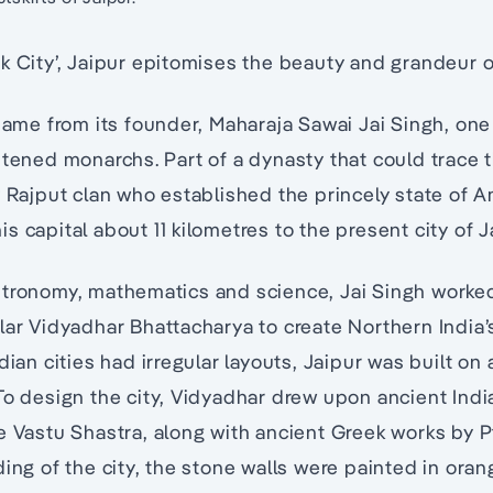
k City’, Jaipur epitomises the beauty and grandeur o
 name from its founder, Maharaja Sawai Jai Singh, one
htened monarchs. Part of a dynasty that could trace t
y Rajput clan who established the princely state of A
 capital about 11 kilometres to the present city of J
stronomy, mathematics and science, Jai Singh worked
lar Vidyadhar Bhattacharya to create Northern India’
dian cities had irregular layouts, Jaipur was built on 
To design the city, Vidyadhar drew upon ancient Indi
e Vastu Shastra, along with ancient Greek works by P
ding of the city, the stone walls were painted in ora