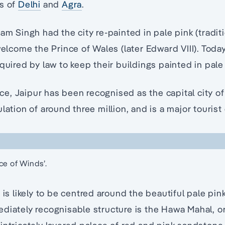
gs of
Delhi
and
Agra
.
am Singh had the city re-painted in pale pink (traditi
welcome the Prince of Wales (later Edward VIII). Today,
equired by law to keep their buildings painted in pale
, Jaipur has been recognised as the capital city of
lation of around three million, and is a major tourist
ce of Winds’.
 is likely to be centred around the beautiful pale pi
diately recognisable structure is the Hawa Mahal, or