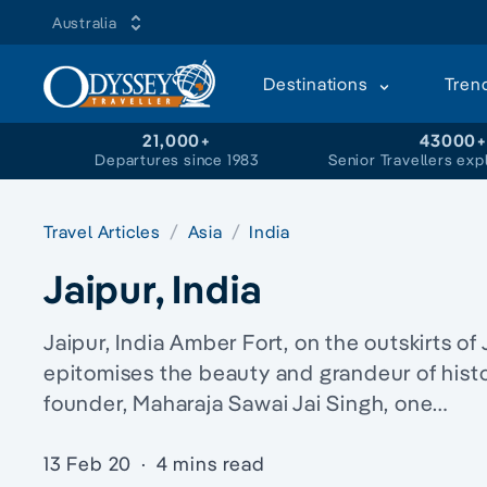
Australia
Destinations
Tren
21,000+
43000
Departures since 1983
Senior Travellers exp
Travel Articles
Asia
India
Jaipur, India
Jaipur, India Amber Fort, on the outskirts of 
epitomises the beauty and grandeur of histor
founder, Maharaja Sawai Jai Singh, one…
13 Feb 20
·
4 mins read