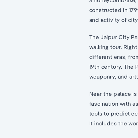
a honeycomb-like, 
constructed in 179
and activity of cit
The Jaipur City Pal
walking tour. Right
different eras, fro
19th century. The
weaponry, and arts
Near the palace is 
fascination with a
tools to predict e
It includes the wo