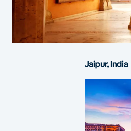
Jaipur, India