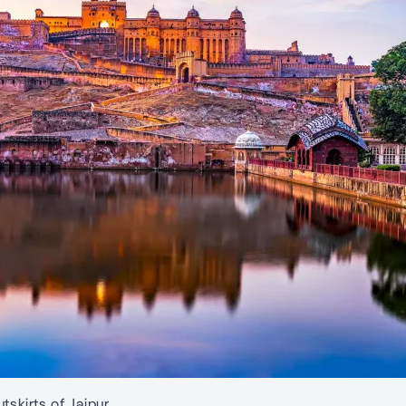
tskirts of Jaipur.