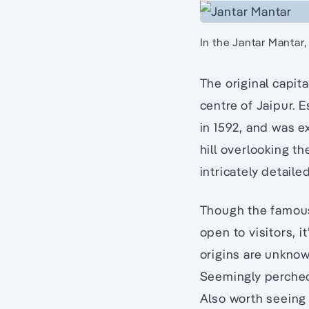
In the Jantar Mantar,
The original capit
centre of Jaipur. 
in 1592, and was e
hill overlooking t
intricately detaile
Though the famous 
open to visitors, i
origins are unknown
Seemingly perched 
Also worth seeing 