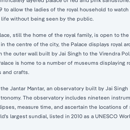
intricately layered palace of red and pink sandstone.
9 to allow the ladies of the royal household to watc
y life without being seen by the public.
ace, still the home of the royal family, is open to the
 in the centre of the city, the Palace displays royal a
m the outer wall built by Jai Singh to the Virendra Pol,
 Palace is home to a number of museums displaying r
 and crafts.
the Jantar Mantar, an observatory built by Jai Singh 
stronomy. The observatory includes nineteen instrum
clipses, measure time, and ascertain the locations of 
rld’s largest sundial, listed in 2010 as a UNESCO Wor