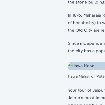
the stone buildin
In 1876, Maharaja R
of hospitality) to 
the Old City are r
Since independence
the city has a popu
Hawa Mahal, or ‘Pala
Your tour of Jaipur
Jaipur’s most imme