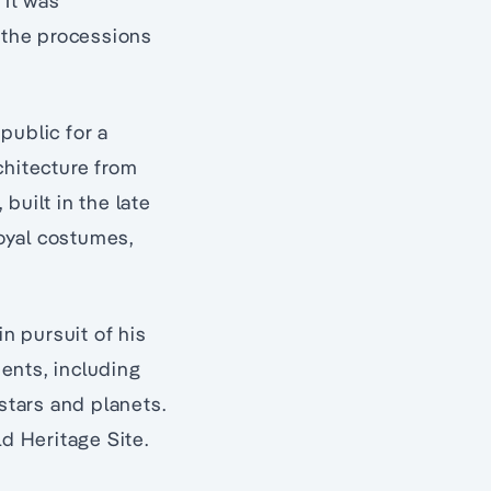
 It was
h the processions
 public for a
rchitecture from
 built in the late
oyal costumes,
in pursuit of his
ents, including
stars and planets.
ld Heritage Site.