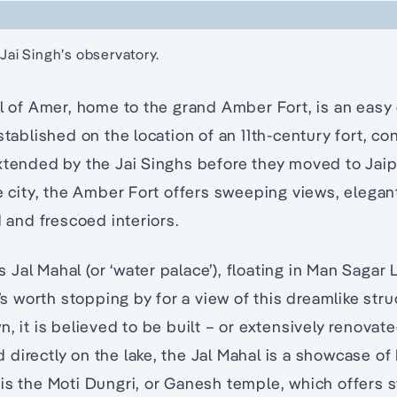
 Jai Singh’s observatory.
al of Amer, home to the grand Amber Fort, is an easy
Established on the location of an 11th-century fort, c
xtended by the Jai Singhs before they moved to Jaip
he city, the Amber Fort offers sweeping views, elegan
d and frescoed interiors.
Jal Mahal (or ‘water palace’), floating in Man Sagar L
t’s worth stopping by for a view of this dreamlike str
, it is believed to be built – or extensively renovate
directly on the lake, the Jal Mahal is a showcase of
is the Moti Dungri, or Ganesh temple, which offers 