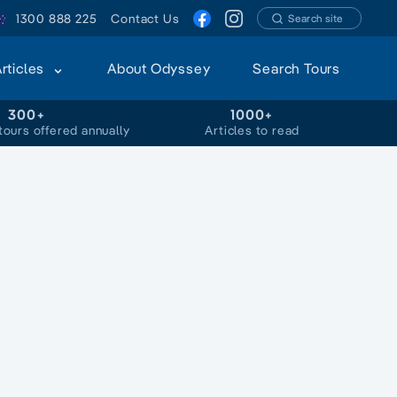
1300 888 225
Contact Us
Search site
Articles
About Odyssey
Search Tours
300+
1000+
tours offered annually
Articles to read