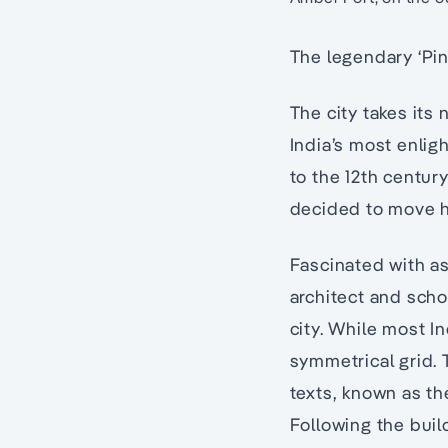
The legendary ‘Pin
The city takes its
India’s most enlig
to the 12th centur
decided to move his
Fascinated with a
architect and scho
city. While most In
symmetrical grid. 
texts, known as th
Following the buil