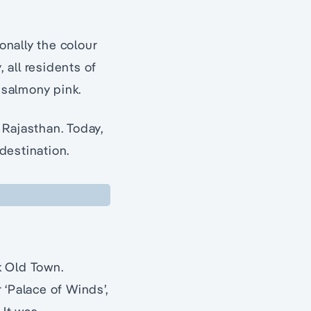
onally the colour
 all residents of
 salmony pink.
 Rajasthan. Today,
 destination.
nk Old Town.
 ‘Palace of Winds’,