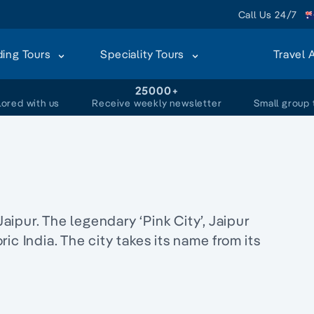
Call Us 24/7
ding Tours
Speciality Tours
Travel 
+
25000+
lored with us
Receive weekly newsletter
Small group 
Jaipur. The legendary ‘Pink City’, Jaipur
ic India. The city takes its name from its