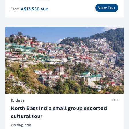
View Tour
A$13,550
From
AUD
15 days
Oct
North East India small group escorted
cultural tour
Visiting India