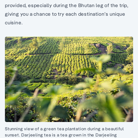
provided, especially during the Bhutan leg of the trip,
giving you a chance to try each destination’s unique
cuisine.
Stunning view of a green tea plantation during a beautiful
sunset. Darjeeling tea is a tea grown in the Darjeeling