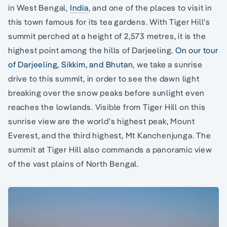
in West Bengal,
India
, and one of the places to visit in
this town famous for its tea gardens. With Tiger Hill’s
summit perched at a height of 2,573 metres, it is the
highest point among the hills of Darjeeling.
On our tour
of Darjeeling, Sikkim, and Bhutan
, we take a sunrise
drive to this summit, in order to see the dawn light
breaking over the snow peaks before sunlight even
reaches the lowlands. Visible from Tiger Hill on this
sunrise view are the world’s highest peak, Mount
Everest, and the third highest, Mt Kanchenjunga. The
summit at Tiger Hill also commands a panoramic view
of the vast plains of North Bengal.