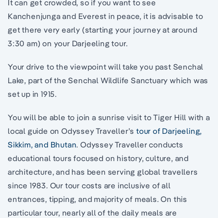
It can get crowded, so if you want to see
Kanchenjunga and Everest in peace, it is advisable to
get there very early (starting your journey at around
3:30 am) on your Darjeeling tour.
Your drive to the viewpoint will take you past Senchal
Lake, part of the Senchal Wildlife Sanctuary which was
set up in 1915.
You will be able to join a sunrise visit to Tiger Hill with a
local guide on Odyssey Traveller’s
tour of Darjeeling,
Sikkim, and Bhutan
. Odyssey Traveller conducts
educational tours focused on history, culture, and
architecture, and has been serving global travellers
since 1983. Our tour costs are inclusive of all
entrances, tipping, and majority of meals. On this
particular tour, nearly all of the daily meals are