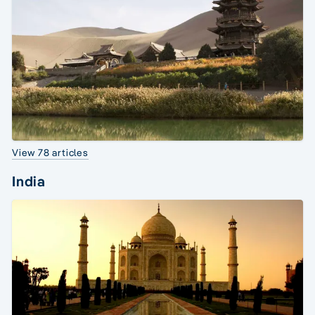
View 78 articles
India