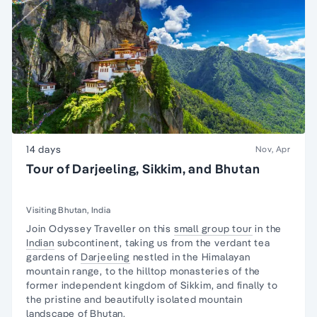
14 days
Nov, Apr
Tour of Darjeeling, Sikkim, and Bhutan
Visiting Bhutan, India
Join Odyssey Traveller on this
small group tour
in the
Indian
subcontinent, taking us from the verdant tea
gardens of
Darjeeling
nestled in the Himalayan
mountain range, to the hilltop monasteries of the
former independent kingdom of Sikkim, and finally to
the pristine and beautifully isolated mountain
landscape of
Bhutan
.