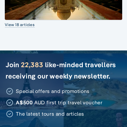
View 18 articles
Join
22,383
like-minded travellers
receiving our weekly newsletter.
Special offers and promotions
A$500
AUD first trip travel voucher
The latest tours and articles