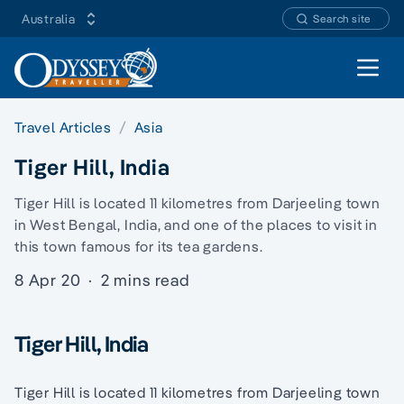
Australia
Search site
Open 
Travel Articles
Asia
Tiger Hill, India
Tiger Hill is located 11 kilometres from Darjeeling town
in West Bengal, India, and one of the places to visit in
this town famous for its tea gardens.
8 Apr 20
·
2 mins read
Tiger Hill, India
Tiger Hill is located 11 kilometres from Darjeeling town