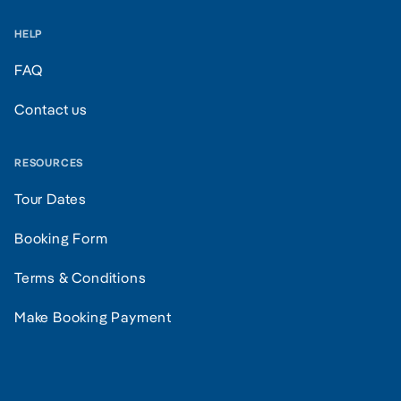
HELP
FAQ
Contact us
RESOURCES
Tour Dates
Booking Form
Terms & Conditions
Make Booking Payment