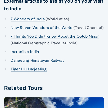
External articles to assist you on your visit
to India
7 Wonders of India
(World Atlas)
New Seven Wonders of the World
(Travel Channel)
7 Things You Didn’t Know About the Qutub Minar
(National Geographic Traveller India)
Incredible India
Darjeeling Himalayan Railway
Tiger Hill Darjeeling
Related Tours