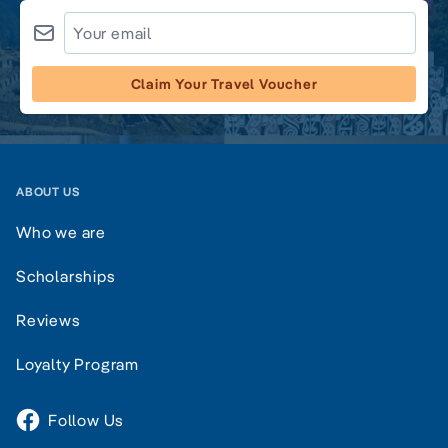
Claim Your Travel Voucher
ABOUT US
Who we are
Scholarships
Reviews
Loyalty Program
Follow Us