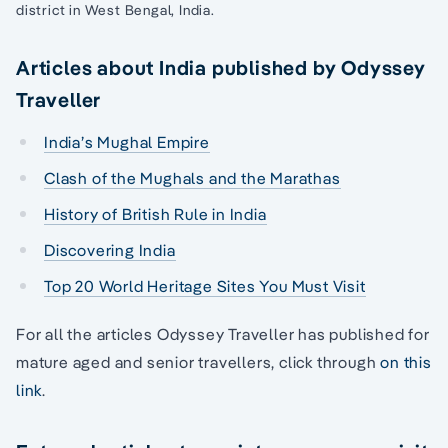
district in West Bengal, India.
Articles about India published by Odyssey
Traveller
India’s Mughal Empire
Clash of the Mughals and the Marathas
History of British Rule in India
Discovering India
Top 20 World Heritage Sites You Must Visit
For all the articles Odyssey Traveller has published for
mature aged and senior travellers, click through
on this
link
.