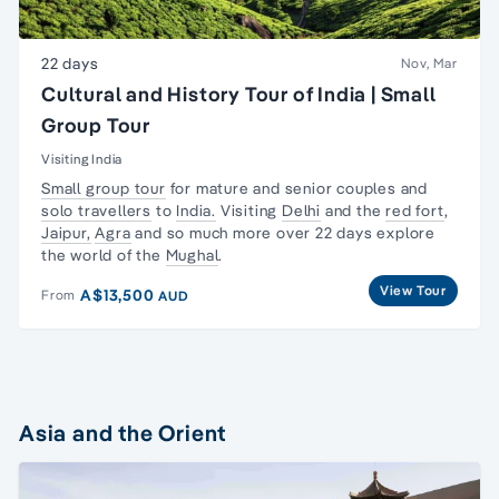
22 days
Nov, Mar
Cultural and History Tour of India | Small
Group Tour
Visiting India
Small group tour
for mature and senior couples and
solo travellers
to
India.
Visiting
Delhi
and the
red fort
,
Jaipur,
Agra
and so much more over 22 days explore
the world of the
Mughal
.
View Tour
A$13,500
From
AUD
Asia and the Orient