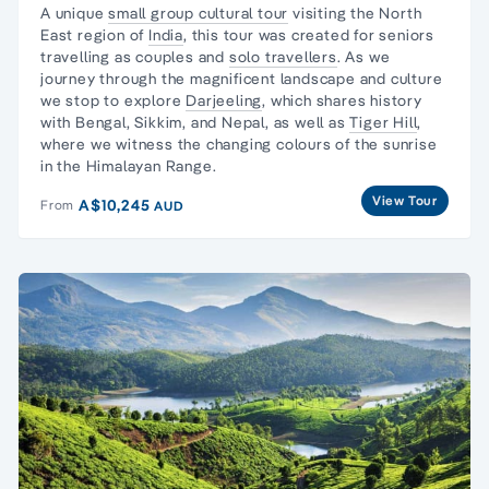
A unique
small group cultural tour
visiting the North
East region of
India
, this tour was created for seniors
travelling as couples and
solo travellers
. As we
journey through the magnificent landscape and culture
we stop to explore
Darjeeling
, which shares history
with Bengal, Sikkim, and Nepal, as well as
Tiger Hill
,
where we witness the changing colours of the sunrise
in the Himalayan Range.
View Tour
A$10,245
From
AUD