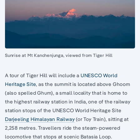
Sunrise at Mt Kanchenjunga, viewed from Tiger Hill
A tour of Tiger Hill will include a
UNESCO World
Heritage Site
, as the summit is located above Ghoom
(also spelled Ghum), a small locality that is home to
the highest railway station in India, one of the railway
station stops of the UNESCO World Heritage Site
Darjeeling Himalayan Railway
(or Toy Train), sitting at
2,258 metres. Travellers ride the steam-powered
locomotive that stops at scenic Batasia Loop.