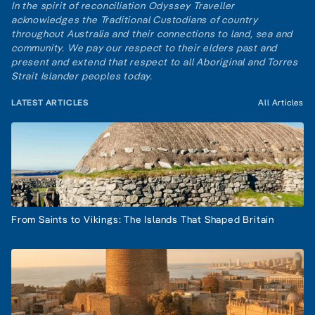
In the spirit of reconciliation Odyssey Traveller
acknowledges the Traditional Custodians of country
throughout Australia and their connections to land, sea and
community. We pay our respect to their elders past and
present and extend that respect to all Aboriginal and Torres
Strait Islander peoples today.
LATEST ARTICLES
All Articles
From Saints to Vikings: The Islands That Shaped Britain