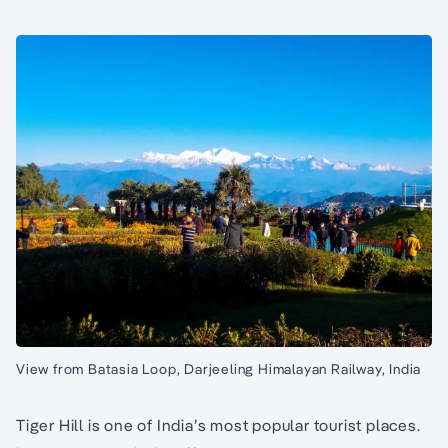
View from Batasia Loop, Darjeeling Himalayan Railway, India
Tiger Hill is one of India’s most popular tourist places.