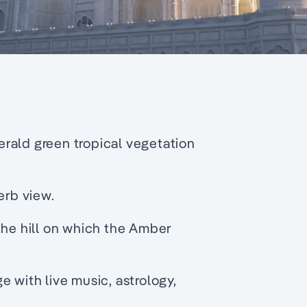
rald green tropical vegetation
erb view.
the hill on which the Amber
e with live music, astrology,