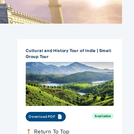
Cultural and History Tour of India | Small
Group Tour
Available
Download PDF
Return To Top