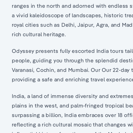
ranges in the north and adorned with endless s
a vivid kaleidoscope of landscapes, historic tre
royal cities such as Delhi, Jaipur, Agra, and Ma
rich cultural heritage.
Odyssey presents fully escorted India tours tail
people, guiding you through the splendid destin
Varanasi, Cochin, and Mumbai. Our Our 22-day tou
providing a safe and enriching travel experienc
India, a land of immense diversity and extremes,
plains in the west, and palm-fringed tropical b
surpassing a billion, India embraces over 18 off
reflecting a rich cultural mosaic that changes wi