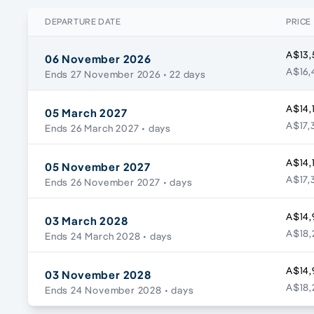
DEPARTURE DATE
PRICE
A$13,
06 November 2026
A$16,
Ends 27 November 2026
• 22 days
A$14,
05 March 2027
A$17,
Ends 26 March 2027
• days
A$14,
05 November 2027
A$17,
Ends 26 November 2027
• days
A$14,
03 March 2028
A$18,
Ends 24 March 2028
• days
A$14,
03 November 2028
A$18,
Ends 24 November 2028
• days