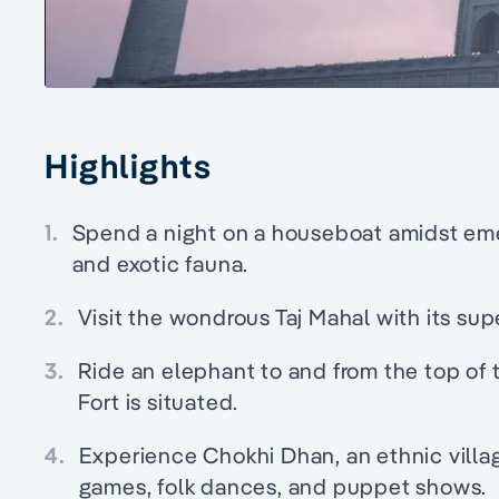
Highlights
1.
Spend a night on a houseboat amidst eme
and exotic fauna.
2.
Visit the wondrous Taj Mahal with its sup
3.
Ride an elephant to and from the top of 
Fort is situated.
4.
Experience Chokhi Dhan, an ethnic villag
games, folk dances, and puppet shows.