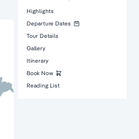
Highlights
Departure Dates
Tour Details
Gallery
Itinerary
Book Now
Reading List