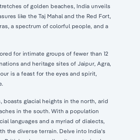
tretches of golden beaches, India unveils
asures like the Taj Mahal and the Red Fort,
dras, a spectrum of colorful people, and a
ored for intimate groups of fewer than 12
ations and heritage sites of Jaipur, Agra,
r is a feast for the eyes and spirit,
e.
 boasts glacial heights in the north, arid
eaches in the south. With a population
icial languages and a myriad of dialects,
th the diverse terrain. Delve into India's