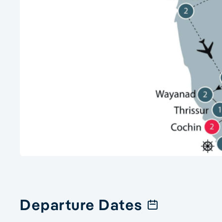
Departure Dates