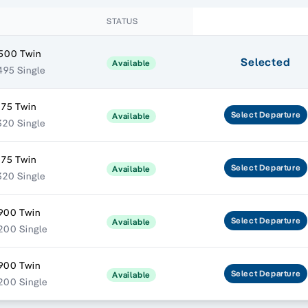
STATUS
500 Twin
Selected
Available
495 Single
175 Twin
Select
Departure
Available
320 Single
175 Twin
Select
Departure
Available
320 Single
900 Twin
Select
Departure
Available
200 Single
900 Twin
Select
Departure
Available
200 Single