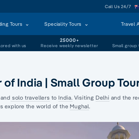
Call Us 24/7
ding Tours
Speciality Tours
Travel 
+
25000+
lored with us
Receive weekly newsletter
Small group 
 of India | Small Group Tou
 and
solo travellers
to
India.
Visiting
Delhi
and the
re
 explore the world of the
Mughal
.