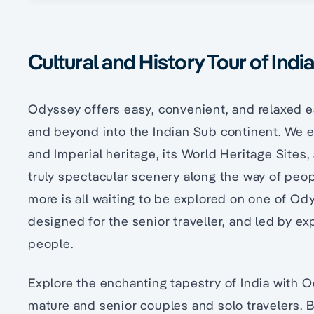
Cultural and History Tour of Indi
Odyssey offers easy, convenient, and relaxed e
and beyond into the Indian Sub continent. We exp
and Imperial heritage, its World Heritage Sites,
truly spectacular scenery along the way of peop
more is all waiting to be explored on one of Ody
designed for the senior traveller, and led by e
people.
Explore the enchanting tapestry of India with 
mature and senior couples and solo travelers.