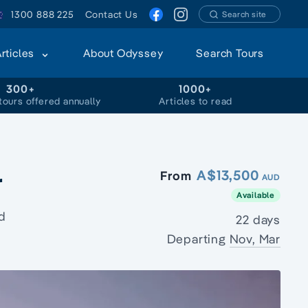
1300 888 225
Contact Us
Search site
Articles
About Odyssey
Search Tours
300+
1000+
tours offered annually
Articles to read
r
A$13,500
From
AUD
Available
d
22 days
Departing
Nov, Mar