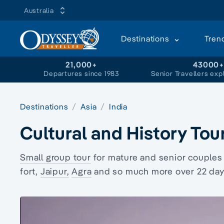
Australia
Destinations
Tren
21,000+
43000
Departures since 1983
Senior Travellers exp
Destinations
Asia
India
Cultural and History Tour
Small group tour
for mature and senior couples
fort
,
Jaipur,
Agra
and so much more over 22 days