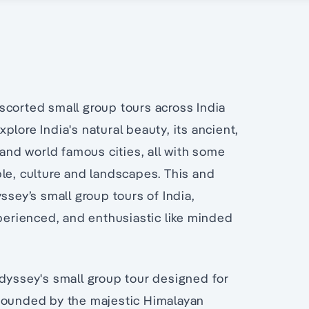
a
scorted small group tours across India
lore India's natural beauty, its ancient,
 and world famous cities, all with some
le, culture and landscapes. This and
ssey’s small group tours of India,
xperienced, and enthusiastic like minded
Odyssey's small group tour designed for
 Bounded by the majestic Himalayan