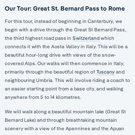
Our Tour: Great St. Bernard Pass to Rome
For this tour, instead of beginning in Canterbury, we
begin with a drive through the Great St Bernard Pass,
the third highest road pass in
Switzerland
which
connects it with the Aosta Valley in Italy. This will be a
beautiful hour-long drive with views of the snow-
covered Alps. Our walks will then commence in Italy,
primarily through the beautiful region of
Tuscany
and
neighbouring Umbria. This will involve riding a coach to
an easier starting point from a base city, and walking
anywhere from 5 to 14 kilometres.
We will walk along a beautiful mountain lake (Great St
Bernard Lake) and through breathtaking mountain
scenery with a view of the Apennines and the Apuan