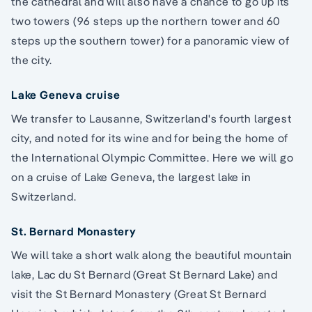
the cathedral and will also have a chance to go up its
two towers (96 steps up the northern tower and 60
steps up the southern tower) for a panoramic view of
the city.
Lake Geneva cruise
We transfer to Lausanne, Switzerland's fourth largest
city, and noted for its wine and for being the home of
the International Olympic Committee. Here we will go
on a cruise of Lake Geneva, the largest lake in
Switzerland.
St. Bernard Monastery
We will take a short walk along the beautiful mountain
lake, Lac du St Bernard (Great St Bernard Lake) and
visit the St Bernard Monastery (Great St Bernard