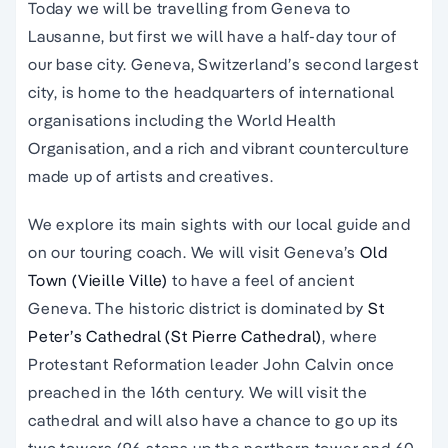
Today we will be travelling from Geneva to
Lausanne, but first we will have a half-day tour of
our base city. Geneva, Switzerland’s second largest
city, is home to the headquarters of international
organisations including the World Health
Organisation, and a rich and vibrant counterculture
made up of artists and creatives.
We explore its main sights with our local guide and
on our touring coach. We will visit Geneva’s
Old
Town (Vieille
Ville)
to have a feel of ancient
Geneva. The historic district is dominated by
St
Peter’s Cathedral (St Pierre Cathedral)
, where
Protestant Reformation leader John Calvin once
preached in the 16th century. We will visit the
cathedral and will also have a chance to go up its