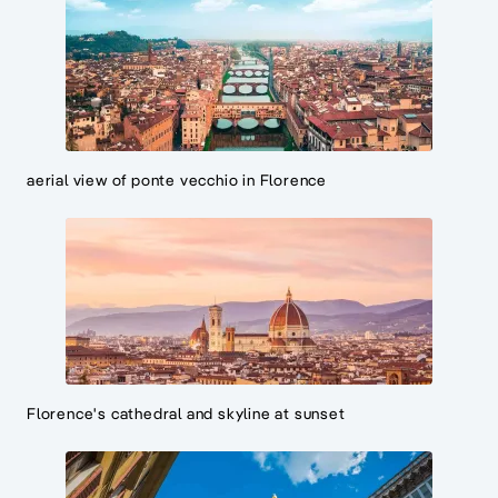
aerial view of ponte vecchio in Florence
Florence's cathedral and skyline at sunset