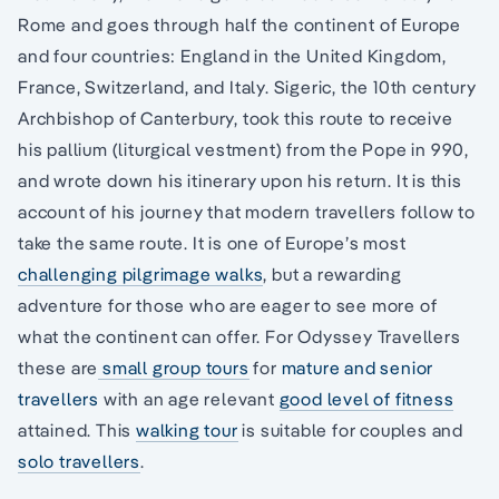
Rome and goes through half the continent of Europe
and four countries: England in the United Kingdom,
France, Switzerland, and Italy. Sigeric, the 10th century
Archbishop of Canterbury, took this route to receive
his pallium (liturgical vestment) from the Pope in 990,
and wrote down his itinerary upon his return. It is this
account of his journey that modern travellers follow to
take the same route. It is one of Europe’s most
challenging pilgrimage walks
, but a rewarding
adventure for those who are eager to see more of
what the continent can offer. For Odyssey Travellers
these are
small group tours
for
mature and senior
travellers
with an age relevant
good level of fitness
attained. This
walking tour
is suitable for couples and
solo travellers
.