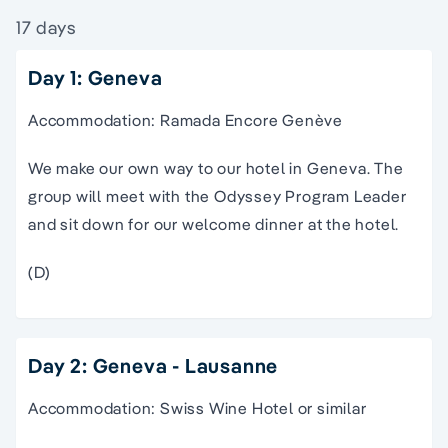
17 days
Day 1: Geneva
Accommodation: Ramada Encore Genève
We make our own way to our hotel in Geneva. The
group will meet with the Odyssey Program Leader
and sit down for our welcome dinner at the hotel.
(D)
Day 2: Geneva - Lausanne
Accommodation: Swiss Wine Hotel or similar