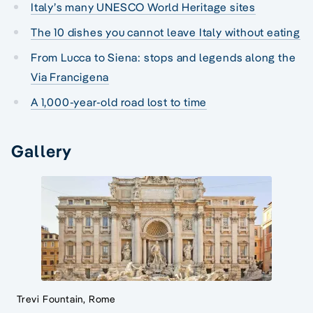
Italy’s many UNESCO World Heritage sites
The 10 dishes you cannot leave Italy without eating
From Lucca to Siena: stops and legends along the
Via Francigena
A 1,000-year-old road lost to time
Gallery
Trevi Fountain, Rome