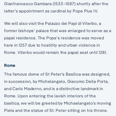
Gianfrancesco Gambara (1533–1587) shortly after the
latter’s appointment as cardinal by Pope Pius IV.
We will also visit the Palazzo dei Papi di Viterbo, a
former bishops' palace that was enlarged to serve as a
papal residence. The Pope's residence was moved
here in 1257 due to hostility and urban violence in
Rome. Viterbo would remain the papal seat until 1281.
Rome
The famous dome of St Peter’s Basilica was designed,
in succession, by Michelangelo, Giacomo Della Porta,
and Carlo Maderno, and is a distinctive landmark in
Rome. Upon entering the lavish interiors of the
basilica, we will be greeted by Michaelangelo’s moving
Pieta and the statue of St. Peter sitting on his throne.