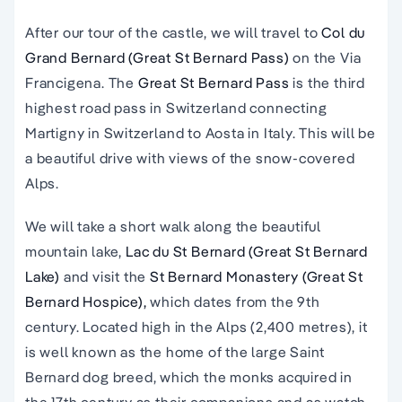
After our tour of the castle, we will travel to
Col du
Grand Bernard (Great St Bernard Pass)
on the Via
Francigena. The
Great St Bernard Pass
is the third
highest road pass in Switzerland connecting
Martigny in Switzerland to Aosta in Italy. This will be
a beautiful drive with views of the snow-covered
Alps.
We will take a short walk along the beautiful
mountain lake,
Lac du St Bernard (Great St Bernard
Lake)
and visit the
St Bernard Monastery (Great St
Bernard Hospice),
which dates from the 9th
century. Located high in the Alps (2,400 metres), it
is well known as the home of the large Saint
Bernard dog breed, which the monks acquired in