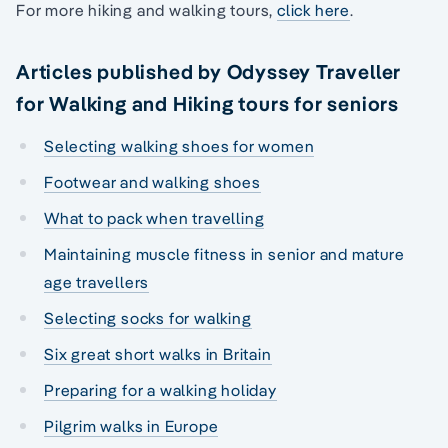
For more hiking and walking tours,
click here
.
Articles published by Odyssey Traveller
for Walking and Hiking tours for seniors
Selecting walking shoes for women
Footwear and walking shoes
What to pack when travelling
Maintaining muscle fitness in senior and mature
age travellers
Selecting socks for walking
Six great short walks in Britain
Preparing for a walking holiday
Pilgrim walks in Europe