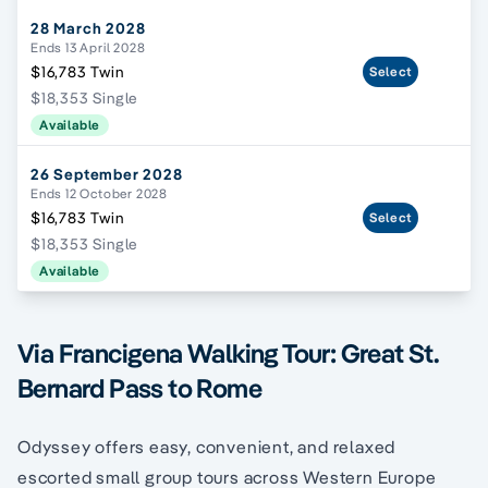
28 March 2028
Ends 13 April 2028
$16,783 Twin
Select
$18,353 Single
Available
26 September 2028
Ends 12 October 2028
$16,783 Twin
Select
$18,353 Single
Available
Via Francigena Walking Tour: Great St.
Bernard Pass to Rome
Odyssey offers easy, convenient, and relaxed
escorted small group tours across Western Europe