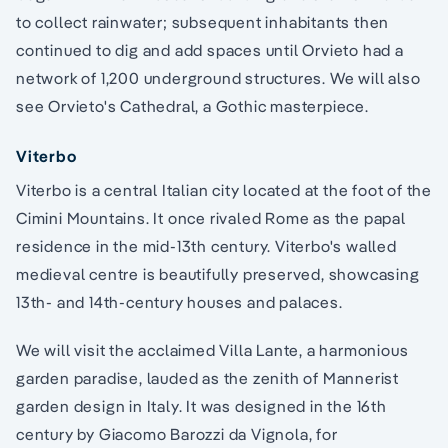
to collect rainwater; subsequent inhabitants then
continued to dig and add spaces until Orvieto had a
network of 1,200 underground structures. We will also
see Orvieto's Cathedral, a Gothic masterpiece.
Viterbo
Viterbo is a central Italian city located at the foot of the
Cimini Mountains. It once rivaled Rome as the papal
residence in the mid-13th century. Viterbo's walled
medieval centre is beautifully preserved, showcasing
13th- and 14th-century houses and palaces.
We will visit the acclaimed Villa Lante, a harmonious
garden paradise, lauded as the zenith of Mannerist
garden design in Italy. It was designed in the 16th
century by Giacomo Barozzi da Vignola, for