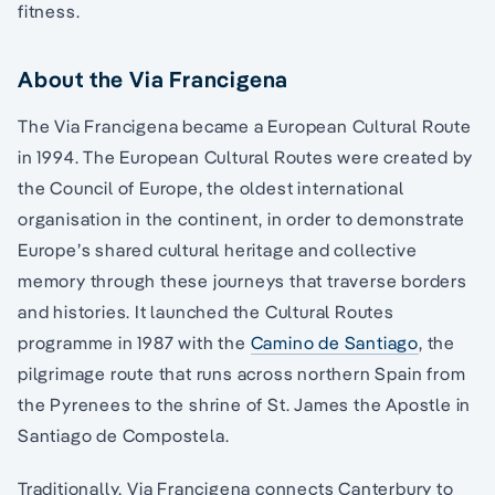
fitness.
About the Via Francigena
The Via Francigena became a European Cultural Route
in 1994. The European Cultural Routes were created by
the Council of Europe, the oldest international
organisation in the continent, in order to demonstrate
Europe’s shared cultural heritage and collective
memory through these journeys that traverse borders
and histories. It launched the Cultural Routes
programme in 1987 with the
Camino de Santiago
, the
pilgrimage route that runs across northern Spain from
the Pyrenees to the shrine of St. James the Apostle in
Santiago de Compostela.
Traditionally, Via Francigena connects Canterbury to