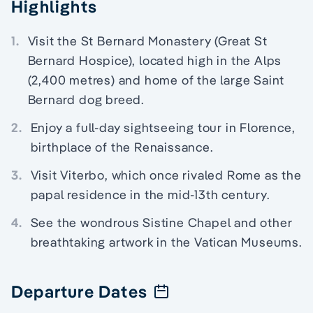
Highlights
1.
Visit the St Bernard Monastery (Great St
Bernard Hospice), located high in the Alps
(2,400 metres) and home of the large Saint
Bernard dog breed.
2.
Enjoy a full-day sightseeing tour in Florence,
birthplace of the Renaissance.
3.
Visit Viterbo, which once rivaled Rome as the
papal residence in the mid-13th century.
4.
See the wondrous Sistine Chapel and other
breathtaking artwork in the Vatican Museums.
Departure Dates