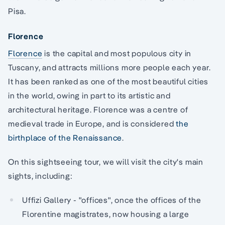
Pisa.
Florence
Florence
is the capital and most populous city in
Tuscany, and attracts millions more people each year.
It has been ranked as one of the most beautiful cities
in the world, owing in part to its artistic and
architectural heritage. Florence was a centre of
medieval trade in Europe, and is considered
the
birthplace of the Renaissance
.
On this sightseeing tour, we will visit the city's main
sights, including:
Uffizi Gallery - "offices", once the offices of the
Florentine magistrates, now housing a large