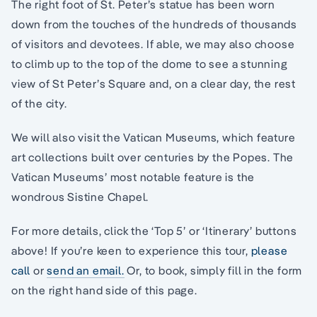
The right foot of St. Peter’s statue has been worn
down from the touches of the hundreds of thousands
of visitors and devotees. If able, we may also choose
to climb up to the top of the dome to see a stunning
view of St Peter’s Square and, on a clear day, the rest
of the city.
We will also visit the Vatican Museums, which feature
art collections built over centuries by the Popes. The
Vatican Museums’ most notable feature is the
wondrous Sistine Chapel.
For more details, click the ‘Top 5’ or ‘Itinerary’ buttons
above! If you’re keen to experience this tour,
please
call
or
send an email.
Or, to book, simply fill in the form
on the right hand side of this page.