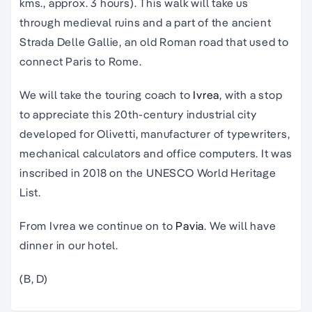
kms., approx. 3 hours). This walk will take us
through medieval ruins and a part of the ancient
Strada Delle Gallie, an old Roman road that used to
connect Paris to Rome.
We will take the touring coach to
Ivrea
, with a stop
to appreciate this 20th-century industrial city
developed for Olivetti, manufacturer of typewriters,
mechanical calculators and office computers. It was
inscribed in 2018 on the UNESCO World Heritage
List.
From Ivrea we continue on to
Pavia
. We will have
dinner in our hotel.
(B, D)