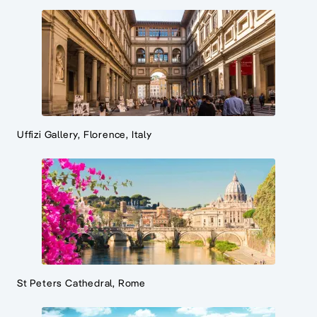
Uffizi Gallery, Florence, Italy
St Peters Cathedral, Rome