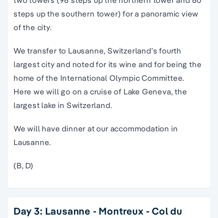
two towers (96 steps up the northern tower and 60
steps up the southern tower) for a panoramic view
of the city.
We transfer to Lausanne, Switzerland’s fourth
largest city and noted for its wine and for being the
home of the International Olympic Committee.
Here we will go on a cruise of Lake Geneva, the
largest lake in Switzerland.
We will have dinner at our accommodation in
Lausanne.
(B, D)
Day 3: Lausanne - Montreux - Col du