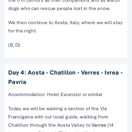
the 17th century as their companions and as watch
dogs who can rescue people lost in the snow.
We then continue to Aosta, Italy, where we will stay
for the night.
(B, D)
Day 4: Aosta - Chatillon - Verres - Ivrea -
Pavria
Accommodation: Hotel Excelsior or similar
Today we will be walking a section of the Via
Francigena with our local guide, walking from
Chatillon through the Aosta Valley to
Verres
(14