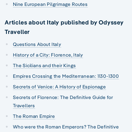
Nine European Pilgrimage Routes
Articles about Italy published by Odyssey
Traveller
Questions About Italy
History of a City: Florence, Italy
The Sicilians and their Kings
Empires Crossing the Mediterranean: 1130-1300
Secrets of Venice: A History of Espionage
Secrets of Florence: The Definitive Guide for
Travellers
The Roman Empire
Who were the Roman Emperors? The Definitive