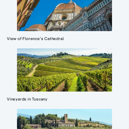
View of Florence's Cathedral
Vineyards in Tuscany