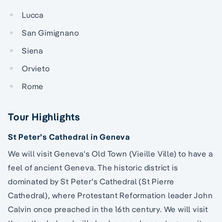
Lucca
San Gimignano
Siena
Orvieto
Rome
Tour Highlights
St Peter’s Cathedral in Geneva
We will visit Geneva's Old Town (Vieille Ville) to have a
feel of ancient Geneva. The historic district is
dominated by St Peter's Cathedral (St Pierre
Cathedral), where Protestant Reformation leader John
Calvin once preached in the 16th century. We will visit