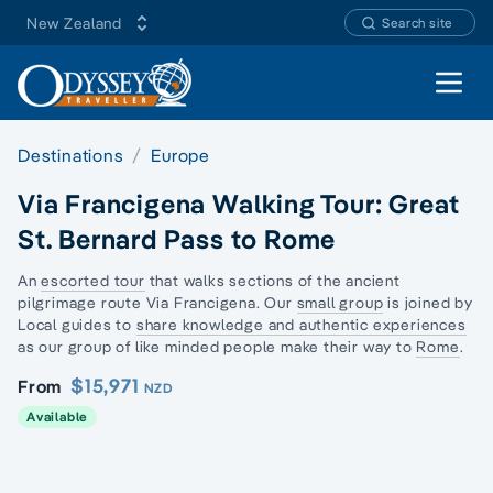
New Zealand
Search site
Open 
Destinations
Europe
Via Francigena Walking Tour: Great
St. Bernard Pass to Rome
An
escorted tour
that walks sections of the
ancient
pilgrimage route
Via Francigena. Our
small group
is joined by
Local guides to
share knowledge and authentic experiences
as our group of like minded people make their way to
Rome
.
$15,971
From
NZD
Available