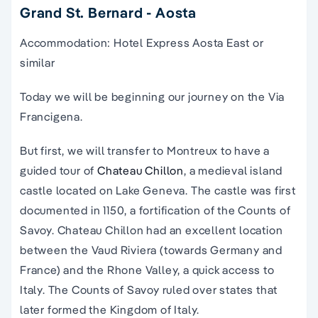
Grand St. Bernard - Aosta
Accommodation: Hotel Express Aosta East or
similar
Today we will be beginning our journey on the Via
Francigena.
But first, we will transfer to Montreux to have a
guided tour of
Chateau Chillon
, a medieval island
castle located on Lake Geneva. The castle was first
documented in 1150, a fortification of the Counts of
Savoy. Chateau Chillon had an excellent location
between the Vaud Riviera (towards Germany and
France) and the Rhone Valley, a quick access to
Italy. The Counts of Savoy ruled over states that
later formed the Kingdom of Italy.