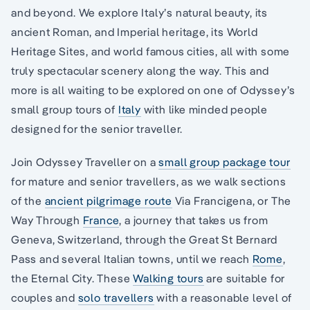
and beyond. We explore Italy’s natural beauty, its
ancient Roman, and Imperial heritage, its World
Heritage Sites, and world famous cities, all with some
truly spectacular scenery along the way. This and
more is all waiting to be explored on one of Odyssey’s
small group tours of
Italy
with like minded people
designed for the senior traveller.
Join Odyssey Traveller on a
small group package tour
for mature and senior travellers, as we walk sections
of the
ancient pilgrimage route
Via Francigena, or The
Way Through
France
, a journey that takes us from
Geneva, Switzerland, through the Great St Bernard
Pass and several Italian towns, until we reach
Rome
,
the Eternal City. These
Walking tours
are suitable for
couples and
solo travellers
with a reasonable level of