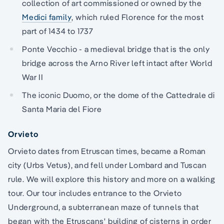
collection of art commissioned or owned by the
Medici family
, which ruled Florence for the most
part of 1434 to 1737
Ponte Vecchio - a medieval bridge that is the only
bridge across the Arno River left intact after World
War II
The iconic Duomo, or the dome of the Cattedrale di
Santa Maria del Fiore
Orvieto
Orvieto dates from Etruscan times, became a Roman
city (Urbs Vetus), and fell under Lombard and Tuscan
rule. We will explore this history and more on a walking
tour. Our tour includes entrance to the Orvieto
Underground, a subterranean maze of tunnels that
began with the Etruscans' building of cisterns in order