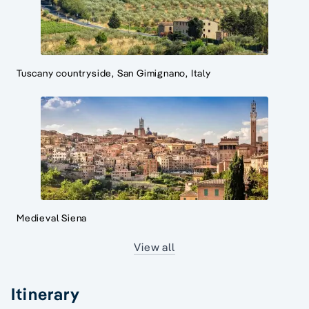
Tuscany countryside, San Gimignano, Italy
Medieval Siena
View all
Itinerary