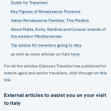
Guide for Travellers
Key Figures of Renaissance Florence
Italian Renaissance Families: The Medicis
About Malta, Sicily, Sardinia and Corsica: islands of
the western Mediterranean
Trip advice for travellers going to Italy
as well as more articles on Italy
here
For all the articles Odyssey Traveller has published for
mature aged and senior travellers, click through
on this
link
.
External articles to assist you on your visit
to Italy