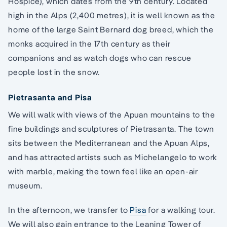
Hospice), which dates from the 9th century. Located
high in the Alps (2,400 metres), it is well known as the
home of the large Saint Bernard dog breed, which the
monks acquired in the 17th century as their
companions and as watch dogs who can rescue
people lost in the snow.
Pietrasanta and Pisa
We will walk with views of the Apuan mountains to the
fine buildings and sculptures of Pietrasanta. The town
sits between the Mediterranean and the Apuan Alps,
and has attracted artists such as Michelangelo to work
with marble, making the town feel like an open-air
museum.
In the afternoon, we transfer to
Pisa
for a walking tour.
We will also gain entrance to the Leaning Tower of