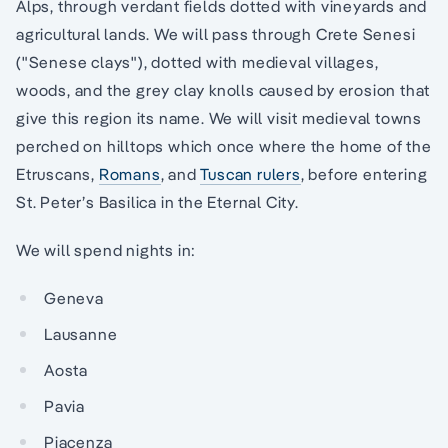
Alps, through verdant fields dotted with vineyards and
agricultural lands. We will pass through Crete Senesi
("Senese clays"), dotted with medieval villages,
woods, and the grey clay knolls caused by erosion that
give this region its name. We will visit medieval towns
perched on hilltops which once where the home of the
Etruscans,
Romans
, and
Tuscan rulers
, before entering
St. Peter’s Basilica in the Eternal City.
We will spend nights in:
Geneva
Lausanne
Aosta
Pavia
Piacenza