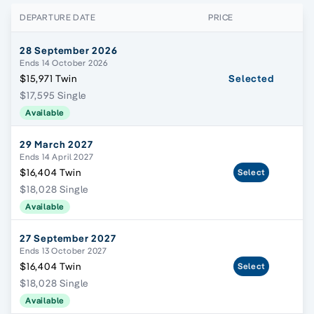
DEPARTURE DATE
PRICE
28 September 2026
Ends 14 October 2026
$15,971 Twin
Selected
$17,595 Single
Available
29 March 2027
Ends 14 April 2027
$16,404 Twin
Select
$18,028 Single
Available
27 September 2027
Ends 13 October 2027
$16,404 Twin
Select
$18,028 Single
Available