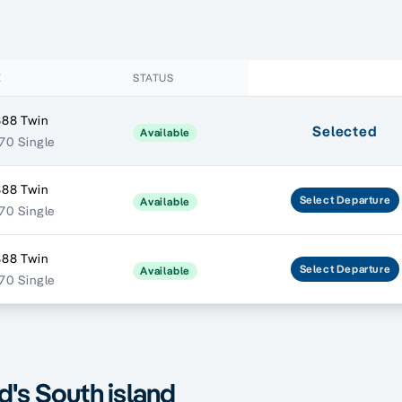
E
STATUS
888 Twin
Selected
Available
270 Single
888 Twin
Select
Departure
Available
270 Single
888 Twin
Select
Departure
Available
270 Single
's South island