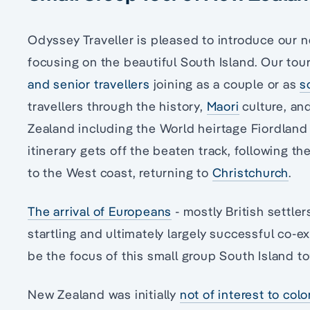
Odyssey Traveller is pleased to introduce our 
focusing on the beautiful South Island. Our tour 
and senior travellers
joining as a couple or as
s
travellers through the history,
Maori
culture, an
Zealand including the World heirtage Fiordland
itinerary gets off the beaten track, following t
to the West coast, returning to
Christchurch
.
The arrival of Europeans
- mostly British settler
startling and ultimately largely successful co-ex
be the focus of this small group South Island t
New Zealand was initially
not of interest to col