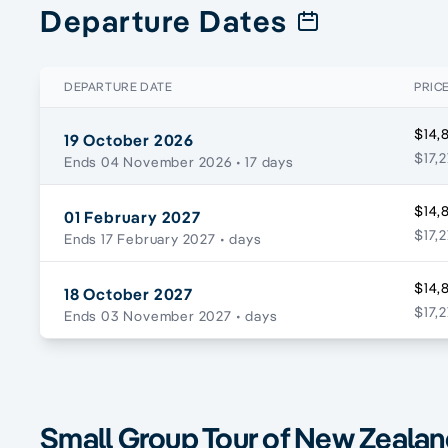
Departure Dates
DEPARTURE DATE
PRIC
$14,
19 October 2026
$17,
Ends 04 November 2026
• 17 days
$14,
01 February 2027
$17,
Ends 17 February 2027
• days
$14,
18 October 2027
$17,
Ends 03 November 2027
• days
Small Group Tour of New Zealand