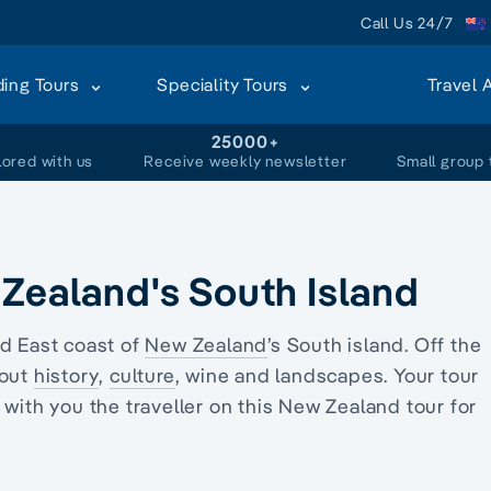
Call Us 24/7
ding Tours
Speciality Tours
Travel 
+
25000+
lored with us
Receive weekly newsletter
Small group 
 Zealand's South Island
d East coast of
New Zealand
’s South
island
. Off the
bout
history
,
culture
, wine and landscapes. Your
tour
with you the traveller on this
New Zealand tour
for