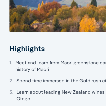
Highlights
1.
Meet and learn from Maori greenstone ca
history of Maori
2.
Spend time immersed in the Gold rush c
3.
Learn about leading New Zealand wines pa
Otago