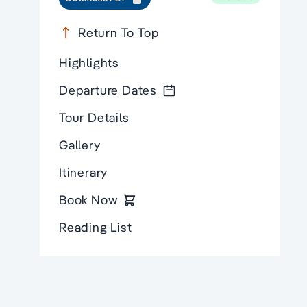
Return To Top
Highlights
Departure Dates
Tour Details
Gallery
Itinerary
Book Now
Reading List