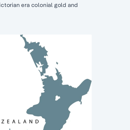
ictorian era colonial gold and