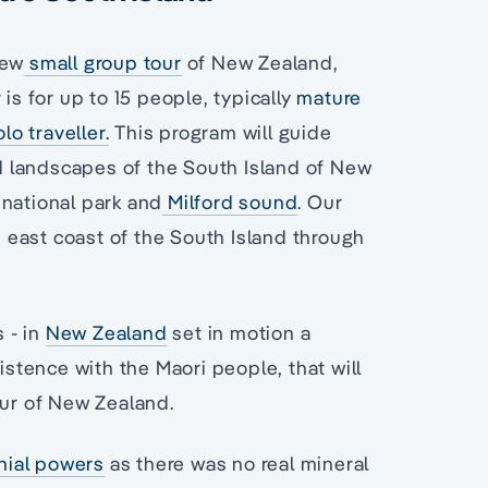
new
small group tour
of New Zealand,
is for up to 15 people, typically
mature
olo traveller.
This program will guide
d landscapes of the South Island of New
 national park and
Milford sound
. Our
he east coast of the South Island through
s - in
New Zealand
set in motion a
istence with the Maori people, that will
our of New Zealand.
onial powers
as there was no real mineral