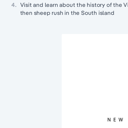
4.
Visit and learn about the history of the V
then sheep rush in the South island