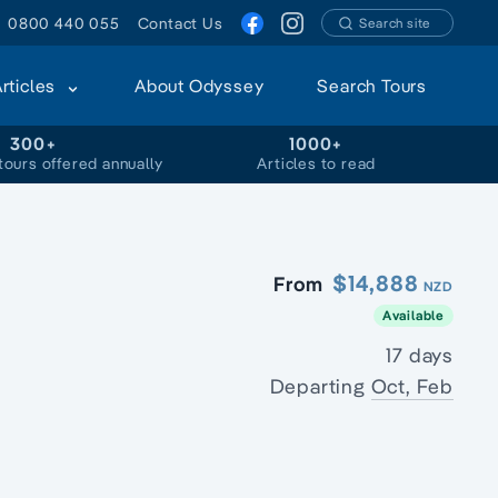
0800 440 055
Contact Us
Search site
Articles
About Odyssey
Search Tours
300+
1000+
tours offered annually
Articles to read
$14,888
From
NZD
Available
17 days
Departing
Oct, Feb