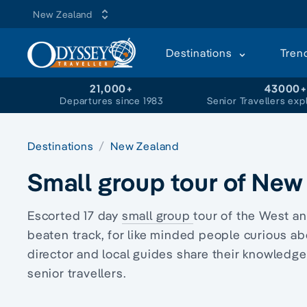
New Zealand
Destinations
Tren
21,000+
43000
Departures since 1983
Senior Travellers exp
Destinations
New Zealand
Small group tour of New
Escorted 17 day
small group
tour
of the West an
beaten track, for like minded people curious a
director
and local guides share their knowledge 
senior travellers.