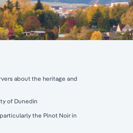
rvers about the heritage and
ity of Dunedin
rticularly the Pinot Noir in