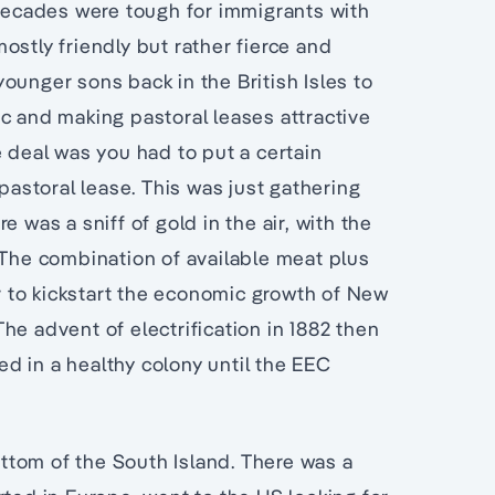
 decades were tough for immigrants with
ostly friendly but rather fierce and
ounger sons back in the British Isles to
c and making pastoral leases attractive
e deal was you had to put a certain
 pastoral lease. This was just gathering
 was a sniff of gold in the air, with the
 The combination of available meat plus
 to kickstart the economic growth of New
he advent of electrification in 1882 then
d in a healthy colony until the EEC
bottom of the South Island. There was a