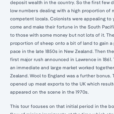
deposit wealth in the country. So the first few
low numbers dealing with a high proportion of m
competent locals. Colonists were appealing to y
come and make their fortune in the South Pacifi
to those with some money but not lots of it. Th
proportion of sheep onto a bit of land to gain a
pace in the late 1850s in New Zealand. Then there
first major rush announced in Lawrence in 1861.
an immediate and large market worked together
Zealand. Wool to England was a further bonus. T
opened up meat exports to the UK which resulte
appeared on the scene in the 1970s.
This tour focuses on that initial period in the 