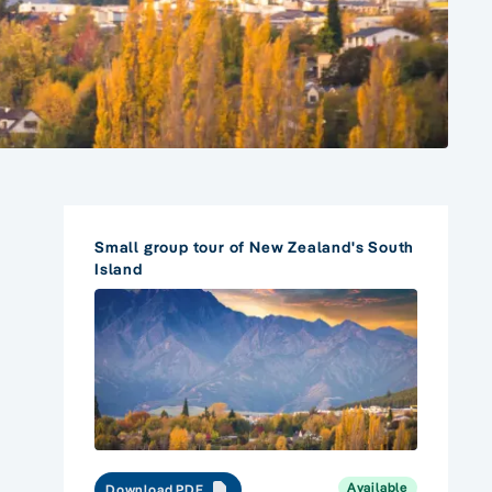
Small group tour of New Zealand's South
Island
Available
Download PDF