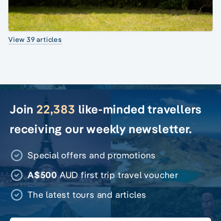
View 39 articles
Join
22,383
like-minded travellers
receiving our weekly newsletter.
Special offers and promotions
A$500
AUD first trip travel voucher
The latest tours and articles