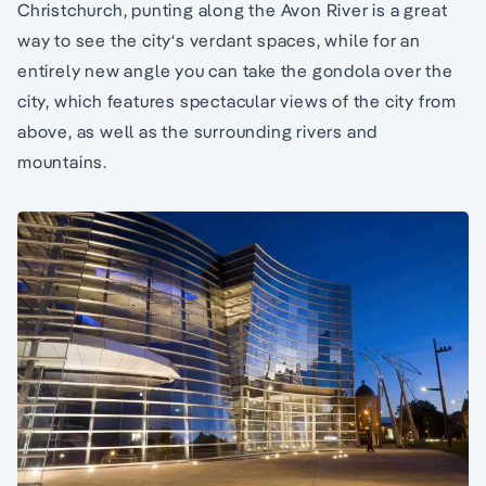
Christchurch, punting along the Avon River is a great
way to see the city‘s verdant spaces, while for an
entirely new angle you can take the gondola over the
city, which features spectacular views of the city from
above, as well as the surrounding rivers and
mountains.