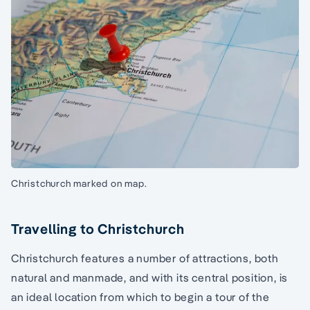
Christchurch marked on map.
Travelling to Christchurch
Christchurch features a number of attractions, both
natural and manmade, and with its central position, is
an ideal location from which to begin a tour of the