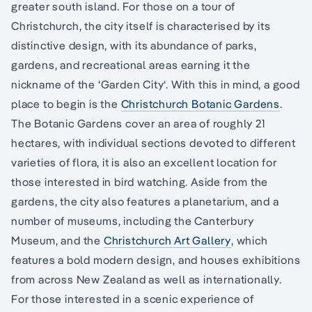
greater south island. For those on a tour of
Christchurch, the city itself is characterised by its
distinctive design, with its abundance of parks,
gardens, and recreational areas earning it the
nickname of the ‘Garden City‘. With this in mind, a good
place to begin is the
Christchurch Botanic Gardens
.
The Botanic Gardens cover an area of roughly 21
hectares, with individual sections devoted to different
varieties of flora, it is also an excellent location for
those interested in bird watching. Aside from the
gardens, the city also features a planetarium, and a
number of museums, including the Canterbury
Museum, and the
Christchurch Art Gallery
, which
features a bold modern design, and houses exhibitions
from across New Zealand as well as internationally.
For those interested in a scenic experience of