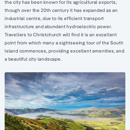
the city has been known for its agricultural exports,
though over the 20th century it has expanded as an
industrial centre, due to its efficient transport
infrastructure and abundant hydroelectric power.
Travellers to Christchurch will find it is an excellent
point from which many a sightseeing tour of the South
Island commences, providing excellent amenities, and
a beautiful city landscape.