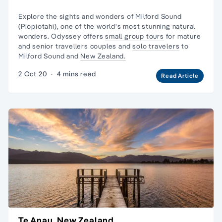
Explore the sights and wonders of Milford Sound
(Piopiotahi), one of the world's most stunning natural
wonders. Odyssey offers
small group tours
for mature
and senior travellers couples and
solo travelers
to
Milford Sound and
New Zealand.
2 Oct 20
·
4 mins read
Read Article
Te Anau, New Zealand