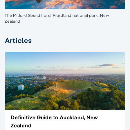
The Milford Sound fiord. Fiordland national park, New
Zealand
Articles
Definitive Guide to Auckland, New
Zealand