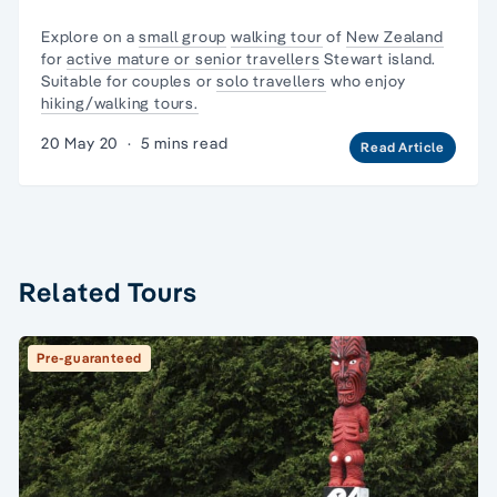
Explore on a
small group
walking tour
of
New Zealand
for
active mature or senior travellers
Stewart island.
Suitable for couples or
solo travellers
who enjoy
hiking/walking tours.
20 May 20
·
5 mins read
Read Article
Related Tours
Pre-guaranteed