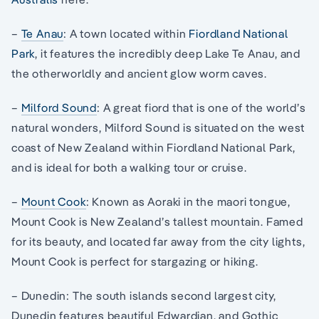
–
Te Anau
: A town located within
Fiordland National
Park
, it features the incredibly deep Lake Te Anau, and
the otherworldly and ancient glow worm caves.
–
Milford Sound
: A great fiord that is one of the world’s
natural wonders, Milford Sound is situated on the west
coast of New Zealand within Fiordland National Park,
and is ideal for both a walking tour or cruise.
–
Mount Cook
: Known as Aoraki in the maori tongue,
Mount Cook is New Zealand’s tallest mountain. Famed
for its beauty, and located far away from the city lights,
Mount Cook is perfect for stargazing or hiking.
– Dunedin: The south islands second largest city,
Dunedin features beautiful Edwardian, and Gothic