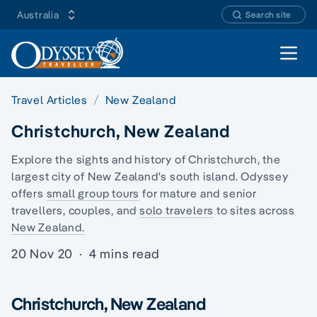
Australia
Search site
Open 
Travel Articles
New Zealand
Christchurch, New Zealand
Explore the sights and history of Christchurch, the
largest city of New Zealand's south island. Odyssey
offers
small group tours
for mature and senior
travellers, couples, and
solo travelers
to sites across
New Zealand.
20 Nov 20
·
4 mins read
Christchurch, New Zealand