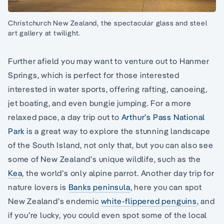
Christchurch New Zealand, the spectacular glass and steel
art gallery at twilight.
Further afield you may want to venture out to Hanmer
Springs, which is perfect for those interested
interested in water sports, offering rafting, canoeing,
jet boating, and even bungie jumping. For a more
relaxed pace, a day trip out to
Arthur’s Pass National
Park
is a great way to explore the stunning landscape
of the South Island, not only that, but you can also see
some of New Zealand’s unique wildlife, such as the
Kea
, the world’s only alpine parrot. Another day trip for
nature lovers is
Banks peninsula
, here you can spot
New Zealand’s endemic
white-flippered penguins
, and
if you’re lucky, you could even spot some of the local