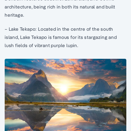
architecture, being rich in both its natural and built
heritage.
– Lake Tekapo: Located in the centre of the south
island, Lake Tekapo is famous for its stargazing and
lush fields of vibrant purple lupin.