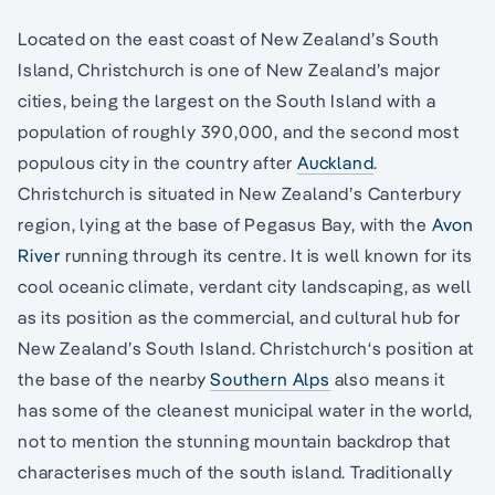
Located on the east coast of New Zealand’s South
Island, Christchurch is one of New Zealand’s major
cities, being the largest on the South Island with a
population of roughly 390,000, and the second most
populous city in the country after
Auckland
.
Christchurch is situated in New Zealand’s Canterbury
region, lying at the base of Pegasus Bay, with the
Avon
River
running through its centre. It is well known for its
cool oceanic climate, verdant city landscaping, as well
as its position as the commercial, and cultural hub for
New Zealand’s South Island. Christchurch‘s position at
the base of the nearby
Southern Alps
also means it
has some of the cleanest municipal water in the world,
not to mention the stunning mountain backdrop that
characterises much of the south island. Traditionally