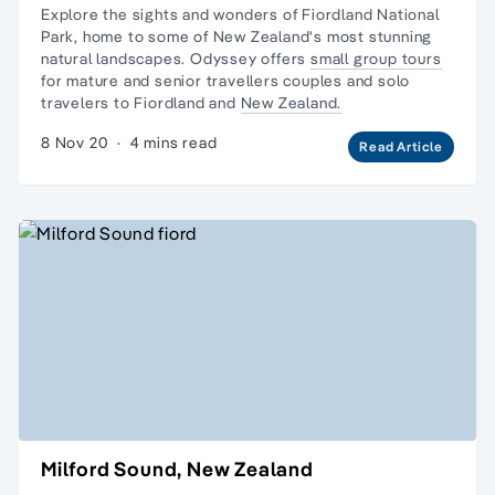
Explore the sights and wonders of Fiordland National
Park, home to some of New Zealand's most stunning
natural landscapes. Odyssey offers
small group tours
for mature and senior travellers couples and
solo
travelers
to Fiordland and
New Zealand.
8 Nov 20
·
4 mins read
Read Article
Milford Sound, New Zealand