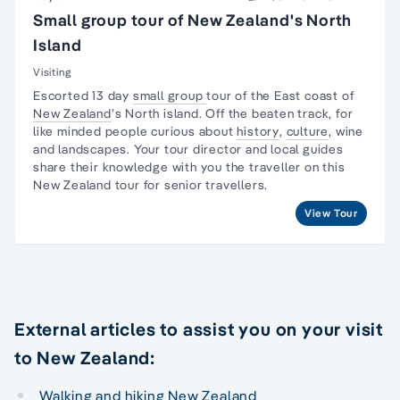
Small group tour of New Zealand's North
Island
Visiting
Escorted 13 day
small group
tour
of the East coast of
New Zealand
’s
North island
. Off the beaten track, for
like minded people curious about
history
,
culture
, wine
and landscapes. Your
tour director
and local guides
share their knowledge with you the traveller on this
New Zealand tour
for senior travellers.
View Tour
External articles to assist you on your visit
to New Zealand:
Walking and hiking New Zealand