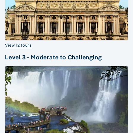
View 12 tours
Level 3 - Moderate to Challenging