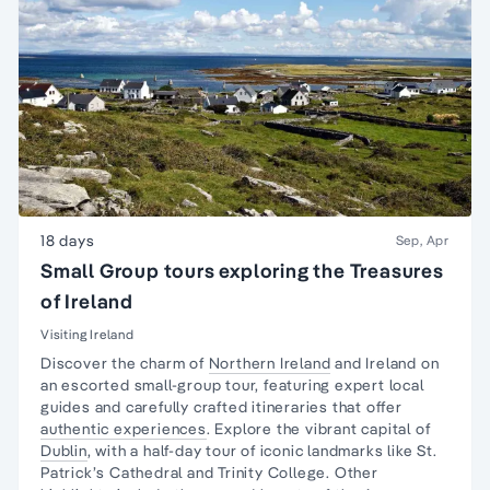
18 days
Sep, Apr
Small Group tours exploring the Treasures
of Ireland
Visiting Ireland
Discover the charm of
Northern Ireland
and Ireland on
an escorted small-group tour, featuring expert local
guides and carefully crafted itineraries that offer
authentic experiences
. Explore the vibrant capital of
Dublin
, with a half-day tour of iconic landmarks like St.
Patrick’s Cathedral and Trinity College. Other