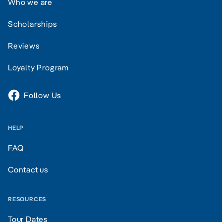
Who we are
Scholarships
Reviews
Loyalty Program
Follow Us
HELP
FAQ
Contact us
RESOURCES
Tour Dates