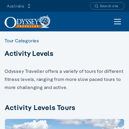
Australia
Search site
Open 
Tour Categories
Activity Levels
Odyssey Traveller offers a variety of tours for different
fitness levels, ranging from more slow paced tours to
more challenging and active.
Activity Levels Tours