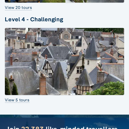
View 20 tours
Level 4 - Challenging
View 5 tours