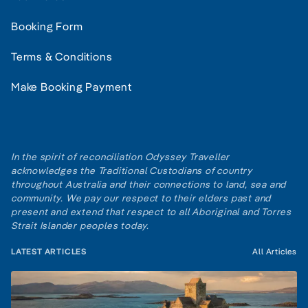
Booking Form
Terms & Conditions
Make Booking Payment
In the spirit of reconciliation Odyssey Traveller
acknowledges the Traditional Custodians of country
throughout Australia and their connections to land, sea and
community. We pay our respect to their elders past and
present and extend that respect to all Aboriginal and Torres
Strait Islander peoples today.
LATEST ARTICLES
All Articles