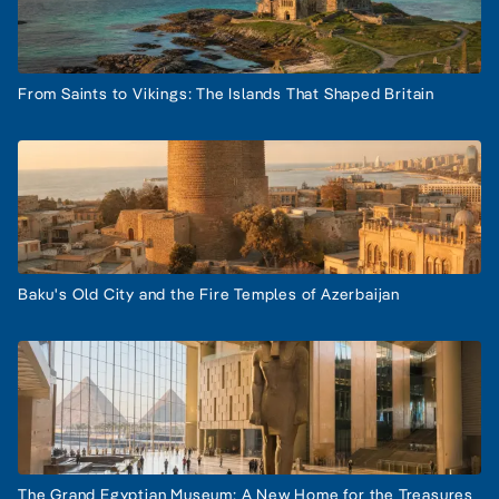
From Saints to Vikings: The Islands That Shaped Britain
Baku's Old City and the Fire Temples of Azerbaijan
The Grand Egyptian Museum: A New Home for the Treasures