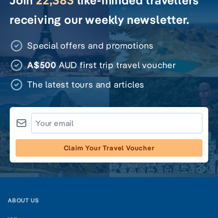
Join
22,383
like-minded travellers
receiving our weekly newsletter.
Special offers and promotions
A$500
AUD first trip travel voucher
The latest tours and articles
Claim Your Travel Voucher
ABOUT US