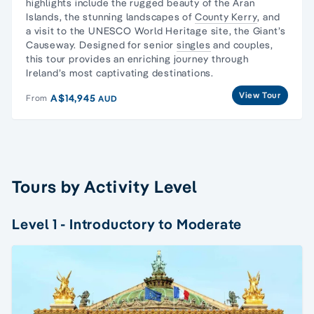
highlights include the rugged beauty of the
Aran
Islands
, the stunning landscapes of
County Kerry
, and
a visit to the UNESCO World Heritage site, the Giant’s
Causeway. Designed for senior
singles
and couples,
this tour provides an enriching journey through
Ireland’s most captivating destinations.
View Tour
A$14,945
From
AUD
Tours by Activity Level
Level 1 - Introductory to Moderate