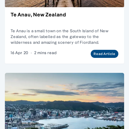
Te Anau, New Zealand
Te Anau is a small town on the South Island of New
Zealand, often labelled as the gateway to the
wilderness and amazing scenery of Fiordland.
16 Apr 20
·
2 mins read
Read Article