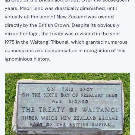
years, Maori land was drastically diminished, until
virtually all the land of New Zealand was owned
directly by the British Crown. Despite its obviously
mixed heritage, the treaty was revisited in the year
1975 in the Waitangi Tribunal, which granted numerous
concessions and compensation in recognition of this
ignominious history.