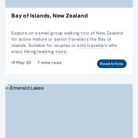
Bay of Islands, New Zealand
Explore on a
small group
walking tour
of
New Zealand
for
active mature or senior travellers
the Bay of
islands. Suitable for couples or
solo travellers
who
enjoy
hiking/walking tours.
19 May 20
·
7 mins read
Read Article