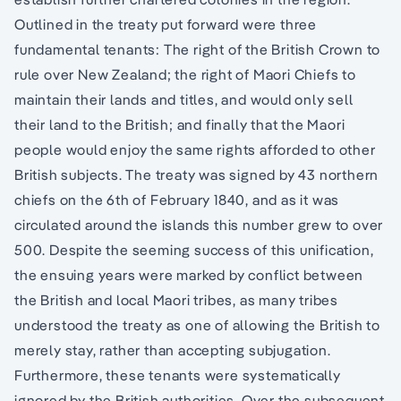
Outlined in the treaty put forward were three
fundamental tenants: The right of the British Crown to
rule over New Zealand; the right of Maori Chiefs to
maintain their lands and titles, and would only sell
their land to the British; and finally that the Maori
people would enjoy the same rights afforded to other
British subjects. The treaty was signed by 43 northern
chiefs on the 6th of February 1840, and as it was
circulated around the islands this number grew to over
500. Despite the seeming success of this unification,
the ensuing years were marked by conflict between
the British and local Maori tribes, as many tribes
understood the treaty as one of allowing the British to
merely stay, rather than accepting subjugation.
Furthermore, these tenants were systematically
ignored by the British authorities. Over the subsequent