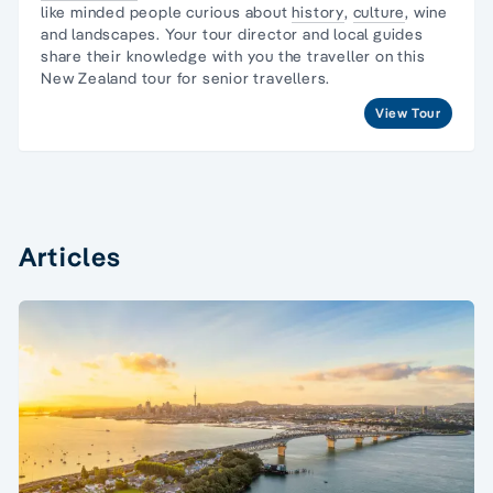
like minded people curious about
history
,
culture
, wine
and landscapes. Your
tour director
and local guides
share their knowledge with you the traveller on this
New Zealand tour
for senior travellers.
View Tour
Articles