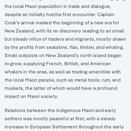
the local Maori population in trade and dialogue,
despite an initially hostile first encounter. Captain
Cook’s arrival marked the beginning of a new era for
New Zealand, with its re-discovery leading to an small
but steady influx of traders and migrants, mostly drawn
by the profits from sealskins, flax, timber, and whaling.
Small outposts on New Zealand’s north island began
to grow, supplying French, British, and American
whalers in the area, as well as trading amenities with
the local Maori people, such as metal tools, rum, and
muskets, the latter of which would have a profound
impact on Maori society.
Relations between the indigenous Maori and early
settlers was mostly peaceful at first, with a steady
increase in European Settlement throughout the early