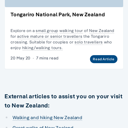
Tongariro National Park, New Zealand
Explore on a
small group
walking tour
of
New Zealand
for
active mature or senior travellers
the Tongariro
crossing. Suitable for couples or
solo travellers
who
enjoy
hiking/walking tours.
20 May 20
·
7 mins read
Read Article
External articles to assist you on your visit
to New Zealand:
Walking and hiking New Zealand
Great walks of New Zealand