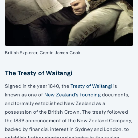
British Explorer, Captin James Cook.
The Treaty of Waitangi
Signed in the year 1840, the
Treaty of Waitangi
is
known as one of
New Zealand’s founding
documents,
and formally established New Zealand as a
possession of the British Crown. The treaty followed
the 1839 announcement of the New Zealand Company,
backed by financial interest in Sydney and London, to
establish further chartered colonies in the region.