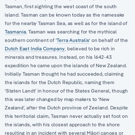
Tasman, first sighting the west coast of the south
island. Tasman can be known today as the namesake
for the nearby Tasman Sea, as well as for the island of
Tasmania
. Tasman was searching for the mythical
southern continent of ‘
Terra Australis
‘ on behalf of the
Dutch East India Company
, believed to be rich in
minerals and treasures. Instead, on his 1642-43
expedition he came upon the islands of New Zealand.
Initially Tasman thought he had succeeded, claiming
the islands for the Dutch Republic, naming them
‘Staten Landt’ in honour of the States General, though
this was later changed by map makers to ‘New
Zealand’, after the Dutch province of Zeeland. Despite
this territorial claim, Tasman never actually set foot on
the islands, with his closest approach to the shore
resulting in an incident with several Māori canoes or