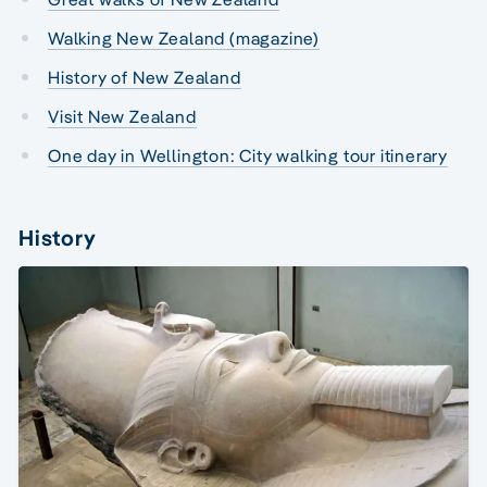
Walking New Zealand (magazine)
History of New Zealand
Visit New Zealand
One day in Wellington: City walking tour itinerary
History