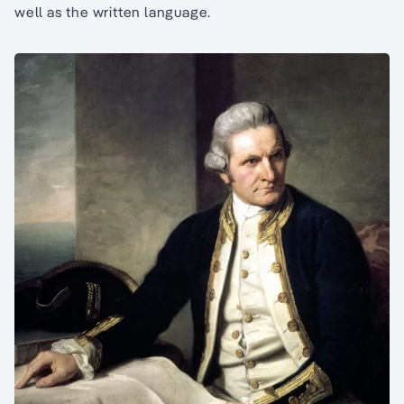
well as the written language.