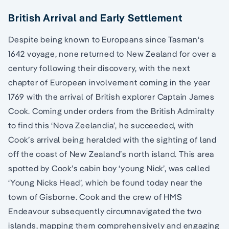
British Arrival and Early Settlement
Despite being known to Europeans since Tasman‘s
1642 voyage, none returned to New Zealand for over a
century following their discovery, with the next
chapter of European involvement coming in the year
1769 with the arrival of British explorer Captain James
Cook. Coming under orders from the British Admiralty
to find this ‘Nova Zeelandia’, he succeeded, with
Cook’s arrival being heralded with the sighting of land
off the coast of New Zealand’s north island. This area
spotted by Cook’s cabin boy ‘young Nick’, was called
‘Young Nicks Head’, which be found today near the
town of Gisborne. Cook and the crew of HMS
Endeavour subsequently circumnavigated the two
islands, mapping them comprehensively and engaging