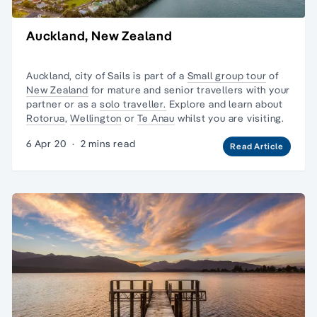
Auckland, New Zealand
Auckland, city of Sails is part of a
Small group tour
of
New Zealand
for mature and senior travellers with your
partner or as a
solo traveller.
Explore and learn about
Rotorua
,
Wellington
or
Te Anau
whilst you are visiting.
6 Apr 20
·
2 mins read
Read Article