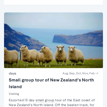
days
Aug, Sep, Oct, Nov, Feb
+1
Small group tour of New Zealand's North
Island
Visiting
Escorted 13 day
small group
tour
of the East coast of
New Zealand
’s
North island
. Off the beaten track, for