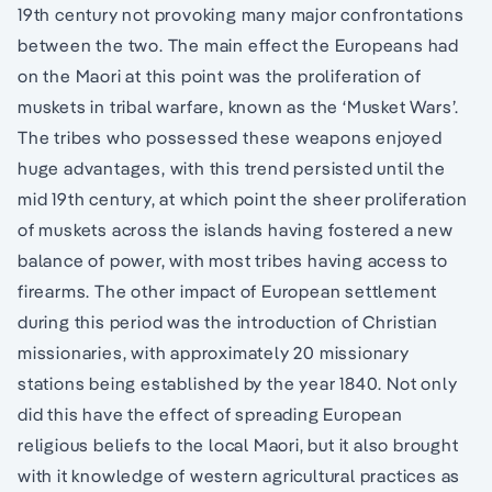
19th century not provoking many major confrontations
between the two. The main effect the Europeans had
on the Maori at this point was the proliferation of
muskets in tribal warfare, known as the ‘Musket Wars’.
The tribes who possessed these weapons enjoyed
huge advantages, with this trend persisted until the
mid 19th century, at which point the sheer proliferation
of muskets across the islands having fostered a new
balance of power, with most tribes having access to
firearms. The other impact of European settlement
during this period was the introduction of Christian
missionaries, with approximately 20 missionary
stations being established by the year 1840. Not only
did this have the effect of spreading European
religious beliefs to the local Maori, but it also brought
with it knowledge of western agricultural practices as