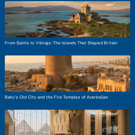
From Saints to Vikings: The Islands That Shaped Britain
Baku's Old City and the Fire Temples of Azerbaijan