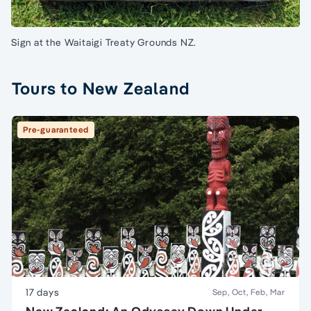
Sign at the Waitaigi Treaty Grounds NZ.
Tours to New Zealand
Pre-guaranteed
17 days
Sep, Oct, Feb, Mar