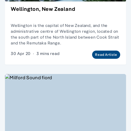
Wellington, New Zealand
Wellington is the capital of New Zealand, and the
administrative centre of Wellington region, located on
the south part of the North Island between Cook Strait
and the Remutaka Range.
30 Apr 20
·
3 mins read
Read Article