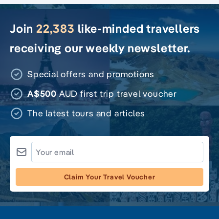
Join
22,383
like-minded travellers
receiving our weekly newsletter.
Special offers and promotions
A$500
AUD first trip travel voucher
The latest tours and articles
Claim Your Travel Voucher