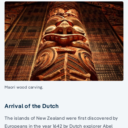
Maori wood carving.
Arrival of the Dutch
The islands of New Zealand were first discovered by
Europeans in the year 1642 by Dutch explorer Abel