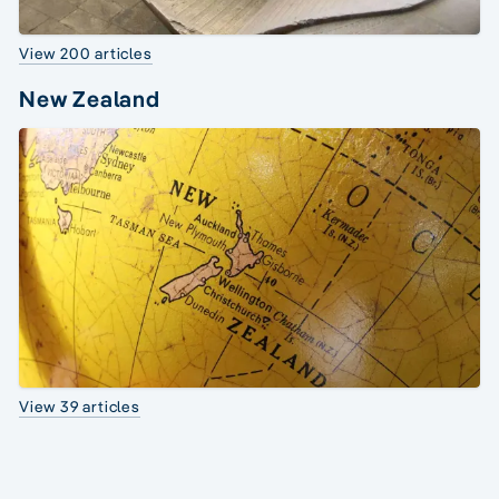
View 200 articles
New Zealand
View 39 articles