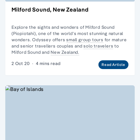
Milford Sound, New Zealand
Explore the sights and wonders of Milford Sound
(Piopiotahi), one of the world's most stunning natural
wonders. Odyssey offers
small group tours
for mature
and senior travellers couples and
solo travelers
to
Milford Sound and
New Zealand.
2 Oct 20
·
4 mins read
Read Article