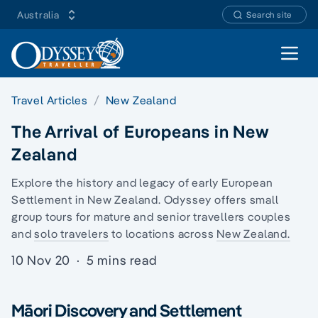
Australia
Search site
Open 
Travel Articles
New Zealand
The Arrival of Europeans in New
Zealand
Explore the history and legacy of early European
Settlement in New Zealand. Odyssey offers
small
group tours
for mature and senior travellers couples
and
solo travelers
to locations across
New Zealand.
10 Nov 20
·
5 mins read
Māori Discovery and Settlement