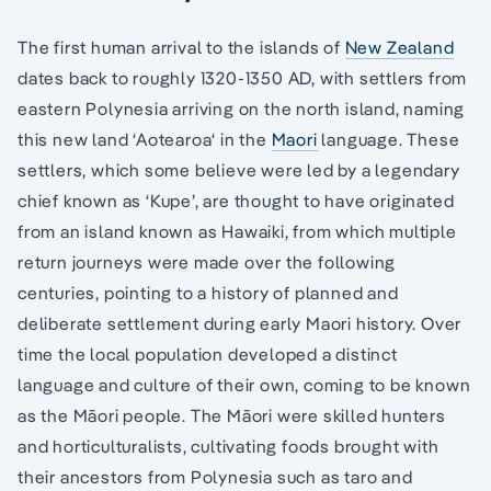
The first human arrival to the islands of
New Zealand
dates back to roughly 1320-1350 AD, with settlers from
eastern Polynesia arriving on the north island, naming
this new land ‘Aotearoa‘ in the
Maori
language. These
settlers, which some believe were led by a legendary
chief known as ‘Kupe’, are thought to have originated
from an island known as Hawaiki, from which multiple
return journeys were made over the following
centuries, pointing to a history of planned and
deliberate settlement during early Maori history. Over
time the local population developed a distinct
language and culture of their own, coming to be known
as the Māori people. The Māori were skilled hunters
and horticulturalists, cultivating foods brought with
their ancestors from Polynesia such as taro and