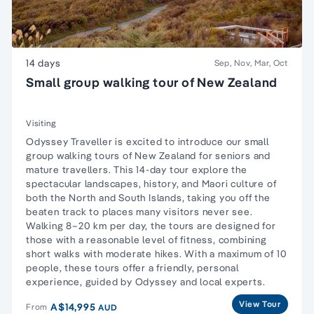
14 days
Sep, Nov, Mar, Oct
Small group walking tour of New Zealand
Visiting
Odyssey Traveller is excited to introduce our small
group walking tours of New Zealand for seniors and
mature travellers. This 14-day tour explore the
spectacular landscapes, history, and Maori culture of
both the North and South Islands, taking you off the
beaten track to places many visitors never see.
Walking 8–20 km per day, the tours are designed for
those with a reasonable level of fitness, combining
short walks with moderate hikes. With a maximum of 10
people, these tours offer a friendly, personal
experience, guided by Odyssey and local experts.
View Tour
A$14,995
From
AUD