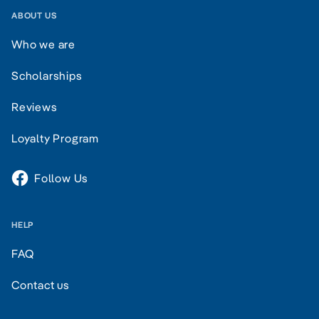
ABOUT US
Who we are
Scholarships
Reviews
Loyalty Program
Follow Us
HELP
FAQ
Contact us