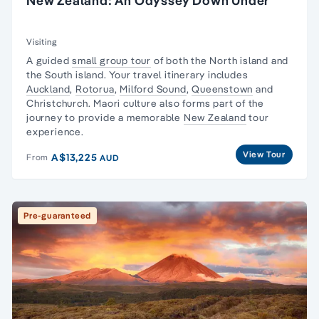
New Zealand: An Odyssey Down Under
Visiting
A
guided
small group tour
of both the
North island
and
the
South island
. Your
travel
itinerary
includes
Auckland
,
Rotorua
,
Milford Sound
,
Queenstown
and
Christchurch
.
Maori culture
also forms part of the
journey to provide a memorable
New Zealand
tour
experience.
View Tour
A$13,225
From
AUD
Pre-guaranteed