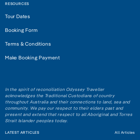
RESOURCES
Tour Dates
Booking Form
Terms & Conditions
Make Booking Payment
In the spirit of reconciliation Odyssey Traveller
acknowledges the Traditional Custodians of country
throughout Australia and their connections to land, sea and
community. We pay our respect to their elders past and
present and extend that respect to all Aboriginal and Torres
Strait Islander peoples today.
LATEST ARTICLES
All Articles