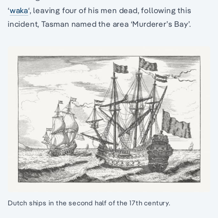
‘
waka
‘, leaving four of his men dead, following this
incident, Tasman named the area ‘Murderer’s Bay’.
Dutch ships in the second half of the 17th century.