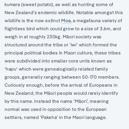
kumara (sweet potato), as well as hunting some of
New Zealand’s endemic wildlife. Notable amongst this
wildlife is the now extinct
Moa
, a megafauna variety of
flightless bird which could grow to a size of 3.6m, and
weigh in at roughly 230kg. Māori society was
structured around the tribe or ‘iwi‘ which formed the
principal political bodies in Maori culture, these tribes
were subdivided into smaller core units known as
‘hapu‘ which were genealogically related family
groups, generally ranging between 50-170 members.
Curiously enough, before the arrival of Europeans in
New Zealand, the Māori people would rarely identify
by this name. Instead the name ‘Māori’, meaning
normal was used in opposition to the European
settlers, named ‘Pakeha‘ in the Maori language.