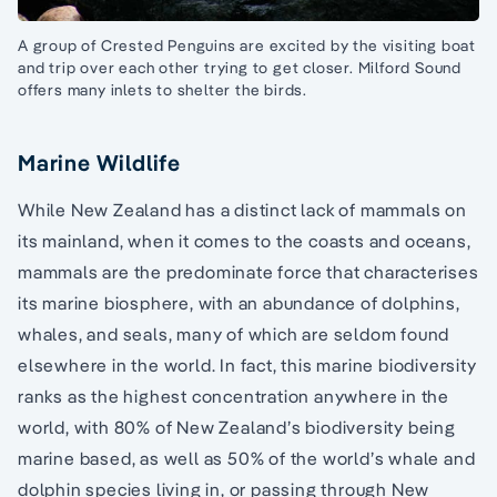
A group of Crested Penguins are excited by the visiting boat
and trip over each other trying to get closer. Milford Sound
offers many inlets to shelter the birds.
Marine Wildlife
While New Zealand has a distinct lack of mammals on
its mainland, when it comes to the coasts and oceans,
mammals are the predominate force that characterises
its marine biosphere, with an abundance of dolphins,
whales, and seals, many of which are seldom found
elsewhere in the world. In fact, this marine biodiversity
ranks as the highest concentration anywhere in the
world, with 80% of New Zealand’s biodiversity being
marine based, as well as 50% of the world’s whale and
dolphin species living in, or passing through New