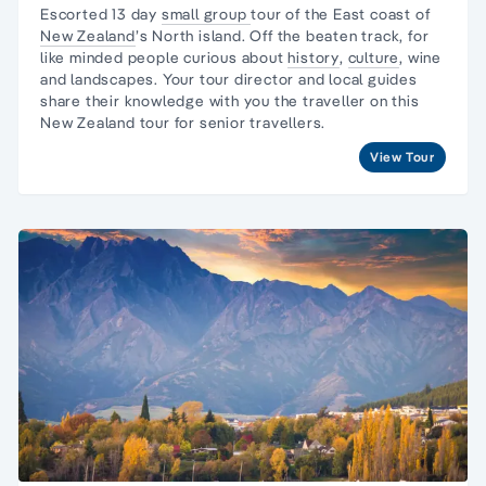
Escorted 13 day
small group
tour
of the East coast of
New Zealand
’s
North island
. Off the beaten track, for
like minded people curious about
history
,
culture
, wine
and landscapes. Your
tour director
and local guides
share their knowledge with you the traveller on this
New Zealand tour
for senior travellers.
View Tour