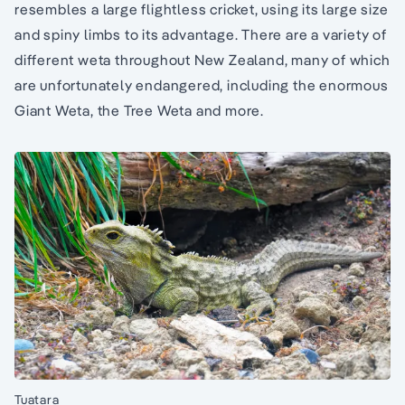
resembles a large flightless cricket, using its large size
and spiny limbs to its advantage. There are a variety of
different weta throughout New Zealand, many of which
are unfortunately endangered, including the enormous
Giant Weta, the Tree Weta and more.
Tuatara