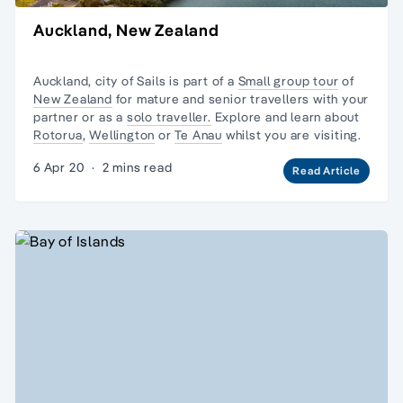
Auckland, New Zealand
Auckland, city of Sails is part of a
Small group tour
of
New Zealand
for mature and senior travellers with your
partner or as a
solo traveller.
Explore and learn about
Rotorua
,
Wellington
or
Te Anau
whilst you are visiting.
6 Apr 20
·
2 mins read
Read Article