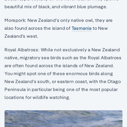
beautiful mix of black, and vibrant blue plumage.
Morepork: New Zealand’s only native owl, they are
also found across the island of
Tasmania
to New
Zealand’s west.
Royal Albatross: While not exclusively a New Zealand
native, migratory sea birds such as the Royal Albatross
are often found across the islands of New Zealand.
You might spot one of these enormous birds along
New Zealand’s south, or eastern coast, with the Otago
Peninsula in particular being one of the most popular
locations for wildlife watching.