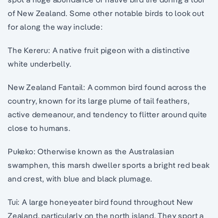
of New Zealand. Some other notable birds to look out
for along the way include:
The Kereru: A native fruit pigeon with a distinctive
white underbelly.
New Zealand Fantail: A common bird found across the
country, known for its large plume of tail feathers,
active demeanour, and tendency to flitter around quite
close to humans.
Pukeko: Otherwise known as the Australasian
swamphen, this marsh dweller sports a bright red beak
and crest, with blue and black plumage.
Tui: A large honeyeater bird found throughout New
Zealand, particularly on the north island. They sport a