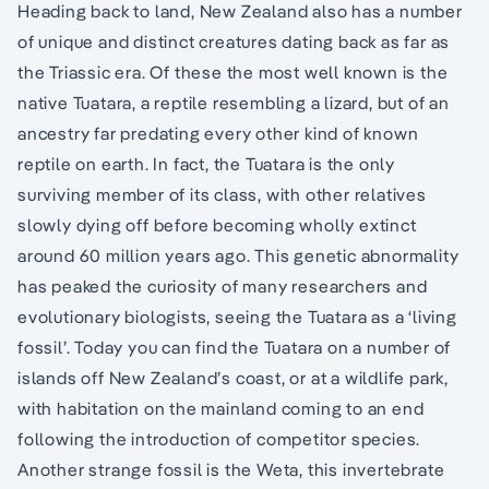
Heading back to land, New Zealand also has a number
of unique and distinct creatures dating back as far as
the Triassic era. Of these the most well known is the
native Tuatara, a reptile resembling a lizard, but of an
ancestry far predating every other kind of known
reptile on earth. In fact, the Tuatara is the only
surviving member of its class, with other relatives
slowly dying off before becoming wholly extinct
around 60 million years ago. This genetic abnormality
has peaked the curiosity of many researchers and
evolutionary biologists, seeing the Tuatara as a ‘living
fossil’. Today you can find the Tuatara on a number of
islands off New Zealand’s coast, or at a wildlife park,
with habitation on the mainland coming to an end
following the introduction of competitor species.
Another strange fossil is the Weta, this invertebrate