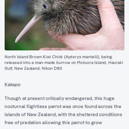
North Island Brown Kiwi Chick (Apteryx mantelli), being
released into a man-made burrow on Motuora Island, Hauraki
Gulf, New Zealand. Nikon D80
Kakapo
Though at present critically endangered, this huge
nocturnal flightless parrot was once found across the
islands of New Zealand, with the sheltered conditions
free of predation allowing this parrot to grow