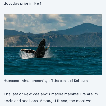
decades prior in 1964.
Humpback whale breaching off the coast of Kaikoura.
The last of New Zealand’s marine mammal life are its
seals and sea lions. Amongst these, the most well