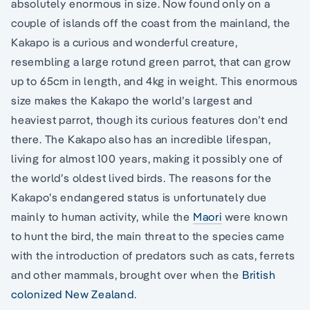
absolutely enormous in size. Now found only on a
couple of islands off the coast from the mainland, the
Kakapo is a curious and wonderful creature,
resembling a large rotund green parrot, that can grow
up to 65cm in length, and 4kg in weight. This enormous
size makes the Kakapo the world’s largest and
heaviest parrot, though its curious features don’t end
there. The Kakapo also has an incredible lifespan,
living for almost 100 years, making it possibly one of
the world’s oldest lived birds. The reasons for the
Kakapo’s endangered status is unfortunately due
mainly to human activity, while the
Maori
were known
to hunt the bird, the main threat to the species came
with the introduction of predators such as cats, ferrets
and other mammals, brought over when the
British
colonized New Zealand
.