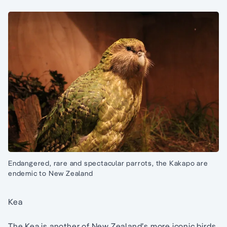
Endangered, rare and spectacular parrots, the Kakapo are
endemic to New Zealand
Kea
The Kea is another of New Zealand’s more iconic birds,