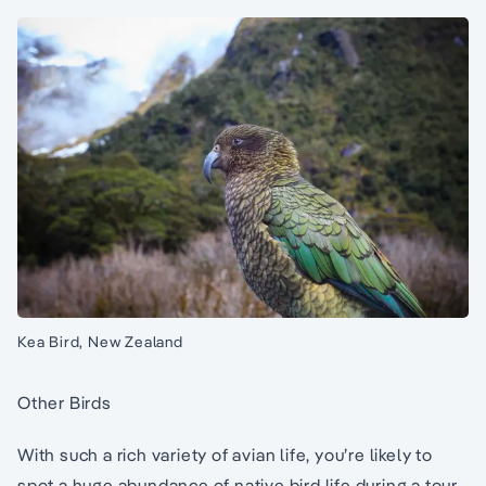
Kea Bird, New Zealand
Other Birds
With such a rich variety of avian life, you’re likely to
spot a huge abundance of native bird life during a tour