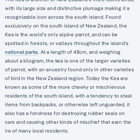
with its large size and distinctive plumage making it a
recognizable icon across the south island. Found
exclusively on the south island of New Zealand, the
Kea is the world’s only alpine parrot, and can be
spotted in forests, or valleys throughout the island‘s
national parks
. At a length of 48cm, and weighing
about a kilogram, the kea is one of the larger varieties
of parrot, with an ancestry found only in other varieties
of bird in the New Zealand region. Today the Kea are
known as some of the more cheeky or mischievous
residents of the south island, with a tendency to steal
items from backpacks, or otherwise left unguarded, it
also has a fondness for destroying rubber seals on
cars and causing other kinds of mischief that earn the
ire of many local residents.