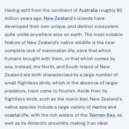
Having split from the continent of
Australia
roughly 80
million years ago,
New Zealand
‘s islands have
developed their own unique, and distinct ecosystem
quite unlike anywhere else on earth. The most notable
feature of New Zealand’s native wildlife is the near
complete lack of mammalian life, save that which
humans brought with them, or that which comes by
sea. Instead, the North, and South Island of New
Zealand are both characterized by a large number of
small flightless birds, which in the absence of larger
predators, have come to flourish. Aside from its
flightless birds, such as the iconic
kiwi
, New Zealand’s
native species include a large variety of
marine and
coastal life
, with the rich waters of the
Tasman Sea
, as
well as its Antarctic proximity, making it an ideal