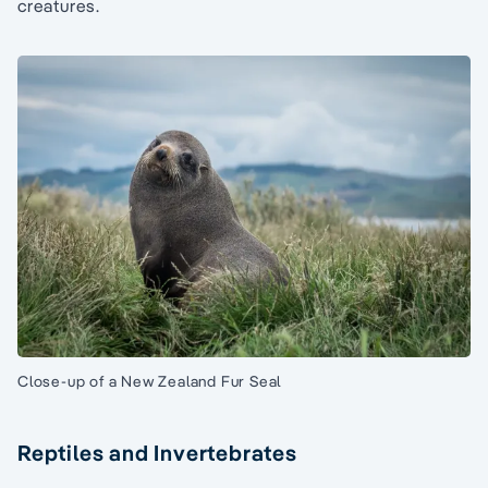
creatures.
Close-up of a New Zealand Fur Seal
Reptiles and Invertebrates