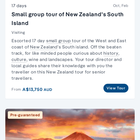
17 days
Oct, Feb
Small group tour of New Zealand's South
Island
Visiting
Escorted 17 day
small group
tour
of the West and East
coast of
New Zealand
’s South
island
. Off the beaten
track, for like minded people curious about
history
,
culture
, wine and landscapes. Your
tour director
and
local guides share their knowledge with you the
traveller on this
New Zealand tour
for senior
travellers.
View Tour
A$13,750
From
AUD
Pre-guaranteed