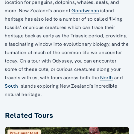
location for penguins, dolphins, whales, seals, and
more. New Zealand’s ancient
Gondwanan
island
heritage has also led to a number of so called ‘living
fossils’, or unique creatures which can trace their
heritage back as early as the Triassic period, providing
a fascinating window into evolutionary biology, and the
formation of much of the common life we encounter
today. On a tour with Odyssey, you can encounter
some of these cute, or curious creatures along your
travels with us, with tours across both the
North
and
South
Islands exploring New Zealand’s incredible
natural heritage.
Related Tours
Pre-guaranteed