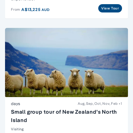
View Tour
A$13,225
From
AUD
days
Aug, Sep, Oct, Nov, Feb
+1
Small group tour of New Zealand's North
Island
Visiting