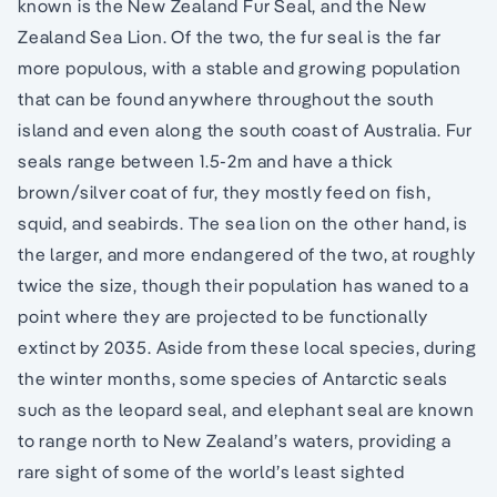
known is the New Zealand Fur Seal, and the New
Zealand Sea Lion. Of the two, the fur seal is the far
more populous, with a stable and growing population
that can be found anywhere throughout the south
island and even along the south coast of Australia. Fur
seals range between 1.5-2m and have a thick
brown/silver coat of fur, they mostly feed on fish,
squid, and seabirds. The sea lion on the other hand, is
the larger, and more endangered of the two, at roughly
twice the size, though their population has waned to a
point where they are projected to be functionally
extinct by 2035. Aside from these local species, during
the winter months, some species of Antarctic seals
such as the leopard seal, and elephant seal are known
to range north to New Zealand’s waters, providing a
rare sight of some of the world’s least sighted