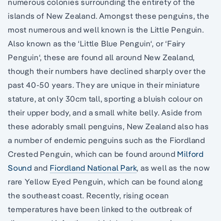
numerous colonies surrounding the entirety of the
islands of New Zealand. Amongst these penguins, the
most numerous and well known is the Little Penguin.
Also known as the ‘Little Blue Penguin‘, or ‘Fairy
Penguin‘, these are found all around New Zealand,
though their numbers have declined sharply over the
past 40-50 years. They are unique in their miniature
stature, at only 30cm tall, sporting a bluish colour on
their upper body, and a small white belly. Aside from
these adorably small penguins, New Zealand also has
a number of endemic penguins such as the Fiordland
Crested Penguin, which can be found around
Milford
Sound
and
Fiordland National Park
, as well as the now
rare Yellow Eyed Penguin, which can be found along
the southeast coast. Recently, rising ocean
temperatures have been linked to the outbreak of