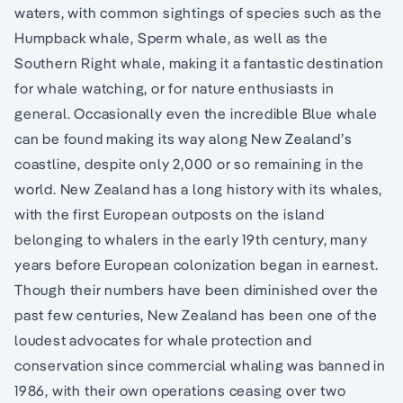
waters, with common sightings of species such as the
Humpback whale, Sperm whale, as well as the
Southern Right whale, making it a fantastic destination
for whale watching, or for nature enthusiasts in
general. Occasionally even the incredible Blue whale
can be found making its way along New Zealand’s
coastline, despite only 2,000 or so remaining in the
world. New Zealand has a long history with its whales,
with the first European outposts on the island
belonging to whalers in the early 19th century, many
years before European colonization began in earnest.
Though their numbers have been diminished over the
past few centuries, New Zealand has been one of the
loudest advocates for whale protection and
conservation since commercial whaling was banned in
1986, with their own operations ceasing over two