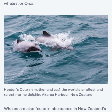
whales, or Orca.
Hector’s Dolphin mother and calf, the world’s smallest and
rarest marine dolphin, Akaroa Harbour, New Zealand
Whales are also found in abundance in New Zealand’s