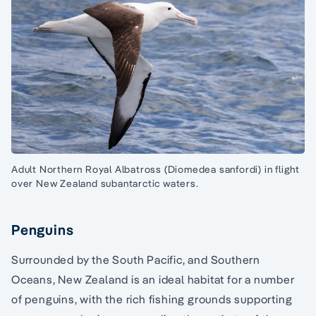
Adult Northern Royal Albatross (Diomedea sanfordi) in flight
over New Zealand subantarctic waters.
Penguins
Surrounded by the South Pacific, and Southern
Oceans, New Zealand is an ideal habitat for a number
of penguins, with the rich fishing grounds supporting