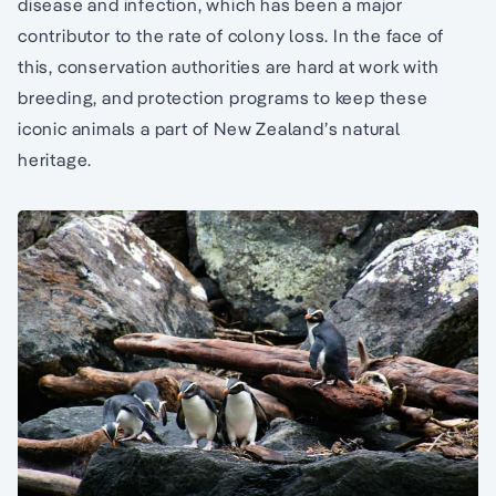
disease and infection, which has been a major
contributor to the rate of colony loss. In the face of
this, conservation authorities are hard at work with
breeding, and protection programs to keep these
iconic animals a part of New Zealand’s natural
heritage.