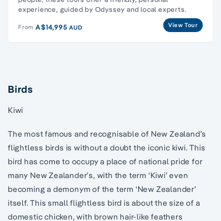
experience, guided by Odyssey and local experts.
View Tour
A$14,995
From
AUD
Birds
Kiwi
The most famous and recognisable of New Zealand’s
flightless birds is without a doubt the iconic kiwi. This
bird has come to occupy a place of national pride for
many New Zealander’s, with the term ‘Kiwi’ even
becoming a demonym of the term ‘New Zealander’
itself. This small flightless bird is about the size of a
domestic chicken, with brown hair-like feathers