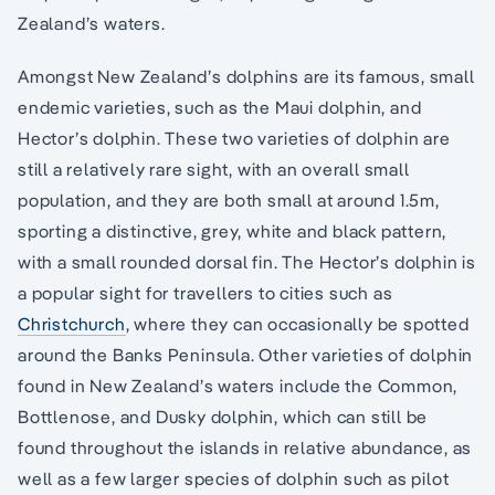
Zealand’s waters.
Amongst New Zealand’s dolphins are its famous, small
endemic varieties, such as the Maui dolphin, and
Hector’s dolphin. These two varieties of dolphin are
still a relatively rare sight, with an overall small
population, and they are both small at around 1.5m,
sporting a distinctive, grey, white and black pattern,
with a small rounded dorsal fin. The Hector’s dolphin is
a popular sight for travellers to cities such as
Christchurch
, where they can occasionally be spotted
around the Banks Peninsula. Other varieties of dolphin
found in New Zealand’s waters include the Common,
Bottlenose, and Dusky dolphin, which can still be
found throughout the islands in relative abundance, as
well as a few larger species of dolphin such as pilot