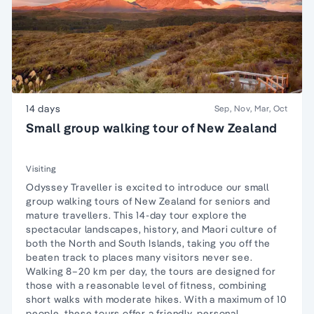
14 days
Sep, Nov, Mar, Oct
Small group walking tour of New Zealand
Visiting
Odyssey Traveller is excited to introduce our small
group walking tours of New Zealand for seniors and
mature travellers. This 14-day tour explore the
spectacular landscapes, history, and Maori culture of
both the North and South Islands, taking you off the
beaten track to places many visitors never see.
Walking 8–20 km per day, the tours are designed for
those with a reasonable level of fitness, combining
short walks with moderate hikes. With a maximum of 10
people, these tours offer a friendly, personal