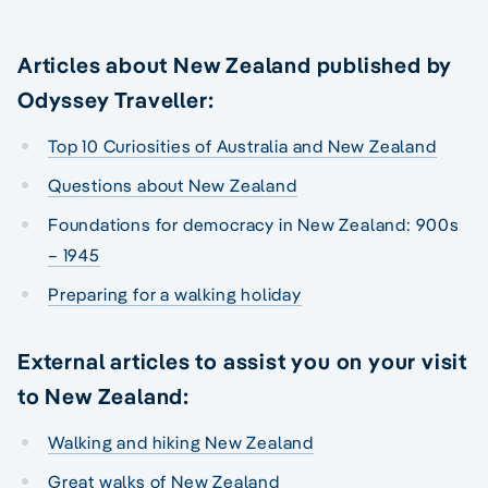
Articles about New Zealand published by
Odyssey Traveller:
Top 10 Curiosities of Australia and New Zealand
Questions about New Zealand
Foundations for democracy in New Zealand: 900s
– 1945
Preparing for a walking holiday
External articles to assist you on your visit
to New Zealand:
Walking and hiking New Zealand
Great walks of New Zealand