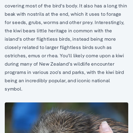
covering most of the bird‘s body. It also has a long thin
beak with nostrils at the end, which it uses to forage
for seeds, grubs, worms and other prey. Interestingly,
the kiwi bears little heritage in common with the
island‘s other flightless birds, instead being more
closely related to larger flightless birds such as
ostriches, emus or rhea. You’ll likely come upon a kiwi
during many of New Zealand’s wildlife encounter
programs in various zoo’s and parks, with the kiwi bird
being an incredibly popular, and iconic national
symbol.