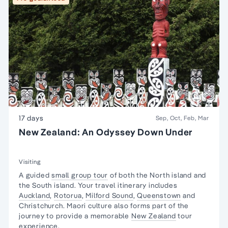
17 days
Sep, Oct, Feb, Mar
New Zealand: An Odyssey Down Under
Visiting
A
guided
small group tour
of both the
North island
and
the
South island
. Your
travel
itinerary
includes
Auckland
,
Rotorua
,
Milford Sound
,
Queenstown
and
Christchurch
.
Maori culture
also forms part of the
journey to provide a memorable
New Zealand
tour
experience.