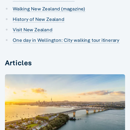
Walking New Zealand (magazine)
History of New Zealand
Visit New Zealand
One day in Wellington: City walking tour itinerary
Articles