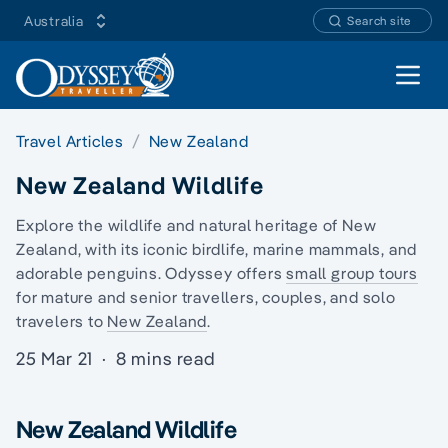
Australia
Search site
Open 
Travel Articles
New Zealand
New Zealand Wildlife
Explore the wildlife and natural heritage of New
Zealand, with its iconic birdlife, marine mammals, and
adorable penguins. Odyssey offers
small group tours
for mature and senior travellers, couples, and
solo
travelers
to
New Zealand
.
25 Mar 21
·
8 mins read
New Zealand Wildlife