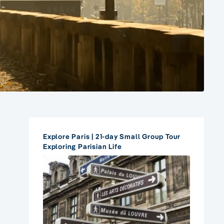
Explore Paris | 21-day Small Group Tour
Exploring Parisian Life