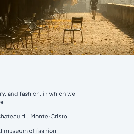
ry, and fashion, in which we
re
 Chateau du Monte-Cristo
ted museum of fashion