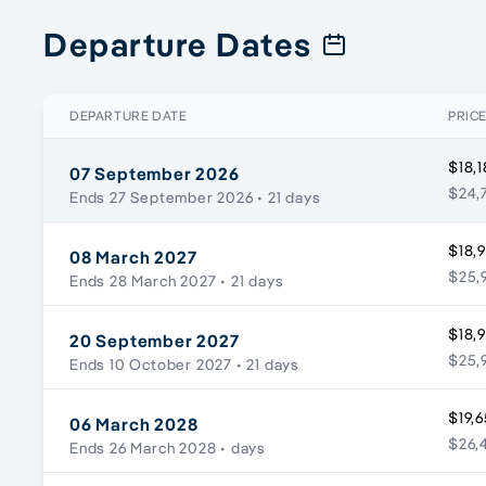
Departure Dates
DEPARTURE DATE
PRIC
$18,1
07 September 2026
$24,
Ends 27 September 2026
• 21 days
$18,
08 March 2027
$25,9
Ends 28 March 2027
• 21 days
$18,
20 September 2027
$25,9
Ends 10 October 2027
• 21 days
$19,6
06 March 2028
$26,
Ends 26 March 2028
• days