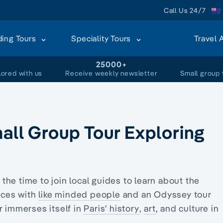
Call Us 24/7
ding Tours
Speciality Tours
Travel 
+
25000+
lored with us
Receive weekly newsletter
Small group 
mall Group Tour Exploring
e the time to join local guides to learn about the
ences with
like minded people
and an Odyssey tour
r immerses itself in
Paris' history
,
art
, and culture in