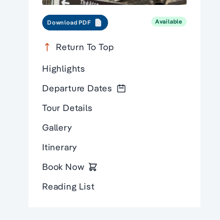
Available
Download PDF
Return To Top
Highlights
Departure Dates
Tour Details
Gallery
Itinerary
Book Now
Reading List