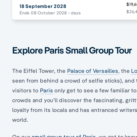
$19,6
18 September 2028
$26,
Ends 08 October 2028
• days
Explore Paris Small Group Tour
The Eiffel Tower, the
Palace of Versailles
, the
L
seen from behind a crowd of selfie sticks), an
visitors to
Paris
only get to see a few familiar to
crowds and you’ll discover the fascinating, gritt
loyalty from its locals and has entranced writers
world.
On our
small group tour of Paris
, we get to kno