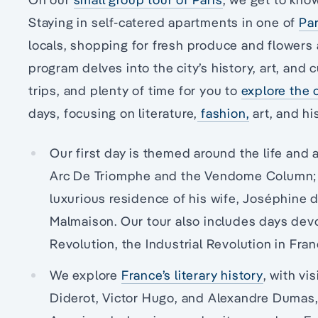
Staying in self-catered apartments in one of
Par
locals, shopping for fresh produce and flowers 
program delves into the city’s history, art, and 
trips, and plenty of time for you to
explore the 
days, focusing on literature,
fashion,
art, and hi
Our first day is themed around the life and
Arc De Triomphe and the Vendome Column; wh
luxurious residence of his wife, Joséphine
Malmaison. Our tour also includes days dev
Revolution, the Industrial Revolution in Fra
We explore
France’s literary history
, with vi
Diderot, Victor Hugo, and Alexandre Dumas, w