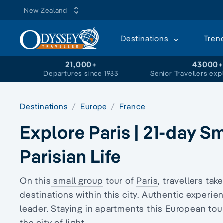
New Zealand
Destinations
Tren
21,000+
43000
Departures since 1983
Senior Travellers exp
Destinations
Europe
France
Explore Paris | 21-day S
Parisian Life
On this
small group
tour of
Paris
, travellers tak
destinations within this city. Authentic experi
leader. Staying in apartments this European tou
the city of light.