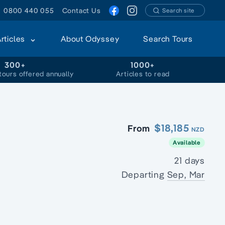
0800 440 055
Contact Us
Search site
Articles
About Odyssey
Search Tours
300+
1000+
tours offered annually
Articles to read
$18,185
From
NZD
Available
21 days
Departing
Sep, Mar