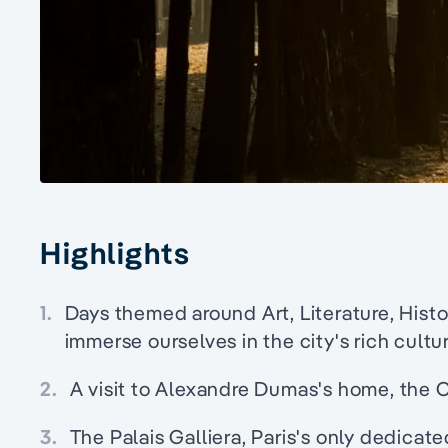
Highlights
1.
Days themed around Art, Literature, Histo
immerse ourselves in the city's rich cultu
2.
A visit to Alexandre Dumas's home, the
3.
The Palais Galliera, Paris's only dedica