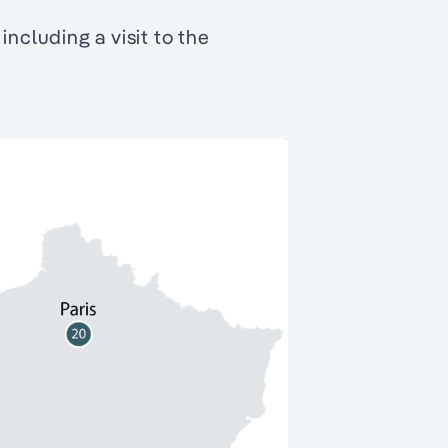
including a visit to the