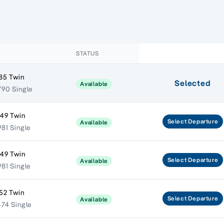
E
STATUS
85 Twin
Selected
Available
790 Single
949 Twin
Select
Departure
Available
81 Single
949 Twin
Select
Departure
Available
81 Single
52 Twin
Select
Departure
Available
474 Single