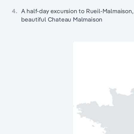
4.
A half-day excursion to Rueil-Malmaison, 
beautiful Chateau Malmaison