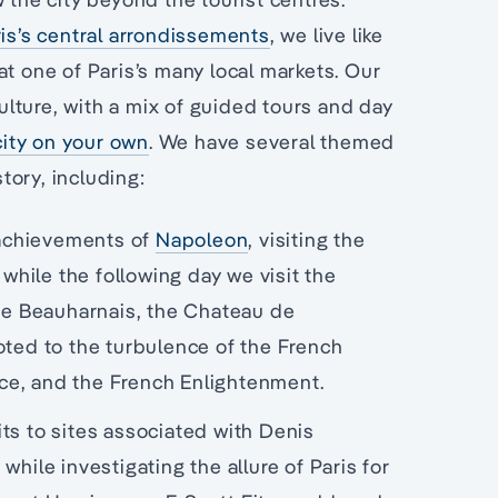
is’s central arrondissements
, we live like
at one of Paris’s many local markets. Our
culture, with a mix of guided tours and day
city on your own
. We have several themed
story, including:
 achievements of
Napoleon
, visiting the
ile the following day we visit the
 de Beauharnais, the Chateau de
oted to the turbulence of the French
nce, and the French Enlightenment.
sits to sites associated with Denis
hile investigating the allure of Paris for