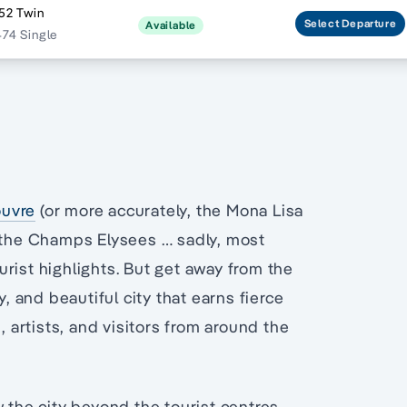
52 Twin
Select
Departure
Available
474 Single
ouvre
(or more accurately, the Mona Lisa
d the Champs Elysees … sadly, most
urist highlights. But get away from the
y, and beautiful city that earns fierce
, artists, and visitors from around the
w the city beyond the tourist centres.