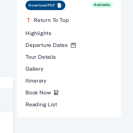
Available
Download PDF
Return To Top
Highlights
Departure Dates
Tour Details
Gallery
Itinerary
Book Now
Reading List