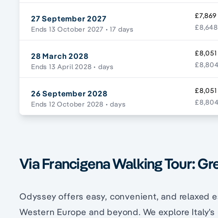
£7,869
27 September 2027
£8,648
Ends 13 October 2027
• 17 days
£8,051
28 March 2028
£8,804
Ends 13 April 2028
• days
£8,051
26 September 2028
£8,804
Ends 12 October 2028
• days
Via Francigena Walking Tour: Gr
Odyssey offers easy, convenient, and relaxed e
Western Europe and beyond. We explore Italy’s 