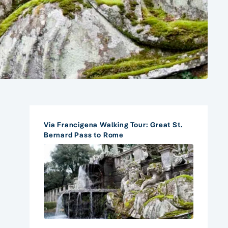
Via Francigena Walking Tour: Great St.
Bernard Pass to Rome