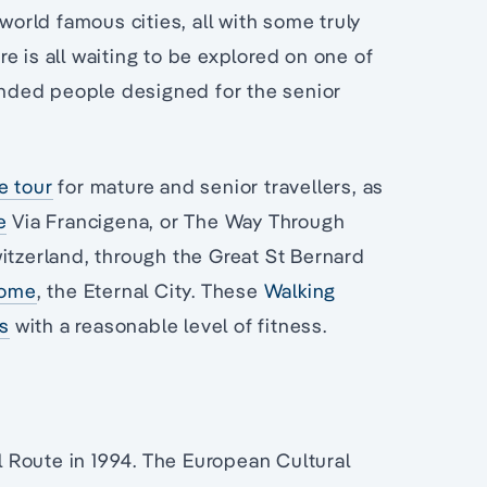
world famous cities, all with some truly
e is all waiting to be explored on one of
inded people designed for the senior
e tour
for mature and senior travellers, as
e
Via Francigena, or The Way Through
witzerland, through the Great St Bernard
ome
, the Eternal City. These
Walking
rs
with a reasonable level of fitness.
 Route in 1994. The European Cultural