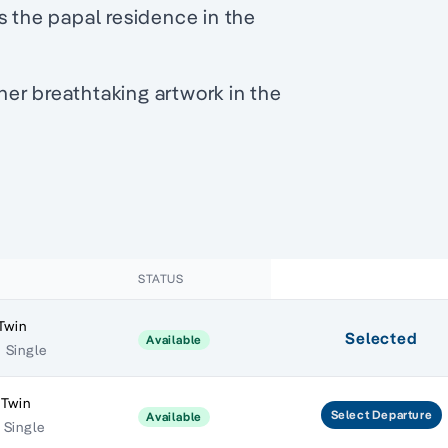
s the papal residence in the
er breathtaking artwork in the
STATUS
Twin
Selected
Available
 Single
 Twin
Select
Departure
Available
 Single