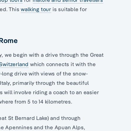
ed. This
walking tour
is suitable for
o Rome
y, we begin with a drive through the Great
Switzerland
which connects it with the
ur-long drive with views of the snow-
aly, primarily through the beautiful
will involve riding a coach to an easier
where from 5 to 14 kilometres.
reat St Bernard Lake) and through
the Apennines and the Apuan Alps,