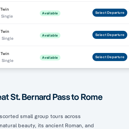
 Twin
Select
Departure
Available
 Single
 Twin
Select
Departure
Available
 Single
 Twin
Select
Departure
Available
 Single
eat St. Bernard Pass to Rome
scorted small group tours across
natural beauty, its ancient Roman, and