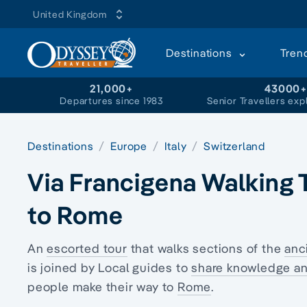
United Kingdom
Destinations
Tren
21,000+
43000
Departures since 1983
Senior Travellers exp
Destinations
Europe
Italy
Switzerland
Via Francigena Walking T
to Rome
An
escorted tour
that walks sections of the
anc
is joined by Local guides to
share knowledge an
people make their way to
Rome
.